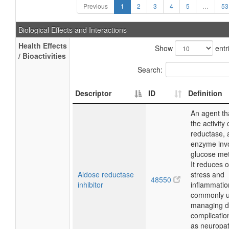
Previous
1
2
3
4
5
…
53
Biological Effects and Interactions
Health Effects
Show
entr
/ Bioactivities
Search:
Descriptor
ID
Definition
An agent th
the activity
reductase, 
enzyme invo
glucose me
It reduces o
Aldose reductase
stress and
48550
inhibitor
inflammatio
commonly u
managing d
complicatio
as neuropat