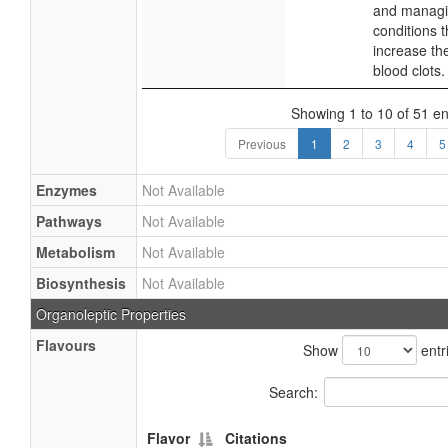
and manag
conditions t
increase the
blood clots.
Showing 1 to 10 of 51 en
Previous
1
2
3
4
5
Enzymes
Not Available
Pathways
Not Available
Metabolism
Not Available
Biosynthesis
Not Available
Organoleptic Properties
Flavours
Show
entr
Search:
Flavor
Citations