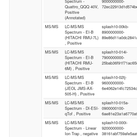
Spectrum -
9000000000-
Quattro_QQQ 40V,
72ec22913d1d574b
Positive
(Annotated)
MS/MS
LC-MS/MS
splash10-00kb-
Spectrum - EI-B
8900000000-
(HITACHI RMU-7L)
89e86d11a0dc2841
, Positive
MS/MS
LC-MS/MS
splash10-014i-
Spectrum - EI-B
7900000000-
(HITACHI RMU-
25bab36f91f71ac65
6M) , Positive
MS/MS
LC-MS/MS
splash10-02tj-
Spectrum - EI-B
9600000000-
(JEOL JMS-AX-
6e4062e14fc72534
505-H) , Positive
MS/MS
LC-MS/MS
splash10-015a-
Spectrum - DI-ESI-
0900000100-
qTof , Positive
6ae81e23a1a6770a
MS/MS
LC-MS/MS
splash10-000i-
Spectrum - Linear
9200000000-
Ion Trap , negative
38161abf759afe5aa