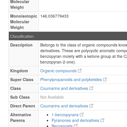
Molecular
Weight
Monoisotopic
146.036779433
Molecular
Weight
Classification
Description
Belongs to the class of organic compounds kno
derivatives. These are polycyclic aromatic comp
benzopyran moiety with a ketone group at the C
benzopyran-2-one).
Kingdom
Organic compounds
Super Class
Phenylpropanoids and polyketides
Class
Coumarins and derivatives
Sub Class
Not Available
Direct Parent
Coumarins and derivatives
Alternative
1-benzopyrans
Parents
Pyranones and derivatives
Benzenoids