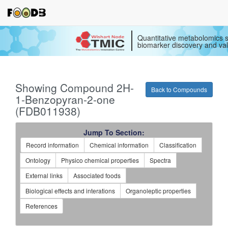
Quantitative metabolomics s
biomarker discovery and val
Showing Compound 2H-
Back to Compounds
1-Benzopyran-2-one
(FDB011938)
Jump To Section:
Record information
Chemical information
Classification
Ontology
Physico chemical properties
Spectra
External links
Associated foods
Biological effects and interations
Organoleptic properties
References