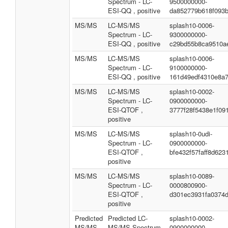
Spectrum - LC-
9500000000-
ESI-QQ , positive
da852779b618f093
MS/MS
LC-MS/MS
splash10-0006-
Spectrum - LC-
9300000000-
ESI-QQ , positive
c29bd55b8ca9510a
MS/MS
LC-MS/MS
splash10-0006-
Spectrum - LC-
9100000000-
ESI-QQ , positive
161d49edf4310e8a
MS/MS
LC-MS/MS
splash10-0002-
Spectrum - LC-
0900000000-
ESI-QTOF ,
3777f28f5438e1f09
positive
MS/MS
LC-MS/MS
splash10-0udi-
Spectrum - LC-
0900000000-
ESI-QTOF ,
bfe432f57faff8d623
positive
MS/MS
LC-MS/MS
splash10-0089-
Spectrum - LC-
0000800900-
ESI-QTOF ,
d301ec3931fa0374
positive
Predicted
Predicted LC-
splash10-0002-
MS/MS
MS/MS Spectrum
0900000000-