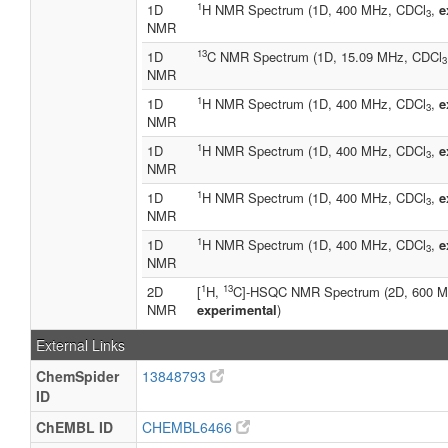
1
1D
H NMR Spectrum (1D, 400 MHz, CDCl
,
e
3
NMR
13
1D
C NMR Spectrum (1D, 15.09 MHz, CDCl
3
NMR
1
1D
H NMR Spectrum (1D, 400 MHz, CDCl
,
e
3
NMR
1
1D
H NMR Spectrum (1D, 400 MHz, CDCl
,
e
3
NMR
1
1D
H NMR Spectrum (1D, 400 MHz, CDCl
,
e
3
NMR
1
1D
H NMR Spectrum (1D, 400 MHz, CDCl
,
e
3
NMR
1
13
2D
[
H,
C]-HSQC NMR Spectrum (2D, 600 M
NMR
experimental
)
External Links
ChemSpider
13848793
ID
ChEMBL ID
CHEMBL6466