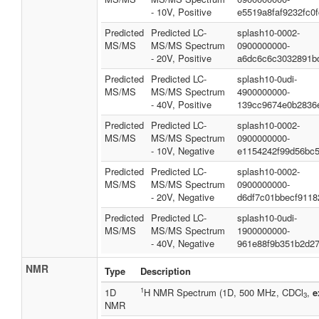
- 10V, Positive
e5519a8faf9232fc0
Predicted
Predicted LC-
splash10-0002-
MS/MS
MS/MS Spectrum
0900000000-
- 20V, Positive
a6dc6c6c3032891b
Predicted
Predicted LC-
splash10-0udi-
MS/MS
MS/MS Spectrum
4900000000-
- 40V, Positive
139cc9674e0b2836
Predicted
Predicted LC-
splash10-0002-
MS/MS
MS/MS Spectrum
0900000000-
- 10V, Negative
e1154242f99d56bc
Predicted
Predicted LC-
splash10-0002-
MS/MS
MS/MS Spectrum
0900000000-
- 20V, Negative
d6df7c01bbecf9118
Predicted
Predicted LC-
splash10-0udi-
MS/MS
MS/MS Spectrum
1900000000-
- 40V, Negative
961e88f9b351b2d2
NMR
Type
Description
1
1D
H NMR Spectrum (1D, 500 MHz, CDCl
,
e
3
NMR