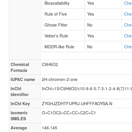
Bioavailability
Yes
Che
Rule of Five
Yes
Che
Ghose Filter
No
Che
Veber's Rule
Yes
Che
MDDR-like Rule
No
Che
Chemical
C9H6O2
Formula
IUPAC name
2H-chromen-2-one
InChI
InChI=1S/C9H6O2/c10-9-6-5-7-3-1-2-4-8(7)11-
Identifier
InChI Key
ZYGHJZDHTFUPRJ-UHFFFAOYSA-N
Isomeric
O=C1OC2=CC=CC=C2C=C1
SMILES
Average
146.145