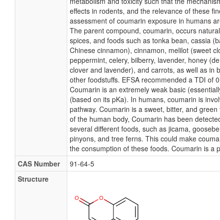
metabolism and toxicity such that the mechanis
effects in rodents, and the relevance of these fin
assessment of coumarin exposure in humans ar
The parent compound, coumarin, occurs naturall
spices, and foods such as tonka bean, cassia (
Chinese cinnamon), cinnamon, melilot (sweet clo
peppermint, celery, bilberry, lavender, honey (d
clover and lavender), and carrots, as well as in 
other foodstuffs. EFSA recommended a TDI of 0
Coumarin is an extremely weak basic (essential
(based on its pKa). In humans, coumarin is invol
pathway. Coumarin is a sweet, bitter, and green
of the human body, Coumarin has been detected, 
several different foods, such as jicama, gooseber
pinyons, and tree ferns. This could make coumar
the consumption of these foods. Coumarin is a p
CAS Number
91-64-5
Structure