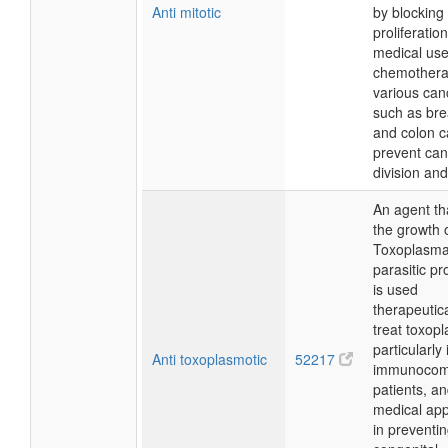
Anti mitotic
by blocking 
proliferatio
medical use
chemothera
various can
such as bre
and colon c
prevent can
division an
An agent tha
the growth 
Toxoplasma 
parasitic pr
is used
therapeutica
treat toxop
particularly 
Anti toxoplasmotic
52217
immunocom
patients, a
medical app
in preventi