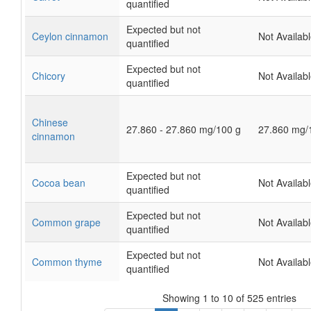
quantified
Expected but not
Ceylon cinnamon
Not Availab
quantified
Expected but not
Chicory
Not Availab
quantified
Chinese
27.860 - 27.860 mg/100 g
27.860 mg/
cinnamon
Expected but not
Cocoa bean
Not Availab
quantified
Expected but not
Common grape
Not Availab
quantified
Expected but not
Common thyme
Not Availab
quantified
Showing 1 to 10 of 525 entries