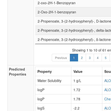
2-oxo-2H-1-Benzopyran
2-Oxo-2H-1-benzopyran
2-Propenoate, 3-(2-hydroxyphenyl)-, D-lacton
2-Propenoate, 3-(2-hydroxyphenyl)-, delta-lac
2-Propenoate, 3-(2-hydroxyphenyl)-, δ-lactone
Showing 1 to 10 of 61 en
Previous
1
2
3
4
5
Predicted
Property
Value
Sou
Properties
Water Solubility
1 g/L
AL
logP
1.72
AL
logP
1.78
Che
logS
-2.2
AL