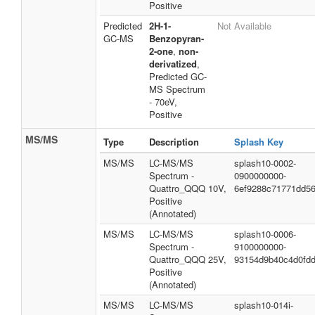
Positive
Predicted
2H-1-
Not Available
GC-MS
Benzopyran-
2-one
,
non-
derivatized
,
Predicted GC-
MS Spectrum
- 70eV,
Positive
MS/MS
Type
Description
Splash Key
MS/MS
LC-MS/MS
splash10-0002-
Spectrum -
0900000000-
Quattro_QQQ 10V,
6ef9288c71771dd5
Positive
(Annotated)
MS/MS
LC-MS/MS
splash10-0006-
Spectrum -
9100000000-
Quattro_QQQ 25V,
93154d9b40c4d0fd
Positive
(Annotated)
MS/MS
LC-MS/MS
splash10-014i-