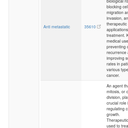
biological ro
blocking cel
migration a
invasion, a
therapeutic
Anti metastatic
35610
applications
treatment. 
medical use
preventing 
recurrence
improving s
rates in pat
various type
cancer.
An agent tha
mitosis, or c
division, pl
crucial role 
regulating c
growth.
Therapeutical
used to tre