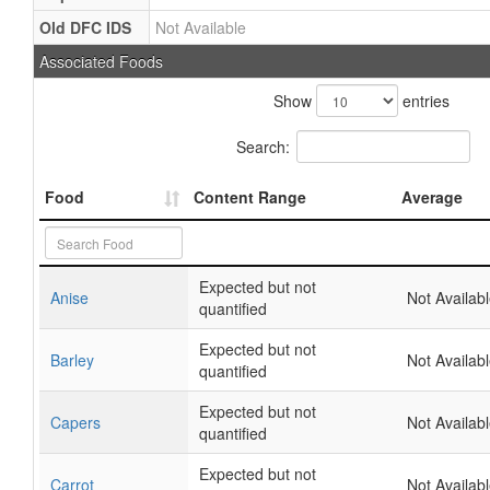
Old DFC IDS
Not Available
Associated Foods
Show
entries
Search:
Food
Content Range
Average
Expected but not
Anise
Not Availab
quantified
Expected but not
Barley
Not Availab
quantified
Expected but not
Capers
Not Availab
quantified
Expected but not
Carrot
Not Availab