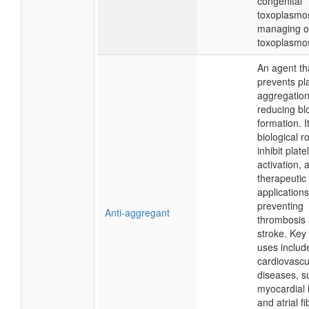
congenital
toxoplasmo
managing o
toxoplasmos
An agent th
prevents pla
aggregation
reducing bl
formation. I
biological ro
inhibit plate
activation, 
therapeutic
applications
preventing
Anti-aggregant
thrombosis
stroke. Key
uses include
cardiovascu
diseases, s
myocardial i
and atrial fib