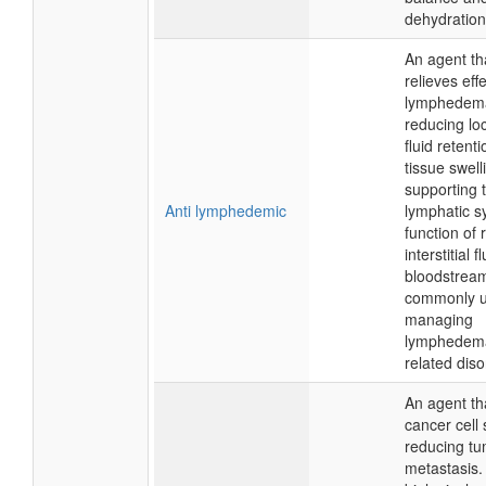
dehydration
An agent th
relieves eff
lymphedem
reducing lo
fluid retent
tissue swell
supporting 
Anti lymphedemic
lymphatic s
function of 
interstitial f
bloodstrea
commonly u
managing
lymphedem
related diso
An agent tha
cancer cell
reducing t
metastasis. 