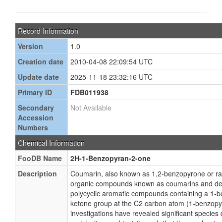
Record Information
Version
1.0
Creation date
2010-04-08 22:09:54 UTC
Update date
2025-11-18 23:32:16 UTC
Primary ID
FDB011938
Secondary
Not Available
Accession
Numbers
Chemical Information
FooDB Name
2H-1-Benzopyran-2-one
Description
Coumarin, also known as 1,2-benzopyrone or ratt
organic compounds known as coumarins and der
polycyclic aromatic compounds containing a 1-b
ketone group at the C2 carbon atom (1-benzop
investigations have revealed significant species