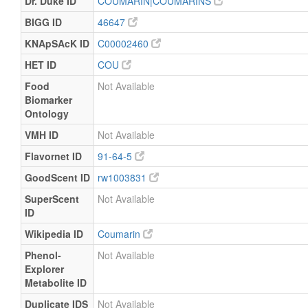
Dr. Duke ID
COUMARIN|COUMARINS
BIGG ID
46647
KNApSAcK ID
C00002460
HET ID
COU
Food
Not Available
Biomarker
Ontology
VMH ID
Not Available
Flavornet ID
91-64-5
GoodScent ID
rw1003831
SuperScent
Not Available
ID
Wikipedia ID
Coumarin
Phenol-
Not Available
Explorer
Metabolite ID
Duplicate IDS
Not Available