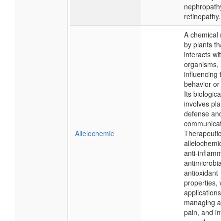
nephropath
retinopathy.
A chemical 
by plants th
interacts wi
organisms,
influencing 
behavior or
Its biologica
involves pla
defense an
communicat
Allelochemic
Therapeutica
allelochemi
anti-inflam
antimicrobia
antioxidant
properties, 
applications
managing an
pain, and in