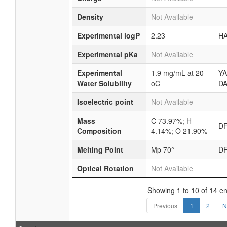
Density
Not Available
Experimental logP
2.23
HA
Experimental pKa
Not Available
Experimental
1.9 mg/mL at 20
YA
Water Solubility
oC
DA
Isoelectric point
Not Available
Mass
C 73.97%; H
D
Composition
4.14%; O 21.90%
Melting Point
Mp 70°
D
Optical Rotation
Not Available
Showing 1 to 10 of 14 en
Previous
1
2
N