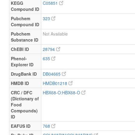
KEGG
C05851
Compound ID
Pubchem
323
Compound ID
Pubchem
Not Available
Substance ID
ChEBI ID
28794
Phenol-
635
Explorer ID
DrugBank ID
DB04665
HMDB ID
HMDB01218
CRC / DFC
HBX68-O:HBX68-O
(Dictionary of
Food
Compounds)
ID
EAFUS ID
768