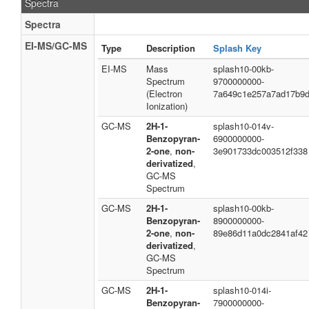
Spectra
Spectra
EI-MS/GC-MS
Type
Description
Splash Key
EI-MS
Mass
splash10-00kb-
Spectrum
9700000000-
(Electron
7a649c1e257a7ad17b9
Ionization)
GC-MS
2H-1-
splash10-014v-
Benzopyran-
6900000000-
2-one
,
non-
3e901733dc003512f338
derivatized
,
GC-MS
Spectrum
GC-MS
2H-1-
splash10-00kb-
Benzopyran-
8900000000-
2-one
,
non-
89e86d11a0dc2841af42
derivatized
,
GC-MS
Spectrum
GC-MS
2H-1-
splash10-014i-
Benzopyran-
7900000000-