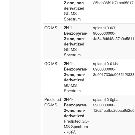
2-one
,
non-
25bab36f91f71ac65817
derivatized
,
GC-MS
Spectrum
GC-MS
2H-1-
splash10-02tj-
Benzopyran-
9600000000-
2-one
,
non-
4a54f8d648a87a9c5811
derivatized
,
GC-MS
Spectrum
GC-MS
2H-1-
splash10-014v-
Benzopyran-
6900000000-
2-one
,
non-
3e901733dc003512f338
derivatized
,
GC-MS
Spectrum
Predicted
2H-1-
splash10-0gba-
GC-MS
Benzopyran-
2900000000-
2-one
,
non-
12d24ebfbc2cbaa9d2e0
derivatized
,
Predicted GC-
MS Spectrum
- 70eV,