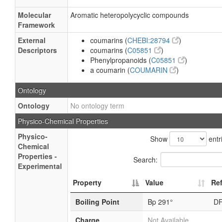
Molecular
Aromatic heteropolycyclic compounds
Framework
External
coumarins (
CHEBI:28794
)
Descriptors
coumarins (
C05851
)
Phenylpropanoids (
C05851
)
a coumarin (
COUMARIN
)
Ontology
Ontology
No ontology term
Physico-Chemical Properties
Physico-
Show
entr
Chemical
Properties -
Search:
Experimental
Property
Value
Re
Boiling Point
Bp 291°
D
Charge
Not Available