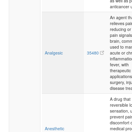
as well as p
anticancer 
An agent th
relieves pai
reducing or
pain signals
brain, com
used to ma
Analgesic
35480
acute or chr
inflammatio
fever, with
therapeutic
applications
surgery, inj
disease tre
A drug that
reversible l
sensation, 
prevent pai
discomfort 
Anesthetic
medical pro