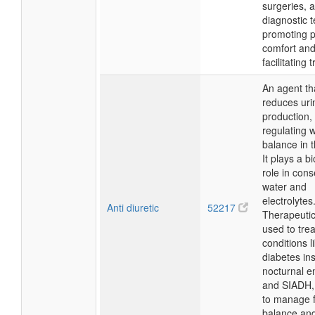
surgeries, 
diagnostic t
promoting p
comfort an
facilitating 
An agent th
reduces uri
production,
regulating 
balance in 
It plays a bi
role in cons
water and
electrolytes
Anti diuretic
52217
Therapeutical
used to trea
conditions l
diabetes ins
nocturnal e
and SIADH,
to manage f
balance an