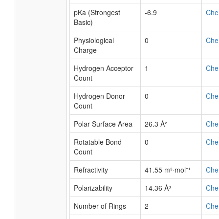
pKa (Strongest
-6.9
Che
Basic)
Physiological
0
Che
Charge
Hydrogen Acceptor
1
Che
Count
Hydrogen Donor
0
Che
Count
Polar Surface Area
26.3 Å²
Che
Rotatable Bond
0
Che
Count
Refractivity
41.55 m³·mol⁻¹
Che
Polarizability
14.36 Å³
Che
Number of Rings
2
Che