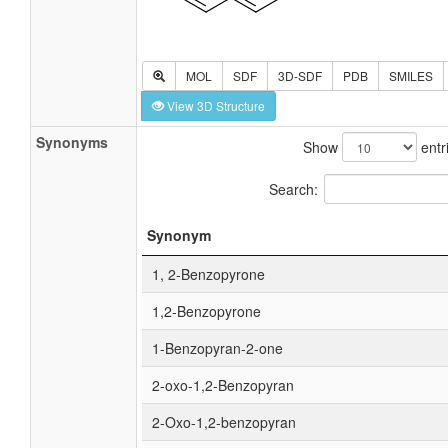
MOL
SDF
3D-SDF
PDB
SMILES
View 3D Structure
Synonyms
Show
entr
Search:
Synonym
1, 2-Benzopyrone
1,2-Benzopyrone
1-Benzopyran-2-one
2-oxo-1,2-Benzopyran
2-Oxo-1,2-benzopyran