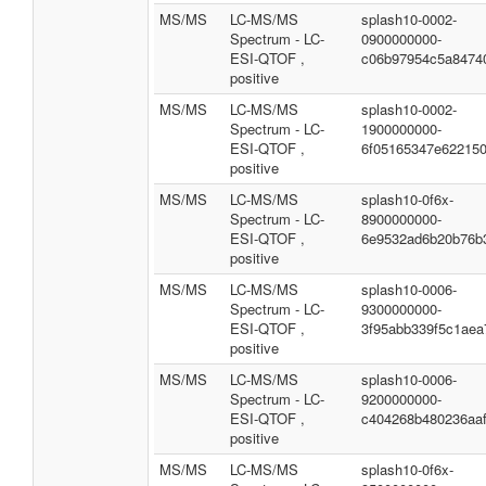
MS/MS
LC-MS/MS
splash10-0002-
Spectrum - LC-
0900000000-
ESI-QTOF ,
c06b97954c5a8474
positive
MS/MS
LC-MS/MS
splash10-0002-
Spectrum - LC-
1900000000-
ESI-QTOF ,
6f05165347e62215
positive
MS/MS
LC-MS/MS
splash10-0f6x-
Spectrum - LC-
8900000000-
ESI-QTOF ,
6e9532ad6b20b76b
positive
MS/MS
LC-MS/MS
splash10-0006-
Spectrum - LC-
9300000000-
ESI-QTOF ,
3f95abb339f5c1aea
positive
MS/MS
LC-MS/MS
splash10-0006-
Spectrum - LC-
9200000000-
ESI-QTOF ,
c404268b480236aa
positive
MS/MS
LC-MS/MS
splash10-0f6x-