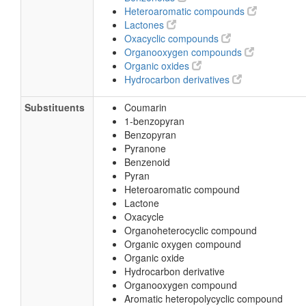
Heteroaromatic compounds
Lactones
Oxacyclic compounds
Organooxygen compounds
Organic oxides
Hydrocarbon derivatives
Substituents
Coumarin
1-benzopyran
Benzopyran
Pyranone
Benzenoid
Pyran
Heteroaromatic compound
Lactone
Oxacycle
Organoheterocyclic compound
Organic oxygen compound
Organic oxide
Hydrocarbon derivative
Organooxygen compound
Aromatic heteropolycyclic compound