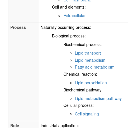
Cell and elements:
Extracellular
Process
Naturally occurring process:
Biological process:
Biochemical process:
Lipid transport
Lipid metabolism
Fatty acid metabolism
Chemical reaction:
Lipid peroxidation
Biochemical pathway:
Lipid metabolism pathway
Cellular process:
Cell signaling
Role
Industrial application: