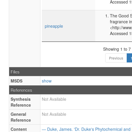
Accessed 1
The Good S
fragrance i
pineapple
<http://ww
Accessed 1
Showing 1 to 7 
Previous
Files
MSDS
show
References
Synthesis
Not Available
Reference
General
Not Available
Reference
Content
— Duke, James. 'Dr. Duke's Phytochemical and 