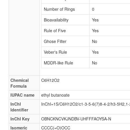
Number of Rings
0
Bioavailability
Yes
Rule of Five
Yes
Ghose Filter
No
Veber's Rule
Yes
MDDR-like Rule
No
Chemical
C6H12O2
Formula
IUPAC name
ethyl butanoate
InChI
InChI=1S/C6H12O2/c1-3-5-6(7)8-4-2/h3-5H2,1
Identifier
InChI Key
OBNCKNCVKJNDBV-UHFFFAOYSA-N
Isomeric
CCCC(=O)OCC