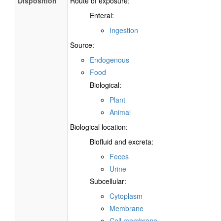
Disposition
Route of exposure:
Enteral:
Ingestion
Source:
Endogenous
Food
Biological:
Plant
Animal
Biological location:
Biofluid and excreta:
Feces
Urine
Subcellular:
Cytoplasm
Membrane
Cell membrane