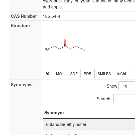
byproduct. Ethyl butyrate is found in many foods, 
and apple.
CAS Number
105-54-4
Structure
MOL
SDF
PDB
SMILES
InChI
Synonyms
Show
Search:
Synonym
Butanoate ethyl ester