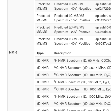
Predicted
Predicted LC-MS/MS
splash10-
MS/MS
Spectrum - 40V, Negative
caf247292
Predicted
Predicted LC-MS/MS
splash10-
MS/MS
Spectrum - 10V, Positive
d9c425777
Predicted
Predicted LC-MS/MS
splash10-
MS/MS
Spectrum - 20V, Positive
943b0d600
Predicted
Predicted LC-MS/MS
splash10-
MS/MS
Spectrum - 40V, Positive
6c6087ea2
NMR
Type
Description
1
1D NMR
H NMR Spectrum (1D, 90 MHz, CDCl
3
13
1D NMR
C NMR Spectrum (1D, 25.16 MHz, C
13
1D NMR
C NMR Spectrum (1D, 100 MHz, D
O,
2
1
1D NMR
H NMR Spectrum (1D, 100 MHz, D
O, 
2
13
1D NMR
C NMR Spectrum (1D, 1000 MHz, D
O
2
1
1D NMR
H NMR Spectrum (1D, 1000 MHz, D
O
2
13
1D NMR
C NMR Spectrum (1D, 200 MHz, D
O,
2
1
1D NMR
H NMR Spectrum (1D, 200 MHz, D
O, 