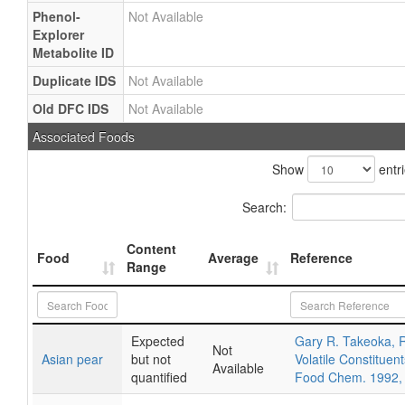
Phenol-
Not Available
Explorer
Metabolite ID
Duplicate IDS
Not Available
Old DFC IDS
Not Available
Associated Foods
Show
entr
Search:
Content
Food
Average
Reference
Range
Expected
Gary R. Takeoka, R
Not
Asian pear
but not
Volatile Constituent
Available
quantified
Food Chem. 1992,