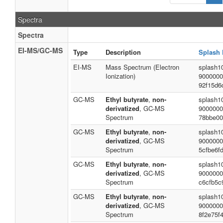
Spectra
Spectra
EI-MS/GC-MS
Type
Description
Splash 
EI-MS
Mass Spectrum (Electron
splash1
Ionization)
9000000
92f15d6
GC-MS
Ethyl butyrate
,
non-
splash1
derivatized
, GC-MS
9000000
Spectrum
78bbe00
GC-MS
Ethyl butyrate
,
non-
splash1
derivatized
, GC-MS
9000000
Spectrum
5cfbe6f
GC-MS
Ethyl butyrate
,
non-
splash1
derivatized
, GC-MS
9000000
Spectrum
c6cfb5c
GC-MS
Ethyl butyrate
,
non-
splash1
derivatized
, GC-MS
9000000
Spectrum
8f2e75f