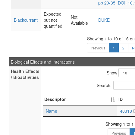
pp 29-35. DOI: 10
Expected
Not
Blackcurrant
but not
DUKE
Available
quantified
Showing 1 to 10 of 16 en
Previous
1
2
N
Biological Effects and Interactions
Health Effects
Show
/ Bioactivities
Search:
Descriptor
ID
Name
48318
Showing 1 to 1 
Previous