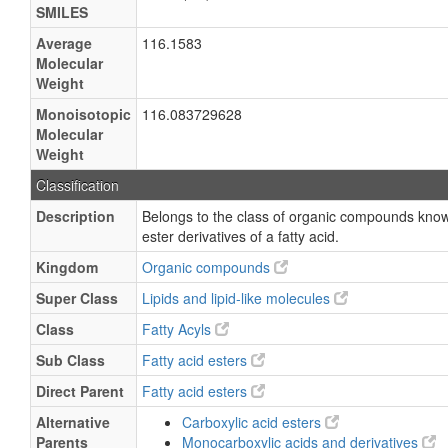
SMILES
Average
116.1583
Molecular
Weight
Monoisotopic
116.083729628
Molecular
Weight
Classification
Description
Belongs to the class of organic compounds known
ester derivatives of a fatty acid.
Kingdom
Organic compounds
Super Class
Lipids and lipid-like molecules
Class
Fatty Acyls
Sub Class
Fatty acid esters
Direct Parent
Fatty acid esters
Alternative
Carboxylic acid esters
Parents
Monocarboxylic acids and derivatives