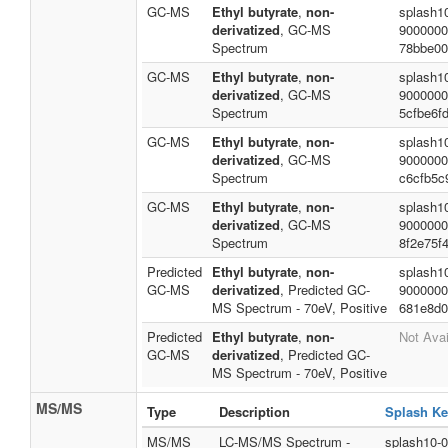
GC-MS
Ethyl butyrate
,
non-
splash1
derivatized
, GC-MS
9000000
Spectrum
78bbe00
GC-MS
Ethyl butyrate
,
non-
splash1
derivatized
, GC-MS
9000000
Spectrum
5cfbe6f
GC-MS
Ethyl butyrate
,
non-
splash1
derivatized
, GC-MS
9000000
Spectrum
c6cfb5c
GC-MS
Ethyl butyrate
,
non-
splash1
derivatized
, GC-MS
9000000
Spectrum
8f2e75f
Predicted
Ethyl butyrate
,
non-
splash1
GC-MS
derivatized
, Predicted GC-
9000000
MS Spectrum - 70eV, Positive
681e8d0
Predicted
Ethyl butyrate
,
non-
Not Avai
GC-MS
derivatized
, Predicted GC-
MS Spectrum - 70eV, Positive
MS/MS
Type
Description
Splash Ke
MS/MS
LC-MS/MS Spectrum -
splash10-