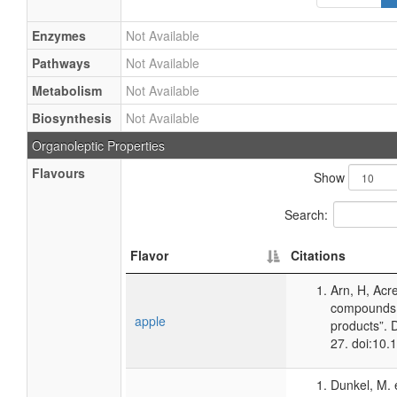
Enzymes
Not Available
Pathways
Not Available
Metabolism
Not Available
Biosynthesis
Not Available
Organoleptic Properties
Flavours
Show
Search:
Flavor
Citations
Arn, H, Acr
compounds 
apple
products”. 
27. doi:10
Dunkel, M. 