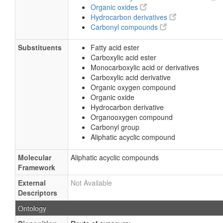
Organic oxides
Hydrocarbon derivatives
Carbonyl compounds
Substituents
Fatty acid ester
Carboxylic acid ester
Monocarboxylic acid or derivatives
Carboxylic acid derivative
Organic oxygen compound
Organic oxide
Hydrocarbon derivative
Organooxygen compound
Carbonyl group
Aliphatic acyclic compound
Molecular
Aliphatic acyclic compounds
Framework
External
Not Available
Descriptors
Ontology