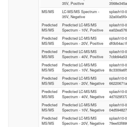
35V, Positive
3568e345a
MS/MS
LC-MS/MS Spectrum -
splash10-
35V, Negative
32a00a5f0
Predicted
Predicted LC-MS/MS
splash10-
MS/MS
Spectrum - 10V, Positive
ea02ea576
Predicted
Predicted LC-MS/MS
splash10-
MS/MS
Spectrum - 20V, Positive
df0b54ac1
Predicted
Predicted LC-MS/MS
splash10-
MS/MS
Spectrum - 40V, Positive
7cbb94a53
Predicted
Predicted LC-MS/MS
splash10-
MS/MS
Spectrum - 10V, Negative
8c3309a6f
Predicted
Predicted LC-MS/MS
splash10-
MS/MS
Spectrum - 20V, Negative
66220671a
Predicted
Predicted LC-MS/MS
splash10-
MS/MS
Spectrum - 40V, Negative
4d7029f37
Predicted
Predicted LC-MS/MS
splash10-
MS/MS
Spectrum - 10V, Negative
04d594827
Predicted
Predicted LC-MS/MS
splash10-
MS/MS
Spectrum - 20V, Negative
79ee53f89