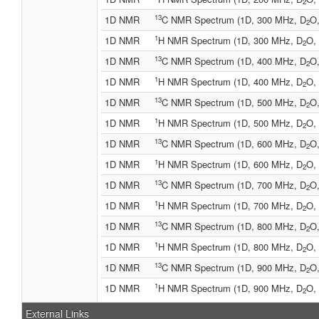
2
13
1D NMR
C NMR Spectrum (1D, 300 MHz, D
O,
2
1
1D NMR
H NMR Spectrum (1D, 300 MHz, D
O, 
2
13
1D NMR
C NMR Spectrum (1D, 400 MHz, D
O,
2
1
1D NMR
H NMR Spectrum (1D, 400 MHz, D
O, 
2
13
1D NMR
C NMR Spectrum (1D, 500 MHz, D
O,
2
1
1D NMR
H NMR Spectrum (1D, 500 MHz, D
O, 
2
13
1D NMR
C NMR Spectrum (1D, 600 MHz, D
O,
2
1
1D NMR
H NMR Spectrum (1D, 600 MHz, D
O, 
2
13
1D NMR
C NMR Spectrum (1D, 700 MHz, D
O,
2
1
1D NMR
H NMR Spectrum (1D, 700 MHz, D
O, 
2
13
1D NMR
C NMR Spectrum (1D, 800 MHz, D
O,
2
1
1D NMR
H NMR Spectrum (1D, 800 MHz, D
O, 
2
13
1D NMR
C NMR Spectrum (1D, 900 MHz, D
O,
2
1
1D NMR
H NMR Spectrum (1D, 900 MHz, D
O, 
2
External Links