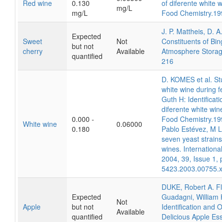
Red wine
0.130
of diferente white w
mg/L
mg/L
Food Chemistry.19
J. P. Mattheis, D. 
Expected
Sweet
Not
Constituents of Bin
but not
cherry
Available
Atmosphere Storage
quantified
216
D. KOMES et al. Stu
white wine during f
Guth H: Identificat
diferente white wine
0.000 -
Food Chemistry.19
White wine
0.06000
0.180
Pablo Estévez, M Lu
seven yeast strains
wines. Internation
2004, 39, Issue 1, 
5423.2003.00755.
DUKE, Robert A. Fl
Expected
Guadagni, William
Not
Apple
but not
Identification and
Available
quantified
Delicious Apple Es