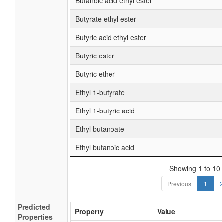
Butanoic acid ethyl ester
Butyrate ethyl ester
Butyric acid ethyl ester
Butyric ester
Butyric ether
Ethyl 1-butyrate
Ethyl 1-butyric acid
Ethyl butanoate
Ethyl butanoic acid
Showing 1 to 10 
Previous
1
Predicted
Property
Value
Properties