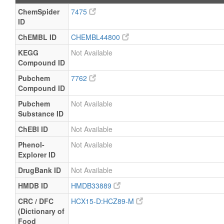
ChemSpider
7475
ID
ChEMBL ID
CHEMBL44800
KEGG
Not Available
Compound ID
Pubchem
7762
Compound ID
Pubchem
Not Available
Substance ID
ChEBI ID
Not Available
Phenol-
Not Available
Explorer ID
DrugBank ID
Not Available
HMDB ID
HMDB33889
CRC / DFC
HCX15-D:HCZ89-M
(Dictionary of
Food