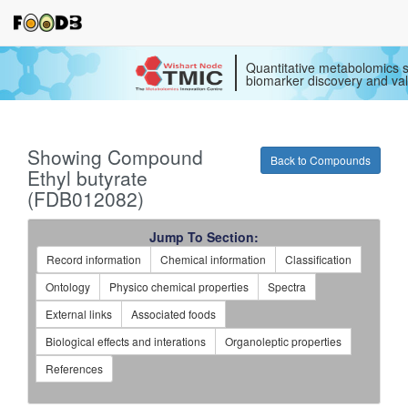
Quantitative metabolomics s
biomarker discovery and val
Showing Compound
Back to Compounds
Ethyl butyrate
(FDB012082)
Jump To Section:
Record information
Chemical information
Classification
Ontology
Physico chemical properties
Spectra
External links
Associated foods
Biological effects and interations
Organoleptic properties
References