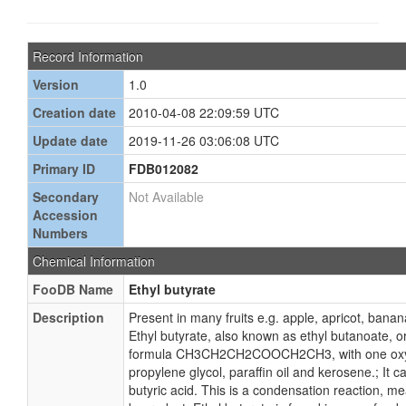
Record Information
Version
1.0
Creation date
2010-04-08 22:09:59 UTC
Update date
2019-11-26 03:06:08 UTC
Primary ID
FDB012082
Secondary
Not Available
Accession
Numbers
Chemical Information
FooDB Name
Ethyl butyrate
Description
Present in many fruits e.g. apple, apricot, banan
Ethyl butyrate, also known as ethyl butanoate, or
formula CH3CH2CH2COOCH2CH3, with one oxygen 
propylene glycol, paraffin oil and kerosene.; It 
butyric acid. This is a condensation reaction, m