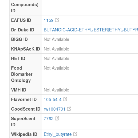
Compounds)
ID
EAFUS ID
1159
Dr. Duke ID
BUTANOIC-ACID-ETHYL-ESTER|ETHYL-BUTY
BIGG ID
Not Available
KNApSAcK ID
Not Available
HET ID
Not Available
Food
Not Available
Biomarker
Ontology
VMH ID
Not Available
Flavornet ID
105-54-4
GoodScent ID
rw1004791
SuperScent
7762
ID
Wikipedia ID
Ethyl_butyrate