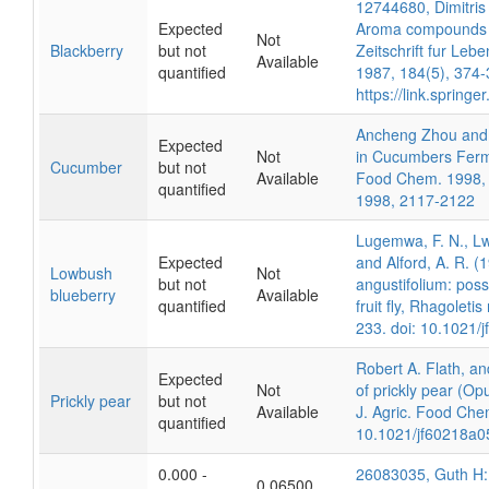
12744680, Dimitris
Expected
Aroma compounds of
Not
Blackberry
but not
Zeitschrift fur Le
Available
quantified
1987, 184(5), 374-
https://link.sprin
Ancheng Zhou and 
Expected
Not
in Cucumbers Ferme
Cucumber
but not
Available
Food Chem. 1998, 
quantified
1998, 2117-2122
Lugemwa, F. N., Lw
Expected
and Alford, A. R. (1
Lowbush
Not
but not
angustifolium: poss
blueberry
Available
quantified
fruit fly, Rhagolet
233. doi: 10.1021/
Robert A. Flath, an
Expected
Not
of prickly pear (Opun
Prickly pear
but not
Available
J. Agric. Food Che
quantified
10.1021/jf60218a0
0.000 -
26083035, Guth H: I
0.06500