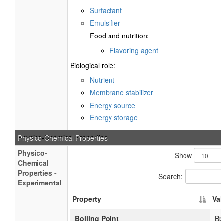
Surfactant
Emulsifier
Food and nutrition:
Flavoring agent
Biological role:
Nutrient
Membrane stabilizer
Energy source
Energy storage
Physico-Chemical Properties
Physico-
Show
Chemical
Properties -
Search:
Experimental
Property
Va
Boiling Point
B