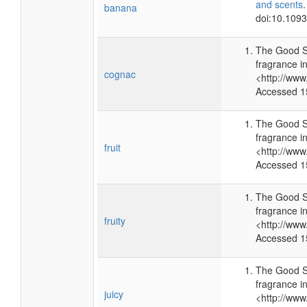
and scents
banana
doi:10.109
The Good S
fragrance i
cognac
<http://ww
Accessed 1
The Good S
fragrance i
fruit
<http://ww
Accessed 1
The Good S
fragrance i
fruity
<http://ww
Accessed 1
The Good S
fragrance i
juicy
<http://ww