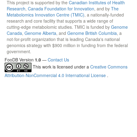
This project is supported by the
Canadian Institutes of Health
Research
,
Canada Foundation for Innovation
, and by
The
Metabolomics Innovation Centre (TMIC)
, a nationally-funded
research and core facility that supports a wide range of
cutting-edge metabolomic studies. TMIC is funded by
Genome
Canada
,
Genome Alberta
, and
Genome British Columbia
, a
not-for-profit organization that is leading Canada's national
genomics strategy with $900 million in funding from the federal
government.
FooDB Version
1.0
—
Contact Us
This work is licensed under a
Creative Commons
Attribution-NonCommercial 4.0 International License
.