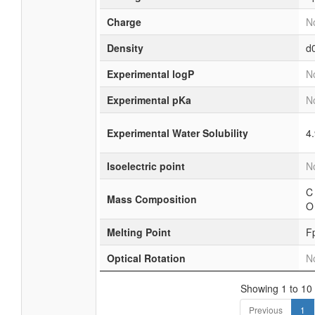
Charge
No
Density
d
Experimental logP
No
Experimental pKa
No
Experimental Water Solubility
4
Isoelectric point
No
C
Mass Composition
O
Melting Point
F
Optical Rotation
No
Showing 1 to 10 
Previous
1