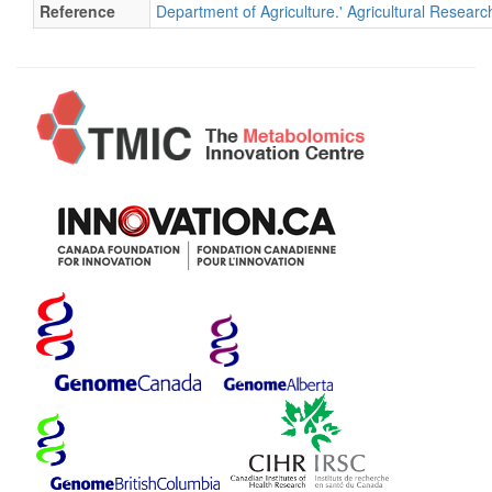
Reference
Department of Agriculture.' Agricultural Researc