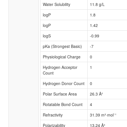
Water Solubility
11.8 g/L
logP
1.8
logP
1.42
logS
-0.99
pKa (Strongest Basic)
-7
Physiological Charge
0
Hydrogen Acceptor
1
Count
Hydrogen Donor Count
0
Polar Surface Area
26.3 Å²
Rotatable Bond Count
4
Refractivity
31.39 m³·mol⁻¹
Polarizability
13.24 Å³