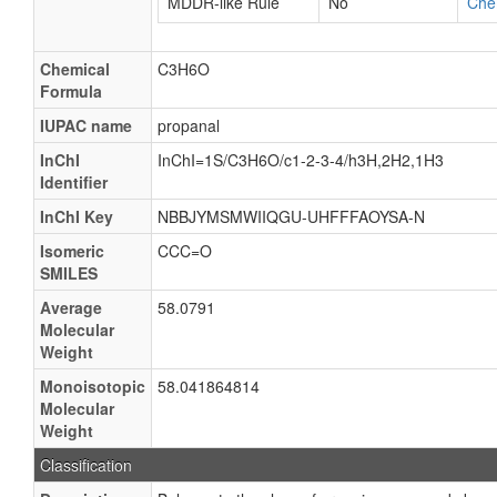
MDDR-like Rule
No
Che
Chemical
C3H6O
Formula
IUPAC name
propanal
InChI
InChI=1S/C3H6O/c1-2-3-4/h3H,2H2,1H3
Identifier
InChI Key
NBBJYMSMWIIQGU-UHFFFAOYSA-N
Isomeric
CCC=O
SMILES
Average
58.0791
Molecular
Weight
Monoisotopic
58.041864814
Molecular
Weight
Classification