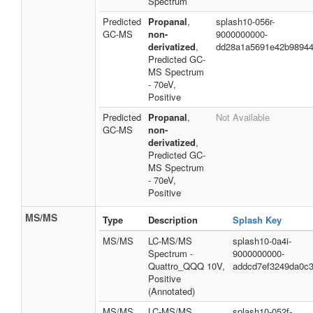
Spectrum
Predicted
Propanal
,
splash10-056r-
GC-MS
non-
9000000000-
derivatized
,
dd28a1a5691e42b9894
Predicted GC-
MS Spectrum
- 70eV,
Positive
Predicted
Propanal
,
Not Available
GC-MS
non-
derivatized
,
Predicted GC-
MS Spectrum
- 70eV,
Positive
MS/MS
Type
Description
Splash Key
MS/MS
LC-MS/MS
splash10-0a4i-
Spectrum -
9000000000-
Quattro_QQQ 10V,
addcd7ef3249da0c
Positive
(Annotated)
MS/MS
LC-MS/MS
splash10-052f-