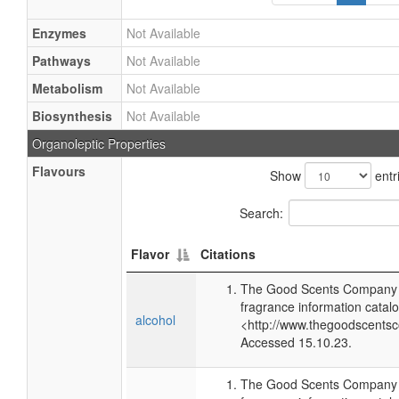
Enzymes
Not Available
Pathways
Not Available
Metabolism
Not Available
Biosynthesis
Not Available
Organoleptic Properties
Flavours
Show
entr
Search:
Flavor
Citations
The Good Scents Company (
fragrance information catalo
alcohol
<http://www.thegoodscents
Accessed 15.10.23.
The Good Scents Company (