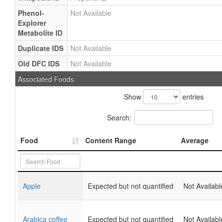
Phenol-
Not Available
Explorer
Metabolite ID
Duplicate IDS
Not Available
Old DFC IDS
Not Available
Associated Foods
Show
entries
Search:
Food
Content Range
Average
Apple
Expected but not quantified
Not Availabl
Arabica coffee
Expected but not quantified
Not Availabl