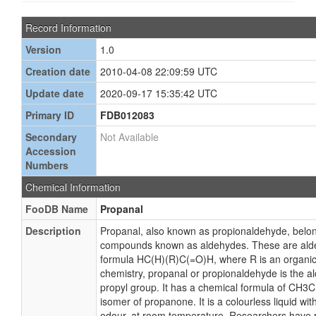
Record Information
Version
1.0
Creation date
2010-04-08 22:09:59 UTC
Update date
2020-09-17 15:35:42 UTC
Primary ID
FDB012083
Secondary
Not Available
Accession
Numbers
Chemical Information
FooDB Name
Propanal
Description
Propanal, also known as propionaldehyde, belong
compounds known as aldehydes. These are alde
formula HC(H)(R)C(=O)H, where R is an organic 
chemistry, propanal or propionaldehyde is the a
propyl group. It has a chemical formula of CH3
isomer of propanone. It is a colourless liquid with a
odour, at room temperature. Researchers have 