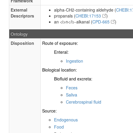
Framework
External
alpha-CH2-containing aldehyde (
CHEBI:
Descriptors
propanals (
CHEBI:17153
)
an <i>n</i>-alkanal (
CPD-665
)
Ontology
Disposition
Route of exposure:
Enteral:
Ingestion
Biological location:
Biofluid and excreta:
Feces
Saliva
Cerebrospinal fluid
Source:
Endogenous
Food