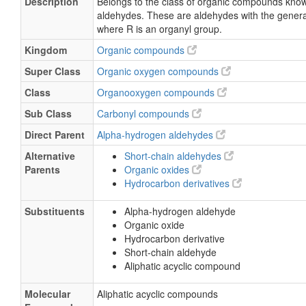
Description
Belongs to the class of organic compounds kno
aldehydes. These are aldehydes with the gener
where R is an organyl group.
Kingdom
Organic compounds
Super Class
Organic oxygen compounds
Class
Organooxygen compounds
Sub Class
Carbonyl compounds
Direct Parent
Alpha-hydrogen aldehydes
Alternative
Short-chain aldehydes
Parents
Organic oxides
Hydrocarbon derivatives
Substituents
Alpha-hydrogen aldehyde
Organic oxide
Hydrocarbon derivative
Short-chain aldehyde
Aliphatic acyclic compound
Molecular
Aliphatic acyclic compounds