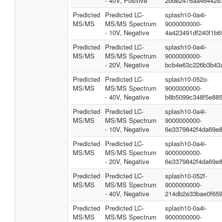
- 40V, Positive
2bde2476aa46442e
Predicted
Predicted LC-
splash10-0a4i-
MS/MS
MS/MS Spectrum
9000000000-
- 10V, Negative
4a423491df240f1b6
Predicted
Predicted LC-
splash10-0a4i-
MS/MS
MS/MS Spectrum
9000000000-
- 20V, Negative
bcb4e63c226b3b43
Predicted
Predicted LC-
splash10-052o-
MS/MS
MS/MS Spectrum
9000000000-
- 40V, Negative
b8b5099c348f5e885
Predicted
Predicted LC-
splash10-0a4i-
MS/MS
MS/MS Spectrum
9000000000-
- 10V, Negative
6e3379842f4da69e
Predicted
Predicted LC-
splash10-0a4i-
MS/MS
MS/MS Spectrum
9000000000-
- 20V, Negative
6e3379842f4da69e
Predicted
Predicted LC-
splash10-052f-
MS/MS
MS/MS Spectrum
9000000000-
- 40V, Negative
214db2e33bae0f65
Predicted
Predicted LC-
splash10-0a4i-
MS/MS
MS/MS Spectrum
9000000000-