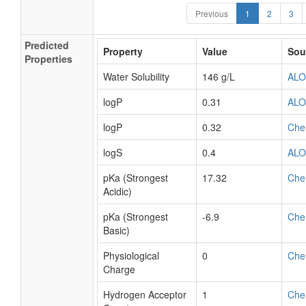
Previous
1
2
3
Predicted
Property
Value
Sou
Properties
Water Solubility
146 g/L
AL
logP
0.31
AL
logP
0.32
Che
logS
0.4
AL
pKa (Strongest
17.32
Che
Acidic)
pKa (Strongest
-6.9
Che
Basic)
Physiological
0
Che
Charge
Hydrogen Acceptor
1
Che