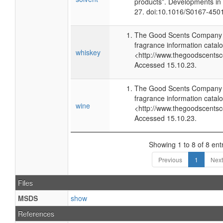
products”. Developments in
27. doi:10.1016/S0167-450
The Good Scents Company (
fragrance information catalo
whiskey
<http://www.thegoodscents
Accessed 15.10.23.
The Good Scents Company (
fragrance information catalo
wine
<http://www.thegoodscents
Accessed 15.10.23.
Showing 1 to 8 of 8 ent
Previous
1
Next
Files
MSDS
show
References