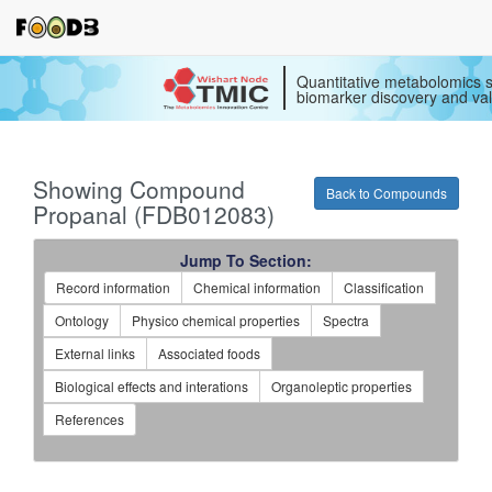
Quantitative metabolomics s
biomarker discovery and val
Showing Compound
Back to Compounds
Propanal (FDB012083)
Jump To Section:
Record information
Chemical information
Classification
Ontology
Physico chemical properties
Spectra
External links
Associated foods
Biological effects and interations
Organoleptic properties
References