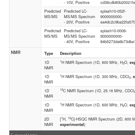
- 10V, Positive
cd36cdb80b20021f
Predicted
Predicted LC-
splash10-052f-
MS/MS
MS/MS Spectrum
9000000000-
- 20V, Positive
ea4dc2c9ba22fa57f
Predicted
Predicted LC-
splash10-0006-
MS/MS
MS/MS Spectrum
9000000000-
- 40V, Positive
84b5273da6b73dbe
NMR
Type
Description
1
1D
H NMR Spectrum (1D, 600 MHz, H
O,
ex
2
NMR
1
1D
H NMR Spectrum (1D, 300 MHz, CDCl
,
e
3
NMR
13
1D
C NMR Spectrum (1D, 25.16 MHz, CDCl
NMR
1
1D
H NMR Spectrum (1D, 600 MHz, H
O,
ex
2
NMR
1
13
2D
[
H,
C]-HSQC NMR Spectrum (2D, 600 
NMR
experimental
)