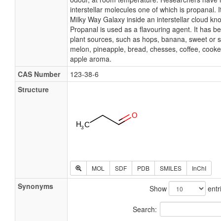
interstellar molecules one of which is propanal. I
Milky Way Galaxy inside an interstellar cloud kn
Propanal is used as a flavouring agent. It has b
plant sources, such as hops, banana, sweet or s
melon, pineapple, bread, chesses, coffee, cooke
apple aroma.
CAS Number
123-38-6
Structure
MOL
SDF
PDB
SMILES
InChI
Synonyms
Show
entr
Search: