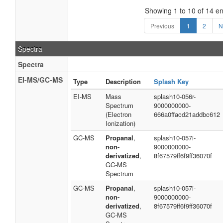
Showing 1 to 10 of 14 en
Previous
1
2
N
Spectra
Spectra
EI-MS/GC-MS
Type
Description
Splash Key
EI-MS
Mass
splash10-056r-
Spectrum
9000000000-
(Electron
666a0ffacd21addbc612
Ionization)
GC-MS
Propanal
,
splash10-057i-
non-
9000000000-
derivatized
,
8f67579ff6f9ff36070f
GC-MS
Spectrum
GC-MS
Propanal
,
splash10-057i-
non-
9000000000-
derivatized
,
8f67579ff6f9ff36070f
GC-MS