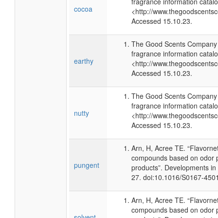
fragrance information catalo
cocoa
<http://www.thegoodscents
Accessed 15.10.23.
The Good Scents Company (
fragrance information catalo
earthy
<http://www.thegoodscents
Accessed 15.10.23.
The Good Scents Company (
fragrance information catalo
nutty
<http://www.thegoodscents
Accessed 15.10.23.
Arn, H, Acree TE. “Flavorne
compounds based on odor po
pungent
products”. Developments in
27. doi:10.1016/S0167-450
Arn, H, Acree TE. “Flavorne
compounds based on odor po
solvent