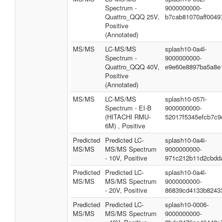
Spectrum -
9000000000-
Quattro_QQQ 25V,
b7cab81070aff0049
Positive
(Annotated)
MS/MS
LC-MS/MS
splash10-0a4l-
Spectrum -
9000000000-
Quattro_QQQ 40V,
e9e60e8897ba5a8e
Positive
(Annotated)
MS/MS
LC-MS/MS
splash10-057i-
Spectrum - EI-B
9000000000-
(HITACHI RMU-
52017f5345efcb7c9
6M) , Positive
Predicted
Predicted LC-
splash10-0a4i-
MS/MS
MS/MS Spectrum
9000000000-
- 10V, Positive
971c212b11d2cbdd
Predicted
Predicted LC-
splash10-0a4l-
MS/MS
MS/MS Spectrum
9000000000-
- 20V, Positive
86839cd4133b8243
Predicted
Predicted LC-
splash10-0006-
MS/MS
MS/MS Spectrum
9000000000-