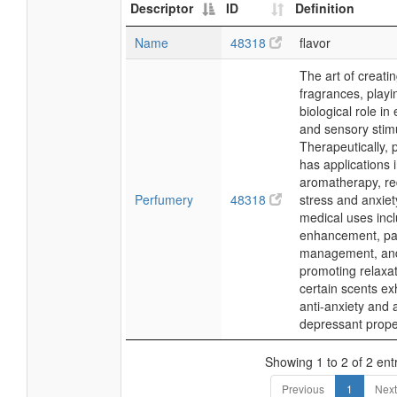
Descriptor
ID
Definition
Name
48318
flavor
The art of creati
fragrances, playi
biological role in
and sensory stimu
Therapeutically,
has applications 
aromatherapy, re
Perfumery
48318
stress and anxiet
medical uses in
enhancement, pa
management, an
promoting relaxat
certain scents exh
anti-anxiety and a
depressant prope
Showing 1 to 2 of 2 ent
Previous
1
Next