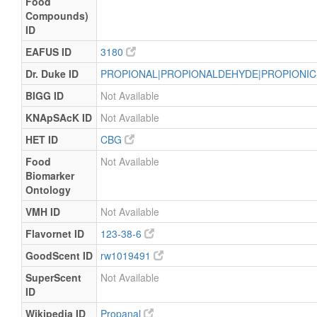
Food
Compounds)
ID
EAFUS ID
3180
Dr. Duke ID
PROPIONAL|PROPIONALDEHYDE|PROPIONI
BIGG ID
Not Available
KNApSAcK ID
Not Available
HET ID
CBG
Food
Not Available
Biomarker
Ontology
VMH ID
Not Available
Flavornet ID
123-38-6
GoodScent ID
rw1019491
SuperScent
Not Available
ID
Wikipedia ID
Propanal