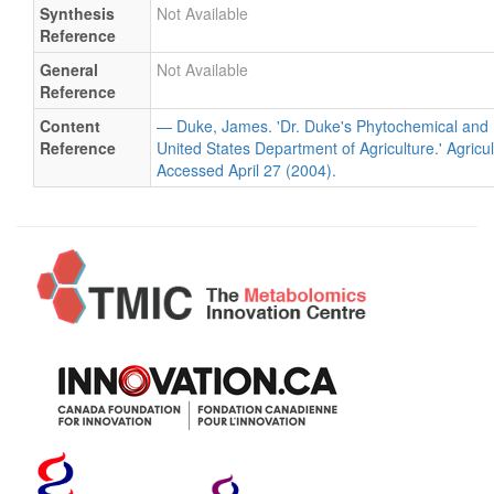
Synthesis
Not Available
Reference
General
Not Available
Reference
Content
— Duke, James. 'Dr. Duke's Phytochemical and 
Reference
United States Department of Agriculture.' Agricu
Accessed April 27 (2004).