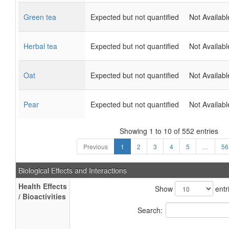
Green tea
Expected but not quantified
Not Availabl
Herbal tea
Expected but not quantified
Not Availabl
Oat
Expected but not quantified
Not Availabl
Pear
Expected but not quantified
Not Availabl
Showing 1 to 10 of 552 entries
Previous
1
2
3
4
5
…
56
Biological Effects and Interactions
Health Effects
Show
entr
/ Bioactivities
Search: