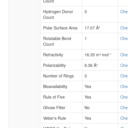
Count
Hydrogen Donor
0
Che
Count
Polar Surface Area
17.07 Å²
Che
Rotatable Bond
1
Che
Count
Refractivity
16.35 m³·mol⁻¹
Che
Polarizability
6.36 Å³
Che
Number of Rings
0
Che
Bioavailability
Yes
Che
Rule of Five
Yes
Che
Ghose Filter
No
Che
Veber's Rule
Yes
Che