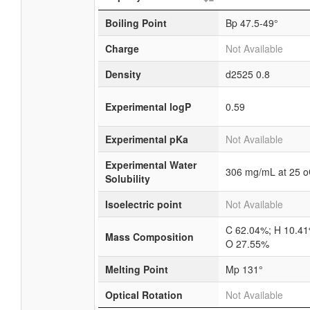
Boiling Point
Bp 47.5-49°
Charge
Not Available
Density
d2525 0.8
Experimental logP
0.59
Experimental pKa
Not Available
Experimental Water
306 mg/mL at 25 
Solubility
Isoelectric point
Not Available
C 62.04%; H 10.41
Mass Composition
O 27.55%
Melting Point
Mp 131°
Optical Rotation
Not Available