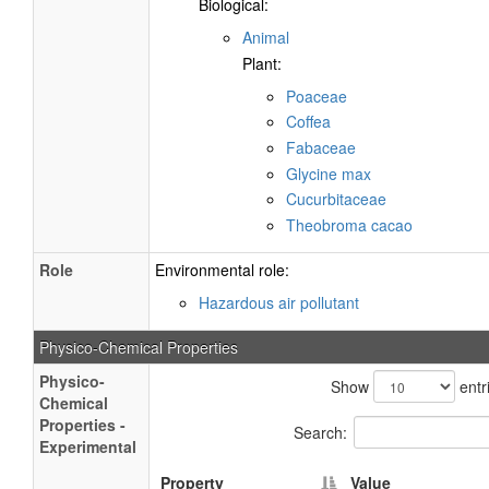
Biological:
Animal
Plant:
Poaceae
Coffea
Fabaceae
Glycine max
Cucurbitaceae
Theobroma cacao
Role
Environmental role:
Hazardous air pollutant
Physico-Chemical Properties
Physico-
Show
entr
Chemical
Properties -
Search:
Experimental
Property
Value