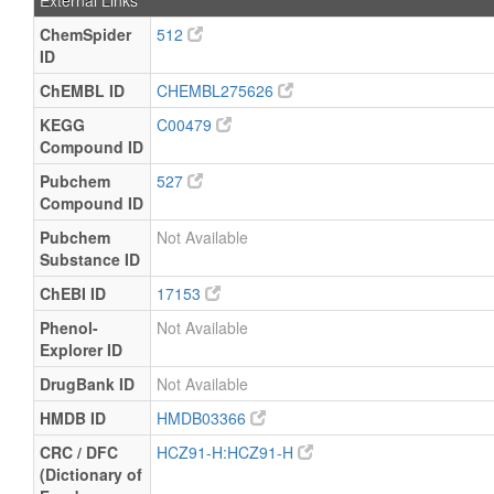
External Links
ChemSpider
512
ID
ChEMBL ID
CHEMBL275626
KEGG
C00479
Compound ID
Pubchem
527
Compound ID
Pubchem
Not Available
Substance ID
ChEBI ID
17153
Phenol-
Not Available
Explorer ID
DrugBank ID
Not Available
HMDB ID
HMDB03366
CRC / DFC
HCZ91-H:HCZ91-H
(Dictionary of