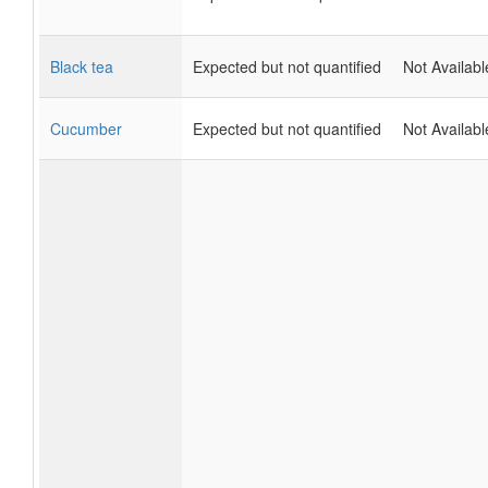
Black tea
Expected but not quantified
Not Availabl
Cucumber
Expected but not quantified
Not Availabl