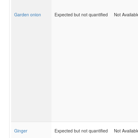
Garden onion
Expected but not quantified
Not Availabl
Ginger
Expected but not quantified
Not Availabl