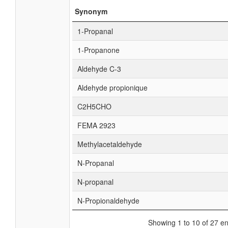
Synonym
1-Propanal
1-Propanone
Aldehyde C-3
Aldehyde propionique
C2H5CHO
FEMA 2923
Methylacetaldehyde
N-Propanal
N-propanal
N-Propionaldehyde
Showing 1 to 10 of 27 en