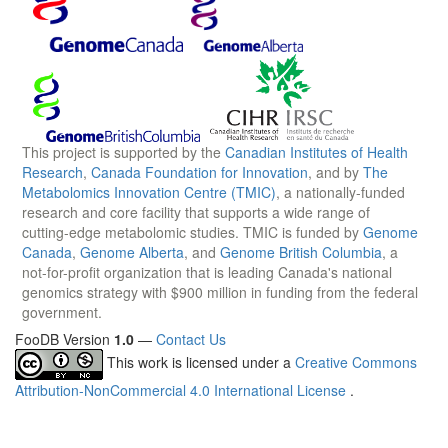
This project is supported by the
Canadian Institutes of Health
Research
,
Canada Foundation for Innovation
, and by
The
Metabolomics Innovation Centre (TMIC)
, a nationally-funded
research and core facility that supports a wide range of
cutting-edge metabolomic studies. TMIC is funded by
Genome
Canada
,
Genome Alberta
, and
Genome British Columbia
, a
not-for-profit organization that is leading Canada's national
genomics strategy with $900 million in funding from the federal
government.
FooDB Version
1.0
—
Contact Us
This work is licensed under a
Creative Commons
Attribution-NonCommercial 4.0 International License
.