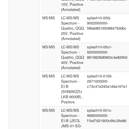
10V, Positive
(Annotated)
MS/MS
LC-MS/MS
splash10-000j-
Spectrum -
9002000000-
Quattro_QQQ
f96eb85165088475ddbc
25V, Positive
(Annotated)
MS/MS
LC-MS/MS
splash10-05o1-
Spectrum -
9200000000-
Quattro_QQQ
8819828d6963c4e8290d
40V, Positive
(Annotated)
MS/MS
LC-MS/MS
splash10-0159-
Spectrum -
2971000000-
EI-B
c73c47a340a1d4a167e1
(SHIMADZU
LKB-9000B) ,
Positive
MS/MS
LC-MS/MS
splash10-001c-
Spectrum -
9685000000-
EI-B (JEOL
f1bd7d21900c66c26e86
JMS-01-SG-