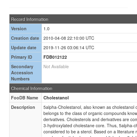
Record Information
Version
1.0
Creation date
2010-04-08 22:10:00 UTC
Update date
2019-11-26 03:06:14 UTC
Primary ID
FDB012122
Secondary
Not Available
Accession
Numbers
Chemical Information
FooDB Name
Cholestanol
Description
5alpha-Cholestanol, also known as cholestanol o
belongs to the class of organic compounds know
derivatives. Cholesterols and derivatives are c
3-hydroxylated cholestane core. Thus, 5alpha-ch
considered to be a sterol. Based on a literature r