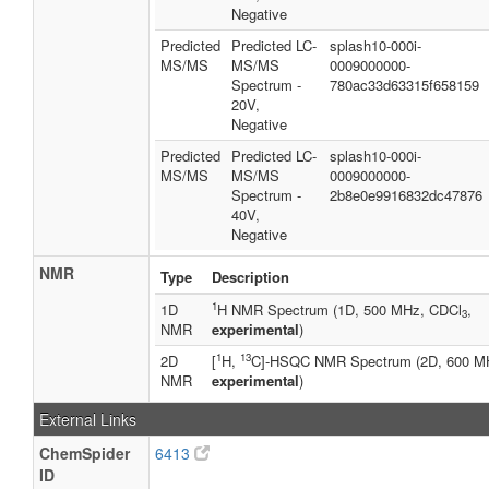
Negative
Predicted
Predicted LC-
splash10-000i-
MS/MS
MS/MS
0009000000-
Spectrum -
780ac33d63315f658159
20V,
Negative
Predicted
Predicted LC-
splash10-000i-
MS/MS
MS/MS
0009000000-
Spectrum -
2b8e0e9916832dc47876
40V,
Negative
NMR
Type
Description
1
1D
H NMR Spectrum (1D, 500 MHz, CDCl
,
3
NMR
experimental
)
1
13
2D
[
H,
C]-HSQC NMR Spectrum (2D, 600 M
NMR
experimental
)
External Links
ChemSpider
6413
ID