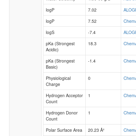
logP
7.02
ALOG
logP
7.52
Chem
logS
-7.4
ALOG
pKa (Strongest
18.3
Chem
Acidic)
pKa (Strongest
-1.4
Chem
Basic)
Physiological
0
Chem
Charge
Hydrogen Acceptor
1
Chem
Count
Hydrogen Donor
1
Chem
Count
Polar Surface Area
20.23 Å²
Chem