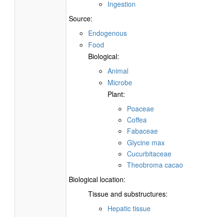
Ingestion
Source:
Endogenous
Food
Biological:
Animal
Microbe
Plant:
Poaceae
Coffea
Fabaceae
Glycine max
Cucurbitaceae
Theobroma cacao
Biological location:
Tissue and substructures:
Hepatic tissue