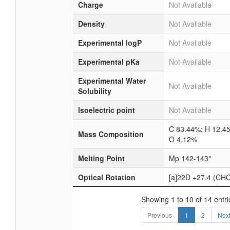
Charge
Not Available
Density
Not Available
Experimental logP
Not Available
Experimental pKa
Not Available
Experimental Water
Not Available
Solubility
Isoelectric point
Not Available
C 83.44%; H 12.4
Mass Composition
O 4.12%
Melting Point
Mp 142-143°
Optical Rotation
[a]22D +27.4 (CHC
Showing 1 to 10 of 14 entri
Previous
1
2
Nex