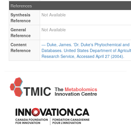
References
Synthesis
Not Available
Reference
General
Not Available
Reference
Content
— Duke, James. 'Dr. Duke's Phytochemical and 
Reference
Databases. United States Department of Agricultu
Research Service, Accessed April 27 (2004).