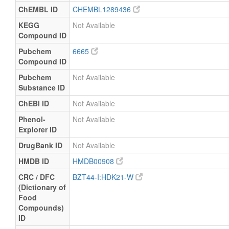
ChEMBL ID
CHEMBL1289436
KEGG
Not Available
Compound ID
Pubchem
6665
Compound ID
Pubchem
Not Available
Substance ID
ChEBI ID
Not Available
Phenol-
Not Available
Explorer ID
DrugBank ID
Not Available
HMDB ID
HMDB00908
CRC / DFC
BZT44-I:HDK21-W
(Dictionary of
Food
Compounds)
ID