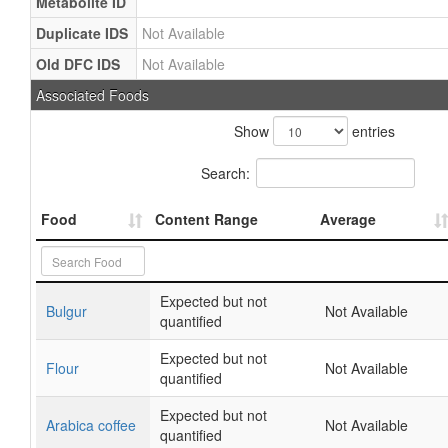
Metabolite ID
Duplicate IDS
Not Available
Old DFC IDS
Not Available
Associated Foods
Show
entries
Search:
Food
Content Range
Average
Expected but not
Bulgur
Not Available
quantified
Expected but not
Flour
Not Available
quantified
Expected but not
Arabica coffee
Not Available
quantified