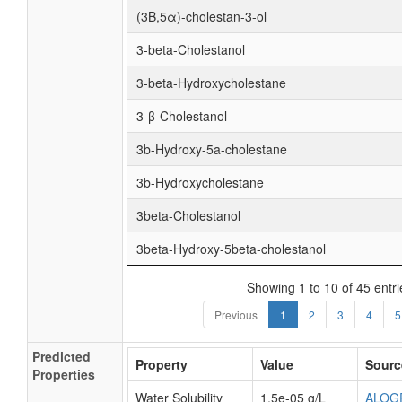
(3Β,5α)-cholestan-3-ol
3-beta-Cholestanol
3-beta-Hydroxycholestane
3-β-Cholestanol
3b-Hydroxy-5a-cholestane
3b-Hydroxycholestane
3beta-Cholestanol
3beta-Hydroxy-5beta-cholestanol
Showing 1 to 10 of 45 entri
Previous
1
2
3
4
5
Predicted
Property
Value
Sourc
Properties
Water Solubility
1.5e-05 g/L
ALOG