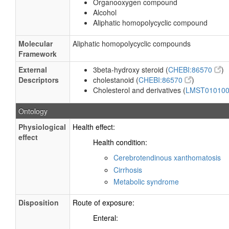
Organooxygen compound
Alcohol
Aliphatic homopolycyclic compound
Molecular
Aliphatic homopolycyclic compounds
Framework
External
3beta-hydroxy steroid (
CHEBI:86570
)
Descriptors
cholestanoid (
CHEBI:86570
)
Cholesterol and derivatives (
LMST01010
Ontology
Physiological
Health effect:
effect
Health condition:
Cerebrotendinous xanthomatosis
Cirrhosis
Metabolic syndrome
Disposition
Route of exposure:
Enteral: