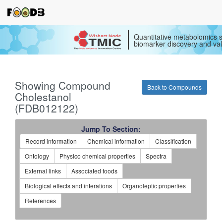
Quantitative metabolomics s
biomarker discovery and val
Showing Compound
Back to Compounds
Cholestanol
(FDB012122)
Jump To Section:
Record information
Chemical information
Classification
Ontology
Physico chemical properties
Spectra
External links
Associated foods
Biological effects and interations
Organoleptic properties
References