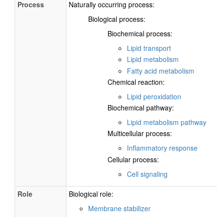
Process
Naturally occurring process:
Biological process:
Biochemical process:
Lipid transport
Lipid metabolism
Fatty acid metabolism
Chemical reaction:
Lipid peroxidation
Biochemical pathway:
Lipid metabolism pathway
Multicellular process:
Inflammatory response
Cellular process:
Cell signaling
Role
Biological role:
Membrane stabilizer