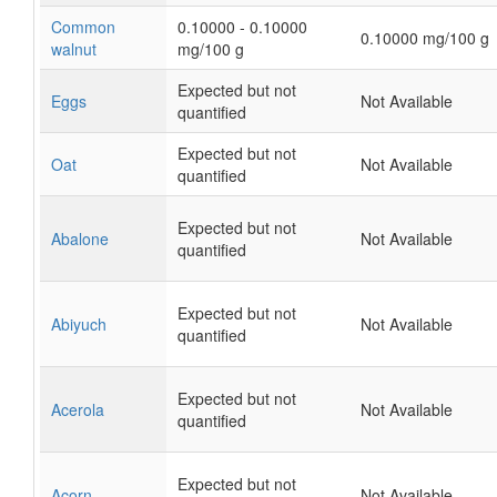
Common
0.10000 - 0.10000
0.10000 mg/100 g
walnut
mg/100 g
Expected but not
Eggs
Not Available
quantified
Expected but not
Oat
Not Available
quantified
Expected but not
Abalone
Not Available
quantified
Expected but not
Abiyuch
Not Available
quantified
Expected but not
Acerola
Not Available
quantified
Expected but not
Acorn
Not Available