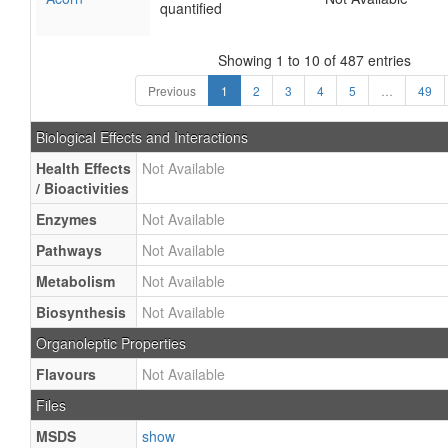
quantified
Showing 1 to 10 of 487 entries
Previous
1
2
3
4
5
…
49
Biological Effects and Interactions
Health Effects
Not Available
/ Bioactivities
Enzymes
Not Available
Pathways
Not Available
Metabolism
Not Available
Biosynthesis
Not Available
Organoleptic Properties
Flavours
Not Available
Files
MSDS
show