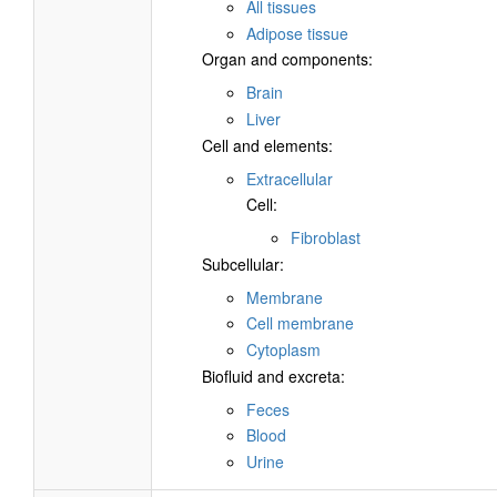
All tissues
Adipose tissue
Organ and components:
Brain
Liver
Cell and elements:
Extracellular
Cell:
Fibroblast
Subcellular:
Membrane
Cell membrane
Cytoplasm
Biofluid and excreta:
Feces
Blood
Urine