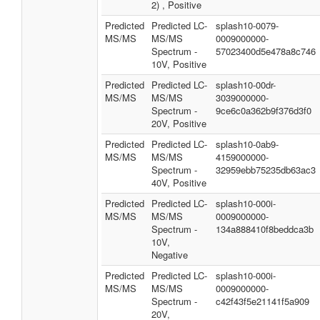
2) , Positive
Predicted
Predicted LC-
splash10-0079-
MS/MS
MS/MS
0009000000-
Spectrum -
57023400d5e478a8c746
10V, Positive
Predicted
Predicted LC-
splash10-00dr-
MS/MS
MS/MS
3039000000-
Spectrum -
9ce6c0a362b9f376d3f0
20V, Positive
Predicted
Predicted LC-
splash10-0ab9-
MS/MS
MS/MS
4159000000-
Spectrum -
32959ebb75235db63ac3
40V, Positive
Predicted
Predicted LC-
splash10-000i-
MS/MS
MS/MS
0009000000-
Spectrum -
134a888410f8beddca3b
10V,
Negative
Predicted
Predicted LC-
splash10-000i-
MS/MS
MS/MS
0009000000-
Spectrum -
c42f43f5e21141f5a909
20V,