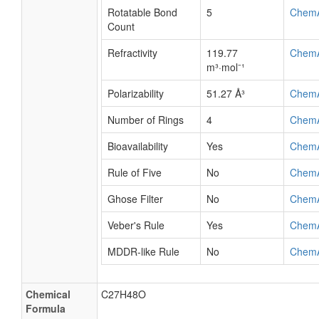
Rotatable Bond
5
Chem
Count
Refractivity
119.77
Chem
m³·mol⁻¹
Polarizability
51.27 Å³
Chem
Number of Rings
4
Chem
Bioavailability
Yes
Chem
Rule of Five
No
Chem
Ghose Filter
No
Chem
Veber's Rule
Yes
Chem
MDDR-like Rule
No
Chem
Chemical
C27H48O
Formula