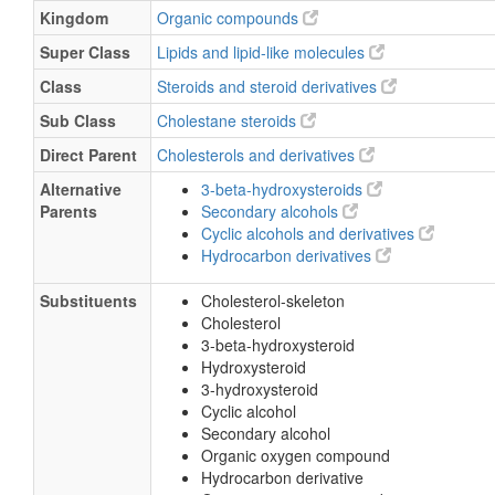
Kingdom
Organic compounds
Super Class
Lipids and lipid-like molecules
Class
Steroids and steroid derivatives
Sub Class
Cholestane steroids
Direct Parent
Cholesterols and derivatives
Alternative
3-beta-hydroxysteroids
Parents
Secondary alcohols
Cyclic alcohols and derivatives
Hydrocarbon derivatives
Substituents
Cholesterol-skeleton
Cholesterol
3-beta-hydroxysteroid
Hydroxysteroid
3-hydroxysteroid
Cyclic alcohol
Secondary alcohol
Organic oxygen compound
Hydrocarbon derivative