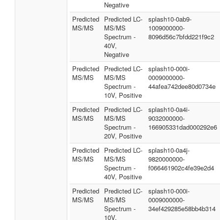
Negative
Predicted
Predicted LC-
splash10-0ab9-
MS/MS
MS/MS
1009000000-
Spectrum -
8096d56c7bfdd221f9c2
40V,
Negative
Predicted
Predicted LC-
splash10-000i-
MS/MS
MS/MS
0009000000-
Spectrum -
44afea742dee80d0734e
10V, Positive
Predicted
Predicted LC-
splash10-0a4i-
MS/MS
MS/MS
9032000000-
Spectrum -
166905331dad000292e6
20V, Positive
Predicted
Predicted LC-
splash10-0a4j-
MS/MS
MS/MS
9820000000-
Spectrum -
f066461902c4fe39e2d4
40V, Positive
Predicted
Predicted LC-
splash10-000i-
MS/MS
MS/MS
0009000000-
Spectrum -
34ef429285e58bb4b314
10V,