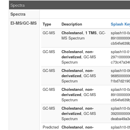
Spectra
Spectra
EI-MS/GC-MS
Type
Description
Splash Ke
GC-MS
Cholestanol
,
1 TMS
, GC-
splash10-0a
MS Spectrum
891000000
cb54fe639
GC-MS
Cholestanol
,
non-
splash10-0
derivatized
, GC-MS
297100000
Spectrum
c73c47a34
GC-MS
Cholestanol
,
non-
splash10-0
derivatized
, GC-MS
968500000
Spectrum
f1bd7d219
GC-MS
Cholestanol
,
non-
splash10-0a
derivatized
, GC-MS
891000000
Spectrum
cb54fe639
GC-MS
Cholestanol
,
non-
splash10-0
derivatized
, GC-MS
392000000
Spectrum
deaba49a3
Predicted
Cholestanol
,
non-
splash10-05