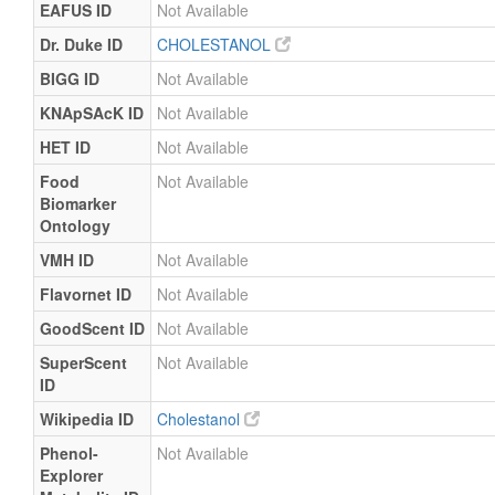
EAFUS ID
Not Available
Dr. Duke ID
CHOLESTANOL
BIGG ID
Not Available
KNApSAcK ID
Not Available
HET ID
Not Available
Food
Not Available
Biomarker
Ontology
VMH ID
Not Available
Flavornet ID
Not Available
GoodScent ID
Not Available
SuperScent
Not Available
ID
Wikipedia ID
Cholestanol
Phenol-
Not Available
Explorer