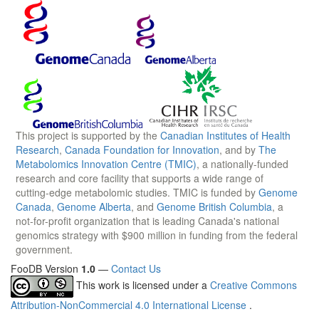
This project is supported by the
Canadian Institutes of Health
Research
,
Canada Foundation for Innovation
, and by
The
Metabolomics Innovation Centre (TMIC)
, a nationally-funded
research and core facility that supports a wide range of
cutting-edge metabolomic studies. TMIC is funded by
Genome
Canada
,
Genome Alberta
, and
Genome British Columbia
, a
not-for-profit organization that is leading Canada's national
genomics strategy with $900 million in funding from the federal
government.
FooDB Version
1.0
—
Contact Us
This work is licensed under a
Creative Commons
Attribution-NonCommercial 4.0 International License
.