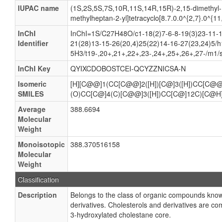
IUPAC name
(1S,2S,5S,7S,10R,11S,14R,15R)-2,15-dimethyl-
methylheptan-2-yl]tetracyclo[8.7.0.0^{2,7}.0^{1
InChI
InChI=1S/C27H48O/c1-18(2)7-6-8-19(3)23-11-1
Identifier
21(28)13-15-26(20,4)25(22)14-16-27(23,24)5/
5H3/t19-,20+,21+,22+,23-,24+,25+,26+,27-/m1/
InChI Key
QYIXCDOBOSTCEI-QCYZZNICSA-N
Isomeric
[H][C@@]1(CC[C@@]2([H])[C@]3([H])CC[C@@
SMILES
(O)CC[C@]4(C)[C@@]3([H])CC[C@]12C)[C@H
Average
388.6694
Molecular
Weight
Monoisotopic
388.370516158
Molecular
Weight
Classification
Description
Belongs to the class of organic compounds know
derivatives. Cholesterols and derivatives are c
3-hydroxylated cholestane core.