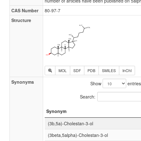
number of articles have been published on 5alp
CAS Number
80-97-7
Structure
MOL
SDF
PDB
SMILES
InChI
Synonyms
Show
entries
Search:
Synonym
(3b,5a)-Cholestan-3-ol
(3beta,5alpha)-Cholestan-3-ol