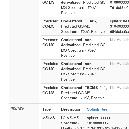
GC-MS
derivatized
, Predicted GC-
010900000
MS Spectrum - 70eV,
761dcf3fe0
Positive
Predicted
Cholestanol
,
1 TMS
,
splash10-0
GC-MS
Predicted GC-MS
310490000
Spectrum - 70eV, Positive
654dcbe9d
Predicted
Cholestanol
,
non-
Not Availab
GC-MS
derivatized
, Predicted GC-
MS Spectrum - 70eV,
Positive
Predicted
Cholestanol
,
non-
Not Availab
GC-MS
derivatized
, Predicted GC-
MS Spectrum - 70eV,
Positive
Predicted
Cholestanol
,
TBDMS_1_1
,
Not Availab
GC-MS
Predicted GC-MS
Spectrum - 70eV, Positive
MS/MS
Type
Description
Splash Key
MS/MS
LC-MS/MS
splash10-000i-
Spectrum -
1019000000-
Quattro_QQQ
713d1937c93d1a00cc54