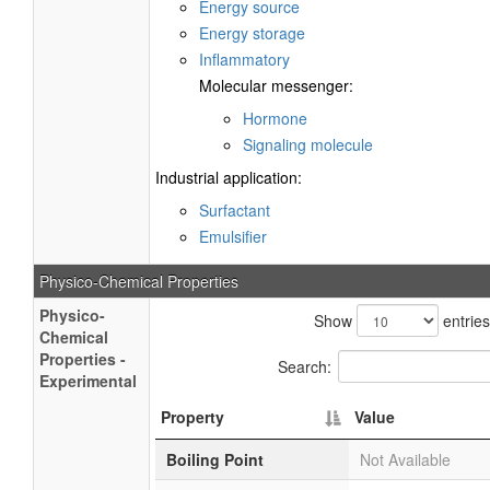
Energy source
Energy storage
Inflammatory
Molecular messenger:
Hormone
Signaling molecule
Industrial application:
Surfactant
Emulsifier
Physico-Chemical Properties
Physico-
Show
entries
Chemical
Properties -
Search:
Experimental
Property
Value
Boiling Point
Not Available