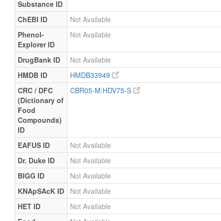
Substance ID
ChEBI ID
Not Available
Phenol-
Not Available
Explorer ID
DrugBank ID
Not Available
HMDB ID
HMDB33949
CRC / DFC
CBR05-M:HDV75-S
(Dictionary of
Food
Compounds)
ID
EAFUS ID
Not Available
Dr. Duke ID
Not Available
BIGG ID
Not Available
KNApSAcK ID
Not Available
HET ID
Not Available