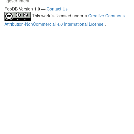
government.
FooDB Version
1.0
—
Contact Us
This work is licensed under a
Creative Commons
Attribution-NonCommercial 4.0 International License
.