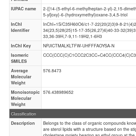
IUPAC name
2-{[14-(5-ethyl-6-methylheptan-2-yl)-2,15-dimeth
5-yl]oxy}-6-(hydroxymethyl)oxane-3,4,5-triol
InChI
InChI=1S/C35H60O6/c1-7-22(20(2)3)9-8-21(4)2
Identifier
34(23,5)28(25)15-17-35(26,27)6)40-33-32(39)3
33,36-39H,7-9,11-19H2,1-6H3
InChI Key
NPJICTMALKLTFW-UHFFFAOYSA-N
Isomeric
CCC(CCC(C)C1CCC2C3CC=C4CC(CCC4(C)C3
SMILES
Average
576.8473
Molecular
Weight
Monoisotopic
576.438989652
Molecular
Weight
Classification
Description
Belongs to the class of organic compounds know
are sterol lipids with a structure based on the s
cholestane moiety bearing an ethyl group at th