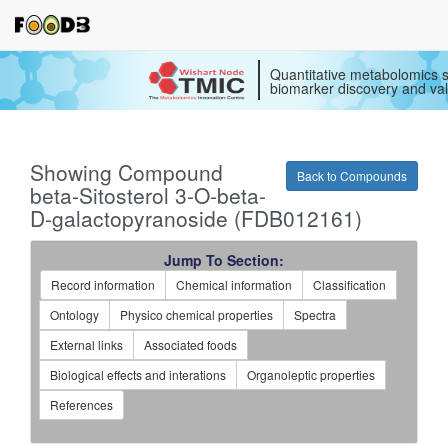
Quantitative metabolomics s
biomarker discovery and val
Showing Compound
Back to Compounds
beta-Sitosterol 3-O-beta-
D-galactopyranoside (FDB012161)
Jump To Section:
Record information
Chemical information
Classification
Ontology
Physico chemical properties
Spectra
External links
Associated foods
Biological effects and interations
Organoleptic properties
References