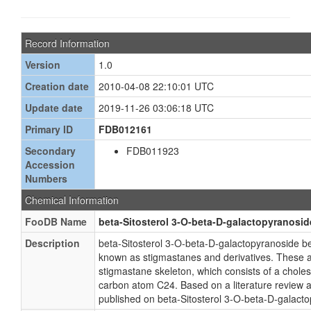
Record Information
Version
1.0
Creation date
2010-04-08 22:10:01 UTC
Update date
2019-11-26 03:06:18 UTC
Primary ID
FDB012161
Secondary
FDB011923
Accession
Numbers
Chemical Information
FooDB Name
beta-Sitosterol 3-O-beta-D-galactopyranosid
Description
beta-Sitosterol 3-O-beta-D-galactopyranoside b
known as stigmastanes and derivatives. These are
stigmastane skeleton, which consists of a choles
carbon atom C24. Based on a literature review a
published on beta-Sitosterol 3-O-beta-D-galact