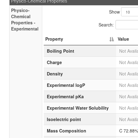
Physico-Chemical Properties
Physico-
Show
Chemical
Properties -
Search:
Experimental
Property
Value
Boiling Point
Not Avail
Charge
Not Avail
Density
Not Avail
Experimental logP
Not Avail
Experimental pKa
Not Avail
Experimental Water Solubility
Not Avail
Isoelectric point
Not Avail
Mass Composition
C 72.88%