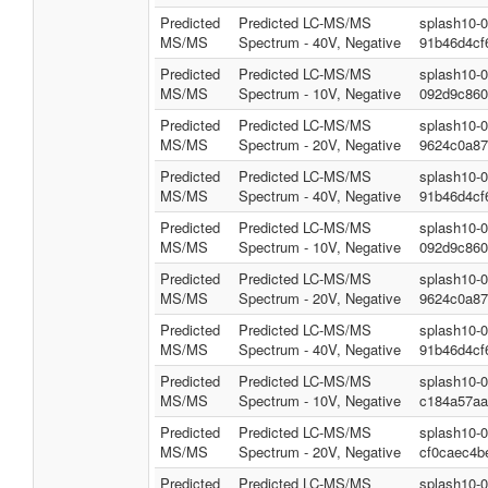
Predicted
Predicted LC-MS/MS
splash10-
MS/MS
Spectrum - 40V, Negative
91b46d4cf
Predicted
Predicted LC-MS/MS
splash10-
MS/MS
Spectrum - 10V, Negative
092d9c860
Predicted
Predicted LC-MS/MS
splash10-
MS/MS
Spectrum - 20V, Negative
9624c0a87
Predicted
Predicted LC-MS/MS
splash10-
MS/MS
Spectrum - 40V, Negative
91b46d4cf
Predicted
Predicted LC-MS/MS
splash10-
MS/MS
Spectrum - 10V, Negative
092d9c860
Predicted
Predicted LC-MS/MS
splash10-
MS/MS
Spectrum - 20V, Negative
9624c0a87
Predicted
Predicted LC-MS/MS
splash10-
MS/MS
Spectrum - 40V, Negative
91b46d4cf
Predicted
Predicted LC-MS/MS
splash10-
MS/MS
Spectrum - 10V, Negative
c184a57aa
Predicted
Predicted LC-MS/MS
splash10-
MS/MS
Spectrum - 20V, Negative
cf0caec4b
Predicted
Predicted LC-MS/MS
splash10-