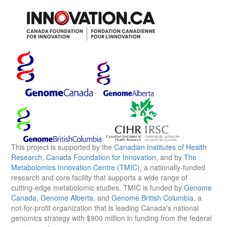
This project is supported by the
Canadian Institutes of Health
Research
,
Canada Foundation for Innovation
, and by
The
Metabolomics Innovation Centre (TMIC)
, a nationally-funded
research and core facility that supports a wide range of
cutting-edge metabolomic studies. TMIC is funded by
Genome
Canada
,
Genome Alberta
, and
Genome British Columbia
, a
not-for-profit organization that is leading Canada's national
genomics strategy with $900 million in funding from the federal