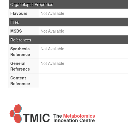
Organoleptic Properties
Flavours
Not Available
Files
MSDS
Not Available
References
Synthesis
Not Available
Reference
General
Not Available
Reference
Content
Reference