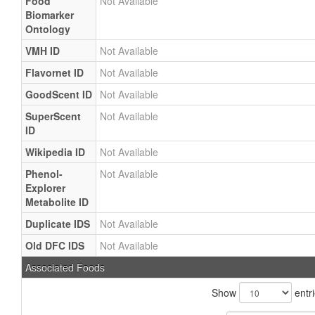
Food
Not Available
Biomarker
Ontology
VMH ID
Not Available
Flavornet ID
Not Available
GoodScent ID
Not Available
SuperScent
Not Available
ID
Wikipedia ID
Not Available
Phenol-
Not Available
Explorer
Metabolite ID
Duplicate IDS
Not Available
Old DFC IDS
Not Available
Associated Foods
Show
entr