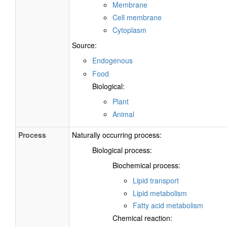
Membrane
Cell membrane
Cytoplasm
Source:
Endogenous
Food
Biological:
Plant
Animal
Process
Naturally occurring process:
Biological process:
Biochemical process:
Lipid transport
Lipid metabolism
Fatty acid metabolism
Chemical reaction: