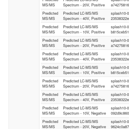
MS/MS
Spectrum - 20V, Positive
a74275816
Predicted
Predicted LC-MS/MS
splash10-
MS/MS
Spectrum - 40V, Positive
23538322e
Predicted
Predicted LC-MS/MS
splash10-
MS/MS
Spectrum - 10V, Positive
b815ceb51
Predicted
Predicted LC-MS/MS
splash10-
MS/MS
Spectrum - 20V, Positive
a74275816
Predicted
Predicted LC-MS/MS
splash10-
MS/MS
Spectrum - 40V, Positive
23538322e
Predicted
Predicted LC-MS/MS
splash10-
MS/MS
Spectrum - 10V, Positive
b815ceb51
Predicted
Predicted LC-MS/MS
splash10-
MS/MS
Spectrum - 20V, Positive
a74275816
Predicted
Predicted LC-MS/MS
splash10-
MS/MS
Spectrum - 40V, Positive
23538322e
Predicted
Predicted LC-MS/MS
splash10-
MS/MS
Spectrum - 10V, Negative
092d9c860
Predicted
Predicted LC-MS/MS
splash10-
MS/MS
Spectrum - 20V, Negative
9624c0a87