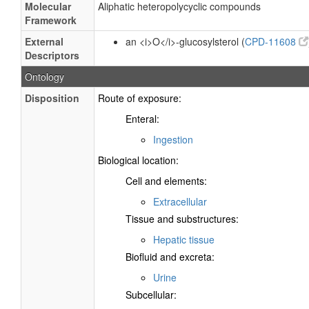
Molecular
Aliphatic heteropolycyclic compounds
Framework
External
an <i>O</i>-glucosylsterol (
CPD-11608
Descriptors
Ontology
Disposition
Route of exposure:
Enteral:
Ingestion
Biological location:
Cell and elements:
Extracellular
Tissue and substructures:
Hepatic tissue
Biofluid and excreta:
Urine
Subcellular: