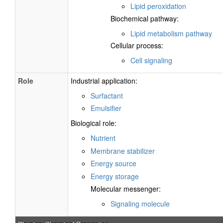
Lipid peroxidation
Biochemical pathway:
Lipid metabolism pathway
Cellular process:
Cell signaling
Role
Industrial application:
Surfactant
Emulsifier
Biological role:
Nutrient
Membrane stabilizer
Energy source
Energy storage
Molecular messenger:
Signaling molecule