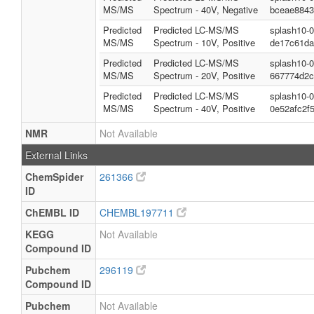
MS/MS
Spectrum - 40V, Negative
bceae8843
Predicted
Predicted LC-MS/MS
splash10-
MS/MS
Spectrum - 10V, Positive
de17c61da
Predicted
Predicted LC-MS/MS
splash10-
MS/MS
Spectrum - 20V, Positive
667774d2c
Predicted
Predicted LC-MS/MS
splash10-
MS/MS
Spectrum - 40V, Positive
0e52afc2f
NMR
Not Available
External Links
ChemSpider
261366
ID
ChEMBL ID
CHEMBL197711
KEGG
Not Available
Compound ID
Pubchem
296119
Compound ID
Pubchem
Not Available