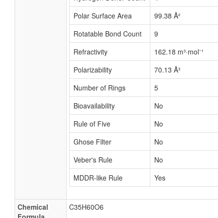
Polar Surface Area
99.38 Å²
Rotatable Bond Count
9
Refractivity
162.18 m³·mol⁻¹
Polarizability
70.13 Å³
Number of Rings
5
Bioavailability
No
Rule of Five
No
Ghose Filter
No
Veber's Rule
No
MDDR-like Rule
Yes
Chemical
C35H60O6
Formula