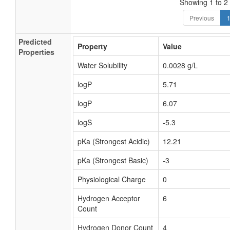
Showing 1 to 2 
Previous
Predicted
Property
Value
Properties
Water Solubility
0.0028 g/L
logP
5.71
logP
6.07
logS
-5.3
pKa (Strongest Acidic)
12.21
pKa (Strongest Basic)
-3
Physiological Charge
0
Hydrogen Acceptor
6
Count
Hydrogen Donor Count
4