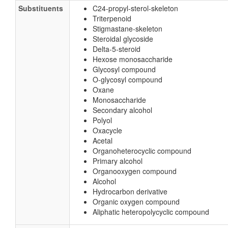
Substituents
C24-propyl-sterol-skeleton
Triterpenoid
Stigmastane-skeleton
Steroidal glycoside
Delta-5-steroid
Hexose monosaccharide
Glycosyl compound
O-glycosyl compound
Oxane
Monosaccharide
Secondary alcohol
Polyol
Oxacycle
Acetal
Organoheterocyclic compound
Primary alcohol
Organooxygen compound
Alcohol
Hydrocarbon derivative
Organic oxygen compound
Aliphatic heteropolycyclic compound