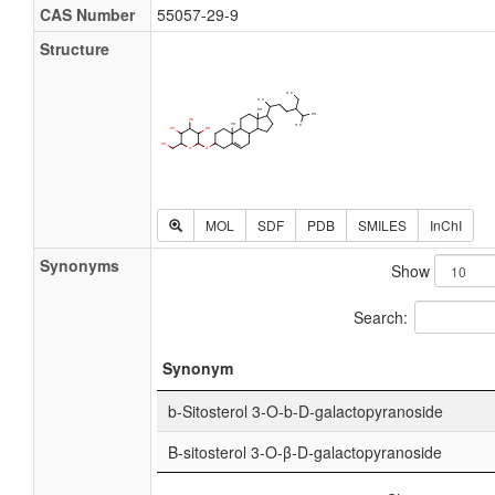
CAS Number
55057-29-9
Structure
MOL
SDF
PDB
SMILES
InChI
Synonyms
Show
Search:
Synonym
b-Sitosterol 3-O-b-D-galactopyranoside
Β-sitosterol 3-O-β-D-galactopyranoside