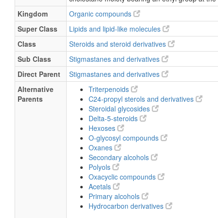
Kingdom
Organic compounds
Super Class
Lipids and lipid-like molecules
Class
Steroids and steroid derivatives
Sub Class
Stigmastanes and derivatives
Direct Parent
Stigmastanes and derivatives
Alternative
Triterpenoids
Parents
C24-propyl sterols and derivatives
Steroidal glycosides
Delta-5-steroids
Hexoses
O-glycosyl compounds
Oxanes
Secondary alcohols
Polyols
Oxacyclic compounds
Acetals
Primary alcohols
Hydrocarbon derivatives