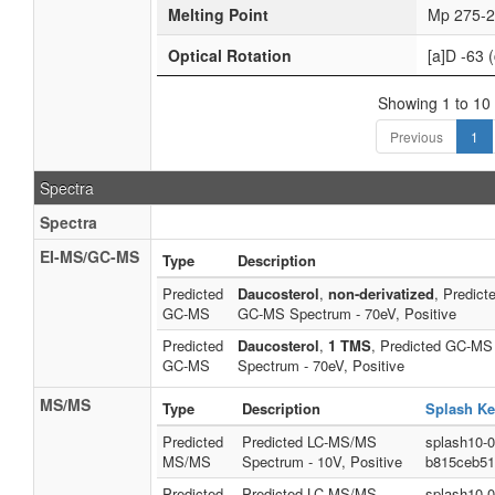
Melting Point
Mp 275-2
Optical Rotation
[a]D -63 (
Showing 1 to 10 
Previous
1
Spectra
Spectra
EI-MS/GC-MS
Type
Description
Predicted
Daucosterol
,
non-derivatized
, Predict
GC-MS
GC-MS Spectrum - 70eV, Positive
Predicted
Daucosterol
,
1 TMS
, Predicted GC-MS
GC-MS
Spectrum - 70eV, Positive
MS/MS
Type
Description
Splash Ke
Predicted
Predicted LC-MS/MS
splash10-
MS/MS
Spectrum - 10V, Positive
b815ceb51
Predicted
Predicted LC-MS/MS
splash10-