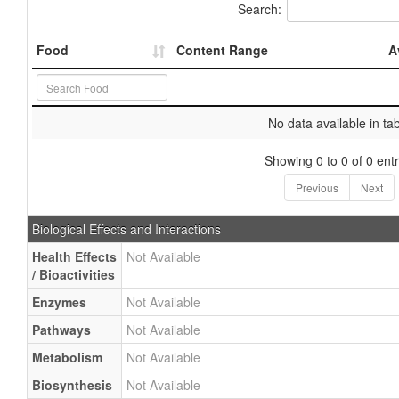
Search:
Food
Content Range
A
No data available in ta
Showing 0 to 0 of 0 entr
Previous
Next
Biological Effects and Interactions
Health Effects
Not Available
/ Bioactivities
Enzymes
Not Available
Pathways
Not Available
Metabolism
Not Available
Biosynthesis
Not Available