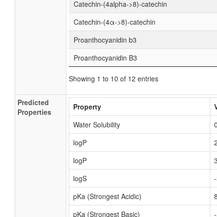
Catechin-(4alpha->8)-catechin
Catechin-(4α->8)-catechin
Proanthocyanidin b3
Proanthocyanidin B3
Showing 1 to 10 of 12 entries
Predicted
Property
Properties
Water Solubility
logP
logP
logS
pKa (Strongest Acidic)
pKa (Strongest Basic)