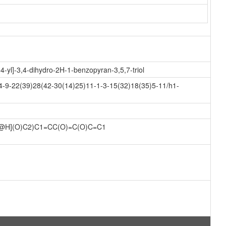
-yl]-3,4-dihydro-2H-1-benzopyran-3,5,7-triol
-9-22(39)28(42-30(14)25)11-1-3-15(32)18(35)5-11/h1-
@H](O)C2)C1=CC(O)=C(O)C=C1