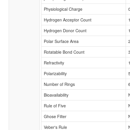
Physiological Charge
Hydrogen Acceptor Count
Hydrogen Donor Count
Polar Surface Area
Rotatable Bond Count
Refractivity
Polarizability
Number of Rings
Bioavailability
Rule of Five
Ghose Filter
Veber's Rule