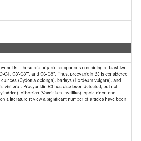
lavonoids. These are organic compounds containing at least two
-C4, C3'-C3''', and C6-C8''. Thus, procyanidin B3 is considered
 as quinces (Cydonia oblonga), barleys (Hordeum vulgare), and
 vinifera). Procyanidin B3 has also been detected, but not
lindrica), bilberries (Vaccinium myrtillus), apple cider, and
n a literature review a significant number of articles have been