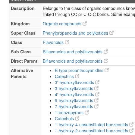
Description
Belongs to the class of organic compounds known
linked through CC or C-O-C bonds. Some exampl
Kingdom
Organic compounds
Super Class
Phenylpropanoids and polyketides
Class
Flavonoids
Sub Class
Biflavonoids and polyflavonoids
Direct Parent
Biflavonoids and polyflavonoids
Alternative
B-type proanthocyanidins
Parents
Catechins
3'-hydroxyflavonoids
3-hydroxyflavonoids
4'-hydroxyflavonoids
5-hydroxyflavonoids
7-hydroxyflavonoids
1-benzopyrans
Catechols
1-hydroxy-4-unsubstituted benzenoids
1-hydroxy-2-unsubstituted benzenoids