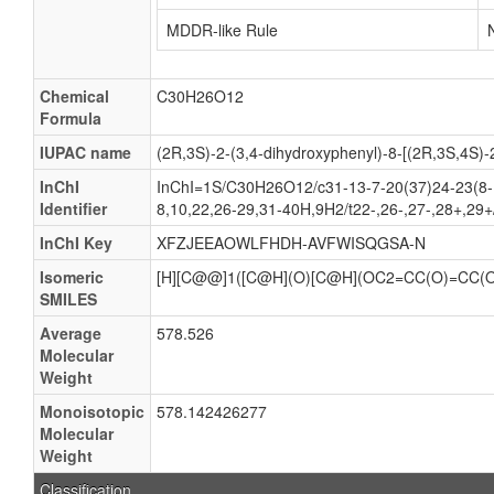
MDDR-like Rule
Chemical
C30H26O12
Formula
IUPAC name
(2R,3S)-2-(3,4-dihydroxyphenyl)-8-[(2R,3S,4S)-2
InChI
InChI=1S/C30H26O12/c31-13-7-20(37)24-23(8-1
Identifier
8,10,22,26-29,31-40H,9H2/t22-,26-,27-,28+,29
InChI Key
XFZJEEAOWLFHDH-AVFWISQGSA-N
Isomeric
[H][C@@]1([C@H](O)[C@H](OC2=CC(O)=CC(
SMILES
Average
578.526
Molecular
Weight
Monoisotopic
578.142426277
Molecular
Weight
Classification