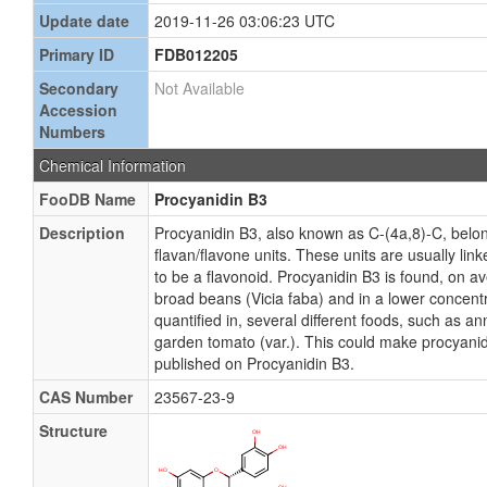
Update date
2019-11-26 03:06:23 UTC
Primary ID
FDB012205
Secondary
Not Available
Accession
Numbers
Chemical Information
FooDB Name
Procyanidin B3
Description
Procyanidin B3, also known as C-(4a,8)-C, belo
flavan/flavone units. These units are usually 
to be a flavonoid. Procyanidin B3 is found, on a
broad beans (Vicia faba) and in a lower concent
quantified in, several different foods, such as an
garden tomato (var.). This could make procyanidi
published on Procyanidin B3.
CAS Number
23567-23-9
Structure