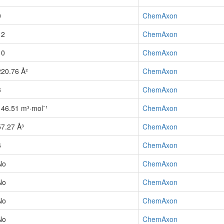
0
ChemAxon
12
ChemAxon
10
ChemAxon
220.76 Å²
ChemAxon
3
ChemAxon
146.51 m³·mol⁻¹
ChemAxon
57.27 Å³
ChemAxon
6
ChemAxon
No
ChemAxon
No
ChemAxon
No
ChemAxon
No
ChemAxon