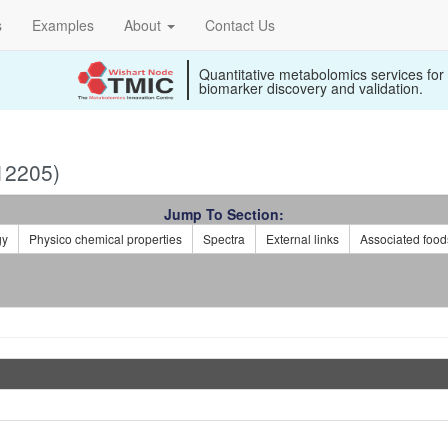
s
Examples
About
Contact Us
Quantitative metabolomics services for
biomarker discovery and validation.
12205)
Jump To Section:
gy
Physico chemical properties
Spectra
External links
Associated food