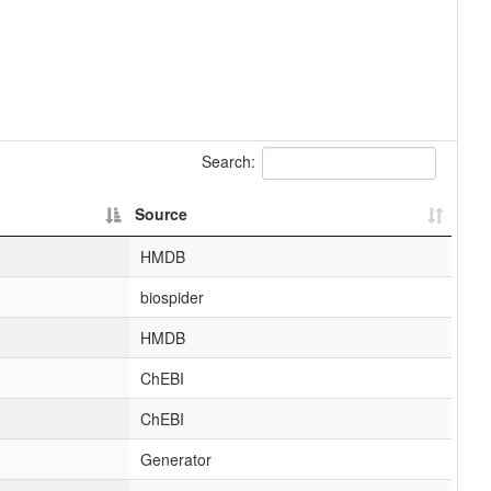
Search:
Source
HMDB
biospider
HMDB
ChEBI
ChEBI
Generator