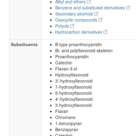
Alkyl aryl ethers
Benzene and substituted derivatives
Secondary alcohols
Oxacyclic compounds
Polyols
Hydrocarbon derivatives
Substituents
B-type proanthocyanidin
Bi- and polyflavonoid skeleton
Proanthocyanidin
Catechin
Flavan-3-ol
Hydroxyflavonoid
3'-hydroxyflavonoid
7-hydroxyflavonoid
5-hydroxyflavonoid
4'-hydroxyflavonoid
3-hydroxyflavonoid
Flavan
Chromane
1-benzopyran
Benzopyran
Catechol