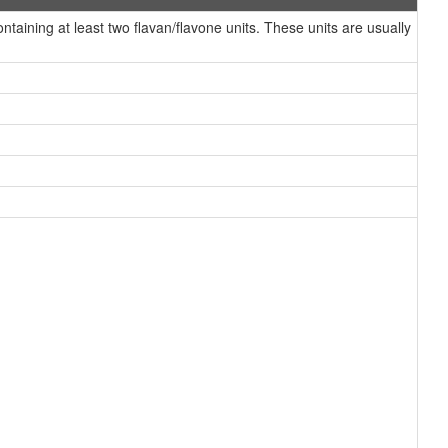
ining at least two flavan/flavone units. These units are usually