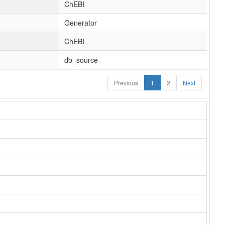
ChEBI
Generator
ChEBI
db_source
Previous
1
2
Next