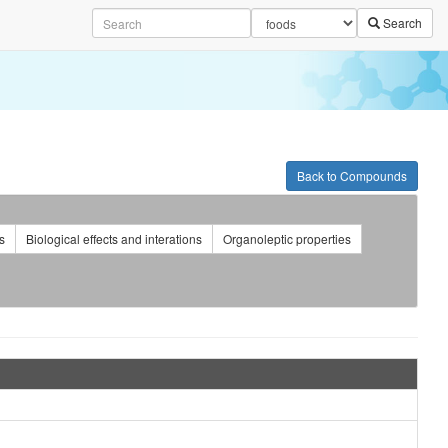
Search
Back to Compounds
s
Biological effects and interations
Organoleptic properties