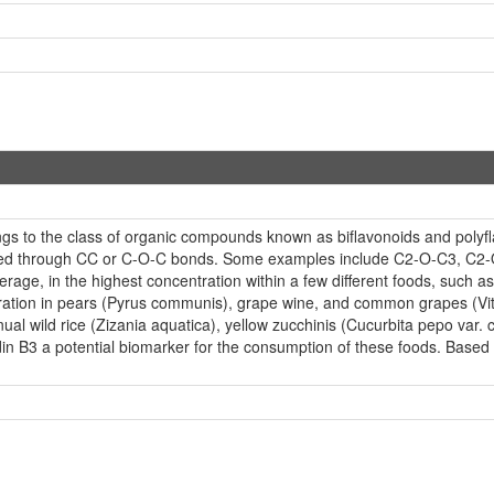
ngs to the class of organic compounds known as biflavonoids and polyf
linked through CC or C-O-C bonds. Some examples include C2-O-C3, C2-O
verage, in the highest concentration within a few different foods, such
ration in pears (Pyrus communis), grape wine, and common grapes (Vitis
nual wild rice (Zizania aquatica), yellow zucchinis (Cucurbita pepo var. cy
n B3 a potential biomarker for the consumption of these foods. Based o