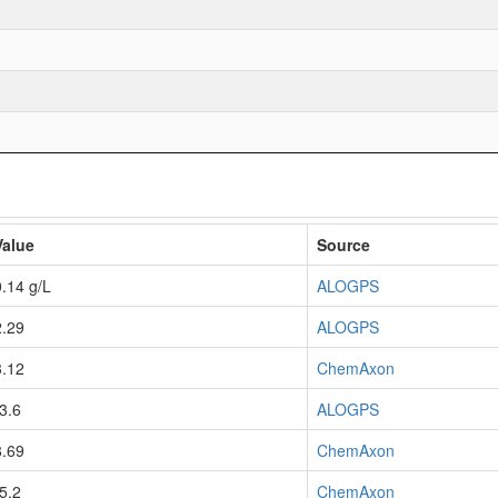
Value
Source
0.14 g/L
ALOGPS
2.29
ALOGPS
3.12
ChemAxon
-3.6
ALOGPS
8.69
ChemAxon
-5.2
ChemAxon