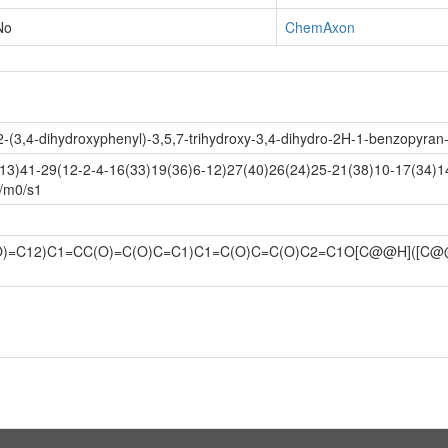
No
ChemAxon
-(3,4-dihydroxyphenyl)-3,5,7-trihydroxy-3,4-dihydro-2H-1-benzopyran-4
3)41-29(12-2-4-16(33)19(36)6-12)27(40)26(24)25-21(38)10-17(34)14
+/m0/s1
O)=C12)C1=CC(O)=C(O)C=C1)C1=C(O)C=C(O)C2=C1O[C@@H]([C@