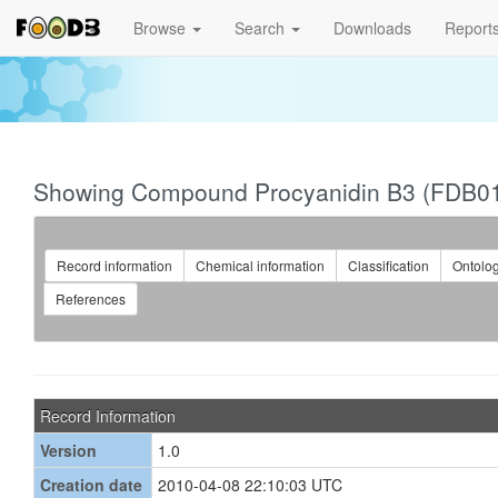
Browse
Search
Downloads
Report
Showing Compound Procyanidin B3 (FDB0
Record information
Chemical information
Classification
Ontolo
References
Record Information
Version
1.0
Creation date
2010-04-08 22:10:03 UTC