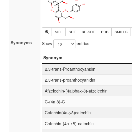
MOL
SDF
3D-SDF
PDB
SMILES
Synonyms
Show
entries
Synonym
2,3-trans-Proanthocyanidin
2,3-trans-proanthocyanidin
Afzelechin-(4alpha->8)-afzelechin
C-(4a,8)-C
Catechin(4a->8)catechin
Catechin-(4a->8)-catechin