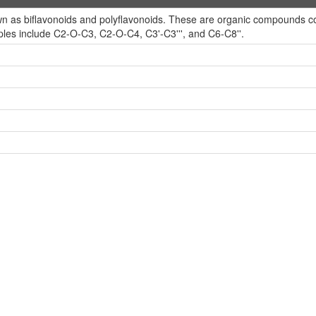
 as biflavonoids and polyflavonoids. These are organic compounds conta
es include C2-O-C3, C2-O-C4, C3'-C3''', and C6-C8''.