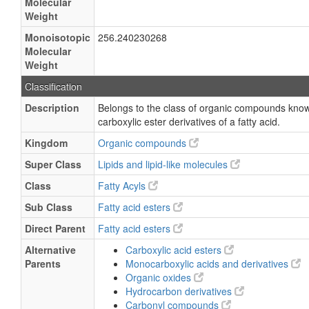
Molecular
Weight
Monoisotopic
256.240230268
Molecular
Weight
Classification
Description
Belongs to the class of organic compounds known
carboxylic ester derivatives of a fatty acid.
Kingdom
Organic compounds
Super Class
Lipids and lipid-like molecules
Class
Fatty Acyls
Sub Class
Fatty acid esters
Direct Parent
Fatty acid esters
Alternative
Carboxylic acid esters
Parents
Monocarboxylic acids and derivatives
Organic oxides
Hydrocarbon derivatives
Carbonyl compounds