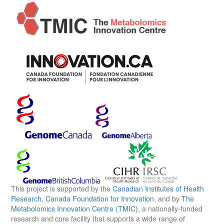
This project is supported by the
Canadian Institutes of Health
Research
,
Canada Foundation for Innovation
, and by
The
Metabolomics Innovation Centre (TMIC)
, a nationally-funded
research and core facility that supports a wide range of