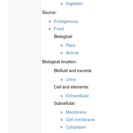
Ingestion
Source:
Endogenous
Food
Biological:
Plant
Animal
Biological location:
Biofluid and excreta:
Urine
Cell and elements:
Extracellular
Subcellular:
Membrane
Cell membrane
Cytoplasm