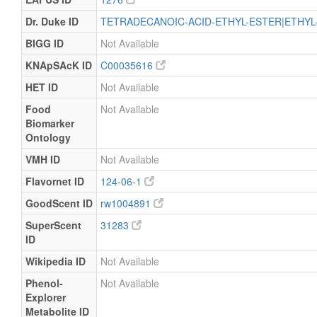
Dr. Duke ID
TETRADECANOIC-ACID-ETHYL-ESTER|ETHYL
BIGG ID
Not Available
KNApSAcK ID
C00035616
HET ID
Not Available
Food
Not Available
Biomarker
Ontology
VMH ID
Not Available
Flavornet ID
124-06-1
GoodScent ID
rw1004891
SuperScent
31283
ID
Wikipedia ID
Not Available
Phenol-
Not Available
Explorer
Metabolite ID