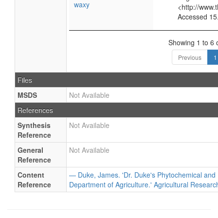
waxy
<http://www.
Accessed 15
Showing 1 to 6 o
Previous
1
Files
MSDS
Not Available
References
Synthesis
Not Available
Reference
General
Not Available
Reference
Content
— Duke, James. 'Dr. Duke's Phytochemical and 
Reference
Department of Agriculture.' Agricultural Researc