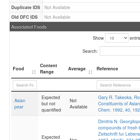
Duplicate IDS
Not Available
Old DFC IDS
Not Available
Associated Foods
Show
entri
Search:
Content
Food
Average
Reference
Range
Expected
Gary R. Takeoka, Ron 
Asian
Not
but not
Constituents of Asian
pear
Available
quantified
Chem. 1992, 40, 19
Dimitris N. Georgilo
compounds of fresh b
Zeitschrift fur Lebe
Expected