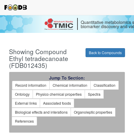
Quantitative metabolomics s
biomarker discovery and val
Showing Compound
Back to Compounds
Ethyl tetradecanoate
(FDB012435)
Jump To Section:
Record information
Chemical information
Classification
Ontology
Physico chemical properties
Spectra
External links
Associated foods
Biological effects and interations
Organoleptic properties
References