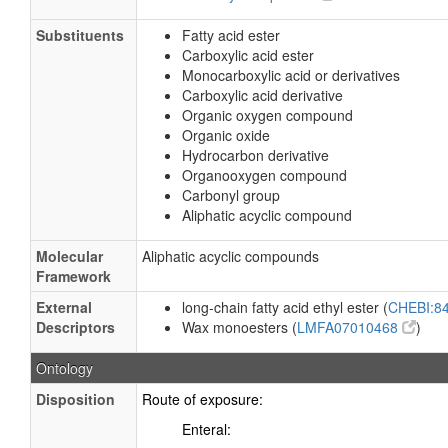
Substituents
Fatty acid ester
Carboxylic acid ester
Monocarboxylic acid or derivatives
Carboxylic acid derivative
Organic oxygen compound
Organic oxide
Hydrocarbon derivative
Organooxygen compound
Carbonyl group
Aliphatic acyclic compound
Molecular
Aliphatic acyclic compounds
Framework
External
long-chain fatty acid ethyl ester (
CHEBI:8
Descriptors
Wax monoesters (
LMFA07010468
)
Ontology
Disposition
Route of exposure:
Enteral: