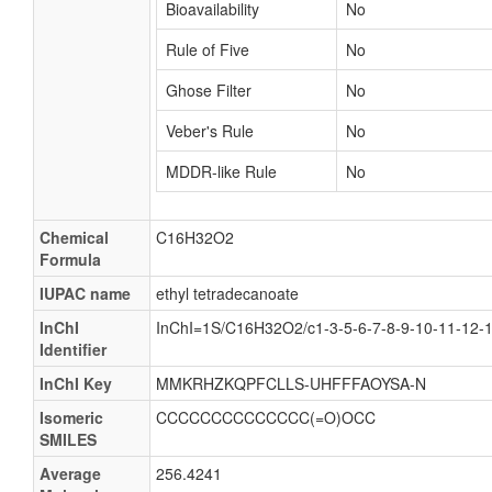
Bioavailability
No
Rule of Five
No
Ghose Filter
No
Veber's Rule
No
MDDR-like Rule
No
Chemical
C16H32O2
Formula
IUPAC name
ethyl tetradecanoate
InChI
InChI=1S/C16H32O2/c1-3-5-6-7-8-9-10-11-12-
Identifier
InChI Key
MMKRHZKQPFCLLS-UHFFFAOYSA-N
Isomeric
CCCCCCCCCCCCCC(=O)OCC
SMILES
Average
256.4241