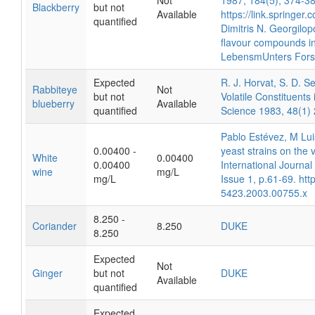
Not
1987, 184(5), 374-38
Blackberry
but not
Available
https://link.springe
quantified
Dimitris N. Georgilop
flavour compounds in
LebensmUnters Fors
Expected
R. J. Horvat, S. D. 
Rabbiteye
Not
but not
Volatile Constituents
blueberry
Available
quantified
Science 1983, 48(1)
Pablo Estévez, M Lui
0.00400 -
yeast strains on the 
White
0.00400
0.00400
International Journa
wine
mg/L
mg/L
Issue 1, p.61-69. htt
5423.2003.00755.x
8.250 -
Coriander
8.250
DUKE
8.250
Expected
Not
Ginger
but not
DUKE
Available
quantified
Expected