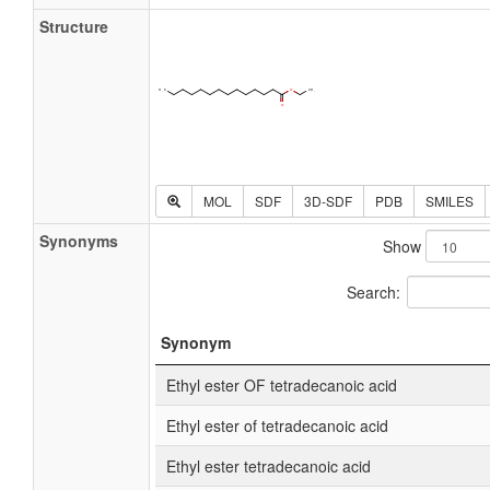
Structure
MOL
SDF
3D-SDF
PDB
SMILES
Synonyms
Show
Search:
Synonym
Ethyl ester OF tetradecanoic acid
Ethyl ester of tetradecanoic acid
Ethyl ester tetradecanoic acid