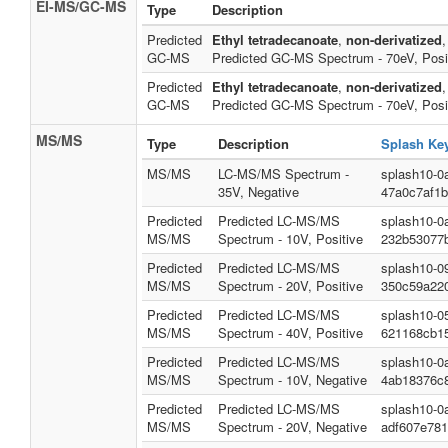
EI-MS/GC-MS
Type
Description
Predicted
Ethyl tetradecanoate
,
non-derivatized
,
GC-MS
Predicted GC-MS Spectrum - 70eV, Posi
Predicted
Ethyl tetradecanoate
,
non-derivatized
,
GC-MS
Predicted GC-MS Spectrum - 70eV, Posi
MS/MS
Type
Description
Splash Ke
MS/MS
LC-MS/MS Spectrum -
splash10-0
35V, Negative
47a0c7af1
Predicted
Predicted LC-MS/MS
splash10-0
MS/MS
Spectrum - 10V, Positive
232b53077
Predicted
Predicted LC-MS/MS
splash10-0
MS/MS
Spectrum - 20V, Positive
350c59a220
Predicted
Predicted LC-MS/MS
splash10-0
MS/MS
Spectrum - 40V, Positive
621168cb1
Predicted
Predicted LC-MS/MS
splash10-0
MS/MS
Spectrum - 10V, Negative
4ab18376c
Predicted
Predicted LC-MS/MS
splash10-0
MS/MS
Spectrum - 20V, Negative
adf607e781