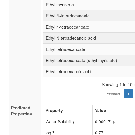
Ethyl myristate
Ethyl N-tetradecanoate
Ethyl n-tetradecanoate
Ethyl N-tetradecanoic acid
Ethyl tetradecanoate
Ethyl tetradecanoate (ethyl myristate)
Ethyl tetradecanoic acid
Showing 1 to 10 o
Previous
1
Predicted
Property
Value
Properties
Water Solubility
0.00017 g/L
logP
6.77