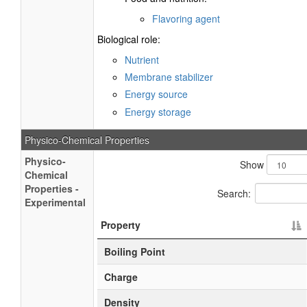
Flavoring agent
Biological role:
Nutrient
Membrane stabilizer
Energy source
Energy storage
Physico-Chemical Properties
Physico-
Show
Chemical
Properties -
Search:
Experimental
Property
Boiling Point
Charge
Density