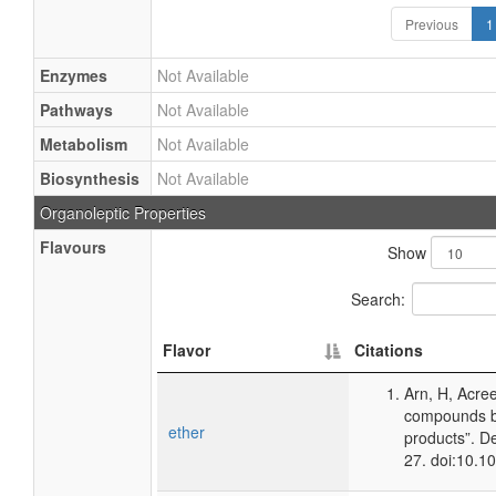
Previous
1
Enzymes
Not Available
Pathways
Not Available
Metabolism
Not Available
Biosynthesis
Not Available
Organoleptic Properties
Flavours
Show
Search:
Flavor
Citations
Arn, H, Acre
compounds ba
ether
products”. D
27. doi:10.