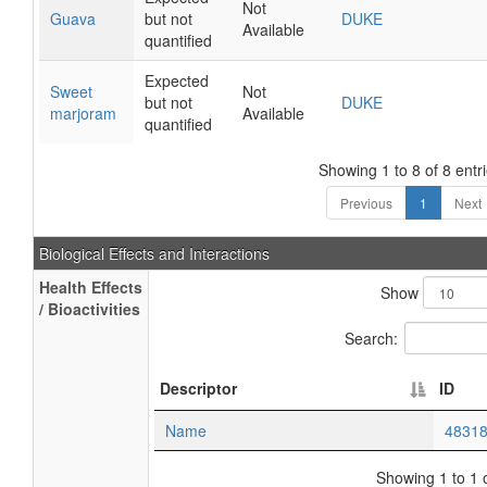
Not
Guava
but not
DUKE
Available
quantified
Expected
Sweet
Not
but not
DUKE
marjoram
Available
quantified
Showing 1 to 8 of 8 entr
Previous
1
Next
Biological Effects and Interactions
Health Effects
Show
/ Bioactivities
Search:
Descriptor
ID
Name
4831
Showing 1 to 1 o