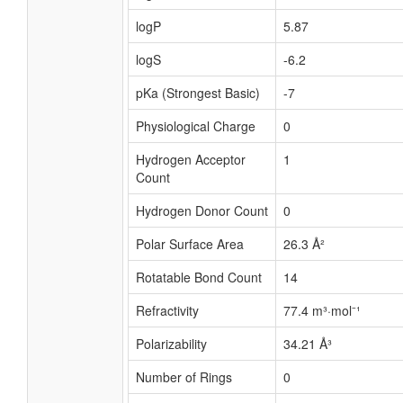
logP
5.87
logS
-6.2
pKa (Strongest Basic)
-7
Physiological Charge
0
Hydrogen Acceptor
1
Count
Hydrogen Donor Count
0
Polar Surface Area
26.3 Å²
Rotatable Bond Count
14
Refractivity
77.4 m³·mol⁻¹
Polarizability
34.21 Å³
Number of Rings
0