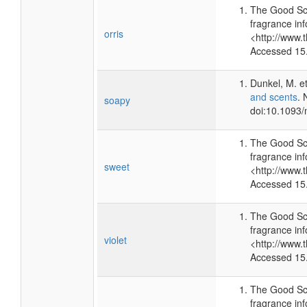
The Good Sc
fragrance inf
orris
<http://www.
Accessed 15
Dunkel, M. et
and scents
. 
soapy
doi:10.1093/
The Good Sc
fragrance inf
sweet
<http://www.
Accessed 15
The Good Sc
fragrance inf
violet
<http://www.
Accessed 15
The Good Sc
fragrance inf