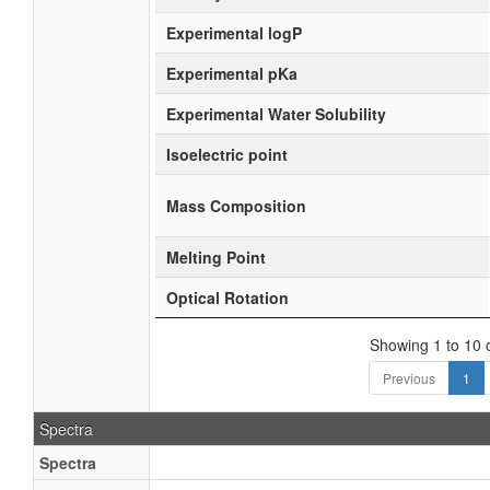
Experimental logP
Experimental pKa
Experimental Water Solubility
Isoelectric point
Mass Composition
Melting Point
Optical Rotation
Showing 1 to 10 o
Previous
1
Spectra
Spectra