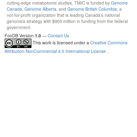
cutting-edge metabolomic studies. TMIC is funded by
Genome
Canada
,
Genome Alberta
, and
Genome British Columbia
, a
not-for-profit organization that is leading Canada's national
genomics strategy with $900 million in funding from the federal
government.
FooDB Version
1.0
—
Contact Us
This work is licensed under a
Creative Commons
Attribution-NonCommercial 4.0 International License
.