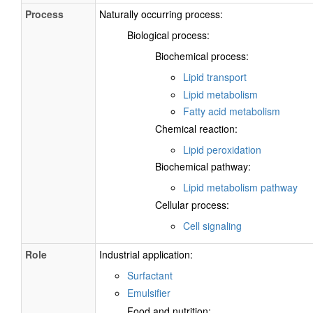
Process
Naturally occurring process:
Biological process:
Biochemical process:
Lipid transport
Lipid metabolism
Fatty acid metabolism
Chemical reaction:
Lipid peroxidation
Biochemical pathway:
Lipid metabolism pathway
Cellular process:
Cell signaling
Role
Industrial application:
Surfactant
Emulsifier
Food and nutrition: