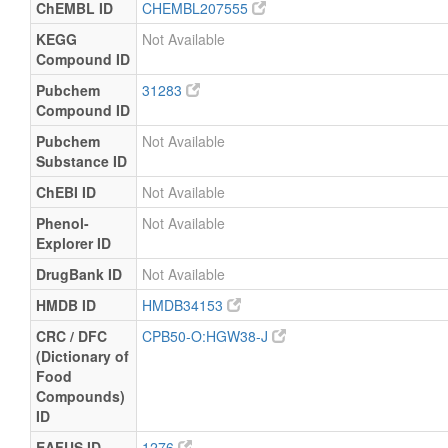
ChEMBL ID
CHEMBL207555
KEGG
Not Available
Compound ID
Pubchem
31283
Compound ID
Pubchem
Not Available
Substance ID
ChEBI ID
Not Available
Phenol-
Not Available
Explorer ID
DrugBank ID
Not Available
HMDB ID
HMDB34153
CRC / DFC
CPB50-O:HGW38-J
(Dictionary of
Food
Compounds)
ID
EAFUS ID
1276