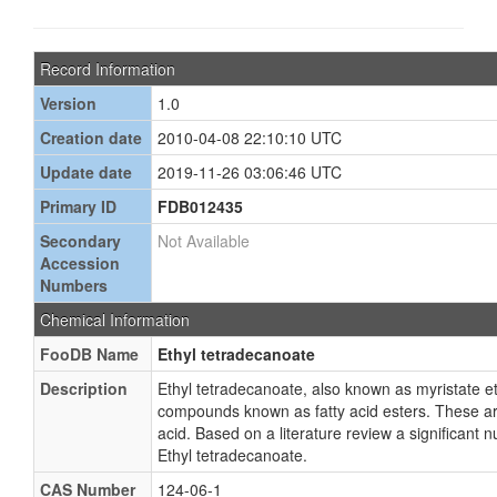
Record Information
Version
1.0
Creation date
2010-04-08 22:10:10 UTC
Update date
2019-11-26 03:06:46 UTC
Primary ID
FDB012435
Secondary
Not Available
Accession
Numbers
Chemical Information
FooDB Name
Ethyl tetradecanoate
Description
Ethyl tetradecanoate, also known as myristate eth
compounds known as fatty acid esters. These are 
acid. Based on a literature review a significant
Ethyl tetradecanoate.
CAS Number
124-06-1