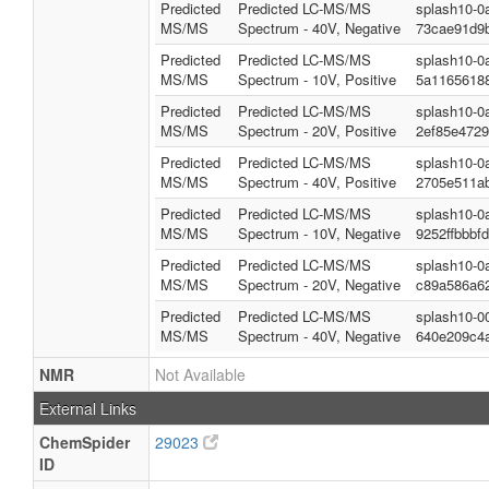
Predicted
Predicted LC-MS/MS
splash10-0
MS/MS
Spectrum - 40V, Negative
73cae91d9b
Predicted
Predicted LC-MS/MS
splash10-0
MS/MS
Spectrum - 10V, Positive
5a1165618
Predicted
Predicted LC-MS/MS
splash10-0
MS/MS
Spectrum - 20V, Positive
2ef85e4729
Predicted
Predicted LC-MS/MS
splash10-0
MS/MS
Spectrum - 40V, Positive
2705e511ab
Predicted
Predicted LC-MS/MS
splash10-0
MS/MS
Spectrum - 10V, Negative
9252ffbbbf
Predicted
Predicted LC-MS/MS
splash10-0
MS/MS
Spectrum - 20V, Negative
c89a586a62
Predicted
Predicted LC-MS/MS
splash10-0
MS/MS
Spectrum - 40V, Negative
640e209c4
NMR
Not Available
External Links
ChemSpider
29023
ID