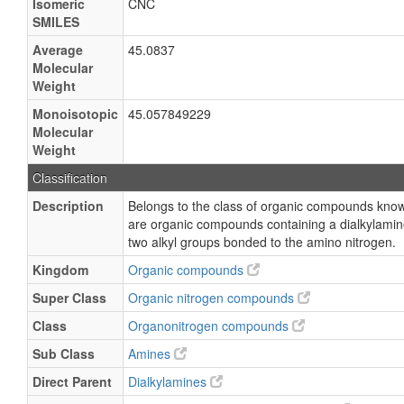
Isomeric
CNC
SMILES
Average
45.0837
Molecular
Weight
Monoisotopic
45.057849229
Molecular
Weight
Classification
Description
Belongs to the class of organic compounds kno
are organic compounds containing a dialkylamin
two alkyl groups bonded to the amino nitrogen.
Kingdom
Organic compounds
Super Class
Organic nitrogen compounds
Class
Organonitrogen compounds
Sub Class
Amines
Direct Parent
Dialkylamines