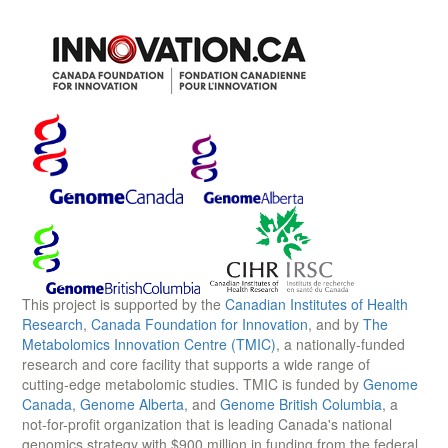
This project is supported by the
Canadian Institutes of Health
Research
,
Canada Foundation for Innovation
, and by
The
Metabolomics Innovation Centre (TMIC)
, a nationally-funded
research and core facility that supports a wide range of
cutting-edge metabolomic studies. TMIC is funded by
Genome
Canada
,
Genome Alberta
, and
Genome British Columbia
, a
not-for-profit organization that is leading Canada's national
genomics strategy with $900 million in funding from the federal