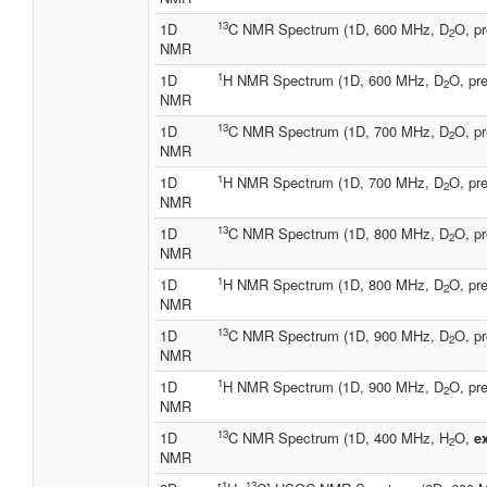
13
1D
C NMR Spectrum (1D, 600 MHz, D
O, pr
2
NMR
1
1D
H NMR Spectrum (1D, 600 MHz, D
O, pre
2
NMR
13
1D
C NMR Spectrum (1D, 700 MHz, D
O, pr
2
NMR
1
1D
H NMR Spectrum (1D, 700 MHz, D
O, pre
2
NMR
13
1D
C NMR Spectrum (1D, 800 MHz, D
O, pr
2
NMR
1
1D
H NMR Spectrum (1D, 800 MHz, D
O, pre
2
NMR
13
1D
C NMR Spectrum (1D, 900 MHz, D
O, pr
2
NMR
1
1D
H NMR Spectrum (1D, 900 MHz, D
O, pre
2
NMR
13
1D
C NMR Spectrum (1D, 400 MHz, H
O,
e
2
NMR
1
13