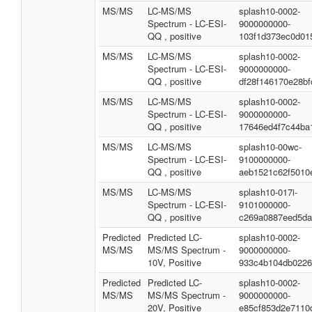
MS/MS
LC-MS/MS
splash10-0002-
Spectrum - LC-ESI-
9000000000-
QQ , positive
103f1d373ec0d01
MS/MS
LC-MS/MS
splash10-0002-
Spectrum - LC-ESI-
9000000000-
QQ , positive
df28f146170e28bf
MS/MS
LC-MS/MS
splash10-0002-
Spectrum - LC-ESI-
9000000000-
QQ , positive
17646ed4f7c44ba
MS/MS
LC-MS/MS
splash10-00wc-
Spectrum - LC-ESI-
9100000000-
QQ , positive
aeb1521c62f5010
MS/MS
LC-MS/MS
splash10-017i-
Spectrum - LC-ESI-
9101000000-
QQ , positive
c269a0887eed5da
Predicted
Predicted LC-
splash10-0002-
MS/MS
MS/MS Spectrum -
9000000000-
10V, Positive
933c4b104db0226
Predicted
Predicted LC-
splash10-0002-
MS/MS
MS/MS Spectrum -
9000000000-
20V, Positive
e85cf853d2e7110