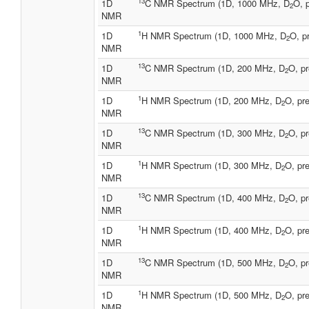
13
1D
C NMR Spectrum (1D, 1000 MHz, D
O, 
2
NMR
1
1D
H NMR Spectrum (1D, 1000 MHz, D
O, p
2
NMR
13
1D
C NMR Spectrum (1D, 200 MHz, D
O, pr
2
NMR
1
1D
H NMR Spectrum (1D, 200 MHz, D
O, pre
2
NMR
13
1D
C NMR Spectrum (1D, 300 MHz, D
O, pr
2
NMR
1
1D
H NMR Spectrum (1D, 300 MHz, D
O, pre
2
NMR
13
1D
C NMR Spectrum (1D, 400 MHz, D
O, pr
2
NMR
1
1D
H NMR Spectrum (1D, 400 MHz, D
O, pre
2
NMR
13
1D
C NMR Spectrum (1D, 500 MHz, D
O, pr
2
NMR
1
1D
H NMR Spectrum (1D, 500 MHz, D
O, pre
2
NMR