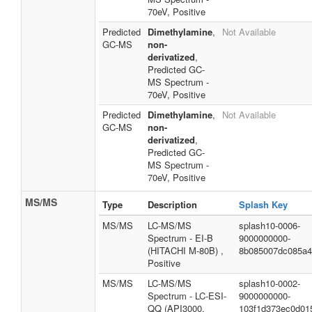
70eV, Positive
Predicted
Dimethylamine
,
Not Available
GC-MS
non-
derivatized
,
Predicted GC-
MS Spectrum -
70eV, Positive
Predicted
Dimethylamine
,
Not Available
GC-MS
non-
derivatized
,
Predicted GC-
MS Spectrum -
70eV, Positive
MS/MS
Type
Description
Splash Key
MS/MS
LC-MS/MS
splash10-0006-
Spectrum - EI-B
9000000000-
(HITACHI M-80B) ,
8b085007dc085a4
Positive
MS/MS
LC-MS/MS
splash10-0002-
Spectrum - LC-ESI-
9000000000-
QQ (API3000,
103f1d373ec0d01