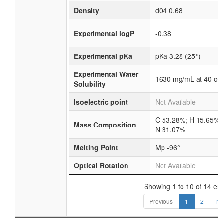
Density
d04 0.68
Experimental logP
-0.38
Experimental pKa
pKa 3.28 (25°)
Experimental Water
1630 mg/mL at 40 
Solubility
Isoelectric point
Not Available
C 53.28%; H 15.65%
Mass Composition
N 31.07%
Melting Point
Mp -96°
Optical Rotation
Not Available
Showing 1 to 10 of 14 e
Previous
1
2