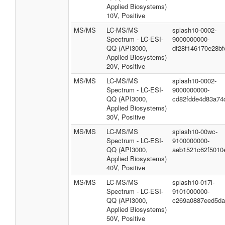
Applied Biosystems)
10V, Positive
MS/MS
LC-MS/MS
splash10-0002-
Spectrum - LC-ESI-
9000000000-
QQ (API3000,
df28f146170e28bf
Applied Biosystems)
20V, Positive
MS/MS
LC-MS/MS
splash10-0002-
Spectrum - LC-ESI-
9000000000-
QQ (API3000,
cd82fdde4d83a74
Applied Biosystems)
30V, Positive
MS/MS
LC-MS/MS
splash10-00wc-
Spectrum - LC-ESI-
9100000000-
QQ (API3000,
aeb1521c62f5010
Applied Biosystems)
40V, Positive
MS/MS
LC-MS/MS
splash10-017i-
Spectrum - LC-ESI-
9101000000-
QQ (API3000,
c269a0887eed5da
Applied Biosystems)
50V, Positive