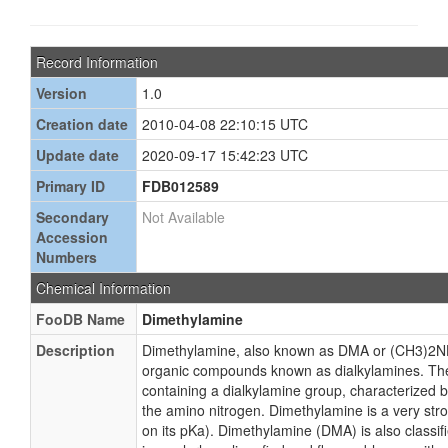
Record Information
Version
1.0
Creation date
2010-04-08 22:10:15 UTC
Update date
2020-09-17 15:42:23 UTC
Primary ID
FDB012589
Secondary
Not Available
Accession
Numbers
Chemical Information
FooDB Name
Dimethylamine
Description
Dimethylamine, also known as DMA or (CH3)2NH,
organic compounds known as dialkylamines. T
containing a dialkylamine group, characterized 
the amino nitrogen. Dimethylamine is a very st
on its pKa). Dimethylamine (DMA) is also classif