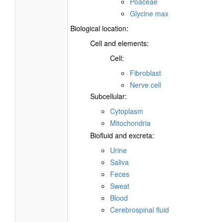
Poaceae
Glycine max
Biological location:
Cell and elements:
Cell:
Fibroblast
Nerve cell
Subcellular:
Cytoplasm
Mitochondria
Biofluid and excreta:
Urine
Saliva
Feces
Sweat
Blood
Cerebrospinal fluid