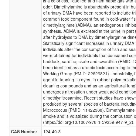
is a colorless, liquefied and flammable gas with
odor. Dimethylamine is abundantly present in h
of urinary DMA have been reported to include tr
common food component found in cold-water fi
dimethylarginine (ADMA), an endogenous inhibito
synthesis. ADMA is excreted in the urine in part
after hydrolysis to DMA by dimethylarginine di
Statistically significant increases in urinary DM
individuals after the consumption of fish and se
were obtained for individuals that consumed coley
haddock, sardine, skate and swordfish (PMID: 
been identified as a uremic toxin according to 
Working Group (PMID: 22626821). Industrially, 
agent in tanning, in dyes, in rubber polymerizati
cleaning compounds and as an agricultural fungi
undergoes nitrosation under weak acid condition
dimethlynitrosamine. Recent studies have shown
produced by several species of bacteria includi
Micrococcus (PMID: 11422368). Dimethylamine i
smoke and is volatilized during the combustion 
(https://doi.org/10.1007/978-1-59259-947-9_2).
CAS Number
124-40-3