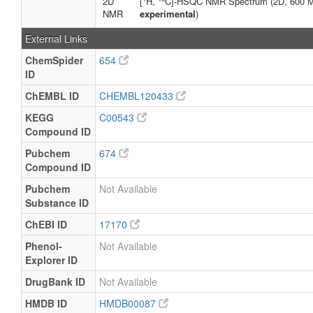
2D
[
H,
C]-HSQC NMR Spectrum (2D, 600 
NMR
experimental
)
External Links
ChemSpider
654
ID
ChEMBL ID
CHEMBL120433
KEGG
C00543
Compound ID
Pubchem
674
Compound ID
Pubchem
Not Available
Substance ID
ChEBI ID
17170
Phenol-
Not Available
Explorer ID
DrugBank ID
Not Available
HMDB ID
HMDB00087