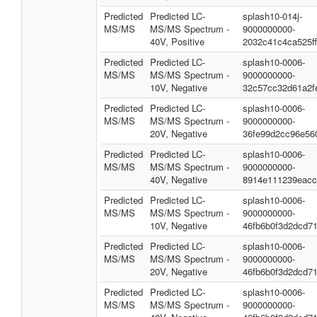
Predicted
Predicted LC-
splash10-014j-
MS/MS
MS/MS Spectrum -
9000000000-
40V, Positive
2032c41c4ca525f
Predicted
Predicted LC-
splash10-0006-
MS/MS
MS/MS Spectrum -
9000000000-
10V, Negative
32c57cc32d61a2f
Predicted
Predicted LC-
splash10-0006-
MS/MS
MS/MS Spectrum -
9000000000-
20V, Negative
36fe99d2cc96e56
Predicted
Predicted LC-
splash10-0006-
MS/MS
MS/MS Spectrum -
9000000000-
40V, Negative
8914e111239eacc
Predicted
Predicted LC-
splash10-0006-
MS/MS
MS/MS Spectrum -
9000000000-
10V, Negative
46fb6b0f3d2dcd7
Predicted
Predicted LC-
splash10-0006-
MS/MS
MS/MS Spectrum -
9000000000-
20V, Negative
46fb6b0f3d2dcd7
Predicted
Predicted LC-
splash10-0006-
MS/MS
MS/MS Spectrum -
9000000000-