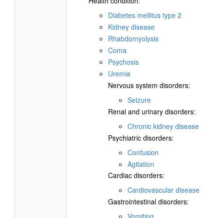
Health condition:
Diabetes mellitus type 2
Kidney disease
Rhabdomyolysis
Coma
Psychosis
Uremia
Nervous system disorders:
Seizure
Renal and urinary disorders:
Chronic kidney disease
Psychiatric disorders:
Confusion
Agitation
Cardiac disorders:
Cardiovascular disease
Gastrointestinal disorders:
Vomiting