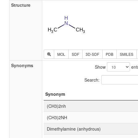
Structure
MOL
SDF
3D-SDF
PDB
SMILES
Synonyms
Show
ent
Search:
Synonym
(CH3)2nh
(CH3)2NH
Dimethylamine (anhydrous)