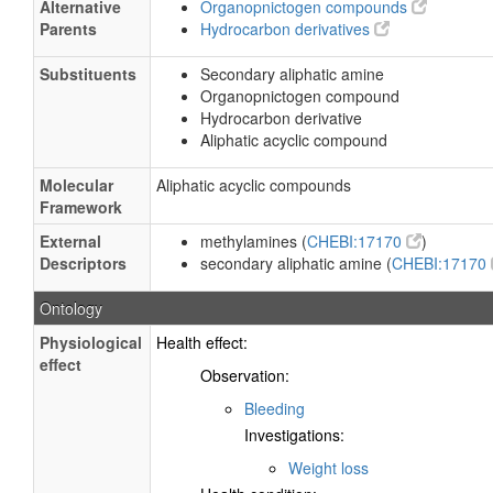
Alternative
Organopnictogen compounds
Parents
Hydrocarbon derivatives
Substituents
Secondary aliphatic amine
Organopnictogen compound
Hydrocarbon derivative
Aliphatic acyclic compound
Molecular
Aliphatic acyclic compounds
Framework
External
methylamines (
CHEBI:17170
)
Descriptors
secondary aliphatic amine (
CHEBI:17170
Ontology
Physiological
Health effect:
effect
Observation:
Bleeding
Investigations:
Weight loss