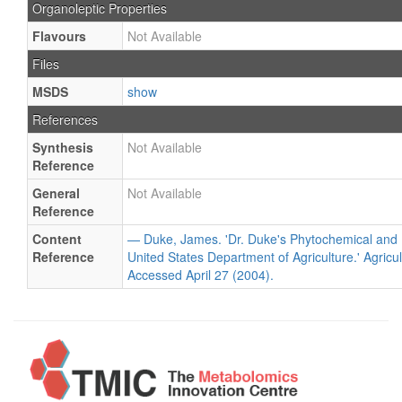
Organoleptic Properties
Flavours
Not Available
Files
MSDS
show
References
Synthesis
Not Available
Reference
General
Not Available
Reference
Content
— Duke, James. 'Dr. Duke's Phytochemical and 
Reference
United States Department of Agriculture.' Agricu
Accessed April 27 (2004).