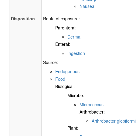
Nausea
Disposition
Route of exposure:
Parenteral:
Dermal
Enteral:
Ingestion
Source:
Endogenous
Food
Biological:
Microbe:
Micrococcus
Arthrobacter:
Arthrobacter globiformi
Plant: