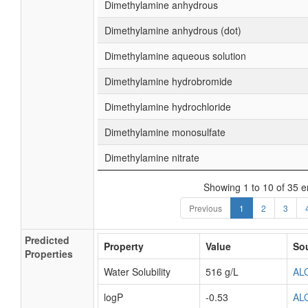
Dimethylamine anhydrous
Dimethylamine anhydrous (dot)
Dimethylamine aqueous solution
Dimethylamine hydrobromide
Dimethylamine hydrochloride
Dimethylamine monosulfate
Dimethylamine nitrate
Showing 1 to 10 of 35 e
Previous
1
2
3
Predicted
Property
Value
So
Properties
Water Solubility
516 g/L
AL
logP
-0.53
AL