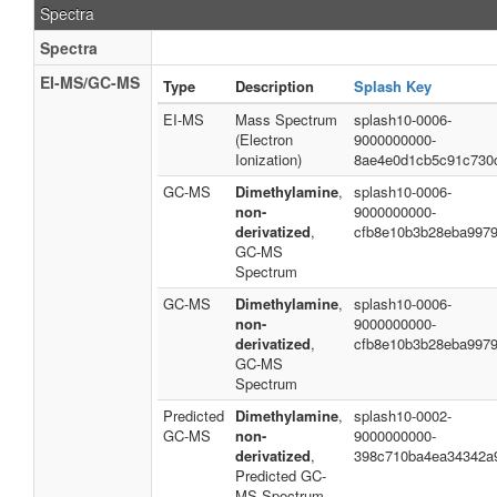
Spectra
Spectra
EI-MS/GC-MS
Type
Description
Splash Key
EI-MS
Mass Spectrum
splash10-0006-
(Electron
9000000000-
Ionization)
8ae4e0d1cb5c91c730
GC-MS
Dimethylamine
,
splash10-0006-
non-
9000000000-
derivatized
,
cfb8e10b3b28eba997
GC-MS
Spectrum
GC-MS
Dimethylamine
,
splash10-0006-
non-
9000000000-
derivatized
,
cfb8e10b3b28eba997
GC-MS
Spectrum
Predicted
Dimethylamine
,
splash10-0002-
GC-MS
non-
9000000000-
derivatized
,
398c710ba4ea34342a
Predicted GC-
MS Spectrum -