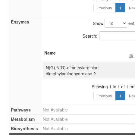
Previous
1
Nex
Enzymes
Show
ent
Search:
Name
N(G),N(G)-dimethylarginine
dimethylaminohydrolase 2
Showing 1 to 1 of 1 ent
Previous
1
Nex
Pathways
Not Available
Metabolism
Not Available
Biosynthesis
Not Available