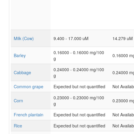
Milk (Cow)
9.400 - 17.000 uM
14.279 uM
0.16000 - 0.16000 mg/100
Barley
0.16000 m
g
0.24000 - 0.24000 mg/100
Cabbage
0.24000 m
g
Common grape
Expected but not quantified
Not Availab
0.23000 - 0.23000 mg/100
Corn
0.23000 m
g
French plantain
Expected but not quantified
Not Availab
Rice
Expected but not quantified
Not Availab