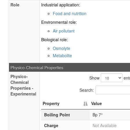
Role
Industrial application:
Food and nutrition
Environmental role:
Air pollutant
Biological role:
Osmolyte
Metabolite
Physico-Chemical Properties
Physico-
Show
ent
Chemical
Properties -
Search:
Experimental
Property
Value
Boiling Point
Bp 7°
Charge
Not Available