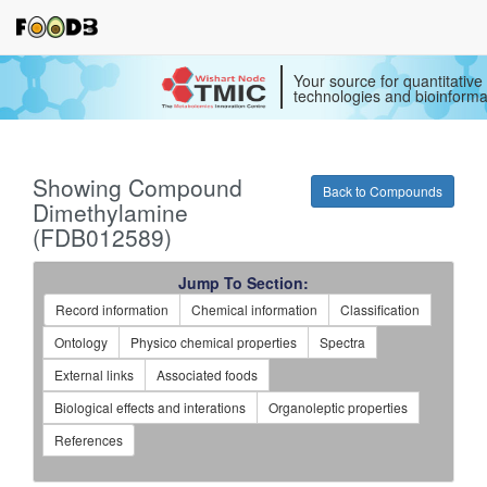
Your source for quantitativ
technologies and bioinforma
Showing Compound
Back to Compounds
Dimethylamine
(FDB012589)
Jump To Section:
Record information
Chemical information
Classification
Ontology
Physico chemical properties
Spectra
External links
Associated foods
Biological effects and interations
Organoleptic properties
References