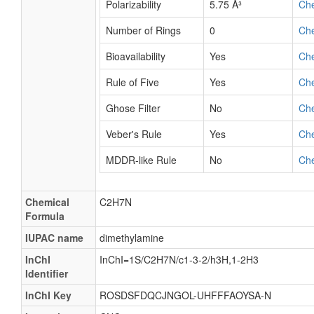
Polarizability
5.75 Å³
Ch
Number of Rings
0
Ch
Bioavailability
Yes
Ch
Rule of Five
Yes
Ch
Ghose Filter
No
Ch
Veber's Rule
Yes
Ch
MDDR-like Rule
No
Ch
Chemical
C2H7N
Formula
IUPAC name
dimethylamine
InChI
InChI=1S/C2H7N/c1-3-2/h3H,1-2H3
Identifier
InChI Key
ROSDSFDQCJNGOL-UHFFFAOYSA-N