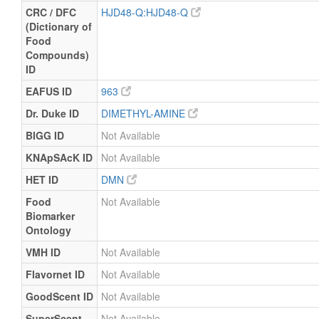
CRC / DFC
HJD48-Q:HJD48-Q
(Dictionary of
Food
Compounds)
ID
EAFUS ID
963
Dr. Duke ID
DIMETHYL-AMINE
BIGG ID
Not Available
KNApSAcK ID
Not Available
HET ID
DMN
Food
Not Available
Biomarker
Ontology
VMH ID
Not Available
Flavornet ID
Not Available
GoodScent ID
Not Available
SuperScent
Not Available