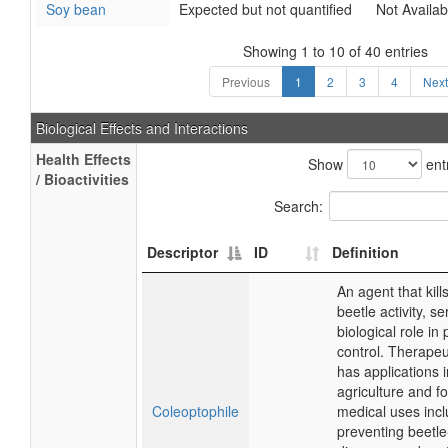
Soy bean
Expected but not quantified
Not Availab
Showing 1 to 10 of 40 entries
Previous
1
2
3
4
Next
Biological Effects and Interactions
Health Effects
Show
ent
/ Bioactivities
Search:
Descriptor
ID
Definition
An agent that kills
beetle activity, se
biological role in 
control. Therapeuti
has applications i
agriculture and fo
Coleoptophile
medical uses inc
preventing beetl