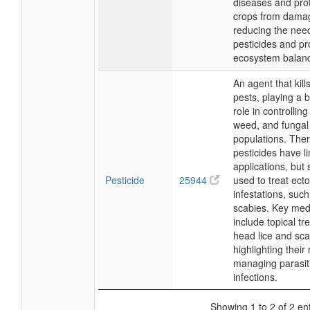
diseases and pro
crops from dama
reducing the need
pesticides and p
ecosystem balan
An agent that kill
pests, playing a b
role in controlling
weed, and fungal
populations. Ther
pesticides have l
applications, but
Pesticide
25944
used to treat ecto
infestations, such
scabies. Key med
include topical tr
head lice and sca
highlighting their 
managing parasit
infections.
Showing 1 to 2 of 2 ent