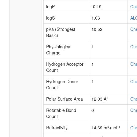
logP
-0.19
Ch
logS
1.06
AL
pKa (Strongest
10.52
Ch
Basic)
Physiological
1
Ch
Charge
Hydrogen Acceptor
1
Ch
Count
Hydrogen Donor
1
Ch
Count
Polar Surface Area
12.03 Å²
Ch
Rotatable Bond
0
Ch
Count
Refractivity
14.69 m³·mol⁻¹
Ch