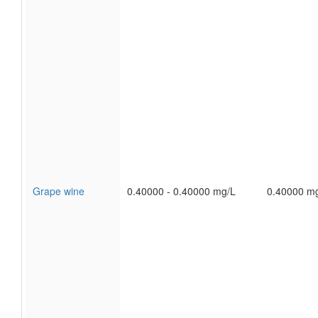
Grape wine
0.40000 - 0.40000 mg/L
0.40000 m