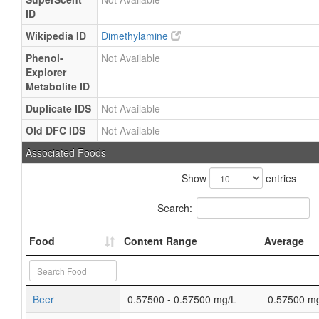
ID
Wikipedia ID
Dimethylamine
Phenol-
Not Available
Explorer
Metabolite ID
Duplicate IDS
Not Available
Old DFC IDS
Not Available
Associated Foods
Show
entries
Search:
Food
Content Range
Average
Beer
0.57500 - 0.57500 mg/L
0.57500 m