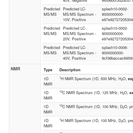
40V, Negative
46fb6b0f3d2dcd7
Predicted
Predicted LC-
splash10-0002-
MS/MS
MS/MS Spectrum -
9000000000-
10V, Positive
e97e92727205304
Predicted
Predicted LC-
splash10-0002-
MS/MS
MS/MS Spectrum -
9000000000-
20V, Positive
e97e92727205304
Predicted
Predicted LC-
splash10-0006-
MS/MS
MS/MS Spectrum -
9000000000-
40V, Positive
9cf36baccac6959
NMR
Type
Description
1
1D
H NMR Spectrum (1D, 500 MHz, H
O,
ex
2
NMR
13
1D
C NMR Spectrum (1D, 125 MHz, H
O,
e
2
NMR
13
1D
C NMR Spectrum (1D, 100 MHz, D
O, pr
2
NMR
1
1D
H NMR Spectrum (1D, 100 MHz, D
O, pre
2
NMR