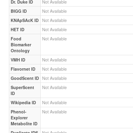
Dr. Duke ID
Not Available
BIGG ID
Not Available
KNApSAcK ID
Not Available
HET ID
Not Available
Food
Not Available
Biomarker
Ontology
VMH ID
Not Available
Flavornet ID
Not Available
GoodScent ID
Not Available
SuperScent
Not Available
ID
Wikipedia ID
Not Available
Phenol-
Not Available
Explorer
Metabolite ID
Duplicate IDS
Not Available