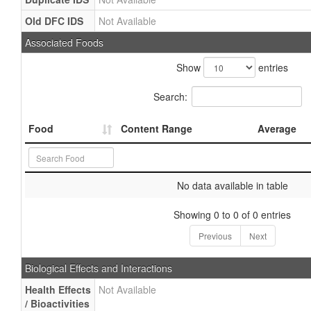
Old DFC IDS
Not Available
Associated Foods
Show
entries
Search:
Food
Content Range
Average
No data available in table
Showing 0 to 0 of 0 entries
Previous
Next
Biological Effects and Interactions
Health Effects
Not Available
/ Bioactivities