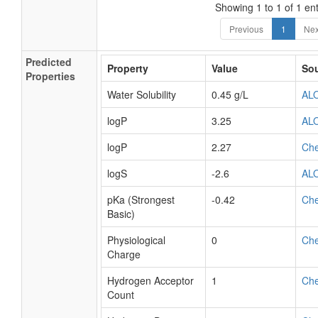
Showing 1 to 1 of 1 ent
Previous
1
Nex
Predicted
Property
Value
So
Properties
Water Solubility
0.45 g/L
AL
logP
3.25
AL
logP
2.27
Ch
logS
-2.6
AL
pKa (Strongest
-0.42
Ch
Basic)
Physiological
0
Ch
Charge
Hydrogen Acceptor
1
Ch
Count