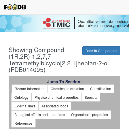
Quantitative metabolomics s
biomarker discovery and val
Showing Compound
Back to Compounds
(1R,2R)-1,2,7,7-
Tetramethylbicyclo[2.2.1]heptan-2-ol
(FDB014095)
Jump To Section:
Record information
Chemical information
Classification
Ontology
Physico chemical properties
Spectra
External links
Associated foods
Biological effects and interations
Organoleptic properties
References