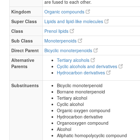
are fused to each other.
Kingdom
Organic compounds
Super Class
Lipids and lipid-like molecules
Class
Prenol lipids
Sub Class
Monoterpenoids
Direct Parent
Bicyclic monoterpenoids
Alternative
Tertiary alcohols
Parents
Cyclic alcohols and derivatives
Hydrocarbon derivatives
Substituents
Bicyclic monoterpenoid
Bornane monoterpenoid
Tertiary alcohol
Cyclic alcohol
Organic oxygen compound
Hydrocarbon derivative
Organooxygen compound
Alcohol
Aliphatic homopolycyclic compound