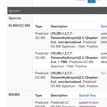
Spectra
Spectra
EI-MS/GC-MS
Type
Description
Spl
Predicted
(1R,2R)-1,2,7,7-
spla
GC-MS
Tetramethylbicyclo[2.2.1]heptan-
290
2-ol
,
non-derivatized
, Predicted
056
GC-MS Spectrum - 70eV, Positive
Predicted
(1R,2R)-1,2,7,7-
spla
GC-MS
Tetramethylbicyclo[2.2.1]heptan-
695
2-ol
,
1 TMS
, Predicted GC-MS
d83
Spectrum - 70eV, Positive
Predicted
(1R,2R)-1,2,7,7-
Not 
GC-MS
Tetramethylbicyclo[2.2.1]heptan-
2-ol
,
non-derivatized
, Predicted
GC-MS Spectrum - 70eV, Positive
MS/MS
Type
Description
Splash Key
Predicted
Predicted LC-
splash10-0uxr-
MS/MS
MS/MS Spectrum
0900000000-