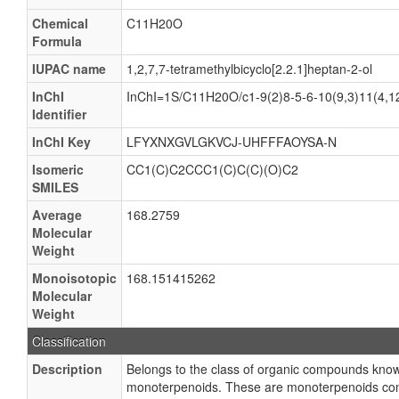
Chemical
C11H20O
Formula
IUPAC name
1,2,7,7-tetramethylbicyclo[2.2.1]heptan-2-ol
InChI
InChI=1S/C11H20O/c1-9(2)8-5-6-10(9,3)11(4,1
Identifier
InChI Key
LFYXNXGVLGKVCJ-UHFFFAOYSA-N
Isomeric
CC1(C)C2CCC1(C)C(C)(O)C2
SMILES
Average
168.2759
Molecular
Weight
Monoisotopic
168.151415262
Molecular
Weight
Classification
Description
Belongs to the class of organic compounds know
monoterpenoids. These are monoterpenoids conta