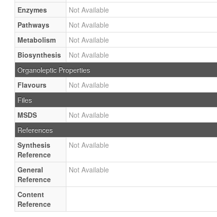
Enzymes
Not Available
Pathways
Not Available
Metabolism
Not Available
Biosynthesis
Not Available
Organoleptic Properties
Flavours
Not Available
Files
MSDS
Not Available
References
Synthesis
Not Available
Reference
General
Not Available
Reference
Content
Reference