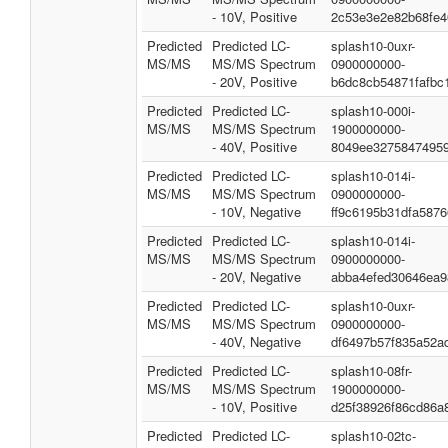
- 10V, Positive
2c53e3e2e82b68fe4
Predicted
Predicted LC-
splash10-0uxr-
MS/MS
MS/MS Spectrum
0900000000-
- 20V, Positive
b6dc8cb54871fafbc
Predicted
Predicted LC-
splash10-000i-
MS/MS
MS/MS Spectrum
1900000000-
- 40V, Positive
8049ee3275847495
Predicted
Predicted LC-
splash10-014i-
MS/MS
MS/MS Spectrum
0900000000-
- 10V, Negative
ff9c6195b31dfa5876
Predicted
Predicted LC-
splash10-014i-
MS/MS
MS/MS Spectrum
0900000000-
- 20V, Negative
abba4efed30646ea9
Predicted
Predicted LC-
splash10-0uxr-
MS/MS
MS/MS Spectrum
0900000000-
- 40V, Negative
df6497b57f835a52a
Predicted
Predicted LC-
splash10-08fr-
MS/MS
MS/MS Spectrum
1900000000-
- 10V, Positive
d25f38926f86cd86a
Predicted
Predicted LC-
splash10-02tc-