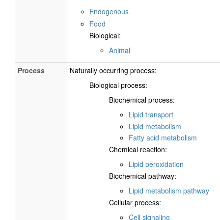
Endogenous
Food
Biological:
Animal
Process
Naturally occurring process:
Biological process:
Biochemical process:
Lipid transport
Lipid metabolism
Fatty acid metabolism
Chemical reaction:
Lipid peroxidation
Biochemical pathway:
Lipid metabolism pathway
Cellular process:
Cell signaling