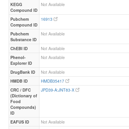
KEGG
Not Available
Compound ID
Pubchem
16913
Compound ID
Pubchem
Not Available
Substance ID
ChEBI ID
Not Available
Phenol-
Not Available
Explorer ID
DrugBank ID
Not Available
HMDB ID
HMDB35417
CRC / DFC
JPD39-A:JNT83-X
(Dictionary of
Food
Compounds)
ID
EAFUS ID
Not Available