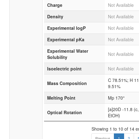
Charge
Not Available
Density
Not Available
Experimental logP
Not Available
Experimental pKa
Not Available
Experimental Water
Not Available
Solubility
Isoelectric point
Not Available
C 78.51%; H 1
Mass Composition
9.51%
Melting Point
Mp 170°
[a]20D -11.8 (c,
Optical Rotation
EtOH)
Showing 1 to 10 of 14 e
Previous
1
2