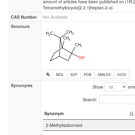
amount of articles have been published on (1R,2
Tetramethylbicyclo[2.2.1]heptan-2-ol.
CAS Number
Not Available
Structure
MOL
SDF
PDB
SMILES
InChI
Synonyms
Show
entr
Search:
Synonym
2-Methylisoborneol