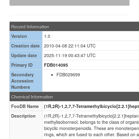
Record Information
Version
1.0
Creation date
2010-04-08 22:11:04 UTC
Update date
2025-11-19 00:43:47 UTC
Primary ID
FDB014095
Secondary
FDB029699
Accession
Numbers
Chemical Information
FooDB Name
(1R,2R)-1,2,7,7-Tetramethylbicyclo[2.2.1]hep
Description
(1R,2R)-1,2,7,7-Tetramethylbicyclo[2.2.1]heptan
methylisoborneol, belongs to the class of orga
bicyclic monoterpenoids. These are monoterpeno
rings, which are fused to each other. Based on a 