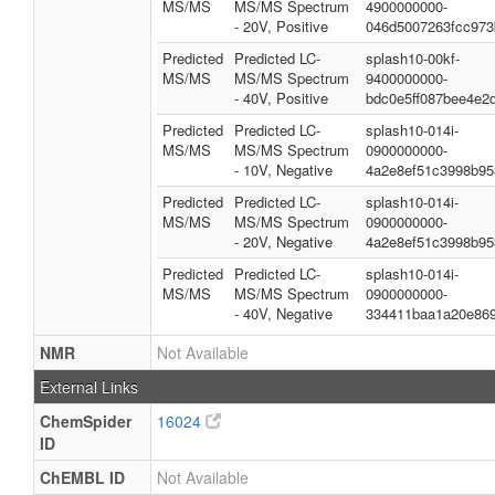
MS/MS
MS/MS Spectrum
4900000000-
- 20V, Positive
046d5007263fcc973
Predicted
Predicted LC-
splash10-00kf-
MS/MS
MS/MS Spectrum
9400000000-
- 40V, Positive
bdc0e5ff087bee4e2
Predicted
Predicted LC-
splash10-014i-
MS/MS
MS/MS Spectrum
0900000000-
- 10V, Negative
4a2e8ef51c3998b95
Predicted
Predicted LC-
splash10-014i-
MS/MS
MS/MS Spectrum
0900000000-
- 20V, Negative
4a2e8ef51c3998b95
Predicted
Predicted LC-
splash10-014i-
MS/MS
MS/MS Spectrum
0900000000-
- 40V, Negative
334411baa1a20e869
NMR
Not Available
External Links
ChemSpider
16024
ID
ChEMBL ID
Not Available