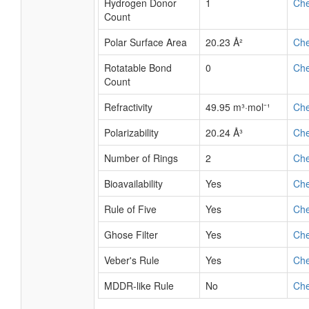
Hydrogen Donor
1
Ch
Count
Polar Surface Area
20.23 Å²
Ch
Rotatable Bond
0
Ch
Count
Refractivity
49.95 m³·mol⁻¹
Ch
Polarizability
20.24 Å³
Ch
Number of Rings
2
Ch
Bioavailability
Yes
Ch
Rule of Five
Yes
Ch
Ghose Filter
Yes
Ch
Veber's Rule
Yes
Ch
MDDR-like Rule
No
Ch