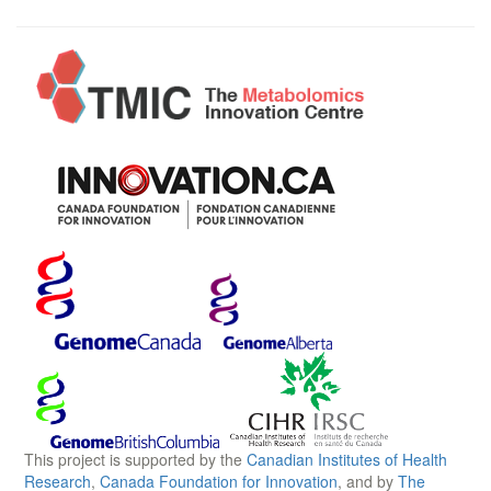
This project is supported by the
Canadian Institutes of Health
Research
,
Canada Foundation for Innovation
, and by
The