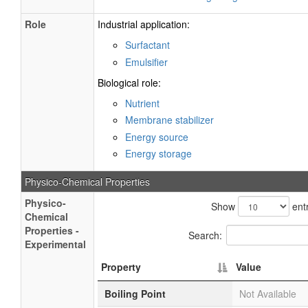
Role
Industrial application:
Surfactant
Emulsifier
Biological role:
Nutrient
Membrane stabilizer
Energy source
Energy storage
Physico-Chemical Properties
Physico-
Show
entr
Chemical
Properties -
Search:
Experimental
Property
Value
Boiling Point
Not Available