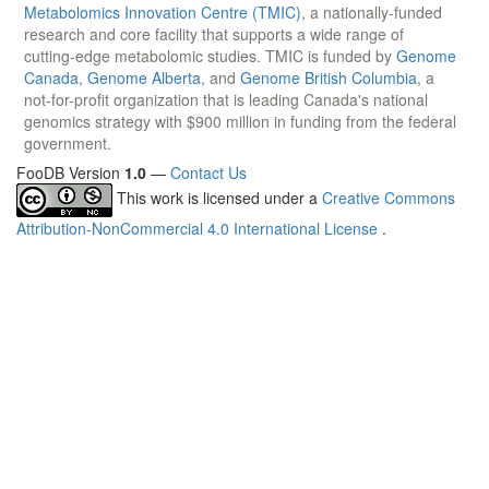
Metabolomics Innovation Centre (TMIC)
, a nationally-funded
research and core facility that supports a wide range of
cutting-edge metabolomic studies. TMIC is funded by
Genome
Canada
,
Genome Alberta
, and
Genome British Columbia
, a
not-for-profit organization that is leading Canada's national
genomics strategy with $900 million in funding from the federal
government.
FooDB Version
1.0
—
Contact Us
This work is licensed under a
Creative Commons
Attribution-NonCommercial 4.0 International License
.