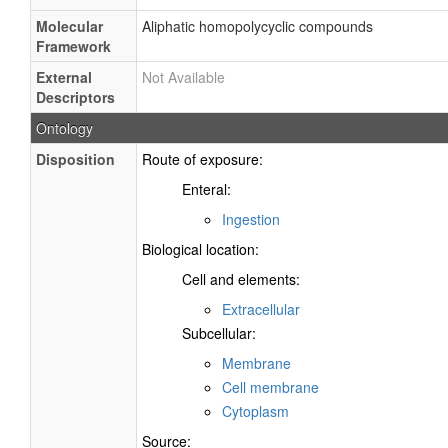
Molecular
Aliphatic homopolycyclic compounds
Framework
External
Not Available
Descriptors
Ontology
Disposition
Route of exposure:
Enteral:
Ingestion
Biological location:
Cell and elements:
Extracellular
Subcellular:
Membrane
Cell membrane
Cytoplasm
Source: