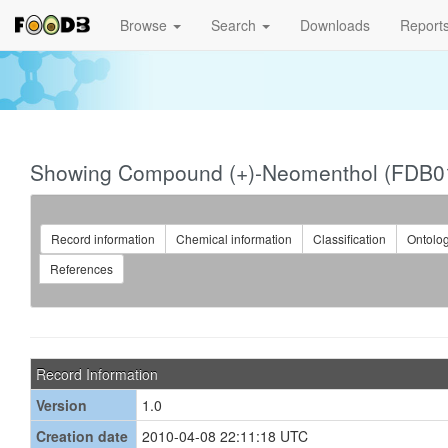
Browse
Search
Downloads
Report
Showing Compound (+)-Neomenthol (FDB0
Record information
Chemical information
Classification
Ontolo
References
Record Information
Version
1.0
Creation date
2010-04-08 22:11:18 UTC