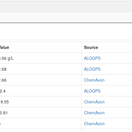
Value
Source
0.56 g/L
ALOGPS
2.68
ALOGPS
2.66
ChemAxon
-2.4
ALOGPS
19.55
ChemAxon
-0.81
ChemAxon
0
ChemAxon