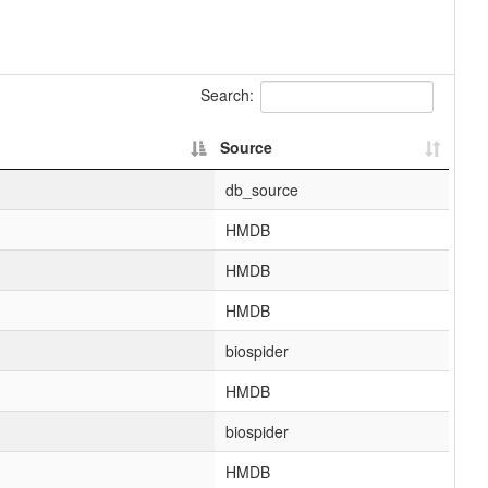
Search:
Source
db_source
HMDB
HMDB
HMDB
biospider
HMDB
biospider
HMDB