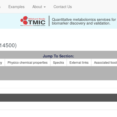
s
Examples
About
Contact Us
Quantitative metabolomics services for
biomarker discovery and validation.
14500)
Jump To Section:
gy
Physico chemical properties
Spectra
External links
Associated food