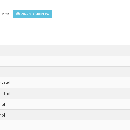
InChI
View 3D Structure
n-1-ol
n-1-ol
nol
nol