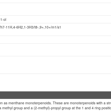
1-ol
/h7-11H,4-6H2,1-3H3/t8-,9+,10+/m1/s1
wn as menthane monoterpenoids. These are monoterpenoids with a stru
a methyl group and a (2-methyl)-propyl group at the 1 and 4 ring posit