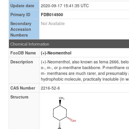
Update date
2020-09-17 15:41:35 UTC
Primary ID
FDB014500
Secondary
Not Available
Accession
Numbers
Chemical Information
FooDB Name
(+)-Neomenthol
Description
(+)-Neomenthol, also known as fema 2666, belo
o-, m-, or p-menthane backbone. P-menthane cons
m- menthanes are much rarer, and presumably ari
hydrophobic molecule, practically insoluble (in wa
CAS Number
2216-52-6
Structure