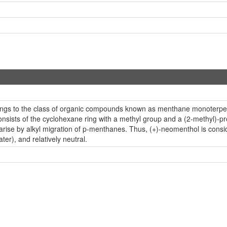
ngs to the class of organic compounds known as menthane monoterpen
ists of the cyclohexane ring with a methyl group and a (2-methyl)-prop
se by alkyl migration of p-menthanes. Thus, (+)-neomenthol is consid
ter), and relatively neutral.