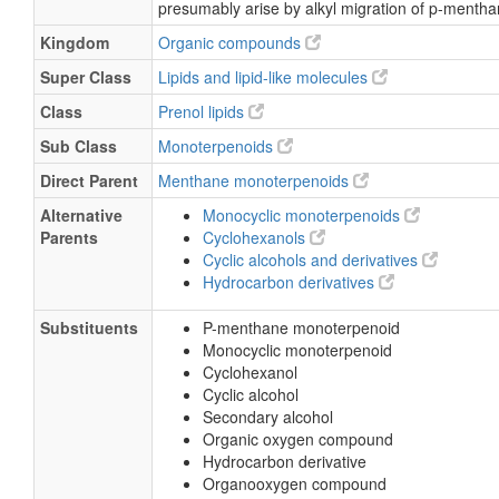
presumably arise by alkyl migration of p-mentha
Kingdom
Organic compounds
Super Class
Lipids and lipid-like molecules
Class
Prenol lipids
Sub Class
Monoterpenoids
Direct Parent
Menthane monoterpenoids
Alternative
Monocyclic monoterpenoids
Parents
Cyclohexanols
Cyclic alcohols and derivatives
Hydrocarbon derivatives
Substituents
P-menthane monoterpenoid
Monocyclic monoterpenoid
Cyclohexanol
Cyclic alcohol
Secondary alcohol
Organic oxygen compound
Hydrocarbon derivative
Organooxygen compound