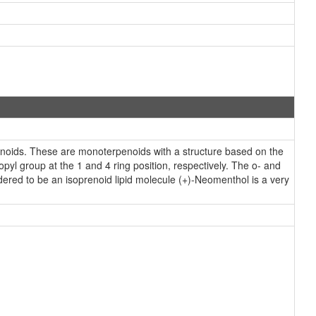
oids. These are monoterpenoids with a structure based on the
yl group at the 1 and 4 ring position, respectively. The o- and
ered to be an isoprenoid lipid molecule (+)-Neomenthol is a very