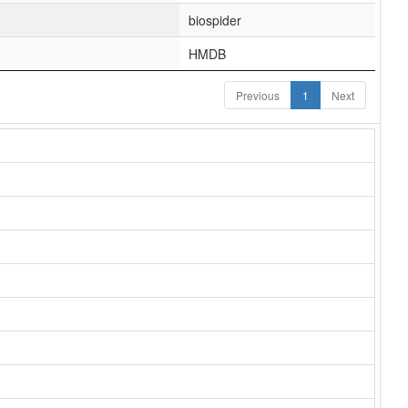
biospider
HMDB
Previous
1
Next