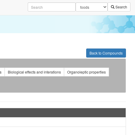
Search
Back to Compounds
s
Biological effects and interations
Organoleptic properties