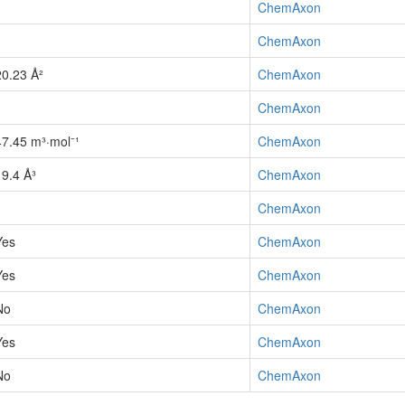
1
ChemAxon
1
ChemAxon
20.23 Å²
ChemAxon
1
ChemAxon
47.45 m³·mol⁻¹
ChemAxon
19.4 Å³
ChemAxon
1
ChemAxon
Yes
ChemAxon
Yes
ChemAxon
No
ChemAxon
Yes
ChemAxon
No
ChemAxon