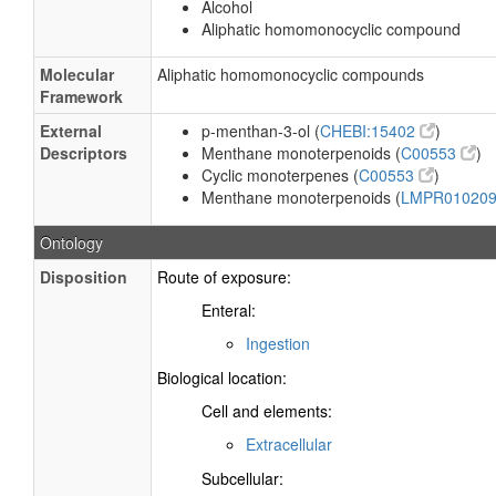
Alcohol
Aliphatic homomonocyclic compound
Molecular
Aliphatic homomonocyclic compounds
Framework
External
p-menthan-3-ol (
CHEBI:15402
)
Descriptors
Menthane monoterpenoids (
C00553
)
Cyclic monoterpenes (
C00553
)
Menthane monoterpenoids (
LMPR01020
Ontology
Disposition
Route of exposure:
Enteral:
Ingestion
Biological location:
Cell and elements:
Extracellular
Subcellular: