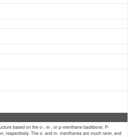
cture based on the o-, m-, or p-menthane backbone. P-
ion, respectively. The o- and m- menthanes are much rarer, and