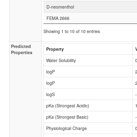
D-neomenthol
FEMA 2666
Showing 1 to 10 of 10 entries
Predicted
Property
Properties
Water Solubility
logP
logP
logS
pKa (Strongest Acidic)
pKa (Strongest Basic)
Physiological Charge