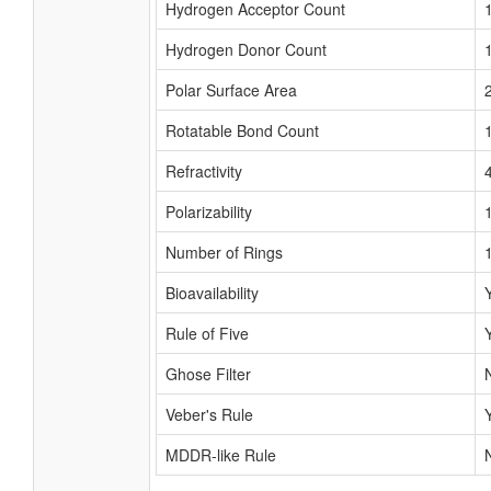
Hydrogen Acceptor Count
Hydrogen Donor Count
Polar Surface Area
Rotatable Bond Count
Refractivity
Polarizability
Number of Rings
Bioavailability
Rule of Five
Ghose Filter
Veber's Rule
MDDR-like Rule