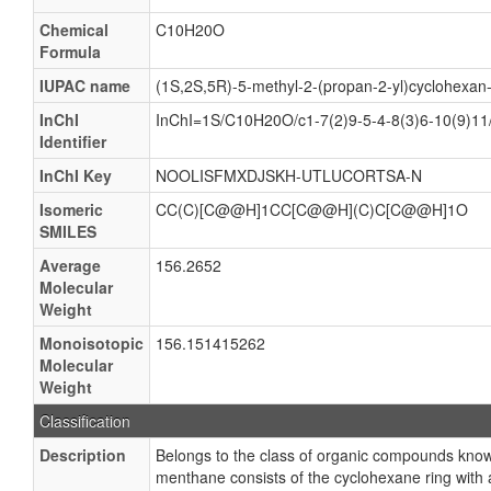
Chemical
C10H20O
Formula
IUPAC name
(1S,2S,5R)-5-methyl-2-(propan-2-yl)cyclohexan-
InChI
InChI=1S/C10H20O/c1-7(2)9-5-4-8(3)6-10(9)11
Identifier
InChI Key
NOOLISFMXDJSKH-UTLUCORTSA-N
Isomeric
CC(C)[C@@H]1CC[C@@H](C)C[C@@H]1O
SMILES
Average
156.2652
Molecular
Weight
Monoisotopic
156.151415262
Molecular
Weight
Classification
Description
Belongs to the class of organic compounds kno
menthane consists of the cyclohexane ring with 