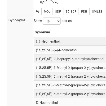
MOL
SDF
3D-SDF
PDB
SMILES
Synonyms
Show
entries
Synonym
(+)-Neomenthol
(1S,2S,5R)-(+)-Neomenthol
(1S,2S,5R)-2-Isopropyl-5-methylcyclohexanol
(1S,2S,5R)-5-Methyl-2-(propan-2-yl)cyclohexa
(1S,2S,5R)-5-methyl-2-(propan-2-yl)cyclohexa
(1S,2S,5R)-5-Methyl-2-(propan-2-yl)cyclohexa
(1S,2S,5R)-5-methyl-2-(propan-2-yl)cyclohexa
D-Neomenthol