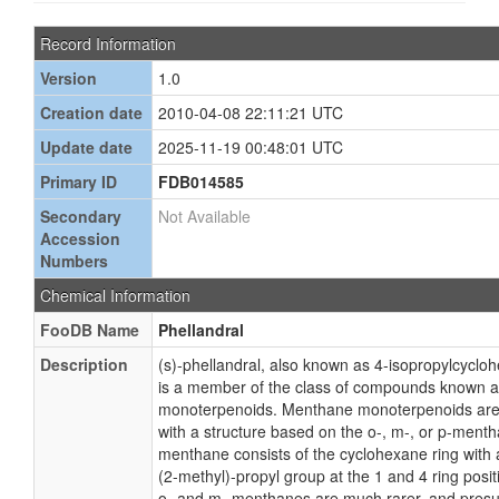
Record Information
Version
1.0
Creation date
2010-04-08 22:11:21 UTC
Update date
2025-11-19 00:48:01 UTC
Primary ID
FDB014585
Secondary
Not Available
Accession
Numbers
Chemical Information
FooDB Name
Phellandral
Description
(s)-phellandral, also known as 4-isopropylcycl
is a member of the class of compounds known 
monoterpenoids. Menthane monoterpenoids ar
with a structure based on the o-, m-, or p-ment
menthane consists of the cyclohexane ring with
(2-methyl)-propyl group at the 1 and 4 ring posit
o- and m- menthanes are much rarer, and presum