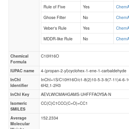
Rule of Five
Yes
ChemA
Ghose Filter
No
ChemA
Veber's Rule
Yes
ChemA
MDDR-like Rule
No
ChemA
Chemical
C10H16O
Formula
IUPAC name
4-(propan-2-yl)cyclohex-1-ene-1-carbaldehyde
InChI
InChI=1S/C10H16O/c1-8(2)10-5-3-9(7-11)4-6-1
Identifier
6H2,1-2H3
InChI Key
AEVLWICMAHGAMS-UHFFFAOYSA-N
Isomeric
CC(C)C1CCC(C=O)=CC1
SMILES
Average
152.2334
Molecular