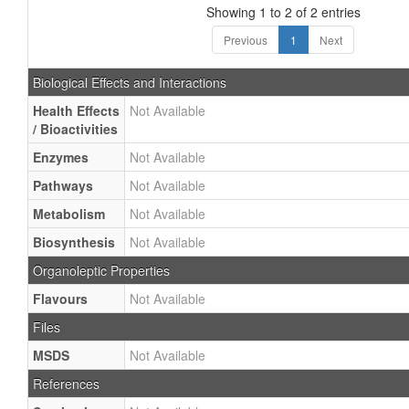
Showing 1 to 2 of 2 entries
Previous
1
Next
Biological Effects and Interactions
Health Effects
Not Available
/ Bioactivities
Enzymes
Not Available
Pathways
Not Available
Metabolism
Not Available
Biosynthesis
Not Available
Organoleptic Properties
Flavours
Not Available
Files
MSDS
Not Available
References