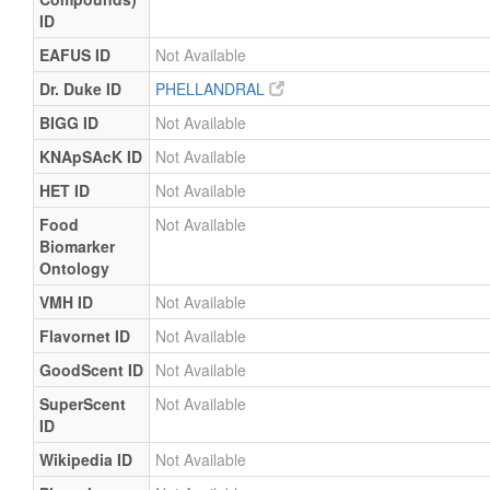
ID
EAFUS ID
Not Available
Dr. Duke ID
PHELLANDRAL
BIGG ID
Not Available
KNApSAcK ID
Not Available
HET ID
Not Available
Food
Not Available
Biomarker
Ontology
VMH ID
Not Available
Flavornet ID
Not Available
GoodScent ID
Not Available
SuperScent
Not Available
ID
Wikipedia ID
Not Available