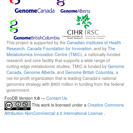
This project is supported by the
Canadian Institutes of Health
Research
,
Canada Foundation for Innovation
, and by
The
Metabolomics Innovation Centre (TMIC)
, a nationally-funded
research and core facility that supports a wide range of
cutting-edge metabolomic studies. TMIC is funded by
Genome
Canada
,
Genome Alberta
, and
Genome British Columbia
, a
not-for-profit organization that is leading Canada's national
genomics strategy with $900 million in funding from the federal
government.
FooDB Version
1.0
—
Contact Us
This work is licensed under a
Creative Commons
Attribution-NonCommercial 4.0 International License
.