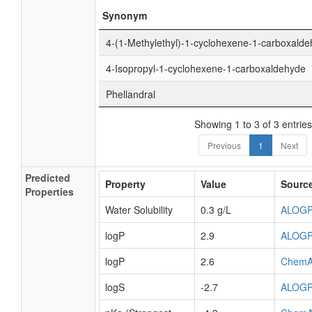
Synonym
4-(1-Methylethyl)-1-cyclohexene-1-carboxald
4-Isopropyl-1-cyclohexene-1-carboxaldehyde
Phellandral
Showing 1 to 3 of 3 entries
Previous
1
Next
Predicted
Property
Value
Sourc
Properties
Water Solubility
0.3 g/L
ALOG
logP
2.9
ALOG
logP
2.6
ChemA
logS
-2.7
ALOG