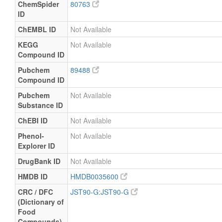
ChemSpider
80763
ID
ChEMBL ID
Not Available
KEGG
Not Available
Compound ID
Pubchem
89488
Compound ID
Pubchem
Not Available
Substance ID
ChEBI ID
Not Available
Phenol-
Not Available
Explorer ID
DrugBank ID
Not Available
HMDB ID
HMDB0035600
CRC / DFC
JST90-G:JST90-G
(Dictionary of
Food
Compounds)