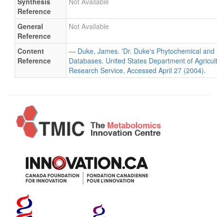
Synthesis
Not Available
Reference
General
Not Available
Reference
Content
— Duke, James. 'Dr. Duke's Phytochemical and 
Reference
Databases. United States Department of Agricultu
Research Service, Accessed April 27 (2004).