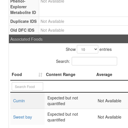
Phenol-
Not Available
Explorer
Metabolite ID
Duplicate IDS
Not Available
Old DFC IDS
Not Available
Associated Foods
Show
entries
Search:
Food
Content Range
Average
Expected but not
Cumin
Not Available
quantified
Expected but not
Sweet bay
Not Available
quantified