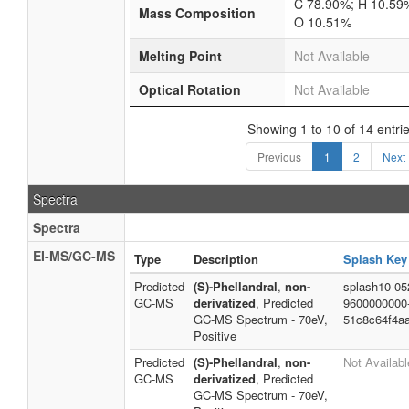
C 78.90%; H 10.59
Mass Composition
O 10.51%
Melting Point
Not Available
Optical Rotation
Not Available
Showing 1 to 10 of 14 entri
Previous
1
2
Next
Spectra
Spectra
EI-MS/GC-MS
Type
Description
Splash Key
Predicted
(S)-Phellandral
,
non-
splash10-05
GC-MS
derivatized
, Predicted
9600000000
GC-MS Spectrum - 70eV,
51c8c64f4a
Positive
Predicted
(S)-Phellandral
,
non-
Not Availabl
GC-MS
derivatized
, Predicted
GC-MS Spectrum - 70eV,