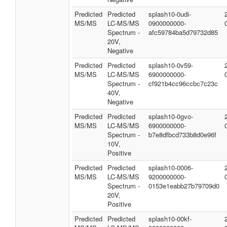
Predicted
Predicted
splash10-0udi-
MS/MS
LC-MS/MS
0900000000-
Spectrum -
afc59784ba5d79732d85
20V,
Negative
Predicted
Predicted
splash10-0v59-
MS/MS
LC-MS/MS
6900000000-
Spectrum -
cf921b4cc96ccbc7c23c
40V,
Negative
Predicted
Predicted
splash10-0gvo-
MS/MS
LC-MS/MS
6900000000-
Spectrum -
b7e8dfbcd733b8d0e96f
10V,
Positive
Predicted
Predicted
splash10-0006-
MS/MS
LC-MS/MS
9200000000-
Spectrum -
0153e1eabb27b79709d0
20V,
Positive
Predicted
Predicted
splash10-00kf-