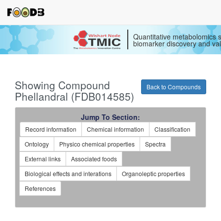
Quantitative metabolomics s
biomarker discovery and val
Showing Compound
Back to Compounds
Phellandral (FDB014585)
Jump To Section:
Record information
Chemical information
Classification
Ontology
Physico chemical properties
Spectra
External links
Associated foods
Biological effects and interations
Organoleptic properties
References