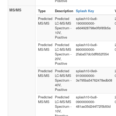
Positive
MS/MS
Type
Description
Splash Key
Predicted
Predicted
splash10-0udi-
MS/MS
LC-MS/MS
1900000000-
Spectrum -
e6d4928798e0fbf85b5a
10V,
Positive
Predicted
Predicted
splash10-0udi-
MS/MS
LC-MS/MS
8900000000-
Spectrum -
2faba57dc0dff652f554
20V,
Positive
Predicted
Predicted
splash10-0le9-
MS/MS
LC-MS/MS
9100000000-
Spectrum -
3e795ba54762478edb08
40V,
Positive
Predicted
Predicted
splash10-0udi-
MS/MS
LC-MS/MS
0900000000-
Spectrum -
481ae35d244f72f5b50d
10V,
Negative