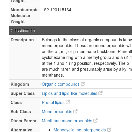
Weight
Monoisotopic
152.120115134
Molecular
Weight
Classification
Description
Belongs to the class of organic compounds kn
monoterpenoids. These are monoterpenoids with
on the o-, m-, or p-menthane backbone. P-menth
cyclohexane ring with a methyl group and a (2-m
at the 1 and 4 ring position, respectively. The 
are much rarer, and presumably arise by alkyl mi
menthanes.
Kingdom
Organic compounds
Super Class
Lipids and lipid-like molecules
Class
Prenol lipids
Sub Class
Monoterpenoids
Direct Parent
Menthane monoterpenoids
Alternative
Monocyclic monoterpenoids