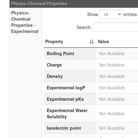
Physico-Chemical Properties
Physico-
Show
entries
Chemical
Properties -
Search:
Experimental
Property
Value
Boiling Point
Not Available
Charge
Not Available
Density
Not Available
Experimental logP
Not Available
Experimental pKa
Not Available
Experimental Water
Not Available
Solubility
Isoelectric point
Not Available