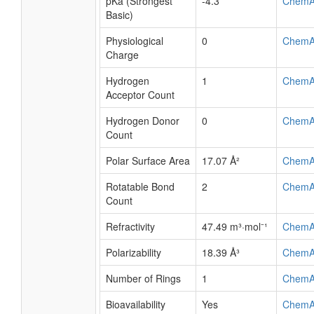
pKa (Strongest
-4.3
ChemA
Basic)
Physiological
0
ChemA
Charge
Hydrogen
1
ChemA
Acceptor Count
Hydrogen Donor
0
ChemA
Count
Polar Surface Area
17.07 Å²
ChemA
Rotatable Bond
2
ChemA
Count
Refractivity
47.49 m³·mol⁻¹
ChemA
Polarizability
18.39 Å³
ChemA
Number of Rings
1
ChemA
Bioavailability
Yes
ChemA