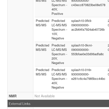
MS/MS
LC-MS/MS
9000000000-
Spectrum -
c43ecc870823be08e578
40V,
Positive
Predicted
Predicted
splash10-0fk9-
MS/MS
LC-MS/MS
0900000000-
Spectrum -
ac2b64fa7924ab40726b
10V,
Negative
Predicted
Predicted
splash10-0kmi-
MS/MS
LC-MS/MS
0900000000-
Spectrum -
553bfae0e33d06adfa8c
20V,
Negative
Predicted
Predicted
splash10-016r-
MS/MS
LC-MS/MS
9300000000-
Spectrum -
e261c6c4a7985bcc44bc
40V,
Negative
NMR
Not Available
External Links