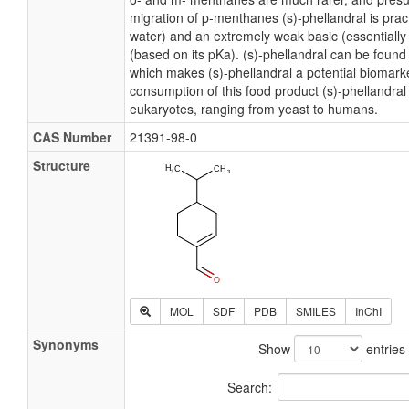
migration of p-menthanes (s)-phellandral is practi
water) and an extremely weak basic (essentiall
(based on its pKa). (s)-phellandral can be found
which makes (s)-phellandral a potential biomarke
consumption of this food product (s)-phellandral e
eukaryotes, ranging from yeast to humans.
CAS Number
21391-98-0
Structure
MOL
SDF
PDB
SMILES
InChI
Synonyms
Show
entries
Search: