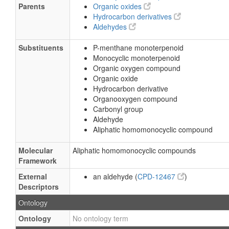
Parents
Organic oxides
Hydrocarbon derivatives
Aldehydes
Substituents
P-menthane monoterpenoid
Monocyclic monoterpenoid
Organic oxygen compound
Organic oxide
Hydrocarbon derivative
Organooxygen compound
Carbonyl group
Aldehyde
Aliphatic homomonocyclic compound
Molecular
Aliphatic homomonocyclic compounds
Framework
External
an aldehyde (
CPD-12467
)
Descriptors
Ontology
Ontology
No ontology term