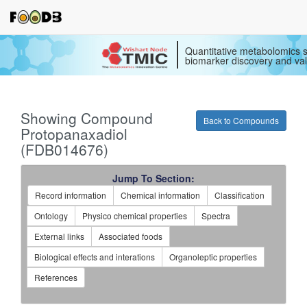
Quantitative metabolomics s
biomarker discovery and val
Showing Compound
Back to Compounds
Protopanaxadiol
(FDB014676)
Jump To Section:
Record information
Chemical information
Classification
Ontology
Physico chemical properties
Spectra
External links
Associated foods
Biological effects and interations
Organoleptic properties
References