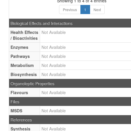
Showing 1 to 4 of 4 entries
Previous
1
Next
Biological Effects and Interactions
Health Effects
Not Available
/ Bioactivities
Enzymes
Not Available
Pathways
Not Available
Metabolism
Not Available
Biosynthesis
Not Available
Organoleptic Properties
Flavours
Not Available
Files
MSDS
Not Available
References
Synthesis
Not Available