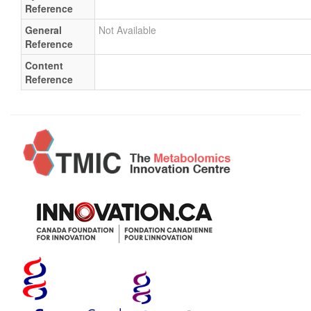
Reference
General
Not Available
Reference
Content
Reference