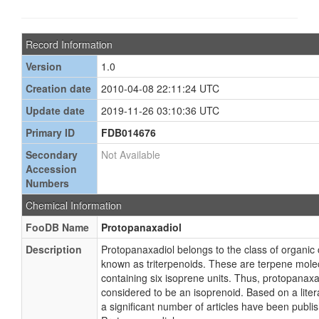
Record Information
Version
1.0
Creation date
2010-04-08 22:11:24 UTC
Update date
2019-11-26 03:10:36 UTC
Primary ID
FDB014676
Secondary
Not Available
Accession
Numbers
Chemical Information
FooDB Name
Protopanaxadiol
Description
Protopanaxadiol belongs to the class of organi
known as triterpenoids. These are terpene mole
containing six isoprene units. Thus, protopanaxad
considered to be an isoprenoid. Based on a liter
a significant number of articles have been publi