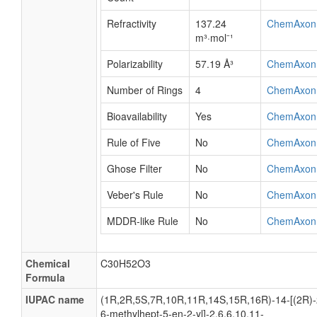
Refractivity
137.24
ChemAxon
m³·mol⁻¹
Polarizability
57.19 Å³
ChemAxon
Number of Rings
4
ChemAxon
Bioavailability
Yes
ChemAxon
Rule of Five
No
ChemAxon
Ghose Filter
No
ChemAxon
Veber's Rule
No
ChemAxon
MDDR-like Rule
No
ChemAxon
Chemical
C30H52O3
Formula
IUPAC name
(1R,2R,5S,7R,10R,11R,14S,15R,16R)-14-[(2R)-
6-methylhept-5-en-2-yl]-2,6,6,10,11-