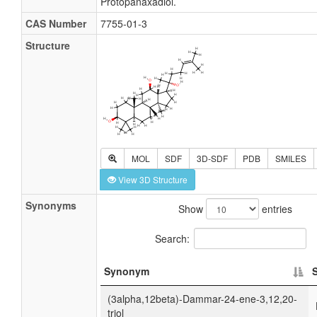
Protopanaxadiol.
CAS Number
7755-01-3
Structure
MOL
SDF
3D-SDF
PDB
SMILES
View 3D Structure
Synonyms
Show
entries
Search:
Synonym
(3alpha,12beta)-Dammar-24-ene-3,12,20-
triol