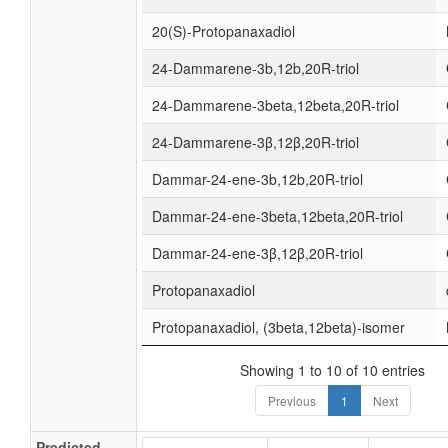
20(S)-Protopanaxadiol
24-Dammarene-3b,12b,20R-triol
24-Dammarene-3beta,12beta,20R-triol
24-Dammarene-3β,12β,20R-triol
Dammar-24-ene-3b,12b,20R-triol
Dammar-24-ene-3beta,12beta,20R-triol
Dammar-24-ene-3β,12β,20R-triol
Protopanaxadiol
Protopanaxadiol, (3beta,12beta)-isomer
Showing 1 to 10 of 10 entries
Previous
1
Next
Predicted