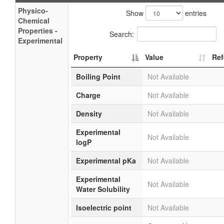
Physico-
Show
entries
Chemical
Properties -
Search:
Experimental
Property
Value
Ref
Boiling Point
Not Available
Charge
Not Available
Density
Not Available
Experimental
Not Available
logP
Experimental pKa
Not Available
Experimental
Not Available
Water Solubility
Isoelectric point
Not Available