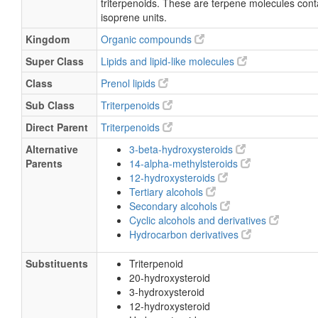
triterpenoids. These are terpene molecules conta
isoprene units.
Kingdom
Organic compounds
Super Class
Lipids and lipid-like molecules
Class
Prenol lipids
Sub Class
Triterpenoids
Direct Parent
Triterpenoids
Alternative
3-beta-hydroxysteroids
Parents
14-alpha-methylsteroids
12-hydroxysteroids
Tertiary alcohols
Secondary alcohols
Cyclic alcohols and derivatives
Hydrocarbon derivatives
Substituents
Triterpenoid
20-hydroxysteroid
3-hydroxysteroid
12-hydroxysteroid