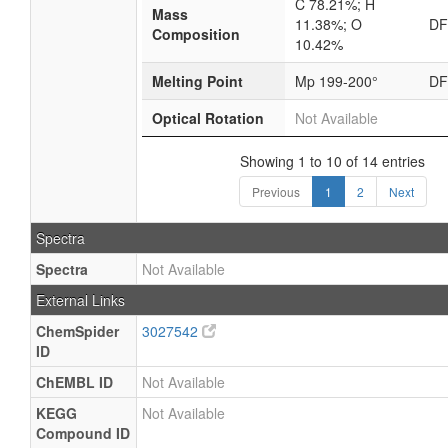
C 78.21%; H
Mass
11.38%; O
D
Composition
10.42%
Melting Point
Mp 199-200°
D
Optical Rotation
Not Available
Showing 1 to 10 of 14 entries
Previous
1
2
Next
Spectra
Spectra
Not Available
External Links
ChemSpider
3027542
ID
ChEMBL ID
Not Available
KEGG
Not Available
Compound ID