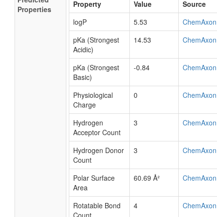
Property
Value
Source
Properties
logP
5.53
ChemAxon
pKa (Strongest
14.53
ChemAxon
Acidic)
pKa (Strongest
-0.84
ChemAxon
Basic)
Physiological
0
ChemAxon
Charge
Hydrogen
3
ChemAxon
Acceptor Count
Hydrogen Donor
3
ChemAxon
Count
Polar Surface
60.69 Å²
ChemAxon
Area
Rotatable Bond
4
ChemAxon
Count