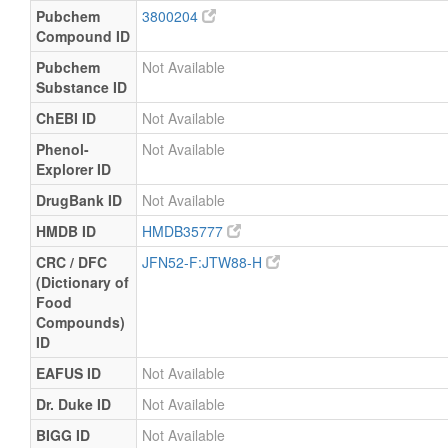
Pubchem
3800204
Compound ID
Pubchem
Not Available
Substance ID
ChEBI ID
Not Available
Phenol-
Not Available
Explorer ID
DrugBank ID
Not Available
HMDB ID
HMDB35777
CRC / DFC
JFN52-F:JTW88-H
(Dictionary of
Food
Compounds)
ID
EAFUS ID
Not Available
Dr. Duke ID
Not Available
BIGG ID
Not Available