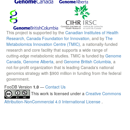
This project is supported by the
Canadian Institutes of Health
Research
,
Canada Foundation for Innovation
, and by
The
Metabolomics Innovation Centre (TMIC)
, a nationally-funded
research and core facility that supports a wide range of
cutting-edge metabolomic studies. TMIC is funded by
Genome
Canada
,
Genome Alberta
, and
Genome British Columbia
, a
not-for-profit organization that is leading Canada's national
genomics strategy with $900 million in funding from the federal
government.
FooDB Version
1.0
—
Contact Us
This work is licensed under a
Creative Commons
Attribution-NonCommercial 4.0 International License
.