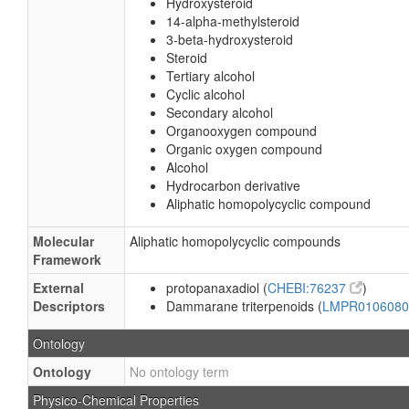
Hydroxysteroid
14-alpha-methylsteroid
3-beta-hydroxysteroid
Steroid
Tertiary alcohol
Cyclic alcohol
Secondary alcohol
Organooxygen compound
Organic oxygen compound
Alcohol
Hydrocarbon derivative
Aliphatic homopolycyclic compound
Molecular
Aliphatic homopolycyclic compounds
Framework
External
protopanaxadiol (
CHEBI:76237
)
Descriptors
Dammarane triterpenoids (
LMPR010608
Ontology
Ontology
No ontology term
Physico-Chemical Properties