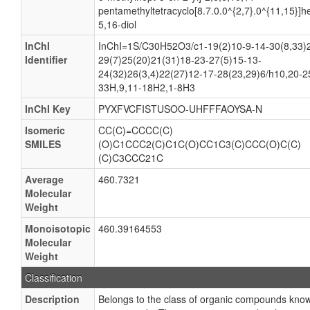
pentamethyltetracyclo[8.7.0.0^{2,7}.0^{11,15}]
5,16-diol
InChI
InChI=1S/C30H52O3/c1-19(2)10-9-14-30(8,33)
Identifier
29(7)25(20)21(31)18-23-27(5)15-13-
24(32)26(3,4)22(27)12-17-28(23,29)6/h10,20-2
33H,9,11-18H2,1-8H3
InChI Key
PYXFVCFISTUSOO-UHFFFAOYSA-N
Isomeric
CC(C)=CCCC(C)
SMILES
(O)C1CCC2(C)C1C(O)CC1C3(C)CCC(O)C(C)
(C)C3CCC21C
Average
460.7321
Molecular
Weight
Monoisotopic
460.39164553
Molecular
Weight
Classification
Description
Belongs to the class of organic compounds kno