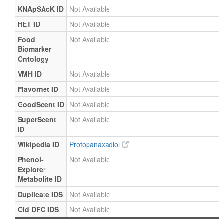
KNApSAcK ID
Not Available
HET ID
Not Available
Food
Not Available
Biomarker
Ontology
VMH ID
Not Available
Flavornet ID
Not Available
GoodScent ID
Not Available
SuperScent
Not Available
ID
Wikipedia ID
Protopanaxadiol
Phenol-
Not Available
Explorer
Metabolite ID
Duplicate IDS
Not Available
Old DFC IDS
Not Available