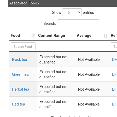
Associated Foods
Show
entries
Search:
Food
Content Range
Average
Ref
Expected but not
Black tea
Not Available
DF
quantified
Expected but not
Green tea
Not Available
DF
quantified
Expected but not
Herbal tea
Not Available
DF
quantified
Expected but not
Red tea
Not Available
DF
quantified