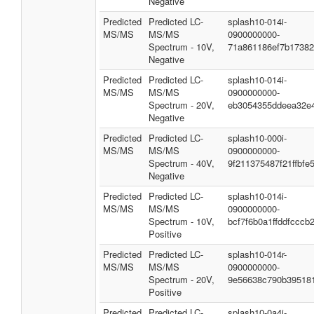
Negative
Predicted
Predicted LC-
splash10-014i-
MS/MS
MS/MS
0900000000-
Spectrum - 10V,
71a861186ef7b1738
Negative
Predicted
Predicted LC-
splash10-014i-
MS/MS
MS/MS
0900000000-
Spectrum - 20V,
eb3054355ddeea32e
Negative
Predicted
Predicted LC-
splash10-000i-
MS/MS
MS/MS
0900000000-
Spectrum - 40V,
9f211375487f21ffbfe
Negative
Predicted
Predicted LC-
splash10-014i-
MS/MS
MS/MS
0900000000-
Spectrum - 10V,
bcf7f6b0a1ffddfcccb
Positive
Predicted
Predicted LC-
splash10-014r-
MS/MS
MS/MS
0900000000-
Spectrum - 20V,
9e56638c790b39518
Positive
Predicted
Predicted LC-
splash10-0a4i-