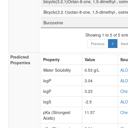
bicyclo(3.2.1)Octan-8-one, 1,5-dimethyl-, oxim
Bicyclo(3.2.1)octan-8-one, 1,5-dimethyl-, oxim
Buccoxime
Showing 1 to 5 of 5 ent
Previous
1
Next
Predicted
Property
Value
Sou
Properties
Water Solubility
0.53 g/L
AL
logP
3.04
AL
logP
3.23
Che
logS
-2.5
AL
pKa (Strongest
11.57
Che
Acidic)