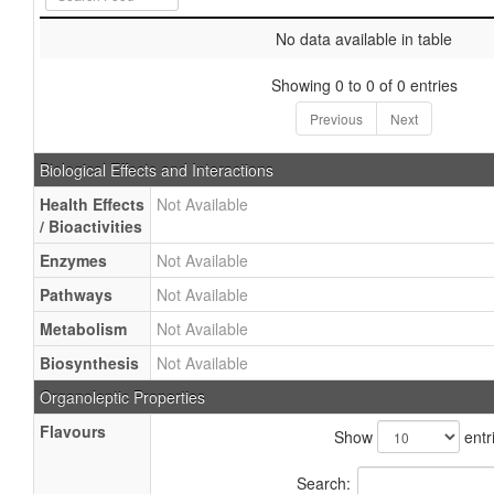
No data available in table
Showing 0 to 0 of 0 entries
Previous
Next
Biological Effects and Interactions
Health Effects
Not Available
/ Bioactivities
Enzymes
Not Available
Pathways
Not Available
Metabolism
Not Available
Biosynthesis
Not Available
Organoleptic Properties
Flavours
Show
entr
Search: