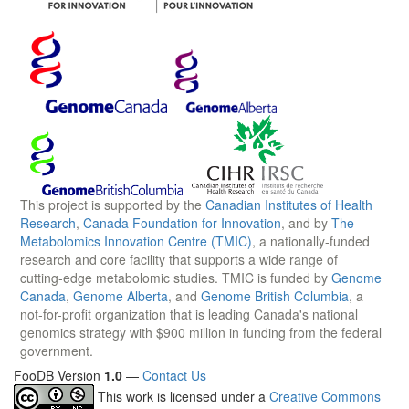
This project is supported by the
Canadian Institutes of Health
Research
,
Canada Foundation for Innovation
, and by
The
Metabolomics Innovation Centre (TMIC)
, a nationally-funded
research and core facility that supports a wide range of
cutting-edge metabolomic studies. TMIC is funded by
Genome
Canada
,
Genome Alberta
, and
Genome British Columbia
, a
not-for-profit organization that is leading Canada's national
genomics strategy with $900 million in funding from the federal
government.
FooDB Version
1.0
—
Contact Us
This work is licensed under a
Creative Commons