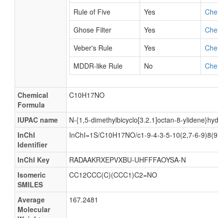
Rule of Five
Yes
Che
Ghose Filter
Yes
Che
Veber's Rule
Yes
Che
MDDR-like Rule
No
Che
Chemical
C10H17NO
Formula
IUPAC name
N-{1,5-dimethylbicyclo[3.2.1]octan-8-ylidene}hy
InChI
InChI=1S/C10H17NO/c1-9-4-3-5-10(2,7-6-9)8(
Identifier
InChI Key
RADAAKRXEPVXBU-UHFFFAOYSA-N
Isomeric
CC12CCC(C)(CCC1)C2=NO
SMILES
Average
167.2481
Molecular