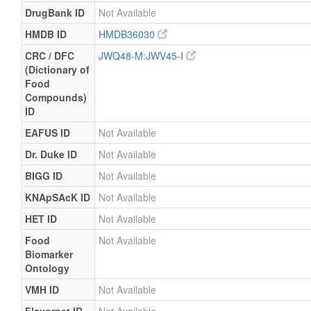
DrugBank ID
Not Available
HMDB ID
HMDB36030
CRC / DFC
JWQ48-M:JWV45-I
(Dictionary of
Food
Compounds)
ID
EAFUS ID
Not Available
Dr. Duke ID
Not Available
BIGG ID
Not Available
KNApSAcK ID
Not Available
HET ID
Not Available
Food
Not Available
Biomarker
Ontology
VMH ID
Not Available