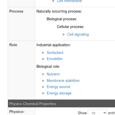
Cell membrane
Process
Naturally occurring process:
Biological process:
Cellular process:
Cell signaling
Role
Industrial application:
Surfactant
Emulsifier
Biological role:
Nutrient
Membrane stabilizer
Energy source
Energy storage
Physico-Chemical Properties
Physico-
Show
entr