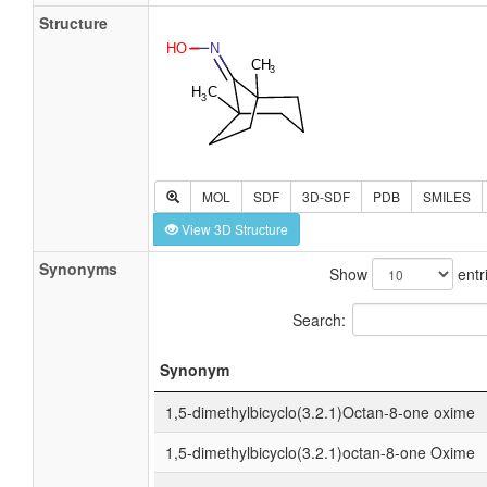
Structure
MOL
SDF
3D-SDF
PDB
SMILES
View 3D Structure
Synonyms
Show
entr
Search:
Synonym
1,5-dimethylbicyclo(3.2.1)Octan-8-one oxime
1,5-dimethylbicyclo(3.2.1)octan-8-one Oxime