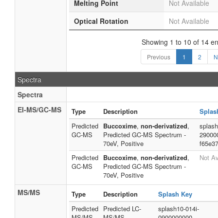
Melting Point
Not Available
Optical Rotation
Not Available
Showing 1 to 10 of 14 en
Previous
1
2
N
Spectra
Spectra
EI-MS/GC-MS
Type
Description
Splas
Predicted
Buccoxime
,
non-derivatized
,
splash
GC-MS
Predicted GC-MS Spectrum -
29000
70eV, Positive
f65e3
Predicted
Buccoxime
,
non-derivatized
,
Not Av
GC-MS
Predicted GC-MS Spectrum -
70eV, Positive
MS/MS
Type
Description
Splash Key
Predicted
Predicted LC-
splash10-014i-
MS/MS
MS/MS
0900000000-