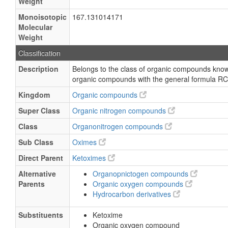
Weight
Monoisotopic
167.131014171
Molecular
Weight
Classification
Description
Belongs to the class of organic compounds kno
organic compounds with the general formula RC
Kingdom
Organic compounds
Super Class
Organic nitrogen compounds
Class
Organonitrogen compounds
Sub Class
Oximes
Direct Parent
Ketoximes
Alternative
Organopnictogen compounds
Parents
Organic oxygen compounds
Hydrocarbon derivatives
Substituents
Ketoxime
Organic oxygen compound