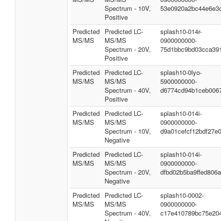
Spectrum - 10V,
53e0920a2bc44e6e3
Positive
Predicted
Predicted LC-
splash10-014r-
MS/MS
MS/MS
0900000000-
Spectrum - 20V,
75d1bbc9bd03cca39
Positive
Predicted
Predicted LC-
splash10-0lyo-
MS/MS
MS/MS
5900000000-
Spectrum - 40V,
d6774cd94b1ceb006
Positive
Predicted
Predicted LC-
splash10-014i-
MS/MS
MS/MS
0900000000-
Spectrum - 10V,
d9a01cefcf12bdf27e
Negative
Predicted
Predicted LC-
splash10-014i-
MS/MS
MS/MS
0900000000-
Spectrum - 20V,
dfbd02b5ba9ffed806
Negative
Predicted
Predicted LC-
splash10-0002-
MS/MS
MS/MS
0900000000-
Spectrum - 40V,
c17e410789bc75e20