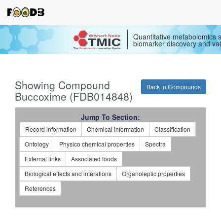
Quantitative metabolomics s
biomarker discovery and val
Showing Compound
Back to Compounds
Buccoxime (FDB014848)
Jump To Section:
Record information
Chemical information
Classification
Ontology
Physico chemical properties
Spectra
External links
Associated foods
Biological effects and interations
Organoleptic properties
References