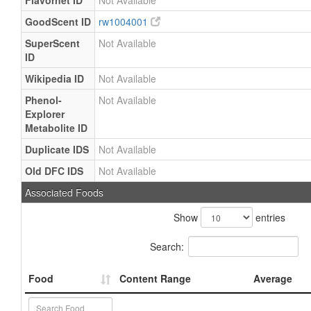
Flavornet ID
Not Available
GoodScent ID
rw1004001
SuperScent
Not Available
ID
Wikipedia ID
Not Available
Phenol-
Not Available
Explorer
Metabolite ID
Duplicate IDS
Not Available
Old DFC IDS
Not Available
Associated Foods
Show
entries
Search:
Food
Content Range
Average