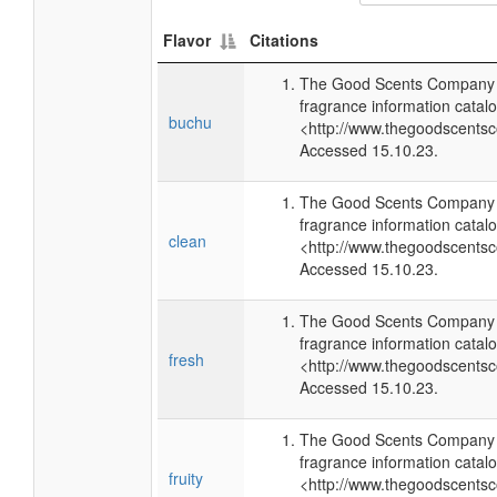
Flavor
Citations
The Good Scents Company (
fragrance information catalo
buchu
<http://www.thegoodscents
Accessed 15.10.23.
The Good Scents Company (
fragrance information catalo
clean
<http://www.thegoodscents
Accessed 15.10.23.
The Good Scents Company (
fragrance information catalo
fresh
<http://www.thegoodscents
Accessed 15.10.23.
The Good Scents Company (
fragrance information catalo
fruity
<http://www.thegoodscents