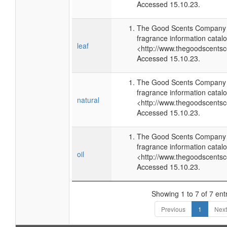
Accessed 15.10.23.
The Good Scents Company (
fragrance information catalo
leaf
<http://www.thegoodscents
Accessed 15.10.23.
The Good Scents Company (
fragrance information catalo
natural
<http://www.thegoodscents
Accessed 15.10.23.
The Good Scents Company (
fragrance information catalo
oil
<http://www.thegoodscents
Accessed 15.10.23.
Showing 1 to 7 of 7 ent
Previous
1
Next