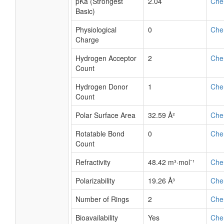
pKa (Strongest
2.04
Che
Basic)
Physiological
0
Che
Charge
Hydrogen Acceptor
2
Che
Count
Hydrogen Donor
1
Che
Count
Polar Surface Area
32.59 Å²
Che
Rotatable Bond
0
Che
Count
Refractivity
48.42 m³·mol⁻¹
Che
Polarizability
19.26 Å³
Che
Number of Rings
2
Che
Bioavailability
Yes
Che