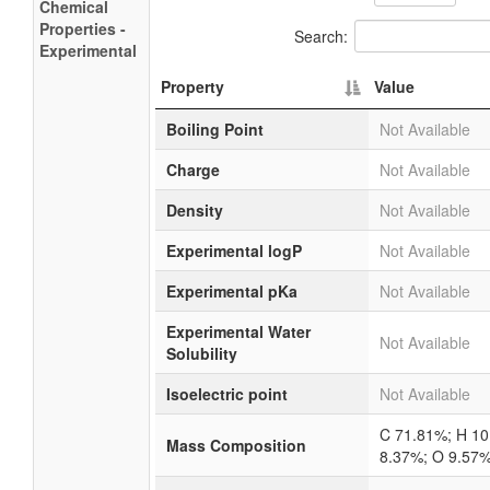
Chemical
Properties -
Search:
Experimental
Property
Value
Boiling Point
Not Available
Charge
Not Available
Density
Not Available
Experimental logP
Not Available
Experimental pKa
Not Available
Experimental Water
Not Available
Solubility
Isoelectric point
Not Available
C 71.81%; H 10
Mass Composition
8.37%; O 9.57