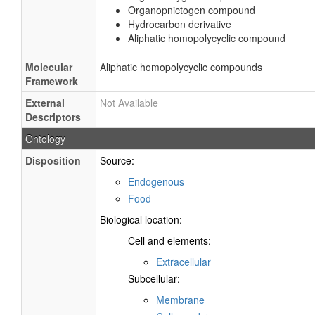
Organopnictogen compound
Hydrocarbon derivative
Aliphatic homopolycyclic compound
Molecular
Aliphatic homopolycyclic compounds
Framework
External
Not Available
Descriptors
Ontology
Disposition
Source:
Endogenous
Food
Biological location:
Cell and elements:
Extracellular
Subcellular:
Membrane