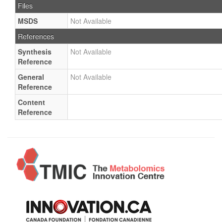
Files
MSDS
Not Available
References
Synthesis
Not Available
Reference
General
Not Available
Reference
Content
Reference