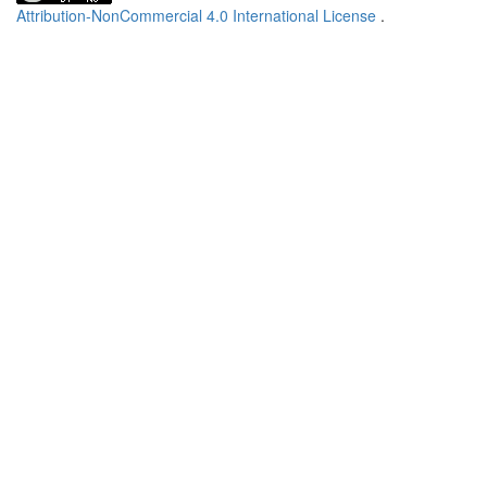
Attribution-NonCommercial 4.0 International License
.