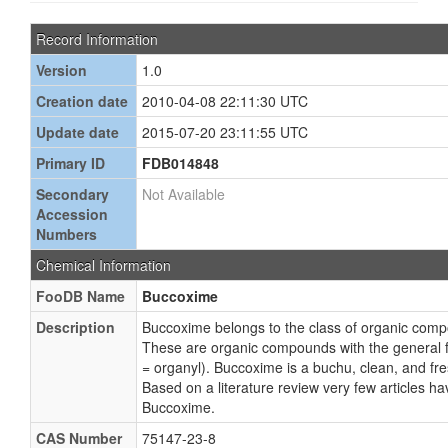
Record Information
Version
1.0
Creation date
2010-04-08 22:11:30 UTC
Update date
2015-07-20 23:11:55 UTC
Primary ID
FDB014848
Secondary
Not Available
Accession
Numbers
Chemical Information
FooDB Name
Buccoxime
Description
Buccoxime belongs to the class of organic com
These are organic compounds with the general
= organyl). Buccoxime is a buchu, clean, and fr
Based on a literature review very few articles h
Buccoxime.
CAS Number
75147-23-8