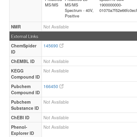
MS/MS
MS/MS
1900000000-
Spectrum - 40V,
01070a7f52e66fc0ec
Positive
NMR
Not Available
External Links
ChemSpider
145690
ID
ChEMBL ID
Not Available
KEGG
Not Available
Compound ID
Pubchem
166450
Compound ID
Pubchem
Not Available
Substance ID
ChEBI ID
Not Available
Phenol-
Not Available
Explorer ID