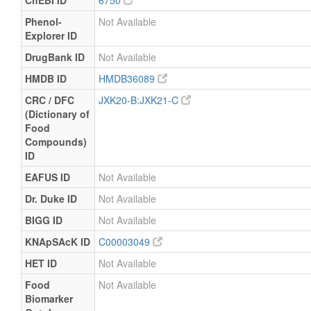
ChEBI ID
6750
Phenol-
Not Available
Explorer ID
DrugBank ID
Not Available
HMDB ID
HMDB36089
CRC / DFC
JXK20-B:JXK21-C
(Dictionary of
Food
Compounds)
ID
EAFUS ID
Not Available
Dr. Duke ID
Not Available
BIGG ID
Not Available
KNApSAcK ID
C00003049
HET ID
Not Available
Food
Not Available
Biomarker