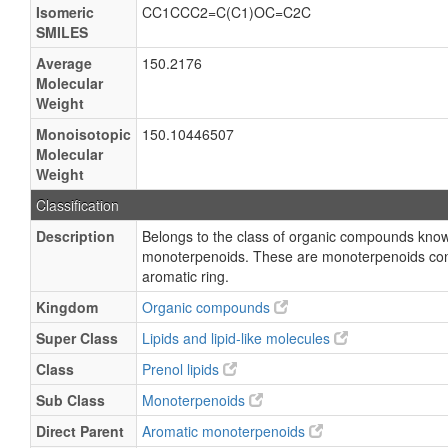
Isomeric
CC1CCC2=C(C1)OC=C2C
SMILES
Average
150.2176
Molecular
Weight
Monoisotopic
150.10446507
Molecular
Weight
Classification
Description
Belongs to the class of organic compounds kno
monoterpenoids. These are monoterpenoids cont
aromatic ring.
Kingdom
Organic compounds
Super Class
Lipids and lipid-like molecules
Class
Prenol lipids
Sub Class
Monoterpenoids
Direct Parent
Aromatic monoterpenoids