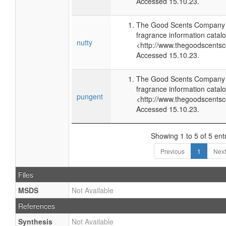
Accessed 15.10.23.
The Good Scents Company (
fragrance information catalo
nutty
<http://www.thegoodscents
Accessed 15.10.23.
The Good Scents Company (
fragrance information catalo
pungent
<http://www.thegoodscents
Accessed 15.10.23.
Showing 1 to 5 of 5 ent
Previous
1
Next
Files
MSDS
Not Available
References
Synthesis
Not Available