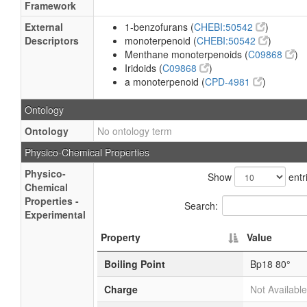
Framework
External
1-benzofurans (
CHEBI:50542
)
Descriptors
monoterpenoid (
CHEBI:50542
)
Menthane monoterpenoids (
C09868
)
Iridoids (
C09868
)
a monoterpenoid (
CPD-4981
)
Ontology
Ontology
No ontology term
Physico-Chemical Properties
Physico-
Show
entr
Chemical
Properties -
Search:
Experimental
Property
Value
Boiling Point
Bp18 80°
Charge
Not Available