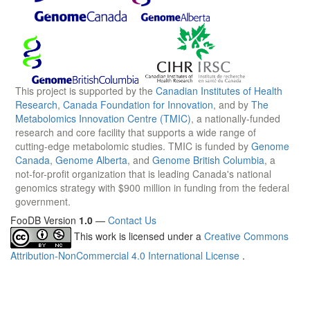
This project is supported by the
Canadian Institutes of Health
Research
,
Canada Foundation for Innovation
, and by
The
Metabolomics Innovation Centre (TMIC)
, a nationally-funded
research and core facility that supports a wide range of
cutting-edge metabolomic studies. TMIC is funded by
Genome
Canada
,
Genome Alberta
, and
Genome British Columbia
, a
not-for-profit organization that is leading Canada's national
genomics strategy with $900 million in funding from the federal
government.
FooDB Version
1.0
—
Contact Us
This work is licensed under a
Creative Commons
Attribution-NonCommercial 4.0 International License
.