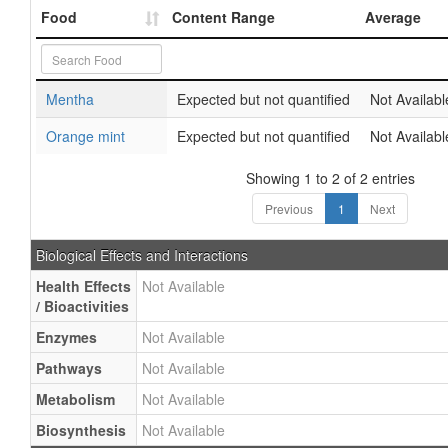
Food
Content Range
Average
Mentha
Expected but not quantified
Not Availabl
Orange mint
Expected but not quantified
Not Availabl
Showing 1 to 2 of 2 entries
Previous
1
Next
Biological Effects and Interactions
Health Effects
Not Available
/ Bioactivities
Enzymes
Not Available
Pathways
Not Available
Metabolism
Not Available
Biosynthesis
Not Available