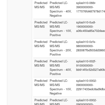
Predicted
Predicted LC-
splash10-066r-
MS/MS
MS/MS
3900000000-
Spectrum - 40V,
177076fd487978d174
Negative
Predicted
Predicted LC-
splash10-0udi-
MS/MS
MS/MS
1900000000-
Spectrum - 10V,
a36c450a85a702daa
Positive
Predicted
Predicted LC-
splash10-0zfs-
MS/MS
MS/MS
9800000000-
Spectrum - 20V,
283087fbd503dd386
Positive
Predicted
Predicted LC-
splash10-002f-
MS/MS
MS/MS
9100000000-
Spectrum - 40V,
bb914f0c52d327a80
Positive
Predicted
Predicted LC-
splash10-0002-
MS/MS
MS/MS
0900000000-
Spectrum - 10V,
22917433edc8ad9db
Negative
Predicted
Predicted LC-
splash10-0002-
MS/MS
MS/MS
0900000000-