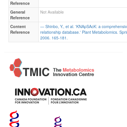
Reference
General
Not Available
Reference
Content
— Shinbo, Y., et al. 'KNApSAcK: a comprehensiv
Reference
relationship database.' Plant Metabolomics. Spri
2006. 165-181.