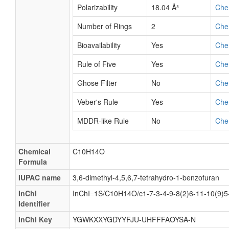
Polarizability
18.04 Å³
Che
Number of Rings
2
Che
Bioavailability
Yes
Che
Rule of Five
Yes
Che
Ghose Filter
No
Che
Veber's Rule
Yes
Che
MDDR-like Rule
No
Che
Chemical
C10H14O
Formula
IUPAC name
3,6-dimethyl-4,5,6,7-tetrahydro-1-benzofuran
InChI
InChI=1S/C10H14O/c1-7-3-4-9-8(2)6-11-10(9)5
Identifier
InChI Key
YGWKXXYGDYYFJU-UHFFFAOYSA-N