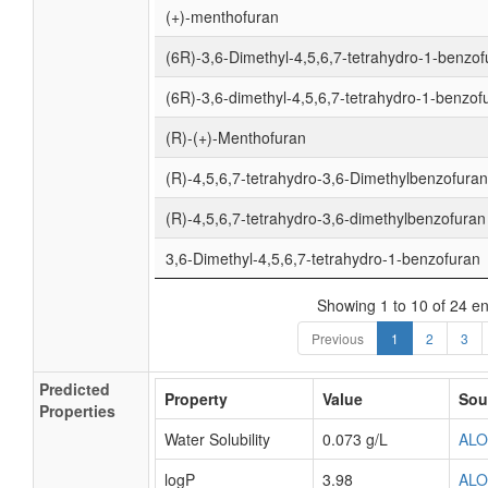
(+)-menthofuran
(6R)-3,6-Dimethyl-4,5,6,7-tetrahydro-1-benzof
(6R)-3,6-dimethyl-4,5,6,7-tetrahydro-1-benzof
(R)-(+)-Menthofuran
(R)-4,5,6,7-tetrahydro-3,6-Dimethylbenzofuran
(R)-4,5,6,7-tetrahydro-3,6-dimethylbenzofuran
3,6-Dimethyl-4,5,6,7-tetrahydro-1-benzofuran
Showing 1 to 10 of 24 en
Previous
1
2
3
Predicted
Property
Value
Sou
Properties
Water Solubility
0.073 g/L
AL
logP
3.98
AL