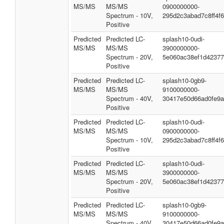
MS/MS
MS/MS
0900000000-
Spectrum - 10V,
295d2c3abad7c8ff4f
Positive
Predicted
Predicted LC-
splash10-0udi-
MS/MS
MS/MS
3900000000-
Spectrum - 20V,
5e060ac38ef1d42377
Positive
Predicted
Predicted LC-
splash10-0gb9-
MS/MS
MS/MS
9100000000-
Spectrum - 40V,
30417e50d66ad0fe9a
Positive
Predicted
Predicted LC-
splash10-0udi-
MS/MS
MS/MS
0900000000-
Spectrum - 10V,
295d2c3abad7c8ff4f
Positive
Predicted
Predicted LC-
splash10-0udi-
MS/MS
MS/MS
3900000000-
Spectrum - 20V,
5e060ac38ef1d42377
Positive
Predicted
Predicted LC-
splash10-0gb9-
MS/MS
MS/MS
9100000000-
Spectrum - 40V,
30417e50d66ad0fe9a