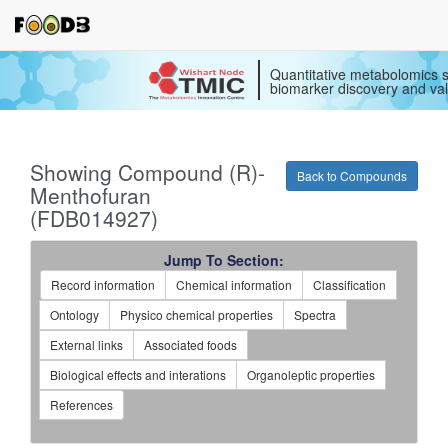
Quantitative metabolomics s
biomarker discovery and val
Showing Compound (R)-
Back to Compounds
Menthofuran
(FDB014927)
Jump To Section:
Record information
Chemical information
Classification
Ontology
Physico chemical properties
Spectra
External links
Associated foods
Biological effects and interations
Organoleptic properties
References