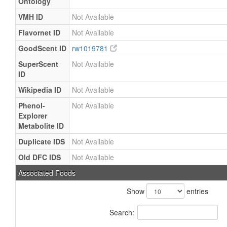
Ontology
VMH ID
Not Available
Flavornet ID
Not Available
GoodScent ID
rw1019781
SuperScent
Not Available
ID
Wikipedia ID
Not Available
Phenol-
Not Available
Explorer
Metabolite ID
Duplicate IDS
Not Available
Old DFC IDS
Not Available
Associated Foods
Show
entries
Search: