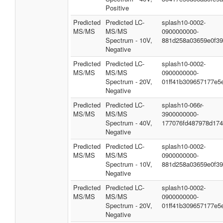
Positive
Predicted
Predicted LC-
splash10-0002-
MS/MS
MS/MS
0900000000-
Spectrum - 10V,
881d258a03659e0f3
Negative
Predicted
Predicted LC-
splash10-0002-
MS/MS
MS/MS
0900000000-
Spectrum - 20V,
01ff41b309657177e5
Negative
Predicted
Predicted LC-
splash10-066r-
MS/MS
MS/MS
3900000000-
Spectrum - 40V,
177076fd487978d174
Negative
Predicted
Predicted LC-
splash10-0002-
MS/MS
MS/MS
0900000000-
Spectrum - 10V,
881d258a03659e0f3
Negative
Predicted
Predicted LC-
splash10-0002-
MS/MS
MS/MS
0900000000-
Spectrum - 20V,
01ff41b309657177e5
Negative