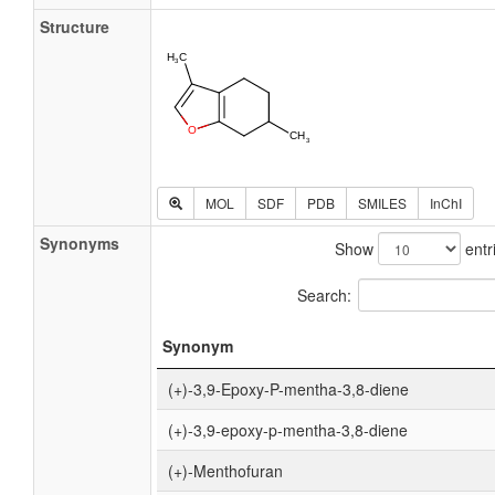
Structure
MOL
SDF
PDB
SMILES
InChI
Synonyms
Show
entr
Search:
Synonym
(+)-3,9-Epoxy-P-mentha-3,8-diene
(+)-3,9-epoxy-p-mentha-3,8-diene
(+)-Menthofuran