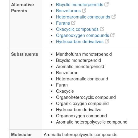
Alternative
Bicyclic monoterpenoids
Parents
Benzofurans
Heteroaromatic compounds
Furans
Oxacyclic compounds
Organooxygen compounds
Hydrocarbon derivatives
Substituents
Menthofuran monoterpenoid
Bicyclic monoterpenoid
Aromatic monoterpenoid
Benzofuran
Heteroaromatic compound
Furan
Oxacycle
Organoheterocyclic compound
Organic oxygen compound
Hydrocarbon derivative
Organooxygen compound
Aromatic heteropolycyclic compound
Molecular
Aromatic heteropolycyclic compounds