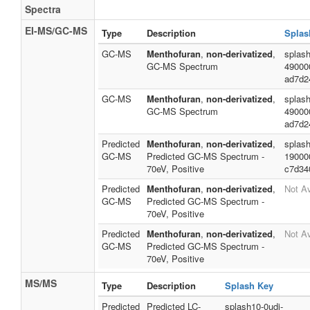
Spectra
EI-MS/GC-MS
Type
Description
Splas
GC-MS
Menthofuran
,
non-derivatized
,
splash
GC-MS Spectrum
49000
ad7d2
GC-MS
Menthofuran
,
non-derivatized
,
splash
GC-MS Spectrum
49000
ad7d2
Predicted
Menthofuran
,
non-derivatized
,
splash
GC-MS
Predicted GC-MS Spectrum -
19000
70eV, Positive
c7d34
Predicted
Menthofuran
,
non-derivatized
,
Not Av
GC-MS
Predicted GC-MS Spectrum -
70eV, Positive
Predicted
Menthofuran
,
non-derivatized
,
Not Av
GC-MS
Predicted GC-MS Spectrum -
70eV, Positive
MS/MS
Type
Description
Splash Key
Predicted
Predicted LC-
splash10-0udi-