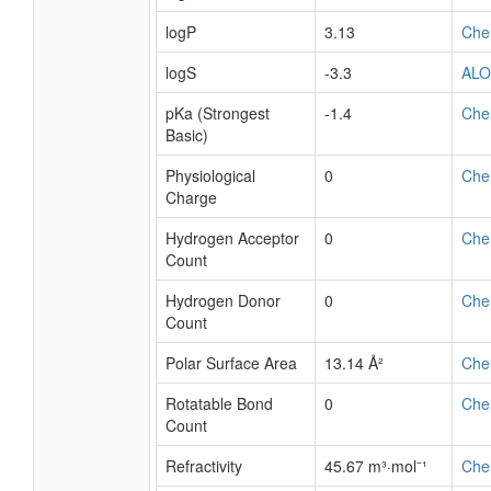
logP
3.13
Che
logS
-3.3
AL
pKa (Strongest
-1.4
Che
Basic)
Physiological
0
Che
Charge
Hydrogen Acceptor
0
Che
Count
Hydrogen Donor
0
Che
Count
Polar Surface Area
13.14 Å²
Che
Rotatable Bond
0
Che
Count
Refractivity
45.67 m³·mol⁻¹
Che