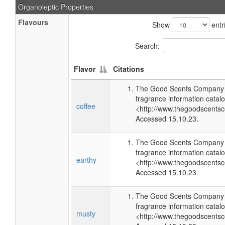
Organoleptic Properties
Flavours
Show
entr
Search:
Flavor
Citations
The Good Scents Company (
fragrance information catalo
coffee
<http://www.thegoodscents
Accessed 15.10.23.
The Good Scents Company (
fragrance information catalo
earthy
<http://www.thegoodscents
Accessed 15.10.23.
The Good Scents Company (
fragrance information catalo
musty
<http://www.thegoodscents