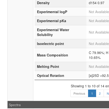
Density
d154
0.97
Experimental logP
Not Available
Experimental pKa
Not Available
Experimental Water
Not Available
Solubility
Isoelectric point
Not Available
C 79.96%; H
Mass Composition
10.65%
Melting Point
Not Available
Optical Rotation
[a]25D +92.5
Showing 1 to 10 of 14 en
Previous
1
2
N
Spectra