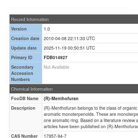
Record Information
Version
1.0
Creation date
2010-04-08 22:11:33 UTC
Update date
2025-11-19 00:50:51 UTC
Primary ID
FDB014927
Secondary
Not Available
Accession
Numbers
Chemical Information
FooDB Name
(R)-Menthofuran
Description
(R)-Menthofuran belongs to the class of organ
aromatic monoterpenoids. These are monoterpen
one aromatic ring. Based on a literature review 
articles have been published on (R)-Menthofura
CAS Number
17957-94-7