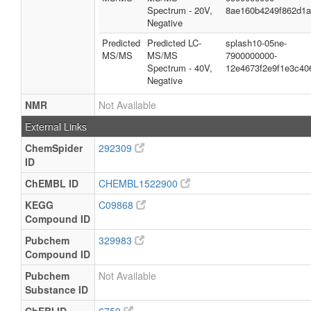
Spectrum - 20V,
8ae160b4249f862d1
Negative
Predicted
Predicted LC-
splash10-05ne-
MS/MS
MS/MS
7900000000-
Spectrum - 40V,
12e4673f2e9f1e3c40
Negative
NMR
Not Available
External Links
ChemSpider
292309
ID
ChEMBL ID
CHEMBL1522900
KEGG
C09868
Compound ID
Pubchem
329983
Compound ID
Pubchem
Not Available
Substance ID