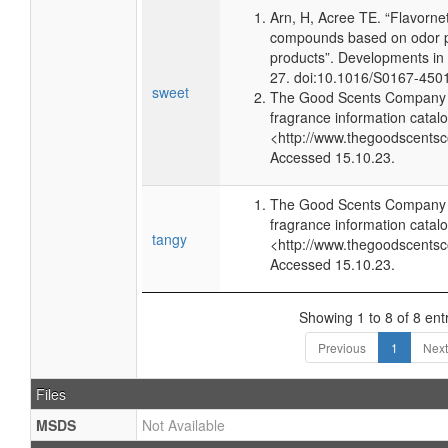
Arn, H, Acree TE. “Flavorne
compounds based on odor po
products”. Developments in
27. doi:10.1016/S0167-450
sweet
The Good Scents Company (
fragrance information catalo
<http://www.thegoodscents
Accessed 15.10.23.
The Good Scents Company (
fragrance information catalo
tangy
<http://www.thegoodscents
Accessed 15.10.23.
Showing 1 to 8 of 8 ent
Previous
1
Next
Files
MSDS
Not Available