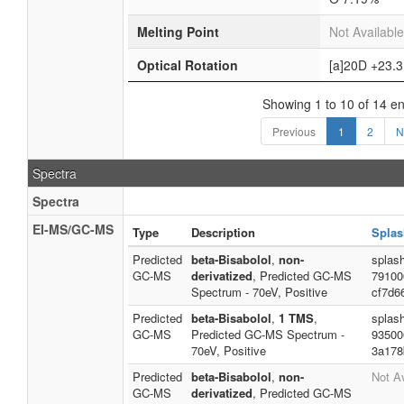
Melting Point
Not Available
Optical Rotation
[a]20D +23.3
Showing 1 to 10 of 14 en
Previous
1
2
N
Spectra
Spectra
EI-MS/GC-MS
Type
Description
Splas
Predicted
beta-Bisabolol
,
non-
splash
GC-MS
derivatized
, Predicted GC-MS
79100
Spectrum - 70eV, Positive
cf7d6
Predicted
beta-Bisabolol
,
1 TMS
,
splas
GC-MS
Predicted GC-MS Spectrum -
93500
70eV, Positive
3a178
Predicted
beta-Bisabolol
,
non-
Not Av
GC-MS
derivatized
, Predicted GC-MS