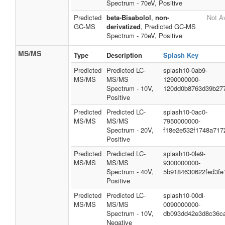
Spectrum - 70eV, Positive
Predicted
beta-Bisabolol
,
non-
Not Av
GC-MS
derivatized
, Predicted GC-MS
Spectrum - 70eV, Positive
MS/MS
Type
Description
Splash Key
Predicted
Predicted LC-
splash10-0ab9-
MS/MS
MS/MS
1290000000-
Spectrum - 10V,
120dd0b8763d39b27
Positive
Predicted
Predicted LC-
splash10-0ac0-
MS/MS
MS/MS
7950000000-
Spectrum - 20V,
f18e2e532f1748a717
Positive
Predicted
Predicted LC-
splash10-0le9-
MS/MS
MS/MS
9300000000-
Spectrum - 40V,
5b9184630622fed3fe
Positive
Predicted
Predicted LC-
splash10-00di-
MS/MS
MS/MS
0090000000-
Spectrum - 10V,
db093dd42e3d8c36c
Negative