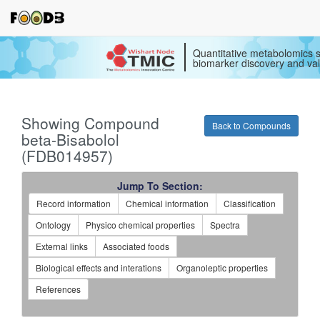
Quantitative metabolomics s
biomarker discovery and val
Showing Compound
Back to Compounds
beta-Bisabolol
(FDB014957)
Jump To Section:
Record information
Chemical information
Classification
Ontology
Physico chemical properties
Spectra
External links
Associated foods
Biological effects and interations
Organoleptic properties
References