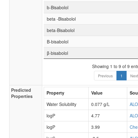
b-Bisabolol
beta -Bisabolol
beta-Bisabolol
Β-bisabolol
β-bisabolol
Showing 1 to 9 of 9 ent
Previous
1
Next
Predicted
Property
Value
Sou
Properties
Water Solubility
0.077 g/L
AL
logP
4.77
AL
logP
3.99
Che