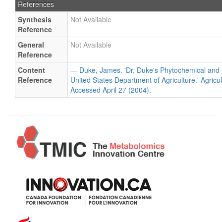
References
Synthesis
Not Available
Reference
General
Not Available
Reference
Content
— Duke, James. 'Dr. Duke's Phytochemical and 
Reference
United States Department of Agriculture.' Agricu
Accessed April 27 (2004).