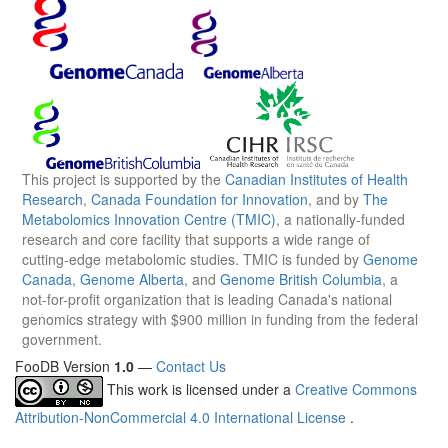
This project is supported by the
Canadian Institutes of Health
Research
,
Canada Foundation for Innovation
, and by
The
Metabolomics Innovation Centre (TMIC)
, a nationally-funded
research and core facility that supports a wide range of
cutting-edge metabolomic studies. TMIC is funded by
Genome
Canada
,
Genome Alberta
, and
Genome British Columbia
, a
not-for-profit organization that is leading Canada's national
genomics strategy with $900 million in funding from the federal
government.
FooDB Version
1.0
—
Contact Us
This work is licensed under a
Creative Commons
Attribution-NonCommercial 4.0 International License
.