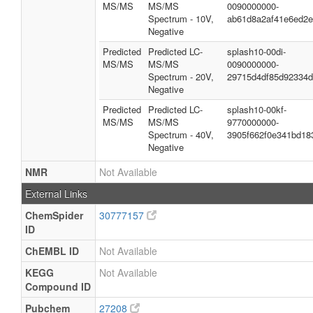
MS/MS
MS/MS
0090000000-
Spectrum - 10V,
ab61d8a2af41e6ed2
Negative
Predicted
Predicted LC-
splash10-00di-
MS/MS
MS/MS
0090000000-
Spectrum - 20V,
29715d4df85d92334
Negative
Predicted
Predicted LC-
splash10-00kf-
MS/MS
MS/MS
9770000000-
Spectrum - 40V,
3905f662f0e341bd18
Negative
NMR
Not Available
External Links
ChemSpider
30777157
ID
ChEMBL ID
Not Available
KEGG
Not Available
Compound ID
Pubchem
27208