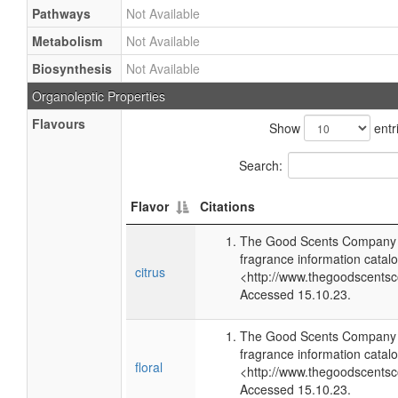
Pathways
Not Available
Metabolism
Not Available
Biosynthesis
Not Available
Organoleptic Properties
Flavours
Show
entr
Search:
Flavor
Citations
The Good Scents Company (
fragrance information catalo
citrus
<http://www.thegoodscents
Accessed 15.10.23.
The Good Scents Company (
fragrance information catalo
floral
<http://www.thegoodscents
Accessed 15.10.23.