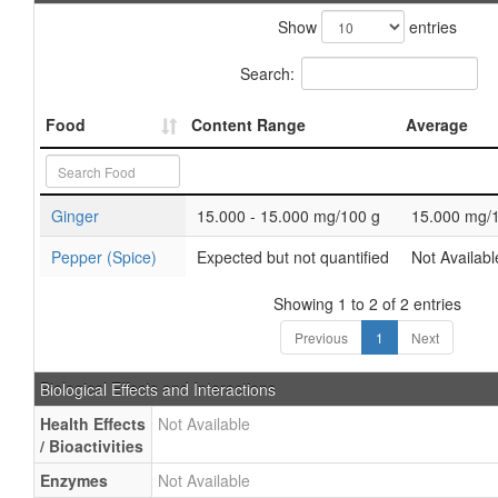
Show
entries
Search:
Food
Content Range
Average
Ginger
15.000 - 15.000 mg/100 g
15.000 mg/
Pepper (Spice)
Expected but not quantified
Not Availabl
Showing 1 to 2 of 2 entries
Previous
1
Next
Biological Effects and Interactions
Health Effects
Not Available
/ Bioactivities
Enzymes
Not Available