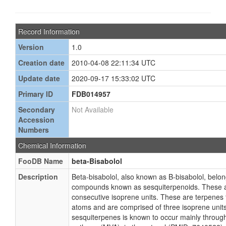
Record Information
Version
1.0
Creation date
2010-04-08 22:11:34 UTC
Update date
2020-09-17 15:33:02 UTC
Primary ID
FDB014957
Secondary
Not Available
Accession
Numbers
Chemical Information
FooDB Name
beta-Bisabolol
Description
Beta-bisabolol, also known as B-bisabolol, belon
compounds known as sesquiterpenoids. These a
consecutive isoprene units. These are terpenes 
atoms and are comprised of three isoprene units
sesquiterpenes is known to occur mainly throug