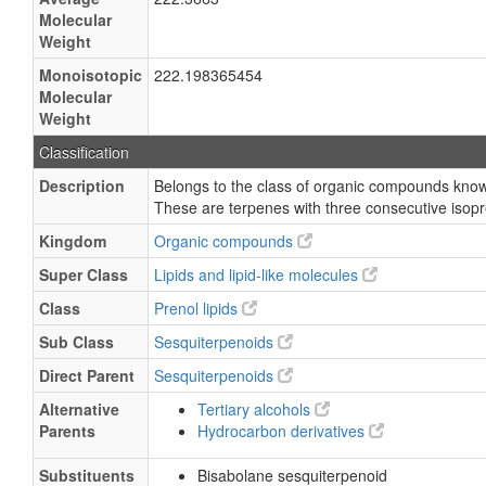
Molecular
Weight
Monoisotopic
222.198365454
Molecular
Weight
Classification
Description
Belongs to the class of organic compounds know
These are terpenes with three consecutive isopr
Kingdom
Organic compounds
Super Class
Lipids and lipid-like molecules
Class
Prenol lipids
Sub Class
Sesquiterpenoids
Direct Parent
Sesquiterpenoids
Alternative
Tertiary alcohols
Parents
Hydrocarbon derivatives
Substituents
Bisabolane sesquiterpenoid