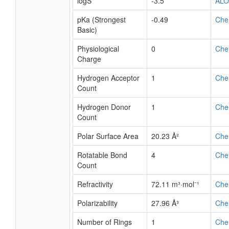
logS
-3.5
AL
pKa (Strongest
-0.49
Che
Basic)
Physiological
0
Che
Charge
Hydrogen Acceptor
1
Che
Count
Hydrogen Donor
1
Che
Count
Polar Surface Area
20.23 Å²
Che
Rotatable Bond
4
Che
Count
Refractivity
72.11 m³·mol⁻¹
Che
Polarizability
27.96 Å³
Che
Number of Rings
1
Che