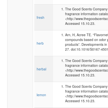
The Good Scents Company (
fragrance information catalo
fresh
<http://www.thegoodscents
Accessed 15.10.23.
Arn, H, Acree TE. “Flavorne
compounds based on odor po
herb
products”. Developments in
27. doi:10.1016/S0167-450
The Good Scents Company (
fragrance information catalo
herbal
<http://www.thegoodscents
Accessed 15.10.23.
The Good Scents Company (
fragrance information catalo
lemon
<http://www.thegoodscents
Accessed 15.10.23.