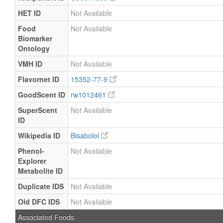
HET ID
Not Available
Food
Not Available
Biomarker
Ontology
VMH ID
Not Available
Flavornet ID
15352-77-9
GoodScent ID
rw1012461
SuperScent
Not Available
ID
Wikipedia ID
Bisabolol
Phenol-
Not Available
Explorer
Metabolite ID
Duplicate IDS
Not Available
Old DFC IDS
Not Available
Associated Foods