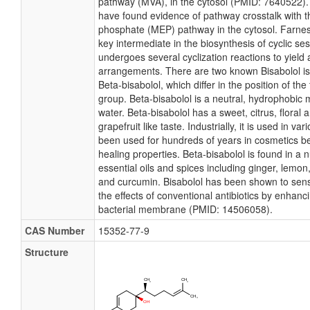
pathway (MVA), in the cytosol (PMID: 7640522).
have found evidence of pathway crosstalk with th
phosphate (MEP) pathway in the cytosol. Farnes
key intermediate in the biosynthesis of cyclic s
undergoes several cyclization reactions to yield 
arrangements. There are two known Bisabolol i
Beta-bisabolol, which differ in the position of the 
group. Beta-bisabolol is a neutral, hydrophobic m
water. Beta-bisabolol has a sweet, citrus, flora
grapefruit like taste. Industrially, it is used in va
been used for hundreds of years in cosmetics be
healing properties. Beta-bisabolol is found in a 
essential oils and spices including ginger, lemon
and curcumin. Bisabolol has been shown to sensi
the effects of conventional antibiotics by enhanc
bacterial membrane (PMID: 14506058).
CAS Number
15352-77-9
Structure