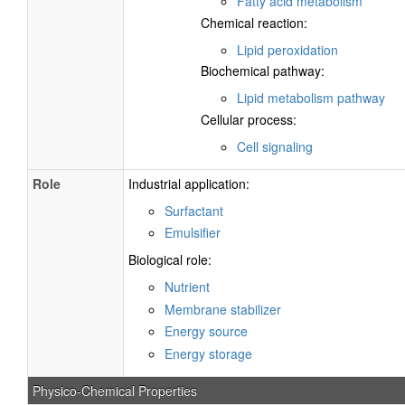
Fatty acid metabolism
Chemical reaction:
Lipid peroxidation
Biochemical pathway:
Lipid metabolism pathway
Cellular process:
Cell signaling
Role
Industrial application:
Surfactant
Emulsifier
Biological role:
Nutrient
Membrane stabilizer
Energy source
Energy storage
Physico-Chemical Properties