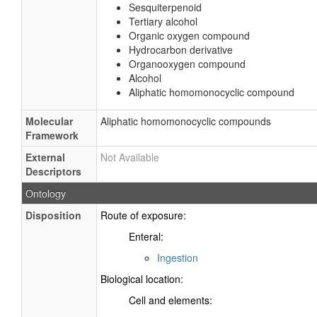
Sesquiterpenoid
Tertiary alcohol
Organic oxygen compound
Hydrocarbon derivative
Organooxygen compound
Alcohol
Aliphatic homomonocyclic compound
Molecular
Aliphatic homomonocyclic compounds
Framework
External
Not Available
Descriptors
Ontology
Disposition
Route of exposure:
Enteral:
Ingestion
Biological location:
Cell and elements: