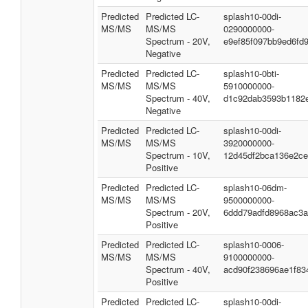
Predicted
Predicted LC-
splash10-00di-
MS/MS
MS/MS
0290000000-
Spectrum - 20V,
e9ef85f097bb9ed6fd
Negative
Predicted
Predicted LC-
splash10-0bti-
MS/MS
MS/MS
5910000000-
Spectrum - 40V,
d1c92dab3593b1182
Negative
Predicted
Predicted LC-
splash10-00di-
MS/MS
MS/MS
3920000000-
Spectrum - 10V,
12d45df2bca136e2c
Positive
Predicted
Predicted LC-
splash10-06dm-
MS/MS
MS/MS
9500000000-
Spectrum - 20V,
6ddd79adfd8968ac3
Positive
Predicted
Predicted LC-
splash10-0006-
MS/MS
MS/MS
9100000000-
Spectrum - 40V,
acd90f238696ae1f83
Positive
Predicted
Predicted LC-
splash10-00di-