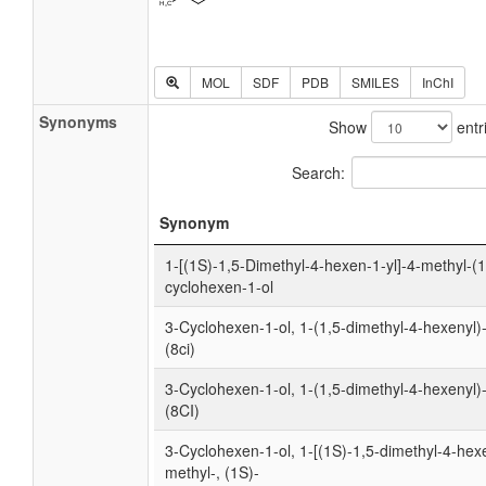
MOL
SDF
PDB
SMILES
InChI
Synonyms
Show
entr
Search:
Synonym
1-[(1S)-1,5-Dimethyl-4-hexen-1-yl]-4-methyl-(1
cyclohexen-1-ol
3-Cyclohexen-1-ol, 1-(1,5-dimethyl-4-hexenyl)
(8ci)
3-Cyclohexen-1-ol, 1-(1,5-dimethyl-4-hexenyl)
(8CI)
3-Cyclohexen-1-ol, 1-[(1S)-1,5-dimethyl-4-hexe
methyl-, (1S)-