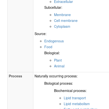
Extracellular
Subcellular:
Membrane
Cell membrane
Cytoplasm
Source:
Endogenous
Food
Biological:
Plant
Animal
Process
Naturally occurring process:
Biological process:
Biochemical process:
Lipid transport
Lipid metabolism