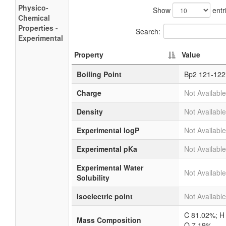
Physico-
Show
entr
Chemical
Properties -
Search:
Experimental
Property
Value
Boiling Point
Bp2 121-122
Charge
Not Available
Density
Not Available
Experimental logP
Not Available
Experimental pKa
Not Available
Experimental Water
Not Available
Solubility
Isoelectric point
Not Available
C 81.02%; H
Mass Composition
O 7.19%