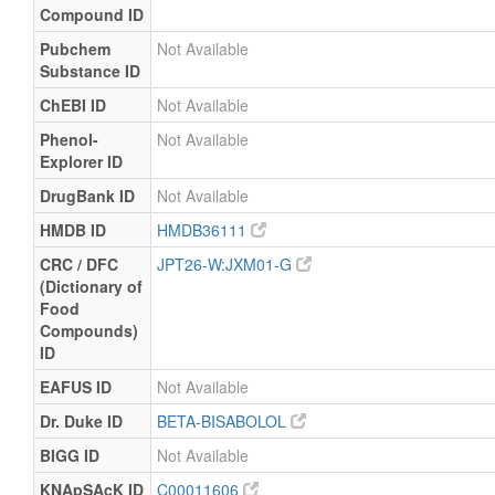
Compound ID
Pubchem
Not Available
Substance ID
ChEBI ID
Not Available
Phenol-
Not Available
Explorer ID
DrugBank ID
Not Available
HMDB ID
HMDB36111
CRC / DFC
JPT26-W:JXM01-G
(Dictionary of
Food
Compounds)
ID
EAFUS ID
Not Available
Dr. Duke ID
BETA-BISABOLOL
BIGG ID
Not Available
KNApSAcK ID
C00011606