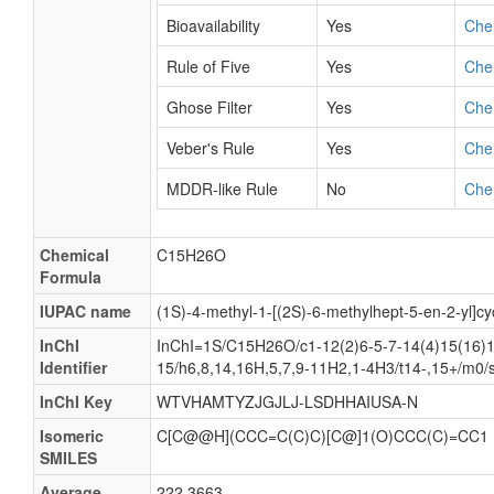
Bioavailability
Yes
Che
Rule of Five
Yes
Che
Ghose Filter
Yes
Che
Veber's Rule
Yes
Che
MDDR-like Rule
No
Che
Chemical
C15H26O
Formula
IUPAC name
(1S)-4-methyl-1-[(2S)-6-methylhept-5-en-2-yl]cy
InChI
InChI=1S/C15H26O/c1-12(2)6-5-7-14(4)15(16)1
Identifier
15/h6,8,14,16H,5,7,9-11H2,1-4H3/t14-,15+/m0/
InChI Key
WTVHAMTYZJGJLJ-LSDHHAIUSA-N
Isomeric
C[C@@H](CCC=C(C)C)[C@]1(O)CCC(C)=CC1
SMILES
Average
222.3663