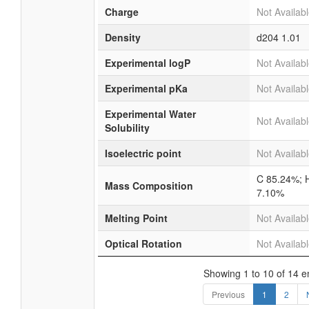
Charge
Not Availab
Density
d204
1.01
Experimental logP
Not Availab
Experimental pKa
Not Availab
Experimental Water
Not Availab
Solubility
Isoelectric point
Not Availab
C 85.24%; 
Mass Composition
7.10%
Melting Point
Not Availab
Optical Rotation
Not Availab
Showing 1 to 10 of 14 e
Previous
1
2