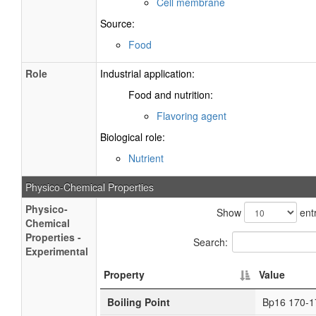
Cell membrane
Source:
Food
Role
Industrial application:
Food and nutrition:
Flavoring agent
Biological role:
Nutrient
Physico-Chemical Properties
Physico-
Show
entr
Chemical
Properties -
Search:
Experimental
Property
Value
Boiling Point
Bp16 170-1