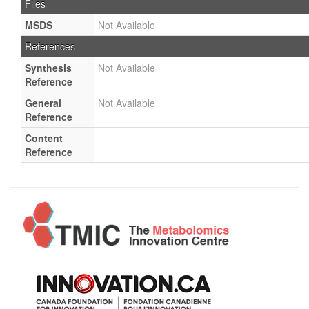
Files
MSDS
Not Available
References
Synthesis
Not Available
Reference
General
Not Available
Reference
Content
Reference