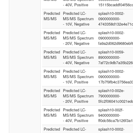
- 40V, Positive
15115bcaddf04f56c
Predicted
Predicted LC-
splash10-0002-
MS/MS
MS/MS Spectrum
0900000000-
- 10V, Negative
4743358d132e4e71
Predicted
Predicted LC-
splash10-0002-
MS/MS
MS/MS Spectrum
0900000000-
- 20V, Negative
fa9a2d062d9680ebf
Predicted
Predicted LC-
splash10-0059-
MS/MS
MS/MS Spectrum
8900000000-
- 40V, Negative
7af72c9db7a35b226
Predicted
Predicted LC-
splash10-0002-
MS/MS
MS/MS Spectrum
0900000000-
- 10V, Positive
17b7f9fb4c3756ea3
Predicted
Predicted LC-
splash10-002e-
MS/MS
MS/MS Spectrum
7900000000-
- 20V, Positive
5fc2f06041c0021ed
Predicted
Predicted LC-
splash10-002f-
MS/MS
MS/MS Spectrum
9400000000-
- 40V, Positive
ff0dc56ca7b126f3a1
Predicted
Predicted LC-
splash10-0002-