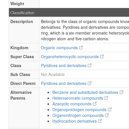
Weight
Classification
Description
Belongs to the class of organic compounds know
derivatives. Pyridines and derivatives are comp
ring, which is a six-member aromatic heterocycl
nitrogen atom and five carbon atoms.
Kingdom
Organic compounds
Super Class
Organoheterocyclic compounds
Class
Pyridines and derivatives
Sub Class
Not Available
Direct Parent
Pyridines and derivatives
Alternative
Benzene and substituted derivatives
Parents
Heteroaromatic compounds
Azacyclic compounds
Organopnictogen compounds
Organonitrogen compounds
Hydrocarbon derivatives