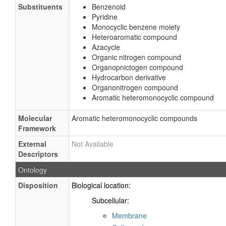
Substituents
Benzenoid
Pyridine
Monocyclic benzene moiety
Heteroaromatic compound
Azacycle
Organic nitrogen compound
Organopnictogen compound
Hydrocarbon derivative
Organonitrogen compound
Aromatic heteromonocyclic compound
Molecular
Aromatic heteromonocyclic compounds
Framework
External
Not Available
Descriptors
Ontology
Disposition
Biological location:
Subcellular:
Membrane