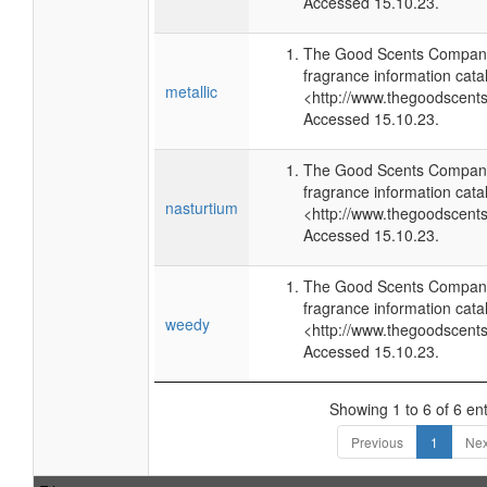
Accessed 15.10.23.
The Good Scents Company
fragrance information cata
metallic
<http://www.thegoodscent
Accessed 15.10.23.
The Good Scents Company
fragrance information cata
nasturtium
<http://www.thegoodscent
Accessed 15.10.23.
The Good Scents Company
fragrance information cata
weedy
<http://www.thegoodscent
Accessed 15.10.23.
Showing 1 to 6 of 6 ent
Previous
1
Nex