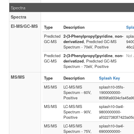
Spectra
Spectra
EI-MS/GC-MS
Type
Description
Spl
Predicted
2-(3-Phenylpropyl)pyridine
,
non-
spla
GC-MS
derivatized
, Predicted GC-MS
940
Spectrum - 70eV, Positive
46c
Predicted
2-(3-Phenylpropyl)pyridine
,
non-
Not 
GC-MS
derivatized
, Predicted GC-MS
Spectrum - 70eV, Positive
MS/MS
Type
Description
Splash Key
MS/MS
LC-MS/MS
splash10-05fs-
Spectrum - 60V,
1900000000-
Positive
8059fa9334cfa45a9
MS/MS
LC-MS/MS
splash10-0a4l-
Spectrum - 90V,
9800000000-
Positive
af0227383f7423a05
MS/MS
LC-MS/MS
splash10-0a4l-
Spectrum - 75V,
6900000000-