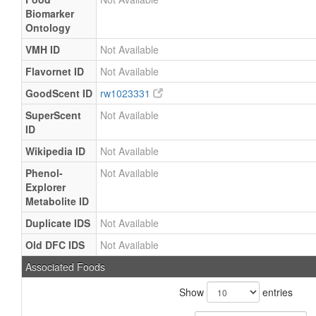
Biomarker
Ontology
VMH ID
Not Available
Flavornet ID
Not Available
GoodScent ID
rw1023331
SuperScent
Not Available
ID
Wikipedia ID
Not Available
Phenol-
Not Available
Explorer
Metabolite ID
Duplicate IDS
Not Available
Old DFC IDS
Not Available
Associated Foods
Show
entries