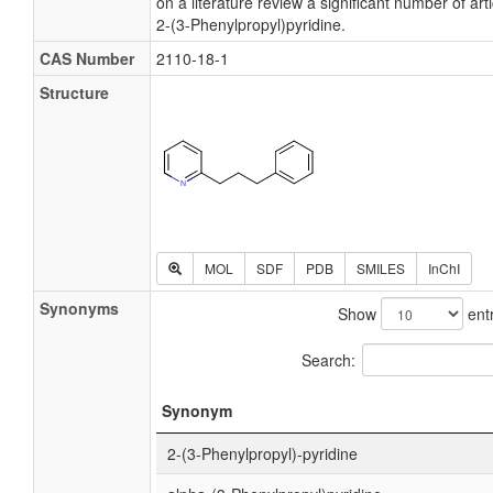
on a literature review a significant number of ar
2-(3-Phenylpropyl)pyridine.
CAS Number
2110-18-1
Structure
MOL
SDF
PDB
SMILES
InChI
Synonyms
Show
entr
Search:
Synonym
2-(3-Phenylpropyl)-pyridine