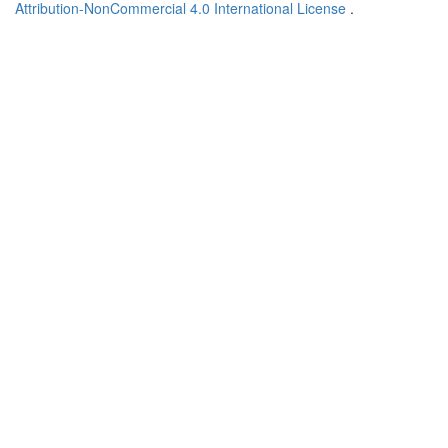
Attribution-NonCommercial 4.0 International License
.