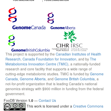
This project is supported by the
Canadian Institutes of Health
Research
,
Canada Foundation for Innovation
, and by
The
Metabolomics Innovation Centre (TMIC)
, a nationally-funded
research and core facility that supports a wide range of
cutting-edge metabolomic studies. TMIC is funded by
Genome
Canada
,
Genome Alberta
, and
Genome British Columbia
, a
not-for-profit organization that is leading Canada's national
genomics strategy with $900 million in funding from the federal
government.
FooDB Version
1.0
—
Contact Us
This work is licensed under a
Creative Commons