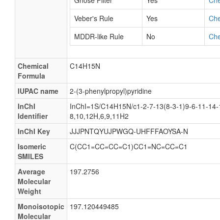
Ghose Filter
Yes
Ch
Veber's Rule
Yes
Ch
MDDR-like Rule
No
Ch
Chemical
C14H15N
Formula
IUPAC name
2-(3-phenylpropyl)pyridine
InChI
InChI=1S/C14H15N/c1-2-7-13(8-3-1)9-6-11-14-1
Identifier
8,10,12H,6,9,11H2
InChI Key
JJJPNTQYUJPWGQ-UHFFFAOYSA-N
Isomeric
C(CC1=CC=CC=C1)CC1=NC=CC=C1
SMILES
Average
197.2756
Molecular
Weight
Monoisotopic
197.120449485
Molecular