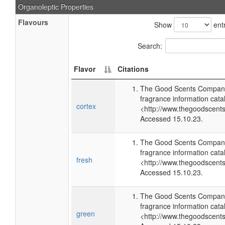
Organoleptic Properties
Flavours
Show
entr
Search:
Flavor
Citations
The Good Scents Company
fragrance information cata
cortex
<http://www.thegoodscent
Accessed 15.10.23.
The Good Scents Company
fragrance information cata
fresh
<http://www.thegoodscent
Accessed 15.10.23.
The Good Scents Company
fragrance information cata
green
<http://www.thegoodscent