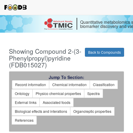
Quantitative metabolomics s
biomarker discovery and val
Showing Compound 2-(3-
Back to Compounds
Phenylpropyl)pyridine
(FDB015027)
Jump To Section:
Record information
Chemical information
Classification
Ontology
Physico chemical properties
Spectra
External links
Associated foods
Biological effects and interations
Organoleptic properties
References