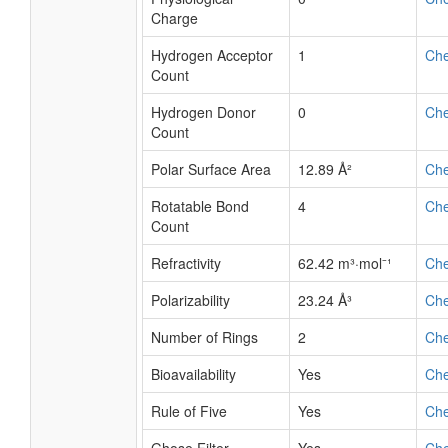
Charge
Hydrogen Acceptor
1
Ch
Count
Hydrogen Donor
0
Ch
Count
Polar Surface Area
12.89 Å²
Ch
Rotatable Bond
4
Ch
Count
Refractivity
62.42 m³·mol⁻¹
Ch
Polarizability
23.24 Å³
Ch
Number of Rings
2
Ch
Bioavailability
Yes
Ch
Rule of Five
Yes
Ch