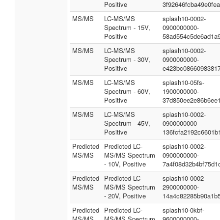
Positive
3f92646fcba49e0fe
MS/MS
LC-MS/MS
splash10-0002-
Spectrum - 15V,
0900000000-
Positive
58ad554c5de6ad1a
MS/MS
LC-MS/MS
splash10-0002-
Spectrum - 30V,
0900000000-
Positive
e423bc08660983817
MS/MS
LC-MS/MS
splash10-05fs-
Spectrum - 60V,
1900000000-
Positive
37d850ee2e86b6ee
MS/MS
LC-MS/MS
splash10-0002-
Spectrum - 45V,
0900000000-
Positive
136fcfa2192c6601b
Predicted
Predicted LC-
splash10-0002-
MS/MS
MS/MS Spectrum
0900000000-
- 10V, Positive
7a4f08d32b4bf75d1
Predicted
Predicted LC-
splash10-0002-
MS/MS
MS/MS Spectrum
2900000000-
- 20V, Positive
14a4c82285b90a1b
Predicted
Predicted LC-
splash10-0kbf-
MS/MS
MS/MS Spectrum
9600000000-