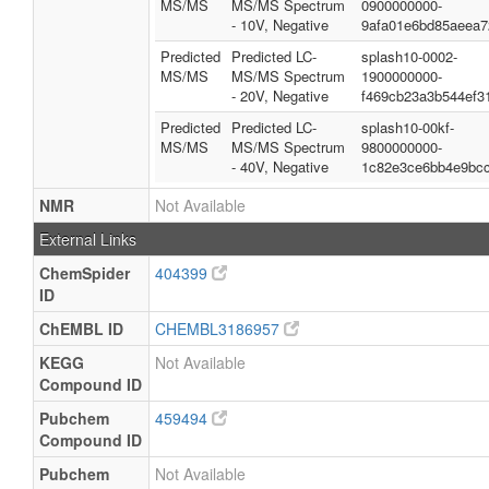
MS/MS
MS/MS Spectrum
0900000000-
- 10V, Negative
9afa01e6bd85aeea7
Predicted
Predicted LC-
splash10-0002-
MS/MS
MS/MS Spectrum
1900000000-
- 20V, Negative
f469cb23a3b544ef3
Predicted
Predicted LC-
splash10-00kf-
MS/MS
MS/MS Spectrum
9800000000-
- 40V, Negative
1c82e3ce6bb4e9bc
NMR
Not Available
External Links
ChemSpider
404399
ID
ChEMBL ID
CHEMBL3186957
KEGG
Not Available
Compound ID
Pubchem
459494
Compound ID
Pubchem
Not Available