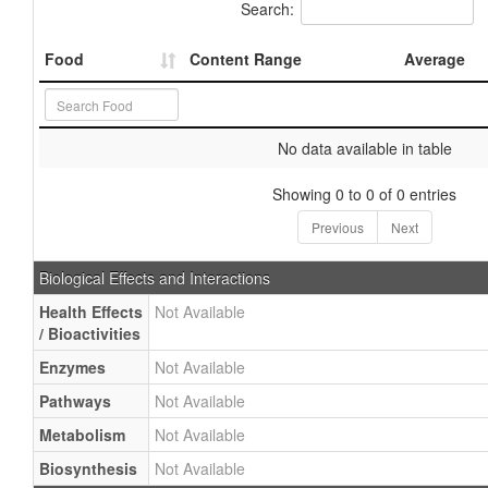
Search:
Food
Content Range
Average
No data available in table
Showing 0 to 0 of 0 entries
Previous
Next
Biological Effects and Interactions
Health Effects
Not Available
/ Bioactivities
Enzymes
Not Available
Pathways
Not Available
Metabolism
Not Available
Biosynthesis
Not Available