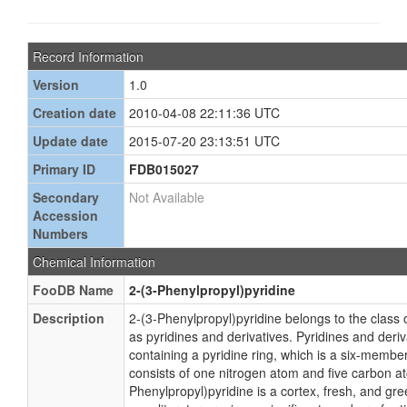
Record Information
Version
1.0
Creation date
2010-04-08 22:11:36 UTC
Update date
2015-07-20 23:13:51 UTC
Primary ID
FDB015027
Secondary
Not Available
Accession
Numbers
Chemical Information
FooDB Name
2-(3-Phenylpropyl)pyridine
Description
2-(3-Phenylpropyl)pyridine belongs to the clas
as pyridines and derivatives. Pyridines and der
containing a pyridine ring, which is a six-membe
consists of one nitrogen atom and five carbon a
Phenylpropyl)pyridine is a cortex, fresh, and g