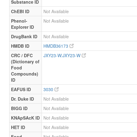
Substance ID
ChEBI ID
Not Available
Phenol-
Not Available
Explorer ID
DrugBank ID
Not Available
HMDB ID
HMDB36173
CRC / DFC
JXY23-W:JXY23-W
(Dictionary of
Food
Compounds)
ID
EAFUS ID
3030
Dr. Duke ID
Not Available
BIGG ID
Not Available
KNApSAcK ID
Not Available
HET ID
Not Available
Food
Not Available