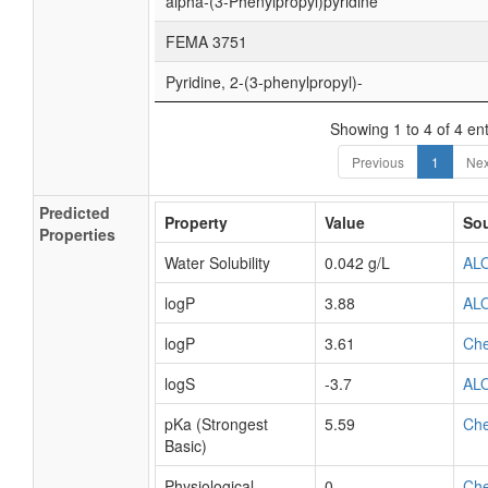
alpha-(3-Phenylpropyl)pyridine
FEMA 3751
Pyridine, 2-(3-phenylpropyl)-
Showing 1 to 4 of 4 ent
Previous
1
Nex
Predicted
Property
Value
So
Properties
Water Solubility
0.042 g/L
AL
logP
3.88
AL
logP
3.61
Ch
logS
-3.7
AL
pKa (Strongest
5.59
Ch
Basic)
Physiological
0
Ch