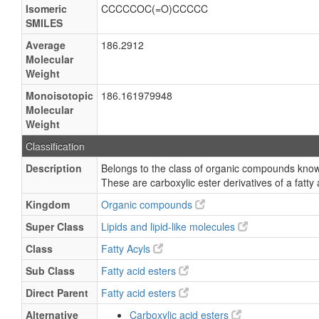
Isomeric
CCCCCOC(=O)CCCCC
SMILES
Average
186.2912
Molecular
Weight
Monoisotopic
186.161979948
Molecular
Weight
Classification
Description
Belongs to the class of organic compounds known
These are carboxylic ester derivatives of a fatty 
Kingdom
Organic compounds
Super Class
Lipids and lipid-like molecules
Class
Fatty Acyls
Sub Class
Fatty acid esters
Direct Parent
Fatty acid esters
Alternative
Carboxylic acid esters