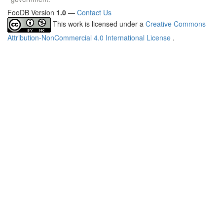
FooDB Version
1.0
—
Contact Us
This work is licensed under a
Creative Commons
Attribution-NonCommercial 4.0 International License
.