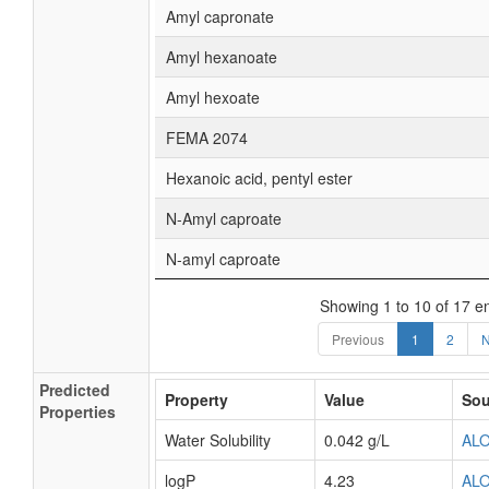
Amyl capronate
Amyl hexanoate
Amyl hexoate
FEMA 2074
Hexanoic acid, pentyl ester
N-Amyl caproate
N-amyl caproate
Showing 1 to 10 of 17 en
Previous
1
2
N
Predicted
Property
Value
Sou
Properties
Water Solubility
0.042 g/L
AL
logP
4.23
AL