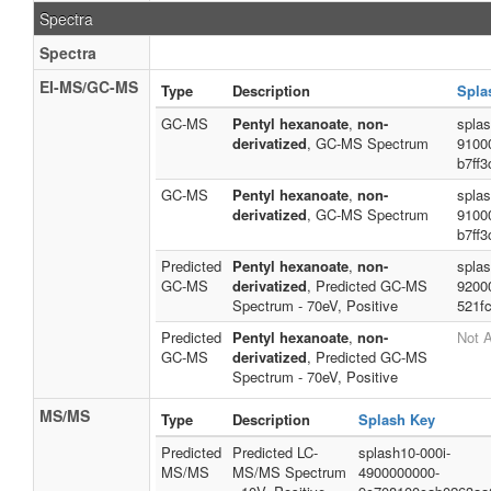
Spectra
Spectra
EI-MS/GC-MS
Type
Description
Spla
GC-MS
Pentyl hexanoate
,
non-
spla
derivatized
, GC-MS Spectrum
9100
b7ff
GC-MS
Pentyl hexanoate
,
non-
spla
derivatized
, GC-MS Spectrum
9100
b7ff
Predicted
Pentyl hexanoate
,
non-
spla
GC-MS
derivatized
, Predicted GC-MS
9200
Spectrum - 70eV, Positive
521f
Predicted
Pentyl hexanoate
,
non-
Not A
GC-MS
derivatized
, Predicted GC-MS
Spectrum - 70eV, Positive
MS/MS
Type
Description
Splash Key
Predicted
Predicted LC-
splash10-000i-
MS/MS
MS/MS Spectrum
4900000000-