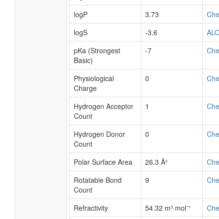
logP
3.73
Ch
logS
-3.6
AL
pKa (Strongest
-7
Ch
Basic)
Physiological
0
Ch
Charge
Hydrogen Acceptor
1
Ch
Count
Hydrogen Donor
0
Ch
Count
Polar Surface Area
26.3 Å²
Ch
Rotatable Bond
9
Ch
Count
Refractivity
54.32 m³·mol⁻¹
Ch