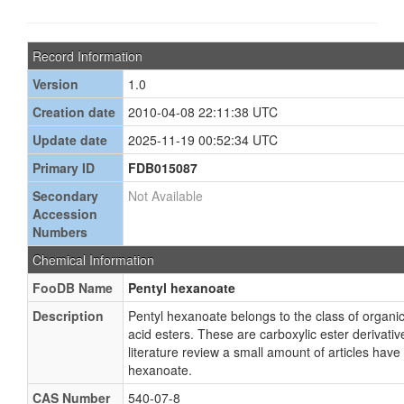
Record Information
Version
1.0
Creation date
2010-04-08 22:11:38 UTC
Update date
2025-11-19 00:52:34 UTC
Primary ID
FDB015087
Secondary
Not Available
Accession
Numbers
Chemical Information
FooDB Name
Pentyl hexanoate
Description
Pentyl hexanoate belongs to the class of organ
acid esters. These are carboxylic ester derivativ
literature review a small amount of articles hav
hexanoate.
CAS Number
540-07-8