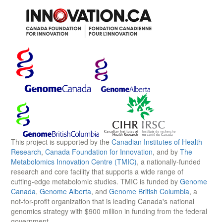
This project is supported by the
Canadian Institutes of Health
Research
,
Canada Foundation for Innovation
, and by
The
Metabolomics Innovation Centre (TMIC)
, a nationally-funded
research and core facility that supports a wide range of
cutting-edge metabolomic studies. TMIC is funded by
Genome
Canada
,
Genome Alberta
, and
Genome British Columbia
, a
not-for-profit organization that is leading Canada's national
genomics strategy with $900 million in funding from the federal
government.