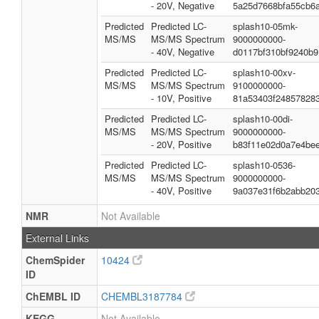
- 20V, Negative
5a25d7668bfa55cb6
Predicted
Predicted LC-
splash10-05mk-
MS/MS
MS/MS Spectrum
9000000000-
- 40V, Negative
d0117bf310bf9240b9
Predicted
Predicted LC-
splash10-00xv-
MS/MS
MS/MS Spectrum
9100000000-
- 10V, Positive
81a53403f24857828
Predicted
Predicted LC-
splash10-00di-
MS/MS
MS/MS Spectrum
9000000000-
- 20V, Positive
b83f11e02d0a7e4be
Predicted
Predicted LC-
splash10-0536-
MS/MS
MS/MS Spectrum
9000000000-
- 40V, Positive
9a037e31f6b2abb203
NMR
Not Available
External Links
ChemSpider
10424
ID
ChEMBL ID
CHEMBL3187784
KEGG
Not Available