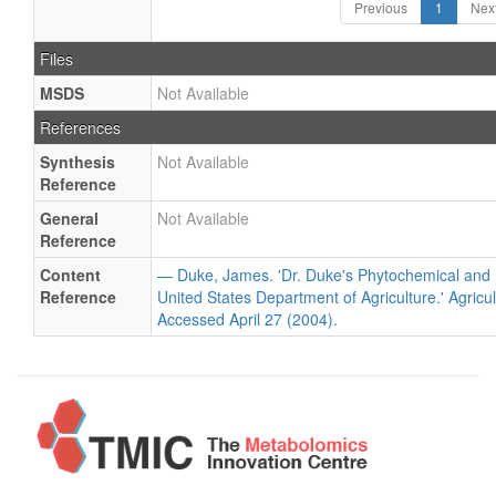
Previous
1
Nex
Files
MSDS
Not Available
References
Synthesis
Not Available
Reference
General
Not Available
Reference
Content
— Duke, James. 'Dr. Duke's Phytochemical and 
Reference
United States Department of Agriculture.' Agricu
Accessed April 27 (2004).