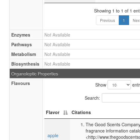
Showing 1 to 1 of 1 ent
Previous
1
Nex
Enzymes
Not Available
Pathways
Not Available
Metabolism
Not Available
Biosynthesis
Not Available
Organoleptic Properties
Flavours
Show
entr
Search:
Flavor
Citations
The Good Scents Company 
fragrance information catal
apple
<http://www.thegoodscents