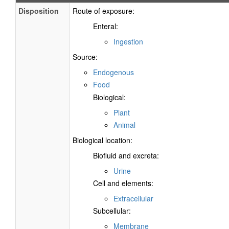
Disposition
Route of exposure:
Enteral:
Ingestion
Source:
Endogenous
Food
Biological:
Plant
Animal
Biological location:
Biofluid and excreta:
Urine
Cell and elements:
Extracellular
Subcellular:
Membrane