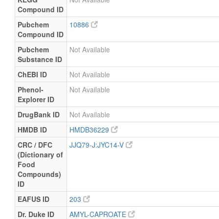
Compound ID
Pubchem
10886
Compound ID
Pubchem
Not Available
Substance ID
ChEBI ID
Not Available
Phenol-
Not Available
Explorer ID
DrugBank ID
Not Available
HMDB ID
HMDB36229
CRC / DFC
JJQ79-J:JYC14-V
(Dictionary of
Food
Compounds)
ID
EAFUS ID
203
Dr. Duke ID
AMYL-CAPROATE