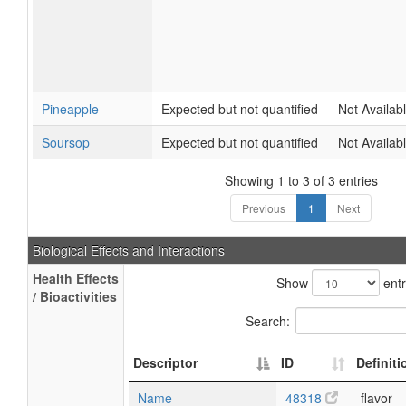
Pineapple
Expected but not quantified
Not Availab
Soursop
Expected but not quantified
Not Availab
Showing 1 to 3 of 3 entries
Previous
1
Next
Biological Effects and Interactions
Health Effects
Show
entr
/ Bioactivities
Search:
Descriptor
ID
Definiti
Name
48318
flavor