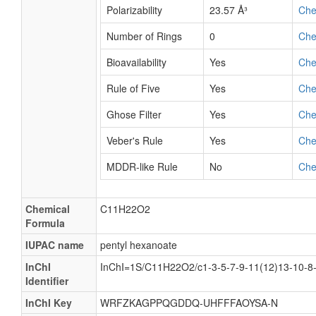
Polarizability
23.57 Å³
Ch
Number of Rings
0
Ch
Bioavailability
Yes
Ch
Rule of Five
Yes
Ch
Ghose Filter
Yes
Ch
Veber's Rule
Yes
Ch
MDDR-like Rule
No
Ch
Chemical
C11H22O2
Formula
IUPAC name
pentyl hexanoate
InChI
InChI=1S/C11H22O2/c1-3-5-7-9-11(12)13-10-8
Identifier
InChI Key
WRFZKAGPPQGDDQ-UHFFFAOYSA-N