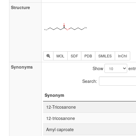
Structure
MOL
SDF
PDB
SMILES
InChI
Synonyms
Show
entr
Search:
Synonym
12-Tricosanone
12-tricosanone
Amyl caproate