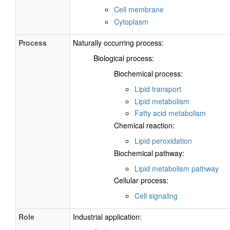
Cell membrane
Cytoplasm
Process
Naturally occurring process:
Biological process:
Biochemical process:
Lipid transport
Lipid metabolism
Fatty acid metabolism
Chemical reaction:
Lipid peroxidation
Biochemical pathway:
Lipid metabolism pathway
Cellular process:
Cell signaling
Role
Industrial application: