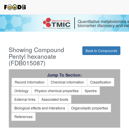
Quantitative metabolomics s
biomarker discovery and val
Showing Compound
Back to Compounds
Pentyl hexanoate
(FDB015087)
Jump To Section:
Record information
Chemical information
Classification
Ontology
Physico chemical properties
Spectra
External links
Associated foods
Biological effects and interations
Organoleptic properties
References