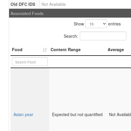
Old DFC IDS
Not Available
Associated Foods
Show
entries
Search:
Food
Content Range
Average
Asian pear
Expected but not quantified
Not Availab