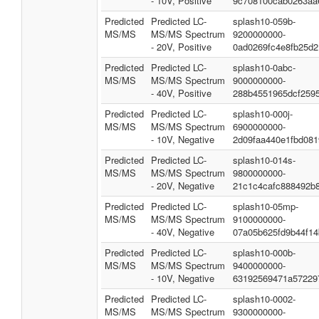
- 10V, Positive
9c708100cab0263aa
Predicted
Predicted LC-
splash10-059b-
MS/MS
MS/MS Spectrum
9200000000-
- 20V, Positive
0ad0269fc4e8fb25d2
Predicted
Predicted LC-
splash10-0abc-
MS/MS
MS/MS Spectrum
9000000000-
- 40V, Positive
288b4551965dcf259
Predicted
Predicted LC-
splash10-000j-
MS/MS
MS/MS Spectrum
6900000000-
- 10V, Negative
2d09faa440e1fbd081
Predicted
Predicted LC-
splash10-014s-
MS/MS
MS/MS Spectrum
9800000000-
- 20V, Negative
21c1c4cafc888492b
Predicted
Predicted LC-
splash10-05mp-
MS/MS
MS/MS Spectrum
9100000000-
- 40V, Negative
07a05b625fd9b44f14
Predicted
Predicted LC-
splash10-000b-
MS/MS
MS/MS Spectrum
9400000000-
- 10V, Negative
63192569471a57229
Predicted
Predicted LC-
splash10-0002-
MS/MS
MS/MS Spectrum
9300000000-