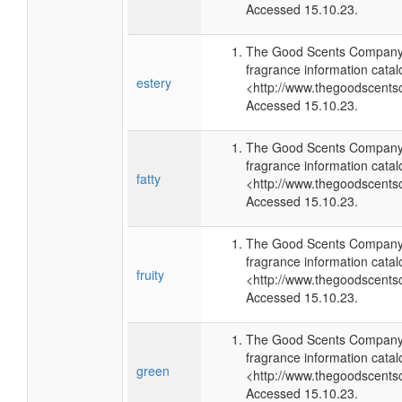
Accessed 15.10.23.
The Good Scents Company 
fragrance information catal
estery
<http://www.thegoodscents
Accessed 15.10.23.
The Good Scents Company 
fragrance information catal
fatty
<http://www.thegoodscents
Accessed 15.10.23.
The Good Scents Company 
fragrance information catal
fruity
<http://www.thegoodscents
Accessed 15.10.23.
The Good Scents Company 
fragrance information catal
green
<http://www.thegoodscents
Accessed 15.10.23.