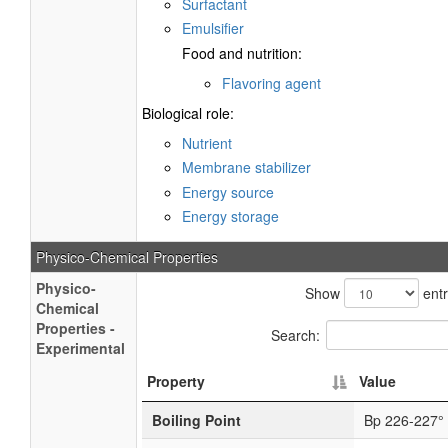
Surfactant
Emulsifier
Food and nutrition:
Flavoring agent
Biological role:
Nutrient
Membrane stabilizer
Energy source
Energy storage
Physico-Chemical Properties
Physico-
Show
entr
Chemical
Properties -
Search:
Experimental
Property
Value
Boiling Point
Bp 226-227°