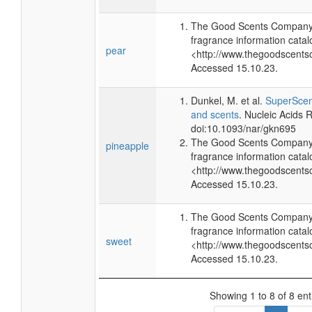
The Good Scents Company 
fragrance information catal
pear
<http://www.thegoodscents
Accessed 15.10.23.
Dunkel, M. et al.
SuperScent
and scents
. Nucleic Acids
doi:10.1093/nar/gkn695
The Good Scents Company 
pineapple
fragrance information catal
<http://www.thegoodscents
Accessed 15.10.23.
The Good Scents Company 
fragrance information catal
sweet
<http://www.thegoodscents
Accessed 15.10.23.
Showing 1 to 8 of 8 ent