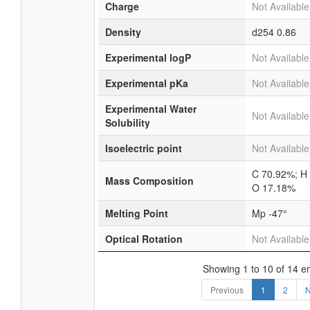
Charge
Not Available
Density
d254
0.86
Experimental logP
Not Available
Experimental pKa
Not Available
Experimental Water
Not Available
Solubility
Isoelectric point
Not Available
C 70.92%; H
Mass Composition
O 17.18%
Melting Point
Mp -47°
Optical Rotation
Not Available
Showing 1 to 10 of 14 en
Previous
1
2
N