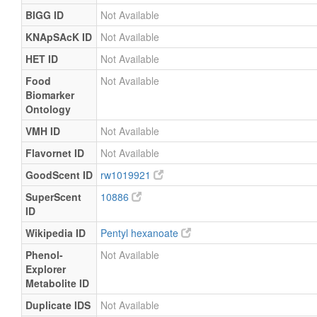
BIGG ID
Not Available
KNApSAcK ID
Not Available
HET ID
Not Available
Food
Not Available
Biomarker
Ontology
VMH ID
Not Available
Flavornet ID
Not Available
GoodScent ID
rw1019921
SuperScent
10886
ID
Wikipedia ID
Pentyl hexanoate
Phenol-
Not Available
Explorer
Metabolite ID
Duplicate IDS
Not Available