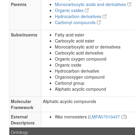
Parents
Monocarboxylic acids and derivatives
Organic oxides
Hydrocarbon derivatives
Carbonyl compounds
Substituents
Fatty acid ester
Carboxylic acid ester
Monocarboxylic acid or derivatives
Carboxylic acid derivative
Organic oxygen compound
Organic oxide
Hydrocarbon derivative
Organooxygen compound
Carbonyl group
Aliphatic acyclic compound
Molecular
Aliphatic acyclic compounds
Framework
External
Wax monoesters (
LMFA07010437
)
Descriptors
Ontology