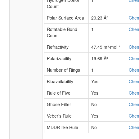
Hydrogen Donor
1
Che
Count
Polar Surface Area
20.23 Å²
Che
Rotatable Bond
1
Che
Count
Refractivity
47.45 m³·mol⁻¹
Che
Polarizability
19.69 Å³
Che
Number of Rings
1
Che
Bioavailability
Yes
Che
Rule of Five
Yes
Che
Ghose Filter
No
Che
Veber's Rule
Yes
Che
MDDR-like Rule
No
Che