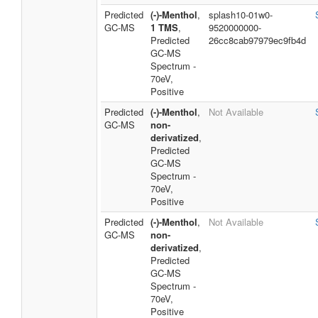
Predicted
(-)-Menthol
,
splash10-01w0-
GC-MS
1 TMS
,
9520000000-
Predicted
26cc8cab97979ec9fb4d
GC-MS
Spectrum -
70eV,
Positive
Predicted
(-)-Menthol
,
Not Available
GC-MS
non-
derivatized
,
Predicted
GC-MS
Spectrum -
70eV,
Positive
Predicted
(-)-Menthol
,
Not Available
GC-MS
non-
derivatized
,
Predicted
GC-MS
Spectrum -
70eV,
Positive