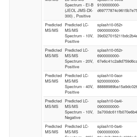
Spectrum - EI-B
9100000000-
(JEOL JMS-DX-
d69777874c9615b7e7
300) , Positive
Predicted
Predicted LC-
splash10-052r-
MS/MS
MS/MS
0900000000-
Spectrum - 10V,
39d327015211bdc2b4
Positive
Predicted
Predicted LC-
splash10-052r-
MS/MS
MS/MS
6900000000-
Spectrum - 20V,
67e6c41c2a8d759d6c
Positive
Predicted
Predicted LC-
splash10-0aor-
MS/MS
MS/MS
9200000000-
Spectrum - 40V,
88888989ba15a9dc02
Positive
Predicted
Predicted LC-
splash10-0a4i-
MS/MS
MS/MS
0900000000-
Spectrum - 10V,
3a700dc611fb070e6b
Negative
Predicted
Predicted LC-
splash10-0a4i-
MS/MS
MS/MS
0900000000-