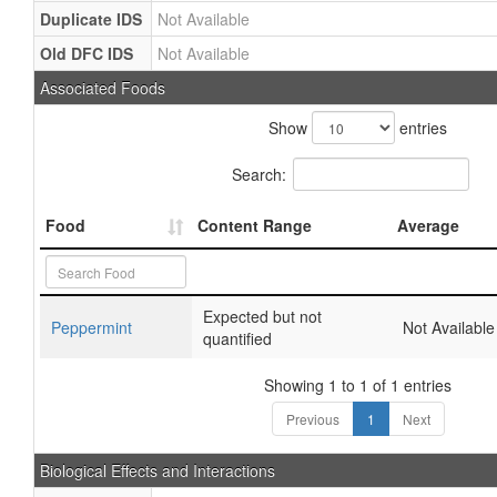
Duplicate IDS
Not Available
Old DFC IDS
Not Available
Associated Foods
Show
entries
Search:
Food
Content Range
Average
Expected but not
Peppermint
Not Available
quantified
Showing 1 to 1 of 1 entries
Previous
1
Next
Biological Effects and Interactions