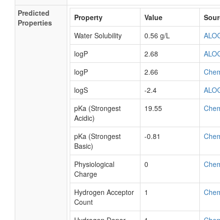
Predicted
Property
Value
Sour
Properties
Water Solubility
0.56 g/L
ALO
logP
2.68
ALO
logP
2.66
Che
logS
-2.4
ALO
pKa (Strongest
19.55
Che
Acidic)
pKa (Strongest
-0.81
Che
Basic)
Physiological
0
Che
Charge
Hydrogen Acceptor
1
Che
Count