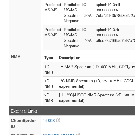
Predicted
Predicted LC-
splash10-0a4i-
MS/MS
MS/MS
0900000000-
Spectrum - 20V,
7efa42d43b7858e2c2
Negative
Predicted
Predicted LC-
splash10-0zfr-
MS/MS
MS/MS
0900000000-
Spectrum - 40V,
b6eef0a7f66ac7e97e7
Negative
NMR
Type
Description
1
1D
H NMR Spectrum (1D, 600 MHz, CDCl
,
e
3
NMR
13
1D
C NMR Spectrum (1D, 25.16 MHz, CDCl
3
NMR
experimental
)
1
13
2D
[
H,
C]-HSQC NMR Spectrum (2D, 600 M
NMR
experimental
)
External Links
ChemSpider
15803
ID