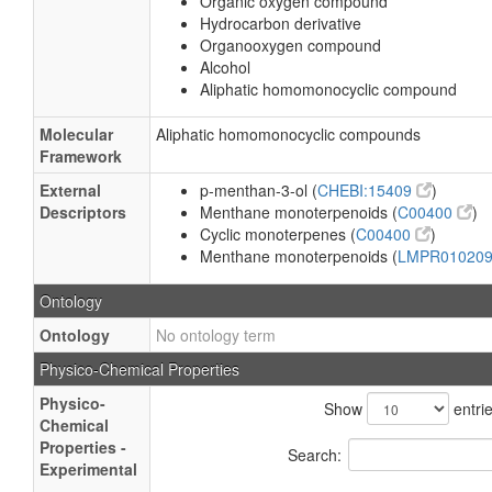
Organic oxygen compound
Hydrocarbon derivative
Organooxygen compound
Alcohol
Aliphatic homomonocyclic compound
Molecular
Aliphatic homomonocyclic compounds
Framework
External
p-menthan-3-ol (
CHEBI:15409
)
Descriptors
Menthane monoterpenoids (
C00400
)
Cyclic monoterpenes (
C00400
)
Menthane monoterpenoids (
LMPR01020
Ontology
Ontology
No ontology term
Physico-Chemical Properties
Physico-
Show
entri
Chemical
Properties -
Search:
Experimental