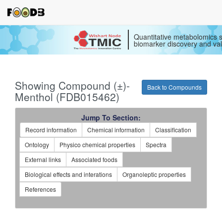
Quantitative metabolomics s
biomarker discovery and val
Showing Compound (±)-
Back to Compounds
Menthol (FDB015462)
Jump To Section:
Record information
Chemical information
Classification
Ontology
Physico chemical properties
Spectra
External links
Associated foods
Biological effects and interations
Organoleptic properties
References