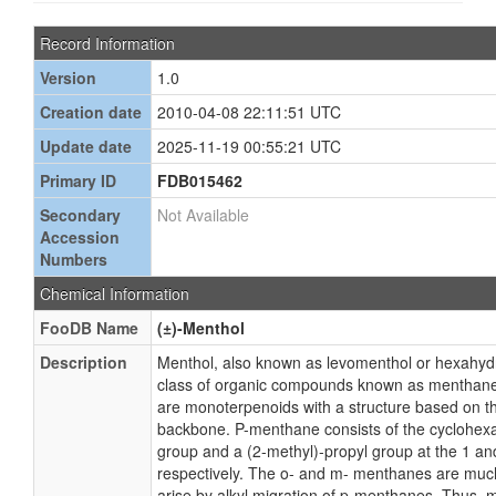
Record Information
Version
1.0
Creation date
2010-04-08 22:11:51 UTC
Update date
2025-11-19 00:55:21 UTC
Primary ID
FDB015462
Secondary
Not Available
Accession
Numbers
Chemical Information
FooDB Name
(±)-Menthol
Description
Menthol, also known as levomenthol or hexahydr
class of organic compounds known as menthan
are monoterpenoids with a structure based on t
backbone. P-menthane consists of the cyclohexa
group and a (2-methyl)-propyl group at the 1 and
respectively. The o- and m- menthanes are muc
arise by alkyl migration of p-menthanes. Thus, m