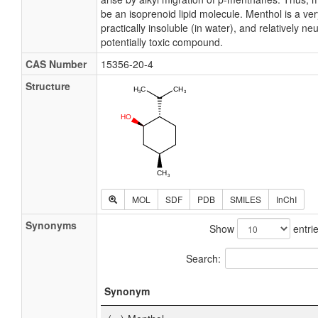
be an isoprenoid lipid molecule. Menthol is a ve
practically insoluble (in water), and relatively ne
potentially toxic compound.
CAS Number
15356-20-4
Structure
MOL
SDF
PDB
SMILES
InChI
Synonyms
Show
entri
Search:
Synonym