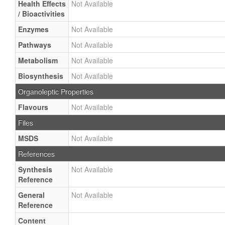
Health Effects
Not Available
/ Bioactivities
Enzymes
Not Available
Pathways
Not Available
Metabolism
Not Available
Biosynthesis
Not Available
Organoleptic Properties
Flavours
Not Available
Files
MSDS
Not Available
References
Synthesis
Not Available
Reference
General
Not Available
Reference
Content