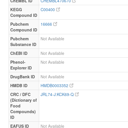
ChEMBL ID
CHEMBL470670
KEGG
C00400
Compound ID
Pubchem
16666
Compound ID
Pubchem
Not Available
Substance ID
ChEBI ID
Not Available
Phenol-
Not Available
Explorer ID
DrugBank ID
Not Available
HMDB ID
HMDB0003352
CRC / DFC
JRL74-J:KCK69-Q
(Dictionary of
Food
Compounds)
ID
EAFUS ID
Not Available