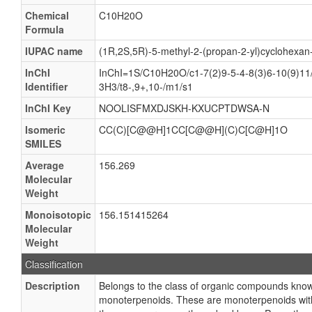
Chemical
C10H20O
Formula
IUPAC name
(1R,2S,5R)-5-methyl-2-(propan-2-yl)cyclohexan-
InChI
InChI=1S/C10H20O/c1-7(2)9-5-4-8(3)6-10(9)11
Identifier
3H3/t8-,9+,10-/m1/s1
InChI Key
NOOLISFMXDJSKH-KXUCPTDWSA-N
Isomeric
CC(C)[C@@H]1CC[C@@H](C)C[C@H]1O
SMILES
Average
156.269
Molecular
Weight
Monoisotopic
156.151415264
Molecular
Weight
Classification
Description
Belongs to the class of organic compounds kn
monoterpenoids. These are monoterpenoids with