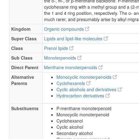
the o-, m-, or p-menthane backbone. P-menthane
cyclohexane ring with a methyl group and a (2-m
the 1 and 4 ring position, respectively. The o-
much rarer, and presumably arise by alkyl migra
Kingdom
Organic compounds
Super Class
Lipids and lipid-like molecules
Class
Prenol lipids
Sub Class
Monoterpenoids
Direct Parent
Menthane monoterpenoids
Alternative
Monocyclic monoterpenoids
Parents
Cyclohexanols
Cyclic alcohols and derivatives
Hydrocarbon derivatives
Substituents
P-menthane monoterpenoid
Monocyclic monoterpenoid
Cyclohexanol
Cyclic alcohol
Secondary alcohol