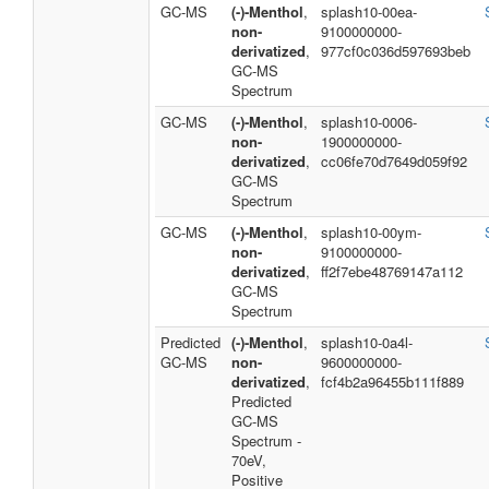
GC-MS
(-)-Menthol
,
splash10-00ea-
non-
9100000000-
derivatized
,
977cf0c036d597693beb
GC-MS
Spectrum
GC-MS
(-)-Menthol
,
splash10-0006-
non-
1900000000-
derivatized
,
cc06fe70d7649d059f92
GC-MS
Spectrum
GC-MS
(-)-Menthol
,
splash10-00ym-
non-
9100000000-
derivatized
,
ff2f7ebe48769147a112
GC-MS
Spectrum
Predicted
(-)-Menthol
,
splash10-0a4l-
GC-MS
non-
9600000000-
derivatized
,
fcf4b2a96455b111f889
Predicted
GC-MS
Spectrum -
70eV,
Positive