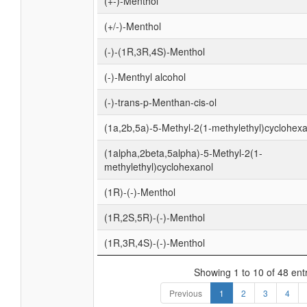
(+-)-Menthol
(+/-)-Menthol
(-)-(1R,3R,4S)-Menthol
(-)-Menthyl alcohol
(-)-trans-p-Menthan-cis-ol
(1a,2b,5a)-5-Methyl-2(1-methylethyl)cyclohex
(1alpha,2beta,5alpha)-5-Methyl-2(1-
methylethyl)cyclohexanol
(1R)-(-)-Menthol
(1R,2S,5R)-(-)-Menthol
(1R,3R,4S)-(-)-Menthol
Showing 1 to 10 of 48 ent
Previous
1
2
3
4