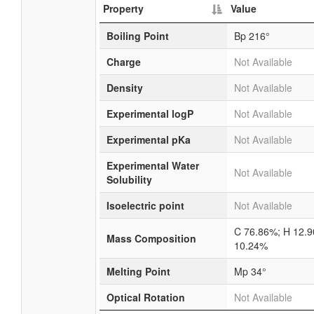
Property
Value
Boiling Point
Bp 216°
Charge
Not Available
Density
Not Available
Experimental logP
Not Available
Experimental pKa
Not Available
Experimental Water
Not Available
Solubility
Isoelectric point
Not Available
C 76.86%; H 12.
Mass Composition
10.24%
Melting Point
Mp 34°
Optical Rotation
Not Available