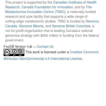
This project is supported by the
Canadian Institutes of Health
Research
,
Canada Foundation for Innovation
, and by
The
Metabolomics Innovation Centre (TMIC)
, a nationally-funded
research and core facility that supports a wide range of
cutting-edge metabolomic studies. TMIC is funded by
Genome
Canada
,
Genome Alberta
, and
Genome British Columbia
, a
not-for-profit organization that is leading Canada's national
genomics strategy with $900 million in funding from the federal
government.
FooDB Version
1.0
—
Contact Us
This work is licensed under a
Creative Commons
Attribution-NonCommercial 4.0 International License
.