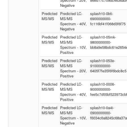
Spectrum - 20V,
86ed17c709dc4636ad
Negative
Predicted
Predicted LC-
splash10-0bti-
MS/MS
MS/MS
6900000000-
Spectrum - 40V,
fc116bf41f068d3f6f75
Negative
Predicted
Predicted LC-
splash10-05mk-
MS/MS
MS/MS
9800000000-
Spectrum - 10V,
bb8a9e58bdc61e2654
Positive
Predicted
Predicted LC-
splash10-053e-
MS/MS
MS/MS
9100000000-
Spectrum - 20V,
6405f7fe35f6f6bdc8c5
Positive
Predicted
Predicted LC-
splash10-0006-
MS/MS
MS/MS
9000000000-
Spectrum - 40V,
fee5c7d55bf523973cb
Positive
Predicted
Predicted LC-
splash10-0a4i-
MS/MS
MS/MS
0900000000-
Spectrum - 10V,
f6034c6a8245c68a37
Negative