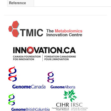
Reference