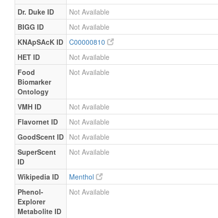
Dr. Duke ID
Not Available
BIGG ID
Not Available
KNApSAcK ID
C00000810
HET ID
Not Available
Food
Not Available
Biomarker
Ontology
VMH ID
Not Available
Flavornet ID
Not Available
GoodScent ID
Not Available
SuperScent
Not Available
ID
Wikipedia ID
Menthol
Phenol-
Not Available
Explorer
Metabolite ID