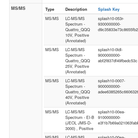
MS/MS
Type
Description
Splash Key
MS/MS
LC-MS/MS
splash10-053r-
Spectrum -
9300000000-
Quattro_QQQ
d9c35833e73c8655fb
10V, Positive
(Annotated)
MS/MS
LC-MS/MS
splash10-0ldl-
Spectrum -
9000000000-
Quattro_QQQ
abf2f837df49fbedc53c
25V, Positive
(Annotated)
MS/MS
LC-MS/MS
splash10-0007-
Spectrum -
9000000000-
Quattro_QQQ
adee6385265c660632
40V, Positive
(Annotated)
MS/MS
LC-MS/MS
splash10-00ea-
Spectrum - EI-B
9100000000-
(JEOL JMS-D-
e3f1b7b69a021063fab
3000) , Positive
MS/MS
LC-MS/MS
splash10-00ea-