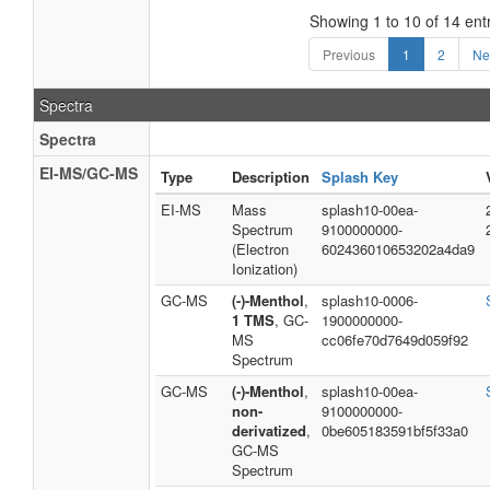
Showing 1 to 10 of 14 ent
Previous
1
2
Ne
Spectra
Spectra
EI-MS/GC-MS
Type
Description
Splash Key
EI-MS
Mass
splash10-00ea-
Spectrum
9100000000-
(Electron
602436010653202a4da9
Ionization)
GC-MS
(-)-Menthol
,
splash10-0006-
1 TMS
, GC-
1900000000-
MS
cc06fe70d7649d059f92
Spectrum
GC-MS
(-)-Menthol
,
splash10-00ea-
non-
9100000000-
derivatized
,
0be605183591bf5f33a0
GC-MS
Spectrum