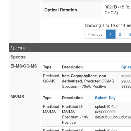
[a]21D -15 (c, 
Optical Rotation
CHCl3)
Showing 1 to 10 of 14 en
Previous
1
2
N
Spectra
Spectra
EI-MS/GC-MS
Type
Description
Spla
Predicted
beta-Caryophyllene
,
non-
splas
GC-MS
derivatized
, Predicted GC-MS
2900
Spectrum - 70eV, Positive
9339
MS/MS
Type
Description
Splash Key
Predicted
Predicted LC-
splash10-0a4i-
MS/MS
MS/MS
0290000000-
Spectrum - 10V,
de2a6b536bb38d3c2
Positive
Predicted
Predicted LC-
splash10-0a4i-