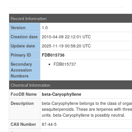
Record Information
Version
1.0
Creation date
2010-04-08 22:12:01 UTC
Update date
2025-11-19 00:58:20 UTC
Primary ID
FDB015736
Secondary
FDB015737
Accession
Numbers
Chemical Information
FooDB Name
beta-Caryophyllene
Description
beta-Caryophyllene belongs to the class of or
sesquiterpenoids. These are terpenes with thre
units. beta-Caryophyllene is possibly neutral.
CAS Number
87-44-5