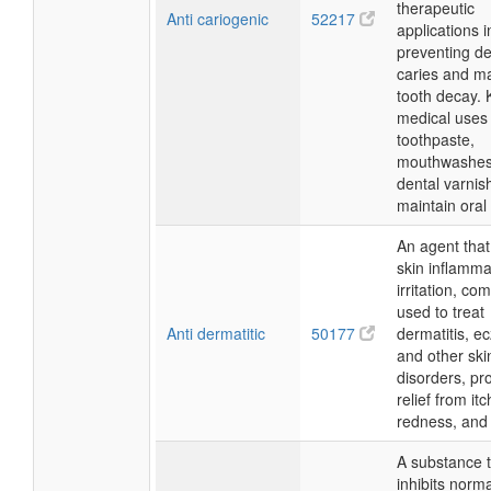
therapeutic
Anti cariogenic
52217
applications 
preventing de
caries and m
tooth decay. 
medical uses 
toothpaste,
mouthwashes
dental varnis
maintain oral 
An agent tha
skin inflamma
irritation, c
used to treat
Anti dermatitic
50177
dermatitis, e
and other ski
disorders, pr
relief from itc
redness, and 
A substance 
inhibits norm