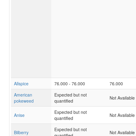
Allspice
76.000 - 76.000
76.000
American
Expected but not
Not Available
pokeweed
quantified
Expected but not
Anise
Not Available
quantified
Expected but not
Bilberry
Not Available
quantified