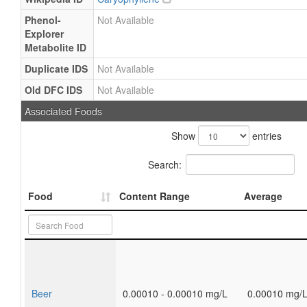
Phenol-
Not Available
Explorer
Metabolite ID
Duplicate IDS
Not Available
Old DFC IDS
Not Available
Associated Foods
Show
entries
Search:
Food
Content Range
Average
Beer
0.00010 - 0.00010 mg/L
0.00010 mg/