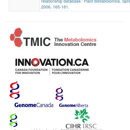
relationship database.' Plant Metabolomics. Spri
2006. 165-181.