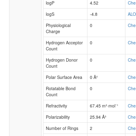
logP
4.52
Che
logS
-4.8
AL
Physiological
0
Che
Charge
Hydrogen Acceptor
0
Che
Count
Hydrogen Donor
0
Che
Count
Polar Surface Area
0 Å²
Che
Rotatable Bond
0
Che
Count
Refractivity
67.45 m³·mol⁻¹
Che
Polarizability
25.94 Å³
Che
Number of Rings
2
Che