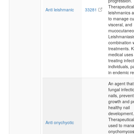
progression.
Therapeuticall
Anti leishmanic
33281
leishmanics 
to manage cu
visceral, and
mucocutaneo
Leishmaniasis
combination w
treatments. 
medical uses 
treating infec
individuals, pa
in endemic re
An agent that
fungal infecti
nails, prevent
growth and p
healthy nail
development.
Therapeutically
Anti onychyotic
used to man
onychomycosi