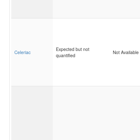
Expected but not
Celeriac
Not Available
quantified