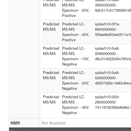
MS/MS
MS/MS
3950000000-
Spectrum - 20V,
6dc317c917393691df
Positive
Predicted
Predicted LC-
splash10-0f7a-
MS/MS
MS/MS
6900000000-
Spectrum - 40V,
5f5ee8e9f24e0511e1
Positive
Predicted
Predicted LC-
splash10-0udi-
MS/MS
MS/MS
0090000000-
Spectrum - 10V,
d6c31402204fa765c
Negative
Predicted
Predicted LC-
splash10-0udi-
MS/MS
MS/MS
0290000000-
Spectrum - 20V,
48307d26c19d0c84c
Negative
Predicted
Predicted LC-
splash10-002r-
MS/MS
MS/MS
2900000000-
Spectrum - 40V,
741197d2390e8d4bc
Negative
NMR
Not Available