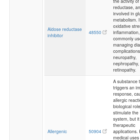
the activity o
reductase, a
involved in g
metabolism. I
oxidative str
Aldose reductase
48550
inflammation,
inhibitor
commonly us
managing dia
complications
neuropathy,
nephropathy,
retinopathy.
A substance 
triggers an 
response, ca
allergic reacti
biological role
stimulate th
system, but i
therapeutic
Allergenic
50904
applications.
medical uses 