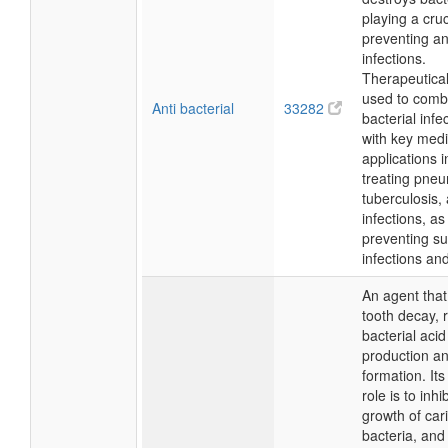
playing a cruc
preventing an
infections.
Therapeutically
used to comb
Anti bacterial
33282
bacterial infe
with key medi
applications i
treating pne
tuberculosis,
infections, as
preventing sur
infections an
An agent that
tooth decay, 
bacterial acid
production a
formation. Its
role is to inhi
growth of car
bacteria, and 