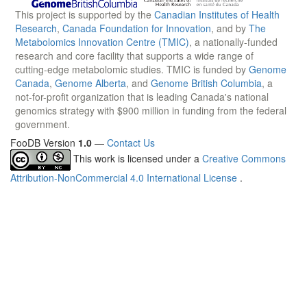
This project is supported by the
Canadian Institutes of Health
Research
,
Canada Foundation for Innovation
, and by
The
Metabolomics Innovation Centre (TMIC)
, a nationally-funded
research and core facility that supports a wide range of
cutting-edge metabolomic studies. TMIC is funded by
Genome
Canada
,
Genome Alberta
, and
Genome British Columbia
, a
not-for-profit organization that is leading Canada's national
genomics strategy with $900 million in funding from the federal
government.
FooDB Version
1.0
—
Contact Us
This work is licensed under a
Creative Commons
Attribution-NonCommercial 4.0 International License
.