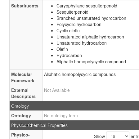
Substituents
Caryophyllane sesquiterpenoid
Sesquiterpenoid
Branched unsaturated hydrocarbon
Polycyclic hydrocarbon
Cyclic olefin
Unsaturated aliphatic hydrocarbon
Unsaturated hydrocarbon
Olefin
Hydrocarbon
Aliphatic homopolycyclic compound
Molecular
Aliphatic homopolycyclic compounds
Framework
External
Not Available
Descriptors
Ontology
Ontology
No ontology term
Physico-Chemical Properties
Physico-
Show
entr