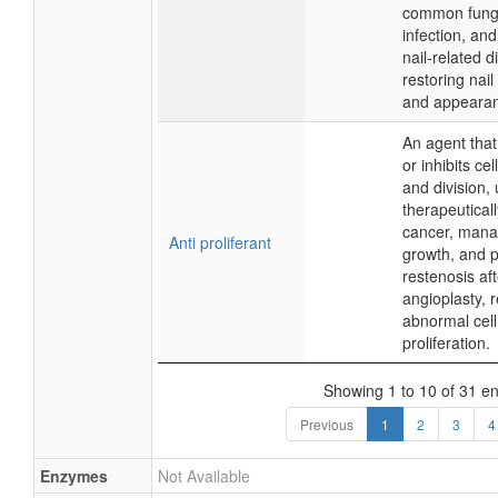
common funga
infection, and
nail-related d
restoring nail
and appeara
An agent that
or inhibits ce
and division,
therapeuticall
cancer, mana
Anti proliferant
growth, and 
restenosis aft
angioplasty, 
abnormal cell
proliferation.
Showing 1 to 10 of 31 en
Previous
1
2
3
4
Enzymes
Not Available