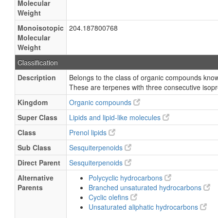
Molecular
Weight
Monoisotopic
204.187800768
Molecular
Weight
Classification
Description
Belongs to the class of organic compounds know
These are terpenes with three consecutive isopr
Kingdom
Organic compounds
Super Class
Lipids and lipid-like molecules
Class
Prenol lipids
Sub Class
Sesquiterpenoids
Direct Parent
Sesquiterpenoids
Alternative
Polycyclic hydrocarbons
Parents
Branched unsaturated hydrocarbons
Cyclic olefins
Unsaturated aliphatic hydrocarbons