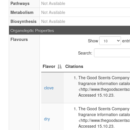
Pathways
Not Available
Metabolism
Not Available
Biosynthesis
Not Available
Organoleptic Properties
Flavours
Show
entr
Search:
Flavor
Citations
The Good Scents Company (
fragrance information catalo
clove
<http://www.thegoodscents
Accessed 15.10.23.
The Good Scents Company (
fragrance information catalo
dry
<http://www.thegoodscents
Accessed 15.10.23.