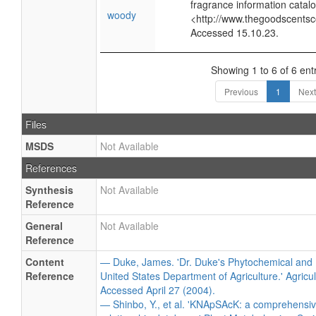
fragrance information catalo
woody
<http://www.thegoodscents
Accessed 15.10.23.
Showing 1 to 6 of 6 ent
Previous
1
Next
Files
MSDS
Not Available
References
Synthesis
Not Available
Reference
General
Not Available
Reference
Content
— Duke, James. 'Dr. Duke's Phytochemical and 
Reference
United States Department of Agriculture.' Agricu
Accessed April 27 (2004).
— Shinbo, Y., et al. 'KNApSAcK: a comprehensiv