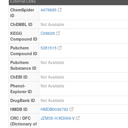
External Links
ChemSpider
4479685
ID
ChEMBL ID
Not Available
KEGG
C09629
Compound ID
Pubchem
5281515
Compound ID
Pubchem
Not Available
Substance ID
ChEBI ID
Not Available
Phenol-
Not Available
Explorer ID
DrugBank ID
Not Available
HMDB ID
HMDB0036792
CRC / DFC
JZM35-H:KGV69-V
(Dictionary of