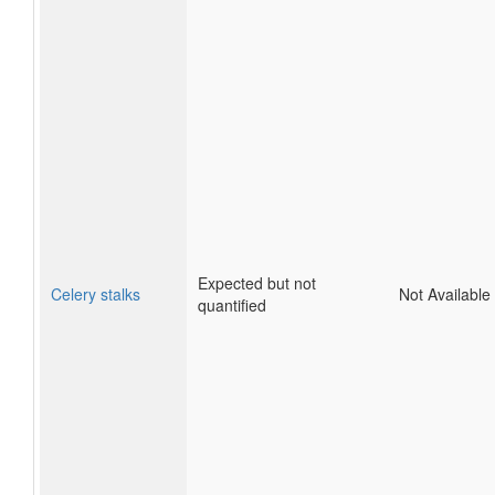
Expected but not
Celery stalks
Not Available
quantified