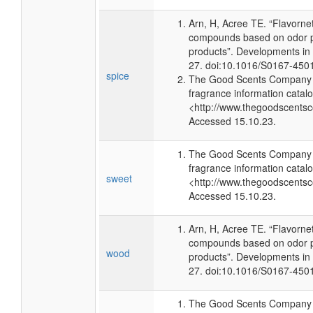
Arn, H, Acree TE. “Flavorne
compounds based on odor po
products”. Developments in
27. doi:10.1016/S0167-450
spice
The Good Scents Company (
fragrance information catalo
<http://www.thegoodscents
Accessed 15.10.23.
The Good Scents Company (
fragrance information catalo
sweet
<http://www.thegoodscents
Accessed 15.10.23.
Arn, H, Acree TE. “Flavorne
compounds based on odor po
wood
products”. Developments in
27. doi:10.1016/S0167-450
The Good Scents Company (