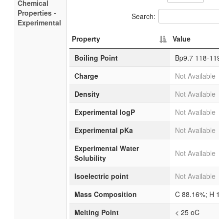
Chemical
Properties -
Search:
Experimental
Property
Value
Boiling Point
Bp9.7 118-11
Charge
Not Available
Density
Not Available
Experimental logP
Not Available
Experimental pKa
Not Available
Experimental Water
Not Available
Solubility
Isoelectric point
Not Available
Mass Composition
C 88.16%; H 
Melting Point
< 25 oC