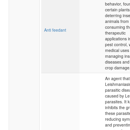
behavior, fou
certain plants
deterring ins
animals from
consuming th
Anti feedant
therapeutic
applications 
pest control, 
medical uses 
managing ins
diseases and
crop damage
An agent that
Leishmaniasi
parasitic dis
caused by Le
parasites. It ki
inhibits the g
these parasit
reducing sy
and preventi