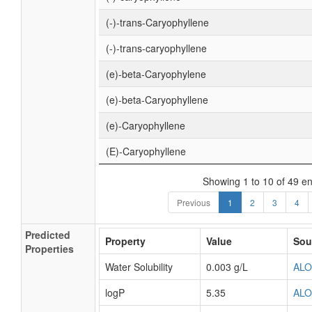
(-)-trans-Caryophyllene
(-)-trans-caryophyllene
(e)-beta-Caryophylene
(e)-beta-Caryophyllene
(e)-Caryophyllene
(E)-Caryophyllene
Showing 1 to 10 of 49 en
Previous
1
2
3
4
Predicted
Property
Value
Sou
Properties
Water Solubility
0.003 g/L
AL
logP
5.35
AL