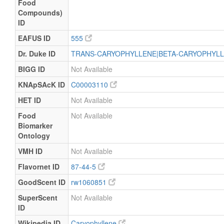
Food
Compounds)
ID
EAFUS ID
555
Dr. Duke ID
TRANS-CARYOPHYLLENE|BETA-CARYOPHYL
BIGG ID
Not Available
KNApSAcK ID
C00003110
HET ID
Not Available
Food
Not Available
Biomarker
Ontology
VMH ID
Not Available
Flavornet ID
87-44-5
GoodScent ID
rw1060851
SuperScent
Not Available
ID
Wikipedia ID
Caryophyllene