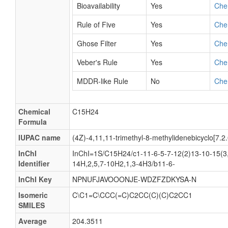
Bioavailability
Yes
Che
Rule of Five
Yes
Che
Ghose Filter
Yes
Che
Veber's Rule
Yes
Che
MDDR-like Rule
No
Che
Chemical
C15H24
Formula
IUPAC name
(4Z)-4,11,11-trimethyl-8-methylidenebicyclo[7.
InChI
InChI=1S/C15H24/c1-11-6-5-7-12(2)13-10-15(3,
Identifier
14H,2,5,7-10H2,1,3-4H3/b11-6-
InChI Key
NPNUFJAVOOONJE-WDZFZDKYSA-N
Isomeric
C\C1=C\CCC(=C)C2CC(C)(C)C2CC1
SMILES
Average
204.3511