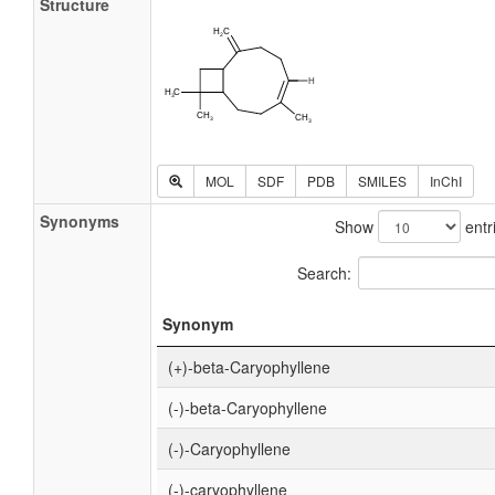
Structure
MOL
SDF
PDB
SMILES
InChI
Synonyms
Show
entr
Search:
Synonym
(+)-beta-Caryophyllene
(-)-beta-Caryophyllene
(-)-Caryophyllene
(-)-caryophyllene