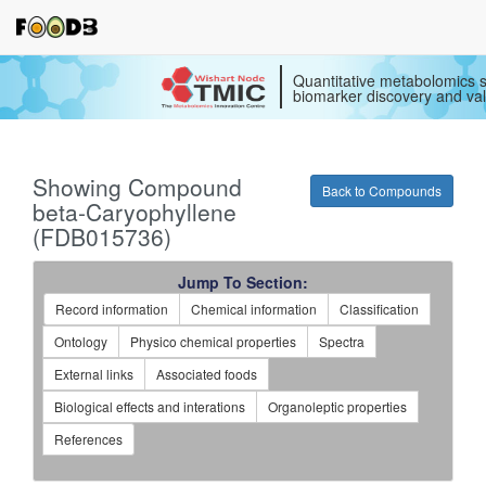
Quantitative metabolomics s
biomarker discovery and val
Showing Compound
Back to Compounds
beta-Caryophyllene
(FDB015736)
Jump To Section:
Record information
Chemical information
Classification
Ontology
Physico chemical properties
Spectra
External links
Associated foods
Biological effects and interations
Organoleptic properties
References