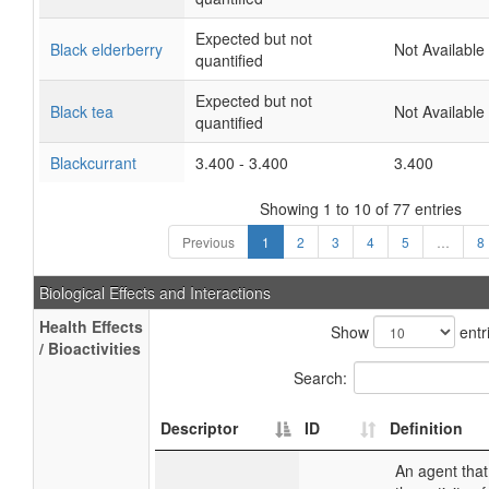
Expected but not
Black elderberry
Not Available
quantified
Expected but not
Black tea
Not Available
quantified
Blackcurrant
3.400 - 3.400
3.400
Showing 1 to 10 of 77 entries
Previous
1
2
3
4
5
…
8
Biological Effects and Interactions
Health Effects
Show
entr
/ Bioactivities
Search:
Descriptor
ID
Definition
An agent that