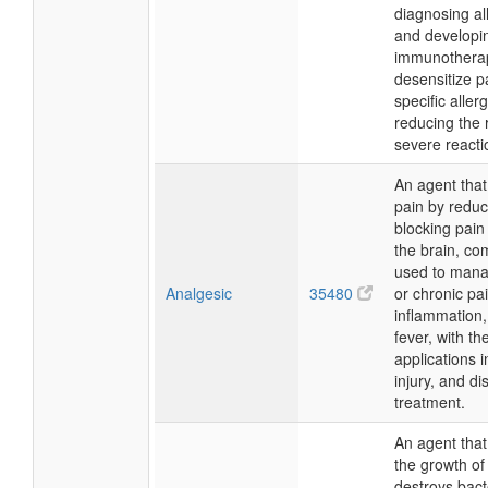
diagnosing al
and developi
immunotherap
desensitize pa
specific aller
reducing the r
severe reacti
An agent that
pain by reduc
blocking pain 
the brain, c
used to mana
Analgesic
35480
or chronic pai
inflammation
fever, with th
applications i
injury, and d
treatment.
An agent that 
the growth of
destroys bact