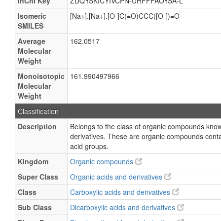
InChI Key
ZDQYSKICYIVCPN-UHFFFAOYSA-L
Isomeric
[Na+].[Na+].[O-]C(=O)CCC([O-])=O
SMILES
Average
162.0517
Molecular
Weight
Monoisotopic
161.990497966
Molecular
Weight
Classification
Description
Belongs to the class of organic compounds know
derivatives. These are organic compounds contai
acid groups.
Kingdom
Organic compounds
Super Class
Organic acids and derivatives
Class
Carboxylic acids and derivatives
Sub Class
Dicarboxylic acids and derivatives