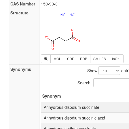
CAS Number
150-90-3
Structure
MOL
SDF
PDB
SMILES
InChI
Synonyms
Show
entr
Search:
Synonym
Anhydrous disodium succinate
Anhydrous disodium succinic acid
Anhydrous sodium succinate