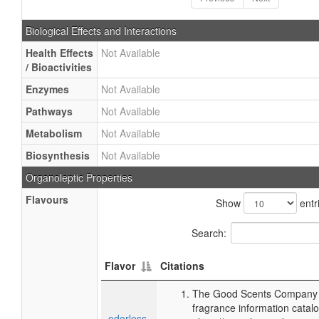
Biological Effects and Interactions
Health Effects
Not Available
/ Bioactivities
Enzymes
Not Available
Pathways
Not Available
Metabolism
Not Available
Biosynthesis
Not Available
Organoleptic Properties
Flavours
Show
entr
Search:
Flavor
Citations
The Good Scents Company (
fragrance information catalo
odorless