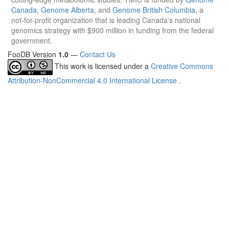
Canada
,
Genome Alberta
, and
Genome British Columbia
, a
not-for-profit organization that is leading Canada's national
genomics strategy with $900 million in funding from the federal
government.
FooDB Version
1.0
—
Contact Us
This work is licensed under a
Creative Commons
Attribution-NonCommercial 4.0 International License
.