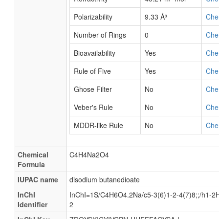
Polarizability
9.33 Å³
Che
Number of Rings
0
Che
Bioavailability
Yes
Che
Rule of Five
Yes
Che
Ghose Filter
No
Che
Veber's Rule
No
Che
MDDR-like Rule
No
Che
Chemical
C4H4Na2O4
Formula
IUPAC name
disodium butanedioate
InChI
InChI=1S/C4H6O4.2Na/c5-3(6)1-2-4(7)8;;/h1-2H2
Identifier
2