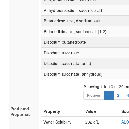
Anhydrous sodium succinic acid
Butanedioic acid, disodium salt
Butanedioic acid, sodium salt (1:2)
Disodium butanedioate
Disodium succinate
Disodium succinate (anh.)
Disodium succinate (anhydrous)
Showing 1 to 10 of 20 en
Previous
1
2
N
Predicted
Property
Value
Sou
Properties
Water Solubility
232 g/L
AL