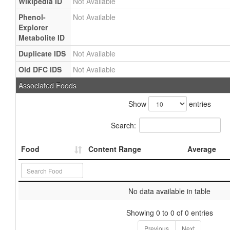
Wikipedia ID
Not Available
Phenol-
Not Available
Explorer
Metabolite ID
Duplicate IDS
Not Available
Old DFC IDS
Not Available
Associated Foods
Show
entries
Search:
Food
Content Range
Average
No data available in table
Showing 0 to 0 of 0 entries
Previous
Next