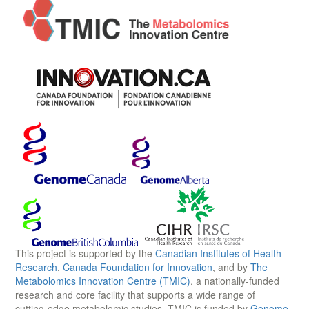
This project is supported by the
Canadian Institutes of Health
Research
,
Canada Foundation for Innovation
, and by
The
Metabolomics Innovation Centre (TMIC)
, a nationally-funded
research and core facility that supports a wide range of
cutting-edge metabolomic studies. TMIC is funded by
Genome