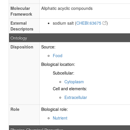
Molecular
Aliphatic acyclic compounds
Framework
External
sodium salt (
CHEBI:63675
)
Descriptors
Ontology
Disposition
Source:
Food
Biological location:
Subcellular:
Cytoplasm
Cell and elements:
Extracellular
Role
Biological role:
Nutrient
Physico-Chemical Properties