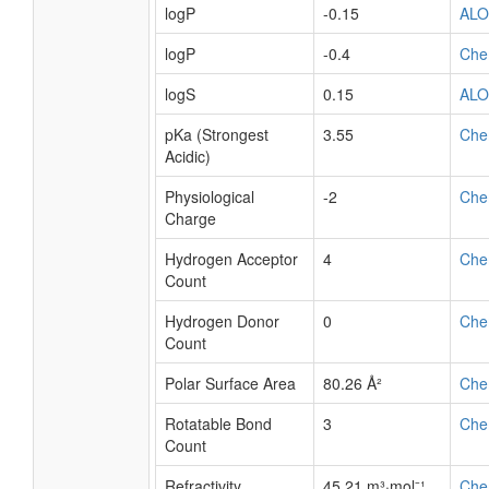
logP
-0.15
AL
logP
-0.4
Che
logS
0.15
AL
pKa (Strongest
3.55
Che
Acidic)
Physiological
-2
Che
Charge
Hydrogen Acceptor
4
Che
Count
Hydrogen Donor
0
Che
Count
Polar Surface Area
80.26 Å²
Che
Rotatable Bond
3
Che
Count
Refractivity
45.21 m³·mol⁻¹
Che