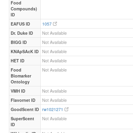
Food
Compounds)
ID
EAFUS ID
1057
Dr. Duke ID
Not Available
BIGG ID
Not Available
KNApSAcK ID
Not Available
HET ID
Not Available
Food
Not Available
Biomarker
Ontology
VMH ID
Not Available
Flavornet ID
Not Available
GoodScent ID
rw1021271
SuperScent
Not Available
ID