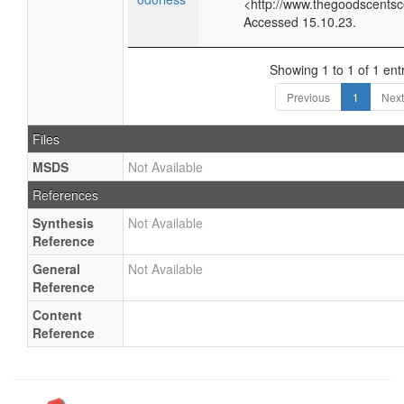
<http://www.thegoodscents
Accessed 15.10.23.
Showing 1 to 1 of 1 ent
Previous
1
Next
Files
MSDS
Not Available
References
Synthesis
Not Available
Reference
General
Not Available
Reference
Content
Reference