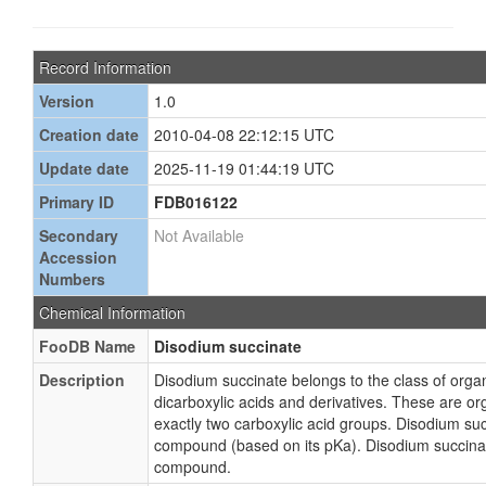
Record Information
Version
1.0
Creation date
2010-04-08 22:12:15 UTC
Update date
2025-11-19 01:44:19 UTC
Primary ID
FDB016122
Secondary
Not Available
Accession
Numbers
Chemical Information
FooDB Name
Disodium succinate
Description
Disodium succinate belongs to the class of or
dicarboxylic acids and derivatives. These are 
exactly two carboxylic acid groups. Disodium suc
compound (based on its pKa). Disodium succinat
compound.