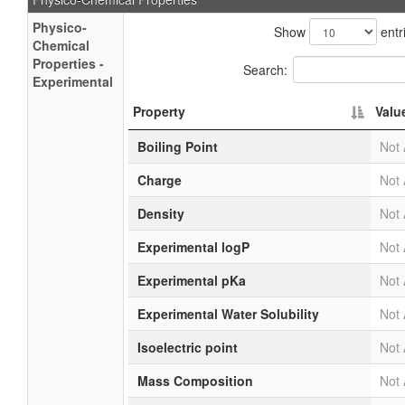
Physico-
Show
entr
Chemical
Properties -
Search:
Experimental
Property
Valu
Boiling Point
Not 
Charge
Not 
Density
Not 
Experimental logP
Not 
Experimental pKa
Not 
Experimental Water Solubility
Not 
Isoelectric point
Not 
Mass Composition
Not 