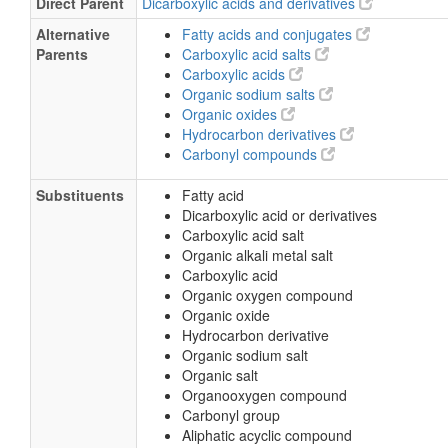
Direct Parent
Dicarboxylic acids and derivatives
Alternative
Fatty acids and conjugates
Parents
Carboxylic acid salts
Carboxylic acids
Organic sodium salts
Organic oxides
Hydrocarbon derivatives
Carbonyl compounds
Substituents
Fatty acid
Dicarboxylic acid or derivatives
Carboxylic acid salt
Organic alkali metal salt
Carboxylic acid
Organic oxygen compound
Organic oxide
Hydrocarbon derivative
Organic sodium salt
Organic salt
Organooxygen compound
Carbonyl group
Aliphatic acyclic compound