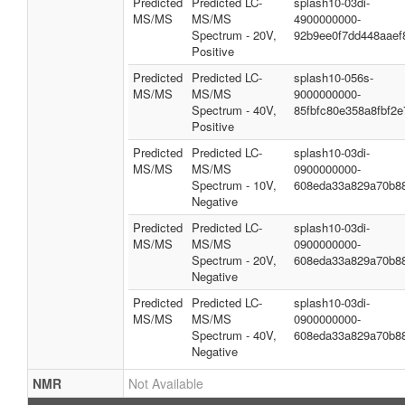
Predicted
Predicted LC-
splash10-03di-
MS/MS
MS/MS
4900000000-
Spectrum - 20V,
92b9ee0f7dd448aaef
Positive
Predicted
Predicted LC-
splash10-056s-
MS/MS
MS/MS
9000000000-
Spectrum - 40V,
85fbfc80e358a8fbf2e
Positive
Predicted
Predicted LC-
splash10-03di-
MS/MS
MS/MS
0900000000-
Spectrum - 10V,
608eda33a829a70b8
Negative
Predicted
Predicted LC-
splash10-03di-
MS/MS
MS/MS
0900000000-
Spectrum - 20V,
608eda33a829a70b8
Negative
Predicted
Predicted LC-
splash10-03di-
MS/MS
MS/MS
0900000000-
Spectrum - 40V,
608eda33a829a70b8
Negative
NMR
Not Available