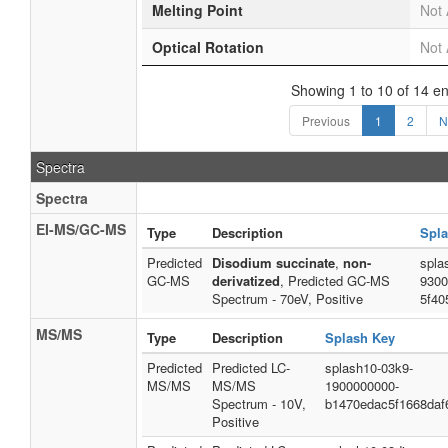
Melting Point
Not 
Optical Rotation
Not 
Showing 1 to 10 of 14 en
Previous
1
2
N
Spectra
Spectra
EI-MS/GC-MS
Type
Description
Spla
Predicted
Disodium succinate
,
non-
spla
GC-MS
derivatized
, Predicted GC-MS
9300
Spectrum - 70eV, Positive
5f40
MS/MS
Type
Description
Splash Key
Predicted
Predicted LC-
splash10-03k9-
MS/MS
MS/MS
1900000000-
Spectrum - 10V,
b1470edac5f1668daf
Positive