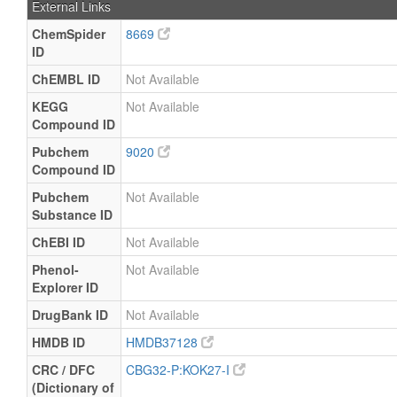
External Links
ChemSpider
8669
ID
ChEMBL ID
Not Available
KEGG
Not Available
Compound ID
Pubchem
9020
Compound ID
Pubchem
Not Available
Substance ID
ChEBI ID
Not Available
Phenol-
Not Available
Explorer ID
DrugBank ID
Not Available
HMDB ID
HMDB37128
CRC / DFC
CBG32-P:KOK27-I
(Dictionary of