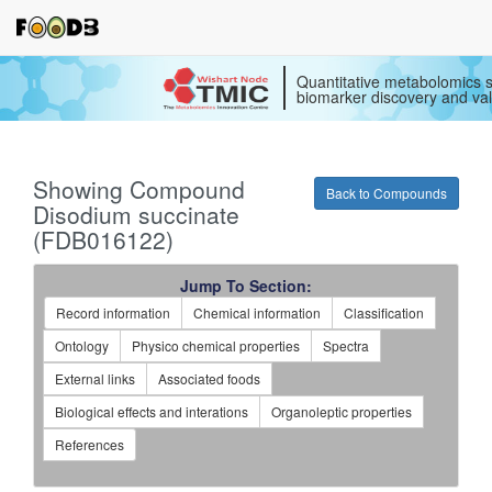
Quantitative metabolomics s
biomarker discovery and val
Showing Compound
Back to Compounds
Disodium succinate
(FDB016122)
Jump To Section:
Record information
Chemical information
Classification
Ontology
Physico chemical properties
Spectra
External links
Associated foods
Biological effects and interations
Organoleptic properties
References