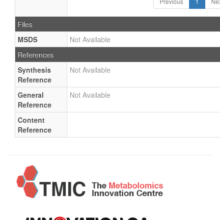
Previous
1
Ne
Files
MSDS
Not Available
References
Synthesis
Not Available
Reference
General
Not Available
Reference
Content
Reference