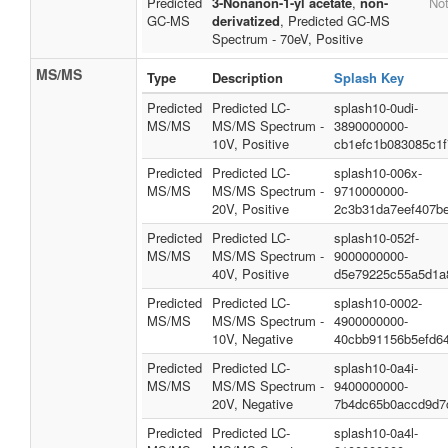
Predicted
3-Nonanon-1-yl acetate
,
non-
Not
GC-MS
derivatized
, Predicted GC-MS
Spectrum - 70eV, Positive
MS/MS
Type
Description
Splash Key
Predicted
Predicted LC-
splash10-0udi-
MS/MS
MS/MS Spectrum -
3890000000-
10V, Positive
cb1efc1b083085c1f
Predicted
Predicted LC-
splash10-006x-
MS/MS
MS/MS Spectrum -
9710000000-
20V, Positive
2c3b31da7eef407be
Predicted
Predicted LC-
splash10-052f-
MS/MS
MS/MS Spectrum -
9000000000-
40V, Positive
d5e79225c55a5d1a
Predicted
Predicted LC-
splash10-0002-
MS/MS
MS/MS Spectrum -
4900000000-
10V, Negative
40cbb91156b5efd6
Predicted
Predicted LC-
splash10-0a4i-
MS/MS
MS/MS Spectrum -
9400000000-
20V, Negative
7b4dc65b0accd9d7
Predicted
Predicted LC-
splash10-0a4l-