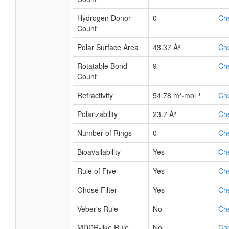
Hydrogen Donor
0
Ch
Count
Polar Surface Area
43.37 Å²
Ch
Rotatable Bond
9
Ch
Count
Refractivity
54.78 m³·mol⁻¹
Ch
Polarizability
23.7 Å³
Ch
Number of Rings
0
Ch
Bioavailability
Yes
Ch
Rule of Five
Yes
Ch
Ghose Filter
Yes
Ch
Veber's Rule
No
Ch
MDDR-like Rule
No
Ch