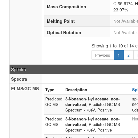
C 65.97%; H
Mass Composition
23.97%
Melting Point
Not Availabl
Optical Rotation
Not Availabl
Showing 1 to 10 of 14 e
Previous
1
2
Spectra
Spectra
EI-MS/GC-MS
Type
Description
Sp
Predicted
3-Nonanon-1-yl acetate
,
non-
spl
GC-MS
derivatized
, Predicted GC-MS
96
Spectrum - 70eV, Positive
0d
Predicted
3-Nonanon-1-yl acetate
,
non-
Not
GC-MS
derivatized
, Predicted GC-MS
Spectrum - 70eV, Positive