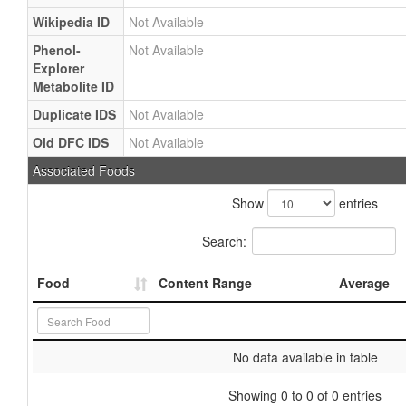
Wikipedia ID
Not Available
Phenol-
Not Available
Explorer
Metabolite ID
Duplicate IDS
Not Available
Old DFC IDS
Not Available
Associated Foods
Show
entries
Search:
Food
Content Range
Average
No data available in table
Showing 0 to 0 of 0 entries