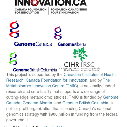
This project is supported by the
Canadian Institutes of Health
Research
,
Canada Foundation for Innovation
, and by
The
Metabolomics Innovation Centre (TMIC)
, a nationally-funded
research and core facility that supports a wide range of
cutting-edge metabolomic studies. TMIC is funded by
Genome
Canada
,
Genome Alberta
, and
Genome British Columbia
, a
not-for-profit organization that is leading Canada's national
genomics strategy with $900 million in funding from the federal
government.