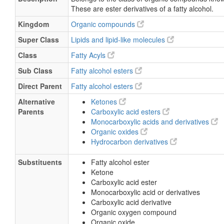
These are ester derivatives of a fatty alcohol.
Kingdom
Organic compounds
Super Class
Lipids and lipid-like molecules
Class
Fatty Acyls
Sub Class
Fatty alcohol esters
Direct Parent
Fatty alcohol esters
Alternative
Ketones
Parents
Carboxylic acid esters
Monocarboxylic acids and derivatives
Organic oxides
Hydrocarbon derivatives
Substituents
Fatty alcohol ester
Ketone
Carboxylic acid ester
Monocarboxylic acid or derivatives
Carboxylic acid derivative
Organic oxygen compound
Organic oxide