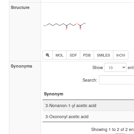
Structure
MOL
SDF
PDB
SMILES
InChI
Synonyms
Show
ent
Search:
Synonym
3-Nonanon-1-yl acetic acid
3-Oxononyl acetic acid
Showing 1 to 2 of 2 en