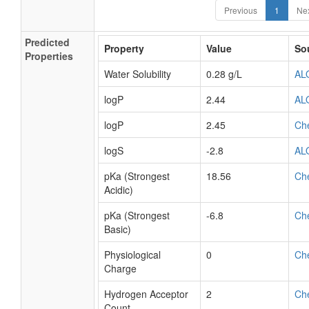
Previous
1
Ne
Predicted
Property
Value
So
Properties
Water Solubility
0.28 g/L
AL
logP
2.44
AL
logP
2.45
Ch
logS
-2.8
AL
pKa (Strongest
18.56
Ch
Acidic)
pKa (Strongest
-6.8
Ch
Basic)
Physiological
0
Ch
Charge
Hydrogen Acceptor
2
Ch
Count