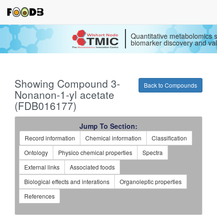
Quantitative metabolomics s
biomarker discovery and val
Showing Compound 3-
Back to Compounds
Nonanon-1-yl acetate
(FDB016177)
Jump To Section:
Record information
Chemical information
Classification
Ontology
Physico chemical properties
Spectra
External links
Associated foods
Biological effects and interations
Organoleptic properties
References