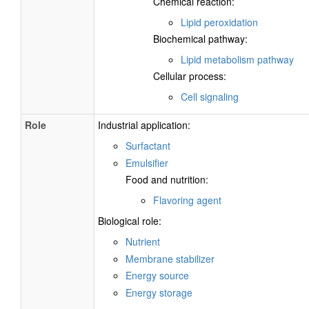
Chemical reaction:
Lipid peroxidation
Biochemical pathway:
Lipid metabolism pathway
Cellular process:
Cell signaling
Role
Industrial application:
Surfactant
Emulsifier
Food and nutrition:
Flavoring agent
Biological role:
Nutrient
Membrane stabilizer
Energy source
Energy storage