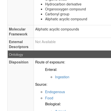
Hydrocarbon derivative
Organooxygen compound
Carbonyl group
Aliphatic acyclic compound
Molecular
Aliphatic acyclic compounds
Framework
External
Not Available
Descriptors
Ontology
Disposition
Route of exposure:
Enteral:
Ingestion
Source:
Endogenous
Food
Biological: