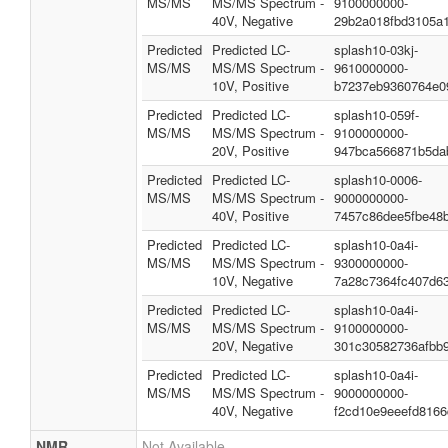
MS/MS
MS/MS Spectrum -
9100000000-
40V, Negative
29b2a018fbd3105a
Predicted
Predicted LC-
splash10-03kj-
MS/MS
MS/MS Spectrum -
9610000000-
10V, Positive
b7237eb9360764e0
Predicted
Predicted LC-
splash10-059f-
MS/MS
MS/MS Spectrum -
9100000000-
20V, Positive
947bca566871b5da
Predicted
Predicted LC-
splash10-0006-
MS/MS
MS/MS Spectrum -
9000000000-
40V, Positive
7457c86dee5fbe48b
Predicted
Predicted LC-
splash10-0a4i-
MS/MS
MS/MS Spectrum -
9300000000-
10V, Negative
7a28c7364fc407d6
Predicted
Predicted LC-
splash10-0a4i-
MS/MS
MS/MS Spectrum -
9100000000-
20V, Negative
301c30582736afbb
Predicted
Predicted LC-
splash10-0a4i-
MS/MS
MS/MS Spectrum -
9000000000-
40V, Negative
f2cd10e9eeefd8166
NMR
Not Available