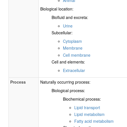
Animal
Biological location:
Biofluid and excreta:
Urine
Subcellular:
Cytoplasm
Membrane
Cell membrane
Cell and elements:
Extracellular
Process
Naturally occurring process:
Biological process:
Biochemical process:
Lipid transport
Lipid metabolism
Fatty acid metabolism