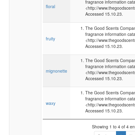
fragrance information cata
floral
<http://www.thegoodscen
Accessed 15.10.23.
The Good Scents Company
fragrance information cata
fruity
<http://www.thegoodscen
Accessed 15.10.23.
The Good Scents Company
fragrance information cata
mignonette
<http://www.thegoodscen
Accessed 15.10.23.
The Good Scents Company
fragrance information cata
waxy
<http://www.thegoodscen
Accessed 15.10.23.
Showing 1 to 4 of 4 en