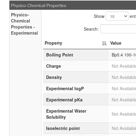
Physico-Chemical Properties
Physico-
Show
ent
Chemical
Properties -
Search:
Experimental
Property
Value
Boiling Point
Bp0.4 100-1
Charge
Not Availabl
Density
Not Availabl
Experimental logP
Not Availabl
Experimental pKa
Not Availabl
Experimental Water
Not Availabl
Solubility
Isoelectric point
Not Availabl