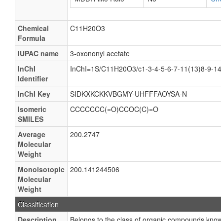
Chemical
C11H20O3
Formula
IUPAC name
3-oxononyl acetate
InChI
InChI=1S/C11H20O3/c1-3-4-5-6-7-11(13)8-9-1
Identifier
InChI Key
SIDKXKCKKVBGMY-UHFFFAOYSA-N
Isomeric
CCCCCCC(=O)CCOC(C)=O
SMILES
Average
200.2747
Molecular
Weight
Monoisotopic
200.141244506
Molecular
Weight
Classification
Description
Belongs to the class of organic compounds known