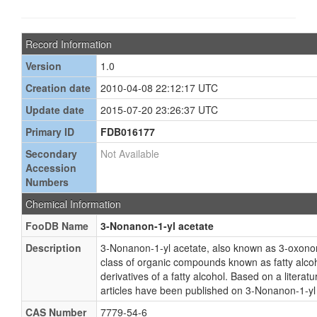
Record Information
Version
1.0
Creation date
2010-04-08 22:12:17 UTC
Update date
2015-07-20 23:26:37 UTC
Primary ID
FDB016177
Secondary
Not Available
Accession
Numbers
Chemical Information
FooDB Name
3-Nonanon-1-yl acetate
Description
3-Nonanon-1-yl acetate, also known as 3-oxonony
class of organic compounds known as fatty alcoh
derivatives of a fatty alcohol. Based on a litera
articles have been published on 3-Nonanon-1-yl
CAS Number
7779-54-6