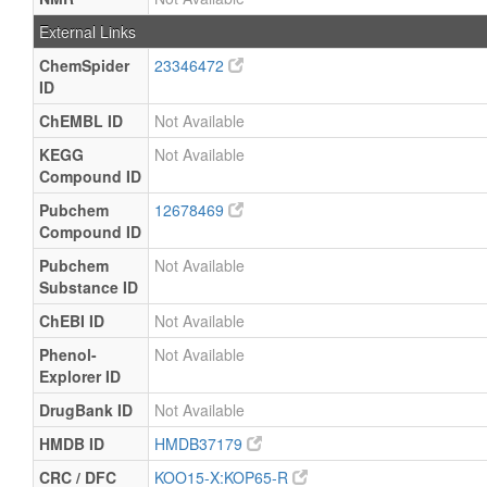
External Links
ChemSpider
23346472
ID
ChEMBL ID
Not Available
KEGG
Not Available
Compound ID
Pubchem
12678469
Compound ID
Pubchem
Not Available
Substance ID
ChEBI ID
Not Available
Phenol-
Not Available
Explorer ID
DrugBank ID
Not Available
HMDB ID
HMDB37179
CRC / DFC
KOO15-X:KOP65-R