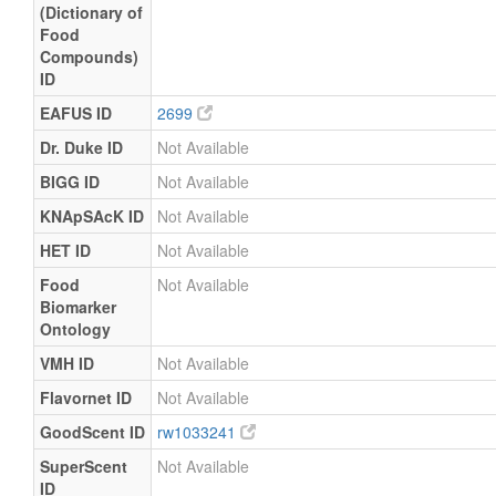
(Dictionary of
Food
Compounds)
ID
EAFUS ID
2699
Dr. Duke ID
Not Available
BIGG ID
Not Available
KNApSAcK ID
Not Available
HET ID
Not Available
Food
Not Available
Biomarker
Ontology
VMH ID
Not Available
Flavornet ID
Not Available
GoodScent ID
rw1033241
SuperScent
Not Available
ID