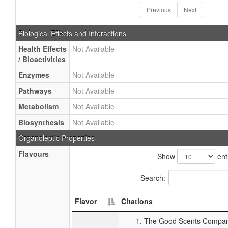
Previous
Next
Biological Effects and Interactions
Health Effects
Not Available
/ Bioactivities
Enzymes
Not Available
Pathways
Not Available
Metabolism
Not Available
Biosynthesis
Not Available
Organoleptic Properties
Flavours
Show
ent
Search:
Flavor
Citations
The Good Scents Company