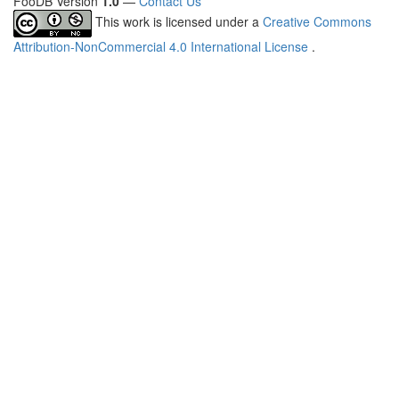
FooDB Version
1.0
—
Contact Us
This work is licensed under a
Creative Commons
Attribution-NonCommercial 4.0 International License
.