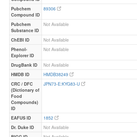
Pubchem
89306
Compound ID
Pubchem
Not Available
Substance ID
ChEBI ID
Not Available
Phenol-
Not Available
Explorer ID
DrugBank ID
Not Available
HMDB ID
HMDB38249
CRC / DFC
JPN73-E:KYG83-U
(Dictionary of
Food
Compounds)
ID
EAFUS ID
1852
Dr. Duke ID
Not Available
BIGG ID
Not Available