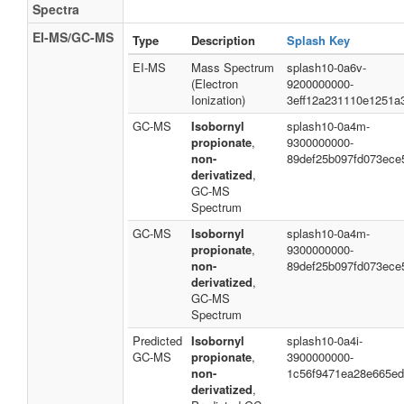
Spectra
EI-MS/GC-MS
Type
Description
Splash Key
EI-MS
Mass Spectrum
splash10-0a6v-
(Electron
9200000000-
Ionization)
3eff12a231110e1251a
GC-MS
Isobornyl
splash10-0a4m-
propionate
,
9300000000-
non-
89def25b097fd073ece
derivatized
,
GC-MS
Spectrum
GC-MS
Isobornyl
splash10-0a4m-
propionate
,
9300000000-
non-
89def25b097fd073ece
derivatized
,
GC-MS
Spectrum
Predicted
Isobornyl
splash10-0a4i-
GC-MS
propionate
,
3900000000-
non-
1c56f9471ea28e665e
derivatized
,