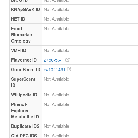
KNApSAcK ID
Not Available
HET ID
Not Available
Food
Not Available
Biomarker
Ontology
VMH ID
Not Available
Flavornet ID
2756-56-1
GoodScent ID
rw1021491
SuperScent
Not Available
ID
Wikipedia ID
Not Available
Phenol-
Not Available
Explorer
Metabolite ID
Duplicate IDS
Not Available
Old DFC IDS
Not Available