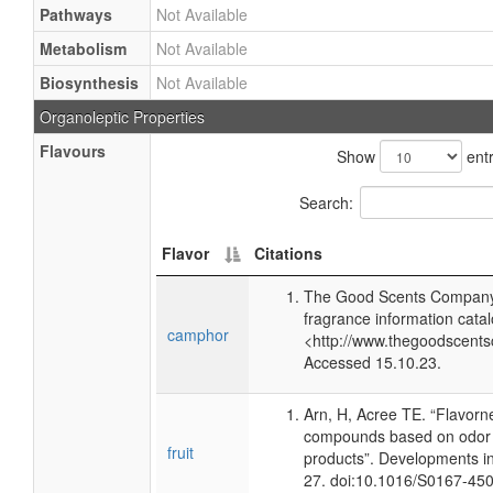
Pathways
Not Available
Metabolism
Not Available
Biosynthesis
Not Available
Organoleptic Properties
Flavours
Show
entr
Search:
Flavor
Citations
The Good Scents Company 
fragrance information catal
camphor
<http://www.thegoodscents
Accessed 15.10.23.
Arn, H, Acree TE. “Flavorn
compounds based on odor p
fruit
products”. Developments i
27. doi:10.1016/S0167-45