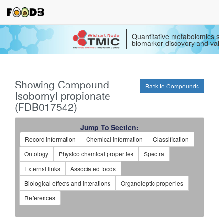
Quantitative metabolomics s
biomarker discovery and val
Showing Compound
Back to Compounds
Isobornyl propionate
(FDB017542)
Jump To Section:
Record information
Chemical information
Classification
Ontology
Physico chemical properties
Spectra
External links
Associated foods
Biological effects and interations
Organoleptic properties
References