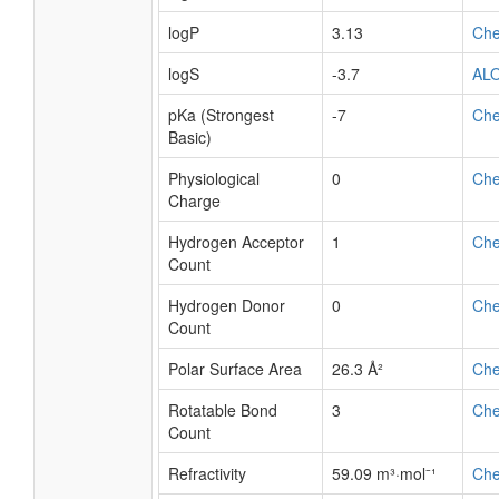
logP
3.13
Ch
logS
-3.7
AL
pKa (Strongest
-7
Ch
Basic)
Physiological
0
Ch
Charge
Hydrogen Acceptor
1
Ch
Count
Hydrogen Donor
0
Ch
Count
Polar Surface Area
26.3 Å²
Ch
Rotatable Bond
3
Ch
Count
Refractivity
59.09 m³·mol⁻¹
Ch