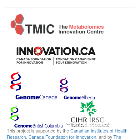
This project is supported by the
Canadian Institutes of Health
Research
,
Canada Foundation for Innovation
, and by
The