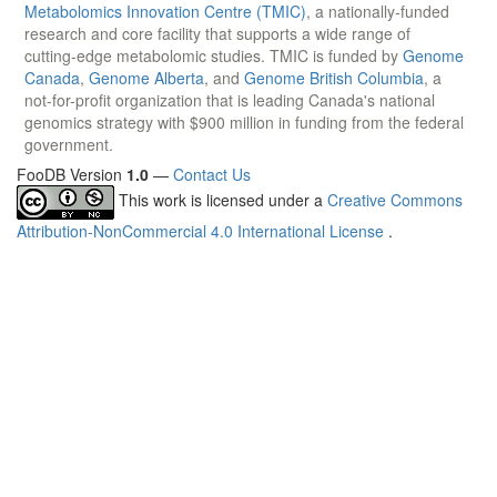
Metabolomics Innovation Centre (TMIC)
, a nationally-funded
research and core facility that supports a wide range of
cutting-edge metabolomic studies. TMIC is funded by
Genome
Canada
,
Genome Alberta
, and
Genome British Columbia
, a
not-for-profit organization that is leading Canada's national
genomics strategy with $900 million in funding from the federal
government.
FooDB Version
1.0
—
Contact Us
This work is licensed under a
Creative Commons
Attribution-NonCommercial 4.0 International License
.