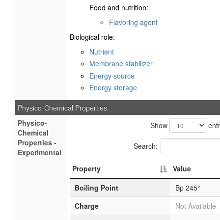
Food and nutrition:
Flavoring agent
Biological role:
Nutrient
Membrane stabilizer
Energy source
Energy storage
Physico-Chemical Properties
Physico-
Show
entr
Chemical
Properties -
Search:
Experimental
Property
Value
Boiling Point
Bp 245°
Charge
Not Available