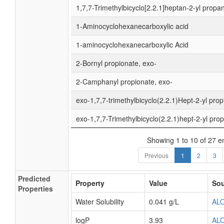
1,7,7-Trimethylbicyclo[2.2.1]heptan-2-yl propan
1-Aminocyclohexanecarboxylic acid
1-aminocyclohexanecarboxylic Acid
2-Bornyl propionate, exo-
2-Camphanyl propionate, exo-
exo-1,7,7-trimethylbicyclo(2.2.1)Hept-2-yl pro
exo-1,7,7-Trimethylbicyclo(2.2.1)hept-2-yl pro
Showing 1 to 10 of 27 en
Previous
1
2
3
Predicted
Property
Value
Sou
Properties
Water Solubility
0.041 g/L
AL
logP
3.93
AL