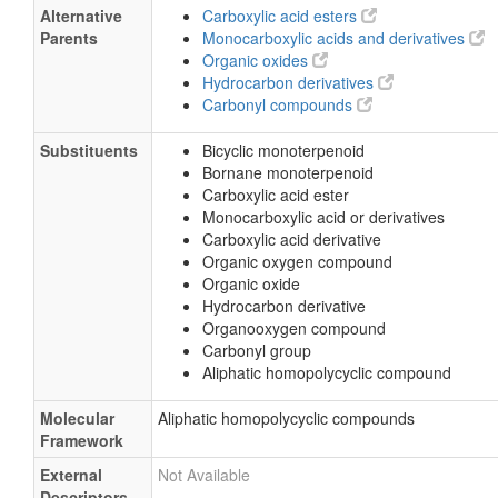
Alternative
Carboxylic acid esters
Parents
Monocarboxylic acids and derivatives
Organic oxides
Hydrocarbon derivatives
Carbonyl compounds
Substituents
Bicyclic monoterpenoid
Bornane monoterpenoid
Carboxylic acid ester
Monocarboxylic acid or derivatives
Carboxylic acid derivative
Organic oxygen compound
Organic oxide
Hydrocarbon derivative
Organooxygen compound
Carbonyl group
Aliphatic homopolycyclic compound
Molecular
Aliphatic homopolycyclic compounds
Framework
External
Not Available
Descriptors