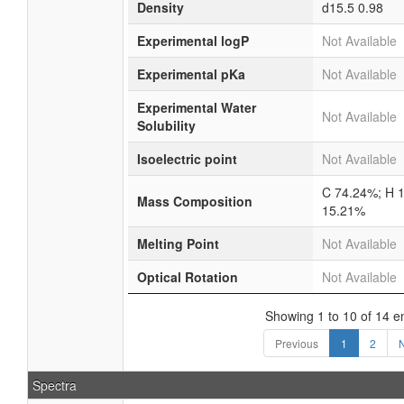
Density
d15.5 0.98
Experimental logP
Not Available
Experimental pKa
Not Available
Experimental Water
Not Available
Solubility
Isoelectric point
Not Available
C 74.24%; H 
Mass Composition
15.21%
Melting Point
Not Available
Optical Rotation
Not Available
Showing 1 to 10 of 14 en
Previous
1
2
Spectra