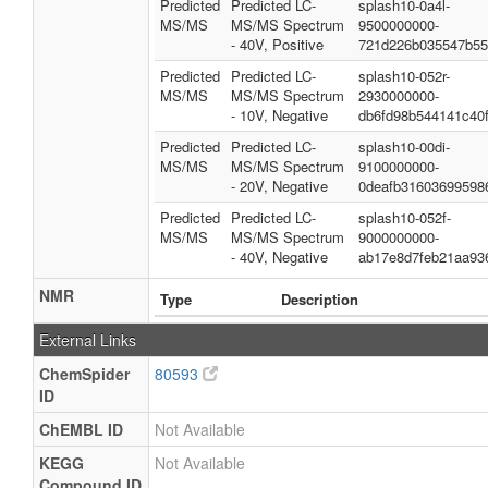
Predicted
Predicted LC-
splash10-0a4l-
MS/MS
MS/MS Spectrum
9500000000-
- 40V, Positive
721d226b035547b55
Predicted
Predicted LC-
splash10-052r-
MS/MS
MS/MS Spectrum
2930000000-
- 10V, Negative
db6fd98b544141c40f
Predicted
Predicted LC-
splash10-00di-
MS/MS
MS/MS Spectrum
9100000000-
- 20V, Negative
0deafb31603699598
Predicted
Predicted LC-
splash10-052f-
MS/MS
MS/MS Spectrum
9000000000-
- 40V, Negative
ab17e8d7feb21aa93
NMR
Type
Description
External Links
ChemSpider
80593
ID
ChEMBL ID
Not Available
KEGG
Not Available
Compound ID