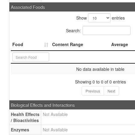
Associated Foods
Show
entries
Search:
Food
Content Range
Average
No data available in table
Showing 0 to 0 of 0 entries
Previous
Next
Biological Effects and Interactions
Health Effects
Not Available
/ Bioactivities
Enzymes
Not Available