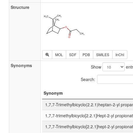
Structure
MOL
SDF
PDB
SMILES
InChI
Synonyms
Show
entr
Search:
Synonym
1,7,7-Trimethylbicyclo(2.2.1)heptan-2-yl propa
1,7,7-trimethylbicyclo[2.2.1]Hept-2-yl propiona
1,7,7-Trimethylbicyclo[2.2.1]hept-2-yl propiona