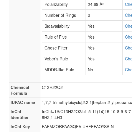
Polarizability
24.69 Å³
Ch
Number of Rings
2
Ch
Bioavailability
Yes
Ch
Rule of Five
Yes
Ch
Ghose Filter
Yes
Ch
Veber's Rule
Yes
Ch
MDDR-like Rule
No
Ch
Chemical
C13H22O2
Formula
IUPAC name
1,7,7-trimethylbicyclo[2.2.1]heptan-2-yl propano
InChI
InChI=1S/C13H22O2/c1-5-11(14)15-10-8-9-6-7-
Identifier
8H2,1-4H3
InChI Key
FAFMZORPAAGQFV-UHFFFAOYSA-N