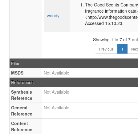
The Good Scents Company 
fragrance information catal
woody
<http://www.thegoodscents
Accessed 15.10.23.
Showing 1 to 7 of 7 ent
Previous
1
Nex
Files
MSDS
Not Available
References
Synthesis
Not Available
Reference
General
Not Available
Reference
Content
Reference