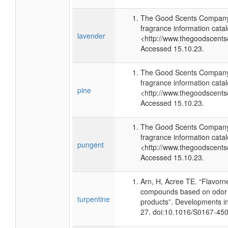
The Good Scents Company 
fragrance information catal
lavender
<http://www.thegoodscents
Accessed 15.10.23.
The Good Scents Company 
fragrance information catal
pine
<http://www.thegoodscents
Accessed 15.10.23.
The Good Scents Company 
fragrance information catal
pungent
<http://www.thegoodscents
Accessed 15.10.23.
Arn, H, Acree TE. “Flavorn
compounds based on odor p
turpentine
products”. Developments i
27. doi:10.1016/S0167-45