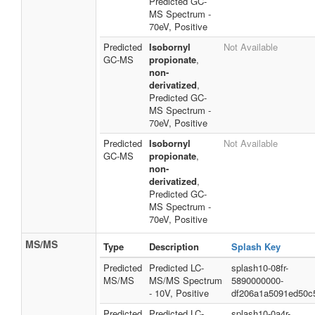
Predicted GC-
MS Spectrum -
70eV, Positive
Predicted
Isobornyl
Not Available
GC-MS
propionate
,
non-
derivatized
,
Predicted GC-
MS Spectrum -
70eV, Positive
Predicted
Isobornyl
Not Available
GC-MS
propionate
,
non-
derivatized
,
Predicted GC-
MS Spectrum -
70eV, Positive
MS/MS
Type
Description
Splash Key
Predicted
Predicted LC-
splash10-08fr-
MS/MS
MS/MS Spectrum
5890000000-
- 10V, Positive
df206a1a5091ed50c
Predicted
Predicted LC-
splash10-0a4r-