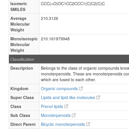
Isomeric
CCC(=O)OC1CC2CCC1(C)C2(C)C
SMILES
Average
210.3126
Molecular
Weight
Monoisotopic
210.161979948
Molecular
Weight
Classification
Description
Belongs to the class of organic compounds know
monoterpenoids. These are monoterpenoids conta
which are fused to each other.
Kingdom
Organic compounds
Super Class
Lipids and lipid-like molecules
Class
Prenol lipids
Sub Class
Monoterpenoids
Direct Parent
Bicyclic monoterpenoids