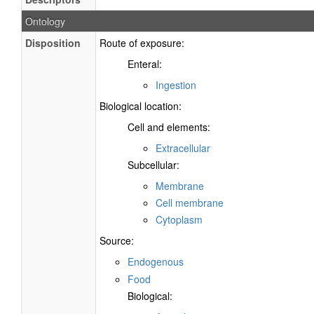
Ontology
Disposition
Route of exposure:
Enteral:
Ingestion
Biological location:
Cell and elements:
Extracellular
Subcellular:
Membrane
Cell membrane
Cytoplasm
Source:
Endogenous
Food
Biological: