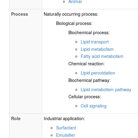
Animal
Process
Naturally occurring process:
Biological process:
Biochemical process:
Lipid transport
Lipid metabolism
Fatty acid metabolism
Chemical reaction:
Lipid peroxidation
Biochemical pathway:
Lipid metabolism pathway
Cellular process:
Cell signaling
Role
Industrial application:
Surfactant
Emulsifier