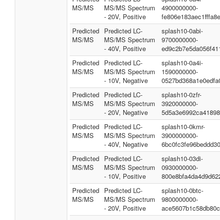
MS/MS
MS/MS Spectrum
4900000000-
- 20V, Positive
fe806e183aec1fffa8
Predicted
Predicted LC-
splash10-0abi-
MS/MS
MS/MS Spectrum
9700000000-
- 40V, Positive
ed9c2b7e5da056f41
Predicted
Predicted LC-
splash10-0a4i-
MS/MS
MS/MS Spectrum
1590000000-
- 10V, Negative
0527bd368a1e0edfa
Predicted
Predicted LC-
splash10-0zfr-
MS/MS
MS/MS Spectrum
3920000000-
- 20V, Negative
5d5a3e6992ca41898
Predicted
Predicted LC-
splash10-0kmr-
MS/MS
MS/MS Spectrum
3900000000-
- 40V, Negative
6bc0fc3fe96beddd30
Predicted
Predicted LC-
splash10-03di-
MS/MS
MS/MS Spectrum
0930000000-
- 10V, Positive
800e8bfa4da4d9d62
Predicted
Predicted LC-
splash10-0btc-
MS/MS
MS/MS Spectrum
9800000000-
- 20V, Positive
ace5607b1c58db80c