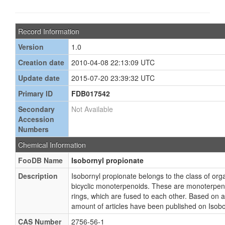
Record Information
Version
1.0
Creation date
2010-04-08 22:13:09 UTC
Update date
2015-07-20 23:39:32 UTC
Primary ID
FDB017542
Secondary
Not Available
Accession
Numbers
Chemical Information
FooDB Name
Isobornyl propionate
Description
Isobornyl propionate belongs to the class of o
bicyclic monoterpenoids. These are monoterpeno
rings, which are fused to each other. Based on a 
amount of articles have been published on Isobo
CAS Number
2756-56-1