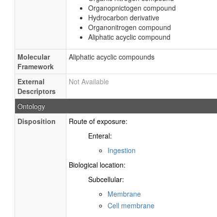
Organopnictogen compound
Hydrocarbon derivative
Organonitrogen compound
Aliphatic acyclic compound
Molecular
Aliphatic acyclic compounds
Framework
External
Not Available
Descriptors
Ontology
Disposition
Route of exposure:
Enteral:
Ingestion
Biological location:
Subcellular:
Membrane
Cell membrane