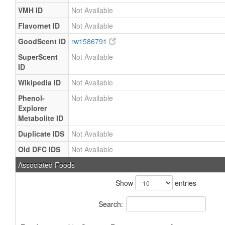
VMH ID
Not Available
Flavornet ID
Not Available
GoodScent ID
rw1586791
SuperScent
Not Available
ID
Wikipedia ID
Not Available
Phenol-
Not Available
Explorer
Metabolite ID
Duplicate IDS
Not Available
Old DFC IDS
Not Available
Associated Foods
Show
entries
Search: