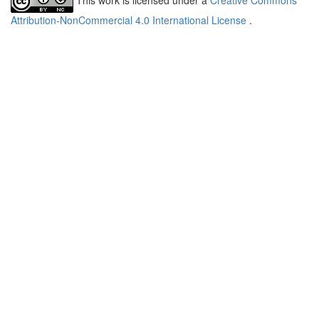
Attribution-NonCommercial 4.0 International License
.