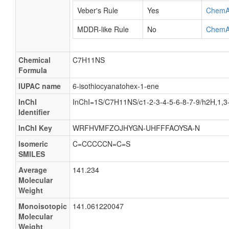
Veber's Rule
Yes
ChemA
MDDR-like Rule
No
ChemA
Chemical
C7H11NS
Formula
IUPAC name
6-isothiocyanatohex-1-ene
InChI
InChI=1S/C7H11NS/c1-2-3-4-5-6-8-7-9/h2H,1,3
Identifier
InChI Key
WRFHVMFZOJHYGN-UHFFFAOYSA-N
Isomeric
C=CCCCCN=C=S
SMILES
Average
141.234
Molecular
Weight
Monoisotopic
141.061220047
Molecular
Weight