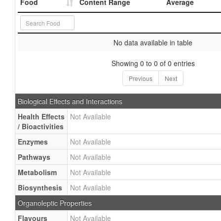
Food
Content Range
Average
No data available in table
Showing 0 to 0 of 0 entries
Previous
Next
Biological Effects and Interactions
Health Effects
Not Available
/ Bioactivities
Enzymes
Not Available
Pathways
Not Available
Metabolism
Not Available
Biosynthesis
Not Available
Organoleptic Properties
Flavours
Not Available