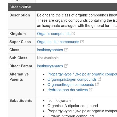
Classification
Description
Belongs to the class of organic compounds know
These are organic compounds containing the is
an isocyanate analogue with the general formu
Kingdom
Organic compounds
Super Class
Organosulfur compounds
Class
Isothiocyanates
Sub Class
Not Available
Direct Parent
Isothiocyanates
Alternative
Propargyl-type 1,3-dipolar organic comp
Parents
Organopnictogen compounds
Organonitrogen compounds
Hydrocarbon derivatives
Substituents
Isothiocyanate
Organic 1,3-dipolar compound
Propargyl-type 1,3-dipolar organic comp
Organic nitrogen compound