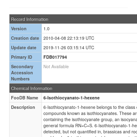
Record Information
Version
1.0
Creation date
2010-04-08 22:13:19 UTC
Update date
2019-11-26 03:15:14 UTC
Primary ID
FDB017794
Secondary
Not Available
Accession
Numbers
Chemical Information
FooDB Name
6-Isothiocyanato-1-hexene
Description
6-Isothiocyanato-1-hexene belongs to the class 
compounds known as isothiocyanates. These a
containing the isothiocyanate group, an isocyan
general formula RN=C=S. 6-Isothiocyanato-1-h
detected, but not quantified in, brassicas and ro