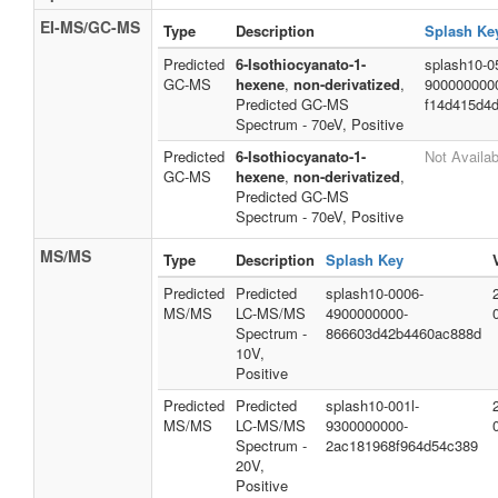
EI-MS/GC-MS
Type
Description
Splash Ke
Predicted
6-Isothiocyanato-1-
splash10-0
GC-MS
hexene
,
non-derivatized
,
900000000
Predicted GC-MS
f14d415d4d
Spectrum - 70eV, Positive
Predicted
6-Isothiocyanato-1-
Not Availab
GC-MS
hexene
,
non-derivatized
,
Predicted GC-MS
Spectrum - 70eV, Positive
MS/MS
Type
Description
Splash Key
Predicted
Predicted
splash10-0006-
MS/MS
LC-MS/MS
4900000000-
Spectrum -
866603d42b4460ac888d
10V,
Positive
Predicted
Predicted
splash10-001l-
MS/MS
LC-MS/MS
9300000000-
Spectrum -
2ac181968f964d54c389
20V,
Positive