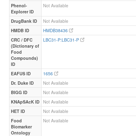
Phenol-
Not Available
Explorer ID
DrugBank ID
Not Available
HMDB ID
HMDB38436
CRC / DFC
LBC31-P:LBC31-P
(Dictionary of
Food
Compounds)
ID
EAFUS ID
1656
Dr. Duke ID
Not Available
BIGG ID
Not Available
KNApSAcK ID
Not Available
HET ID
Not Available
Food
Not Available
Biomarker
Ontology