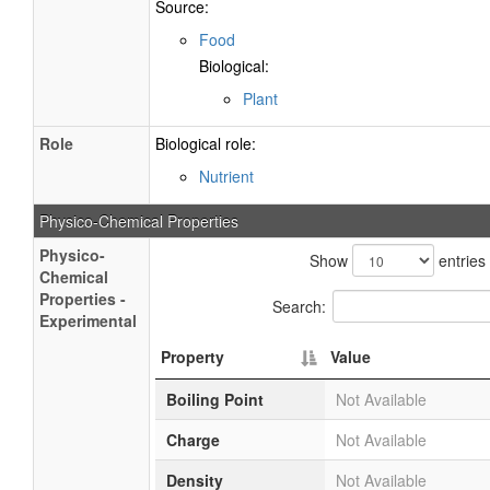
Source:
Food
Biological:
Plant
Role
Biological role:
Nutrient
Physico-Chemical Properties
Physico-
Show
entries
Chemical
Properties -
Search:
Experimental
Property
Value
Boiling Point
Not Available
Charge
Not Available
Density
Not Available