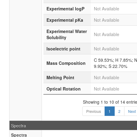
Experimental logP
Not Available
Experimental pKa
Not Available
Experimental Water
Not Available
Solubility
Isoelectric point
Not Available
C 59.53%; H 7.85%; 
Mass Composition
9.92%; S 22.70%
Melting Point
Not Available
Optical Rotation
Not Available
Showing 1 to 10 of 14 entri
Previous
1
2
Next
Spectra
Spectra