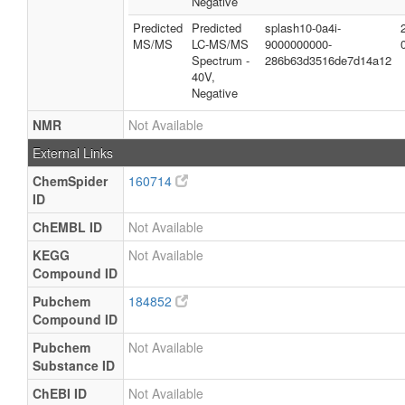
Negative
Predicted
Predicted
splash10-0a4i-
MS/MS
LC-MS/MS
9000000000-
Spectrum -
286b63d3516de7d14a12
40V,
Negative
NMR
Not Available
External Links
ChemSpider
160714
ID
ChEMBL ID
Not Available
KEGG
Not Available
Compound ID
Pubchem
184852
Compound ID
Pubchem
Not Available
Substance ID
ChEBI ID
Not Available