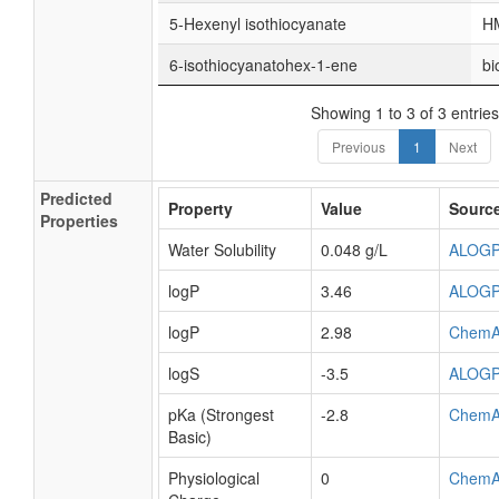
5-Hexenyl isothiocyanate
H
6-isothiocyanatohex-1-ene
bi
Showing 1 to 3 of 3 entries
Previous
1
Next
Predicted
Property
Value
Sourc
Properties
Water Solubility
0.048 g/L
ALOG
logP
3.46
ALOG
logP
2.98
ChemA
logS
-3.5
ALOG
pKa (Strongest
-2.8
ChemA
Basic)
Physiological
0
ChemA