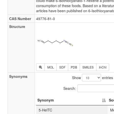
could make 6-isothiocyanato-1-hexene a potentia
consumption of these foods. Based on a literatu
articles have been published on 6-Isothiocyana
CAS Number
49776-81-0
Structure
MOL
SDF
PDB
SMILES
InChI
Synonyms
Show
entries
Search:
Synonym
So
5-HeITC
M