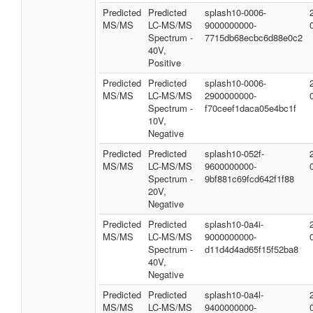
Predicted
Predicted
splash10-0006-
MS/MS
LC-MS/MS
9000000000-
Spectrum -
7715db68ecbc6d88e0c2
40V,
Positive
Predicted
Predicted
splash10-0006-
MS/MS
LC-MS/MS
2900000000-
Spectrum -
f70ceef1daca05e4bc1f
10V,
Negative
Predicted
Predicted
splash10-052f-
MS/MS
LC-MS/MS
9600000000-
Spectrum -
9bf881c69fcd642f1f88
20V,
Negative
Predicted
Predicted
splash10-0a4i-
MS/MS
LC-MS/MS
9000000000-
Spectrum -
d11d4d4ad65f15f52ba8
40V,
Negative
Predicted
Predicted
splash10-0a4l-
MS/MS
LC-MS/MS
9400000000-