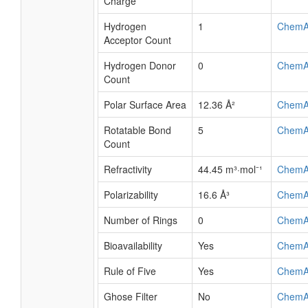
Charge
Hydrogen
1
ChemA
Acceptor Count
Hydrogen Donor
0
ChemA
Count
Polar Surface Area
12.36 Å²
ChemA
Rotatable Bond
5
ChemA
Count
Refractivity
44.45 m³·mol⁻¹
ChemA
Polarizability
16.6 Å³
ChemA
Number of Rings
0
ChemA
Bioavailability
Yes
ChemA
Rule of Five
Yes
ChemA
Ghose Filter
No
ChemA