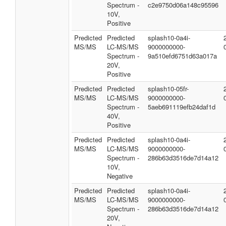
Spectrum -
c2e9750d06a148c95596
10V,
Positive
Predicted
Predicted
splash10-0a4i-
MS/MS
LC-MS/MS
9000000000-
Spectrum -
9a510efd6751d63a017a
20V,
Positive
Predicted
Predicted
splash10-05fr-
MS/MS
LC-MS/MS
9000000000-
Spectrum -
5aeb691119efb24daf1d
40V,
Positive
Predicted
Predicted
splash10-0a4i-
MS/MS
LC-MS/MS
9000000000-
Spectrum -
286b63d3516de7d14a12
10V,
Negative
Predicted
Predicted
splash10-0a4i-
MS/MS
LC-MS/MS
9000000000-
Spectrum -
286b63d3516de7d14a12
20V,