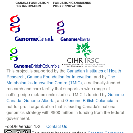
This project is supported by the
Canadian Institutes of Health
Research
,
Canada Foundation for Innovation
, and by
The
Metabolomics Innovation Centre (TMIC)
, a nationally-funded
research and core facility that supports a wide range of
cutting-edge metabolomic studies. TMIC is funded by
Genome
Canada
,
Genome Alberta
, and
Genome British Columbia
, a
not-for-profit organization that is leading Canada's national
genomics strategy with $900 million in funding from the federal
government.
FooDB Version
1.0
—
Contact Us
This work is licensed under a
Creative Commons