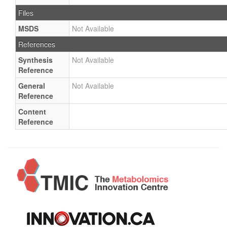
Files
MSDS
Not Available
References
Synthesis
Not Available
Reference
General
Not Available
Reference
Content
Reference