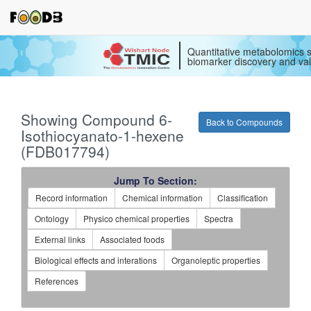
Quantitative metabolomics s
biomarker discovery and val
Showing Compound 6-
Back to Compounds
Isothiocyanato-1-hexene
(FDB017794)
Jump To Section:
Record information
Chemical information
Classification
Ontology
Physico chemical properties
Spectra
External links
Associated foods
Biological effects and interations
Organoleptic properties
References