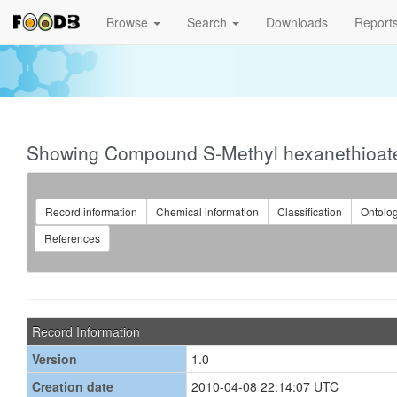
Browse
Search
Downloads
Report
Showing Compound S-Methyl hexanethioat
Record information
Chemical information
Classification
Ontolo
References
Record Information
Version
1.0
Creation date
2010-04-08 22:14:07 UTC