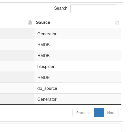
Search:
Source
Generator
HMDB
HMDB
biospider
HMDB
db_source
Generator
Previous
1
Next