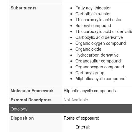
Substituents
Fatty acyl thioester
Carbothioic s-ester
Thiocarboxylic acid ester
Sulfenyl compound
Thiocarboxylic acid or derivati
Carboxylic acid derivative
Organic oxygen compound
Organic oxide
Hydrocarbon derivative
Organosulfur compound
Organooxygen compound
Carbonyl group
Aliphatic acyclic compound
Molecular Framework
Aliphatic acyclic compounds
External Descriptors
Not Available
Ontology
Disposition
Route of exposure:
Enteral: