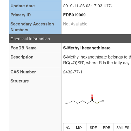
Update date
2019-11-26 03:17:03 UTC
Primary ID
FDB019069
Secondary Accession
Not Available
Numbers
Chemical Information
FooDB Name
S-Methyl hexanethioate
Description
S-Methyl hexanethioate belongs to th
RC(=O)SR', where R is the fatty acyl
CAS Number
2432-77-1
Structure
MOL
SDF
PDB
SMILES