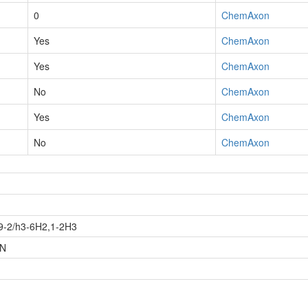
0
ChemAxon
Yes
ChemAxon
Yes
ChemAxon
No
ChemAxon
Yes
ChemAxon
No
ChemAxon
9-2/h3-6H2,1-2H3
-N