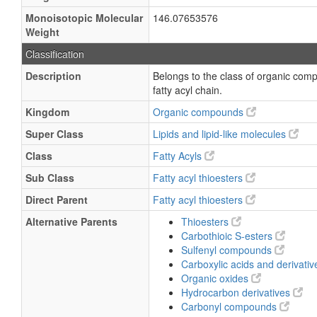
Monoisotopic Molecular
146.07653576
Weight
Classification
Description
Belongs to the class of organic comp
fatty acyl chain.
Kingdom
Organic compounds
Super Class
Lipids and lipid-like molecules
Class
Fatty Acyls
Sub Class
Fatty acyl thioesters
Direct Parent
Fatty acyl thioesters
Alternative Parents
Thioesters
Carbothioic S-esters
Sulfenyl compounds
Carboxylic acids and derivati
Organic oxides
Hydrocarbon derivatives
Carbonyl compounds