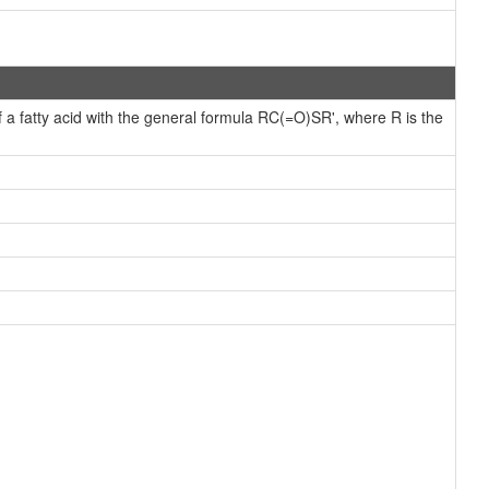
f a fatty acid with the general formula RC(=O)SR', where R is the