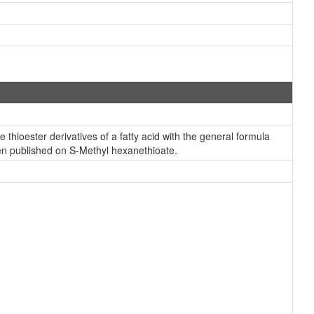
thioester derivatives of a fatty acid with the general formula
een published on S-Methyl hexanethioate.