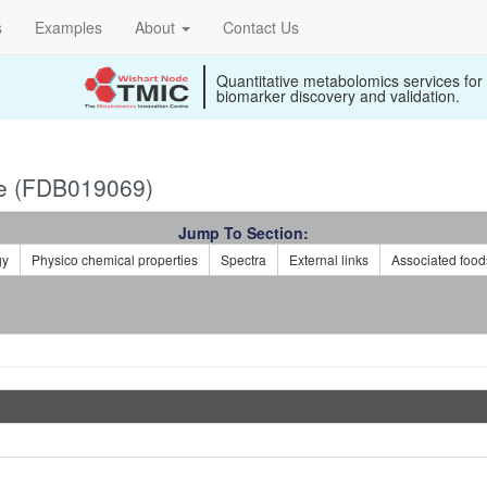
s
Examples
About
Contact Us
Quantitative metabolomics services for
biomarker discovery and validation.
e (FDB019069)
Jump To Section:
gy
Physico chemical properties
Spectra
External links
Associated food