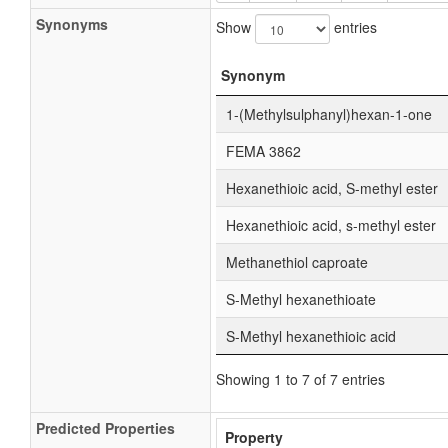
Synonyms
Show
entries
Synonym
1-(Methylsulphanyl)hexan-1-one
FEMA 3862
Hexanethioic acid, S-methyl ester
Hexanethioic acid, s-methyl ester
Methanethiol caproate
S-Methyl hexanethioate
S-Methyl hexanethioic acid
Showing 1 to 7 of 7 entries
Predicted Properties
Property