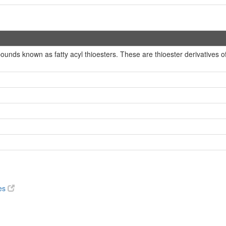
ounds known as fatty acyl thioesters. These are thioester derivatives o
ves