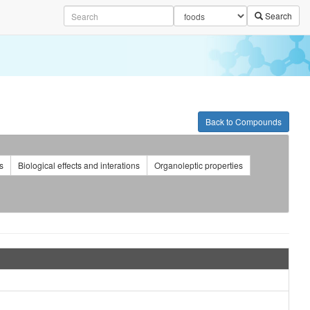
Search
Back to Compounds
s
Biological effects and interations
Organoleptic properties