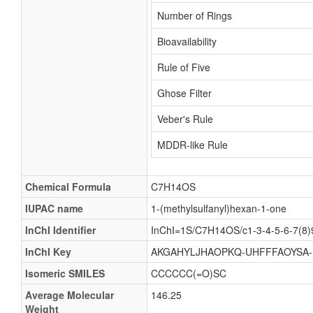
Number of Rings
Bioavailability
Rule of Five
Ghose Filter
Veber's Rule
MDDR-like Rule
Chemical Formula
C7H14OS
IUPAC name
1-(methylsulfanyl)hexan-1-one
InChI Identifier
InChI=1S/C7H14OS/c1-3-4-5-6-7(8)
InChI Key
AKGAHYLJHAOPKQ-UHFFFAOYSA
Isomeric SMILES
CCCCCC(=O)SC
Average Molecular
146.25
Weight