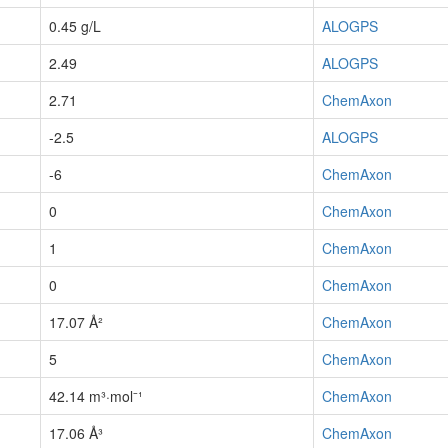
0.45 g/L
ALOGPS
2.49
ALOGPS
2.71
ChemAxon
-2.5
ALOGPS
-6
ChemAxon
0
ChemAxon
1
ChemAxon
0
ChemAxon
17.07 Å²
ChemAxon
5
ChemAxon
42.14 m³·mol⁻¹
ChemAxon
17.06 Å³
ChemAxon