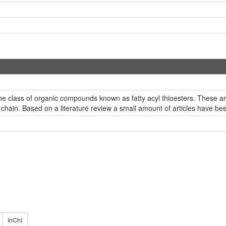
e class of organic compounds known as fatty acyl thioesters. These are 
 chain. Based on a literature review a small amount of articles have b
InChI