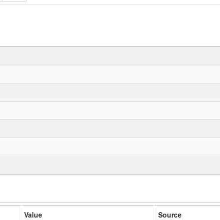
Value
Source