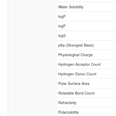
Water Solubility
logP
logP
logS
pKa (Strongest Basic)
Physiological Charge
Hydrogen Acceptor Count
Hydrogen Donor Count
Polar Surface Area
Rotatable Bond Count
Refractivity
Polarizability