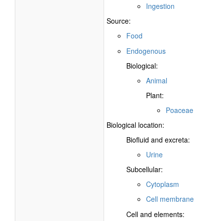
Ingestion
Source:
Food
Endogenous
Biological:
Animal
Plant:
Poaceae
Biological location:
Biofluid and excreta:
Urine
Subcellular:
Cytoplasm
Cell membrane
Cell and elements: