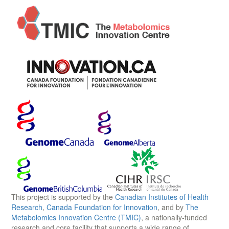
This project is supported by the
Canadian Institutes of Health
Research
,
Canada Foundation for Innovation
, and by
The
Metabolomics Innovation Centre (TMIC)
, a nationally-funded
research and core facility that supports a wide range of