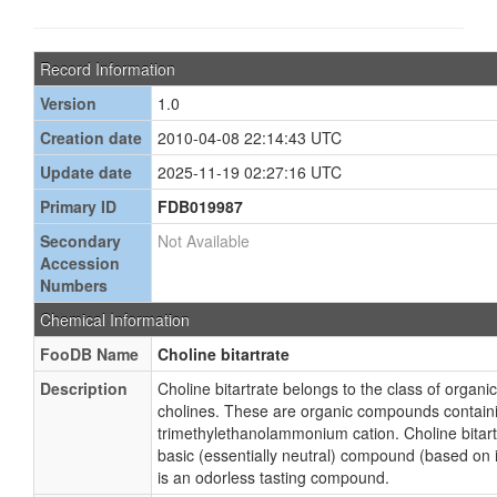
Record Information
Version
1.0
Creation date
2010-04-08 22:14:43 UTC
Update date
2025-11-19 02:27:16 UTC
Primary ID
FDB019987
Secondary
Not Available
Accession
Numbers
Chemical Information
FooDB Name
Choline bitartrate
Description
Choline bitartrate belongs to the class of orga
cholines. These are organic compounds contain
trimethylethanolammonium cation. Choline bitart
basic (essentially neutral) compound (based on i
is an odorless tasting compound.