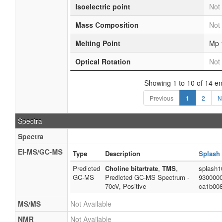
Isoelectric point
Not 
Mass Composition
Not 
Melting Point
Mp 
Optical Rotation
Not 
Showing 1 to 10 of 14 en
Previous
1
2
N
Spectra
Spectra
EI-MS/GC-MS
Type
Description
Splash
Predicted
Choline bitartrate
,
TMS
,
splash1
GC-MS
Predicted GC-MS Spectrum -
930000
70eV, Positive
ca1b00
MS/MS
Not Available
NMR
Not Available