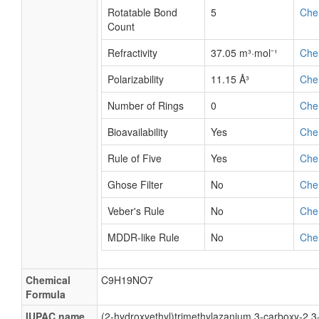
Rotatable Bond
5
Che
Count
Refractivity
37.05 m³·mol⁻¹
Che
Polarizability
11.15 Å³
Che
Number of Rings
0
Che
Bioavailability
Yes
Che
Rule of Five
Yes
Che
Ghose Filter
No
Che
Veber's Rule
No
Che
MDDR-like Rule
No
Che
Chemical
C9H19NO7
Formula
IUPAC name
(2-hydroxyethyl)trimethylazanium 3-carboxy-2,