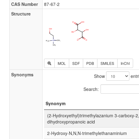
CAS Number
87-67-2
Structure
MOL
SDF
PDB
SMILES
InChI
Synonyms
Show
entr
Search:
Synonym
(2-Hydroxyethyl)trimethylazanium 3-carboxy-2
dihydroxypropanoic acid
2-Hydroxy-N,N,N-trimethylethanaminium