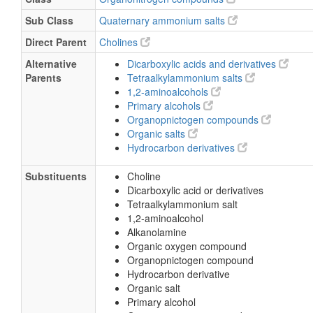
Sub Class
Quaternary ammonium salts
Direct Parent
Cholines
Alternative
Dicarboxylic acids and derivatives
Parents
Tetraalkylammonium salts
1,2-aminoalcohols
Primary alcohols
Organopnictogen compounds
Organic salts
Hydrocarbon derivatives
Substituents
Choline
Dicarboxylic acid or derivatives
Tetraalkylammonium salt
1,2-aminoalcohol
Alkanolamine
Organic oxygen compound
Organopnictogen compound
Hydrocarbon derivative
Organic salt
Primary alcohol