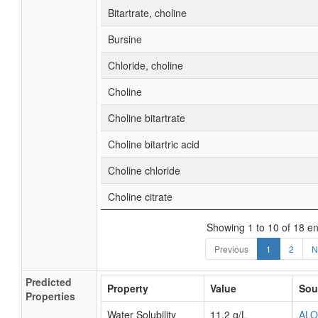
Bitartrate, choline
Bursine
Chloride, choline
Choline
Choline bitartrate
Choline bitartric acid
Choline chloride
Choline citrate
Showing 1 to 10 of 18 en
Previous
1
2
N
Predicted
Property
Value
Sou
Properties
Water Solubility
11.2 g/L
AL