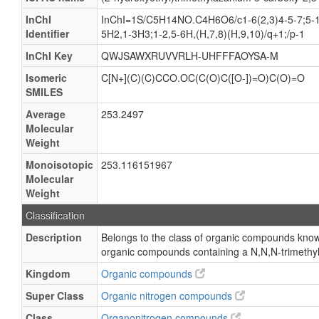
InChI
InChI=1S/C5H14NO.C4H6O6/c1-6(2,3)4-5-7;5-1(
Identifier
5H2,1-3H3;1-2,5-6H,(H,7,8)(H,9,10)/q+1;/p-1
InChI Key
QWJSAWXRUVVRLH-UHFFFAOYSA-M
Isomeric
C[N+](C)(C)CCO.OC(C(O)C([O-])=O)C(O)=O
SMILES
Average
253.2497
Molecular
Weight
Monoisotopic
253.116151967
Molecular
Weight
Classification
Description
Belongs to the class of organic compounds know
organic compounds containing a N,N,N-trimeth
Kingdom
Organic compounds
Super Class
Organic nitrogen compounds
Class
Organonitrogen compounds