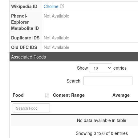
Wikipedia ID
Choline
Phenol-
Not Available
Explorer
Metabolite ID
Duplicate IDS
Not Available
Old DFC IDS
Not Available
Associated Foods
Show
entries
Search:
Food
Content Range
Average
No data available in table
Showing 0 to 0 of 0 entries