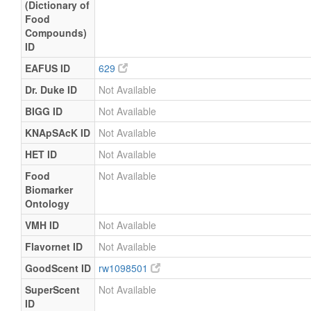
(Dictionary of
Food
Compounds)
ID
EAFUS ID
629
Dr. Duke ID
Not Available
BIGG ID
Not Available
KNApSAcK ID
Not Available
HET ID
Not Available
Food
Not Available
Biomarker
Ontology
VMH ID
Not Available
Flavornet ID
Not Available
GoodScent ID
rw1098501
SuperScent
Not Available
ID