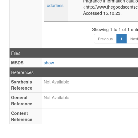
fragrance information catalo
odorless
<http://www.thegoodscents
Accessed 15.10.23.
Showing 1 to 1 of 1 ent
Previous
1
Next
Files
MSDS
show
References
Synthesis
Not Available
Reference
General
Not Available
Reference
Content
Reference