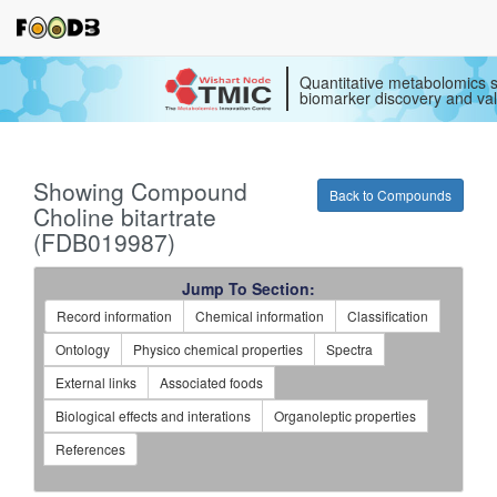
Quantitative metabolomics s
biomarker discovery and val
Showing Compound
Back to Compounds
Choline bitartrate
(FDB019987)
Jump To Section:
Record information
Chemical information
Classification
Ontology
Physico chemical properties
Spectra
External links
Associated foods
Biological effects and interations
Organoleptic properties
References