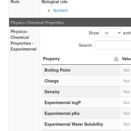
Role
Biological role:
Nutrient
Physico-Chemical Properties
Physico-
Show
entr
Chemical
Properties -
Search:
Experimental
Property
Valu
Boiling Point
Not 
Charge
Not 
Density
Not 
Experimental logP
Not 
Experimental pKa
Not 
Experimental Water Solubility
Not 