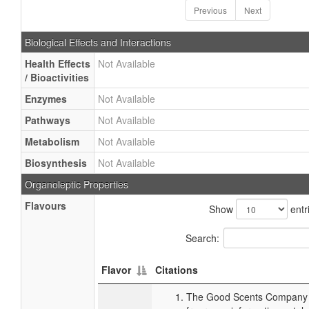
Previous
Next
Biological Effects and Interactions
Health Effects
Not Available
/ Bioactivities
Enzymes
Not Available
Pathways
Not Available
Metabolism
Not Available
Biosynthesis
Not Available
Organoleptic Properties
Flavours
Show
entr
Search:
Flavor
Citations
The Good Scents Company (