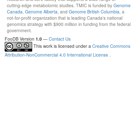
cutting-edge metabolomic studies. TMIC is funded by
Genome
Canada
,
Genome Alberta
, and
Genome British Columbia
, a
not-for-profit organization that is leading Canada's national
genomics strategy with $900 million in funding from the federal
government.
FooDB Version
1.0
—
Contact Us
This work is licensed under a
Creative Commons
Attribution-NonCommercial 4.0 International License
.