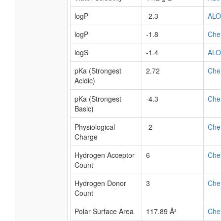
logP
-2.3
AL
logP
-1.8
Che
logS
-1.4
AL
pKa (Strongest
2.72
Che
Acidic)
pKa (Strongest
-4.3
Che
Basic)
Physiological
-2
Che
Charge
Hydrogen Acceptor
6
Che
Count
Hydrogen Donor
3
Che
Count
Polar Surface Area
117.89 Å²
Che