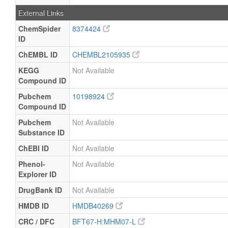
External Links
ChemSpider
8374424
ID
ChEMBL ID
CHEMBL2105935
KEGG
Not Available
Compound ID
Pubchem
10198924
Compound ID
Pubchem
Not Available
Substance ID
ChEBI ID
Not Available
Phenol-
Not Available
Explorer ID
DrugBank ID
Not Available
HMDB ID
HMDB40269
CRC / DFC
BFT67-H:MHM07-L