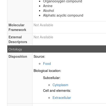
Organooxygen compound
Amine
Alcohol
Aliphatic acyclic compound
Molecular
Not Available
Framework
External
Not Available
Descriptors
Ontology
Disposition
Source:
Food
Biological location:
Subcellular:
Cytoplasm
Cell and elements:
Extracellular