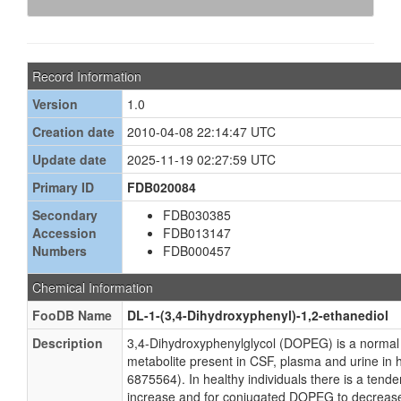
Record Information
Version
1.0
Creation date
2010-04-08 22:14:47 UTC
Update date
2025-11-19 02:27:59 UTC
Primary ID
FDB020084
Secondary
FDB030385
Accession
FDB013147
Numbers
FDB000457
Chemical Information
FooDB Name
DL-1-(3,4-Dihydroxyphenyl)-1,2-ethanediol
Description
3,4-Dihydroxyphenylglycol (DOPEG) is a normal
metabolite present in CSF, plasma and urine i
6875564). In healthy individuals there is a tend
increase and for conjugated DOPEG to decrease