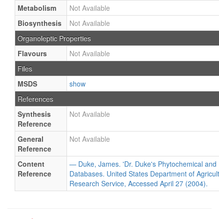
Metabolism
Not Available
Biosynthesis
Not Available
Organoleptic Properties
Flavours
Not Available
Files
MSDS
show
References
Synthesis
Not Available
Reference
General
Not Available
Reference
Content
— Duke, James. 'Dr. Duke's Phytochemical and 
Reference
Databases. United States Department of Agricultu
Research Service, Accessed April 27 (2004).