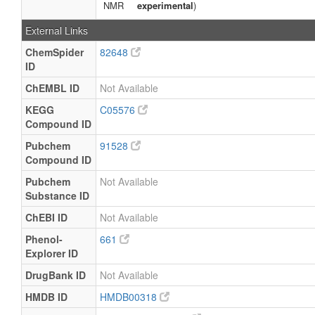
NMR
experimental
)
External Links
ChemSpider
82648
ID
ChEMBL ID
Not Available
KEGG
C05576
Compound ID
Pubchem
91528
Compound ID
Pubchem
Not Available
Substance ID
ChEBI ID
Not Available
Phenol-
661
Explorer ID
DrugBank ID
Not Available
HMDB ID
HMDB00318