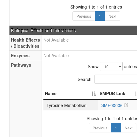
Showing 1 to 1 of 1 entries
Previous
1
Next
Biological Effects and Interactions
Health Effects
Not Available
/ Bioactivities
Enzymes
Not Available
Pathways
Show
entries
Search:
Name
SMPDB Link
Tyrosine Metabolism
SMP00006
Showing 1 to 1 of 1 entrie
Previous
1
Next