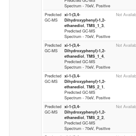
Predicted GC-MS
Spectrum - 70eV, Positive
Predicted
xi-1-(3,4-
Not Availab
GC-MS
Dihydroxyphenyl)-1,2-
ethanediol
,
TMS_1_3
,
Predicted GC-MS
Spectrum - 70eV, Positive
Predicted
xi-1-(3,4-
Not Availab
GC-MS
Dihydroxyphenyl)-1,2-
ethanediol
,
TMS_1_4
,
Predicted GC-MS
Spectrum - 70eV, Positive
Predicted
xi-1-(3,4-
Not Availab
GC-MS
Dihydroxyphenyl)-1,2-
ethanediol
,
TMS_2_1
,
Predicted GC-MS
Spectrum - 70eV, Positive
Predicted
xi-1-(3,4-
Not Availab
GC-MS
Dihydroxyphenyl)-1,2-
ethanediol
,
TMS_2_2
,
Predicted GC-MS
Spectrum - 70eV, Positive