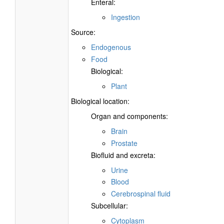
Enteral:
Ingestion
Source:
Endogenous
Food
Biological:
Plant
Biological location:
Organ and components:
Brain
Prostate
Biofluid and excreta:
Urine
Blood
Cerebrospinal fluid
Subcellular:
Cytoplasm