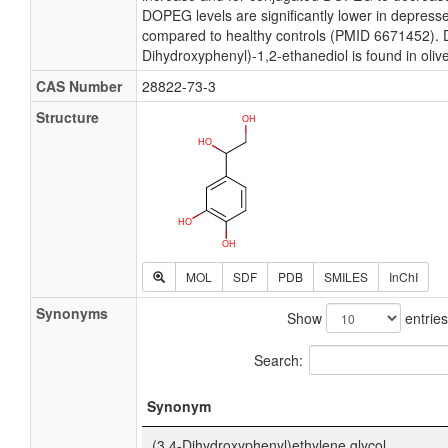
DOPEG levels are significantly lower in depress
compared to healthy controls (PMID 6671452). D
Dihydroxyphenyl)-1,2-ethanediol is found in olive
CAS Number
28822-73-3
Structure
MOL
SDF
PDB
SMILES
InChI
Synonyms
Show
entries
Search:
Synonym
(3,4-Dihydroxyphenyl)ethylene glycol