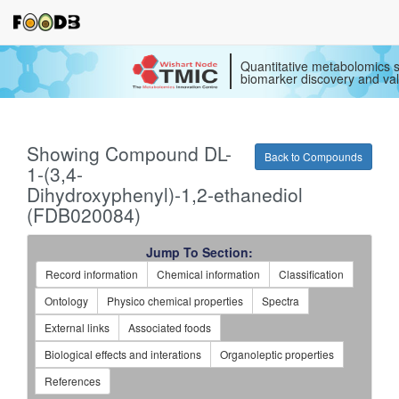
Quantitative metabolomics s
biomarker discovery and val
Showing Compound DL-
Back to Compounds
1-(3,4-
Dihydroxyphenyl)-1,2-ethanediol
(FDB020084)
Jump To Section:
Record information
Chemical information
Classification
Ontology
Physico chemical properties
Spectra
External links
Associated foods
Biological effects and interations
Organoleptic properties
References