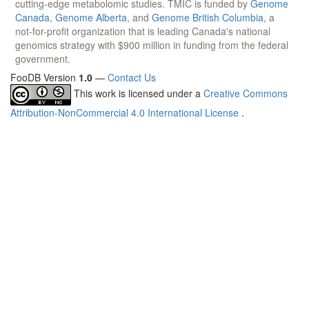
cutting-edge metabolomic studies. TMIC is funded by
Genome
Canada
,
Genome Alberta
, and
Genome British Columbia
, a
not-for-profit organization that is leading Canada's national
genomics strategy with $900 million in funding from the federal
government.
FooDB Version
1.0
—
Contact Us
This work is licensed under a
Creative Commons
Attribution-NonCommercial 4.0 International License
.