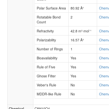
Polar Surface Area
80.92 Å²
Chem
Rotatable Bond
2
Chem
Count
Refractivity
42.8 m³·mol⁻¹
Chem
Polarizability
16.57 Å³
Chem
Number of Rings
1
Chem
Bioavailability
Yes
Chem
Rule of Five
Yes
Chem
Ghose Filter
Yes
Chem
Veber's Rule
No
Chem
MDDR-like Rule
No
Chem
Chemical
C8H10O4