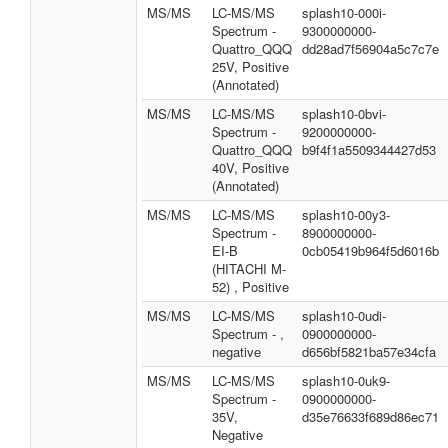
MS/MS
LC-MS/MS
splash10-000i-
Spectrum -
9300000000-
Quattro_QQQ
dd28ad7f56904a5c7c7e
25V, Positive
(Annotated)
MS/MS
LC-MS/MS
splash10-0bvi-
Spectrum -
9200000000-
Quattro_QQQ
b9f4f1a5509344427d53
40V, Positive
(Annotated)
MS/MS
LC-MS/MS
splash10-00y3-
Spectrum -
8900000000-
EI-B
0cb05419b964f5d6016b
(HITACHI M-
52) , Positive
MS/MS
LC-MS/MS
splash10-0udi-
Spectrum - ,
0900000000-
negative
d656bf5821ba57e34cfa
MS/MS
LC-MS/MS
splash10-0uk9-
Spectrum -
0900000000-
35V,
d35e76633f689d86ec71
Negative