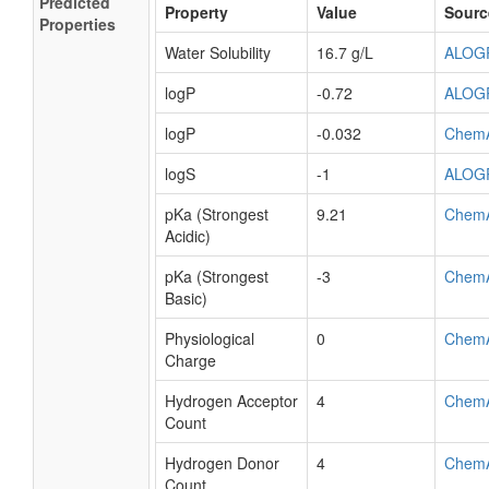
Predicted
Property
Value
Sourc
Properties
Water Solubility
16.7 g/L
ALOG
logP
-0.72
ALOG
logP
-0.032
Chem
logS
-1
ALOG
pKa (Strongest
9.21
Chem
Acidic)
pKa (Strongest
-3
Chem
Basic)
Physiological
0
Chem
Charge
Hydrogen Acceptor
4
Chem
Count
Hydrogen Donor
4
Chem
Count