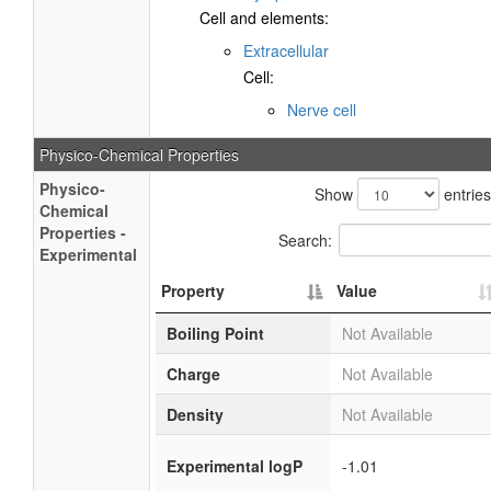
Cell and elements:
Extracellular
Cell:
Nerve cell
Physico-Chemical Properties
Physico-
Show
entries
Chemical
Properties -
Search:
Experimental
Property
Value
Boiling Point
Not Available
Charge
Not Available
Density
Not Available
Experimental logP
-1.01