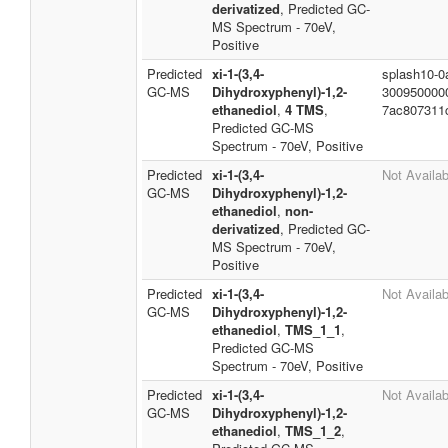
derivatized
, Predicted GC-
MS Spectrum - 70eV,
Positive
Predicted
xi-1-(3,4-
splash10-0a
GC-MS
Dihydroxyphenyl)-1,2-
300950000
ethanediol
,
4 TMS
,
7ac807311
Predicted GC-MS
Spectrum - 70eV, Positive
Predicted
xi-1-(3,4-
Not Availab
GC-MS
Dihydroxyphenyl)-1,2-
ethanediol
,
non-
derivatized
, Predicted GC-
MS Spectrum - 70eV,
Positive
Predicted
xi-1-(3,4-
Not Availab
GC-MS
Dihydroxyphenyl)-1,2-
ethanediol
,
TMS_1_1
,
Predicted GC-MS
Spectrum - 70eV, Positive
Predicted
xi-1-(3,4-
Not Availab
GC-MS
Dihydroxyphenyl)-1,2-
ethanediol
,
TMS_1_2
,