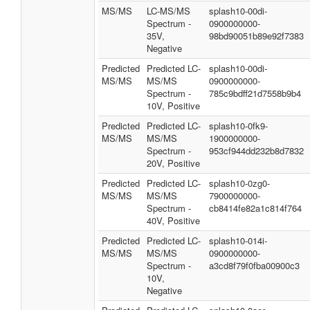
MS/MS
LC-MS/MS
splash10-00di-
Spectrum -
0900000000-
35V,
98bd90051b89e92f7383
Negative
Predicted
Predicted LC-
splash10-00di-
MS/MS
MS/MS
0900000000-
Spectrum -
785c9bdff21d7558b9b4
10V, Positive
Predicted
Predicted LC-
splash10-0fk9-
MS/MS
MS/MS
1900000000-
Spectrum -
953cf944dd232b8d7832
20V, Positive
Predicted
Predicted LC-
splash10-0zg0-
MS/MS
MS/MS
7900000000-
Spectrum -
cb8414fe82a1c814f764
40V, Positive
Predicted
Predicted LC-
splash10-014i-
MS/MS
MS/MS
0900000000-
Spectrum -
a3cd8f79f0fba00900c3
10V,
Negative