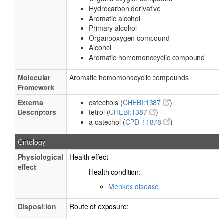
Hydrocarbon derivative
Aromatic alcohol
Primary alcohol
Organooxygen compound
Alcohol
Aromatic homomonocyclic compound
Molecular
Aromatic homomonocyclic compounds
Framework
External
catechols (
CHEBI:1387
)
Descriptors
tetrol (
CHEBI:1387
)
a catechol (
CPD-11878
)
Ontology
Physiological
Health effect:
effect
Health condition:
Menkes disease
Disposition
Route of exposure: