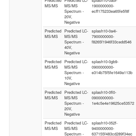
Predicted
Predicted LC-
splash10-0aor-
MS/MS
MS/MS
1900000000-
Spectrum -
ecff175233ea65fe5f8f
20V,
Negative
Predicted
Predicted LC-
splash10-0a4i-
MS/MS
MS/MS
7900000000-
Spectrum -
f8265f1946f33cedd546
40V,
Negative
Predicted
Predicted LC-
splash10-0gb9-
MS/MS
MS/MS
0900000000-
Spectrum -
e314b75f5fe1649a113b
10V,
Negative
Predicted
Predicted LC-
splash10-0fl0-
MS/MS
MS/MS
0900000000-
Spectrum -
1e4c5e4e19625ce53572
20V,
Negative
Predicted
Predicted LC-
splash10-052f-
MS/MS
MS/MS
9400000000-
Spectrum -
637155f483cd289f34ec