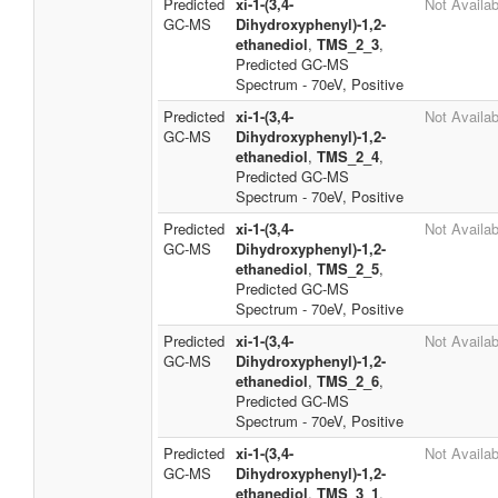
Predicted
xi-1-(3,4-
Not Availab
GC-MS
Dihydroxyphenyl)-1,2-
ethanediol
,
TMS_2_3
,
Predicted GC-MS
Spectrum - 70eV, Positive
Predicted
xi-1-(3,4-
Not Availab
GC-MS
Dihydroxyphenyl)-1,2-
ethanediol
,
TMS_2_4
,
Predicted GC-MS
Spectrum - 70eV, Positive
Predicted
xi-1-(3,4-
Not Availab
GC-MS
Dihydroxyphenyl)-1,2-
ethanediol
,
TMS_2_5
,
Predicted GC-MS
Spectrum - 70eV, Positive
Predicted
xi-1-(3,4-
Not Availab
GC-MS
Dihydroxyphenyl)-1,2-
ethanediol
,
TMS_2_6
,
Predicted GC-MS
Spectrum - 70eV, Positive
Predicted
xi-1-(3,4-
Not Availab
GC-MS
Dihydroxyphenyl)-1,2-
ethanediol
,
TMS_3_1
,