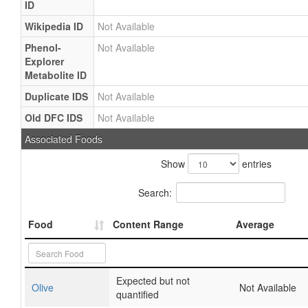
ID
Wikipedia ID
Not Available
Phenol-
Not Available
Explorer
Metabolite ID
Duplicate IDS
Not Available
Old DFC IDS
Not Available
Associated Foods
Show
entries
Search:
Food
Content Range
Average
Expected but not
Olive
Not Available
quantified