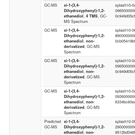
GC-MS
xi-1-(3,4-
splash10-0
Dihydroxyphenyl)-1,2-
096500000
ethanediol
,
4 TMS
, GC-
0c949d05cf
MS Spectrum
GC-MS
xi-1-(3,4-
splash10-0
Dihydroxyphenyl)-1,2-
890000000
ethanediol
,
non-
0cb05419b
derivatized
, GC-MS
Spectrum
GC-MS
xi-1-(3,4-
splash10-0
Dihydroxyphenyl)-1,2-
096500000
ethanediol
,
non-
0c949d05cf
derivatized
, GC-MS
Spectrum
GC-MS
xi-1-(3,4-
splash10-0a
Dihydroxyphenyl)-1,2-
093600000
ethanediol
,
non-
6334bc60e
derivatized
, GC-MS
Spectrum
Predicted
xi-1-(3,4-
splash10-0l
GC-MS
Dihydroxyphenyl)-1,2-
290000000
ethanediol
,
non-
9512bd346