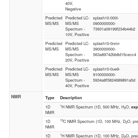
40V,
Negative
Predicted
Predicted LC-
splash10-000i-
MS/MS
MS/MS
0900000000-
Spectrum -
73931a09199f234b44b2
10V, Positive
Predicted
Predicted LC-
splash10-0nmr-
MS/MS
MS/MS
3900000000-
Spectrum -
563a89742bb8d15cecc4
20V, Positive
Predicted
Predicted LC-
splash10-0ue9-
MS/MS
MS/MS
9100000000-
Spectrum -
5934a8f5824689891a5d
40V, Positive
NMR
Type
Description
1
1D
H NMR Spectrum (1D, 500 MHz, H
O,
exp
2
NMR
13
1D
C NMR Spectrum (1D, 100 MHz, D
O, pre
2
NMR
1
1D
H NMR Spectrum (1D, 100 MHz, D
O, pre
2