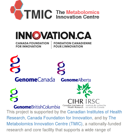
This project is supported by the
Canadian Institutes of Health
Research
,
Canada Foundation for Innovation
, and by
The
Metabolomics Innovation Centre (TMIC)
, a nationally-funded
research and core facility that supports a wide range of