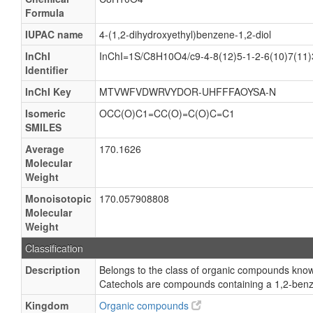
Formula
IUPAC name
4-(1,2-dihydroxyethyl)benzene-1,2-diol
InChI
InChI=1S/C8H10O4/c9-4-8(12)5-1-2-6(10)7(11)
Identifier
InChI Key
MTVWFVDWRVYDOR-UHFFFAOYSA-N
Isomeric
OCC(O)C1=CC(O)=C(O)C=C1
SMILES
Average
170.1626
Molecular
Weight
Monoisotopic
170.057908808
Molecular
Weight
Classification
Description
Belongs to the class of organic compounds know
Catechols are compounds containing a 1,2-benz
Kingdom
Organic compounds