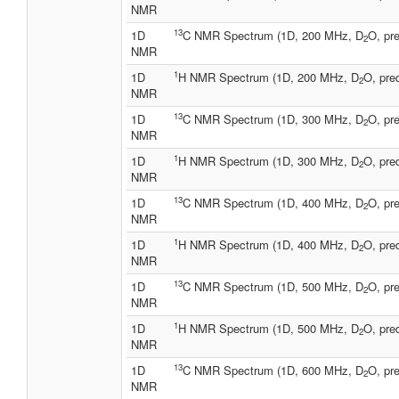
NMR
13
1D
C NMR Spectrum (1D, 200 MHz, D
O, pre
2
NMR
1
1D
H NMR Spectrum (1D, 200 MHz, D
O, pre
2
NMR
13
1D
C NMR Spectrum (1D, 300 MHz, D
O, pre
2
NMR
1
1D
H NMR Spectrum (1D, 300 MHz, D
O, pre
2
NMR
13
1D
C NMR Spectrum (1D, 400 MHz, D
O, pre
2
NMR
1
1D
H NMR Spectrum (1D, 400 MHz, D
O, pre
2
NMR
13
1D
C NMR Spectrum (1D, 500 MHz, D
O, pre
2
NMR
1
1D
H NMR Spectrum (1D, 500 MHz, D
O, pre
2
NMR
13
1D
C NMR Spectrum (1D, 600 MHz, D
O, pre
2
NMR