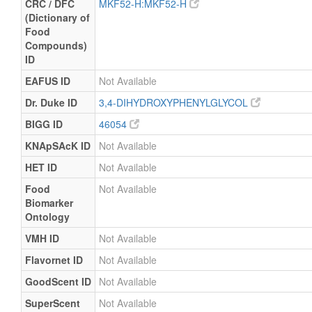
CRC / DFC
MKF52-H:MKF52-H
(Dictionary of
Food
Compounds)
ID
EAFUS ID
Not Available
Dr. Duke ID
3,4-DIHYDROXYPHENYLGLYCOL
BIGG ID
46054
KNApSAcK ID
Not Available
HET ID
Not Available
Food
Not Available
Biomarker
Ontology
VMH ID
Not Available
Flavornet ID
Not Available
GoodScent ID
Not Available
SuperScent
Not Available