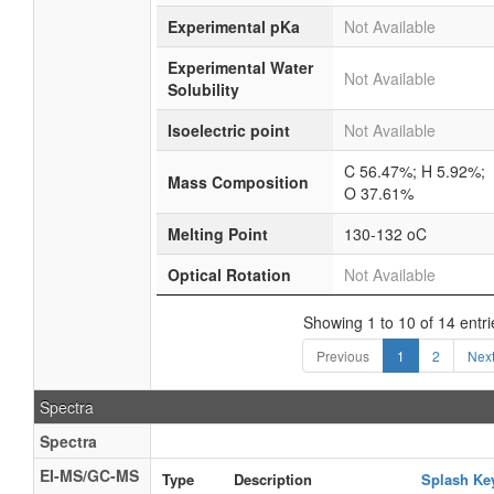
Experimental pKa
Not Available
Experimental Water
Not Available
Solubility
Isoelectric point
Not Available
C 56.47%; H 5.92%;
Mass Composition
O 37.61%
Melting Point
130-132 oC
Optical Rotation
Not Available
Showing 1 to 10 of 14 entri
Previous
1
2
Nex
Spectra
Spectra
EI-MS/GC-MS
Type
Description
Splash Ke