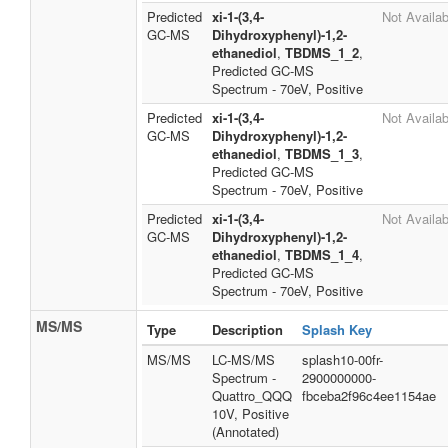
Predicted
xi-1-(3,4-
Not Availab
GC-MS
Dihydroxyphenyl)-1,2-
ethanediol
,
TBDMS_1_2
,
Predicted GC-MS
Spectrum - 70eV, Positive
Predicted
xi-1-(3,4-
Not Availab
GC-MS
Dihydroxyphenyl)-1,2-
ethanediol
,
TBDMS_1_3
,
Predicted GC-MS
Spectrum - 70eV, Positive
Predicted
xi-1-(3,4-
Not Availab
GC-MS
Dihydroxyphenyl)-1,2-
ethanediol
,
TBDMS_1_4
,
Predicted GC-MS
Spectrum - 70eV, Positive
MS/MS
Type
Description
Splash Key
MS/MS
LC-MS/MS
splash10-00fr-
Spectrum -
2900000000-
Quattro_QQQ
fbceba2f96c4ee1154ae
10V, Positive
(Annotated)