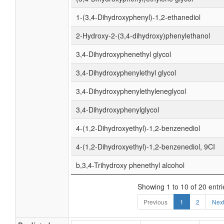
1-(3,4-Dihydroxyphenyl)-1,2-ethanediol
2-Hydroxy-2-(3,4-dihydroxy)phenylethanol
3,4-Dihydroxyphenethyl glycol
3,4-Dihydroxyphenylethyl glycol
3,4-Dihydroxyphenylethyleneglycol
3,4-Dihydroxyphenylglycol
4-(1,2-Dihydroxyethyl)-1,2-benzenediol
4-(1,2-Dihydroxyethyl)-1,2-benzenediol, 9CI
b,3,4-Trihydroxy phenethyl alcohol
Showing 1 to 10 of 20 entri
Previous
1
2
Nex