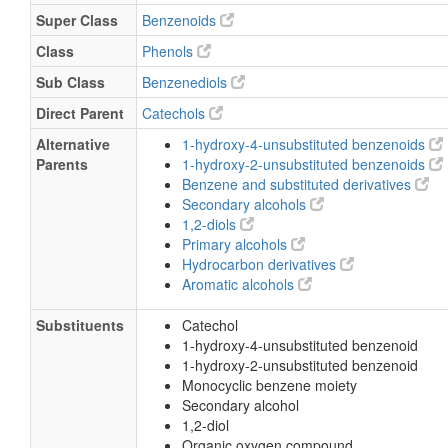
Super Class
Benzenoids
Class
Phenols
Sub Class
Benzenediols
Direct Parent
Catechols
Alternative
1-hydroxy-4-unsubstituted benzenoids
Parents
1-hydroxy-2-unsubstituted benzenoids
Benzene and substituted derivatives
Secondary alcohols
1,2-diols
Primary alcohols
Hydrocarbon derivatives
Aromatic alcohols
Substituents
Catechol
1-hydroxy-4-unsubstituted benzenoid
1-hydroxy-2-unsubstituted benzenoid
Monocyclic benzene moiety
Secondary alcohol
1,2-diol
Organic oxygen compound