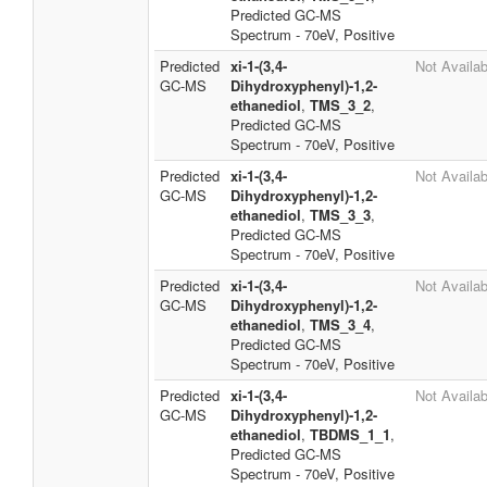
Predicted GC-MS
Spectrum - 70eV, Positive
Predicted
xi-1-(3,4-
Not Availab
GC-MS
Dihydroxyphenyl)-1,2-
ethanediol
,
TMS_3_2
,
Predicted GC-MS
Spectrum - 70eV, Positive
Predicted
xi-1-(3,4-
Not Availab
GC-MS
Dihydroxyphenyl)-1,2-
ethanediol
,
TMS_3_3
,
Predicted GC-MS
Spectrum - 70eV, Positive
Predicted
xi-1-(3,4-
Not Availab
GC-MS
Dihydroxyphenyl)-1,2-
ethanediol
,
TMS_3_4
,
Predicted GC-MS
Spectrum - 70eV, Positive
Predicted
xi-1-(3,4-
Not Availab
GC-MS
Dihydroxyphenyl)-1,2-
ethanediol
,
TBDMS_1_1
,
Predicted GC-MS
Spectrum - 70eV, Positive