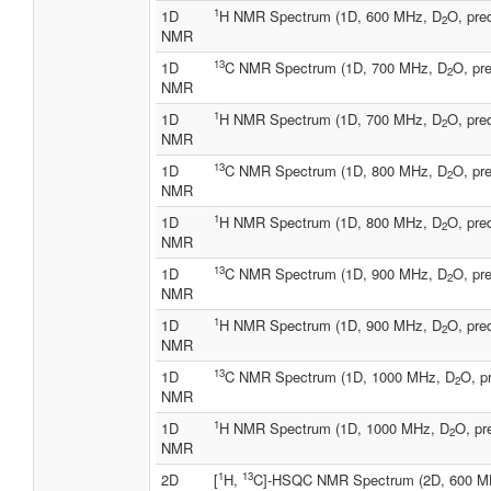
1
1D
H NMR Spectrum (1D, 600 MHz, D
O, pre
2
NMR
13
1D
C NMR Spectrum (1D, 700 MHz, D
O, pre
2
NMR
1
1D
H NMR Spectrum (1D, 700 MHz, D
O, pre
2
NMR
13
1D
C NMR Spectrum (1D, 800 MHz, D
O, pre
2
NMR
1
1D
H NMR Spectrum (1D, 800 MHz, D
O, pre
2
NMR
13
1D
C NMR Spectrum (1D, 900 MHz, D
O, pre
2
NMR
1
1D
H NMR Spectrum (1D, 900 MHz, D
O, pre
2
NMR
13
1D
C NMR Spectrum (1D, 1000 MHz, D
O, p
2
NMR
1
1D
H NMR Spectrum (1D, 1000 MHz, D
O, pr
2
NMR
1
13
2D
[
H,
C]-HSQC NMR Spectrum (2D, 600 M