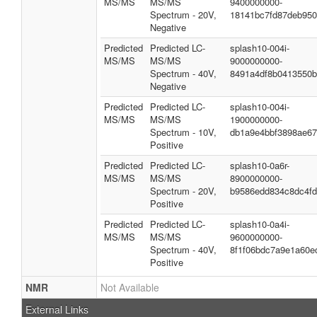
MS/MS
MS/MS
9400000000-
Spectrum - 20V,
18141bc7fd87deb95
Negative
Predicted
Predicted LC-
splash10-004i-
MS/MS
MS/MS
9000000000-
Spectrum - 40V,
8491a4df8b0413550
Negative
Predicted
Predicted LC-
splash10-004i-
MS/MS
MS/MS
1900000000-
Spectrum - 10V,
db1a9e4bbf3898ae6
Positive
Predicted
Predicted LC-
splash10-0a6r-
MS/MS
MS/MS
8900000000-
Spectrum - 20V,
b9586edd834c8dc4f
Positive
Predicted
Predicted LC-
splash10-0a4i-
MS/MS
MS/MS
9600000000-
Spectrum - 40V,
8f1f06bdc7a9e1a60e
Positive
NMR
Not Available
External Links