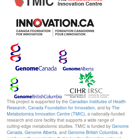
This project is supported by the
Canadian Institutes of Health
Research
,
Canada Foundation for Innovation
, and by
The
Metabolomics Innovation Centre (TMIC)
, a nationally-funded
research and core facility that supports a wide range of
cutting-edge metabolomic studies. TMIC is funded by
Genome
Canada
,
Genome Alberta
, and
Genome British Columbia
, a