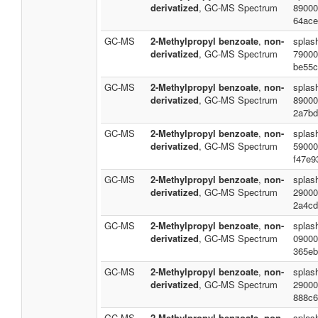
derivatized
, GC-MS Spectrum
89000
64ace
GC-MS
2-Methylpropyl benzoate
,
non-
splas
derivatized
, GC-MS Spectrum
79000
be55c
GC-MS
2-Methylpropyl benzoate
,
non-
splas
derivatized
, GC-MS Spectrum
89000
2a7bd
GC-MS
2-Methylpropyl benzoate
,
non-
splas
derivatized
, GC-MS Spectrum
59000
f47e9
GC-MS
2-Methylpropyl benzoate
,
non-
splas
derivatized
, GC-MS Spectrum
29000
2a4cd
GC-MS
2-Methylpropyl benzoate
,
non-
splas
derivatized
, GC-MS Spectrum
09000
365eb
GC-MS
2-Methylpropyl benzoate
,
non-
splas
derivatized
, GC-MS Spectrum
29000
888c6
GC-MS
2-Methylpropyl benzoate
,
non-
splash