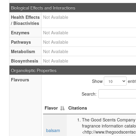
Biological Effects and Interactions
Health Effects
Not Available
/ Bioactivities
Enzymes
Not Available
Pathways
Not Available
Metabolism
Not Available
Biosynthesis
Not Available
Organoleptic Properties
Flavours
Show
entr
Search:
Flavor
Citations
The Good Scents Company (
fragrance information catalo
balsam
<http://www.thegoodscents