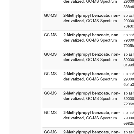
derivatized
, GC-MS Spectrum
29000
888c6
GC-MS
2-Methylpropyl benzoate
,
non-
splash
derivatized
, GC-MS Spectrum
29000
70e3c
GC-MS
2-Methylpropyl benzoate
,
non-
splas
derivatized
, GC-MS Spectrum
79000
7905f
GC-MS
2-Methylpropyl benzoate
,
non-
splas
derivatized
, GC-MS Spectrum
89000
0199d
GC-MS
2-Methylpropyl benzoate
,
non-
splas
derivatized
, GC-MS Spectrum
29000
6e1a3
GC-MS
2-Methylpropyl benzoate
,
non-
splas
derivatized
, GC-MS Spectrum
39000
7236c
GC-MS
2-Methylpropyl benzoate
,
non-
splas
derivatized
, GC-MS Spectrum
79000
e982b
GC-MS
2-Methylpropyl benzoate
,
non-
splas