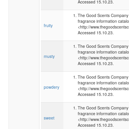
Accessed 15.10.23.
The Good Scents Company (
fragrance information catalo
fruity
<http://www.thegoodscents
Accessed 15.10.23.
The Good Scents Company (
fragrance information catalo
musty
<http://www.thegoodscents
Accessed 15.10.23.
The Good Scents Company (
fragrance information catalo
powdery
<http://www.thegoodscents
Accessed 15.10.23.
The Good Scents Company (
fragrance information catalo
sweet
<http://www.thegoodscents
Accessed 15.10.23.