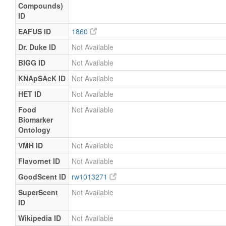
Compounds)
ID
EAFUS ID
1860
Dr. Duke ID
Not Available
BIGG ID
Not Available
KNApSAcK ID
Not Available
HET ID
Not Available
Food
Not Available
Biomarker
Ontology
VMH ID
Not Available
Flavornet ID
Not Available
GoodScent ID
rw1013271
SuperScent
Not Available
ID
Wikipedia ID
Not Available