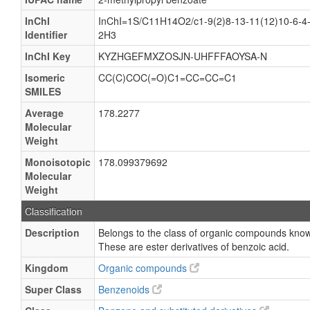
InChI
InChI=1S/C11H14O2/c1-9(2)8-13-11(12)10-6-4-
Identifier
2H3
InChI Key
KYZHGEFMXZOSJN-UHFFFAOYSA-N
Isomeric
CC(C)COC(=O)C1=CC=CC=C1
SMILES
Average
178.2277
Molecular
Weight
Monoisotopic
178.099379692
Molecular
Weight
Classification
Description
Belongs to the class of organic compounds know
These are ester derivatives of benzoic acid.
Kingdom
Organic compounds
Super Class
Benzenoids