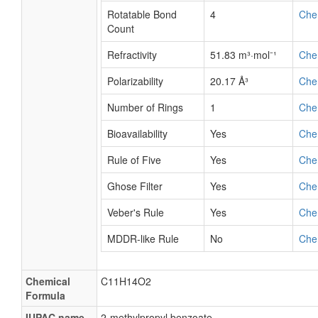
Rotatable Bond
4
Che
Count
Refractivity
51.83 m³·mol⁻¹
Che
Polarizability
20.17 Å³
Che
Number of Rings
1
Che
Bioavailability
Yes
Che
Rule of Five
Yes
Che
Ghose Filter
Yes
Che
Veber's Rule
Yes
Che
MDDR-like Rule
No
Che
Chemical
C11H14O2
Formula
IUPAC name
2-methylpropyl benzoate