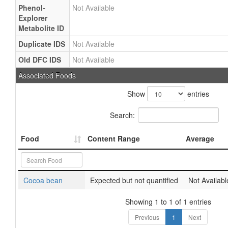
Phenol-
Not Available
Explorer
Metabolite ID
Duplicate IDS
Not Available
Old DFC IDS
Not Available
Associated Foods
Show
entries
Search:
Food
Content Range
Average
Cocoa bean
Expected but not quantified
Not Availabl
Showing 1 to 1 of 1 entries
Previous
1
Next