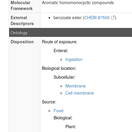
Molecular
Aromatic homomonocyclic compounds
Framework
External
benzoate ester (
CHEBI:87500
)
Descriptors
Ontology
Disposition
Route of exposure:
Enteral:
Ingestion
Biological location:
Subcellular:
Membrane
Cell membrane
Source:
Food
Biological:
Plant: