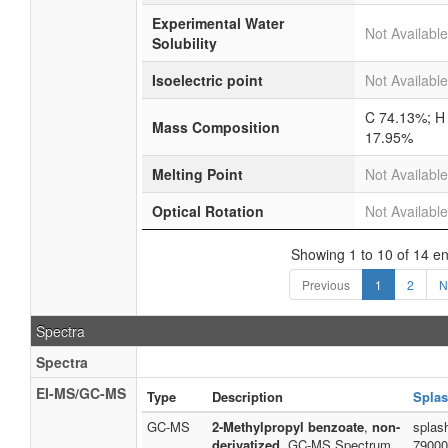
Experimental Water
Not Available
Solubility
Isoelectric point
Not Available
C 74.13%; H
Mass Composition
17.95%
Melting Point
Not Available
Optical Rotation
Not Available
Showing 1 to 10 of 14 en
Previous
1
2
N
Spectra
Spectra
EI-MS/GC-MS
Type
Description
Splas
GC-MS
2-Methylpropyl benzoate
,
non-
splas
derivatized
, GC-MS Spectrum
79000