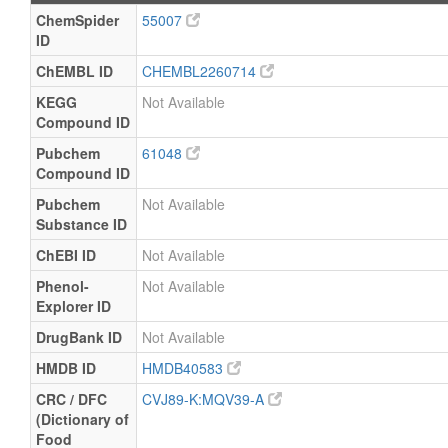
ChemSpider
55007
ID
ChEMBL ID
CHEMBL2260714
KEGG
Not Available
Compound ID
Pubchem
61048
Compound ID
Pubchem
Not Available
Substance ID
ChEBI ID
Not Available
Phenol-
Not Available
Explorer ID
DrugBank ID
Not Available
HMDB ID
HMDB40583
CRC / DFC
CVJ89-K:MQV39-A
(Dictionary of
Food