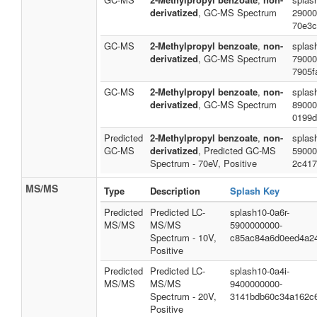
derivatized
, GC-MS Spectrum
29000
70e3c
GC-MS
2-Methylpropyl benzoate
,
non-
splas
derivatized
, GC-MS Spectrum
79000
7905f
GC-MS
2-Methylpropyl benzoate
,
non-
splas
derivatized
, GC-MS Spectrum
89000
0199d
Predicted
2-Methylpropyl benzoate
,
non-
splas
GC-MS
derivatized
, Predicted GC-MS
59000
Spectrum - 70eV, Positive
2c417
MS/MS
Type
Description
Splash Key
Predicted
Predicted LC-
splash10-0a6r-
MS/MS
MS/MS
5900000000-
Spectrum - 10V,
c85ac84a6d0eed4a2
Positive
Predicted
Predicted LC-
splash10-0a4i-
MS/MS
MS/MS
9400000000-
Spectrum - 20V,
3141bdb60c34a162c
Positive