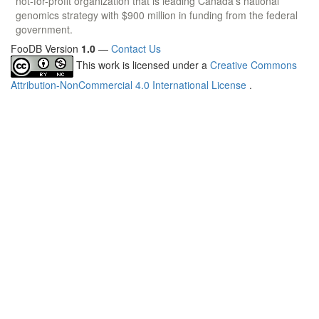
not-for-profit organization that is leading Canada's national
genomics strategy with $900 million in funding from the federal
government.
FooDB Version
1.0
—
Contact Us
This work is licensed under a
Creative Commons
Attribution-NonCommercial 4.0 International License
.