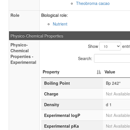
Theobroma cacao
Role
Biological role:
Nutrient
Physico-Chemical Properties
Physico-
Show
entr
Chemical
Properties -
Search:
Experimental
Property
Value
Boiling Point
Bp 242°
Charge
Not Available
Density
d 1
Experimental logP
Not Available
Experimental pKa
Not Available