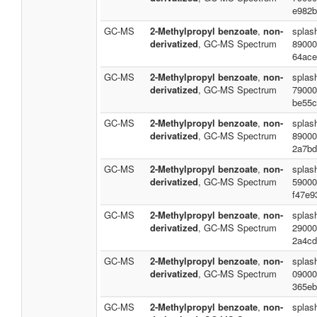
e982b
GC-MS
2-Methylpropyl benzoate
,
non-
splas
derivatized
, GC-MS Spectrum
89000
64ace
GC-MS
2-Methylpropyl benzoate
,
non-
splas
derivatized
, GC-MS Spectrum
79000
be55c
GC-MS
2-Methylpropyl benzoate
,
non-
splas
derivatized
, GC-MS Spectrum
89000
2a7bd
GC-MS
2-Methylpropyl benzoate
,
non-
splas
derivatized
, GC-MS Spectrum
59000
f47e9
GC-MS
2-Methylpropyl benzoate
,
non-
splas
derivatized
, GC-MS Spectrum
29000
2a4cd
GC-MS
2-Methylpropyl benzoate
,
non-
splas
derivatized
, GC-MS Spectrum
09000
365eb
GC-MS
2-Methylpropyl benzoate
,
non-
splas