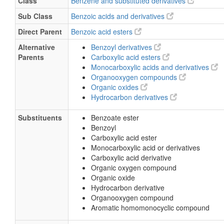
Class
Benzene and substituted derivatives
Sub Class
Benzoic acids and derivatives
Direct Parent
Benzoic acid esters
Alternative
Benzoyl derivatives
Parents
Carboxylic acid esters
Monocarboxylic acids and derivatives
Organooxygen compounds
Organic oxides
Hydrocarbon derivatives
Substituents
Benzoate ester
Benzoyl
Carboxylic acid ester
Monocarboxylic acid or derivatives
Carboxylic acid derivative
Organic oxygen compound
Organic oxide
Hydrocarbon derivative
Organooxygen compound
Aromatic homomonocyclic compound