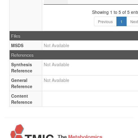
Showing 1 to 5 of 5 ent
Previous
1
Next
Files
MSDS
Not Available
References
Synthesis
Not Available
Reference
General
Not Available
Reference
Content
Reference