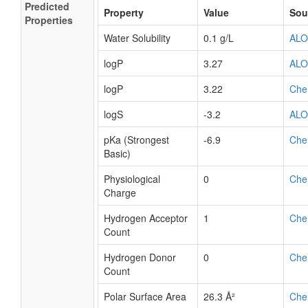
Predicted
Property
Value
Sou
Properties
Water Solubility
0.1 g/L
AL
logP
3.27
AL
logP
3.22
Che
logS
-3.2
AL
pKa (Strongest
-6.9
Che
Basic)
Physiological
0
Che
Charge
Hydrogen Acceptor
1
Che
Count
Hydrogen Donor
0
Che
Count
Polar Surface Area
26.3 Å²
Che