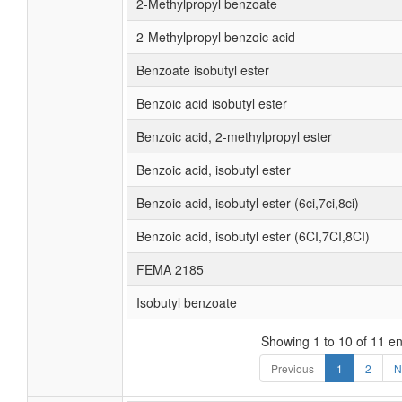
2-Methylpropyl benzoate
2-Methylpropyl benzoic acid
Benzoate isobutyl ester
Benzoic acid isobutyl ester
Benzoic acid, 2-methylpropyl ester
Benzoic acid, isobutyl ester
Benzoic acid, isobutyl ester (6ci,7ci,8ci)
Benzoic acid, isobutyl ester (6CI,7CI,8CI)
FEMA 2185
Isobutyl benzoate
Showing 1 to 10 of 11 en
Previous
1
2
N