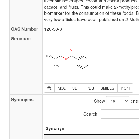
alcoholic beverages, cocoa and cocoa product
cacao), and fruits. This could make 2-methylpro
biomarker for the consumption of these foods. B
very few articles have been published on 2-Meth
CAS Number
120-50-3
Structure
MOL
SDF
PDB
SMILES
InChI
Synonyms
Show
entr
Search:
Synonym