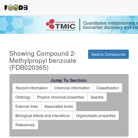
Quantitative metabolomics s
biomarker discovery and val
Showing Compound 2-
Back to Compounds
Methylpropyl benzoate
(FDB020365)
Jump To Section:
Record information
Chemical information
Classification
Ontology
Physico chemical properties
Spectra
External links
Associated foods
Biological effects and interations
Organoleptic properties
References