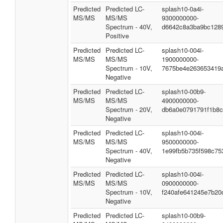
Predicted
Predicted LC-
splash10-0a4i-
MS/MS
MS/MS
9300000000-
Spectrum - 40V,
d6642c8a3ba9bc128
Positive
Predicted
Predicted LC-
splash10-004i-
MS/MS
MS/MS
1900000000-
Spectrum - 10V,
7675be4e263653419
Negative
Predicted
Predicted LC-
splash10-00b9-
MS/MS
MS/MS
4900000000-
Spectrum - 20V,
db6a0e0791791f1b8
Negative
Predicted
Predicted LC-
splash10-004i-
MS/MS
MS/MS
9500000000-
Spectrum - 40V,
1e99fb5b735f598c75
Negative
Predicted
Predicted LC-
splash10-004i-
MS/MS
MS/MS
0900000000-
Spectrum - 10V,
f240afe641245e7b20
Negative
Predicted
Predicted LC-
splash10-00b9-