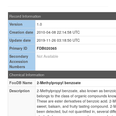
Record Information
Version
1.0
Creation date
2010-04-08 22:14:58 UTC
Update date
2019-11-26 03:18:50 UTC
Primary ID
FDB020365
Secondary
Not Available
Accession
Numbers
Chemical Information
FooDB Name
2-Methylpropyl benzoate
Description
2-Methylpropyl benzoate, also known as benzoic 
belongs to the class of organic compounds know
These are ester derivatives of benzoic acid. 2-M
sweet, balsam, and fruity tasting compound. 2-
been detected, but not quantified in, several dif