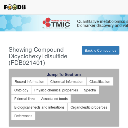
Quantitative metabolomics s
biomarker discovery and val
Showing Compound
Back to Compounds
Dicyclohexyl disulfide
(FDB021401)
Jump To Section:
Record information
Chemical information
Classification
Ontology
Physico chemical properties
Spectra
External links
Associated foods
Biological effects and interations
Organoleptic properties
References