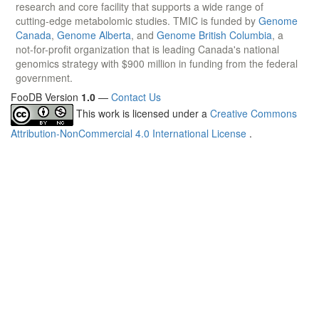
research and core facility that supports a wide range of
cutting-edge metabolomic studies. TMIC is funded by
Genome
Canada
,
Genome Alberta
, and
Genome British Columbia
, a
not-for-profit organization that is leading Canada's national
genomics strategy with $900 million in funding from the federal
government.
FooDB Version
1.0
—
Contact Us
This work is licensed under a
Creative Commons
Attribution-NonCommercial 4.0 International License
.