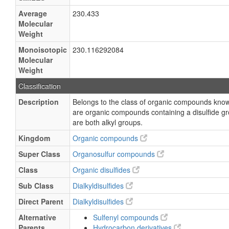
Average
230.433
Molecular
Weight
Monoisotopic
230.116292084
Molecular
Weight
Classification
Description
Belongs to the class of organic compounds known
are organic compounds containing a disulfide g
are both alkyl groups.
Kingdom
Organic compounds
Super Class
Organosulfur compounds
Class
Organic disulfides
Sub Class
Dialkyldisulfides
Direct Parent
Dialkyldisulfides
Alternative
Sulfenyl compounds
Parents
Hydrocarbon derivatives