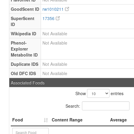
GoodScent ID
rw1010211
SuperScent
17356
ID
Wikipedia ID
Not Available
Phenol-
Not Available
Explorer
Metabolite ID
Duplicate IDS
Not Available
Old DFC IDS
Not Available
Associated Foods
Show
entries
Search:
Food
Content Range
Average