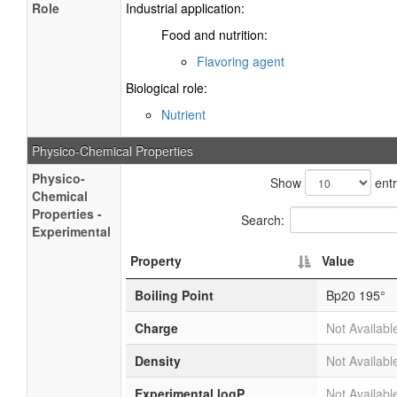
Role
Industrial application:
Food and nutrition:
Flavoring agent
Biological role:
Nutrient
Physico-Chemical Properties
Physico-
Show
entr
Chemical
Properties -
Search:
Experimental
Property
Value
Boiling Point
Bp20 195°
Charge
Not Availabl
Density
Not Availabl
Experimental logP
Not Availabl