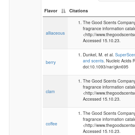
Flavor
Citations
The Good Scents Company 
fragrance information catal
alliaceous
<http://www.thegoodscents
Accessed 15.10.23.
Dunkel, M. et al.
SuperScent
and scents
. Nucleic Acids
berry
doi:10.1093/nar/gkn695
The Good Scents Company 
fragrance information catal
clam
<http://www.thegoodscents
Accessed 15.10.23.
The Good Scents Company 
fragrance information catal
coffee
<http://www.thegoodscents
Accessed 15.10.23.