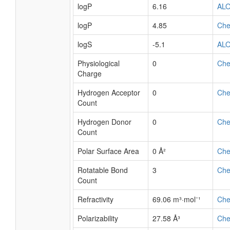
logP
6.16
AL
logP
4.85
Ch
logS
-5.1
AL
Physiological
0
Ch
Charge
Hydrogen Acceptor
0
Ch
Count
Hydrogen Donor
0
Ch
Count
Polar Surface Area
0 Å²
Ch
Rotatable Bond
3
Ch
Count
Refractivity
69.06 m³·mol⁻¹
Ch
Polarizability
27.58 Å³
Ch