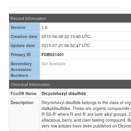
Record Information
Version
1.0
Creation date
2010-04-08 22:15:40 UTC
Update date
2015-07-21 06:52:47 UTC
Primary ID
FDB021401
Secondary
Not Available
Accession
Numbers
Chemical Information
FooDB Name
Dicyclohexyl disulfide
Description
Dicyclohexyl disulfide belongs to the class of 
dialkyldisulfides. These are organic compounds c
R-SS-R' where R and R' are both alkyl groups. Di
alliaceous, berry, and clam tasting compound. Ba
very few articles have been published on Dicyclo