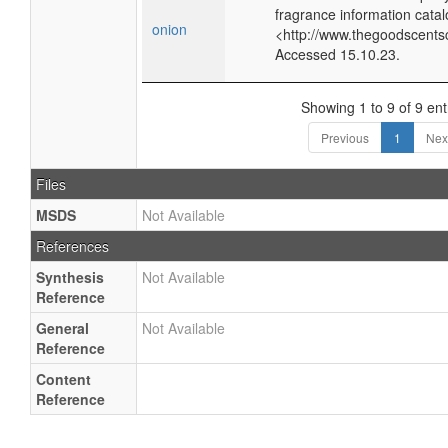
fragrance information catal
onion
<http://www.thegoodscents
Accessed 15.10.23.
Showing 1 to 9 of 9 ent
Previous
1
Nex
Files
MSDS
Not Available
References
Synthesis
Not Available
Reference
General
Not Available
Reference
Content
Reference