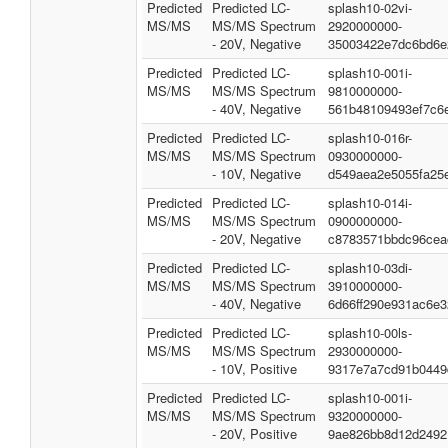
Predicted
Predicted LC-
splash10-02vi-
MS/MS
MS/MS Spectrum
2920000000-
- 20V, Negative
35003422e7dc6bd6e
Predicted
Predicted LC-
splash10-001i-
MS/MS
MS/MS Spectrum
9810000000-
- 40V, Negative
561b48109493ef7c6
Predicted
Predicted LC-
splash10-016r-
MS/MS
MS/MS Spectrum
0930000000-
- 10V, Negative
d549aea2e5055fa25
Predicted
Predicted LC-
splash10-014i-
MS/MS
MS/MS Spectrum
0900000000-
- 20V, Negative
c8783571bbdc96cea
Predicted
Predicted LC-
splash10-03di-
MS/MS
MS/MS Spectrum
3910000000-
- 40V, Negative
6d66ff290e931ac6e3
Predicted
Predicted LC-
splash10-00ls-
MS/MS
MS/MS Spectrum
2930000000-
- 10V, Positive
9317e7a7cd91b0449
Predicted
Predicted LC-
splash10-001i-
MS/MS
MS/MS Spectrum
9320000000-
- 20V, Positive
9ae826bb8d12d2492