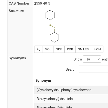
CAS Number
2550-40-5
Structure
MOL
SDF
PDB
SMILES
InChI
Synonyms
Show
entr
Search:
Synonym
(Cyclohexyldisulphanyl)cyclohexane
Bis(cyclohexyl) disulfide
Bis(cyclohexyl)disulfide