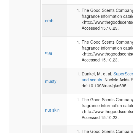
The Good Scents Company 
fragrance information catal
crab
<http://www.thegoodscents
Accessed 15.10.23.
The Good Scents Company 
fragrance information catal
egg
<http://www.thegoodscents
Accessed 15.10.23.
Dunkel, M. et al.
SuperScent
and scents
. Nucleic Acids
musty
doi:10.1093/nar/gkn695
The Good Scents Company 
fragrance information catal
nut skin
<http://www.thegoodscents
Accessed 15.10.23.
The Good Scents Company 