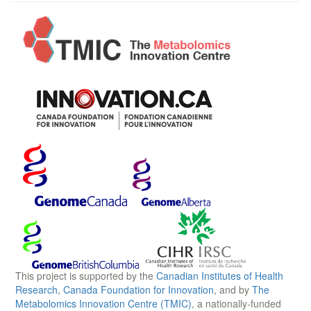
This project is supported by the
Canadian Institutes of Health
Research
,
Canada Foundation for Innovation
, and by
The
Metabolomics Innovation Centre (TMIC)
, a nationally-funded