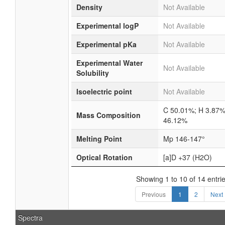
Density
Not Available
Experimental logP
Not Available
Experimental pKa
Not Available
Experimental Water
Not Available
Solubility
Isoelectric point
Not Available
C 50.01%; H 3.87%
Mass Composition
46.12%
Melting Point
Mp 146-147°
Optical Rotation
[a]D +37 (H2O)
Showing 1 to 10 of 14 entri
Previous
1
2
Next
Spectra