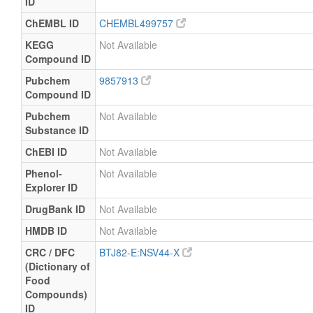
ID
ChEMBL ID
CHEMBL499757
KEGG
Not Available
Compound ID
Pubchem
9857913
Compound ID
Pubchem
Not Available
Substance ID
ChEBI ID
Not Available
Phenol-
Not Available
Explorer ID
DrugBank ID
Not Available
HMDB ID
Not Available
CRC / DFC
BTJ82-E:NSV44-X
(Dictionary of
Food
Compounds)
ID