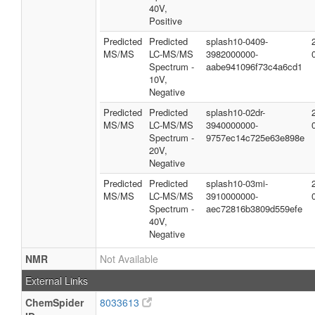
40V,
Positive
Predicted
Predicted
splash10-0409-
MS/MS
LC-MS/MS
3982000000-
Spectrum -
aabe941096f73c4a6cd1
10V,
Negative
Predicted
Predicted
splash10-02dr-
MS/MS
LC-MS/MS
3940000000-
Spectrum -
9757ec14c725e63e898e
20V,
Negative
Predicted
Predicted
splash10-03mi-
MS/MS
LC-MS/MS
3910000000-
Spectrum -
aec72816b3809d559efe
40V,
Negative
NMR
Not Available
External Links
ChemSpider
8033613