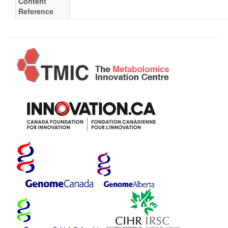
Content
Reference