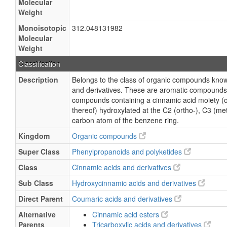
Molecular
Weight
Monoisotopic
312.048131982
Molecular
Weight
Classification
Description
Belongs to the class of organic compounds kno
and derivatives. These are aromatic compounds
compounds containing a cinnamic acid moiety (or
thereof) hydroxylated at the C2 (ortho-), C3 (met
carbon atom of the benzene ring.
Kingdom
Organic compounds
Super Class
Phenylpropanoids and polyketides
Class
Cinnamic acids and derivatives
Sub Class
Hydroxycinnamic acids and derivatives
Direct Parent
Coumaric acids and derivatives
Alternative
Cinnamic acid esters
Parents
Tricarboxylic acids and derivatives