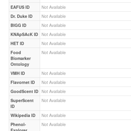
EAFUS ID
Not Available
Dr. Duke ID
Not Available
BIGG ID
Not Available
KNApSAcK ID
Not Available
HET ID
Not Available
Food
Not Available
Biomarker
Ontology
VMH ID
Not Available
Flavornet ID
Not Available
GoodScent ID
Not Available
SuperScent
Not Available
ID
Wikipedia ID
Not Available
Phenol-
Not Available
Explorer