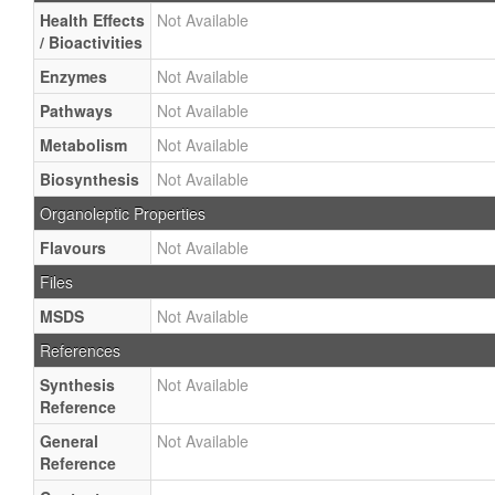
Health Effects
Not Available
/ Bioactivities
Enzymes
Not Available
Pathways
Not Available
Metabolism
Not Available
Biosynthesis
Not Available
Organoleptic Properties
Flavours
Not Available
Files
MSDS
Not Available
References
Synthesis
Not Available
Reference
General
Not Available
Reference