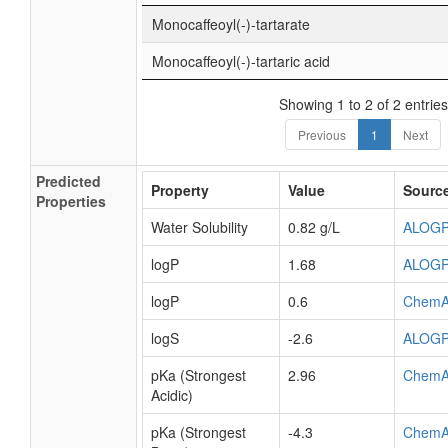
Monocaffeoyl(-)-tartarate
Monocaffeoyl(-)-tartaric acid
Showing 1 to 2 of 2 entries
Previous
1
Next
Predicted
Property
Value
Sourc
Properties
Water Solubility
0.82 g/L
ALOG
logP
1.68
ALOG
logP
0.6
ChemA
logS
-2.6
ALOG
pKa (Strongest
2.96
ChemA
Acidic)
pKa (Strongest
-4.3
ChemA