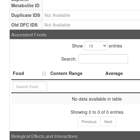
Metabolite ID
Duplicate IDS
Not Available
Old DFC IDS
Not Available
Associated Foods
Show
entries
Search:
Food
Content Range
Average
No data available in table
Showing 0 to 0 of 0 entries
Previous
Next
Biological Effects and Interactions