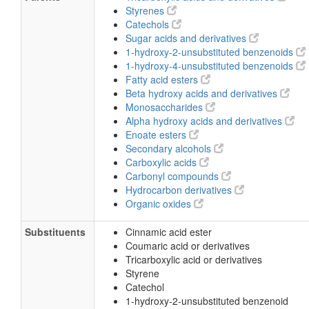
Styrenes
Catechols
Sugar acids and derivatives
1-hydroxy-2-unsubstituted benzenoids
1-hydroxy-4-unsubstituted benzenoids
Fatty acid esters
Beta hydroxy acids and derivatives
Monosaccharides
Alpha hydroxy acids and derivatives
Enoate esters
Secondary alcohols
Carboxylic acids
Carbonyl compounds
Hydrocarbon derivatives
Organic oxides
Substituents
Cinnamic acid ester
Coumaric acid or derivatives
Tricarboxylic acid or derivatives
Styrene
Catechol
1-hydroxy-2-unsubstituted benzenoid