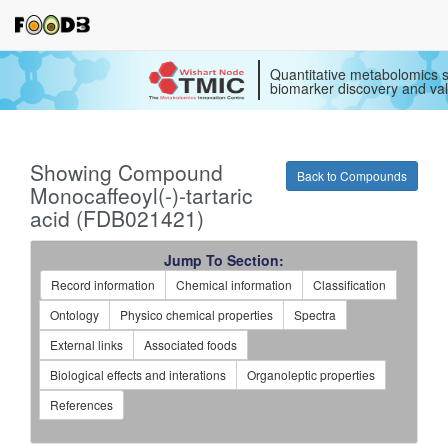
Quantitative metabolomics s
biomarker discovery and val
Showing Compound
Back to Compounds
Monocaffeoyl(-)-tartaric
acid (FDB021421)
Jump To Section:
Record information
Chemical information
Classification
Ontology
Physico chemical properties
Spectra
External links
Associated foods
Biological effects and interations
Organoleptic properties
References