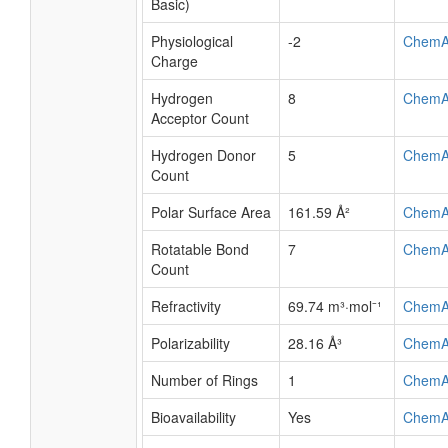
Basic)
Physiological
-2
ChemA
Charge
Hydrogen
8
ChemA
Acceptor Count
Hydrogen Donor
5
ChemA
Count
Polar Surface Area
161.59 Å²
ChemA
Rotatable Bond
7
ChemA
Count
Refractivity
69.74 m³·mol⁻¹
ChemA
Polarizability
28.16 Å³
ChemA
Number of Rings
1
ChemA
Bioavailability
Yes
ChemA