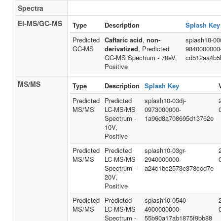
Spectra
EI-MS/GC-MS
Type
Description
Splash Key
Predicted
Caftaric acid
,
non-
splash10-00
GC-MS
derivatized
, Predicted
9840000000
GC-MS Spectrum - 70eV,
cd512aa4b5
Positive
MS/MS
Type
Description
Splash Key
Predicted
Predicted
splash10-03dj-
MS/MS
LC-MS/MS
0973000000-
Spectrum -
1a96d8a708695d13762e
10V,
Positive
Predicted
Predicted
splash10-03gr-
MS/MS
LC-MS/MS
2940000000-
Spectrum -
a24c1bc2573e378ccd7e
20V,
Positive
Predicted
Predicted
splash10-0540-
MS/MS
LC-MS/MS
4900000000-
Spectrum -
55b90a17ab1875f9bb88