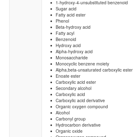
1-hydroxy-4-unsubstituted benzenoid
Sugar acid
Fatty acid ester
Phenol
Beta-hydroxy acid
Fatty acyl
Benzenoid
Hydroxy acid
Alpha-hydroxy acid
Monosaccharide
Monocyclic benzene moiety
Alpha,beta-unsaturated carboxylic ester
Enoate ester
Carboxylic acid ester
Secondary alcohol
Carboxylic acid
Carboxylic acid derivative
Organic oxygen compound
Alcohol
Carbonyl group
Hydrocarbon derivative
Organic oxide