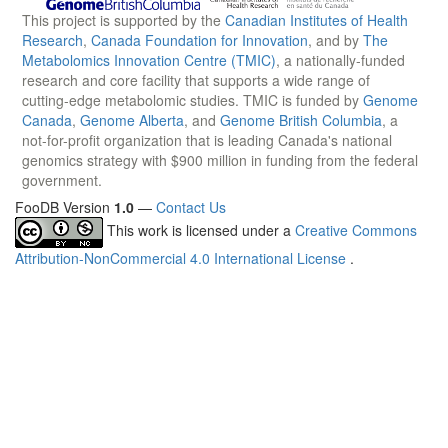
This project is supported by the
Canadian Institutes of Health
Research
,
Canada Foundation for Innovation
, and by
The
Metabolomics Innovation Centre (TMIC)
, a nationally-funded
research and core facility that supports a wide range of
cutting-edge metabolomic studies. TMIC is funded by
Genome
Canada
,
Genome Alberta
, and
Genome British Columbia
, a
not-for-profit organization that is leading Canada's national
genomics strategy with $900 million in funding from the federal
government.
FooDB Version
1.0
—
Contact Us
This work is licensed under a
Creative Commons
Attribution-NonCommercial 4.0 International License
.