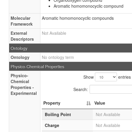
Organooxygen compound
Aromatic homomonocyclic compound
Molecular
Aromatic homomonocyclic compounds
Framework
External
Not Available
Descriptors
Ontology
Ontology
No ontology term
Physico-Chemical Properties
Physico-
Show
entries
Chemical
Properties -
Search:
Experimental
Property
Value
Boiling Point
Not Available
Charge
Not Available