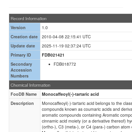
Record Information
Version
1.0
Creation date
2010-04-08 22:15:41 UTC
Update date
2025-11-19 02:37:24 UTC
Primary ID
FDB021421
Secondary
FDB018772
Accession
Numbers
Chemical Information
FooDB Name
Monocaffeoyl(-)-tartaric acid
Description
Monocaffeoyl(-)-tartaric acid belongs to the clas
compounds known as coumaric acids and deriva
aromatic compounds containing Aromatic compo
cinnamic acid moiety (or a derivative thereof) h
(ortho-), C3 (meta-), or C4 (para-) carbon atom 