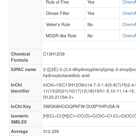
Rule of Five
Yes
ChemA
Ghose Filter
Yes
ChemA
Veber's Rule
No
ChemA
MDDR-like Rule
No
ChemA
Chemical
C13H12O9
Formula
IUPAC name
2-{[(2E)-3-(3,4-dihydroxyphenyl)prop-2-enoyl]ox
hydroxybutanedioic acid
InChI
InChI=1S/C13H12O9/c14-7-3-1-6(5-8(7)15)2-4-
Identifier
11(13(20)21)10(17)12(18)19/h1-5,10-11,14-15,
(H,20,21)/b4-2+
InChI Key
SWGKAHCIOQPKFW-DUXPYHPUSA-N
Isomeric
[H]\C(=C(\[H])C1=CC(O)=C(O)C=C1)C(=O)OC(
SMILES
Average
312.229