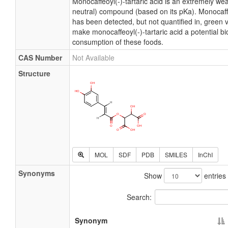
Monocaffeoyl(-)-tartaric acid is an extremely wea
neutral) compound (based on its pKa). Monocaffeo
has been detected, but not quantified in, green 
make monocaffeoyl(-)-tartaric acid a potential b
consumption of these foods.
CAS Number
Not Available
Structure
MOL
SDF
PDB
SMILES
InChI
Synonyms
Show
entries
Search:
Synonym