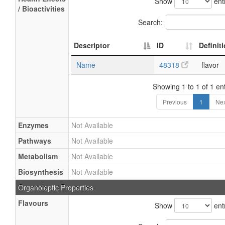
Show
ent
/ Bioactivities
Search:
Descriptor
ID
Definit
Name
48318
flavor
Showing 1 to 1 of 1 ent
Previous
1
Nex
Enzymes
Not Available
Pathways
Not Available
Metabolism
Not Available
Biosynthesis
Not Available
Organoleptic Properties
Flavours
Show
ent