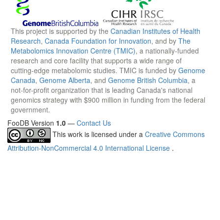
This project is supported by the
Canadian Institutes of Health
Research
,
Canada Foundation for Innovation
, and by
The
Metabolomics Innovation Centre (TMIC)
, a nationally-funded
research and core facility that supports a wide range of
cutting-edge metabolomic studies. TMIC is funded by
Genome
Canada
,
Genome Alberta
, and
Genome British Columbia
, a
not-for-profit organization that is leading Canada's national
genomics strategy with $900 million in funding from the federal
government.
FooDB Version
1.0
—
Contact Us
This work is licensed under a
Creative Commons
Attribution-NonCommercial 4.0 International License
.