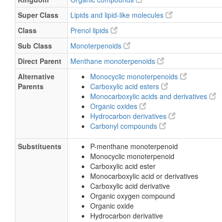
Super Class
Lipids and lipid-like molecules
Class
Prenol lipids
Sub Class
Monoterpenoids
Direct Parent
Menthane monoterpenoids
Alternative
Monocyclic monoterpenoids
Parents
Carboxylic acid esters
Monocarboxylic acids and derivatives
Organic oxides
Hydrocarbon derivatives
Carbonyl compounds
Substituents
P-menthane monoterpenoid
Monocyclic monoterpenoid
Carboxylic acid ester
Monocarboxylic acid or derivatives
Carboxylic acid derivative
Organic oxygen compound
Organic oxide
Hydrocarbon derivative