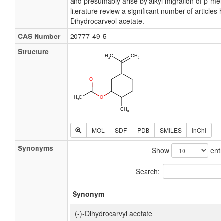
and presumably arise by alkyl migration of p-m
literature review a significant number of article
Dihydrocarveol acetate.
CAS Number
20777-49-5
Structure
MOL
SDF
PDB
SMILES
InChI
Synonyms
Show
ent
Search:
Synonym
(-)-Dihydrocarvyl acetate