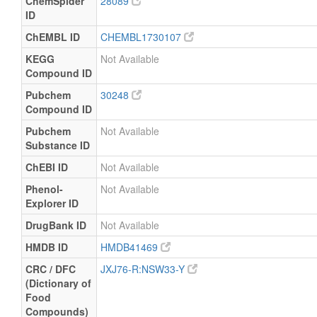
ChemSpider
28089
ID
ChEMBL ID
CHEMBL1730107
KEGG
Not Available
Compound ID
Pubchem
30248
Compound ID
Pubchem
Not Available
Substance ID
ChEBI ID
Not Available
Phenol-
Not Available
Explorer ID
DrugBank ID
Not Available
HMDB ID
HMDB41469
CRC / DFC
JXJ76-R:NSW33-Y
(Dictionary of
Food
Compounds)