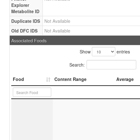
Explorer
Metabolite ID
Duplicate IDS
Not Available
Old DFC IDS
Not Available
Associated Foods
Show
entries
Search:
Food
Content Range
Average