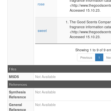
fragrance information cata
rose
<http://www.thegoodscent
Accessed 15.10.23.
The Good Scents Company
fragrance information cata
sweet
<http://www.thegoodscent
Accessed 15.10.23.
Showing 1 to 9 of 9 ent
Previous
1
Nex
Files
MSDS
Not Available
References
Synthesis
Not Available
Reference
General
Not Available
Reference