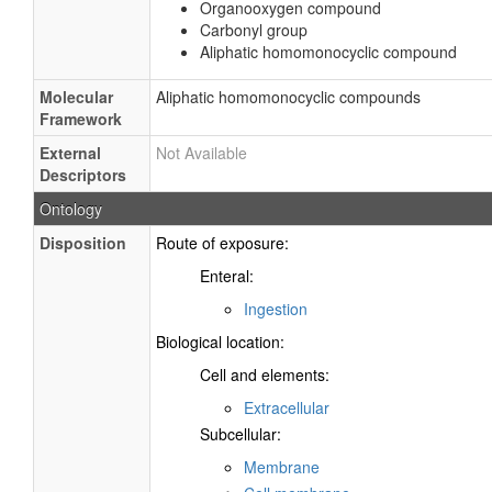
Organooxygen compound
Carbonyl group
Aliphatic homomonocyclic compound
Molecular
Aliphatic homomonocyclic compounds
Framework
External
Not Available
Descriptors
Ontology
Disposition
Route of exposure:
Enteral:
Ingestion
Biological location:
Cell and elements:
Extracellular
Subcellular:
Membrane