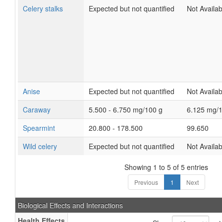
Celery stalks
Expected but not quantified
Not Availab
Anise
Expected but not quantified
Not Availab
Caraway
5.500 - 6.750 mg/100 g
6.125 mg/
Spearmint
20.800 - 178.500
99.650
Wild celery
Expected but not quantified
Not Availab
Showing 1 to 5 of 5 entries
Previous
1
Next
Biological Effects and Interactions
Health Effects