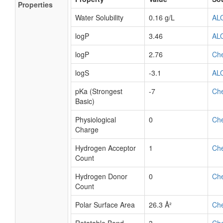
Properties
Water Solubility
0.16 g/L
AL
logP
3.46
AL
logP
2.76
Ch
logS
-3.1
AL
pKa (Strongest
-7
Ch
Basic)
Physiological
0
Ch
Charge
Hydrogen Acceptor
1
Ch
Count
Hydrogen Donor
0
Ch
Count
Polar Surface Area
26.3 Å²
Ch