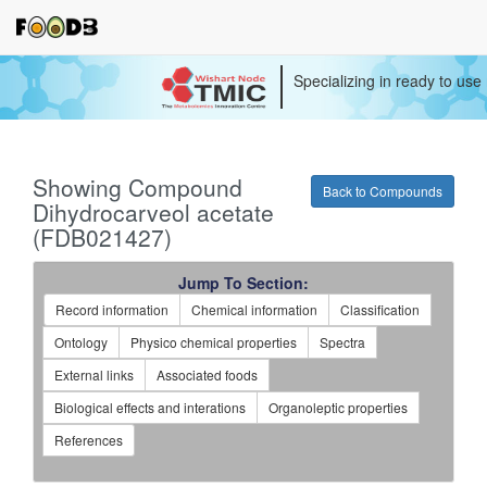
Specializing in ready to use
Showing Compound
Back to Compounds
Dihydrocarveol acetate
(FDB021427)
Jump To Section:
Record information
Chemical information
Classification
Ontology
Physico chemical properties
Spectra
External links
Associated foods
Biological effects and interations
Organoleptic properties
References