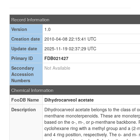
Record Information
Version
1.0
Creation date
2010-04-08 22:15:41 UTC
Update date
2025-11-19 02:37:29 UTC
Primary ID
FDB021427
Secondary
Not Available
Accession
Numbers
Chemical Information
FooDB Name
Dihydrocarveol acetate
Description
Dihydrocarveol acetate belongs to the class of
menthane monoterpenoids. These are monoterpe
based on the o-, m-, or p-menthane backbone. 
cyclohexane ring with a methyl group and a (2-m
and 4 ring position, respectively. The o- and m