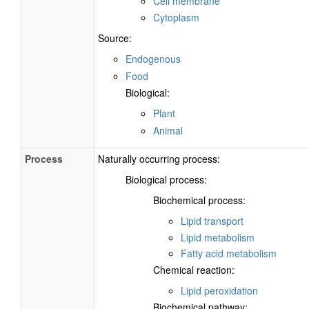
Cell membrane
Cytoplasm
Source:
Endogenous
Food
Biological:
Plant
Animal
Process
Naturally occurring process:
Biological process:
Biochemical process:
Lipid transport
Lipid metabolism
Fatty acid metabolism
Chemical reaction:
Lipid peroxidation
Biochemical pathway: