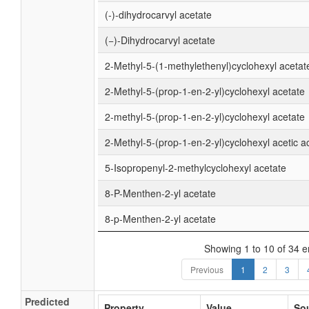
(-)-dihydrocarvyl acetate
(−)-Dihydrocarvyl acetate
2-Methyl-5-(1-methylethenyl)cyclohexyl acetat
2-Methyl-5-(prop-1-en-2-yl)cyclohexyl acetate
2-methyl-5-(prop-1-en-2-yl)cyclohexyl acetate
2-Methyl-5-(prop-1-en-2-yl)cyclohexyl acetic a
5-Isopropenyl-2-methylcyclohexyl acetate
8-P-Menthen-2-yl acetate
8-p-Menthen-2-yl acetate
Showing 1 to 10 of 34 e
Previous
1
2
3
Predicted
Property
Value
So