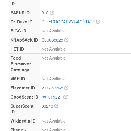
ID
EAFUS ID
912
Dr. Duke ID
DIHYDROCARVYL-ACETATE
BIGG ID
Not Available
KNApSAcK ID
C00035825
HET ID
Not Available
Food
Not Available
Biomarker
Ontology
VMH ID
Not Available
Flavornet ID
20777-49-5
GoodScent ID
rw1019221
SuperScent
30248
ID
Wikipedia ID
Not Available
Phenol-
Not Available