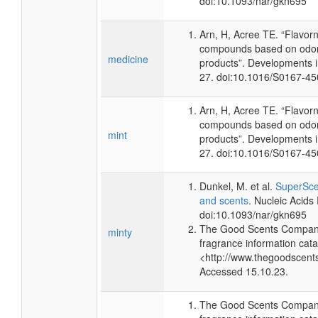
doi:10.1093/nar/gkn695
Arn, H, Acree TE. “Flavor
compounds based on odor 
medicine
products”. Developments 
27. doi:10.1016/S0167-4
Arn, H, Acree TE. “Flavor
compounds based on odor 
mint
products”. Developments 
27. doi:10.1016/S0167-4
Dunkel, M. et al.
SuperScen
and scents
. Nucleic Acid
doi:10.1093/nar/gkn695
The Good Scents Company
minty
fragrance information cata
<http://www.thegoodscent
Accessed 15.10.23.
The Good Scents Company