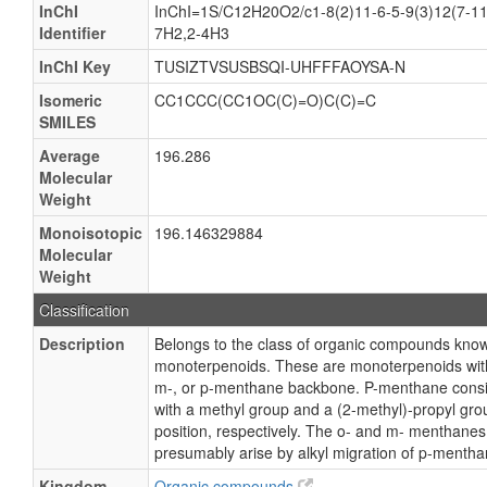
InChI
InChI=1S/C12H20O2/c1-8(2)11-6-5-9(3)12(7-11
Identifier
7H2,2-4H3
InChI Key
TUSIZTVSUSBSQI-UHFFFAOYSA-N
Isomeric
CC1CCC(CC1OC(C)=O)C(C)=C
SMILES
Average
196.286
Molecular
Weight
Monoisotopic
196.146329884
Molecular
Weight
Classification
Description
Belongs to the class of organic compounds kn
monoterpenoids. These are monoterpenoids with 
m-, or p-menthane backbone. P-menthane consis
with a methyl group and a (2-methyl)-propyl grou
position, respectively. The o- and m- menthanes
presumably arise by alkyl migration of p-mentha
Kingdom
Organic compounds