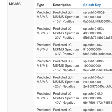
MS/MS
Type
Description
Splash Key
Predicted
Predicted LC-
splash10-0002-
MS/MS
MS/MS Spectrum
1900000000-
- 10V, Positive
0a05dddfff8d65051
Predicted
Predicted LC-
splash10-052s-
MS/MS
MS/MS Spectrum
4900000000-
- 20V, Positive
5fb6bb7348b393a55
Predicted
Predicted LC-
splash10-067i-
MS/MS
MS/MS Spectrum
9100000000-
- 40V, Positive
facf36cf931cb5c50
Predicted
Predicted LC-
splash10-0f6t-
MS/MS
MS/MS Spectrum
1900000000-
- 10V, Negative
3e96e81756a8bb94
Predicted
Predicted LC-
splash10-0udj-
MS/MS
MS/MS Spectrum
2900000000-
- 20V, Negative
2ef85f875545afcb0
Predicted
Predicted LC-
splash10-0k9l-
MS/MS
MS/MS Spectrum
6900000000-
- 40V, Negative
6b47596f47217455
Predicted
Predicted LC-
splash10-0002-