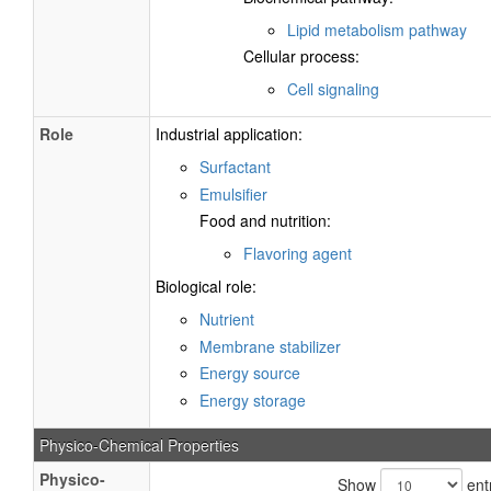
Lipid metabolism pathway
Cellular process:
Cell signaling
Role
Industrial application:
Surfactant
Emulsifier
Food and nutrition:
Flavoring agent
Biological role:
Nutrient
Membrane stabilizer
Energy source
Energy storage
Physico-Chemical Properties
Physico-
Show
ent