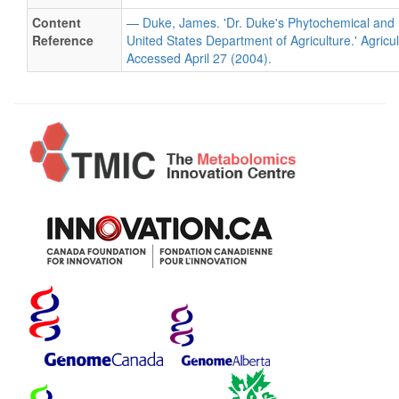
Content
— Duke, James. 'Dr. Duke's Phytochemical and 
Reference
United States Department of Agriculture.' Agricu
Accessed April 27 (2004).