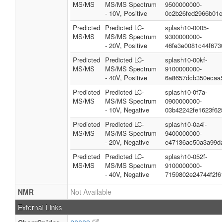
MS/MS
MS/MS Spectrum
9500000000-
- 10V, Positive
0c2b26fed2966b01
Predicted
Predicted LC-
splash10-0005-
MS/MS
MS/MS Spectrum
9300000000-
- 20V, Positive
46fe3e0081c44f673
Predicted
Predicted LC-
splash10-00kf-
MS/MS
MS/MS Spectrum
9100000000-
- 40V, Positive
6a8657dcb350ecaa
Predicted
Predicted LC-
splash10-0f7a-
MS/MS
MS/MS Spectrum
0900000000-
- 10V, Negative
03b42242fe1623f62
Predicted
Predicted LC-
splash10-0a4i-
MS/MS
MS/MS Spectrum
9400000000-
- 20V, Negative
e47136ac50a3a99d
Predicted
Predicted LC-
splash10-052f-
MS/MS
MS/MS Spectrum
9100000000-
- 40V, Negative
7159802e24744f2f6
NMR
Not Available
External Links