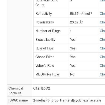
Rotatable Bond
3
Ch
Count
Refractivity
56.37 m³·mol⁻¹
Ch
Polarizability
23.09 Å³
Ch
Number of Rings
1
Ch
Bioavailability
Yes
Ch
Rule of Five
Yes
Ch
Ghose Filter
Yes
Ch
Veber's Rule
Yes
Ch
MDDR-like Rule
No
Ch
Chemical
C12H20O2
Formula
IUPAC name
2-methyl-5-(prop-1-en-2-yl)cyclohexyl acetate