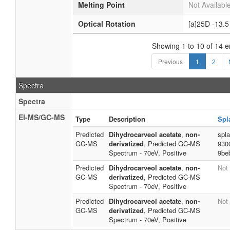
Melting Point
Not Availabl
Optical Rotation
[a]25D -13.5
Showing 1 to 10 of 14 e
Previous
1
2
Spectra
Spectra
EI-MS/GC-MS
Type
Description
Spl
Predicted
Dihydrocarveol acetate
,
non-
spl
GC-MS
derivatized
, Predicted GC-MS
930
Spectrum - 70eV, Positive
9be
Predicted
Dihydrocarveol acetate
,
non-
Not 
GC-MS
derivatized
, Predicted GC-MS
Spectrum - 70eV, Positive
Predicted
Dihydrocarveol acetate
,
non-
Not 
GC-MS
derivatized
, Predicted GC-MS
Spectrum - 70eV, Positive