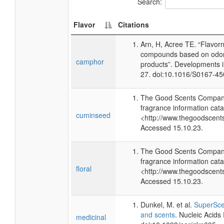
Search:
Flavor
Citations
Arn, H, Acree TE. “Flavor
compounds based on odor 
camphor
products”. Developments 
27. doi:10.1016/S0167-4
The Good Scents Company
fragrance information cata
cuminseed
<http://www.thegoodscent
Accessed 15.10.23.
The Good Scents Company
fragrance information cata
floral
<http://www.thegoodscent
Accessed 15.10.23.
Dunkel, M. et al.
SuperScen
and scents
. Nucleic Acid
medicinal