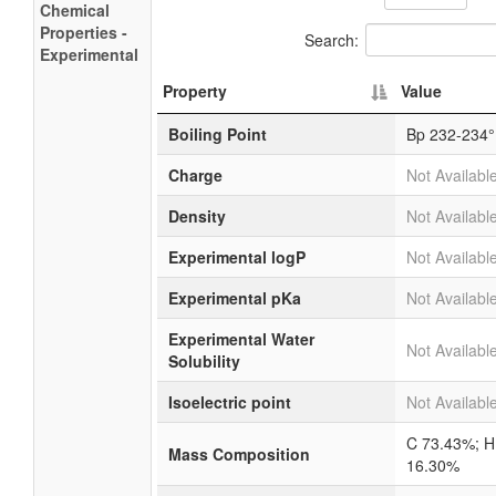
Chemical
Properties -
Search:
Experimental
Property
Value
Boiling Point
Bp 232-234°
Charge
Not Availabl
Density
Not Availabl
Experimental logP
Not Availabl
Experimental pKa
Not Availabl
Experimental Water
Not Availabl
Solubility
Isoelectric point
Not Availabl
C 73.43%; H
Mass Composition
16.30%