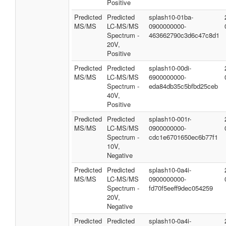
Positive
Predicted
Predicted
splash10-01ba-
MS/MS
LC-MS/MS
0900000000-
Spectrum -
463662790c3d6c47c8d1
20V,
Positive
Predicted
Predicted
splash10-00di-
MS/MS
LC-MS/MS
6900000000-
Spectrum -
eda84db35c5bfbd25ceb
40V,
Positive
Predicted
Predicted
splash10-001r-
MS/MS
LC-MS/MS
0900000000-
Spectrum -
cdc1e6701650ec6b77f1
10V,
Negative
Predicted
Predicted
splash10-0a4i-
MS/MS
LC-MS/MS
0900000000-
Spectrum -
fd70f5eeff9dec054259
20V,
Negative
Predicted
Predicted
splash10-0a4i-