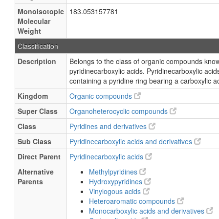
Monoisotopic
183.053157781
Molecular
Weight
Classification
Description
Belongs to the class of organic compounds kno
pyridinecarboxylic acids. Pyridinecarboxylic ac
containing a pyridine ring bearing a carboxylic a
Kingdom
Organic compounds
Super Class
Organoheterocyclic compounds
Class
Pyridines and derivatives
Sub Class
Pyridinecarboxylic acids and derivatives
Direct Parent
Pyridinecarboxylic acids
Alternative
Methylpyridines
Parents
Hydroxypyridines
Vinylogous acids
Heteroaromatic compounds
Monocarboxylic acids and derivatives