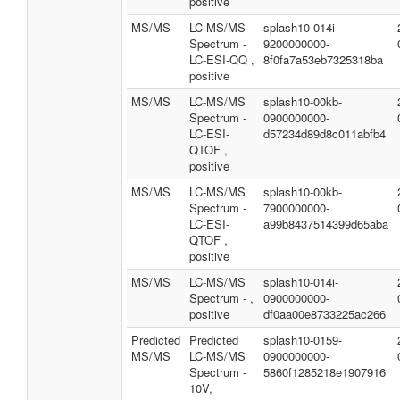
positive
MS/MS
LC-MS/MS
splash10-014i-
Spectrum -
9200000000-
LC-ESI-QQ ,
8f0fa7a53eb7325318ba
positive
MS/MS
LC-MS/MS
splash10-00kb-
Spectrum -
0900000000-
LC-ESI-
d57234d89d8c011abfb4
QTOF ,
positive
MS/MS
LC-MS/MS
splash10-00kb-
Spectrum -
7900000000-
LC-ESI-
a99b8437514399d65aba
QTOF ,
positive
MS/MS
LC-MS/MS
splash10-014i-
Spectrum - ,
0900000000-
positive
df0aa00e8733225ac266
Predicted
Predicted
splash10-0159-
MS/MS
LC-MS/MS
0900000000-
Spectrum -
5860f1285218e1907916
10V,