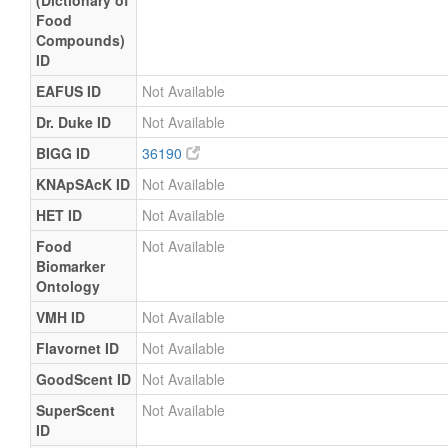
(Dictionary of
Food
Compounds)
ID
EAFUS ID
Not Available
Dr. Duke ID
Not Available
BIGG ID
36190
KNApSAcK ID
Not Available
HET ID
Not Available
Food
Not Available
Biomarker
Ontology
VMH ID
Not Available
Flavornet ID
Not Available
GoodScent ID
Not Available
SuperScent
Not Available
ID