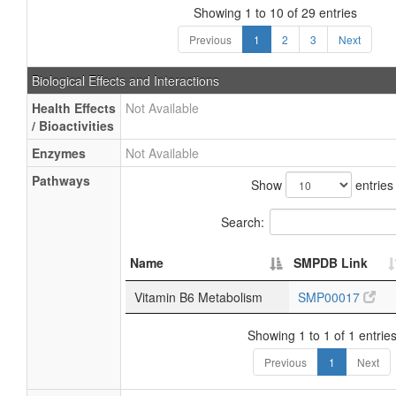
Showing 1 to 10 of 29 entries
Previous
1
2
3
Next
Biological Effects and Interactions
Health Effects
Not Available
/ Bioactivities
Enzymes
Not Available
Pathways
Show
entries
Search:
Name
SMPDB Link
Vitamin B6 Metabolism
SMP00017
Showing 1 to 1 of 1 entrie
Previous
1
Next