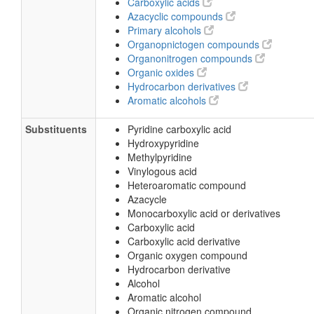
Carboxylic acids
Azacyclic compounds
Primary alcohols
Organopnictogen compounds
Organonitrogen compounds
Organic oxides
Hydrocarbon derivatives
Aromatic alcohols
Substituents
Pyridine carboxylic acid
Hydroxypyridine
Methylpyridine
Vinylogous acid
Heteroaromatic compound
Azacycle
Monocarboxylic acid or derivatives
Carboxylic acid
Carboxylic acid derivative
Organic oxygen compound
Hydrocarbon derivative
Alcohol
Aromatic alcohol
Organic nitrogen compound