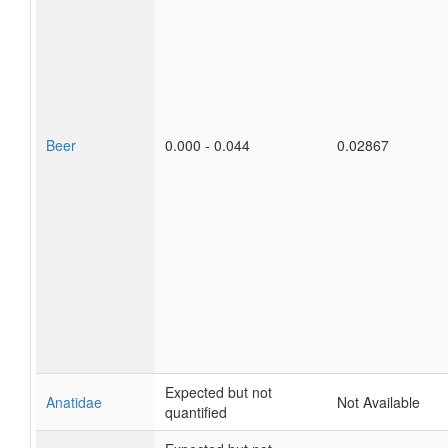
Beer
0.000 - 0.044
0.02867
Expected but not
Anatidae
Not Available
quantified