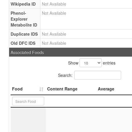
Wikipedia ID
Not Available
Phenol-
Not Available
Explorer
Metabolite ID
Duplicate IDS
Not Available
Old DFC IDS
Not Available
Associated Foods
Show
entries
Search:
Food
Content Range
Average