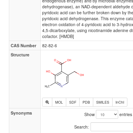
endogenous enzyme) and by microbial enzymes 
dehydrogenase), an NAD-dependent aldehyde 
pyridoxic acid can be further broken down by the
pyridoxic acid dehydrogenase. This enzyme cata
electron oxidation of 4-pyridoxic acid to 3-hydro
4,5-dicarboxylate, using nicotinamide adenine di
cofactor. [HMDB]
CAS Number
82-82-6
Structure
MOL
SDF
PDB
SMILES
InChI
Synonyms
Show
entries
Search: