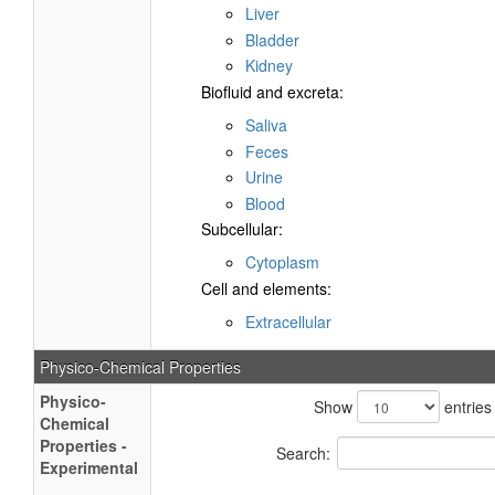
Liver
Bladder
Kidney
Biofluid and excreta:
Saliva
Feces
Urine
Blood
Subcellular:
Cytoplasm
Cell and elements:
Extracellular
Physico-Chemical Properties
Physico-
Show
entries
Chemical
Properties -
Search:
Experimental