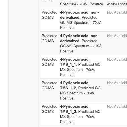
Spectrum - 70eV, Positive
e59f960993
Predicted
4-Pyridoxic acid
,
non-
Not Availab
GC-MS
derivatized
, Predicted
GC-MS Spectrum - 70eV,
Positive
Predicted
4-Pyridoxic acid
,
non-
Not Availab
GC-MS
derivatized
, Predicted
GC-MS Spectrum - 70eV,
Positive
Predicted
4-Pyridoxic acid
,
Not Availab
GC-MS
TMS_1_1
, Predicted GC-
MS Spectrum - 70eV,
Positive
Predicted
4-Pyridoxic acid
,
Not Availab
GC-MS
TMS_1_2
, Predicted GC-
MS Spectrum - 70eV,
Positive
Predicted
4-Pyridoxic acid
,
Not Availab
GC-MS
TMS_1_3
, Predicted GC-
MS Spectrum - 70eV,
Positive