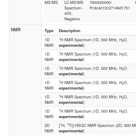
MS/MS
LC-MS/MS
7900000000-
Spectrum -
ff1dc4213c27146d1751
40V,
Negative
NMR
Type
Description
1
1D
H NMR Spectrum (1D, 500 MHz, H
O,
2
NMR
experimental
)
1
1D
H NMR Spectrum (1D, 500 MHz, H
O,
2
NMR
experimental
)
1
1D
H NMR Spectrum (1D, 500 MHz, H
O,
2
NMR
experimental
)
1
1D
H NMR Spectrum (1D, 500 MHz, H
O,
2
NMR
experimental
)
1
1D
H NMR Spectrum (1D, 500 MHz, H
O,
2
NMR
experimental
)
1
1D
H NMR Spectrum (1D, 500 MHz, H
O,
2
NMR
experimental
)
1
13
2D
[
H,
C]-HSQC NMR Spectrum (2D, 600 M
NMR
experimental
)