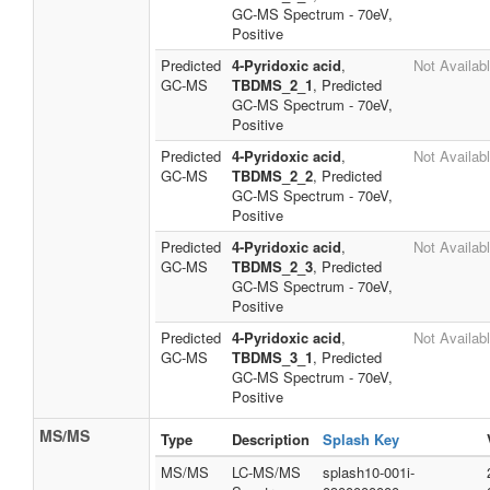
GC-MS Spectrum - 70eV,
Positive
Predicted
4-Pyridoxic acid
,
Not Availab
GC-MS
TBDMS_2_1
, Predicted
GC-MS Spectrum - 70eV,
Positive
Predicted
4-Pyridoxic acid
,
Not Availab
GC-MS
TBDMS_2_2
, Predicted
GC-MS Spectrum - 70eV,
Positive
Predicted
4-Pyridoxic acid
,
Not Availab
GC-MS
TBDMS_2_3
, Predicted
GC-MS Spectrum - 70eV,
Positive
Predicted
4-Pyridoxic acid
,
Not Availab
GC-MS
TBDMS_3_1
, Predicted
GC-MS Spectrum - 70eV,
Positive
MS/MS
Type
Description
Splash Key
MS/MS
LC-MS/MS
splash10-001i-