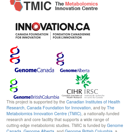
This project is supported by the
Canadian Institutes of Health
Research
,
Canada Foundation for Innovation
, and by
The
Metabolomics Innovation Centre (TMIC)
, a nationally-funded
research and core facility that supports a wide range of
cutting-edge metabolomic studies. TMIC is funded by
Genome
Canada
,
Genome Alberta
, and
Genome British Columbia
, a