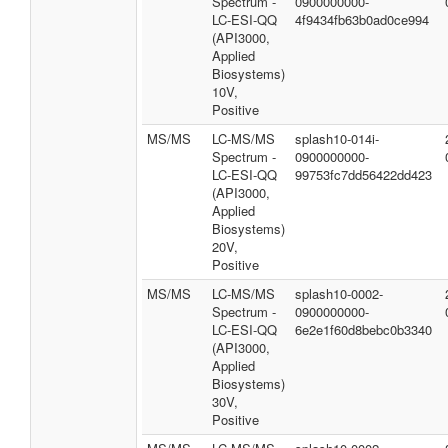
Spectrum -
0900000000-
LC-ESI-QQ
4f9434fb63b0ad0ce994
(API3000,
Applied
Biosystems)
10V,
Positive
MS/MS
LC-MS/MS
splash10-014i-
Spectrum -
0900000000-
LC-ESI-QQ
99753fc7dd56422dd423
(API3000,
Applied
Biosystems)
20V,
Positive
MS/MS
LC-MS/MS
splash10-0002-
Spectrum -
0900000000-
LC-ESI-QQ
6e2e1f60d8bebc0b3340
(API3000,
Applied
Biosystems)
30V,
Positive