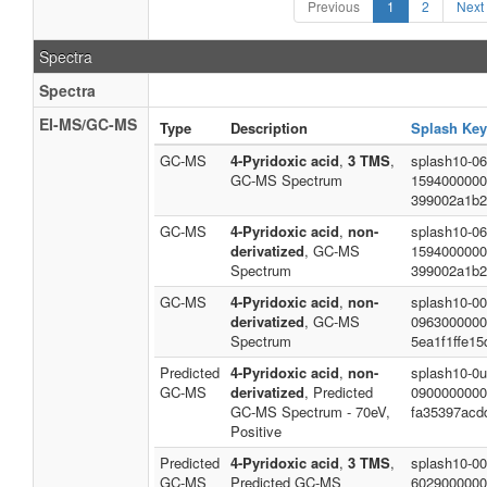
Previous
1
2
Next
Spectra
Spectra
EI-MS/GC-MS
Type
Description
Splash Key
GC-MS
4-Pyridoxic acid
,
3 TMS
,
splash10-06
GC-MS Spectrum
1594000000
399002a1b2
GC-MS
4-Pyridoxic acid
,
non-
splash10-06
derivatized
, GC-MS
1594000000
Spectrum
399002a1b2
GC-MS
4-Pyridoxic acid
,
non-
splash10-00
derivatized
, GC-MS
0963000000
Spectrum
5ea1f1ffe1
Predicted
4-Pyridoxic acid
,
non-
splash10-0u
GC-MS
derivatized
, Predicted
0900000000
GC-MS Spectrum - 70eV,
fa35397acd
Positive
Predicted
4-Pyridoxic acid
,
3 TMS
,
splash10-00
GC-MS
Predicted GC-MS
6029000000