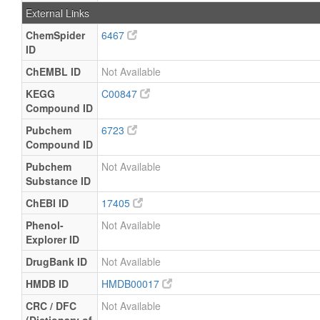
External Links
ChemSpider
6467
ID
ChEMBL ID
Not Available
KEGG
C00847
Compound ID
Pubchem
6723
Compound ID
Pubchem
Not Available
Substance ID
ChEBI ID
17405
Phenol-
Not Available
Explorer ID
DrugBank ID
Not Available
HMDB ID
HMDB00017
CRC / DFC
Not Available