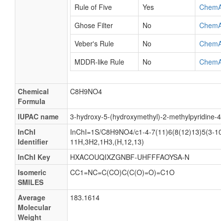
Rule of Five
Yes
ChemA
Ghose Filter
No
ChemA
Veber's Rule
No
ChemA
MDDR-like Rule
No
ChemA
Chemical
C8H9NO4
Formula
IUPAC name
3-hydroxy-5-(hydroxymethyl)-2-methylpyridine-4
InChI
InChI=1S/C8H9NO4/c1-4-7(11)6(8(12)13)5(3-10
Identifier
11H,3H2,1H3,(H,12,13)
InChI Key
HXACOUQIXZGNBF-UHFFFAOYSA-N
Isomeric
CC1=NC=C(CO)C(C(O)=O)=C1O
SMILES
Average
183.1614
Molecular
Weight