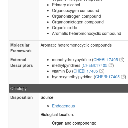
Primary alcohol
Organooxygen compound
Organonitrogen compound
Organopnictogen compound
Organic oxide
Aromatic heteromonocyclic compound
Molecular
Aromatic heteromonocyclic compounds
Framework
External
monohydroxypyridine (
CHEBI:17405
)
Descriptors
methylpyridines (
CHEBI:17405
)
vitamin B6 (
CHEBI:17405
)
hydroxymethylpyridine (
CHEBI:17405
)
Ontology
Disposition
Source:
Endogenous
Biological location:
Organ and components: