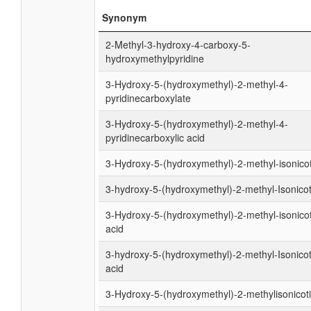
Synonym
2-Methyl-3-hydroxy-4-carboxy-5-
hydroxymethylpyridine
3-Hydroxy-5-(hydroxymethyl)-2-methyl-4-
pyridinecarboxylate
3-Hydroxy-5-(hydroxymethyl)-2-methyl-4-
pyridinecarboxylic acid
3-Hydroxy-5-(hydroxymethyl)-2-methyl-isonico
3-hydroxy-5-(hydroxymethyl)-2-methyl-Isonicot
3-Hydroxy-5-(hydroxymethyl)-2-methyl-isonicot
acid
3-hydroxy-5-(hydroxymethyl)-2-methyl-Isonicot
acid
3-Hydroxy-5-(hydroxymethyl)-2-methylisonicot