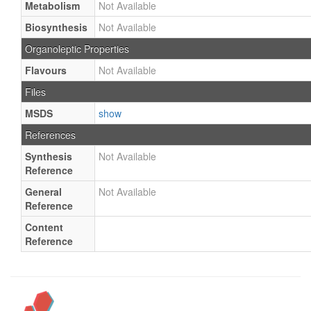
Metabolism
Not Available
Biosynthesis
Not Available
Organoleptic Properties
Flavours
Not Available
Files
MSDS
show
References
Synthesis
Not Available
Reference
General
Not Available
Reference
Content
Reference