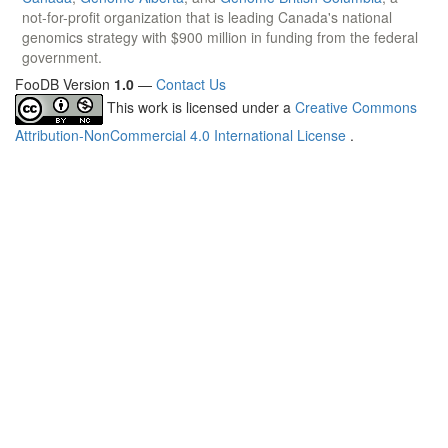
not-for-profit organization that is leading Canada's national
genomics strategy with $900 million in funding from the federal
government.
FooDB Version
1.0
—
Contact Us
This work is licensed under a
Creative Commons
Attribution-NonCommercial 4.0 International License
.