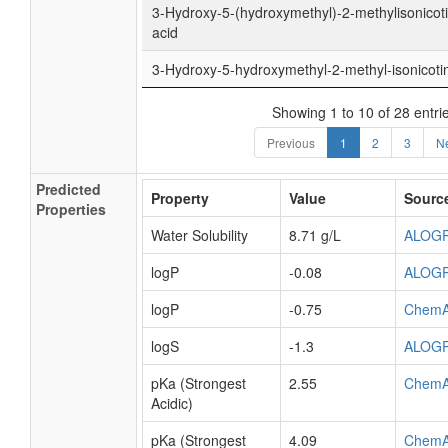
3-Hydroxy-5-(hydroxymethyl)-2-methylisonicoti
acid
3-Hydroxy-5-hydroxymethyl-2-methyl-isonicoti
Showing 1 to 10 of 28 entri
Previous
1
2
3
N
Predicted
Property
Value
Sourc
Properties
Water Solubility
8.71 g/L
ALOG
logP
-0.08
ALOG
logP
-0.75
ChemA
logS
-1.3
ALOG
pKa (Strongest
2.55
ChemA
Acidic)
pKa (Strongest
4.09
ChemA