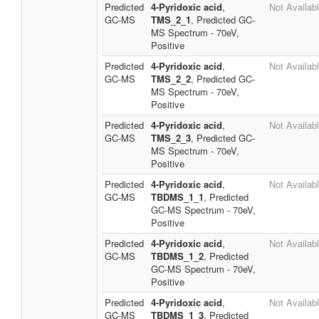
Predicted
4-Pyridoxic acid
,
Not Availab
GC-MS
TMS_2_1
, Predicted GC-
MS Spectrum - 70eV,
Positive
Predicted
4-Pyridoxic acid
,
Not Availab
GC-MS
TMS_2_2
, Predicted GC-
MS Spectrum - 70eV,
Positive
Predicted
4-Pyridoxic acid
,
Not Availab
GC-MS
TMS_2_3
, Predicted GC-
MS Spectrum - 70eV,
Positive
Predicted
4-Pyridoxic acid
,
Not Availab
GC-MS
TBDMS_1_1
, Predicted
GC-MS Spectrum - 70eV,
Positive
Predicted
4-Pyridoxic acid
,
Not Availab
GC-MS
TBDMS_1_2
, Predicted
GC-MS Spectrum - 70eV,
Positive
Predicted
4-Pyridoxic acid
,
Not Availab
GC-MS
TBDMS_1_3
, Predicted