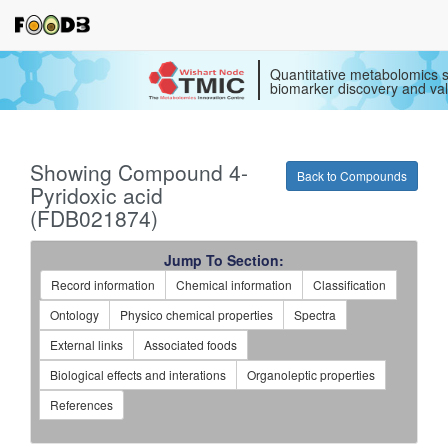
Quantitative metabolomics s
biomarker discovery and val
Showing Compound 4-
Back to Compounds
Pyridoxic acid
(FDB021874)
Jump To Section:
Record information
Chemical information
Classification
Ontology
Physico chemical properties
Spectra
External links
Associated foods
Biological effects and interations
Organoleptic properties
References