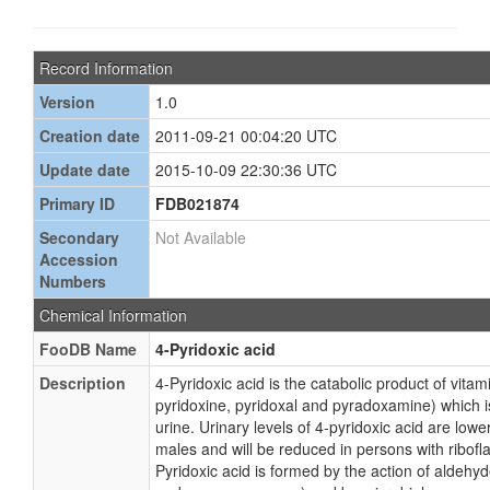
Record Information
Version
1.0
Creation date
2011-09-21 00:04:20 UTC
Update date
2015-10-09 22:30:36 UTC
Primary ID
FDB021874
Secondary
Not Available
Accession
Numbers
Chemical Information
FooDB Name
4-Pyridoxic acid
Description
4-Pyridoxic acid is the catabolic product of vita
pyridoxine, pyridoxal and pyradoxamine) which i
urine. Urinary levels of 4-pyridoxic acid are lowe
males and will be reduced in persons with ribofla
Pyridoxic acid is formed by the action of aldehyd