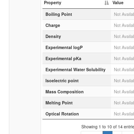
Property
Value
Boiling Point
Not Availa
Charge
Not Availa
Density
Not Availa
Experimental logP
Not Availa
Experimental pKa
Not Availa
Experimental Water Solubility
Not Availa
Isoelectric point
Not Availa
Mass Composition
Not Availa
Melting Point
Not Availa
Optical Rotation
Not Availa
Showing 1 to 10 of 14 entri