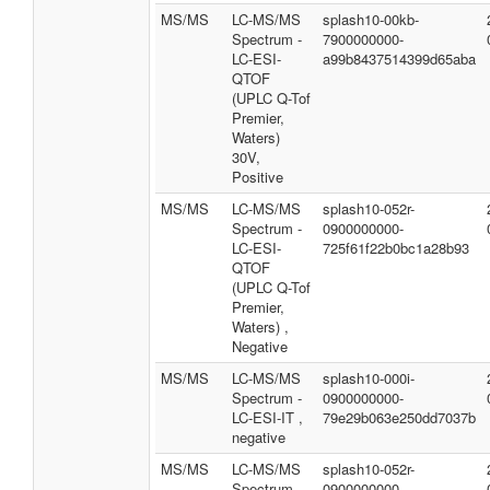
MS/MS
LC-MS/MS
splash10-00kb-
Spectrum -
7900000000-
LC-ESI-
a99b8437514399d65aba
QTOF
(UPLC Q-Tof
Premier,
Waters)
30V,
Positive
MS/MS
LC-MS/MS
splash10-052r-
Spectrum -
0900000000-
LC-ESI-
725f61f22b0bc1a28b93
QTOF
(UPLC Q-Tof
Premier,
Waters) ,
Negative
MS/MS
LC-MS/MS
splash10-000i-
Spectrum -
0900000000-
LC-ESI-IT ,
79e29b063e250dd7037b
negative
MS/MS
LC-MS/MS
splash10-052r-
Spectrum -
0900000000-