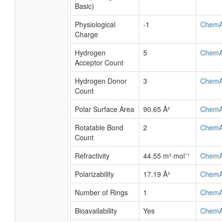
Basic)
Physiological
-1
ChemA
Charge
Hydrogen
5
ChemA
Acceptor Count
Hydrogen Donor
3
ChemA
Count
Polar Surface Area
90.65 Å²
ChemA
Rotatable Bond
2
ChemA
Count
Refractivity
44.55 m³·mol⁻¹
ChemA
Polarizability
17.19 Å³
ChemA
Number of Rings
1
ChemA
Bioavailability
Yes
ChemA