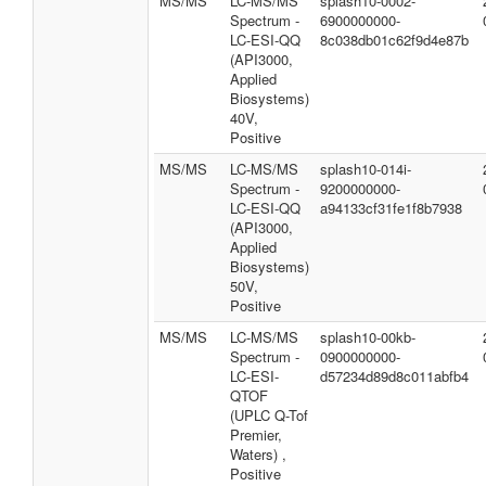
MS/MS
LC-MS/MS
splash10-0002-
Spectrum -
6900000000-
LC-ESI-QQ
8c038db01c62f9d4e87b
(API3000,
Applied
Biosystems)
40V,
Positive
MS/MS
LC-MS/MS
splash10-014i-
Spectrum -
9200000000-
LC-ESI-QQ
a94133cf31fe1f8b7938
(API3000,
Applied
Biosystems)
50V,
Positive
MS/MS
LC-MS/MS
splash10-00kb-
Spectrum -
0900000000-
LC-ESI-
d57234d89d8c011abfb4
QTOF
(UPLC Q-Tof
Premier,
Waters) ,
Positive