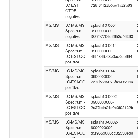
LC-ESI-
725f61f22b0bc1a28b93
QTOF ,
negative
MS/MS
LC-MS/MS
splash10-000i-
Spectrum - ,
0900000000-
negative
f82707706c2653c46393
MS/MS
LC-MS/MS
splash10-001i-
Spectrum -
0900000000-
LC-ESI-QQ ,
4f9434fb63b0ad0ce994
positive
MS/MS
LC-MS/MS
splash10-014i-
Spectrum -
0900000000-
LC-ESI-QQ ,
2c70b549625fa141234a
positive
MS/MS
LC-MS/MS
splash10-0002-
Spectrum -
0900000000-
LC-ESI-QQ ,
2a37bda24c0b0f98132b
positive
MS/MS
LC-MS/MS
splash10-0002-
Spectrum -
6900000000-
LC-ESI-QQ ,
d3f955b006cc32330edd