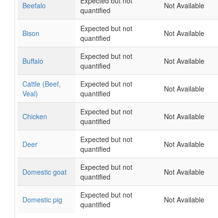
Expected but not
Beefalo
Not Available
quantified
Expected but not
Bison
Not Available
quantified
Expected but not
Buffalo
Not Available
quantified
Cattle (Beef,
Expected but not
Not Available
Veal)
quantified
Expected but not
Chicken
Not Available
quantified
Expected but not
Deer
Not Available
quantified
Expected but not
Domestic goat
Not Available
quantified
Expected but not
Domestic pig
Not Available
quantified