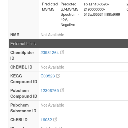
Predicted
Predicted
splash10-0596-
MS/MS
LC-MS/MS
2190000000-
Spectrum -
513ad65531fff88b9f69
40V,
Negative
NMR
Not Available
External Links
ChemSpider
23931264
ID
ChEMBL ID
Not Available
KEGG
C00523
Compound ID
Pubchem
12306765
Compound ID
Pubchem
Not Available
Substance ID
ChEBI ID
16032