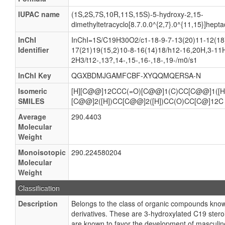
IUPAC name
(1S,2S,7S,10R,11S,15S)-5-hydroxy-2,15-
dimethyltetracyclo[8.7.0.0^{2,7}.0^{11,15}]hep
InChI
InChI=1S/C19H30O2/c1-18-9-7-13(20)11-12(18)
Identifier
17(21)19(15,2)10-8-16(14)18/h12-16,20H,3-11
2H3/t12-,13?,14-,15-,16-,18-,19-/m0/s1
InChI Key
QGXBDMJGAMFCBF-XYQQMQERSA-N
Isomeric
[H][C@@]12CCC(=O)[C@@]1(C)CC[C@@]1([H
SMILES
[C@@]2([H])CC[C@@]2([H])CC(O)CC[C@]12C
Average
290.4403
Molecular
Weight
Monoisotopic
290.224580204
Molecular
Weight
Classification
Description
Belongs to the class of organic compounds kn
derivatives. These are 3-hydroxylated C19 ster
are known to favor the development of masculine