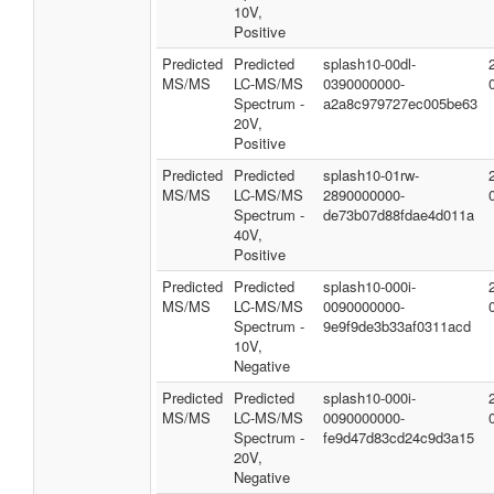
10V,
Positive
Predicted
Predicted
splash10-00dl-
MS/MS
LC-MS/MS
0390000000-
Spectrum -
a2a8c979727ec005be63
20V,
Positive
Predicted
Predicted
splash10-01rw-
MS/MS
LC-MS/MS
2890000000-
Spectrum -
de73b07d88fdae4d011a
40V,
Positive
Predicted
Predicted
splash10-000i-
MS/MS
LC-MS/MS
0090000000-
Spectrum -
9e9f9de3b33af0311acd
10V,
Negative
Predicted
Predicted
splash10-000i-
MS/MS
LC-MS/MS
0090000000-
Spectrum -
fe9d47d83cd24c9d3a15
20V,
Negative