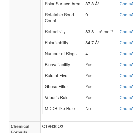
Polar Surface Area
37.3 Å²
ChemA
Rotatable Bond
0
ChemA
Count
Refractivity
83.81 m³·mol⁻¹
ChemA
Polarizability
34.7 Å³
ChemA
Number of Rings
4
ChemA
Bioavailability
Yes
ChemA
Rule of Five
Yes
ChemA
Ghose Filter
Yes
ChemA
Veber's Rule
Yes
ChemA
MDDR-like Rule
No
ChemA
Chemical
C19H30O2
Formula