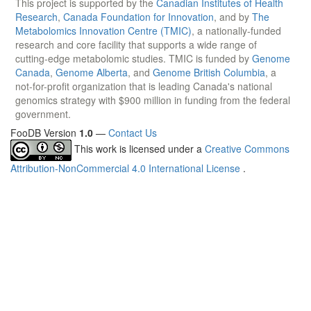
This project is supported by the
Canadian Institutes of Health
Research
,
Canada Foundation for Innovation
, and by
The
Metabolomics Innovation Centre (TMIC)
, a nationally-funded
research and core facility that supports a wide range of
cutting-edge metabolomic studies. TMIC is funded by
Genome
Canada
,
Genome Alberta
, and
Genome British Columbia
, a
not-for-profit organization that is leading Canada's national
genomics strategy with $900 million in funding from the federal
government.
FooDB Version
1.0
—
Contact Us
This work is licensed under a
Creative Commons
Attribution-NonCommercial 4.0 International License
.