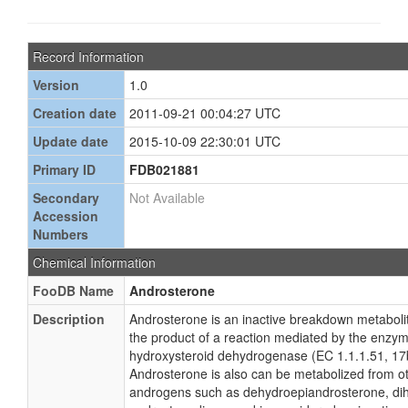
Record Information
Version
1.0
Creation date
2011-09-21 00:04:27 UTC
Update date
2015-10-09 22:30:01 UTC
Primary ID
FDB021881
Secondary
Not Available
Accession
Numbers
Chemical Information
FooDB Name
Androsterone
Description
Androsterone is an inactive breakdown metabolit
the product of a reaction mediated by the enzym
hydroxysteroid dehydrogenase (EC 1.1.1.51, 1
Androsterone is also can be metabolized from o
androgens such as dehydroepiandrosterone, dih