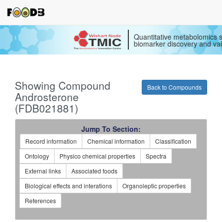
Quantitative metabolomics s
biomarker discovery and val
Showing Compound
Back to Compounds
Androsterone
(FDB021881)
Jump To Section:
Record information
Chemical information
Classification
Ontology
Physico chemical properties
Spectra
External links
Associated foods
Biological effects and interations
Organoleptic properties
References