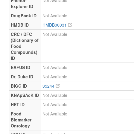
Phenol-
Not Available
Explorer ID
DrugBank ID
Not Available
HMDB ID
HMDB00031
CRC / DFC
Not Available
(Dictionary of
Food
Compounds)
ID
EAFUS ID
Not Available
Dr. Duke ID
Not Available
BIGG ID
35244
KNApSAcK ID
Not Available
HET ID
Not Available
Food
Not Available
Biomarker
Ontology