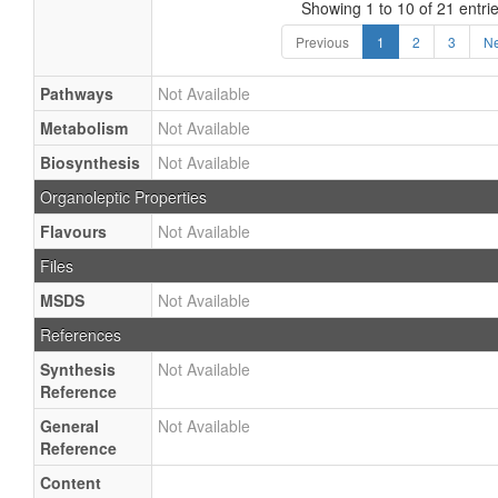
Showing 1 to 10 of 21 entri
Previous
1
2
3
Ne
Pathways
Not Available
Metabolism
Not Available
Biosynthesis
Not Available
Organoleptic Properties
Flavours
Not Available
Files
MSDS
Not Available
References
Synthesis
Not Available
Reference
General
Not Available
Reference
Content