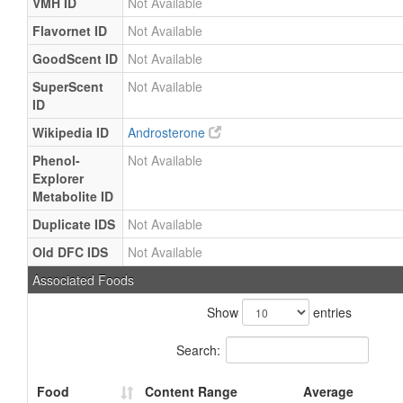
VMH ID
Not Available
Flavornet ID
Not Available
GoodScent ID
Not Available
SuperScent
Not Available
ID
Wikipedia ID
Androsterone
Phenol-
Not Available
Explorer
Metabolite ID
Duplicate IDS
Not Available
Old DFC IDS
Not Available
Associated Foods
Show
entries
Search:
Food
Content Range
Average