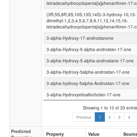
tetradecahydrocyclopenta[a]phenanthren-17-
(3R,5S,8R,9S,10S,13S,14S)-3-hydroxy-10,13-
dimethyl-1,2,3,4,5,6,7,8,9,11,12,14,15,16-
tetradecahydrocyclopenta[a]phenanthren-17-
3-alpha-Hydroxy-17-androstanone
3-alpha-Hydroxy-5-alpha-androstan-17-one
3-alpha-Hydroxy-5-alpha-androstane-17-one
3-alpha-Hydroxy-5alpha-androstan-17-one
3-alpha-hydroxy-5alpha-Androstan-17-one
3-alpha-Hydroxyetioallocholan-17-one
Showing 1 to 10 of 33 entri
Previous
1
2
3
4
Predicted
Property
Value
Sourc