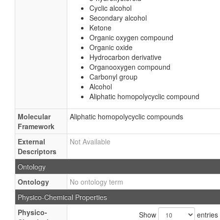
Cyclic alcohol
Secondary alcohol
Ketone
Organic oxygen compound
Organic oxide
Hydrocarbon derivative
Organooxygen compound
Carbonyl group
Alcohol
Aliphatic homopolycyclic compound
Molecular
Aliphatic homopolycyclic compounds
Framework
External
Not Available
Descriptors
Ontology
Ontology
No ontology term
Physico-Chemical Properties
Physico-
Show
entries