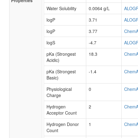
Properties
Water Solubility
0.0064 g/L
ALOG
logP
3.71
ALOG
logP
3.77
ChemA
logS
-4.7
ALOG
pKa (Strongest
18.3
ChemA
Acidic)
pKa (Strongest
-1.4
ChemA
Basic)
Physiological
0
ChemA
Charge
Hydrogen
2
ChemA
Acceptor Count
Hydrogen Donor
1
ChemA
Count