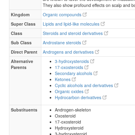
They also show profound effects on scalp and b
Kingdom
Organic compounds
Super Class
Lipids and lipid-like molecules
Class
Steroids and steroid derivatives
Sub Class
Androstane steroids
Direct Parent
Androgens and derivatives
Alternative
3-hydroxysteroids
Parents
17-oxosteroids
Secondary alcohols
Ketones
Cyclic alcohols and derivatives
Organic oxides
Hydrocarbon derivatives
Substituents
Androgen-skeleton
Oxosteroid
17-oxosteroid
Hydroxysteroid
3-hydroxysteroid