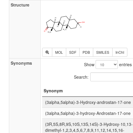
Structure
MOL
SDF
PDB
SMILES
InChI
Synonyms
Show
entries
Search:
Synonym
(3alpha,5alpha)-3-Hydroxy-androstan-17-one
(3alpha,5alpha)-3-hydroxy-Androstan-17-one
(3R,5S,8R,9S,10S,13S,14S)-3-Hydroxy-10,13-
dimethyl-1,2,3,4,5,6,7,8,9,11,12,14,15,16-