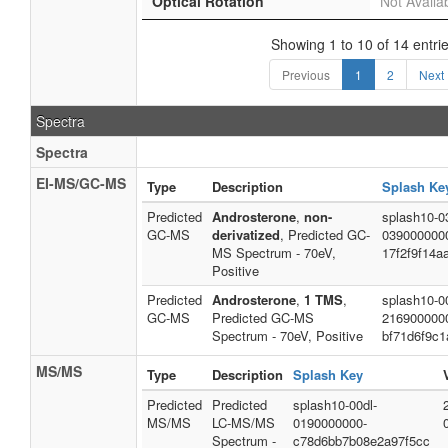
Optical Rotation
Not Availa
Showing 1 to 10 of 14 entri
Previous
1
2
Next
Spectra
Spectra
EI-MS/GC-MS
Type
Description
Splash Ke
Predicted
Androsterone
,
non-
splash10-0
GC-MS
derivatized
, Predicted GC-
039000000
MS Spectrum - 70eV,
17f2f9f14a
Positive
Predicted
Androsterone
,
1 TMS
,
splash10-00
GC-MS
Predicted GC-MS
216900000
Spectrum - 70eV, Positive
bf71d6f9c1
MS/MS
Type
Description
Splash Key
Predicted
Predicted
splash10-00dl-
MS/MS
LC-MS/MS
0190000000-
Spectrum -
c78d6bb7b08e2a97f5cc