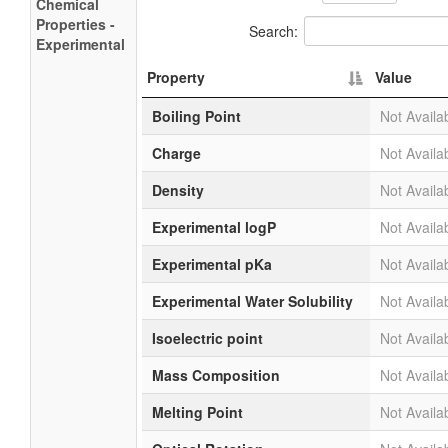
Chemical
Properties -
Search:
Experimental
Property
Value
Boiling Point
Not Availa
Charge
Not Availa
Density
Not Availa
Experimental logP
Not Availa
Experimental pKa
Not Availa
Experimental Water Solubility
Not Availa
Isoelectric point
Not Availa
Mass Composition
Not Availa
Melting Point
Not Availa