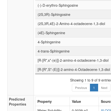
(-)-D-erythro-Sphingosine
(2S,3R)-Sphingosine
(2S,3R,4E)-2-Amino-4-octadecene-1,3-diol
(4E)-Sphingenine
4-Sphingenine
4-trans-Sphingenine
[R-[R*,s*-(e)]]-2-amino-4-octadecene-1,3-diol
[R-[R*,S*-(E)]]-2-amino-4-Octadecene-1,3-diol
Showing 1 to 9 of 9 entrie
Previous
1
Next
Predicted
Property
Value
Sourc
Properties
Water Solubility
0.0039 g/L
ALOG