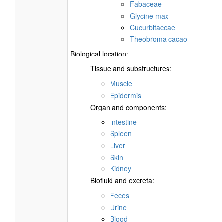
Fabaceae
Glycine max
Cucurbitaceae
Theobroma cacao
Biological location:
Tissue and substructures:
Muscle
Epidermis
Organ and components:
Intestine
Spleen
Liver
Skin
Kidney
Biofluid and excreta:
Feces
Urine
Blood