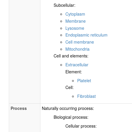
Subcellular:
Cytoplasm
Membrane
Lysosome
Endoplasmic reticulum
Cell membrane
Mitochondria
Cell and elements:
Extracellular
Element:
Platelet
Cell:
Fibroblast
Process
Naturally occurring process:
Biological process:
Cellular process: