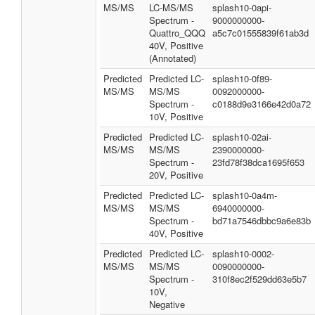
MS/MS
LC-MS/MS
splash10-0api-
Spectrum -
9000000000-
Quattro_QQQ
a5c7c01555839f61ab3d
40V, Positive
(Annotated)
Predicted
Predicted LC-
splash10-0f89-
MS/MS
MS/MS
0092000000-
Spectrum -
c0188d9e3166e42d0a72
10V, Positive
Predicted
Predicted LC-
splash10-02ai-
MS/MS
MS/MS
2390000000-
Spectrum -
23fd78f38dca1695f653
20V, Positive
Predicted
Predicted LC-
splash10-0a4m-
MS/MS
MS/MS
6940000000-
Spectrum -
bd71a7546dbbc9a6e83b
40V, Positive
Predicted
Predicted LC-
splash10-0002-
MS/MS
MS/MS
0090000000-
Spectrum -
310f8ec2f529dd63e5b7
10V,
Negative