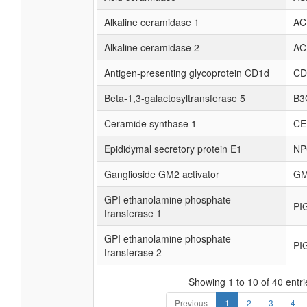
Alkaline ceramidase 1
AC
Alkaline ceramidase 2
AC
Antigen-presenting glycoprotein CD1d
CD
Beta-1,3-galactosyltransferase 5
B3
Ceramide synthase 1
CE
Epididymal secretory protein E1
NP
Ganglioside GM2 activator
GM
GPI ethanolamine phosphate
PI
transferase 1
GPI ethanolamine phosphate
PI
transferase 2
Showing 1 to 10 of 40 entri
Previous
1
2
3
4