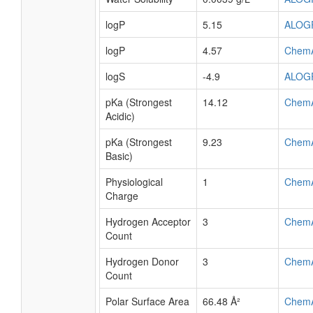
logP
5.15
ALOG
logP
4.57
Chem
logS
-4.9
ALOG
pKa (Strongest
14.12
Chem
Acidic)
pKa (Strongest
9.23
Chem
Basic)
Physiological
1
Chem
Charge
Hydrogen Acceptor
3
Chem
Count
Hydrogen Donor
3
Chem
Count
Polar Surface Area
66.48 Å²
Chem