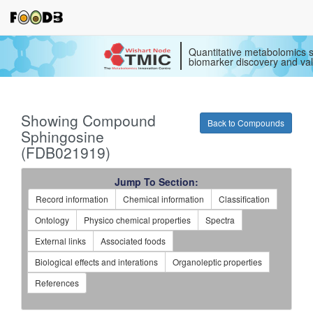
Quantitative metabolomics s
biomarker discovery and val
Showing Compound
Back to Compounds
Sphingosine
(FDB021919)
Jump To Section:
Record information
Chemical information
Classification
Ontology
Physico chemical properties
Spectra
External links
Associated foods
Biological effects and interations
Organoleptic properties
References