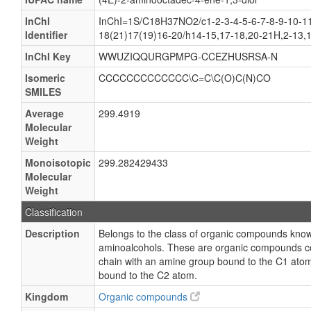
InChI
InChI=1S/C18H37NO2/c1-2-3-4-5-6-7-8-9-10-11
Identifier
18(21)17(19)16-20/h14-15,17-18,20-21H,2-13,
InChI Key
WWUZIQQURGPMPG-CCEZHUSRSA-N
Isomeric
CCCCCCCCCCCCC\C=C\C(O)C(N)CO
SMILES
Average
299.4919
Molecular
Weight
Monoisotopic
299.282429433
Molecular
Weight
Classification
Description
Belongs to the class of organic compounds know
aminoalcohols. These are organic compounds co
chain with an amine group bound to the C1 ato
bound to the C2 atom.
Kingdom
Organic compounds