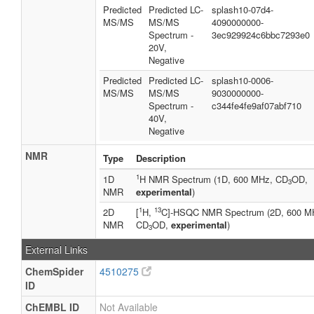
Predicted
Predicted LC-
splash10-07d4-
MS/MS
MS/MS
4090000000-
Spectrum -
3ec929924c6bbc7293e0
20V,
Negative
Predicted
Predicted LC-
splash10-0006-
MS/MS
MS/MS
9030000000-
Spectrum -
c344fe4fe9af07abf710
40V,
Negative
NMR
Type
Description
1
1D
H NMR Spectrum (1D, 600 MHz, CD
OD,
3
NMR
experimental
)
1
13
2D
[
H,
C]-HSQC NMR Spectrum (2D, 600 M
NMR
CD
OD,
experimental
)
3
External Links
ChemSpider
4510275
ID
ChEMBL ID
Not Available