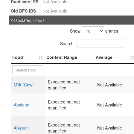
Duplicate IDS
Not Available
Old DFC IDS
Not Available
Associated Foods
Show
entries
Search:
Food
Content Range
Average
Expected but not
Milk (Cow)
Not Available
quantified
Expected but not
Abalone
Not Available
quantified
Expected but not
Abiyuch
Not Available
quantified