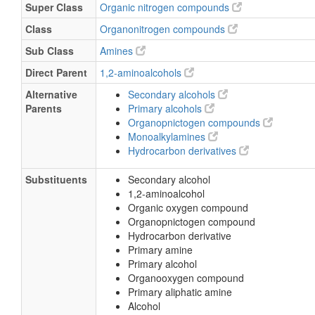
Super Class
Organic nitrogen compounds
Class
Organonitrogen compounds
Sub Class
Amines
Direct Parent
1,2-aminoalcohols
Alternative
Secondary alcohols
Parents
Primary alcohols
Organopnictogen compounds
Monoalkylamines
Hydrocarbon derivatives
Substituents
Secondary alcohol
1,2-aminoalcohol
Organic oxygen compound
Organopnictogen compound
Hydrocarbon derivative
Primary amine
Primary alcohol
Organooxygen compound
Primary aliphatic amine
Alcohol