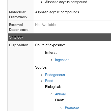
Aliphatic acyclic compound
Molecular
Aliphatic acyclic compounds
Framework
External
Not Available
Descriptors
Ontology
Disposition
Route of exposure:
Enteral:
Ingestion
Source:
Endogenous
Food
Biological:
Animal
Plant:
Poaceae