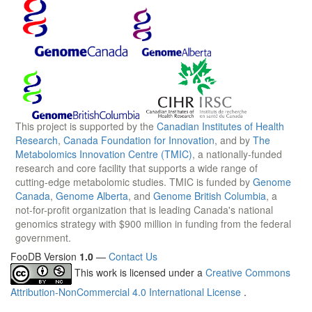
This project is supported by the
Canadian Institutes of Health
Research
,
Canada Foundation for Innovation
, and by
The
Metabolomics Innovation Centre (TMIC)
, a nationally-funded
research and core facility that supports a wide range of
cutting-edge metabolomic studies. TMIC is funded by
Genome
Canada
,
Genome Alberta
, and
Genome British Columbia
, a
not-for-profit organization that is leading Canada's national
genomics strategy with $900 million in funding from the federal
government.
FooDB Version
1.0
—
Contact Us
This work is licensed under a
Creative Commons
Attribution-NonCommercial 4.0 International License
.