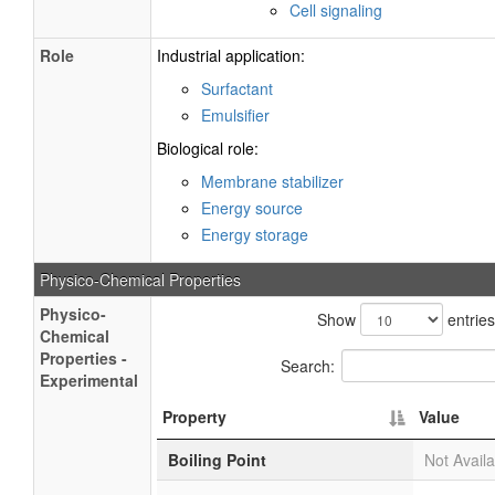
Cell signaling
Role
Industrial application:
Surfactant
Emulsifier
Biological role:
Membrane stabilizer
Energy source
Energy storage
Physico-Chemical Properties
Physico-
Show
entries
Chemical
Properties -
Search:
Experimental
Property
Value
Boiling Point
Not Availa