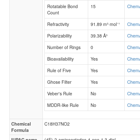
Rotatable Bond
15
Chem
Count
Refractivity
91.89 m³·mol⁻¹
Chem
Polarizability
39.38 Å³
Chem
Number of Rings
0
Chem
Bioavailability
Yes
Chem
Rule of Five
Yes
Chem
Ghose Filter
Yes
Chem
Veber's Rule
No
Chem
MDDR-like Rule
No
Chem
Chemical
C18H37NO2
Formula
IUPAC name
(4E)-2-aminooctadec-4-ene-1,3-diol