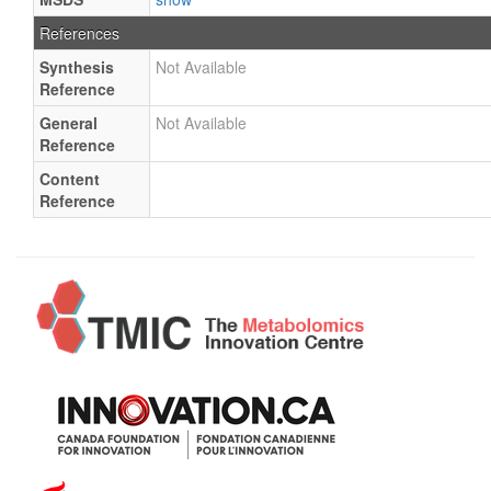
References
Synthesis
Not Available
Reference
General
Not Available
Reference
Content
Reference