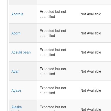
Expected but not
Acerola
Not Available
quantified
Expected but not
Acorn
Not Available
quantified
Expected but not
Adzuki bean
Not Available
quantified
Expected but not
Agar
Not Available
quantified
Expected but not
Agave
Not Available
quantified
Alaska
Expected but not
Not Available