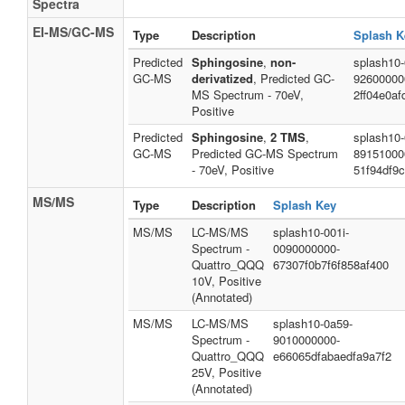
Spectra
EI-MS/GC-MS
Type
Description
Splash K
Predicted
Sphingosine
,
non-
splash10-
GC-MS
derivatized
, Predicted GC-
92600000
MS Spectrum - 70eV,
2ff04e0a
Positive
Predicted
Sphingosine
,
2 TMS
,
splash10-
GC-MS
Predicted GC-MS Spectrum
89151000
- 70eV, Positive
51f94df9
MS/MS
Type
Description
Splash Key
MS/MS
LC-MS/MS
splash10-001i-
Spectrum -
0090000000-
Quattro_QQQ
67307f0b7f6f858af400
10V, Positive
(Annotated)
MS/MS
LC-MS/MS
splash10-0a59-
Spectrum -
9010000000-
Quattro_QQQ
e66065dfabaedfa9a7f2
25V, Positive
(Annotated)