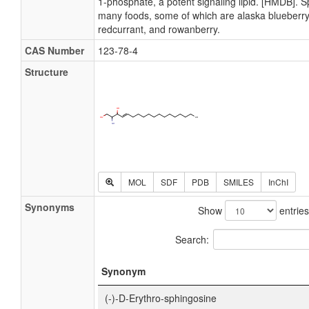
1-phosphate, a potent signaling lipid. [HMDB]. S
many foods, some of which are alaska blueberry
redcurrant, and rowanberry.
CAS Number
123-78-4
Structure
MOL
SDF
PDB
SMILES
InChI
Synonyms
Show
entries
Search:
Synonym
(-)-D-Erythro-sphingosine