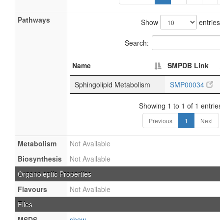
Pathways
Show
entries
Search:
Name
SMPDB Link
Sphingolipid Metabolism
SMP00034
Showing 1 to 1 of 1 entrie
Previous
1
Next
Metabolism
Not Available
Biosynthesis
Not Available
Organoleptic Properties
Flavours
Not Available
Files
MSDS
show