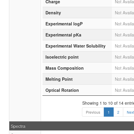
Charge
Not Availa
Density
Not Availa
Experimental logP
Not Availa
Experimental pKa
Not Availa
Experimental Water Solubility
Not Availa
Isoelectric point
Not Availa
Mass Composition
Not Availa
Melting Point
Not Availa
Optical Rotation
Not Availa
Showing 1 to 10 of 14 entri
Previous
1
2
Nex
Spectra