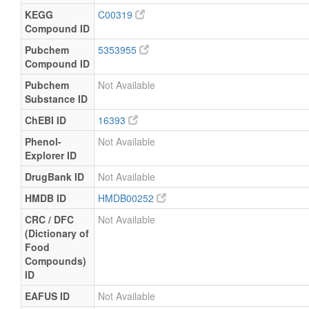
KEGG
C00319
Compound ID
Pubchem
5353955
Compound ID
Pubchem
Not Available
Substance ID
ChEBI ID
16393
Phenol-
Not Available
Explorer ID
DrugBank ID
Not Available
HMDB ID
HMDB00252
CRC / DFC
Not Available
(Dictionary of
Food
Compounds)
ID
EAFUS ID
Not Available