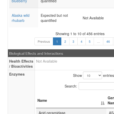
blueberry
quantified
Alaska wild
Expected but not
Not Available
rhubarb
quantified
Showing 1 to 10 of 456 entries
Previous
1
2
3
4
5
…
46
Biological Effects and Interactions
Health Effects
Not Available
/ Bioactivities
Enzymes
Show
entries
Search:
Ge
Name
Na
Acid ceramidase
AS