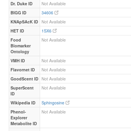
Dr. Duke ID
Not Available
BIGG ID
34606
KNApSAcK ID
Not Available
HET ID
1SX6
Food
Not Available
Biomarker
Ontology
VMH ID
Not Available
Flavornet ID
Not Available
GoodScent ID
Not Available
SuperScent
Not Available
ID
Wikipedia ID
Sphingosine
Phenol-
Not Available
Explorer
Metabolite ID