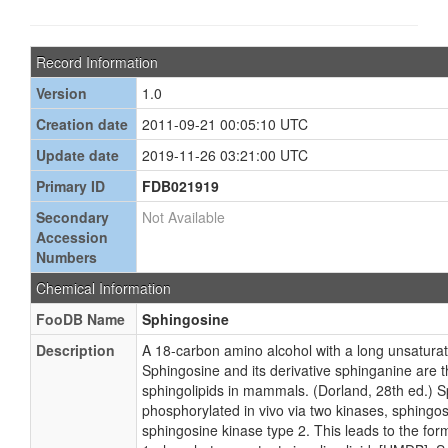
Record Information
Version
1.0
Creation date
2011-09-21 00:05:10 UTC
Update date
2019-11-26 03:21:00 UTC
Primary ID
FDB021919
Secondary
Not Available
Accession
Numbers
Chemical Information
FooDB Name
Sphingosine
Description
A 18-carbon amino alcohol with a long unsatura
Sphingosine and its derivative sphinganine are 
sphingolipids in mammals. (Dorland, 28th ed.) 
phosphorylated in vivo via two kinases, sphingo
sphingosine kinase type 2. This leads to the for