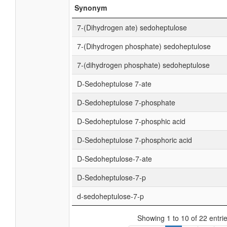
Synonym
7-(Dihydrogen ate) sedoheptulose
7-(Dihydrogen phosphate) sedoheptulose
7-(dihydrogen phosphate) sedoheptulose
D-Sedoheptulose 7-ate
D-Sedoheptulose 7-phosphate
D-Sedoheptulose 7-phosphic acid
D-Sedoheptulose 7-phosphoric acid
D-Sedoheptulose-7-ate
D-Sedoheptulose-7-p
d-sedoheptulose-7-p
Showing 1 to 10 of 22 entri