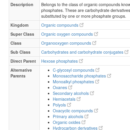
Description
Belongs to the class of organic compounds kno
phosphates. These are carbohydrate derivatives
substituted by one or more phosphate groups.
Kingdom
Organic compounds
Super Class
Organic oxygen compounds
Class
Organooxygen compounds
Sub Class
Carbohydrates and carbohydrate conjugates
Direct Parent
Hexose phosphates
Alternative
C-glycosyl compounds
Parents
Monosaccharide phosphates
Monoalkyl phosphates
Oxanes
Secondary alcohols
Hemiacetals
Polyols
Oxacyclic compounds
Primary alcohols
Organic oxides
Hydrocarbon derivatives