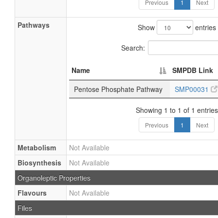
Previous
1
Next
Pathways
Show
entries
Search:
Name
SMPDB Link
Pentose Phosphate Pathway
SMP00031
Showing 1 to 1 of 1 entries
Previous
1
Next
Metabolism
Not Available
Biosynthesis
Not Available
Organoleptic Properties
Flavours
Not Available
Files