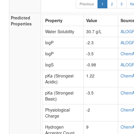
Previous
1
2
3
Ne
Predicted
Property
Value
Sourc
Properties
Water Solubility
30.7 g/L
ALOG
logP
-2.3
ALOG
logP
-3.5
ChemA
logS
-0.98
ALOG
pKa (Strongest
1.22
ChemA
Acidic)
pKa (Strongest
-3.5
ChemA
Basic)
Physiological
-2
ChemA
Charge
Hydrogen
9
ChemA
Acceptor Count