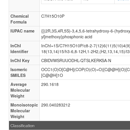
Chemical
C7H15O10P
Formula
IUPAC name
{[(2R,3S,4R,5S)-3,4,5,6-tetrahydroxy-6-(hydrox
yl]methoxy}phosphonic acid
InChI
InChI=1S/C7H15O10P/c8-2-7(12)6(11)5(10)4(9)
Identifier
18(13,14)15/h3-6,8-12H,1-2H2,(H2,13,14,15)/t3
InChI Key
CBIDVWSRUUODHL-QTSLKERKSA-N
Isomeric
OCC1(O)O[C@H](COP(O)(O)=O)[C@@H](O)[
SMILES
[C@@H]1O
Average
290.1618
Molecular
Weight
Monoisotopic
290.040283212
Molecular
Weight
Classification