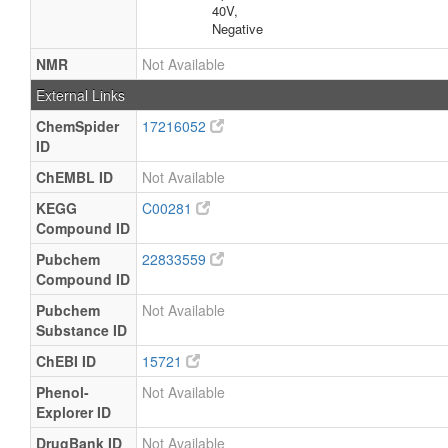
40V,
Negative
NMR
Not Available
External Links
ChemSpider
17216052
ID
ChEMBL ID
Not Available
KEGG
C00281
Compound ID
Pubchem
22833559
Compound ID
Pubchem
Not Available
Substance ID
ChEBI ID
15721
Phenol-
Not Available
Explorer ID
DrugBank ID
Not Available