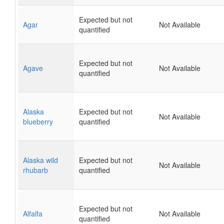
Expected but not
Agar
Not Available
quantified
Expected but not
Agave
Not Available
quantified
Alaska
Expected but not
Not Available
blueberry
quantified
Alaska wild
Expected but not
Not Available
rhubarb
quantified
Expected but not
Alfalfa
Not Available
quantified