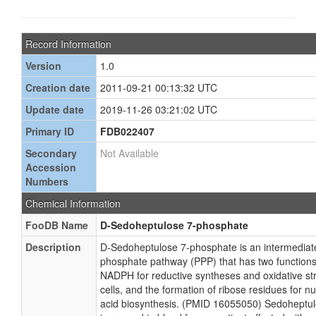
Record Information
Version
1.0
Creation date
2011-09-21 00:13:32 UTC
Update date
2019-11-26 03:21:02 UTC
Primary ID
FDB022407
Secondary
Not Available
Accession
Numbers
Chemical Information
FooDB Name
D-Sedoheptulose 7-phosphate
Description
D-Sedoheptulose 7-phosphate is an intermediat
phosphate pathway (PPP) that has two functions:
NADPH for reductive syntheses and oxidative st
cells, and the formation of ribose residues for n
acid biosynthesis. (PMID 16055050) Sedoheptu