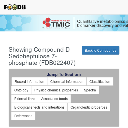
Quantitative metabolomics s
biomarker discovery and val
Showing Compound D-
Back to Compounds
Sedoheptulose 7-
phosphate (FDB022407)
Jump To Section:
Record information
Chemical information
Classification
Ontology
Physico chemical properties
Spectra
External links
Associated foods
Biological effects and interations
Organoleptic properties
References