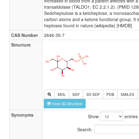
increased in blood from a patient affected with a
transaldolase (TALDO1; EC 2.2.1.2). (PMID 12
Sedoheptulose is a ketoheptose, a monosacchar
carbon atoms and a ketone functional group. It i
heptoses found in nature.(wikipedia) [HMDB]
CAS Number
2646-35-7
Structure
MOL
SDF
3D-SDF
PDB
SMILES
View 3D Structure
Synonyms
Show
entries
Search: