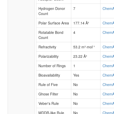
Hydrogen Donor
7
ChemA
Count
Polar Surface Area
177.14 Å²
ChemA
Rotatable Bond
4
ChemA
Count
Refractivity
53.2 m³·mol⁻¹
ChemA
Polarizability
23.22 Å³
ChemA
Number of Rings
1
ChemA
Bioavailability
Yes
ChemA
Rule of Five
No
ChemA
Ghose Filter
No
ChemA
Veber's Rule
No
ChemA
MDDR-like Rule
No
ChemA