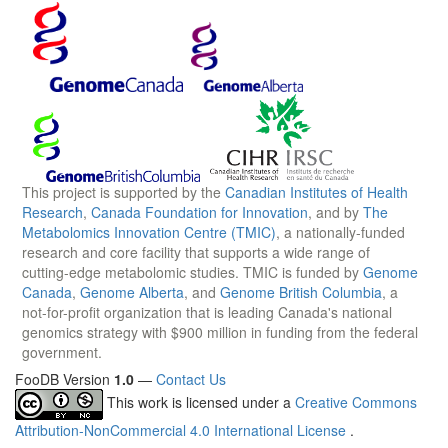
This project is supported by the
Canadian Institutes of Health
Research
,
Canada Foundation for Innovation
, and by
The
Metabolomics Innovation Centre (TMIC)
, a nationally-funded
research and core facility that supports a wide range of
cutting-edge metabolomic studies. TMIC is funded by
Genome
Canada
,
Genome Alberta
, and
Genome British Columbia
, a
not-for-profit organization that is leading Canada's national
genomics strategy with $900 million in funding from the federal
government.
FooDB Version
1.0
—
Contact Us
This work is licensed under a
Creative Commons
Attribution-NonCommercial 4.0 International License
.