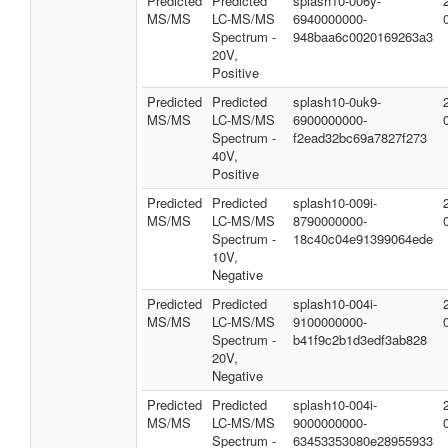
Predicted
Predicted
splash10-006y-
MS/MS
LC-MS/MS
6940000000-
Spectrum -
948baa6c0020169263a3
20V,
Positive
Predicted
Predicted
splash10-0uk9-
MS/MS
LC-MS/MS
6900000000-
Spectrum -
f2ead32bc69a7827f273
40V,
Positive
Predicted
Predicted
splash10-009i-
MS/MS
LC-MS/MS
8790000000-
Spectrum -
18c40c04e91399064ede
10V,
Negative
Predicted
Predicted
splash10-004i-
MS/MS
LC-MS/MS
9100000000-
Spectrum -
b41f9c2b1d3edf3ab828
20V,
Negative
Predicted
Predicted
splash10-004i-
MS/MS
LC-MS/MS
9000000000-
Spectrum -
63453353080e28955933