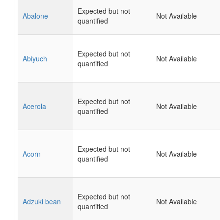
Expected but not
Abalone
Not Available
quantified
Expected but not
Abiyuch
Not Available
quantified
Expected but not
Acerola
Not Available
quantified
Expected but not
Acorn
Not Available
quantified
Expected but not
Adzuki bean
Not Available
quantified