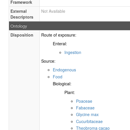
Framework
External
Not Available
Descriptors
Ontology
Disposition
Route of exposure:
Enteral:
Ingestion
Source:
Endogenous
Food
Biological:
Plant:
Poaceae
Fabaceae
Glycine max
Cucurbitaceae
Theobroma cacao