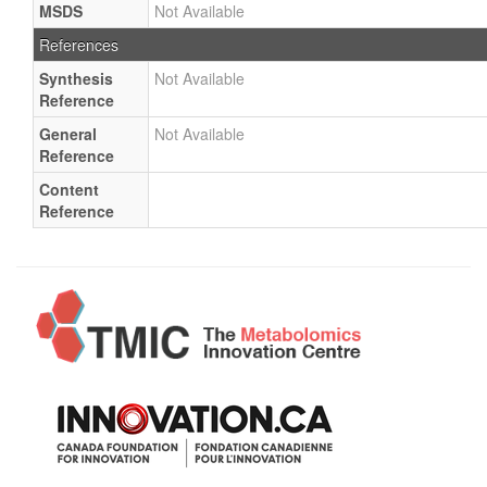
MSDS
Not Available
References
Synthesis
Not Available
Reference
General
Not Available
Reference
Content
Reference