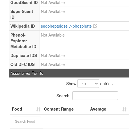
GoodScent ID
Not Available
SuperScent
Not Available
ID
Wikipedia ID
sedoheptulose 7-phosphate
Phenol-
Not Available
Explorer
Metabolite ID
Duplicate IDS
Not Available
Old DFC IDS
Not Available
Associated Foods
Show
entries
Search:
Food
Content Range
Average