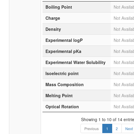
Boiling Point
Not Availa
Charge
Not Availa
Density
Not Availa
Experimental logP
Not Availa
Experimental pKa
Not Availa
Experimental Water Solubility
Not Availa
Isoelectric point
Not Availa
Mass Composition
Not Availa
Melting Point
Not Availa
Optical Rotation
Not Availa
Showing 1 to 10 of 14 entri
Previous
1
2
Next