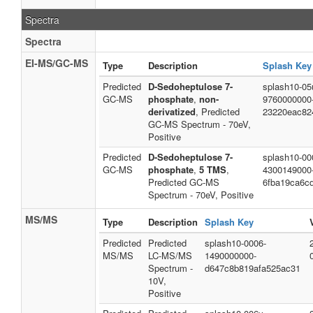
Spectra
Spectra
EI-MS/GC-MS
Type
Description
Splash Key
Predicted
D-Sedoheptulose 7-
splash10-05
GC-MS
phosphate
,
non-
9760000000
derivatized
, Predicted
23220eac82
GC-MS Spectrum - 70eV,
Positive
Predicted
D-Sedoheptulose 7-
splash10-000
GC-MS
phosphate
,
5 TMS
,
4300149000
Predicted GC-MS
6fba19ca6c
Spectrum - 70eV, Positive
MS/MS
Type
Description
Splash Key
Predicted
Predicted
splash10-0006-
MS/MS
LC-MS/MS
1490000000-
Spectrum -
d647c8b819afa525ac31
10V,
Positive