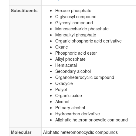
Substituents
Hexose phosphate
C-glycosyl compound
Glycosyl compound
Monosaccharide phosphate
Monoalkyl phosphate
Organic phosphoric acid derivative
Oxane
Phosphoric acid ester
Alkyl phosphate
Hemiacetal
Secondary alcohol
Organoheterocyclic compound
Oxacycle
Polyol
Organic oxide
Alcohol
Primary alcohol
Hydrocarbon derivative
Aliphatic heteromonocyclic compound
Molecular
Aliphatic heteromonocyclic compounds