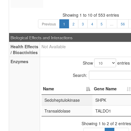
Showing 1 to 10 of 553 entries
Previous
1
2
3
4
5
…
56
Biological Effects and Interactions
Health Effects
Not Available
/ Bioactivities
Enzymes
Show
entries
Search:
Name
Gene Name
Sedoheptulokinase
SHPK
Transaldolase
TALDO1
Showing 1 to 2 of 2 entries