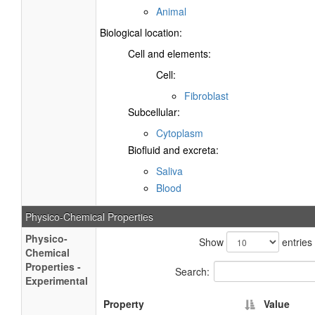
Animal
Biological location:
Cell and elements:
Cell:
Fibroblast
Subcellular:
Cytoplasm
Biofluid and excreta:
Saliva
Blood
Physico-Chemical Properties
Physico-
Show
entries
Chemical
Properties -
Search:
Experimental
Property
Value