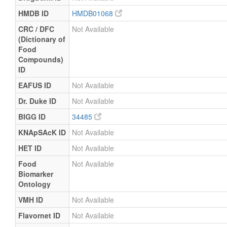
HMDB ID
HMDB01068
CRC / DFC
Not Available
(Dictionary of
Food
Compounds)
ID
EAFUS ID
Not Available
Dr. Duke ID
Not Available
BIGG ID
34485
KNApSAcK ID
Not Available
HET ID
Not Available
Food
Not Available
Biomarker
Ontology
VMH ID
Not Available
Flavornet ID
Not Available