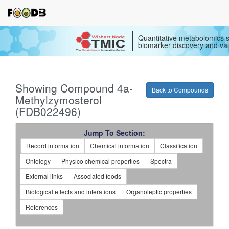
Quantitative metabolomics s
biomarker discovery and val
Showing Compound 4a-
Back to Compounds
Methylzymosterol
(FDB022496)
Jump To Section:
Record information
Chemical information
Classification
Ontology
Physico chemical properties
Spectra
External links
Associated foods
Biological effects and interations
Organoleptic properties
References