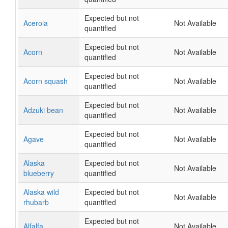
Expected but not
Acerola
Not Available
quantified
Expected but not
Acorn
Not Available
quantified
Expected but not
Acorn squash
Not Available
quantified
Expected but not
Adzuki bean
Not Available
quantified
Expected but not
Agave
Not Available
quantified
Alaska
Expected but not
Not Available
blueberry
quantified
Alaska wild
Expected but not
Not Available
rhubarb
quantified
Expected but not
Alfalfa
Not Available