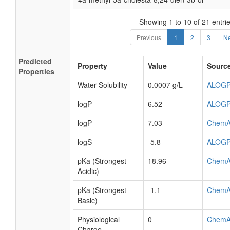
Showing 1 to 10 of 21 entri
Previous
1
2
3
Ne
Predicted
Property
Value
Sourc
Properties
Water Solubility
0.0007 g/L
ALOG
logP
6.52
ALOG
logP
7.03
ChemA
logS
-5.8
ALOG
pKa (Strongest
18.96
ChemA
Acidic)
pKa (Strongest
-1.1
ChemA
Basic)
Physiological
0
ChemA
Charge