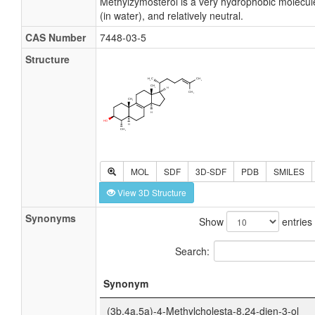
Methylzymosterol is a very hydrophobic molecule,
(in water), and relatively neutral.
CAS Number
7448-03-5
Structure
MOL
SDF
3D-SDF
PDB
SMILES
View 3D Structure
Synonyms
Show
entries
Search:
Synonym
(3b,4a,5a)-4-Methylcholesta-8,24-dien-3-ol