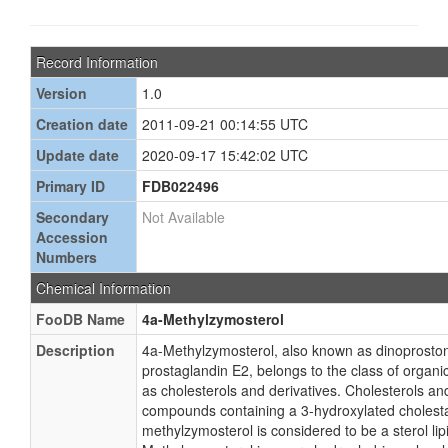
Record Information
Version
1.0
Creation date
2011-09-21 00:14:55 UTC
Update date
2020-09-17 15:42:02 UTC
Primary ID
FDB022496
Secondary
Not Available
Accession
Numbers
Chemical Information
FooDB Name
4a-Methylzymosterol
Description
4a-Methylzymosterol, also known as dinoproston
prostaglandin E2, belongs to the class of orga
as cholesterols and derivatives. Cholesterols an
compounds containing a 3-hydroxylated cholest
methylzymosterol is considered to be a sterol lip