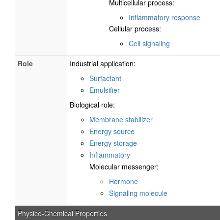
Multicellular process:
Inflammatory response
Cellular process:
Cell signaling
Role
Industrial application:
Surfactant
Emulsifier
Biological role:
Membrane stabilizer
Energy source
Energy storage
Inflammatory
Molecular messenger:
Hormone
Signaling molecule
Physico-Chemical Properties