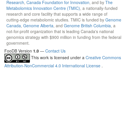
Research
,
Canada Foundation for Innovation
, and by
The
Metabolomics Innovation Centre (TMIC)
, a nationally-funded
research and core facility that supports a wide range of
cutting-edge metabolomic studies. TMIC is funded by
Genome
Canada
,
Genome Alberta
, and
Genome British Columbia
, a
not-for-profit organization that is leading Canada's national
genomics strategy with $900 million in funding from the federal
government.
FooDB Version
1.0
—
Contact Us
This work is licensed under a
Creative Commons
Attribution-NonCommercial 4.0 International License
.