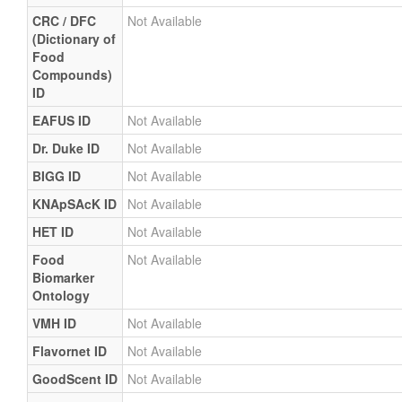
CRC / DFC
Not Available
(Dictionary of
Food
Compounds)
ID
EAFUS ID
Not Available
Dr. Duke ID
Not Available
BIGG ID
Not Available
KNApSAcK ID
Not Available
HET ID
Not Available
Food
Not Available
Biomarker
Ontology
VMH ID
Not Available
Flavornet ID
Not Available
GoodScent ID
Not Available