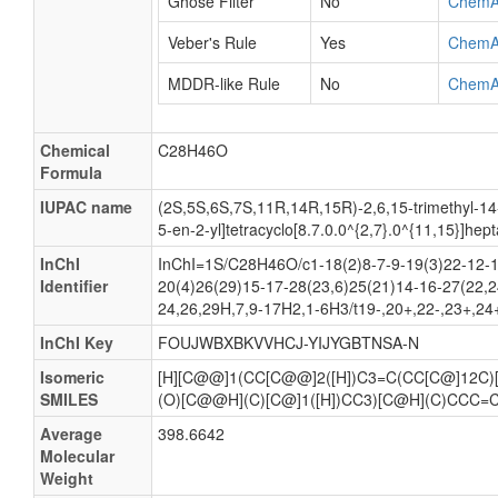
Ghose Filter
No
ChemA
Veber's Rule
Yes
ChemA
MDDR-like Rule
No
ChemA
Chemical
C28H46O
Formula
IUPAC name
(2S,5S,6S,7S,11R,14R,15R)-2,6,15-trimethyl-14
5-en-2-yl]tetracyclo[8.7.0.0^{2,7}.0^{11,15}]hep
InChI
InChI=1S/C28H46O/c1-18(2)8-7-9-19(3)22-12-1
Identifier
20(4)26(29)15-17-28(23,6)25(21)14-16-27(22,2
24,26,29H,7,9-17H2,1-6H3/t19-,20+,22-,23+,24
InChI Key
FOUJWBXBKVVHCJ-YIJYGBTNSA-N
Isomeric
[H][C@@]1(CC[C@@]2([H])C3=C(CC[C@]12C
SMILES
(O)[C@@H](C)[C@]1([H])CC3)[C@H](C)CCC=
Average
398.6642
Molecular
Weight