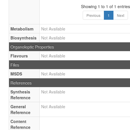
Showing 1 to 1 of 1 entries
Previous
1
Next
Metabolism
Not Available
Biosynthesis
Not Available
Organoleptic Properties
Flavours
Not Available
Files
MSDS
Not Available
References
Synthesis
Not Available
Reference
General
Not Available
Reference
Content
Reference