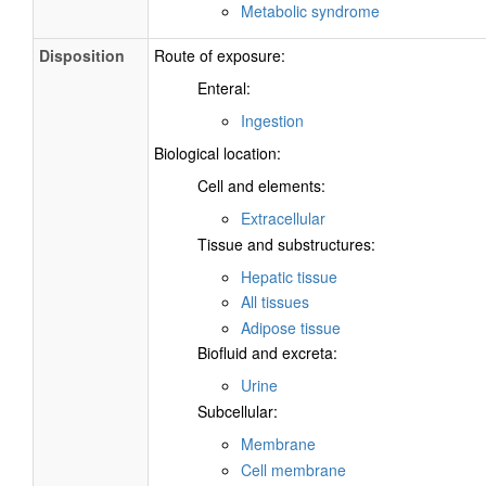
Metabolic syndrome
Disposition
Route of exposure:
Enteral:
Ingestion
Biological location:
Cell and elements:
Extracellular
Tissue and substructures:
Hepatic tissue
All tissues
Adipose tissue
Biofluid and excreta:
Urine
Subcellular:
Membrane
Cell membrane