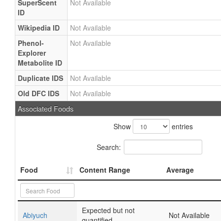
SuperScent
Not Available
ID
Wikipedia ID
Not Available
Phenol-
Not Available
Explorer
Metabolite ID
Duplicate IDS
Not Available
Old DFC IDS
Not Available
Associated Foods
Show
entries
Search:
Food
Content Range
Average
Expected but not
Abiyuch
Not Available
quantified