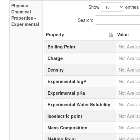
Physico-
Show
entries
Chemical
Properties -
Search:
Experimental
Property
Value
Boiling Point
Not Availa
Charge
Not Availa
Density
Not Availa
Experimental logP
Not Availa
Experimental pKa
Not Availa
Experimental Water Solubility
Not Availa
Isoelectric point
Not Availa
Mass Composition
Not Availa
Melting Point
Not Availa