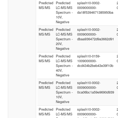
Predicted
Predicted
splash10-0002-
MS/MS
LC-MS/MS
0009000000-
Spectrum -
da18f5394671385950ba
10V,
Negative
Predicted
Predicted
splash10-0002-
MS/MS
LC-MS/MS
0009000000-
Spectrum -
dbaa936472d9a3662d91
20V,
Negative
Predicted
Predicted
splash10-0159-
MS/MS
LC-MS/MS
1009000000-
Spectrum -
dcd434b2beb43e39f10b
40V,
Negative
Predicted
Predicted
splash10-0002-
MS/MS
LC-MS/MS
0009000000-
Spectrum -
0ca06bc1a59e9690d939
10V,
Negative
Predicted
Predicted
splash10-0002-
MS/MS
LC-MS/MS
0009000000-