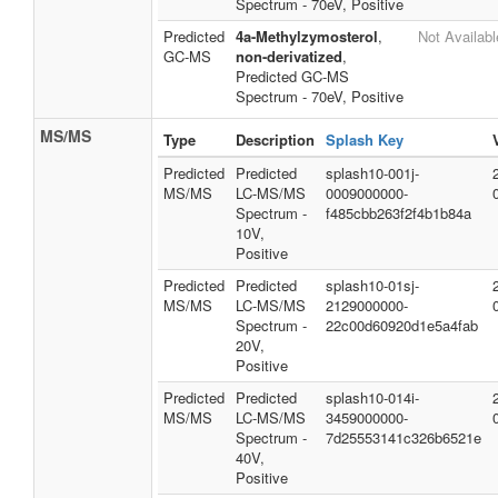
Spectrum - 70eV, Positive
Predicted
4a-Methylzymosterol
,
Not Availabl
GC-MS
non-derivatized
,
Predicted GC-MS
Spectrum - 70eV, Positive
MS/MS
Type
Description
Splash Key
Predicted
Predicted
splash10-001j-
MS/MS
LC-MS/MS
0009000000-
Spectrum -
f485cbb263f2f4b1b84a
10V,
Positive
Predicted
Predicted
splash10-01sj-
MS/MS
LC-MS/MS
2129000000-
Spectrum -
22c00d60920d1e5a4fab
20V,
Positive
Predicted
Predicted
splash10-014i-
MS/MS
LC-MS/MS
3459000000-
Spectrum -
7d25553141c326b6521e
40V,
Positive