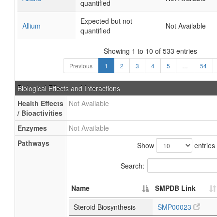
quantified
Expected but not
Allium
Not Available
quantified
Showing 1 to 10 of 533 entries
Previous
1
2
3
4
5
…
54
Biological Effects and Interactions
Health Effects
Not Available
/ Bioactivities
Enzymes
Not Available
Pathways
Show
entries
Search:
Name
SMPDB Link
Steroid Biosynthesis
SMP00023