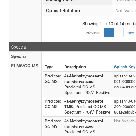
Optical Rotation
Not Availa
Showing 1 to 10 of 14 entri
Previous
1
2
Next
Spectra
Spectra
EI-MS/GC-MS
Type
Description
Splash Key
Predicted
4a-Methylzymosterol
,
splash10-02a
GC-MS
non-derivatized
,
0019000000
Predicted GC-MS
da364020d6
Spectrum - 70eV, Positive
Predicted
4a-Methylzymosterol
,
1
splash10-0a4
GC-MS
TMS
, Predicted GC-MS
3004900000
Spectrum - 70eV, Positive
86ae2efd8b
Predicted
4a-Methylzymosterol
,
Not Availabl
GC-MS
non-derivatized
,
Predicted GC-MS