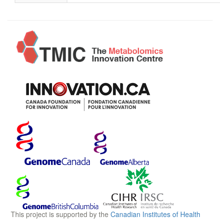
This project is supported by the
Canadian Institutes of Health