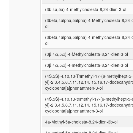
(3b,4a,5a)-4-methylcholesta-8,24-dien-3-ol
(3beta,4alpha,5alpha)-4-Methylcholesta-8,24-
ol
(3beta,4alpha,5alpha)-4-methylcholesta-8,24-
ol
(3β,4α,5α)-4-Methylcholesta-8,24-dien-3-ol
(3β,4α,5α)-4-methylcholesta-8,24-dien-3-ol
(4S,5S)-4,10,13-Trimethyl-17-(6-methylhept-5
yl)-2,3,4,5,6,7,11,12,14, 15,16,17-dodecahydr
cyclopenta[a]phenanthren-3-ol
(4S,5S)-4,10,13-trimethyl-17-(6-methylhept-5-
yl)-2,3,4,5,6,7,11,12,14, 15,16,17-dodecahydr
cyclopenta[a]phenanthren-3-ol
4a-Methyl-5a-cholesta-8,24-dien-3b-ol
4a-methyl-5a-cholesta-8,24-dien-3b-ol