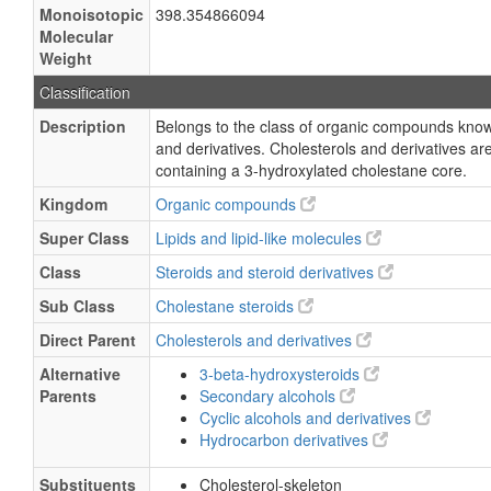
Monoisotopic
398.354866094
Molecular
Weight
Classification
Description
Belongs to the class of organic compounds know
and derivatives. Cholesterols and derivatives 
containing a 3-hydroxylated cholestane core.
Kingdom
Organic compounds
Super Class
Lipids and lipid-like molecules
Class
Steroids and steroid derivatives
Sub Class
Cholestane steroids
Direct Parent
Cholesterols and derivatives
Alternative
3-beta-hydroxysteroids
Parents
Secondary alcohols
Cyclic alcohols and derivatives
Hydrocarbon derivatives
Substituents
Cholesterol-skeleton