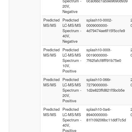
Spectrum -
0ca06bc1a59e9690d939
20V,
Negative
Predicted
Predicted
splash10-0002-
MS/MS
LC-MS/MS
0009000000-
Spectrum -
4d79474ae6f15f5ccfe9
40V,
Negative
Predicted
Predicted
splash10-000t-
MS/MS
LC-MS/MS
0019000000-
Spectrum -
7f62fafcf8fff91b75e0
10V,
Positive
Predicted
Predicted
splash10-066r-
MS/MS
LC-MS/MS
7279000000-
Spectrum -
1d2e823ffd821f5bcb5e
20V,
Positive
Predicted
Predicted
splash10-0a4i-
MS/MS
LC-MS/MS
8940000000-
Spectrum -
81f109206bc11ddf7c5d
40V,
Positive