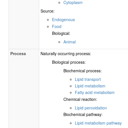
Cytoplasm
Source:
Endogenous
Food
Biological:
Animal
Process
Naturally occurring process:
Biological process:
Biochemical process:
Lipid transport
Lipid metabolism
Fatty acid metabolism
Chemical reaction:
Lipid peroxidation
Biochemical pathway:
Lipid metabolism pathway