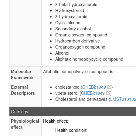
3-beta-hydroxysteroid
Hydroxysteroid
3-hydroxysteroid
Cyclic alcohol
Secondary alcohol
Organic oxygen compound
Hydrocarbon derivative
Organooxygen compound
Alcohol
Aliphatic homopolycyclic compound
Molecular
Aliphatic homopolycyclic compounds
Framework
External
cholestanoid (
CHEBI:1949
)
Descriptors
3beta-sterol (
CHEBI:1949
)
Cholesterol and derivatives (
LMST01010
Ontology
Physiological
Health effect:
effect
Health condition: