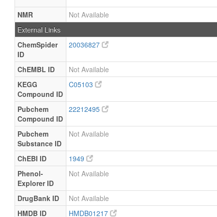
NMR
Not Available
External Links
ChemSpider
20036827
ID
ChEMBL ID
Not Available
KEGG
C05103
Compound ID
Pubchem
22212495
Compound ID
Pubchem
Not Available
Substance ID
ChEBI ID
1949
Phenol-
Not Available
Explorer ID
DrugBank ID
Not Available
HMDB ID
HMDB01217