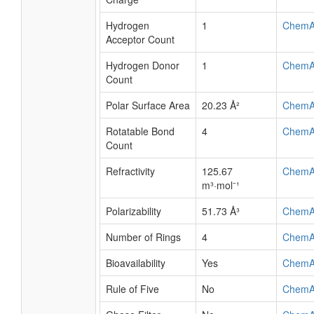
Hydrogen
1
ChemA
Acceptor Count
Hydrogen Donor
1
ChemA
Count
Polar Surface Area
20.23 Å²
ChemA
Rotatable Bond
4
ChemA
Count
Refractivity
125.67
ChemA
m³·mol⁻¹
Polarizability
51.73 Å³
ChemA
Number of Rings
4
ChemA
Bioavailability
Yes
ChemA
Rule of Five
No
ChemA