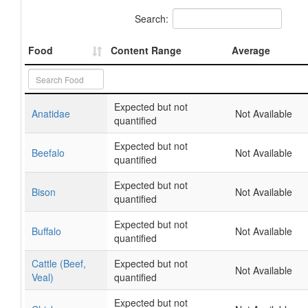
Search:
Food
Content Range
Average
Expected but not
Anatidae
Not Available
quantified
Expected but not
Beefalo
Not Available
quantified
Expected but not
Bison
Not Available
quantified
Expected but not
Buffalo
Not Available
quantified
Cattle (Beef,
Expected but not
Not Available
Veal)
quantified
Expected but not