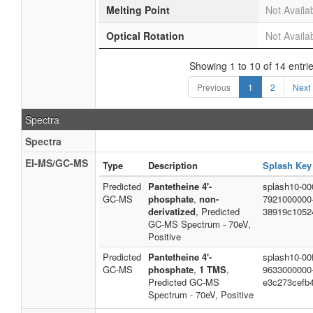
Melting Point
Not Availa
Optical Rotation
Not Availa
Showing 1 to 10 of 14 entri
Previous
1
2
Next
Spectra
Spectra
EI-MS/GC-MS
Type
Description
Splash Key
Predicted
Pantetheine 4'-
splash10-00
GC-MS
phosphate
,
non-
7921000000
derivatized
, Predicted
38919c1052
GC-MS Spectrum - 70eV,
Positive
Predicted
Pantetheine 4'-
splash10-00f
GC-MS
phosphate
,
1 TMS
,
9633000000
Predicted GC-MS
e3c273cefb
Spectrum - 70eV, Positive