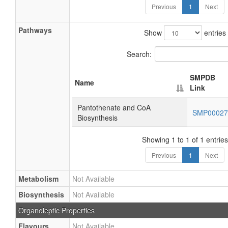
Previous
1
Next
Pathways
Show
entries
Search:
SMPDB
Name
Link
Pantothenate and CoA
SMP0002
Biosynthesis
Showing 1 to 1 of 1 entries
Previous
1
Next
Metabolism
Not Available
Biosynthesis
Not Available
Organoleptic Properties
Flavours
Not Available