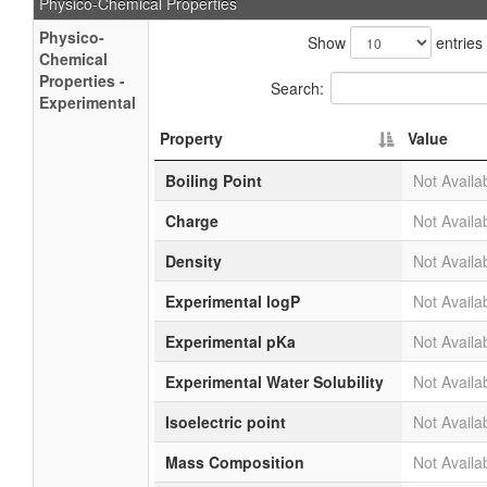
Physico-Chemical Properties
Physico-
Show
entries
Chemical
Properties -
Search:
Experimental
Property
Value
Boiling Point
Not Availa
Charge
Not Availa
Density
Not Availa
Experimental logP
Not Availa
Experimental pKa
Not Availa
Experimental Water Solubility
Not Availa
Isoelectric point
Not Availa
Mass Composition
Not Availa