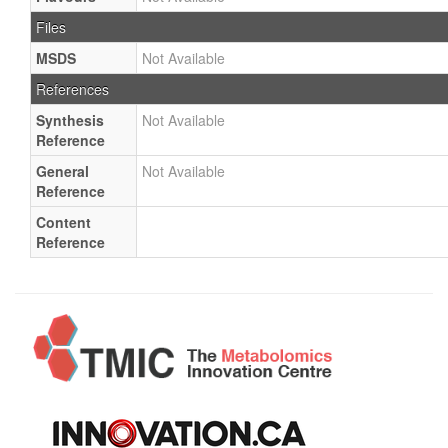
Files
MSDS
Not Available
References
Synthesis
Not Available
Reference
General
Not Available
Reference
Content
Reference