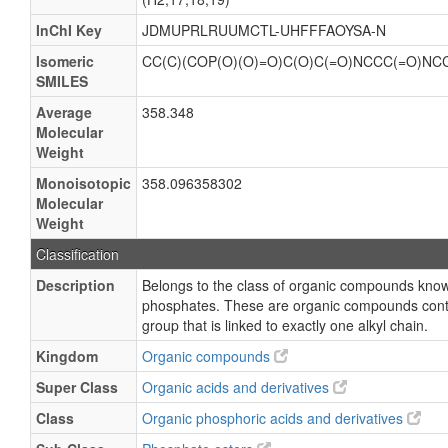
InChI Key
JDMUPRLRUUMCTL-UHFFFAOYSA-N
Isomeric
CC(C)(COP(O)(O)=O)C(O)C(=O)NCCC(=O)NC
SMILES
Average
358.348
Molecular
Weight
Monoisotopic
358.096358302
Molecular
Weight
Classification
Description
Belongs to the class of organic compounds kno
phosphates. These are organic compounds cont
group that is linked to exactly one alkyl chain.
Kingdom
Organic compounds
Super Class
Organic acids and derivatives
Class
Organic phosphoric acids and derivatives