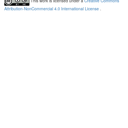
This work is licensed under a
Creative Commons
Attribution-NonCommercial 4.0 International License
.