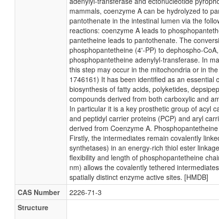
adenylyl-transferase and ectonucleotide pyroph
mammals, coenzyme A can be hydrolyzed to pa
pantothenate in the intestinal lumen via the follo
reactions: coenzyme A leads to phosphopanteth
pantetheine leads to pantothenate. The conversi
phosphopantetheine (4'-PP) to dephospho-CoA, i
phosphopantetheine adenylyl-transferase. In m
this step may occur in the mitochondria or in the
1746161) It has been identified as an essential c
biosynthesis of fatty acids, polyketides, depsipe
compounds derived from both carboxylic and am
In particular it is a key prosthetic group of acyl 
and peptidyl carrier proteins (PCP) and aryl carr
derived from Coenzyme A. Phosphopantetheine f
Firstly, the intermediates remain covalently link
synthetases) in an energy-rich thiol ester linkag
flexibility and length of phosphopantetheine cha
nm) allows the covalently tethered intermediate
spatially distinct enzyme active sites. [HMDB]
CAS Number
2226-71-3
Structure