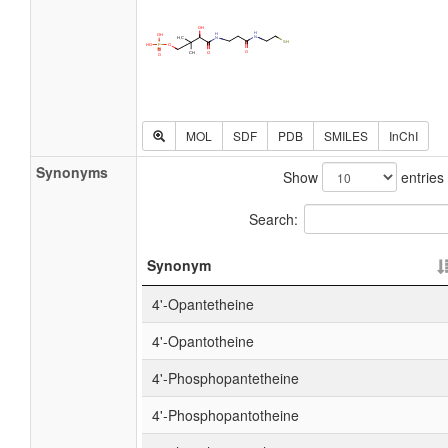
MOL
SDF
PDB
SMILES
InChI
Synonyms
Show
entries
Search:
Synonym
4'-Opantetheine
4'-Opantotheine
4'-Phosphopantetheine
4'-Phosphopantotheine