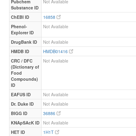
Pubchem
Not Available
Substance ID
ChEBI ID
16858
Phenol-
Not Available
Explorer ID
DrugBank ID
Not Available
HMDB ID
HMDB01416
CRC / DFC
Not Available
(Dictionary of
Food
Compounds)
ID
EAFUS ID
Not Available
Dr. Duke ID
Not Available
BIGG ID
36886
KNApSAcK ID
Not Available
HET ID
1H1T