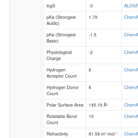
logS
-3
ALOG
pKa (Strongest
1.79
ChemA
Acidic)
pKa (Strongest
-1.5
ChemA
Basic)
Physiological
-2
ChemA
Charge
Hydrogen
6
ChemA
Acceptor Count
Hydrogen Donor
6
ChemA
Count
Polar Surface Area
145.19 Å²
ChemA
Rotatable Bond
10
ChemA
Count
Refractivity
81.58 m³·mol⁻¹
ChemA