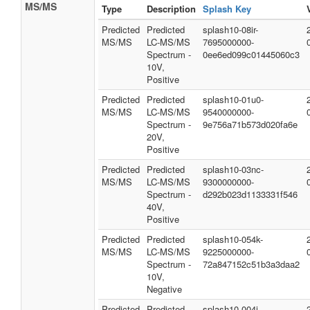
MS/MS
Type
Description
Splash Key
Predicted
Predicted
splash10-08ir-
MS/MS
LC-MS/MS
7695000000-
Spectrum -
0ee6ed099c01445060c3
10V,
Positive
Predicted
Predicted
splash10-01u0-
MS/MS
LC-MS/MS
9540000000-
Spectrum -
9e756a71b573d020fa6e
20V,
Positive
Predicted
Predicted
splash10-03nc-
MS/MS
LC-MS/MS
9300000000-
Spectrum -
d292b023d1133331f546
40V,
Positive
Predicted
Predicted
splash10-054k-
MS/MS
LC-MS/MS
9225000000-
Spectrum -
72a847152c51b3a3daa2
10V,
Negative
Predicted
Predicted
splash10-004i-