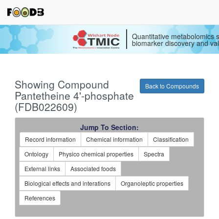
Quantitative metabolomics s
biomarker discovery and val
Showing Compound
Back to Compounds
Pantetheine 4'-phosphate
(FDB022609)
Jump To Section:
Record information
Chemical information
Classification
Ontology
Physico chemical properties
Spectra
External links
Associated foods
Biological effects and interations
Organoleptic properties
References