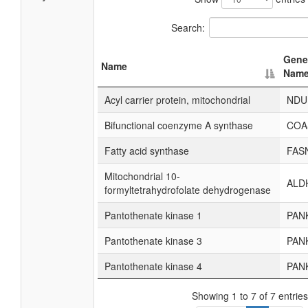
Search:
Gene
Name
Nam
Acyl carrier protein, mitochondrial
NDU
Bifunctional coenzyme A synthase
COA
Fatty acid synthase
FAS
Mitochondrial 10-
ALD
formyltetrahydrofolate dehydrogenase
Pantothenate kinase 1
PAN
Pantothenate kinase 3
PAN
Pantothenate kinase 4
PAN
Showing 1 to 7 of 7 entries