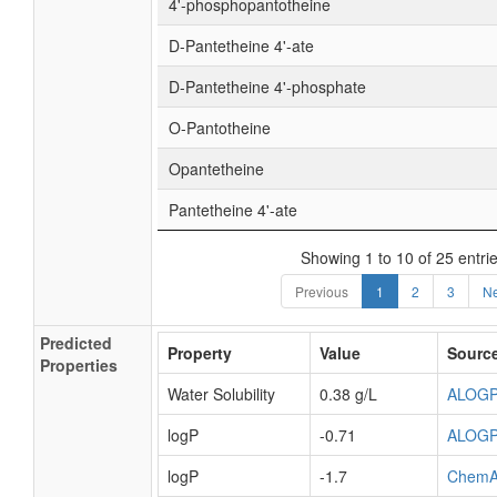
4'-phosphopantotheine
D-Pantetheine 4'-ate
D-Pantetheine 4'-phosphate
O-Pantotheine
Opantetheine
Pantetheine 4'-ate
Showing 1 to 10 of 25 entri
Previous
1
2
3
Ne
Predicted
Property
Value
Sourc
Properties
Water Solubility
0.38 g/L
ALOG
logP
-0.71
ALOG
logP
-1.7
ChemA