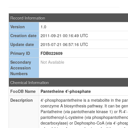
Record Information
Version
1.0
Creation date
2011-09-21 00:16:49 UTC
Update date
2015-07-21 06:57:16 UTC
Primary ID
FDB022609
Secondary
Not Available
Accession
Numbers
Chemical Information
FooDB Name
Pantetheine 4'-phosphate
Description
4'-phosphopantetheine is a metabolite in the pa
coenzyme A biosynthesis pathway. It can be ge
Pantatheine (via pantothenate kinase 1) or R-4
pantothenoyl-L-cysteine (via phosphopantotheno
decarboxylase) or Dephospho-CoA (via 4'-phos