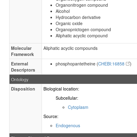
Organonitrogen compound
Alcohol
Hydrocarbon derivative
Organic oxide
Organopnictogen compound
Aliphatic acyclic compound
Molecular
Aliphatic acyclic compounds
Framework
External
phosphopantetheine (
CHEBI:16858
)
Descriptors
Ontology
Disposition
Biological location:
Subcellular:
Cytoplasm
Source:
Endogenous