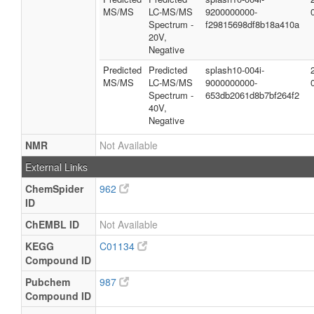
MS/MS
LC-MS/MS
9200000000-
Spectrum -
f29815698df8b18a410a
20V,
Negative
Predicted
Predicted
splash10-004i-
MS/MS
LC-MS/MS
9000000000-
Spectrum -
653db2061d8b7bf264f2
40V,
Negative
NMR
Not Available
External Links
ChemSpider
962
ID
ChEMBL ID
Not Available
KEGG
C01134
Compound ID
Pubchem
987
Compound ID