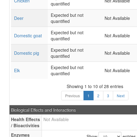
Chicken
Not Available
quantified
Expected but not
Deer
Not Available
quantified
Expected but not
Domestic goat
Not Available
quantified
Expected but not
Domestic pig
Not Available
quantified
Expected but not
Elk
Not Available
quantified
Showing 1 to 10 of 28 entries
Previous
1
2
3
Next
Biological Effects and Interactions
Health Effects
Not Available
/ Bioactivities
Enzymes
Show
entries