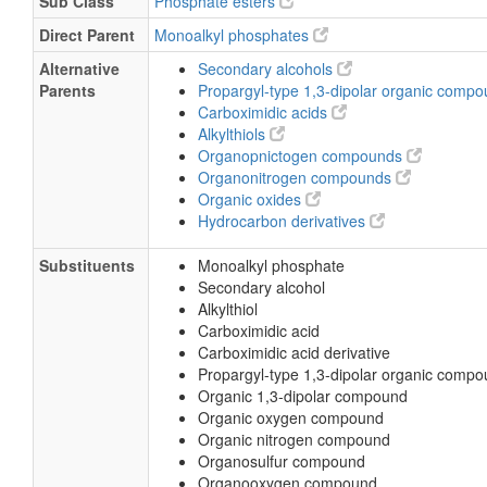
Sub Class
Phosphate esters
Direct Parent
Monoalkyl phosphates
Alternative
Secondary alcohols
Parents
Propargyl-type 1,3-dipolar organic comp
Carboximidic acids
Alkylthiols
Organopnictogen compounds
Organonitrogen compounds
Organic oxides
Hydrocarbon derivatives
Substituents
Monoalkyl phosphate
Secondary alcohol
Alkylthiol
Carboximidic acid
Carboximidic acid derivative
Propargyl-type 1,3-dipolar organic comp
Organic 1,3-dipolar compound
Organic oxygen compound
Organic nitrogen compound
Organosulfur compound
Organooxygen compound