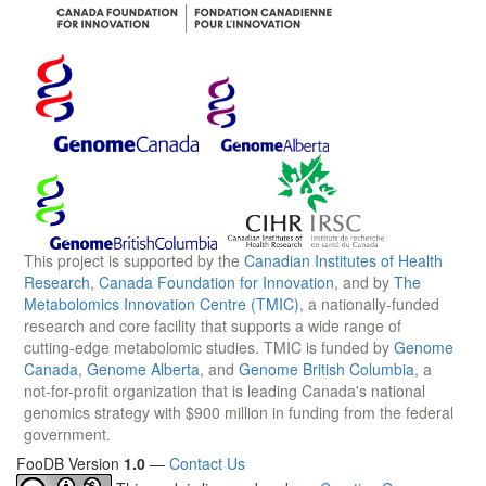
This project is supported by the
Canadian Institutes of Health
Research
,
Canada Foundation for Innovation
, and by
The
Metabolomics Innovation Centre (TMIC)
, a nationally-funded
research and core facility that supports a wide range of
cutting-edge metabolomic studies. TMIC is funded by
Genome
Canada
,
Genome Alberta
, and
Genome British Columbia
, a
not-for-profit organization that is leading Canada's national
genomics strategy with $900 million in funding from the federal
government.
FooDB Version
1.0
—
Contact Us