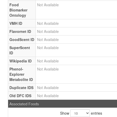
Food
Not Available
Biomarker
Ontology
VMH ID
Not Available
Flavornet ID
Not Available
GoodScent ID
Not Available
SuperScent
Not Available
ID
Wikipedia ID
Not Available
Phenol-
Not Available
Explorer
Metabolite ID
Duplicate IDS
Not Available
Old DFC IDS
Not Available
Associated Foods
Show
entries