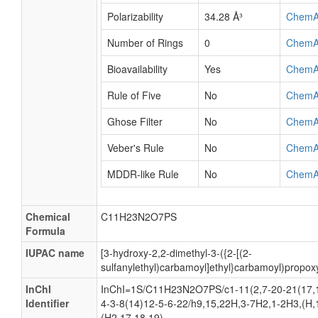
Polarizability
34.28 Å³
ChemA
Number of Rings
0
ChemA
Bioavailability
Yes
ChemA
Rule of Five
No
ChemA
Ghose Filter
No
ChemA
Veber's Rule
No
ChemA
MDDR-like Rule
No
ChemA
Chemical
C11H23N2O7PS
Formula
IUPAC name
[3-hydroxy-2,2-dimethyl-3-({2-[(2-
sulfanylethyl)carbamoyl]ethyl}carbamoyl)propox
InChI
InChI=1S/C11H23N2O7PS/c1-11(2,7-20-21(17,1
Identifier
4-3-8(14)12-5-6-22/h9,15,22H,3-7H2,1-2H3,(H,
(H2,17,18,19)