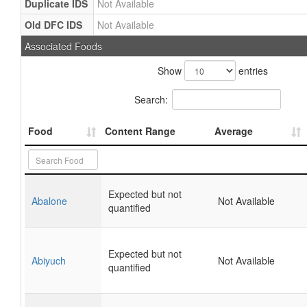
Duplicate IDS
Not Available
Old DFC IDS
Not Available
Associated Foods
Show
entries
Search:
Food
Content Range
Average
Expected but not
Abalone
Not Available
quantified
Expected but not
Abiyuch
Not Available
quantified