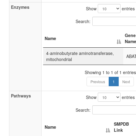
Enzymes
Show
entries
Search:
Gene
Name
Nam
4-aminobutyrate aminotransferase,
ABA
mitochondrial
Showing 1 to 1 of 1 entries
Previous
1
Next
Pathways
Show
entries
Search:
SMPDB
Name
Link