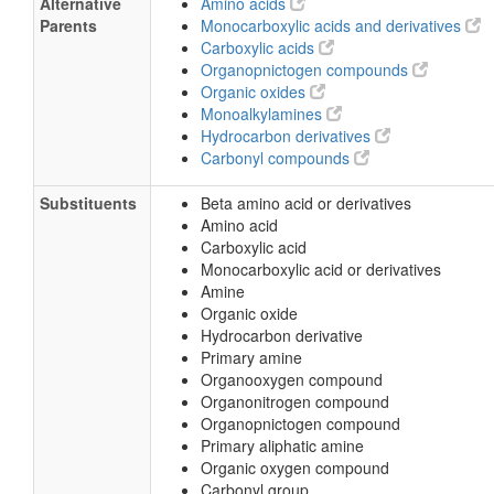
Alternative
Amino acids
Parents
Monocarboxylic acids and derivatives
Carboxylic acids
Organopnictogen compounds
Organic oxides
Monoalkylamines
Hydrocarbon derivatives
Carbonyl compounds
Substituents
Beta amino acid or derivatives
Amino acid
Carboxylic acid
Monocarboxylic acid or derivatives
Amine
Organic oxide
Hydrocarbon derivative
Primary amine
Organooxygen compound
Organonitrogen compound
Organopnictogen compound
Primary aliphatic amine
Organic oxygen compound
Carbonyl group