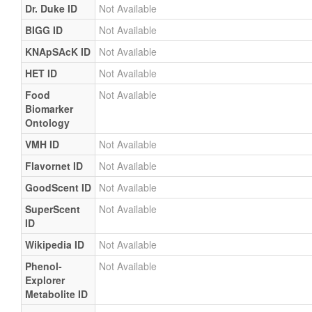
Dr. Duke ID
Not Available
BIGG ID
Not Available
KNApSAcK ID
Not Available
HET ID
Not Available
Food
Not Available
Biomarker
Ontology
VMH ID
Not Available
Flavornet ID
Not Available
GoodScent ID
Not Available
SuperScent
Not Available
ID
Wikipedia ID
Not Available
Phenol-
Not Available
Explorer
Metabolite ID