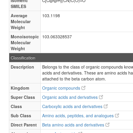
Isomeric
C[C@@H](CN)C(O)=O
SMILES
Average
103.1198
Molecular
Weight
Monoisotopic
103.063328537
Molecular
Weight
Classification
Description
Belongs to the class of organic compounds kno
acids and derivatives. These are amino acids h
attached to the beta carbon atom.
Kingdom
Organic compounds
Super Class
Organic acids and derivatives
Class
Carboxylic acids and derivatives
Sub Class
Amino acids, peptides, and analogues
Direct Parent
Beta amino acids and derivatives