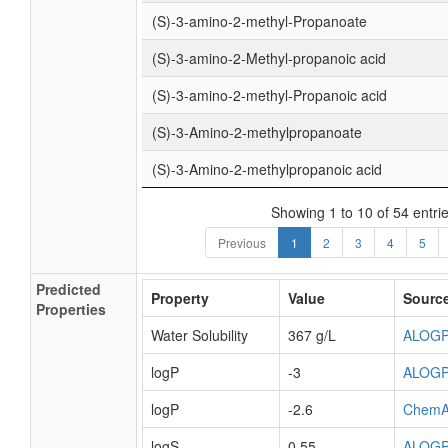
(S)-3-amino-2-methyl-Propanoate
(S)-3-amino-2-Methyl-propanoic acid
(S)-3-amino-2-methyl-Propanoic acid
(S)-3-Amino-2-methylpropanoate
(S)-3-Amino-2-methylpropanoic acid
Showing 1 to 10 of 54 entri
Previous
1
2
3
4
5
Predicted
Property
Value
Sourc
Properties
Water Solubility
367 g/L
ALOG
logP
-3
ALOG
logP
-2.6
ChemA
logS
0.55
ALOG