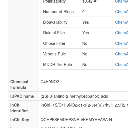
Polarizability
10.42 Å³
ChemA
Number of Rings
0
ChemA
Bioavailability
Yes
ChemA
Rule of Five
Yes
ChemA
Ghose Filter
No
ChemA
Veber's Rule
No
ChemA
MDDR-like Rule
No
ChemA
Chemical
C4H9NO2
Formula
IUPAC name
(2S)-3-amino-2-methylpropanoic acid
InChI
InChI=1S/C4H9NO2/c1-3(2-5)4(6)7/h3H,2,5H2,1
Identifier
InChI Key
QCHPKSFMDHPSNR-VKHMYHEASA-N