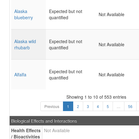
Alaska
Expected but not
Not Available
blueberry
quantified
Alaska wild
Expected but not
Not Available
rhubarb
quantified
Expected but not
Alfalfa
Not Available
quantified
Showing 1 to 10 of 553 entries
Previous
1
2
3
4
5
…
56
Biological Effects and Interactions
Health Effects
Not Available
/ Bioactivities