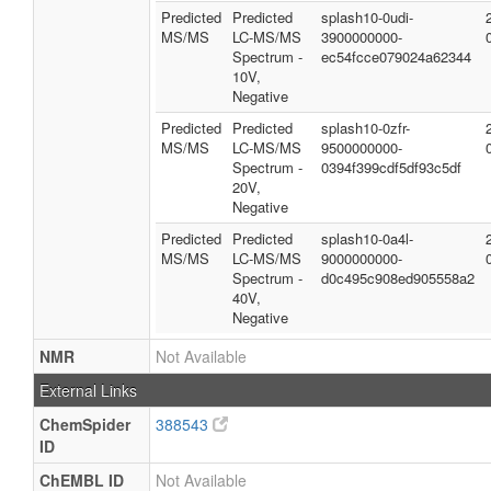
Predicted
Predicted
splash10-0udi-
MS/MS
LC-MS/MS
3900000000-
Spectrum -
ec54fcce079024a62344
10V,
Negative
Predicted
Predicted
splash10-0zfr-
MS/MS
LC-MS/MS
9500000000-
Spectrum -
0394f399cdf5df93c5df
20V,
Negative
Predicted
Predicted
splash10-0a4l-
MS/MS
LC-MS/MS
9000000000-
Spectrum -
d0c495c908ed905558a2
40V,
Negative
NMR
Not Available
External Links
ChemSpider
388543
ID
ChEMBL ID
Not Available