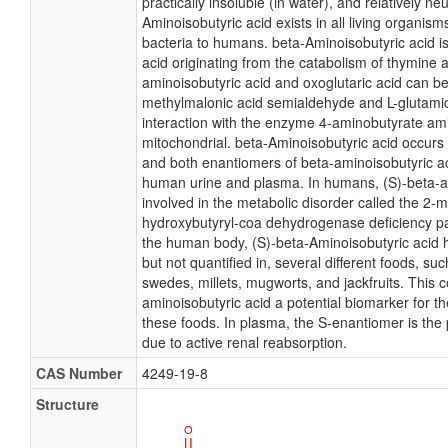
practically insoluble (in water), and relatively neu
Aminoisobutyric acid exists in all living organis
bacteria to humans. beta-Aminoisobutyric acid i
acid originating from the catabolism of thymine 
aminoisobutyric acid and oxoglutaric acid can be
methylmalonic acid semialdehyde and L-glutamic 
interaction with the enzyme 4-aminobutyrate am
mitochondrial. beta-Aminoisobutyric acid occurs
and both enantiomers of beta-aminoisobutyric ac
human urine and plasma. In humans, (S)-beta-am
involved in the metabolic disorder called the 2-m
hydroxybutyryl-coa dehydrogenase deficiency pa
the human body, (S)-beta-Aminoisobutyric acid 
but not quantified in, several different foods, su
swedes, millets, mugworts, and jackfruits. This 
aminoisobutyric acid a potential biomarker for t
these foods. In plasma, the S-enantiomer is the
due to active renal reabsorption.
CAS Number
4249-19-8
Structure