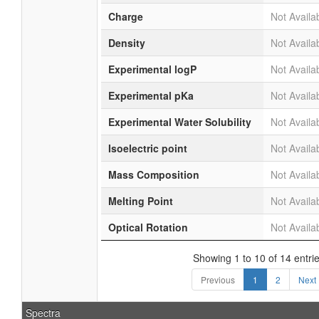
Charge
Not Availa
Density
Not Availa
Experimental logP
Not Availa
Experimental pKa
Not Availa
Experimental Water Solubility
Not Availa
Isoelectric point
Not Availa
Mass Composition
Not Availa
Melting Point
Not Availa
Optical Rotation
Not Availa
Showing 1 to 10 of 14 entri
Previous
1
2
Next
Spectra