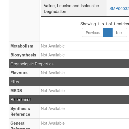
Valine, Leucine and Isoleucine
SMP0003
Degradation
Showing 1 to 1 of 1 entries
Previous
1
Next
Metabolism
Not Available
Biosynthesis
Not Available
Organoleptic Properties
Flavours
Not Available
Files
MSDS
Not Available
References
Synthesis
Not Available
Reference
General
Not Available
Reference