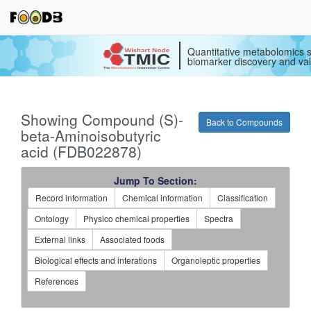
Quantitative metabolomics s
biomarker discovery and val
Showing Compound (S)-
Back to Compounds
beta-Aminoisobutyric
acid (FDB022878)
Jump To Section:
Record information
Chemical information
Classification
Ontology
Physico chemical properties
Spectra
External links
Associated foods
Biological effects and interations
Organoleptic properties
References