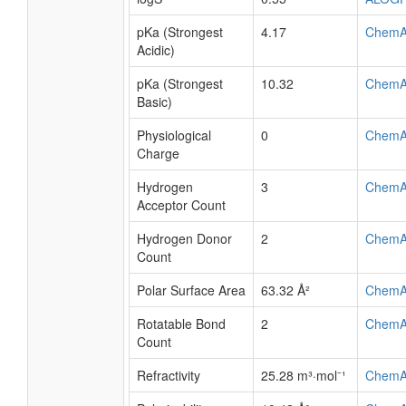
pKa (Strongest
4.17
ChemA
Acidic)
pKa (Strongest
10.32
ChemA
Basic)
Physiological
0
ChemA
Charge
Hydrogen
3
ChemA
Acceptor Count
Hydrogen Donor
2
ChemA
Count
Polar Surface Area
63.32 Å²
ChemA
Rotatable Bond
2
ChemA
Count
Refractivity
25.28 m³·mol⁻¹
ChemA