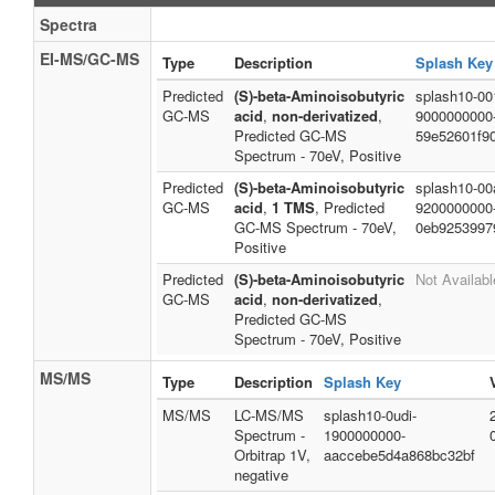
Spectra
EI-MS/GC-MS
Type
Description
Splash Key
Predicted
(S)-beta-Aminoisobutyric
splash10-001
GC-MS
acid
,
non-derivatized
,
9000000000
Predicted GC-MS
59e52601f9
Spectrum - 70eV, Positive
Predicted
(S)-beta-Aminoisobutyric
splash10-00a
GC-MS
acid
,
1 TMS
, Predicted
9200000000
GC-MS Spectrum - 70eV,
0eb9253997
Positive
Predicted
(S)-beta-Aminoisobutyric
Not Availabl
GC-MS
acid
,
non-derivatized
,
Predicted GC-MS
Spectrum - 70eV, Positive
MS/MS
Type
Description
Splash Key
MS/MS
LC-MS/MS
splash10-0udi-
Spectrum -
1900000000-
Orbitrap 1V,
aaccebe5d4a868bc32bf
negative