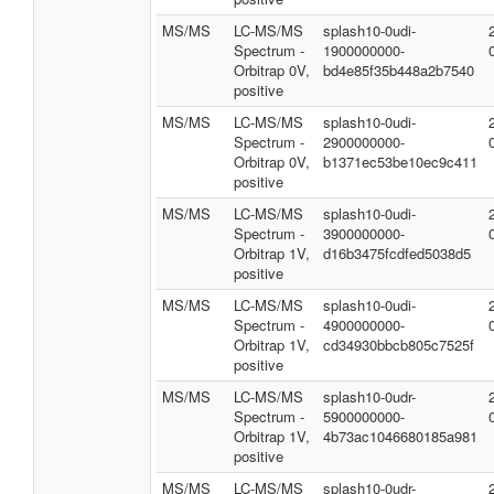
MS/MS
LC-MS/MS
splash10-0udi-
Spectrum -
1900000000-
Orbitrap 0V,
bd4e85f35b448a2b7540
positive
MS/MS
LC-MS/MS
splash10-0udi-
Spectrum -
2900000000-
Orbitrap 0V,
b1371ec53be10ec9c411
positive
MS/MS
LC-MS/MS
splash10-0udi-
Spectrum -
3900000000-
Orbitrap 1V,
d16b3475fcdfed5038d5
positive
MS/MS
LC-MS/MS
splash10-0udi-
Spectrum -
4900000000-
Orbitrap 1V,
cd34930bbcb805c7525f
positive
MS/MS
LC-MS/MS
splash10-0udr-
Spectrum -
5900000000-
Orbitrap 1V,
4b73ac1046680185a981
positive
MS/MS
LC-MS/MS
splash10-0udr-