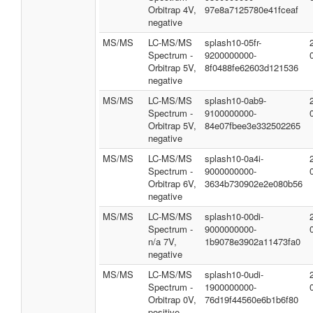
Orbitrap 4V,
97e8a7125780e41fceaf
negative
MS/MS
LC-MS/MS
splash10-05fr-
Spectrum -
9200000000-
Orbitrap 5V,
8f0488fe62603d121536
negative
MS/MS
LC-MS/MS
splash10-0ab9-
Spectrum -
9100000000-
Orbitrap 5V,
84e07fbee3e332502265
negative
MS/MS
LC-MS/MS
splash10-0a4i-
Spectrum -
9000000000-
Orbitrap 6V,
3634b730902e2e080b56
negative
MS/MS
LC-MS/MS
splash10-00di-
Spectrum -
9000000000-
n/a 7V,
1b9078e3902a11473fa0
negative
MS/MS
LC-MS/MS
splash10-0udi-
Spectrum -
1900000000-
Orbitrap 0V,
76d19f44560e6b1b6f80
positive