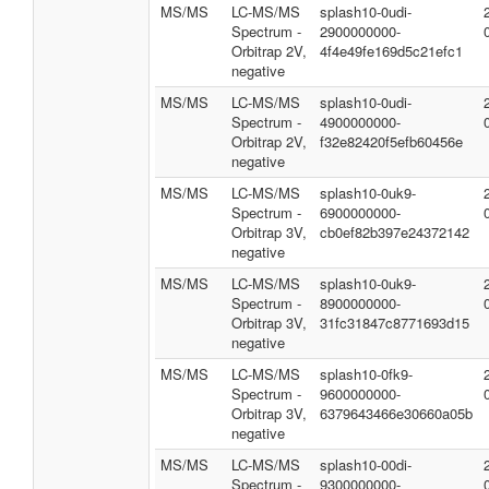
MS/MS
LC-MS/MS
splash10-0udi-
Spectrum -
2900000000-
Orbitrap 2V,
4f4e49fe169d5c21efc1
negative
MS/MS
LC-MS/MS
splash10-0udi-
Spectrum -
4900000000-
Orbitrap 2V,
f32e82420f5efb60456e
negative
MS/MS
LC-MS/MS
splash10-0uk9-
Spectrum -
6900000000-
Orbitrap 3V,
cb0ef82b397e24372142
negative
MS/MS
LC-MS/MS
splash10-0uk9-
Spectrum -
8900000000-
Orbitrap 3V,
31fc31847c8771693d15
negative
MS/MS
LC-MS/MS
splash10-0fk9-
Spectrum -
9600000000-
Orbitrap 3V,
6379643466e30660a05b
negative
MS/MS
LC-MS/MS
splash10-00di-
Spectrum -
9300000000-