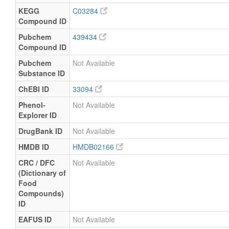
KEGG
C03284
Compound ID
Pubchem
439434
Compound ID
Pubchem
Not Available
Substance ID
ChEBI ID
33094
Phenol-
Not Available
Explorer ID
DrugBank ID
Not Available
HMDB ID
HMDB02166
CRC / DFC
Not Available
(Dictionary of
Food
Compounds)
ID
EAFUS ID
Not Available