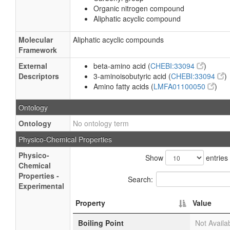
Organic nitrogen compound
Aliphatic acyclic compound
Molecular
Aliphatic acyclic compounds
Framework
External
beta-amino acid (
CHEBI:33094
)
Descriptors
3-aminoisobutyric acid (
CHEBI:33094
)
Amino fatty acids (
LMFA01100050
)
Ontology
Ontology
No ontology term
Physico-Chemical Properties
Physico-
Show
entries
Chemical
Properties -
Search:
Experimental
Property
Value
Boiling Point
Not Availa