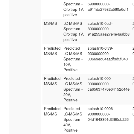
Spectrum -
6900000000-
Orbitrap 1V,
a911da27982a560a6cf1
positive
MS/MS
LC-MS/MS
splash10-0udr-
Spectrum -
8900000000-
Orbitrap 1V,
91a255aae27e4e4aabb8
positive
Predicted
Predicted
splash10-0f79-
MS/MS
LC-MS/MS
9300000000-
Spectrum -
30669ed04aadf3d3f040
10V,
Positive
Predicted
Predicted
splash10-000l-
MS/MS
LC-MS/MS
9000000000-
Spectrum -
ca65637476e64152c44e
20V,
Positive
Predicted
Predicted
splash10-0006-
MS/MS
LC-MS/MS
9000000000-
Spectrum -
04d1648391d3f90db226
40V,
Positive