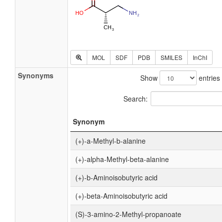
MOL
SDF
PDB
SMILES
InChI
Synonyms
Show
entries
Search:
Synonym
(+)-a-Methyl-b-alanine
(+)-alpha-Methyl-beta-alanine
(+)-b-Aminoisobutyric acid
(+)-beta-Aminoisobutyric acid
(S)-3-amino-2-Methyl-propanoate