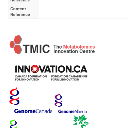
Content
Reference