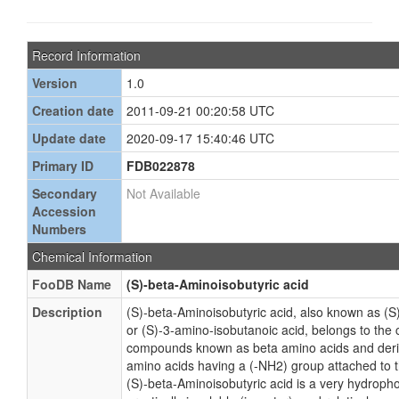
Record Information
Version
1.0
Creation date
2011-09-21 00:20:58 UTC
Update date
2020-09-17 15:40:46 UTC
Primary ID
FDB022878
Secondary
Not Available
Accession
Numbers
Chemical Information
FooDB Name
(S)-beta-Aminoisobutyric acid
Description
(S)-beta-Aminoisobutyric acid, also known as (S
or (S)-3-amino-isobutanoic acid, belongs to the 
compounds known as beta amino acids and deri
amino acids having a (-NH2) group attached to 
(S)-beta-Aminoisobutyric acid is a very hydroph