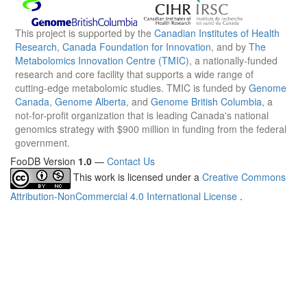
This project is supported by the
Canadian Institutes of Health
Research
,
Canada Foundation for Innovation
, and by
The
Metabolomics Innovation Centre (TMIC)
, a nationally-funded
research and core facility that supports a wide range of
cutting-edge metabolomic studies. TMIC is funded by
Genome
Canada
,
Genome Alberta
, and
Genome British Columbia
, a
not-for-profit organization that is leading Canada's national
genomics strategy with $900 million in funding from the federal
government.
FooDB Version
1.0
—
Contact Us
This work is licensed under a
Creative Commons
Attribution-NonCommercial 4.0 International License
.