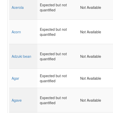
Expected but not
Acerola
Not Available
quantified
Expected but not
Acorn
Not Available
quantified
Expected but not
Adzuki bean
Not Available
quantified
Expected but not
Agar
Not Available
quantified
Expected but not
Agave
Not Available
quantified