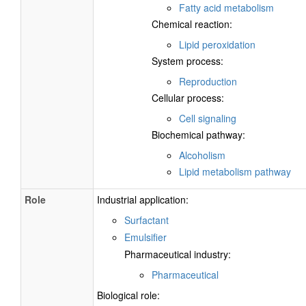
Fatty acid metabolism
Chemical reaction:
Lipid peroxidation
System process:
Reproduction
Cellular process:
Cell signaling
Biochemical pathway:
Alcoholism
Lipid metabolism pathway
Role
Industrial application:
Surfactant
Emulsifier
Pharmaceutical industry:
Pharmaceutical
Biological role: