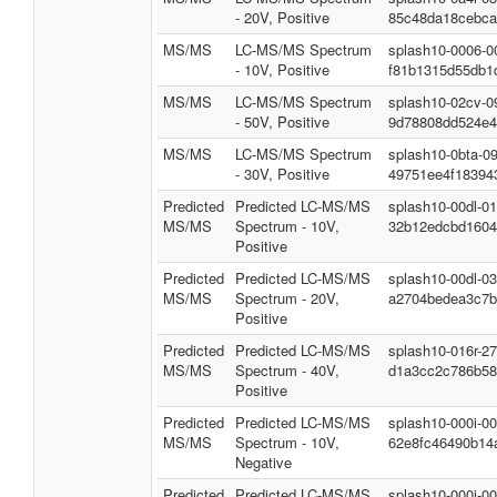
- 20V, Positive
85c48da18cebca
MS/MS
LC-MS/MS Spectrum
splash10-0006-0
- 10V, Positive
f81b1315d55db1
MS/MS
LC-MS/MS Spectrum
splash10-02cv-0
- 50V, Positive
9d78808dd524e4
MS/MS
LC-MS/MS Spectrum
splash10-0bta-0
- 30V, Positive
49751ee4f18394
Predicted
Predicted LC-MS/MS
splash10-00dl-0
MS/MS
Spectrum - 10V,
32b12edcbd1604
Positive
Predicted
Predicted LC-MS/MS
splash10-00dl-0
MS/MS
Spectrum - 20V,
a2704bedea3c7b
Positive
Predicted
Predicted LC-MS/MS
splash10-016r-2
MS/MS
Spectrum - 40V,
d1a3cc2c786b58
Positive
Predicted
Predicted LC-MS/MS
splash10-000i-0
MS/MS
Spectrum - 10V,
62e8fc46490b14
Negative
Predicted
Predicted LC-MS/MS
splash10-000i-0