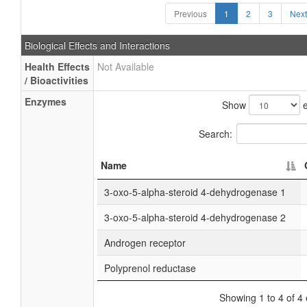
Previous
1
2
3
Next
Biological Effects and Interactions
Health Effects
Not Available
/ Bioactivities
Enzymes
Show
e
Search:
Name
3-oxo-5-alpha-steroid 4-dehydrogenase 1
3-oxo-5-alpha-steroid 4-dehydrogenase 2
Androgen receptor
Polyprenol reductase
Showing 1 to 4 of 4 