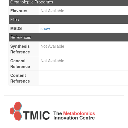
Organoleptic Properties
Flavours
Not Available
Files
MSDS
show
References
Synthesis
Not Available
Reference
General
Not Available
Reference
Content
Reference