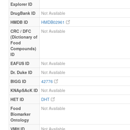
Explorer ID
DrugBank ID
Not Available
HMDB ID
HMDB02961
CRC / DFC
Not Available
(Dictionary of
Food
Compounds)
ID
EAFUS ID
Not Available
Dr. Duke ID
Not Available
BIGG ID
42776
KNApSAcK ID
Not Available
HET ID
DHT
Food
Not Available
Biomarker
Ontology
VMH ID
Not Available