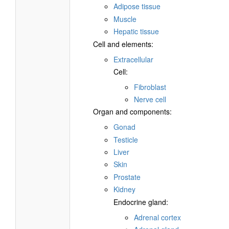
Adipose tissue
Muscle
Hepatic tissue
Cell and elements:
Extracellular
Cell:
Fibroblast
Nerve cell
Organ and components:
Gonad
Testicle
Liver
Skin
Prostate
Kidney
Endocrine gland:
Adrenal cortex