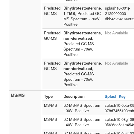
Predicted
Dihydrotestosterone
,
splash10-001j-
GC-MS
1 TMS
, Predicted GC-
2129000000-
MS Spectrum - 70eV,
dbb4c264166c8
Positive
Predicted
Dihydrotestosterone
,
Not Available
GC-MS
non-derivatized
,
Predicted GC-MS
Spectrum - 70eV,
Positive
Predicted
Dihydrotestosterone
,
Not Available
GC-MS
non-derivatized
,
Predicted GC-MS
Spectrum - 70eV,
Positive
MS/MS
Type
Description
Splash Key
MS/MS
LC-MS/MS Spectrum
splash10-0bta-0
- 30V, Positive
078d7455103eab
MS/MS
LC-MS/MS Spectrum
splash10-08gj-0
- 40V, Positive
9f326ea5c1c454
MS/MS
LC-MS/MS Spectrum
splash10-0a4i-0