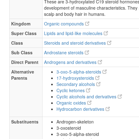
These are 3-hydroxylated C19 steroid hormones
development of masculine characteristics. They 
scalp and body hair in humans.
Kingdom
Organic compounds
Super Class
Lipids and lipid-like molecules
Class
Steroids and steroid derivatives
Sub Class
Androstane steroids
Direct Parent
Androgens and derivatives
Alternative
3-oxo-5-alpha-steroids
Parents
17-hydroxysteroids
Secondary alcohols
Cyclic ketones
Cyclic alcohols and derivatives
Organic oxides
Hydrocarbon derivatives
Substituents
Androgen-skeleton
3-oxosteroid
3-oxo-5-alpha-steroid