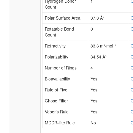
Hydrogen Donor
1
Count
Polar Surface Area
37.3 Å²
Rotatable Bond
0
Count
Refractivity
83.6 m³·mol⁻¹
Polarizability
34.54 Å³
Number of Rings
4
Bioavailability
Yes
Rule of Five
Yes
Ghose Filter
Yes
Veber's Rule
Yes
MDDR-like Rule
No