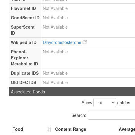
Flavornet ID
Not Available
GoodScent ID
Not Available
SuperScent
Not Available
ID
Wikipedia ID
Dihydrotestosterone
Phenol-
Not Available
Explorer
Metabolite ID
Duplicate IDS
Not Available
Old DFC IDS
Not Available
Associated Foods
Show
entries
Search:
Food
Content Range
Averag