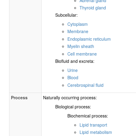
Adrenal gland
Thyroid gland
Subcellular:
Cytoplasm
Membrane
Endoplasmic reticulum
Myelin sheath
Cell membrane
Biofluid and excreta:
Urine
Blood
Cerebrospinal fluid
Process
Naturally occurring process:
Biological process:
Biochemical process:
Lipid transport
Lipid metabolism