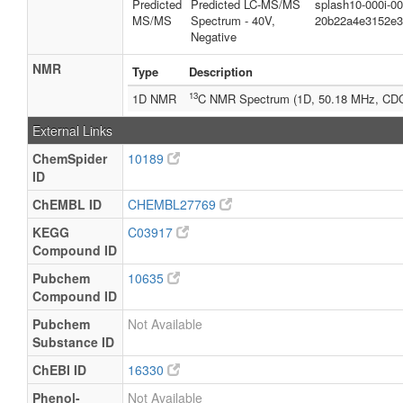
Predicted
Predicted LC-MS/MS
splash10-000i-0
MS/MS
Spectrum - 40V,
20b22a4e3152e3
Negative
NMR
Type
Description
13
1D NMR
C NMR Spectrum (1D, 50.18 MHz, CD
External Links
ChemSpider
10189
ID
ChEMBL ID
CHEMBL27769
KEGG
C03917
Compound ID
Pubchem
10635
Compound ID
Pubchem
Not Available
Substance ID
ChEBI ID
16330
Phenol-
Not Available