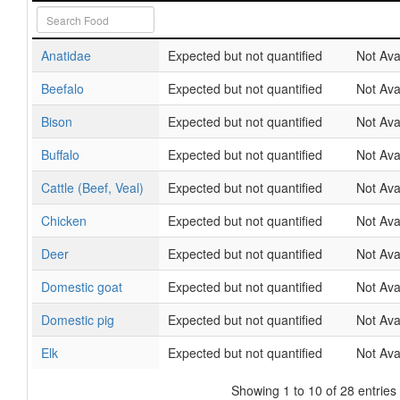
Anatidae
Expected but not quantified
Not Ava
Beefalo
Expected but not quantified
Not Ava
Bison
Expected but not quantified
Not Ava
Buffalo
Expected but not quantified
Not Ava
Cattle (Beef, Veal)
Expected but not quantified
Not Ava
Chicken
Expected but not quantified
Not Ava
Deer
Expected but not quantified
Not Ava
Domestic goat
Expected but not quantified
Not Ava
Domestic pig
Expected but not quantified
Not Ava
Elk
Expected but not quantified
Not Ava
Showing 1 to 10 of 28 entries