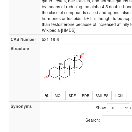
gland, testes, hair follicles, and adrenal gland
by means of reducing the alpha 4,5 double-bond
the class of compounds called androgens, also
hormones or testoids. DHT is thought to be app
than testosterone because of increased affinity 
Wikipedia [HMDB]
CAS Number
521-18-6
Structure
MOL
SDF
PDB
SMILES
InChI
Synonyms
Show
e
Search: