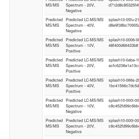
MS/MS
Spectrum - 20V,
d712d8c85325f4
Negative
Predicted
Predicted LC-MS/MS
splash10-05fu-2
MS/MS
Spectrum - 40V,
d8e9f38bc70955
Negative
Predicted
Predicted LC-MS/MS
splash10-0006-0
MS/MS
Spectrum - 10V,
48f400d66433b8
Positive
Predicted
Predicted LC-MS/MS
splash10-0aba-1
MS/MS
Spectrum - 20V,
acfc6238e1a13c
Positive
Predicted
Predicted LC-MS/MS
splash10-066s-2
MS/MS
Spectrum - 40V,
1bc41566c7dc5d
Positive
Predicted
Predicted LC-MS/MS
splash10-000i-0
MS/MS
Spectrum - 10V,
c8c452fd99c6bb
Negative
Predicted
Predicted LC-MS/MS
splash10-000i-0
MS/MS
Spectrum - 20V,
c8c452fd99c6bb
Negative