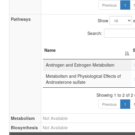
Previous
1
Pathways
Show
e
Search:
Name
Androgen and Estrogen Metabolism
Metabolism and Physiological Effects of
Androsterone sulfate
Showing 1 to 2 of 2 
Previous
1
Metabolism
Not Available
Biosynthesis
Not Available