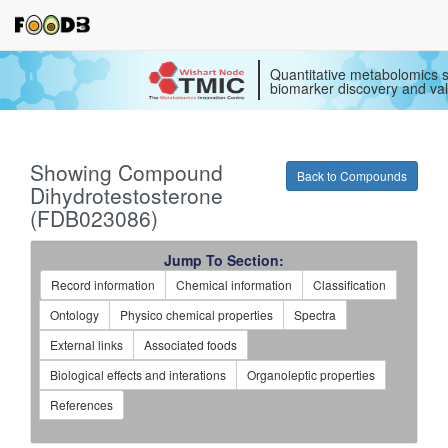
Quantitative metabolomics s
biomarker discovery and val
Showing Compound
Back to Compounds
Dihydrotestosterone
(FDB023086)
Jump To Section:
Record information
Chemical information
Classification
Ontology
Physico chemical properties
Spectra
External links
Associated foods
Biological effects and interations
Organoleptic properties
References