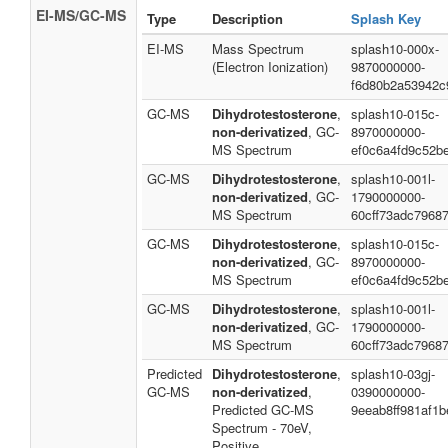
EI-MS/GC-MS
Type
Description
Splash Key
EI-MS
Mass Spectrum
splash10-000x-
(Electron Ionization)
9870000000-
f6d80b2a53942c
GC-MS
Dihydrotestosterone
,
splash10-015c-
non-derivatized
, GC-
8970000000-
MS Spectrum
ef0c6a4fd9c52b
GC-MS
Dihydrotestosterone
,
splash10-001l-
non-derivatized
, GC-
1790000000-
MS Spectrum
60cff73adc7968
GC-MS
Dihydrotestosterone
,
splash10-015c-
non-derivatized
, GC-
8970000000-
MS Spectrum
ef0c6a4fd9c52b
GC-MS
Dihydrotestosterone
,
splash10-001l-
non-derivatized
, GC-
1790000000-
MS Spectrum
60cff73adc7968
Predicted
Dihydrotestosterone
,
splash10-03gj-
GC-MS
non-derivatized
,
0390000000-
Predicted GC-MS
9eeab8ff981af1
Spectrum - 70eV,
Positive