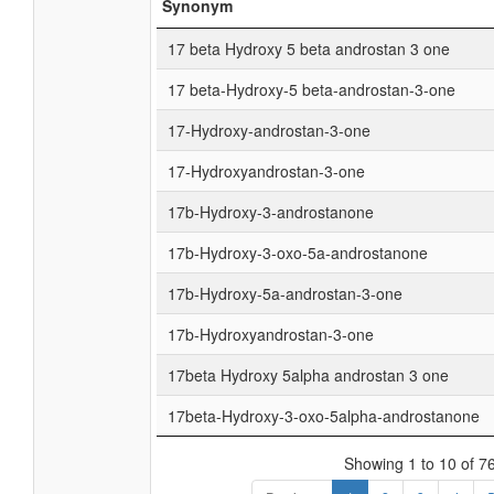
Synonym
17 beta Hydroxy 5 beta androstan 3 one
17 beta-Hydroxy-5 beta-androstan-3-one
17-Hydroxy-androstan-3-one
17-Hydroxyandrostan-3-one
17b-Hydroxy-3-androstanone
17b-Hydroxy-3-oxo-5a-androstanone
17b-Hydroxy-5a-androstan-3-one
17b-Hydroxyandrostan-3-one
17beta Hydroxy 5alpha androstan 3 one
17beta-Hydroxy-3-oxo-5alpha-androstanone
Showing 1 to 10 of 76