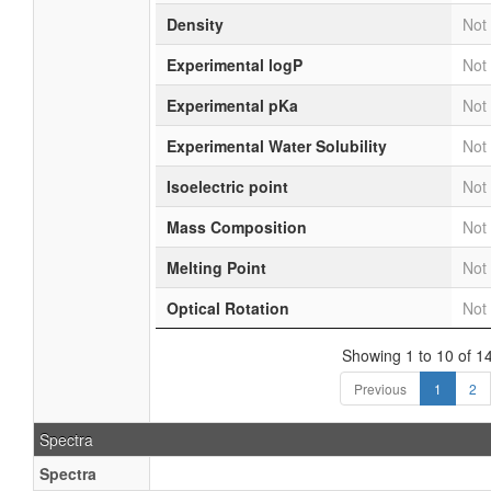
Density
Not 
Experimental logP
Not 
Experimental pKa
Not 
Experimental Water Solubility
Not 
Isoelectric point
Not 
Mass Composition
Not 
Melting Point
Not 
Optical Rotation
Not 
Showing 1 to 10 of 14
Previous
1
2
Spectra
Spectra