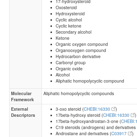
17-hydroxysteroid
Oxosteroid
Hydroxysteroid
Cyclic alcohol
Cyclic ketone
Secondary alcohol
Ketone
Organic oxygen compound
Organooxygen compound
Hydrocarbon derivative
Carbonyl group
Organic oxide
Alcohol
Aliphatic homopolycyclic compound
Molecular
Aliphatic homopolycyclic compounds
Framework
External
3-oxo steroid (
CHEBI:16330
)
Descriptors
17beta-hydroxy steroid (
CHEBI:16330
)
17beta-hydroxyandrostan-3-one (
CHEBI:
C19 steroids (androgens) and derivatives 
Androstane and derivatives (
C03917
)