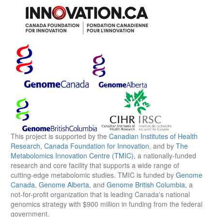
This project is supported by the
Canadian Institutes of Health
Research
,
Canada Foundation for Innovation
, and by
The
Metabolomics Innovation Centre (TMIC)
, a nationally-funded
research and core facility that supports a wide range of
cutting-edge metabolomic studies. TMIC is funded by
Genome
Canada
,
Genome Alberta
, and
Genome British Columbia
, a
not-for-profit organization that is leading Canada's national
genomics strategy with $900 million in funding from the federal
government.