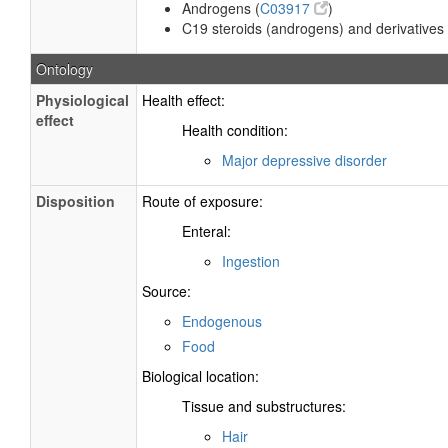
Androgens (
C03917
)
C19 steroids (androgens) and derivatives 
Ontology
Physiological
Health effect:
effect
Health condition:
Major depressive disorder
Disposition
Route of exposure:
Enteral:
Ingestion
Source:
Endogenous
Food
Biological location:
Tissue and substructures:
Hair