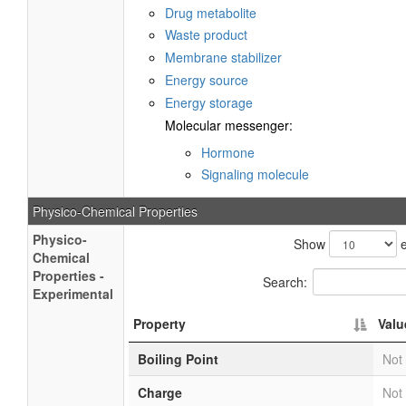
Drug metabolite
Waste product
Membrane stabilizer
Energy source
Energy storage
Molecular messenger:
Hormone
Signaling molecule
Physico-Chemical Properties
Physico-
Show
e
Chemical
Properties -
Search:
Experimental
Property
Valu
Boiling Point
Not 
Charge
Not 