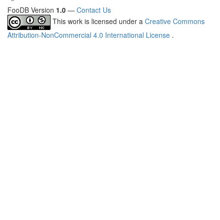
FooDB Version
1.0
—
Contact Us
This work is licensed under a
Creative Commons
Attribution-NonCommercial 4.0 International License
.