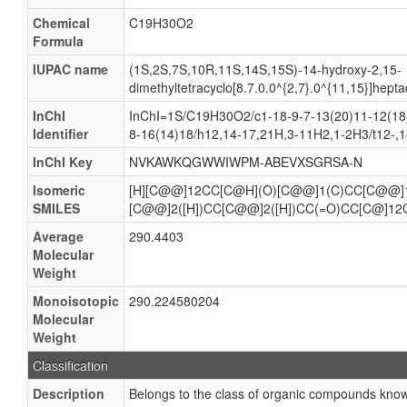
Chemical
C19H30O2
Formula
IUPAC name
(1S,2S,7S,10R,11S,14S,15S)-14-hydroxy-2,15-
dimethyltetracyclo[8.7.0.0^{2,7}.0^{11,15}]hep
InChI
InChI=1S/C19H30O2/c1-18-9-7-13(20)11-12(18)
Identifier
8-16(14)18/h12,14-17,21H,3-11H2,1-2H3/t12-,14
InChI Key
NVKAWKQGWWIWPM-ABEVXSGRSA-N
Isomeric
[H][C@@]12CC[C@H](O)[C@@]1(C)CC[C@@]1
SMILES
[C@@]2([H])CC[C@@]2([H])CC(=O)CC[C@]12
Average
290.4403
Molecular
Weight
Monoisotopic
290.224580204
Molecular
Weight
Classification
Description
Belongs to the class of organic compounds know