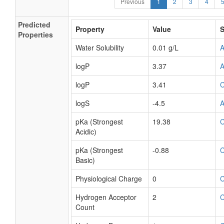
Previous
1
2
3
4
Predicted
Property
Value
S
Properties
Water Solubility
0.01 g/L
logP
3.37
logP
3.41
logS
-4.5
pKa (Strongest
19.38
Acidic)
pKa (Strongest
-0.88
Basic)
Physiological Charge
0
Hydrogen Acceptor
2
Count