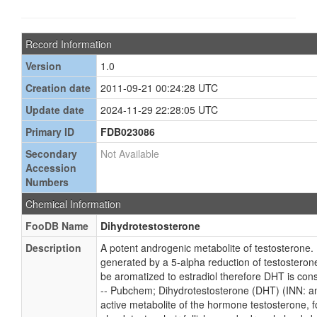
Record Information
Version
1.0
Creation date
2011-09-21 00:24:28 UTC
Update date
2024-11-29 22:28:05 UTC
Primary ID
FDB023086
Secondary
Not Available
Accession
Numbers
Chemical Information
FooDB Name
Dihydrotestosterone
Description
A potent androgenic metabolite of testosterone.
generated by a 5-alpha reduction of testosteron
be aromatized to estradiol therefore DHT is con
-- Pubchem; Dihydrotestosterone (DHT) (INN: and
active metabolite of the hormone testosterone, f