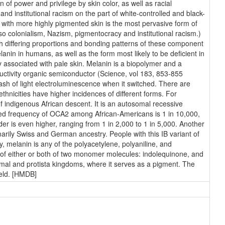
 of power and privilege by skin color, as well as racial
 and institutional racism on the part of white-controlled and black-
le with more highly pigmented skin is the most pervasive form of
also colonialism, Nazism, pigmentocracy and institutional racism.)
h differing proportions and bonding patterns of these component
in in humans, as well as the form most likely to be deficient in
y associated with pale skin. Melanin is a biopolymer and a
uctivity organic semiconductor (Science, vol 183, 853-855
flash of light electroluminescence when it switched. There are
thnicities have higher incidences of different forms. For
indigenous African descent. It is an autosomal recessive
ated frequency of OCA2 among African-Americans is 1 in 10,000,
der is even higher, ranging from 1 in 2,000 to 1 in 5,000. Another
arily Swiss and German ancestry. People with this IB variant of
, melanin is any of the polyacetylene, polyaniline, and
 of either or both of two monomer molecules: indolequinone, and
nimal and protista kingdoms, where it serves as a pigment. The
ield. [HMDB]