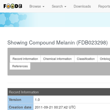
Browse
Search
Downloads
Report
Showing Compound Melanin (FDB023298)
Record information
Chemical information
Classification
Ontolo
References
Record Information
Version
1.0
Creation date
2011-09-21 00:27:42 UTC