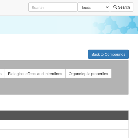
Search
Back to Compounds
s
Biological effects and interations
Organoleptic properties