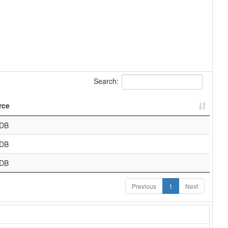
Search:
rce
DB
DB
DB
Previous
1
Next