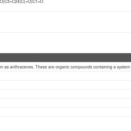
O)C3=C24)C(=O)C1=O
n as anthracenes. These are organic compounds containing a system of