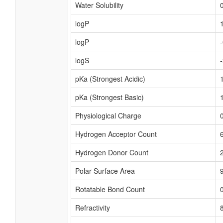
Water Solubility
logP
logP
logS
pKa (Strongest Acidic)
pKa (Strongest Basic)
Physiological Charge
Hydrogen Acceptor Count
Hydrogen Donor Count
Polar Surface Area
Rotatable Bond Count
Refractivity