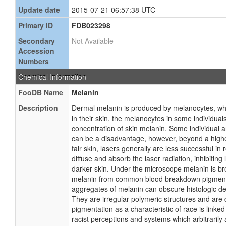
Update date
2015-07-21 06:57:38 UTC
Primary ID
FDB023298
Secondary
Not Available
Accession
Numbers
Chemical Information
FooDB Name
Melanin
Description
Dermal melanin is produced by melanocytes, whi
in their skin, the melanocytes in some individua
concentration of skin melanin. Some individual a
can be a disadvantage, however, beyond a higher d
fair skin, lasers generally are less successful i
diffuse and absorb the laser radiation, inhibiting
darker skin. Under the microscope melanin is bro
melanin from common blood breakdown pigments w
aggregates of melanin can obscure histologic det
They are irregular polymeric structures and are
pigmentation as a characteristic of race is link
racist perceptions and systems which arbitrarily a