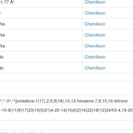
31.77 Å³
ChemAxon
5
ChemAxon
Yes
ChemAxon
Yes
ChemAxon
Yes
ChemAxon
No
ChemAxon
No
ChemAxon
¹³,¹⁷.0⁹,¹⁸]octadeca-1(17),2,5,9(18),10,13-hexaene-7,8,15,16-tetrone
10-8(11(9)17(23)15(5)21)4-20-14(10)6(2)16(22)18(12)24/h3-4,19-2