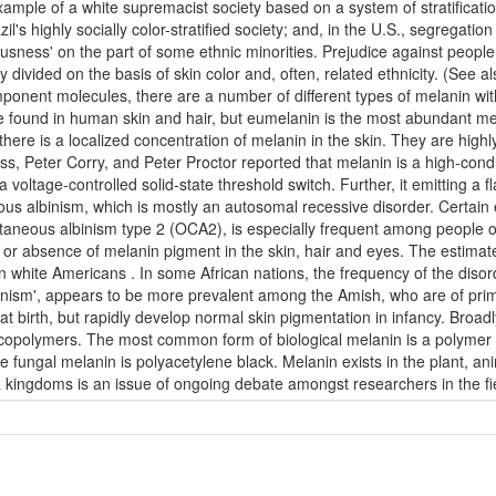
example of a white supremacist society based on a system of stratification
's highly socially color-stratified society; and, in the U.S., segregation
ciousness' on the part of some ethnic minorities. Prejudice against peop
y divided on the basis of skin color and, often, related ethnicity. (See 
onent molecules, there are a number of different types of melanin wit
ound in human skin and hair, but eumelanin is the most abundant melan
ere is a localized concentration of melanin in the skin. They are highl
s, Peter Corry, and Peter Proctor reported that melanin is a high-cond
 voltage-controlled solid-state threshold switch. Further, it emitting a 
ous albinism, which is mostly an autosomal recessive disorder. Certain e
neous albinism type 2 (OCA2), is especially frequent among people of 
n or absence of melanin pigment in the skin, hair and eyes. The estim
n white Americans . In some African nations, the frequency of the disor
binism', appears to be more prevalent among the Amish, who are of prim
 birth, but rapidly develop normal skin pigmentation in infancy. Broadly
d copolymers. The most common form of biological melanin is a polymer
me fungal melanin is polyacetylene black. Melanin exists in the plant, a
a kingdoms is an issue of ongoing debate amongst researchers in the f