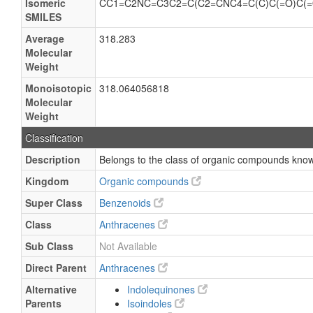
Isomeric
CC1=C2NC=C3C2=C(C2=CNC4=C(C)C(=O)C(=
SMILES
Average
318.283
Molecular
Weight
Monoisotopic
318.064056818
Molecular
Weight
Classification
Description
Belongs to the class of organic compounds know
Kingdom
Organic compounds
Super Class
Benzenoids
Class
Anthracenes
Sub Class
Not Available
Direct Parent
Anthracenes
Alternative
Indolequinones
Parents
Isoindoles