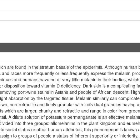
ch are found in the stratum basale of the epidermis. Although human b
ls and races more frequently or less frequently express the melanin-pro
nimals and humans have no or very little melanin in their bodies, which
isposition toward vitamin D deficiency. Dark skin is a complicating fact
n removing port-wine stains in Asians and people of African descent. Hig
 light absorption by the targeted tissue. Melanin similarly can complicat
wn, non-refractile and finely granular with individual granules having a
hich are larger, chunky and refractile and range in color from green 
ail. A dilute solution of potassium permanganate is an effective melanin
 divided into three groups: allomelanins in the plant kingdom and eum
ed to social status or other human attributes, this phenomenon is known 
ssign to groups of people a status of inherent superiority or inferiority,