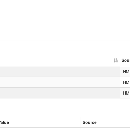
Sou
HM
HM
HM
Value
Source