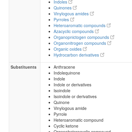
Indoles
Quinones
Vinylogous amides
Pyrroles
Heteroaromatic compounds
Azacyclic compounds
Organopnictogen compounds
Organonitrogen compounds
Organic oxides
Hydrocarbon derivatives
Substituents
Anthracene
Indolequinone
Indole
Indole or derivatives
Isoindole
Isoindole or derivatives
Quinone
Vinylogous amide
Pyrrole
Heteroaromatic compound
Cyclic ketone
Organoheterocyclic compound