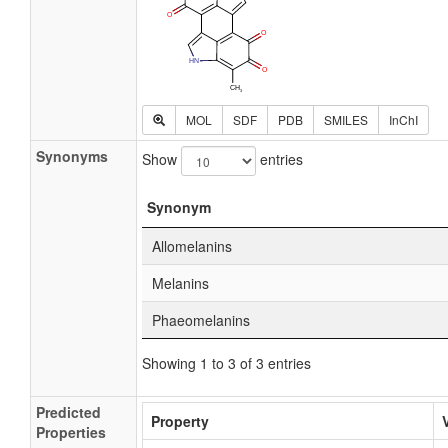
MOL
SDF
PDB
SMILES
InChI
Synonyms
Show
entries
Synonym
Allomelanins
Melanins
Phaeomelanins
Showing 1 to 3 of 3 entries
Predicted
Property
Properties