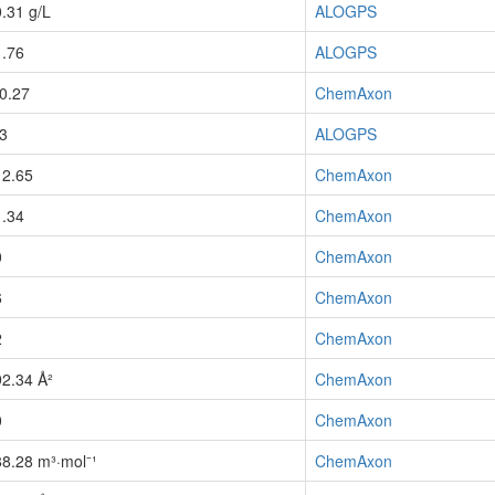
0.31 g/L
ALOGPS
1.76
ALOGPS
-0.27
ChemAxon
-3
ALOGPS
12.65
ChemAxon
1.34
ChemAxon
0
ChemAxon
6
ChemAxon
2
ChemAxon
92.34 Å²
ChemAxon
0
ChemAxon
88.28 m³·mol⁻¹
ChemAxon