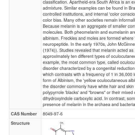
classification. Apartheid-era South Africa is an 
admixture. Similar examples can be found in Brazil
controlled institutions, and internal 'color cons
color bias. Many other societies remain informall
Because melanin is an aggregate of smaller comp
molecules. Both pheomelanin and eumelanin are f
albinism. Freckles and moles are formed where th
neuropeptide. In the early 1970s, John McGinnes
(1974)). Studies revealed that melanin acted as a
approximately ten different types of oculocutane
example, the most common type, called oculocuta
disorder characterized by a congenital reductio
which contrasts with a frequency of 1 in 36,000 i
form of Albinism, the 'yellow oculocutaneous al
the disorder commonly have white hair and skin at
polypyrrole 'blacks' and "browns" or their mixe
dihydroxyindole carboxylic acid. In contrast, so
presence of melanin in the archaea and bacteri
CAS Number
8049-97-6
Structure