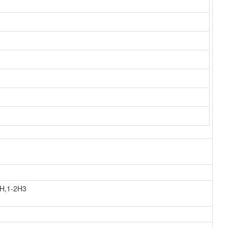
0H,1-2H3