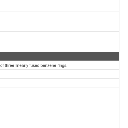
 three linearly fused benzene rings.