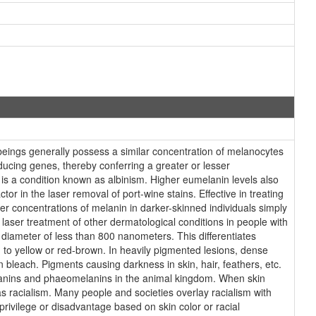
eings generally possess a similar concentration of melanocytes
ducing genes, thereby conferring a greater or lesser
 is a condition known as albinism. Higher eumelanin levels also
or in the laser removal of port-wine stains. Effective in treating
her concentrations of melanin in darker-skinned individuals simply
e laser treatment of other dermatological conditions in people with
 diameter of less than 800 nanometers. This differentiates
to yellow or red-brown. In heavily pigmented lesions, dense
 bleach. Pigments causing darkness in skin, hair, feathers, etc.
elanins and phaeomelanins in the animal kingdom. When skin
as racialism. Many people and societies overlay racialism with
 privilege or disadvantage based on skin color or racial