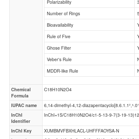
Polarizability
Number of Rings
Bioavailability
Rule of Five
Ghose Filter
Veber's Rule
MDDR-like Rule
Chemical
C18H10N2O4
Formula
IUPAC name
6,14-dimethyl-4,12-diazapentacyclo[8.6.1.1²,⁵.0
InChI
InChI=1S/C18H10N2O4/c1-5-13-9-7(3-19-13)12-
Identifier
InChI Key
XUMBMVFBXHLACL-UHFFFAOYSA-N