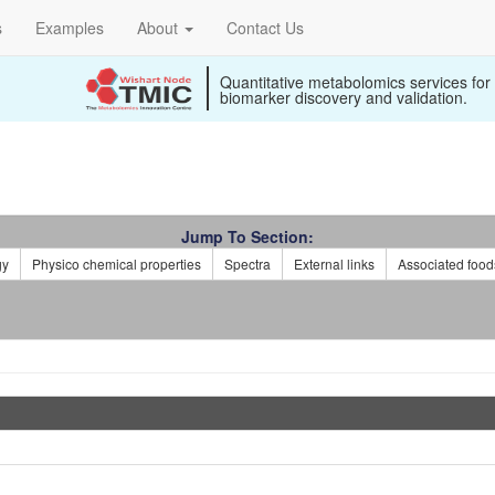
s
Examples
About
Contact Us
Quantitative metabolomics services for
biomarker discovery and validation.
Jump To Section:
gy
Physico chemical properties
Spectra
External links
Associated food