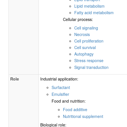
Lipid metabolism
Fatty acid metabolism
Cellular process:
Cell signaling
Necrosis
Cell proliferation
Cell survival
Autophagy
Stress response
Signal transduction
Role
Industrial application:
Surfactant
Emulsifier
Food and nutrition:
Food additive
Nutritional supplement
Biological role: