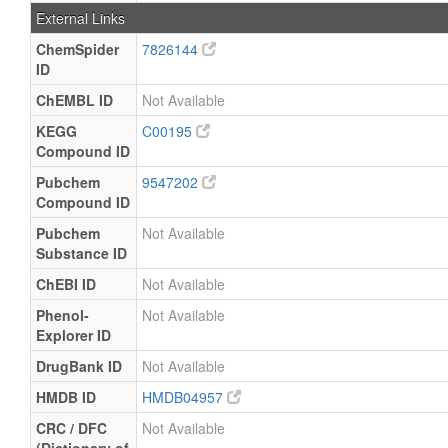
External Links
ChemSpider
7826144
ID
ChEMBL ID
Not Available
KEGG
C00195
Compound ID
Pubchem
9547202
Compound ID
Pubchem
Not Available
Substance ID
ChEBI ID
Not Available
Phenol-
Not Available
Explorer ID
DrugBank ID
Not Available
HMDB ID
HMDB04957
CRC / DFC
Not Available