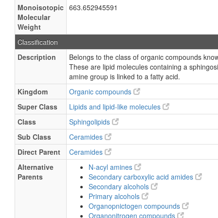
Monoisotopic
663.652945591
Molecular
Weight
Classification
Description
Belongs to the class of organic compounds kno
These are lipid molecules containing a sphingos
amine group is linked to a fatty acid.
Kingdom
Organic compounds
Super Class
Lipids and lipid-like molecules
Class
Sphingolipids
Sub Class
Ceramides
Direct Parent
Ceramides
Alternative
N-acyl amines
Parents
Secondary carboxylic acid amides
Secondary alcohols
Primary alcohols
Organopnictogen compounds
Organonitrogen compounds