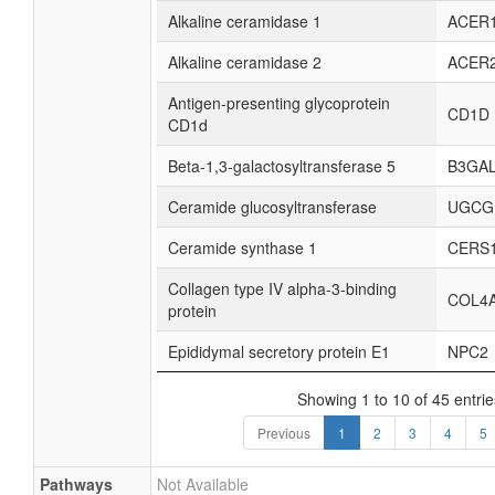
Alkaline ceramidase 1
ACER
Alkaline ceramidase 2
ACER
Antigen-presenting glycoprotein
CD1D
CD1d
Beta-1,3-galactosyltransferase 5
B3GA
Ceramide glucosyltransferase
UGCG
Ceramide synthase 1
CERS
Collagen type IV alpha-3-binding
COL4
protein
Epididymal secretory protein E1
NPC2
Showing 1 to 10 of 45 entrie
Previous
1
2
3
4
5
Pathways
Not Available