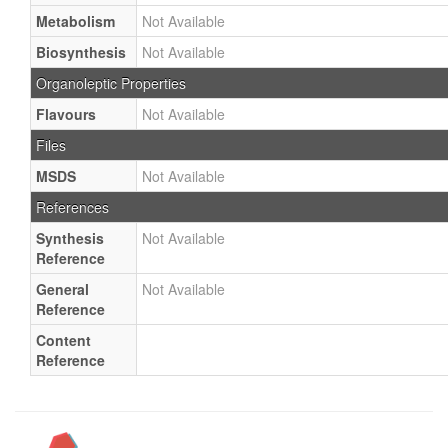
Metabolism
Not Available
Biosynthesis
Not Available
Organoleptic Properties
Flavours
Not Available
Files
MSDS
Not Available
References
Synthesis
Not Available
Reference
General
Not Available
Reference
Content
Reference