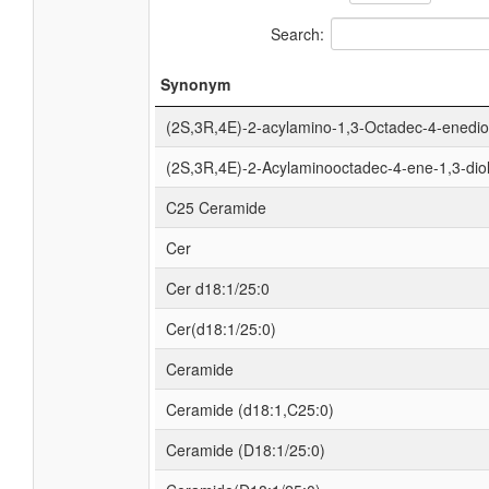
Search:
Synonym
(2S,3R,4E)-2-acylamino-1,3-Octadec-4-enedio
(2S,3R,4E)-2-Acylaminooctadec-4-ene-1,3-dio
C25 Ceramide
Cer
Cer d18:1/25:0
Cer(d18:1/25:0)
Ceramide
Ceramide (d18:1,C25:0)
Ceramide (D18:1/25:0)