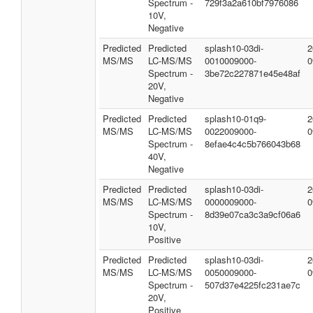
Spectrum -
729f3a2a610bf7976086
10V,
Negative
Predicted
Predicted
splash10-03di-
2
MS/MS
LC-MS/MS
0010009000-
0
Spectrum -
3be72c227871e45e48af
20V,
Negative
Predicted
Predicted
splash10-01q9-
2
MS/MS
LC-MS/MS
0022009000-
0
Spectrum -
8efae4c4c5b766043b68
40V,
Negative
Predicted
Predicted
splash10-03di-
2
MS/MS
LC-MS/MS
0000009000-
0
Spectrum -
8d39e07ca3c3a9cf06a6
10V,
Positive
Predicted
Predicted
splash10-03di-
2
MS/MS
LC-MS/MS
0050009000-
0
Spectrum -
507d37e4225fc231ae7c
20V,
Positive