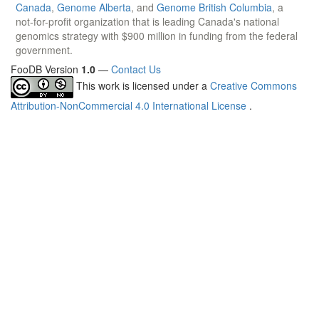
Canada
,
Genome Alberta
, and
Genome British Columbia
, a
not-for-profit organization that is leading Canada's national
genomics strategy with $900 million in funding from the federal
government.
FooDB Version
1.0
—
Contact Us
This work is licensed under a
Creative Commons
Attribution-NonCommercial 4.0 International License
.