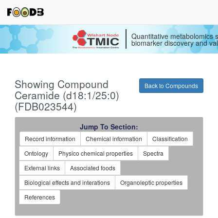
Quantitative metabolomics s
biomarker discovery and val
Showing Compound
Back to Compounds
Ceramide (d18:1/25:0)
(FDB023544)
Jump To Section:
Record information
Chemical information
Classification
Ontology
Physico chemical properties
Spectra
External links
Associated foods
Biological effects and interations
Organoleptic properties
References