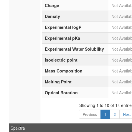
Charge
Not Availa
Density
Not Availa
Experimental logP
Not Availa
Experimental pKa
Not Availa
Experimental Water Solubility
Not Availa
Isoelectric point
Not Availa
Mass Composition
Not Availa
Melting Point
Not Availa
Optical Rotation
Not Availa
Showing 1 to 10 of 14 entrie
Previous
1
2
Next
Spectra