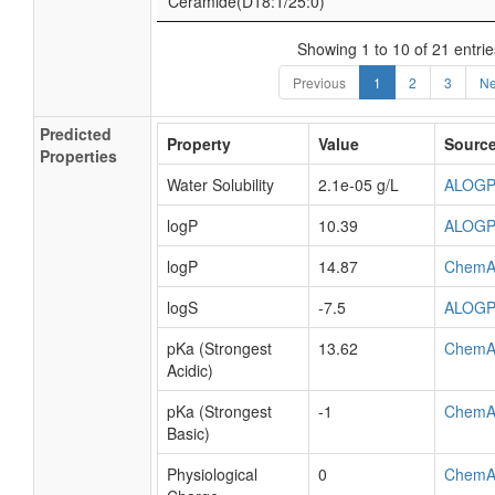
Ceramide(D18:1/25:0)
Showing 1 to 10 of 21 entrie
Previous
1
2
3
Ne
Predicted
Property
Value
Sourc
Properties
Water Solubility
2.1e-05 g/L
ALOG
logP
10.39
ALOG
logP
14.87
ChemA
logS
-7.5
ALOG
pKa (Strongest
13.62
ChemA
Acidic)
pKa (Strongest
-1
ChemA
Basic)
Physiological
0
ChemA