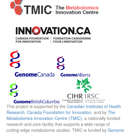
This project is supported by the
Canadian Institutes of Health
Research
,
Canada Foundation for Innovation
, and by
The
Metabolomics Innovation Centre (TMIC)
, a nationally-funded
research and core facility that supports a wide range of
cutting-edge metabolomic studies. TMIC is funded by
Genome