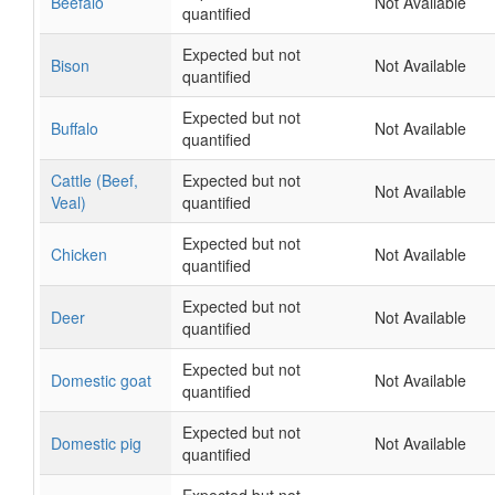
Beefalo
Not Available
quantified
Expected but not
Bison
Not Available
quantified
Expected but not
Buffalo
Not Available
quantified
Cattle (Beef,
Expected but not
Not Available
Veal)
quantified
Expected but not
Chicken
Not Available
quantified
Expected but not
Deer
Not Available
quantified
Expected but not
Domestic goat
Not Available
quantified
Expected but not
Domestic pig
Not Available
quantified