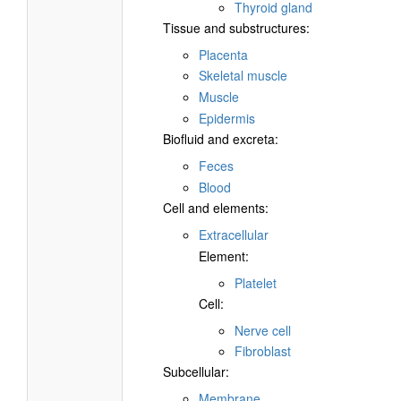
Thyroid gland
Tissue and substructures:
Placenta
Skeletal muscle
Muscle
Epidermis
Biofluid and excreta:
Feces
Blood
Cell and elements:
Extracellular
Element:
Platelet
Cell:
Nerve cell
Fibroblast
Subcellular:
Membrane