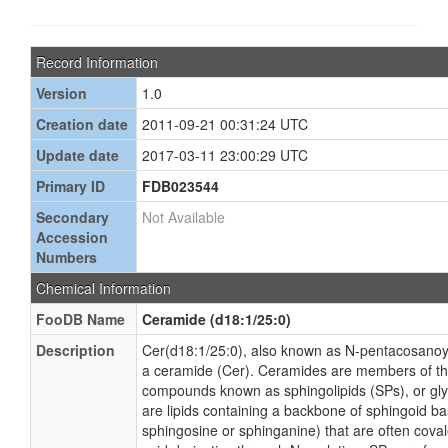
Record Information
Version
1.0
Creation date
2011-09-21 00:31:24 UTC
Update date
2017-03-11 23:00:29 UTC
Primary ID
FDB023544
Secondary
Not Available
Accession
Numbers
Chemical Information
FooDB Name
Ceramide (d18:1/25:0)
Description
Cer(d18:1/25:0), also known as N-pentacosanoyl
a ceramide (Cer). Ceramides are members of th
compounds known as sphingolipids (SPs), or gl
are lipids containing a backbone of sphingoid ba
sphingosine or sphinganine) that are often coval