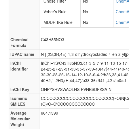
Ghose Filter
No
ChemA
Veber's Rule
No
ChemA
MDDR-like Rule
No
ChemA
Chemical
C43H85NO3
Formula
IUPAC name
N-[(2S,3R,4E)-1,3-dihydroxyoctadec-4-en-2-yl
InChI
InChI=1S/C43H85NO3/c1-3-5-7-9-11-13-15-17-
Identifier
24-25-27-29-31-33-35-37-39-43(47)44-41(40-4
32-30-28-26-16-14-12-10-8-6-4-2/h36,38,41-42
40H2,1-2H3,(H,44,47)/b38-36+/t41-,42+/m0/s1
InChI Key
QHPYSHVSWAOLHS-PVNBSDFKSA-N
Isomeric
CCCCCCCCCCCCCCCCCCCCCCCCC(=O)N[C
SMILES
(O)\C=C\CCCCCCCCCCCCC
Average
664.1399
Molecular
Weight