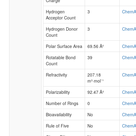
Charge
Hydrogen
3
ChemA
Acceptor Count
Hydrogen Donor
3
ChemA
Count
Polar Surface Area
69.56 Å²
ChemA
Rotatable Bond
39
ChemA
Count
Refractivity
207.18
ChemA
m³·mol⁻¹
Polarizability
92.47 Å³
ChemA
Number of Rings
0
ChemA
Bioavailability
No
ChemA
Rule of Five
No
ChemA