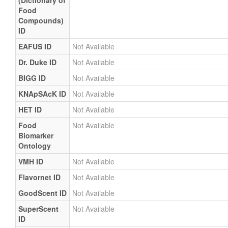
(Dictionary of
Food
Compounds)
ID
EAFUS ID
Not Available
Dr. Duke ID
Not Available
BIGG ID
Not Available
KNApSAcK ID
Not Available
HET ID
Not Available
Food
Not Available
Biomarker
Ontology
VMH ID
Not Available
Flavornet ID
Not Available
GoodScent ID
Not Available
SuperScent
Not Available
ID