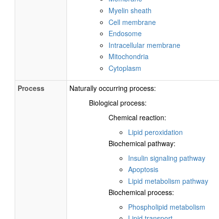
Myelin sheath
Cell membrane
Endosome
Intracellular membrane
Mitochondria
Cytoplasm
Process
Naturally occurring process:
Biological process:
Chemical reaction:
Lipid peroxidation
Biochemical pathway:
Insulin signaling pathway
Apoptosis
Lipid metabolism pathway
Biochemical process:
Phospholipid metabolism
Lipid transport