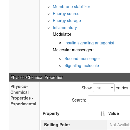
Membrane stabilizer
Energy source
Energy storage
Inflammatory
Modulator:
Insulin signaling antagonist
Molecular messenger:
Second messenger
Signaling molecule
Physico-Chemical Properties
Physico-
Show
entries
Chemical
Properties -
Search:
Experimental
Property
Value
Boiling Point
Not Availa