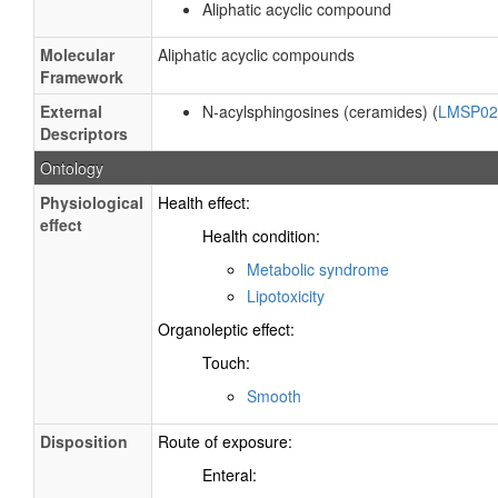
Aliphatic acyclic compound
Molecular
Aliphatic acyclic compounds
Framework
External
N-acylsphingosines (ceramides) (
LMSP02
Descriptors
Ontology
Physiological
Health effect:
effect
Health condition:
Metabolic syndrome
Lipotoxicity
Organoleptic effect:
Touch:
Smooth
Disposition
Route of exposure:
Enteral: