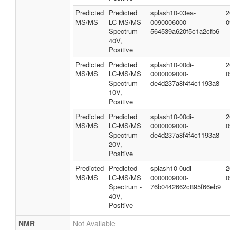
Predicted
Predicted
splash10-03ea-
2
MS/MS
LC-MS/MS
0090006000-
0
Spectrum -
564539a620f5c1a2cfb6
40V,
Positive
Predicted
Predicted
splash10-00di-
2
MS/MS
LC-MS/MS
0000009000-
0
Spectrum -
de4d237a8f4f4c1193a8
10V,
Positive
Predicted
Predicted
splash10-00di-
2
MS/MS
LC-MS/MS
0000009000-
0
Spectrum -
de4d237a8f4f4c1193a8
20V,
Positive
Predicted
Predicted
splash10-0udi-
2
MS/MS
LC-MS/MS
0000009000-
0
Spectrum -
76b0442662c895f66eb9
40V,
Positive
NMR
Not Available