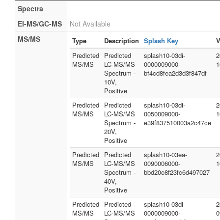
Spectra
EI-MS/GC-MS
Not Available
MS/MS
Type
Description
Splash Key
V
Predicted
Predicted
splash10-03di-
2
MS/MS
LC-MS/MS
0000009000-
1
Spectrum -
bf4cd8fea2d3d3f847df
10V,
Positive
Predicted
Predicted
splash10-03di-
2
MS/MS
LC-MS/MS
0050009000-
1
Spectrum -
e39f837510003a2c47ce
20V,
Positive
Predicted
Predicted
splash10-03ea-
2
MS/MS
LC-MS/MS
0090006000-
1
Spectrum -
bbd20e8f23fc6d497027
40V,
Positive
Predicted
Predicted
splash10-03di-
2
MS/MS
LC-MS/MS
0000009000-
0