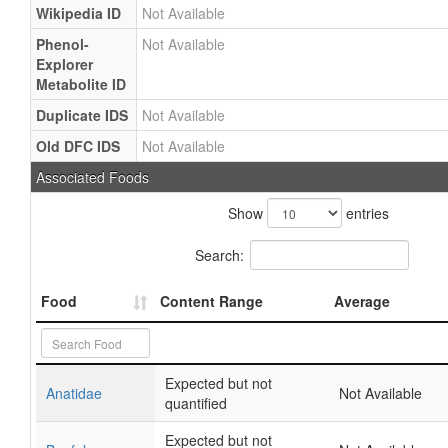
Wikipedia ID
Not Available
Phenol-
Not Available
Explorer
Metabolite ID
Duplicate IDS
Not Available
Old DFC IDS
Not Available
Associated Foods
Show
entries
Search:
Food
Content Range
Average
Expected but not
Anatidae
Not Available
quantified
Expected but not