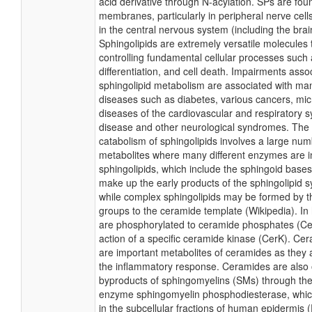
acid derivative through N-acylation. SPs are foun
membranes, particularly in peripheral nerve cell
in the central nervous system (including the brai
Sphingolipids are extremely versatile molecules 
controlling fundamental cellular processes such a
differentiation, and cell death. Impairments asso
sphingolipid metabolism are associated with 
diseases such as diabetes, various cancers, micr
diseases of the cardiovascular and respiratory 
disease and other neurological syndromes. The 
catabolism of sphingolipids involves a large num
metabolites where many different enzymes are i
sphingolipids, which include the sphingoid base
make up the early products of the sphingolipid s
while complex sphingolipids may be formed by t
groups to the ceramide template (Wikipedia). I
are phosphorylated to ceramide phosphates (Ce
action of a specific ceramide kinase (CerK). C
are important metabolites of ceramides as they 
the inflammatory response. Ceramides are also o
byproducts of sphingomyelins (SMs) through the 
enzyme sphingomyelin phosphodiesterase, which
in the subcellular fractions of human epidermis