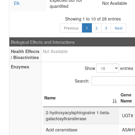
Expected but not
Elk
Not Available
quantified
Showing 1 to 10 of 28 entries
Previous
1
2
3
Next
Biological Effects and Interactions
Health Effects
Not Available
/ Bioactivities
Enzymes
Show
entries
Search:
Gene
Name
Name
2-hydroxyacylsphingosine 1-beta-
UGT8
galactosyltransferase
Acid ceramidase
ASAH