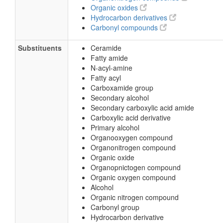
Organic oxides
Hydrocarbon derivatives
Carbonyl compounds
Substituents
Ceramide
Fatty amide
N-acyl-amine
Fatty acyl
Carboxamide group
Secondary alcohol
Secondary carboxylic acid amide
Carboxylic acid derivative
Primary alcohol
Organooxygen compound
Organonitrogen compound
Organic oxide
Organopnictogen compound
Organic oxygen compound
Alcohol
Organic nitrogen compound
Carbonyl group
Hydrocarbon derivative