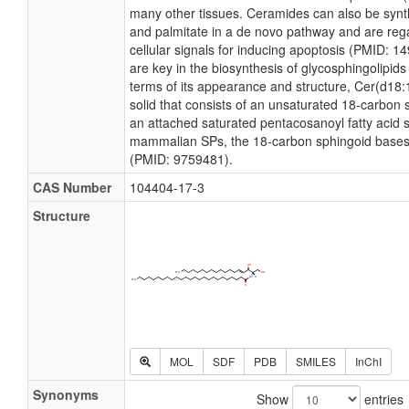
many other tissues. Ceramides can also be synt
and palmitate in a de novo pathway and are reg
cellular signals for inducing apoptosis (PMID: 
are key in the biosynthesis of glycosphingolipids
terms of its appearance and structure, Cer(d18:1
solid that consists of an unsaturated 18-carbon 
an attached saturated pentacosanoyl fatty acid s
mammalian SPs, the 18-carbon sphingoid bases
(PMID: 9759481).
CAS Number
104404-17-3
Structure
MOL
SDF
PDB
SMILES
InChI
Synonyms
Show
entries