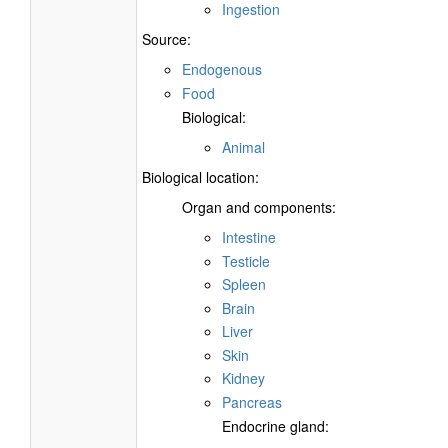
Ingestion
Source:
Endogenous
Food
Biological:
Animal
Biological location:
Organ and components:
Intestine
Testicle
Spleen
Brain
Liver
Skin
Kidney
Pancreas
Endocrine gland: