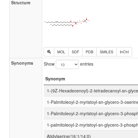
Structure
MOL
SDF
PDB
SMILES
InChI
Synonyms
Show
entries
Synonym
1-(9Z-Hexadecenoyl)-2-tetradecanoyl-sn-glyc
1-Palmitoleoyl-2-myristoyl-sn-glycero-3-oserin
1-Palmitoleoyl-2-myristoyl-sn-glycero-3-phosp
1-palmitoleoyl-2-myristoyl-sn-glycero-3-phosp
Atidylserine(16:1/14:0)