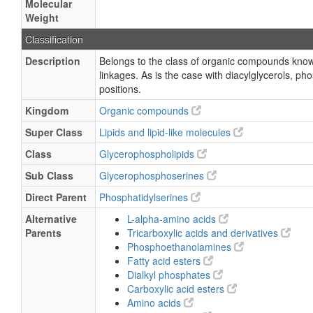
Molecular
Weight
Classification
Description
Belongs to the class of organic compounds known
linkages. As is the case with diacylglycerols, p
positions.
Kingdom
Organic compounds
Super Class
Lipids and lipid-like molecules
Class
Glycerophospholipids
Sub Class
Glycerophosphoserines
Direct Parent
Phosphatidylserines
Alternative
L-alpha-amino acids
Parents
Tricarboxylic acids and derivatives
Phosphoethanolamines
Fatty acid esters
Dialkyl phosphates
Carboxylic acid esters
Amino acids