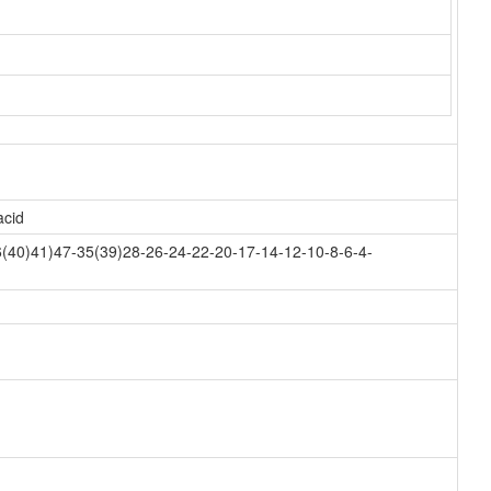
acid
(40)41)47-35(39)28-26-24-22-20-17-14-12-10-8-6-4-