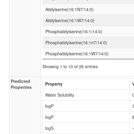
Atidylserine(16:1N7/14:0)
Atidylserine(16:1W7/14:0)
Phosphatidylserine(16:1/14:0)
Phosphatidylserine(16:1n7/14:0)
Phosphatidylserine(16:1W7/14:0)
Showing 1 to 10 of 26 entries
Predicted
Property
Properties
Water Solubility
logP
logP
logS