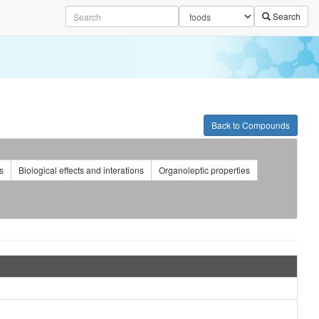
Search
Back to Compounds
s
Biological effects and interations
Organoleptic properties