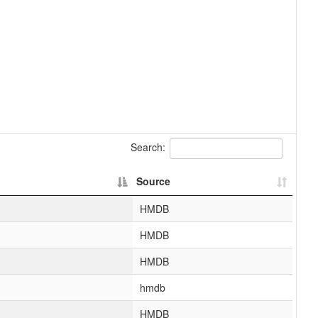
Search:
Source
HMDB
HMDB
HMDB
hmdb
HMDB