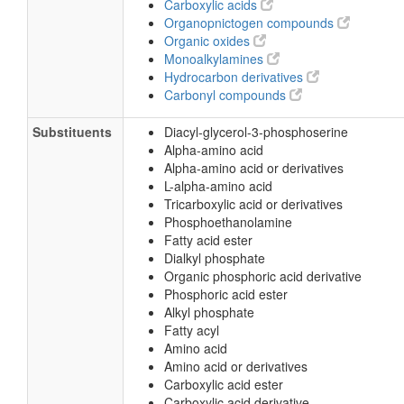
Carboxylic acids
Organopnictogen compounds
Organic oxides
Monoalkylamines
Hydrocarbon derivatives
Carbonyl compounds
Substituents
Diacyl-glycerol-3-phosphoserine
Alpha-amino acid
Alpha-amino acid or derivatives
L-alpha-amino acid
Tricarboxylic acid or derivatives
Phosphoethanolamine
Fatty acid ester
Dialkyl phosphate
Organic phosphoric acid derivative
Phosphoric acid ester
Alkyl phosphate
Fatty acyl
Amino acid
Amino acid or derivatives
Carboxylic acid ester
Carboxylic acid derivative