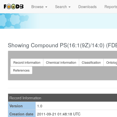
Browse
Search
Downloads
Report
Showing Compound PS(16:1(9Z)/14:0) (FD
Record information
Chemical information
Classification
Ontolo
References
Record Information
Version
1.0
Creation date
2011-09-21 01:48:18 UTC