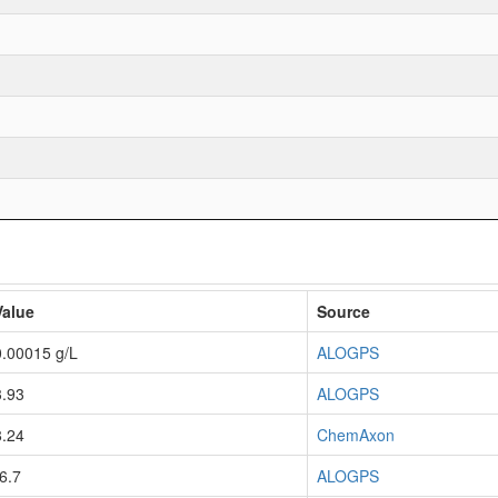
Value
Source
0.00015 g/L
ALOGPS
3.93
ALOGPS
8.24
ChemAxon
-6.7
ALOGPS