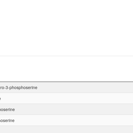
ero-3-phosphoserine
e
hoserine
hoserine