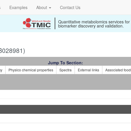
s
Examples
About
Contact Us
Quantitative metabolomics services for
biomarker discovery and validation.
B028981)
Jump To Section:
gy
Physico chemical properties
Spectra
External links
Associated food