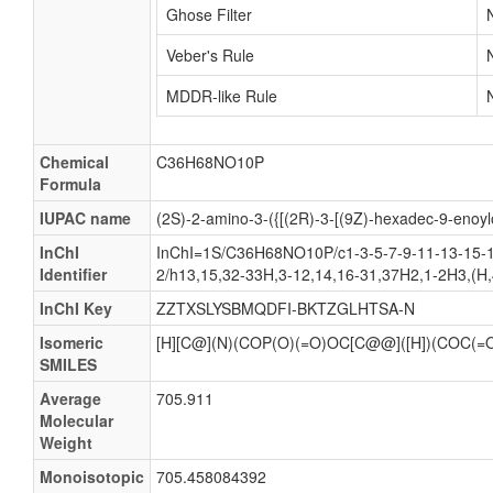
Ghose Filter
Veber's Rule
MDDR-like Rule
Chemical
C36H68NO10P
Formula
IUPAC name
(2S)-2-amino-3-({[(2R)-3-[(9Z)-hexadec-9-enoyl
InChI
InChI=1S/C36H68NO10P/c1-3-5-7-9-11-13-15-16
Identifier
2/h13,15,32-33H,3-12,14,16-31,37H2,1-2H3,(H,
InChI Key
ZZTXSLYSBMQDFI-BKTZGLHTSA-N
Isomeric
[H][C@](N)(COP(O)(=O)OC[C@@]([H])(CO
SMILES
Average
705.911
Molecular
Weight
Monoisotopic
705.458084392