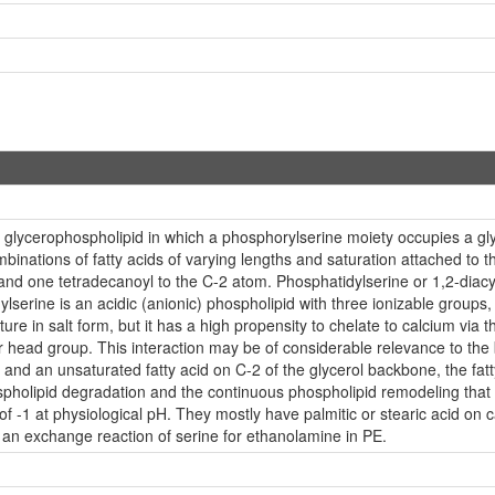
a glycerophospholipid in which a phosphorylserine moiety occupies a glyce
inations of fatty acids of varying lengths and saturation attached to t
nd one tetradecanoyl to the C-2 atom. Phosphatidylserine or 1,2-diacy
serine is an acidic (anionic) phospholipid with three ionizable groups
n nature in salt form, but it has a high propensity to chelate to calcium
r head group. This interaction may be of considerable relevance to the 
and an unsaturated fatty acid on C-2 of the glycerol backbone, the fatty 
phospholipid degradation and the continuous phospholipid remodeling th
of -1 at physiological pH. They mostly have palmitic or stearic acid on 
 an exchange reaction of serine for ethanolamine in PE.