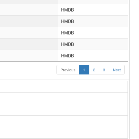
HMDB
HMDB
HMDB
HMDB
HMDB
Previous
1
2
3
Next