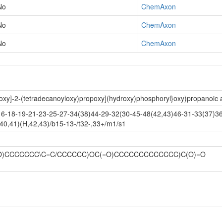
No
ChemAxon
No
ChemAxon
No
ChemAxon
oxy]-2-(tetradecanoyloxy)propoxy](hydroxy)phosphoryl}oxy)propanoic 
-18-19-21-23-25-27-34(38)44-29-32(30-45-48(42,43)46-31-33(37)36
40,41)(H,42,43)/b15-13-/t32-,33+/m1/s1
C(=O)CCCCCCC\C=C/CCCCCC)OC(=O)CCCCCCCCCCCCC)C(O)=O