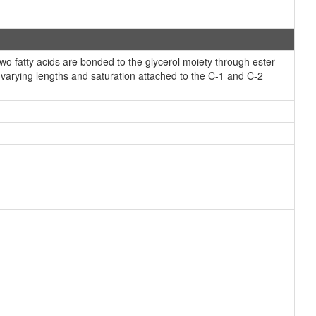
 fatty acids are bonded to the glycerol moiety through ester
f varying lengths and saturation attached to the C-1 and C-2