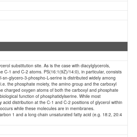
rol substitution site. As is the case with diacylglycerols,
he C-1 and C-2 atoms. PS(16:1(9Z)/14:0), in particular, consists
l-sn-glycero-3-phospho-L-serine is distributed widely among
, i.e. the phosphate moiety, the amino group and the carboxyl
 via the charged oxygen atoms of both the carboxyl and phosphate
biological function of phosphatidylserine. While most
acid distribution at the C-1 and C-2 positions of glycerol within
at occurs while these molecules are in membranes.
carbon 1 and a long chain unsaturated fatty acid (e.g. 18:2, 20:4