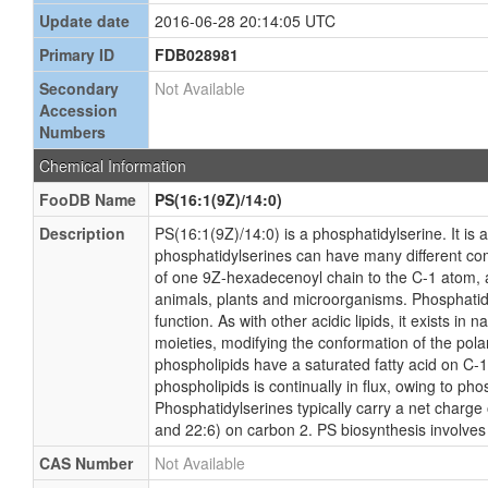
Update date
2016-06-28 20:14:05 UTC
Primary ID
FDB028981
Secondary
Not Available
Accession
Numbers
Chemical Information
FooDB Name
PS(16:1(9Z)/14:0)
Description
PS(16:1(9Z)/14:0) is a phosphatidylserine. It is 
phosphatidylserines can have many different comb
of one 9Z-hexadecenoyl chain to the C-1 atom, a
animals, plants and microorganisms. Phosphatidyl
function. As with other acidic lipids, it exists i
moieties, modifying the conformation of the pola
phospholipids have a saturated fatty acid on C-1 
phospholipids is continually in flux, owing to 
Phosphatidylserines typically carry a net charge 
and 22:6) on carbon 2. PS biosynthesis involves
CAS Number
Not Available