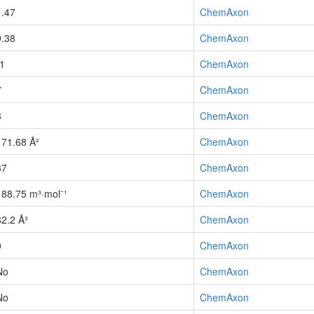
1.47
ChemAxon
9.38
ChemAxon
-1
ChemAxon
7
ChemAxon
3
ChemAxon
171.68 Å²
ChemAxon
37
ChemAxon
188.75 m³·mol⁻¹
ChemAxon
82.2 Å³
ChemAxon
0
ChemAxon
No
ChemAxon
No
ChemAxon