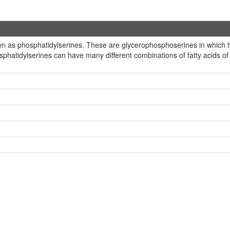
 as phosphatidylserines. These are glycerophosphoserines in which two
hosphatidylserines can have many different combinations of fatty acids o