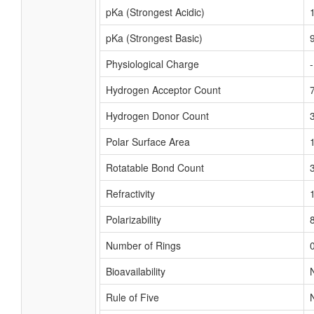
pKa (Strongest Acidic)
pKa (Strongest Basic)
Physiological Charge
Hydrogen Acceptor Count
Hydrogen Donor Count
Polar Surface Area
Rotatable Bond Count
Refractivity
Polarizability
Number of Rings
Bioavailability
Rule of Five