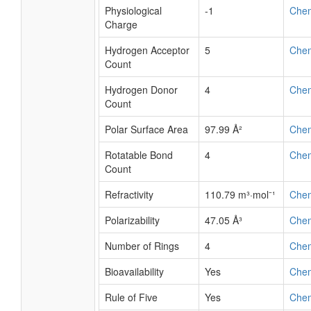
Physiological
-1
Che
Charge
Hydrogen Acceptor
5
Che
Count
Hydrogen Donor
4
Che
Count
Polar Surface Area
97.99 Å²
Che
Rotatable Bond
4
Che
Count
Refractivity
110.79 m³·mol⁻¹
Che
Polarizability
47.05 Å³
Che
Number of Rings
4
Che
Bioavailability
Yes
Che
Rule of Five
Yes
Che