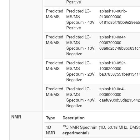
Positive
Predicted
Predicted LC-
splash10-00nb-
MS/MS
MS/MS
2109000000-
Spectrum - 40V,
0181c85f78bb9e29ea
Positive
Predicted
Predicted LC-
splash10-0a4r-
MS/MS
MS/MS
0009700000-
Spectrum - 10V,
63a8d2c748b3bc631c
Negative
Predicted
Predicted LC-
splash10-052r-
MS/MS
MS/MS
1009200000-
Spectrum - 20V,
ba378537551be81341
Negative
Predicted
Predicted LC-
splash10-0a4l-
MS/MS
MS/MS
9006000000-
Spectrum - 40V,
caef890bd53da21544
Negative
NMR
Type
Description
13
1D
C NMR Spectrum (1D, 50.18 MHz, DMS
NMR
experimental
)