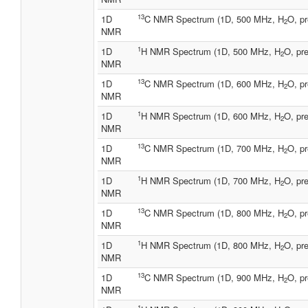
13
1D
C NMR Spectrum (1D, 500 MHz, H
O, pr
2
NMR
1
1D
H NMR Spectrum (1D, 500 MHz, H
O, pre
2
NMR
13
1D
C NMR Spectrum (1D, 600 MHz, H
O, pr
2
NMR
1
1D
H NMR Spectrum (1D, 600 MHz, H
O, pre
2
NMR
13
1D
C NMR Spectrum (1D, 700 MHz, H
O, pr
2
NMR
1
1D
H NMR Spectrum (1D, 700 MHz, H
O, pre
2
NMR
13
1D
C NMR Spectrum (1D, 800 MHz, H
O, pr
2
NMR
1
1D
H NMR Spectrum (1D, 800 MHz, H
O, pre
2
NMR
13
1D
C NMR Spectrum (1D, 900 MHz, H
O, pr
2
NMR
1