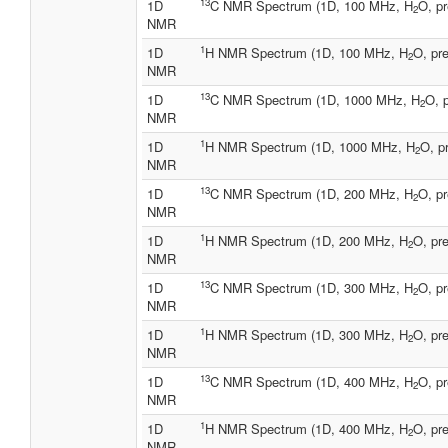
13
1D
C NMR Spectrum (1D, 100 MHz, H
O, pr
2
NMR
1
1D
H NMR Spectrum (1D, 100 MHz, H
O, pre
2
NMR
13
1D
C NMR Spectrum (1D, 1000 MHz, H
O, 
2
NMR
1
1D
H NMR Spectrum (1D, 1000 MHz, H
O, p
2
NMR
13
1D
C NMR Spectrum (1D, 200 MHz, H
O, pr
2
NMR
1
1D
H NMR Spectrum (1D, 200 MHz, H
O, pre
2
NMR
13
1D
C NMR Spectrum (1D, 300 MHz, H
O, pr
2
NMR
1
1D
H NMR Spectrum (1D, 300 MHz, H
O, pre
2
NMR
13
1D
C NMR Spectrum (1D, 400 MHz, H
O, pr
2
NMR
1
1D
H NMR Spectrum (1D, 400 MHz, H
O, pre
2
NMR