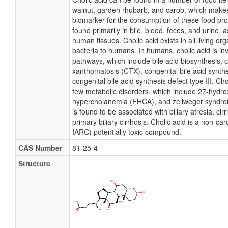
walnut, garden rhubarb, and carob, which makes 
biomarker for the consumption of these food pro
found primarily in bile, blood, feces, and urine, a
human tissues. Cholic acid exists in all living o
bacteria to humans. In humans, cholic acid is in
pathways, which include bile acid biosynthesis,
xanthomatosis (CTX), congenital bile acid synthe
congenital bile acid synthesis defect type III. Cho
few metabolic disorders, which include 27-hydroxy
hypercholanemia (FHCA), and zellweger syndrom
is found to be associated with biliary atresia, cirr
primary biliary cirrhosis. Cholic acid is a non-car
IARC) potentially toxic compound.
CAS Number
81-25-4
Structure