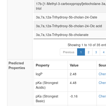
17b-[1-Methyl-3-carboxypropyl]etiocholane-3a
triol
3a,7a,12a-Trihydroxy-5b-cholan-24-Oate
3a,7a,12a-Trihydroxy-5b-cholan-24-Oic acid
3a,7a,12a-Trihydroxy-5b-cholanate
Showing 1 to 10 of 35 ent
Previous
1
2
3
4
Predicted
Property
Value
Sou
Properties
logP
2.48
Che
pKa (Strongest
4.48
Che
Acidic)
pKa (Strongest
-0.16
Che
Basic)