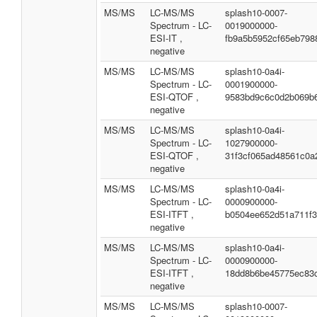
MS/MS
LC-MS/MS
splash10-0007-
Spectrum - LC-
0019000000-
ESI-IT ,
fb9a5b5952cf65eb798
negative
MS/MS
LC-MS/MS
splash10-0a4i-
Spectrum - LC-
0001900000-
ESI-QTOF ,
9583bd9c6c0d2b069b
negative
MS/MS
LC-MS/MS
splash10-0a4i-
Spectrum - LC-
1027900000-
ESI-QTOF ,
31f3cf065ad48561c0a
negative
MS/MS
LC-MS/MS
splash10-0a4i-
Spectrum - LC-
0000900000-
ESI-ITFT ,
b0504ee652d51a711f
negative
MS/MS
LC-MS/MS
splash10-0a4i-
Spectrum - LC-
0000900000-
ESI-ITFT ,
18dd8b6be45775ec83
negative
MS/MS
LC-MS/MS
splash10-0007-