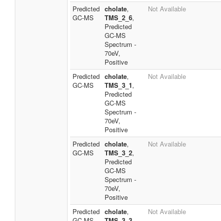
Predicted
cholate
,
Not Available
GC-MS
TMS_2_6
,
Predicted
GC-MS
Spectrum -
70eV,
Positive
Predicted
cholate
,
Not Available
GC-MS
TMS_3_1
,
Predicted
GC-MS
Spectrum -
70eV,
Positive
Predicted
cholate
,
Not Available
GC-MS
TMS_3_2
,
Predicted
GC-MS
Spectrum -
70eV,
Positive
Predicted
cholate
,
Not Available
GC-MS
TMS_3_3
,