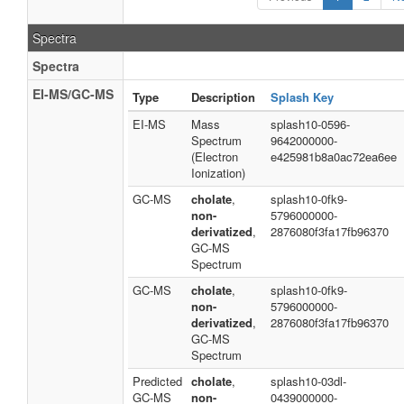
Spectra
Spectra
EI-MS/GC-MS
Type
Description
Splash Key
EI-MS
Mass
splash10-0596-
Spectrum
9642000000-
(Electron
e425981b8a0ac72ea6ee
Ionization)
GC-MS
cholate
,
splash10-0fk9-
non-
5796000000-
derivatized
,
2876080f3fa17fb96370
GC-MS
Spectrum
GC-MS
cholate
,
splash10-0fk9-
non-
5796000000-
derivatized
,
2876080f3fa17fb96370
GC-MS
Spectrum
Predicted
cholate
,
splash10-03dl-
GC-MS
non-
0439000000-