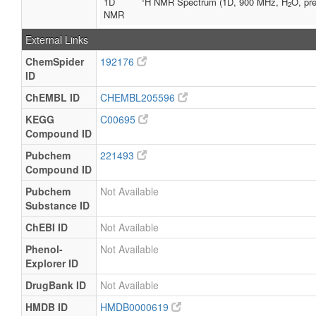
1D
H NMR Spectrum (1D, 900 MHz, H
O, pre
2
NMR
External Links
ChemSpider
192176
ID
ChEMBL ID
CHEMBL205596
KEGG
C00695
Compound ID
Pubchem
221493
Compound ID
Pubchem
Not Available
Substance ID
ChEBI ID
Not Available
Phenol-
Not Available
Explorer ID
DrugBank ID
Not Available
HMDB ID
HMDB0000619