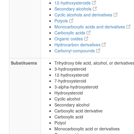
12-hydroxysteroids
Secondary alcohols
Cyclic alcohols and derivatives
Polyols
Monocarboxylic acids and derivatives
Carboxylic acids
Organic oxides
Hydrocarbon derivatives
Carbonyl compounds
Substituents
Trihydroxy bile acid, alcohol, or derivative
3-hydroxysteroid
12-hydroxysteroid
7-hydroxysteroid
3-alpha-hydroxysteroid
Hydroxysteroid
Cyclic alcohol
Secondary alcohol
Carboxylic acid derivative
Carboxylic acid
Polyol
Monocarboxylic acid or derivatives