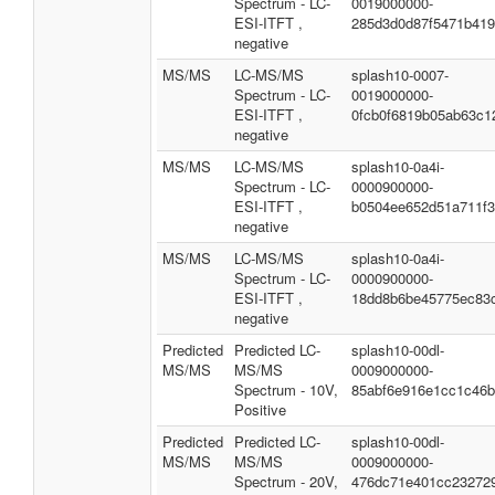
Spectrum - LC-
0019000000-
ESI-ITFT ,
285d3d0d87f5471b41
negative
MS/MS
LC-MS/MS
splash10-0007-
Spectrum - LC-
0019000000-
ESI-ITFT ,
0fcb0f6819b05ab63c1
negative
MS/MS
LC-MS/MS
splash10-0a4i-
Spectrum - LC-
0000900000-
ESI-ITFT ,
b0504ee652d51a711f
negative
MS/MS
LC-MS/MS
splash10-0a4i-
Spectrum - LC-
0000900000-
ESI-ITFT ,
18dd8b6be45775ec83
negative
Predicted
Predicted LC-
splash10-00dl-
MS/MS
MS/MS
0009000000-
Spectrum - 10V,
85abf6e916e1cc1c46
Positive
Predicted
Predicted LC-
splash10-00dl-
MS/MS
MS/MS
0009000000-
Spectrum - 20V,
476dc71e401cc23272