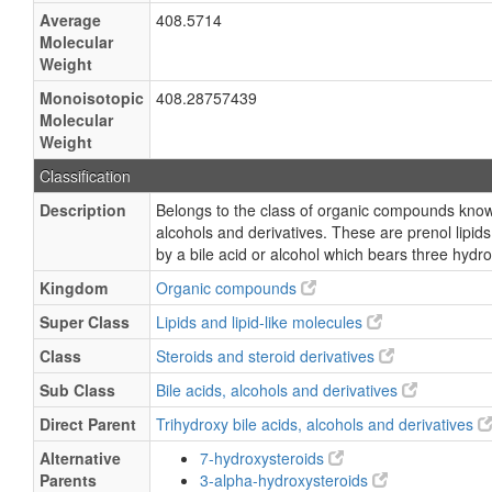
Average
408.5714
Molecular
Weight
Monoisotopic
408.28757439
Molecular
Weight
Classification
Description
Belongs to the class of organic compounds known
alcohols and derivatives. These are prenol lipids
by a bile acid or alcohol which bears three hydr
Kingdom
Organic compounds
Super Class
Lipids and lipid-like molecules
Class
Steroids and steroid derivatives
Sub Class
Bile acids, alcohols and derivatives
Direct Parent
Trihydroxy bile acids, alcohols and derivatives
Alternative
7-hydroxysteroids
Parents
3-alpha-hydroxysteroids