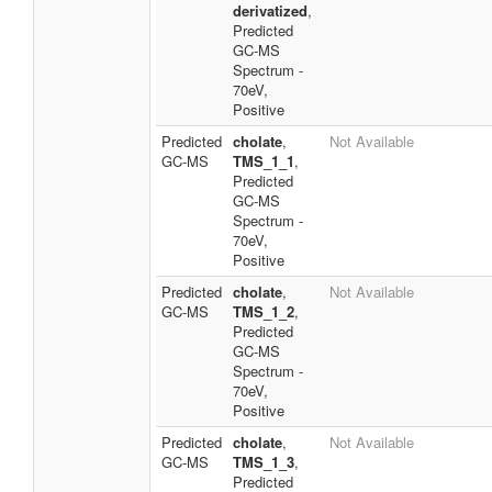
derivatized
,
Predicted
GC-MS
Spectrum -
70eV,
Positive
Predicted
cholate
,
Not Available
GC-MS
TMS_1_1
,
Predicted
GC-MS
Spectrum -
70eV,
Positive
Predicted
cholate
,
Not Available
GC-MS
TMS_1_2
,
Predicted
GC-MS
Spectrum -
70eV,
Positive
Predicted
cholate
,
Not Available
GC-MS
TMS_1_3
,
Predicted