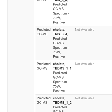
Predicted
GC-MS
Spectrum -
70eV,
Positive
Predicted
cholate
,
Not Available
GC-MS
TMS_3_4
,
Predicted
GC-MS
Spectrum -
70eV,
Positive
Predicted
cholate
,
Not Available
GC-MS
TBDMS_1_1
,
Predicted
GC-MS
Spectrum -
70eV,
Positive
Predicted
cholate
,
Not Available
GC-MS
TBDMS_1_2
,
Predicted
GC-MS