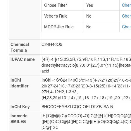
Ghose Filter
Yes
Che
Veber's Rule
No
Che
MDDR-like Rule
No
Che
Chemical
C24H40O5
Formula
IUPAC name
(4R)-4-[(1S,2S,5R,7S,9R,10R,11S,14R,15R,16S)-
dimethyltetracyclo[8.7.0.0^{2,7}.0^{11,15}]hept
acid
InChI
InChI=1S/C24H40O5/c1-13(4-7-21(28)29)16-5-
Identifier
20(27)24(16,17)3)23(2)9-8-15(25)10-14(23)11-
27H,4-12H2,1-3H3,
(H,28,29)/t13-,14+,15-,16-,17+,18+,19-,20+,22
InChI Key
BHQCQFFYRZLCQQ-OELDTZBJSA-N
Isomeric
[H][C@@](C)(CCC(O)=O)[C@@]1([H])CC[C@@]2
SMILES
([H])(O)C[C@]4([H])C[C@]([H])(O)CC[C@]4(C)
[C@]12C