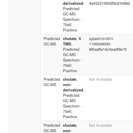
derivatized
,
4e43231560df6c61b96d
Predicted
GC-MS
Spectrum -
70eV,
Positive
Predicted
cholate
,
4
splash10-001i-
GC-MS
TMS
,
1100049000-
Predicted
86faaffe1dc0eadf9e75
GC-MS
Spectrum -
70eV,
Positive
Predicted
cholate
,
Not Available
GC-MS
non-
derivatized
,
Predicted
GC-MS
Spectrum -
70eV,
Positive
Predicted
cholate
,
Not Available
GC-MS
non-