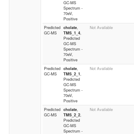
GC-MS
Spectrum -
70eV,
Positive
Predicted
cholate
,
Not Available
GC-MS
TMS_1_4
,
Predicted
GC-MS
Spectrum -
70eV,
Positive
Predicted
cholate
,
Not Available
GC-MS
TMS_2_1
,
Predicted
GC-MS
Spectrum -
70eV,
Positive
Predicted
cholate
,
Not Available
GC-MS
TMS_2_2
,
Predicted
GC-MS
Spectrum -