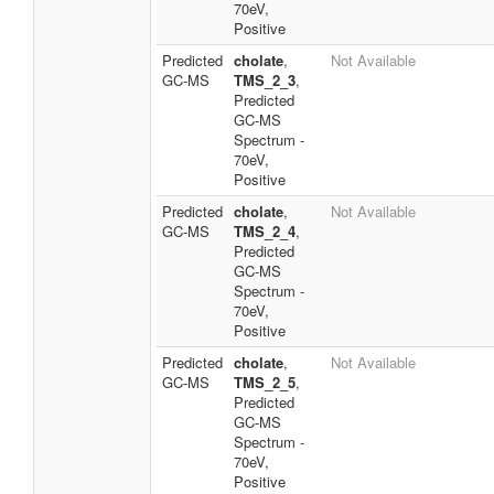
70eV,
Positive
Predicted
cholate
,
Not Available
GC-MS
TMS_2_3
,
Predicted
GC-MS
Spectrum -
70eV,
Positive
Predicted
cholate
,
Not Available
GC-MS
TMS_2_4
,
Predicted
GC-MS
Spectrum -
70eV,
Positive
Predicted
cholate
,
Not Available
GC-MS
TMS_2_5
,
Predicted
GC-MS
Spectrum -
70eV,
Positive