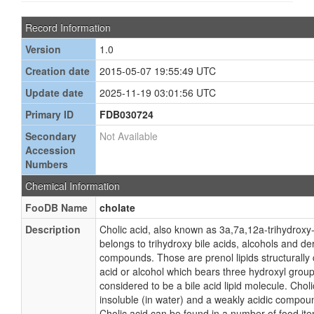
Record Information
Version
1.0
Creation date
2015-05-07 19:55:49 UTC
Update date
2025-11-19 03:01:56 UTC
Primary ID
FDB030724
Secondary
Not Available
Accession
Numbers
Chemical Information
FooDB Name
cholate
Description
Cholic acid, also known as 3a,7a,12a-trihydroxy
belongs to trihydroxy bile acids, alcohols and der
compounds. Those are prenol lipids structurally 
acid or alcohol which bears three hydroxyl groups
considered to be a bile acid lipid molecule. Cholic
insoluble (in water) and a weakly acidic compou
Cholic acid can be found in a number of food i