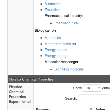
Surfactant
Emulsifier
Pharmaceutical industry:
Pharmaceutical
Biological role:
Metabolite
Membrane stabilizer
Energy source
Energy storage
Molecular messenger:
Signaling molecule
Physico-Chemical Properties
Physico-
Show
entri
Chemical
Properties -
Search:
Experimental
Property
Value