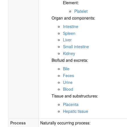
Element:
Platelet
Organ and components:
Intestine
Spleen
Liver
Small intestine
Kidney
Biofluid and excreta:
Bile
Feces
Urine
Blood
Tissue and substructures:
Placenta
Hepatic tissue
Process
Naturally occurring process: