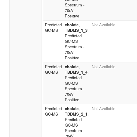
Spectrum -
70eV,
Positive
Predicted
cholate
,
Not Available
GC-MS
TBDMS_1_3
,
Predicted
GC-MS
Spectrum -
70eV,
Positive
Predicted
cholate
,
Not Available
GC-MS
TBDMS_1_4
,
Predicted
GC-MS
Spectrum -
70eV,
Positive
Predicted
cholate
,
Not Available
GC-MS
TBDMS_2_1
,
Predicted
GC-MS
Spectrum -
70eV,