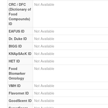
CRC / DFC
Not Available
(Dictionary of
Food
Compounds)
ID
EAFUS ID
Not Available
Dr. Duke ID
Not Available
BIGG ID
Not Available
KNApSAcK ID
Not Available
HET ID
Not Available
Food
Not Available
Biomarker
Ontology
VMH ID
Not Available
Flavornet ID
Not Available
GoodScent ID
Not Available