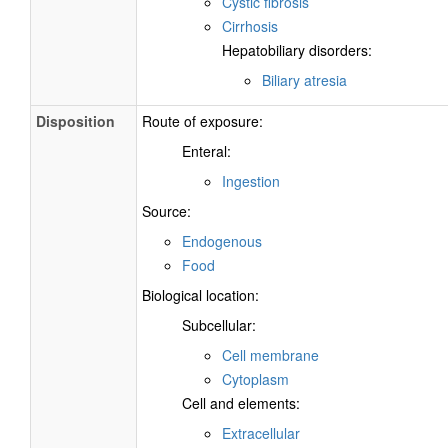
Cystic fibrosis
Cirrhosis
Hepatobiliary disorders:
Biliary atresia
Disposition
Route of exposure:
Enteral:
Ingestion
Source:
Endogenous
Food
Biological location:
Subcellular:
Cell membrane
Cytoplasm
Cell and elements:
Extracellular