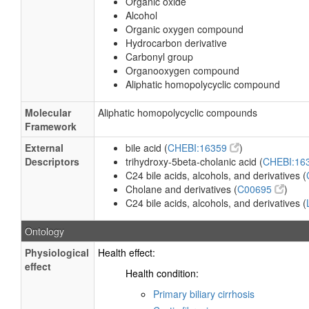
Organic oxide
Alcohol
Organic oxygen compound
Hydrocarbon derivative
Carbonyl group
Organooxygen compound
Aliphatic homopolycyclic compound
Molecular
Aliphatic homopolycyclic compounds
Framework
External
bile acid (
CHEBI:16359
)
Descriptors
trihydroxy-5beta-cholanic acid (
CHEBI:16
C24 bile acids, alcohols, and derivatives (
Cholane and derivatives (
C00695
)
C24 bile acids, alcohols, and derivatives (
Ontology
Physiological
Health effect:
effect
Health condition:
Primary biliary cirrhosis