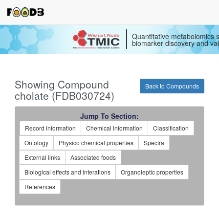
Quantitative metabolomics s
biomarker discovery and val
Showing Compound
Back to Compounds
cholate (FDB030724)
Jump To Section:
Record information
Chemical information
Classification
Ontology
Physico chemical properties
Spectra
External links
Associated foods
Biological effects and interations
Organoleptic properties
References