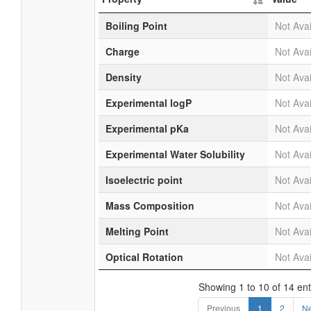
Boiling Point
Not Avai
Charge
Not Avai
Density
Not Avai
Experimental logP
Not Avai
Experimental pKa
Not Avai
Experimental Water Solubility
Not Avai
Isoelectric point
Not Avai
Mass Composition
Not Avai
Melting Point
Not Avai
Optical Rotation
Not Avai
Showing 1 to 10 of 14 ent
Previous
1
2
Ne