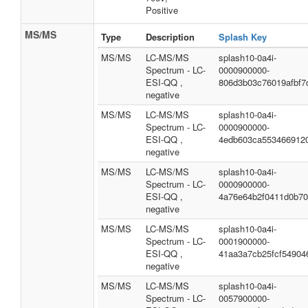
Positive
MS/MS
Type
Description
Splash Key
MS/MS
LC-MS/MS
splash10-0a4i-
Spectrum - LC-
0000900000-
ESI-QQ ,
806d3b03c76019afbf7
negative
MS/MS
LC-MS/MS
splash10-0a4i-
Spectrum - LC-
0000900000-
ESI-QQ ,
4edb603ca553466912
negative
MS/MS
LC-MS/MS
splash10-0a4i-
Spectrum - LC-
0000900000-
ESI-QQ ,
4a76e64b2f0411d0b7
negative
MS/MS
LC-MS/MS
splash10-0a4i-
Spectrum - LC-
0001900000-
ESI-QQ ,
41aa3a7cb25fcf54904
negative
MS/MS
LC-MS/MS
splash10-0a4i-
Spectrum - LC-
0057900000-