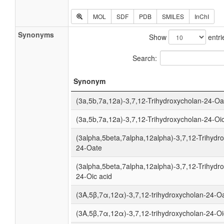
MOL
SDF
PDB
SMILES
InChI
Synonyms
Show
entri
Search:
Synonym
(3a,5b,7a,12a)-3,7,12-Trihydroxycholan-24-Oa
(3a,5b,7a,12a)-3,7,12-Trihydroxycholan-24-Oic
(3alpha,5beta,7alpha,12alpha)-3,7,12-Trihydr
24-Oate
(3alpha,5beta,7alpha,12alpha)-3,7,12-Trihydr
24-Oic acid
(3Α,5β,7α,12α)-3,7,12-trihydroxycholan-24-O
(3Α,5β,7α,12α)-3,7,12-trihydroxycholan-24-Oi