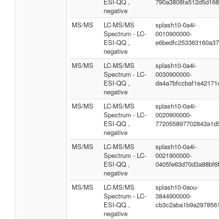
ESI-QQ ,
790a3808fa512d5d16
negative
MS/MS
LC-MS/MS
splash10-0a4i-
Spectrum - LC-
0010900000-
ESI-QQ ,
e6bedfc253363160a3
negative
MS/MS
LC-MS/MS
splash10-0a4i-
Spectrum - LC-
0030900000-
ESI-QQ ,
da4a7bfccbaf1e42171
negative
MS/MS
LC-MS/MS
splash10-0a4i-
Spectrum - LC-
0020900000-
ESI-QQ ,
772055897702843a1d
negative
MS/MS
LC-MS/MS
splash10-0a4i-
Spectrum - LC-
0021900000-
ESI-QQ ,
0405fe63d70d3a88bf6
negative
MS/MS
LC-MS/MS
splash10-0aou-
Spectrum - LC-
3844900000-
ESI-QQ ,
cb3c2aba1b9a297856
negative