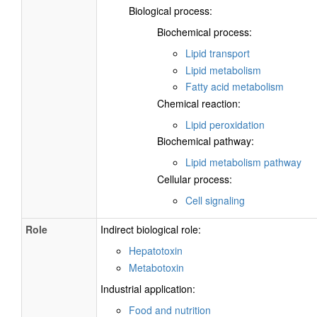
Biological process:
Biochemical process:
Lipid transport
Lipid metabolism
Fatty acid metabolism
Chemical reaction:
Lipid peroxidation
Biochemical pathway:
Lipid metabolism pathway
Cellular process:
Cell signaling
Role
Indirect biological role:
Hepatotoxin
Metabotoxin
Industrial application:
Food and nutrition