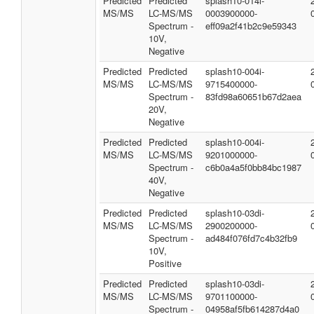
Predicted
Predicted
splash10-014i-
MS/MS
LC-MS/MS
0003900000-
Spectrum -
eff09a2f41b2c9e59343
10V,
Negative
Predicted
Predicted
splash10-004i-
MS/MS
LC-MS/MS
9715400000-
Spectrum -
83fd98a60651b67d2aea
20V,
Negative
Predicted
Predicted
splash10-004i-
MS/MS
LC-MS/MS
9201000000-
Spectrum -
c6b0a4a5f0bb84bc1987
40V,
Negative
Predicted
Predicted
splash10-03di-
MS/MS
LC-MS/MS
2900200000-
Spectrum -
ad484f076fd7c4b32fb9
10V,
Positive
Predicted
Predicted
splash10-03di-
MS/MS
LC-MS/MS
9701100000-
Spectrum -
04958af5fb614287d4a0