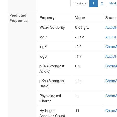
Previous
1
2
Next
Predicted
Property
Value
Sourc
Properties
Water Solubility
8.63 g/L
ALOG
logP
-0.12
ALOG
logP
-2.5
ChemA
logS
-1.7
ALOG
pKa (Strongest
0.9
ChemA
Acidic)
pKa (Strongest
-3.2
ChemA
Basic)
Physiological
-3
ChemA
Charge
Hydrogen
11
ChemA
Acceptor Count