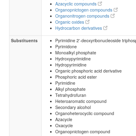
Azacyclic compounds
Organopnictogen compounds
Organonitrogen compounds
Organic oxides
Hydrocarbon derivatives
Substituents
Pyrimidine 2'-deoxyribonucleoside tripho
Pyrimidone
Monoalkyl phosphate
Hydroxypyrimidine
Hydropyrimidine
Organic phosphoric acid derivative
Phosphoric acid ester
Pyrimidine
Alkyl phosphate
Tetrahydrofuran
Heteroaromatic compound
Secondary alcohol
Organoheterocyclic compound
Azacycle
Oxacycle
Organopnictogen compound