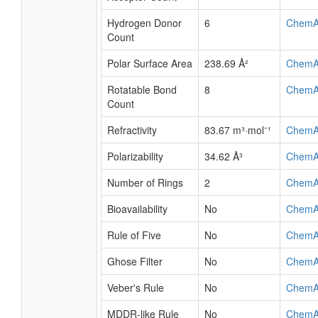
Hydrogen Donor
6
ChemA
Count
Polar Surface Area
238.69 Å²
ChemA
Rotatable Bond
8
ChemA
Count
Refractivity
83.67 m³·mol⁻¹
ChemA
Polarizability
34.62 Å³
ChemA
Number of Rings
2
ChemA
Bioavailability
No
ChemA
Rule of Five
No
ChemA
Ghose Filter
No
ChemA
Veber's Rule
No
ChemA
MDDR-like Rule
No
ChemA