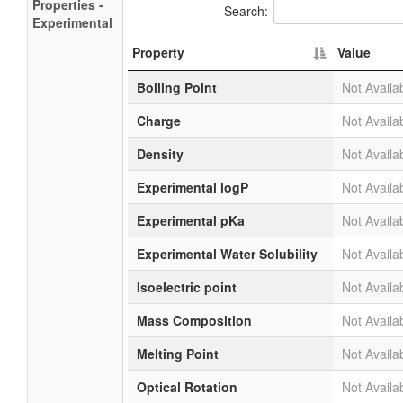
Properties -
Search:
Experimental
Property
Value
Boiling Point
Not Availa
Charge
Not Availa
Density
Not Availa
Experimental logP
Not Availa
Experimental pKa
Not Availa
Experimental Water Solubility
Not Availa
Isoelectric point
Not Availa
Mass Composition
Not Availa
Melting Point
Not Availa
Optical Rotation
Not Availa