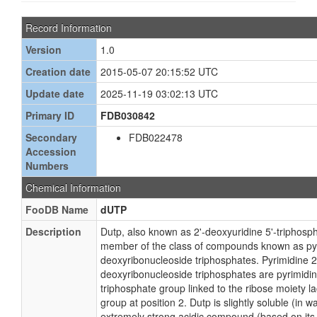
Record Information
Version
1.0
Creation date
2015-05-07 20:15:52 UTC
Update date
2025-11-19 03:02:13 UTC
Primary ID
FDB030842
Secondary
FDB022478
Accession
Numbers
Chemical Information
FooDB Name
dUTP
Description
Dutp, also known as 2'-deoxyuridine 5'-triphosph
member of the class of compounds known as pyr
deoxyribonucleoside triphosphates. Pyrimidine 2
deoxyribonucleoside triphosphates are pyrimidin
triphosphate group linked to the ribose moiety l
group at position 2. Dutp is slightly soluble (in w
extremely strong acidic compound (based on its