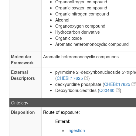
Organonitrogen compound
Organic oxygen compound
Organic nitrogen compound
Alcohol
Organooxygen compound
Hydrocarbon derivative
Organic oxide
Aromatic heteromonocyclic compound
Molecular
Aromatic heteromonocyclic compounds
Framework
External
pyrimidine 2'-deoxyribonucleoside 5'-trip
Descriptors
(
CHEBI:17625
)
deoxyuridine phosphate (
CHEBI:17625
Deoxyribonucleotides (
C00460
)
Ontology
Disposition
Route of exposure:
Enteral:
Ingestion