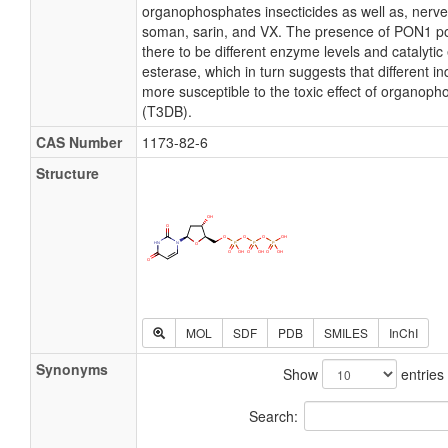
organophosphates insecticides as well as, nerv
soman, sarin, and VX. The presence of PON1 
there to be different enzyme levels and catalytic e
esterase, which in turn suggests that different i
more susceptible to the toxic effect of organop
(T3DB).
CAS Number
1173-82-6
Structure
MOL
SDF
PDB
SMILES
InChI
Synonyms
Show
entries
Search: