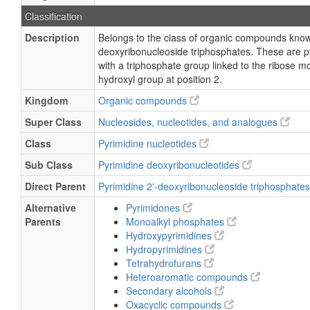
Classification
Description
Belongs to the class of organic compounds know
deoxyribonucleoside triphosphates. These are p
with a triphosphate group linked to the ribose mo
hydroxyl group at position 2.
Kingdom
Organic compounds
Super Class
Nucleosides, nucleotides, and analogues
Class
Pyrimidine nucleotides
Sub Class
Pyrimidine deoxyribonucleotides
Direct Parent
Pyrimidine 2'-deoxyribonucleoside triphosphate
Alternative
Pyrimidones
Parents
Monoalkyl phosphates
Hydroxypyrimidines
Hydropyrimidines
Tetrahydrofurans
Heteroaromatic compounds
Secondary alcohols
Oxacyclic compounds