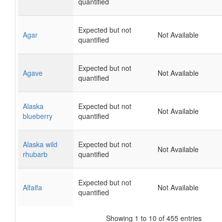
quantified
Expected but not
Agar
Not Available
quantified
Expected but not
Agave
Not Available
quantified
Alaska
Expected but not
Not Available
blueberry
quantified
Alaska wild
Expected but not
Not Available
rhubarb
quantified
Expected but not
Alfalfa
Not Available
quantified
Showing 1 to 10 of 455 entries