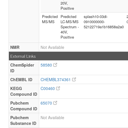
20V,
Positive
Predicted
Predicted
splash10-03di-
MS/MS
LC-MS/MS
0910000000-
Spectrum -
52122719a1b16858a2a0
40V,
Positive
NMR
Not Available
External Links
ChemSpider
58580
ID
ChEMBL ID
CHEMBL374361
KEGG
C00460
Compound ID
Pubchem
65070
Compound ID
Pubchem
Not Available
Substance ID