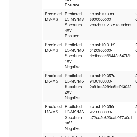
Positive
Predicted
Predicted
splash10-03di-
MS/MS
LC-MS/MS
5900000000-
Spectrum -
2ba3b00121251c9adda0
40V,
Positive
Predicted
Predicted
splash10-01b9-
MS/MS
LC-MS/MS
3120900000-
Spectrum -
dedbedae66448a647f3b
10V,
Negative
Predicted
Predicted
splash10-057u-
MS/MS
LC-MS/MS
9430100000-
Spectrum -
0b81cc8084e6bd0f3088
20V,
Negative
Predicted
Predicted
splash10-056r-
MS/MS
LC-MS/MS
9510000000-
Spectrum -
a72cd2e823cab077b0e1
40V,
Negative