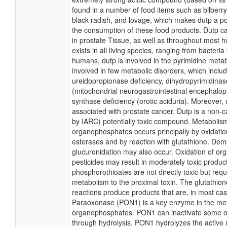
found in a number of food items such as bilberry
black radish, and lovage, which makes dutp a po
the consumption of these food products. Dutp ca
in prostate Tissue, as well as throughout most 
exists in all living species, ranging from bacteri
humans, dutp is involved in the pyrimidine metab
involved in few metabolic disorders, which inclu
ureidopropionase deficiency, dihydropyrimidina
(mitochondrial neurogastrointestinal encephalo
synthase deficiency (orotic aciduria). Moreover, 
associated with prostate cancer. Dutp is a non-ca
by IARC) potentially toxic compound. Metabolis
organophosphates occurs principally by oxidation
esterases and by reaction with glutathione. Dem
glucuronidation may also occur. Oxidation of o
pesticides may result in moderately toxic product
phosphorothioates are not directly toxic but requ
metabolism to the proximal toxin. The glutathion
reactions produce products that are, in most cases
Paraoxonase (PON1) is a key enzyme in the met
organophosphates. PON1 can inactivate some 
through hydrolysis. PON1 hydrolyzes the active 