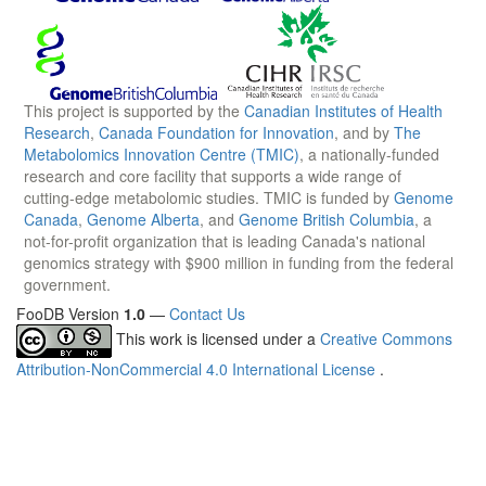
This project is supported by the
Canadian Institutes of Health
Research
,
Canada Foundation for Innovation
, and by
The
Metabolomics Innovation Centre (TMIC)
, a nationally-funded
research and core facility that supports a wide range of
cutting-edge metabolomic studies. TMIC is funded by
Genome
Canada
,
Genome Alberta
, and
Genome British Columbia
, a
not-for-profit organization that is leading Canada's national
genomics strategy with $900 million in funding from the federal
government.
FooDB Version
1.0
—
Contact Us
This work is licensed under a
Creative Commons
Attribution-NonCommercial 4.0 International License
.