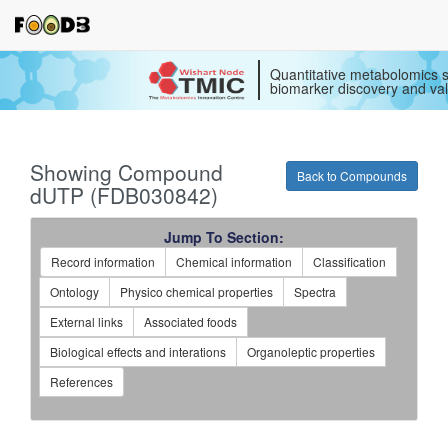
Quantitative metabolomics s
biomarker discovery and val
Showing Compound
Back to Compounds
dUTP (FDB030842)
Jump To Section:
Record information
Chemical information
Classification
Ontology
Physico chemical properties
Spectra
External links
Associated foods
Biological effects and interations
Organoleptic properties
References