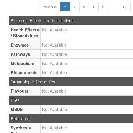
Previous
1
2
3
4
5
…
46
Biological Effects and Interactions
Health Effects
Not Available
/ Bioactivities
Enzymes
Not Available
Pathways
Not Available
Metabolism
Not Available
Biosynthesis
Not Available
Organoleptic Properties
Flavours
Not Available
Files
MSDS
Not Available
References
Synthesis
Not Available