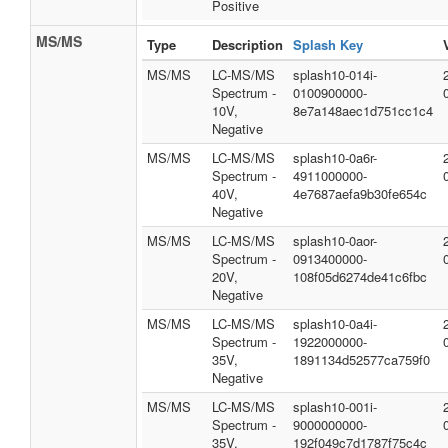
Positive
MS/MS
Type
Description
Splash Key
MS/MS
LC-MS/MS
splash10-014i-
Spectrum -
0100900000-
10V,
8e7a148aec1d751cc1c4
Negative
MS/MS
LC-MS/MS
splash10-0a6r-
Spectrum -
4911000000-
40V,
4e7687aefa9b30fe654c
Negative
MS/MS
LC-MS/MS
splash10-0aor-
Spectrum -
0913400000-
20V,
108f05d6274de41c6fbc
Negative
MS/MS
LC-MS/MS
splash10-0a4i-
Spectrum -
1922000000-
35V,
1891134d52577ca759f0
Negative
MS/MS
LC-MS/MS
splash10-001i-
Spectrum -
9000000000-
35V,
192f049c7d1787f75c4c