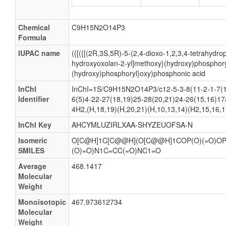
Chemical
C9H15N2O14P3
Formula
IUPAC name
({[({[(2R,3S,5R)-5-(2,4-dioxo-1,2,3,4-tetrahydrop
hydroxyoxolan-2-yl]methoxy}(hydroxy)phosphory
(hydroxy)phosphoryl}oxy)phosphonic acid
InChI
InChI=1S/C9H15N2O14P3/c12-5-3-8(11-2-1-7(1
Identifier
6(5)4-22-27(18,19)25-28(20,21)24-26(15,16)17/
4H2,(H,18,19)(H,20,21)(H,10,13,14)(H2,15,16,1
InChI Key
AHCYMLUZIRLXAA-SHYZEUOFSA-N
Isomeric
O[C@H]1C[C@@H](O[C@@H]1COP(O)(=O)OP(
SMILES
(O)=O)N1C=CC(=O)NC1=O
Average
468.1417
Molecular
Weight
Monoisotopic
467.973612734
Molecular
Weight