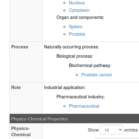
Nucleus
Cytoplasm
Organ and components:
Spleen
Prostate
Process
Naturally occurring process:
Biological process:
Biochemical pathway:
Prostate cancer
Role
Industrial application:
Pharmaceutical industry:
Pharmaceutical
Physico-Chemical Properties
Physico-
Show
entries
Chemical