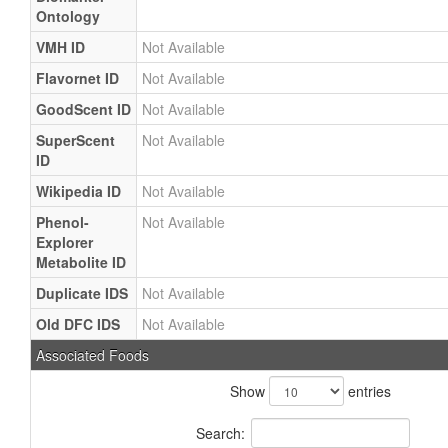
Ontology
VMH ID
Not Available
Flavornet ID
Not Available
GoodScent ID
Not Available
SuperScent
Not Available
ID
Wikipedia ID
Not Available
Phenol-
Not Available
Explorer
Metabolite ID
Duplicate IDS
Not Available
Old DFC IDS
Not Available
Associated Foods
Show
entries
Search: