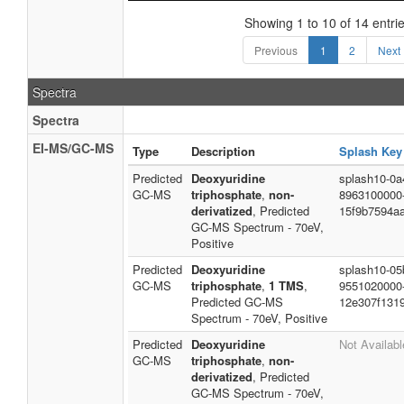
Showing 1 to 10 of 14 entri
Previous
1
2
Next
Spectra
Spectra
EI-MS/GC-MS
Type
Description
Splash Key
Predicted
Deoxyuridine
splash10-0a4
GC-MS
triphosphate
,
non-
8963100000
derivatized
, Predicted
15f9b7594a
GC-MS Spectrum - 70eV,
Positive
Predicted
Deoxyuridine
splash10-05
GC-MS
triphosphate
,
1 TMS
,
9551020000
Predicted GC-MS
12e307f131
Spectrum - 70eV, Positive
Predicted
Deoxyuridine
Not Availabl
GC-MS
triphosphate
,
non-
derivatized
, Predicted
GC-MS Spectrum - 70eV,