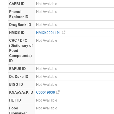
ChEBI ID
Not Available
Phenol-
Not Available
Explorer ID
DrugBank ID
Not Available
HMDB ID
HMDB0001191
CRC / DFC
Not Available
(Dictionary of
Food
Compounds)
ID
EAFUS ID
Not Available
Dr. Duke ID
Not Available
BIGG ID
Not Available
KNApSAcK ID
C00019636
HET ID
Not Available
Food
Not Available
Biomarker