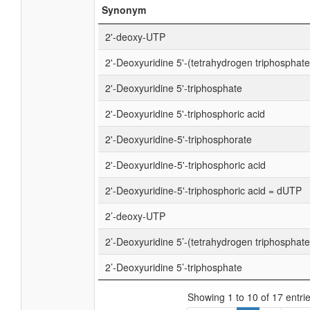
Synonym
2'-deoxy-UTP
2'-Deoxyuridine 5'-(tetrahydrogen triphosphate
2'-Deoxyuridine 5'-triphosphate
2'-Deoxyuridine 5'-triphosphoric acid
2'-Deoxyuridine-5'-triphosphorate
2'-Deoxyuridine-5'-triphosphoric acid
2'-Deoxyuridine-5'-triphosphoric acid = dUTP
2’-deoxy-UTP
2’-Deoxyuridine 5’-(tetrahydrogen triphosphate
2’-Deoxyuridine 5’-triphosphate
Showing 1 to 10 of 17 entri