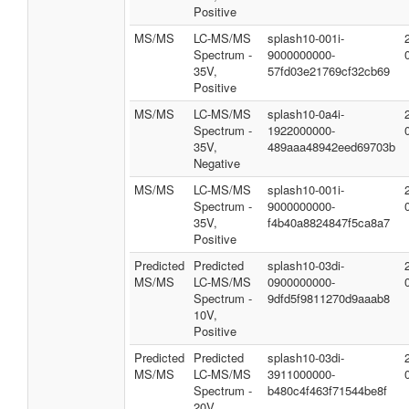
Positive
MS/MS
LC-MS/MS
splash10-001i-
Spectrum -
9000000000-
35V,
57fd03e21769cf32cb69
Positive
MS/MS
LC-MS/MS
splash10-0a4i-
Spectrum -
1922000000-
35V,
489aaa48942eed69703b
Negative
MS/MS
LC-MS/MS
splash10-001i-
Spectrum -
9000000000-
35V,
f4b40a8824847f5ca8a7
Positive
Predicted
Predicted
splash10-03di-
MS/MS
LC-MS/MS
0900000000-
Spectrum -
9dfd5f9811270d9aaab8
10V,
Positive
Predicted
Predicted
splash10-03di-
MS/MS
LC-MS/MS
3911000000-
Spectrum -
b480c4f463f71544be8f
20V,