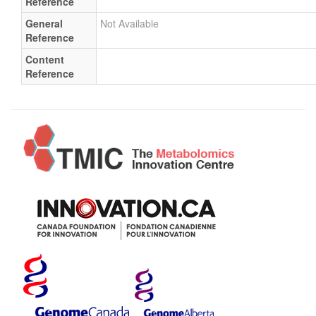
Reference
General
Not Available
Reference
Content
Reference