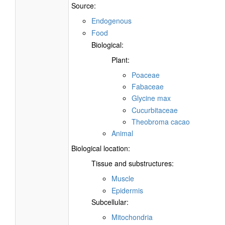
Source:
Endogenous
Food
Biological:
Plant:
Poaceae
Fabaceae
Glycine max
Cucurbitaceae
Theobroma cacao
Animal
Biological location:
Tissue and substructures:
Muscle
Epidermis
Subcellular:
Mitochondria