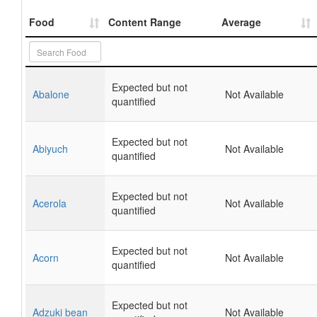
Food
Content Range
Average
Expected but not
Abalone
Not Available
quantified
Expected but not
Abiyuch
Not Available
quantified
Expected but not
Acerola
Not Available
quantified
Expected but not
Acorn
Not Available
quantified
Expected but not
Adzuki bean
Not Available