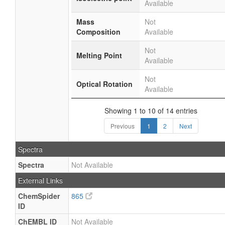
Available
Mass
Not
Composition
Available
Not
Melting Point
Available
Not
Optical Rotation
Available
Showing 1 to 10 of 14 entries
Previous
1
2
Next
Spectra
Spectra
Not Available
External Links
ChemSpider
865
ID
ChEMBL ID
Not Available