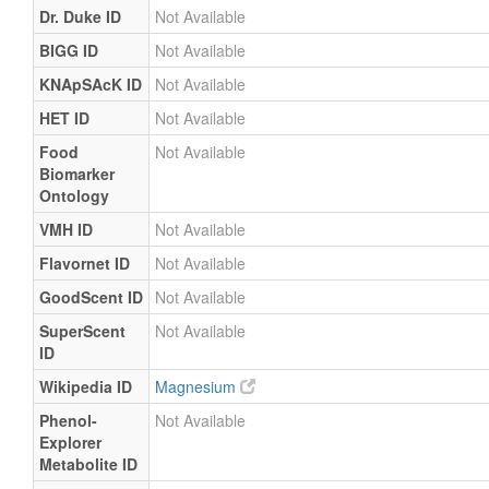
Dr. Duke ID
Not Available
BIGG ID
Not Available
KNApSAcK ID
Not Available
HET ID
Not Available
Food
Not Available
Biomarker
Ontology
VMH ID
Not Available
Flavornet ID
Not Available
GoodScent ID
Not Available
SuperScent
Not Available
ID
Wikipedia ID
Magnesium
Phenol-
Not Available
Explorer
Metabolite ID