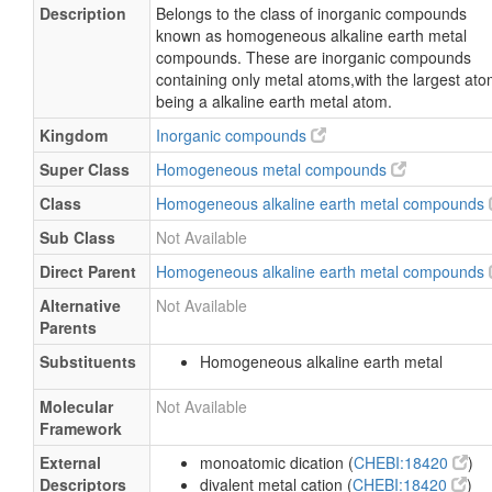
Description
Belongs to the class of inorganic compounds
known as homogeneous alkaline earth metal
compounds. These are inorganic compounds
containing only metal atoms,with the largest at
being a alkaline earth metal atom.
Kingdom
Inorganic compounds
Super Class
Homogeneous metal compounds
Class
Homogeneous alkaline earth metal compounds
Sub Class
Not Available
Direct Parent
Homogeneous alkaline earth metal compounds
Alternative
Not Available
Parents
Substituents
Homogeneous alkaline earth metal
Molecular
Not Available
Framework
External
monoatomic dication (
CHEBI:18420
)
Descriptors
divalent metal cation (
CHEBI:18420
)