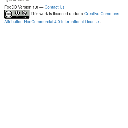
FooDB Version
1.0
—
Contact Us
This work is licensed under a
Creative Commons
Attribution-NonCommercial 4.0 International License
.