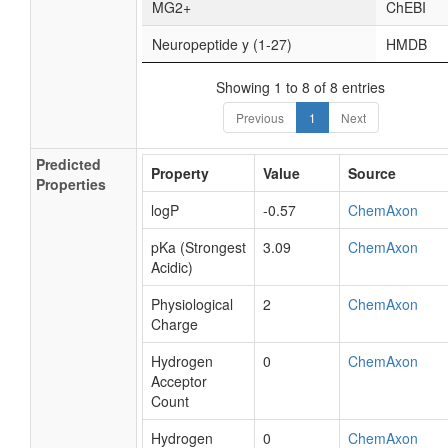
MG2+
ChEBI
Neuropeptide y (1-27)
HMDB
Showing 1 to 8 of 8 entries
Previous
1
Next
Predicted
Property
Value
Source
Properties
logP
-0.57
ChemAxon
pKa (Strongest
3.09
ChemAxon
Acidic)
Physiological
2
ChemAxon
Charge
Hydrogen
0
ChemAxon
Acceptor
Count
Hydrogen
0
ChemAxon