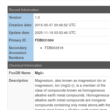
Record Information
Version
1.0
Creation date
2015-05-07 20:46:52 UTC
Update date
2025-11-19 03:02:46 UTC
Primary ID
FDB031004
Secondary
FDB003518
Accession
Numbers
Chemical Information
FooDB Name
Mg2+
Description
Magnesium, also known as magnesium ion or
magnesium, ion (mg(2+)), is a member of the
class of compounds known as homogeneous
alkaline earth metal compounds. Homogeneous
alkaline earth metal compounds are inorganic
compounds containing only metal atoms,with th
largest atom being a alkaline earth metal atom.