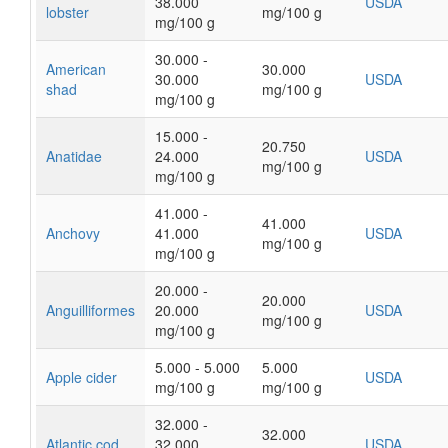
38.000
USDA
lobster
mg/100 g
mg/100 g
30.000 -
American
30.000
30.000
USDA
shad
mg/100 g
mg/100 g
15.000 -
20.750
Anatidae
24.000
USDA
mg/100 g
mg/100 g
41.000 -
41.000
Anchovy
41.000
USDA
mg/100 g
mg/100 g
20.000 -
20.000
Anguilliformes
20.000
USDA
mg/100 g
mg/100 g
5.000 - 5.000
5.000
Apple cider
USDA
mg/100 g
mg/100 g
32.000 -
32.000
Atlantic cod
32.000
USDA