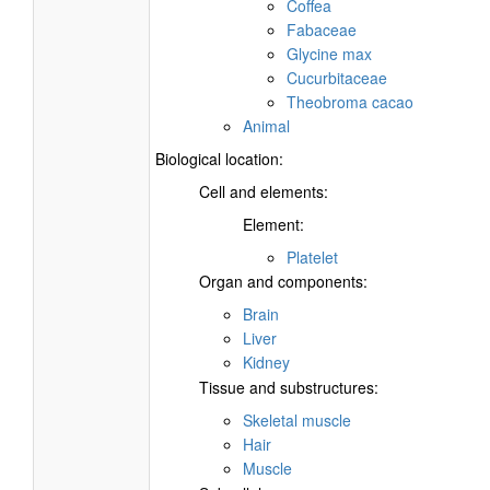
Coffea
Fabaceae
Glycine max
Cucurbitaceae
Theobroma cacao
Animal
Biological location:
Cell and elements:
Element:
Platelet
Organ and components:
Brain
Liver
Kidney
Tissue and substructures:
Skeletal muscle
Hair
Muscle