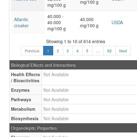
mg/100 g
mg/100 g
40.000 -
Atlantic
40.000
40.000
USDA
croaker
mg/100 g
mg/100 g
Showing 1 to 10 of 614 entries
Previous
1
2
3
4
5
…
62
Next
Biological Effects and Interactions
Health Effects
Not Available
/ Bioactivities
Enzymes
Not Available
Pathways
Not Available
Metabolism
Not Available
Biosynthesis
Not Available
Organoleptic Properties