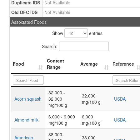
Duplicate IDS
Not Available
Old DFC IDS
Not Available
Associated Foods
Show
entries
Search:
Content
Food
Average
Reference
Range
32.000 -
32.000
Acorn squash
32.000
USDA
mg/100 g
mg/100 g
6.000 - 6.000
6.000
Almond milk
USDA
mg/100 g
mg/100 g
38.000 -
American
38.000