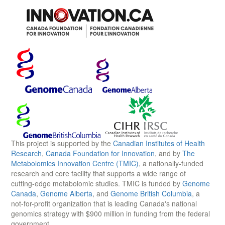
This project is supported by the
Canadian Institutes of Health
Research
,
Canada Foundation for Innovation
, and by
The
Metabolomics Innovation Centre (TMIC)
, a nationally-funded
research and core facility that supports a wide range of
cutting-edge metabolomic studies. TMIC is funded by
Genome
Canada
,
Genome Alberta
, and
Genome British Columbia
, a
not-for-profit organization that is leading Canada's national
genomics strategy with $900 million in funding from the federal
government.