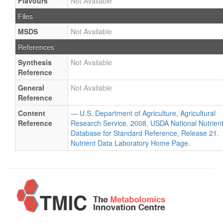
Flavours
Not Available
Files
MSDS
Not Available
References
Synthesis
Not Available
Reference
General
Not Available
Reference
Content
— U.S. Department of Agriculture, Agricultural
Reference
Research Service. 2008. USDA National Nutrien
Database for Standard Reference, Release 21.
Nutrient Data Laboratory Home Page.