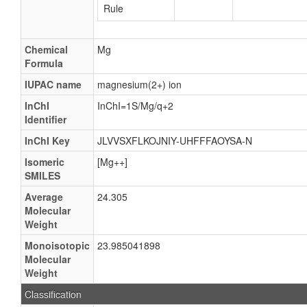
Rule
Chemical
Mg
Formula
IUPAC name
magnesium(2+) ion
InChI
InChI=1S/Mg/q+2
Identifier
InChI Key
JLVVSXFLKOJNIY-UHFFFAOYSA-N
Isomeric
[Mg++]
SMILES
Average
24.305
Molecular
Weight
Monoisotopic
23.985041898
Molecular
Weight
Classification