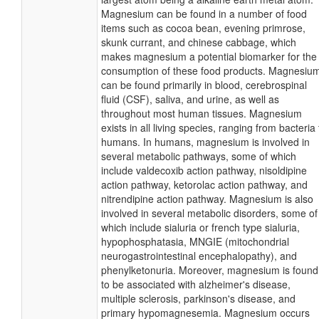
Magnesium can be found in a number of food
items such as cocoa bean, evening primrose,
skunk currant, and chinese cabbage, which
makes magnesium a potential biomarker for the
consumption of these food products. Magnesiu
can be found primarily in blood, cerebrospinal
fluid (CSF), saliva, and urine, as well as
throughout most human tissues. Magnesium
exists in all living species, ranging from bacteria 
humans. In humans, magnesium is involved in
several metabolic pathways, some of which
include valdecoxib action pathway, nisoldipine
action pathway, ketorolac action pathway, and
nitrendipine action pathway. Magnesium is also
involved in several metabolic disorders, some of
which include sialuria or french type sialuria,
hypophosphatasia, MNGIE (mitochondrial
neurogastrointestinal encephalopathy), and
phenylketonuria. Moreover, magnesium is found
to be associated with alzheimer's disease,
multiple sclerosis, parkinson's disease, and
primary hypomagnesemia. Magnesium occurs