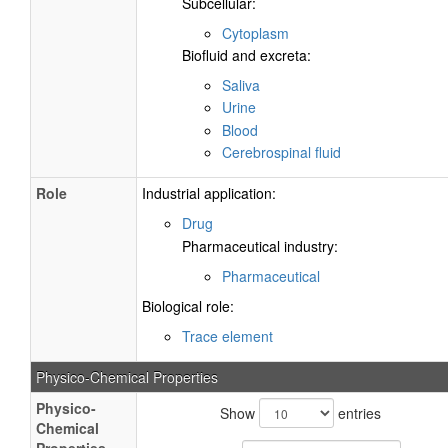
Subcellular:
Cytoplasm
Biofluid and excreta:
Saliva
Urine
Blood
Cerebrospinal fluid
Role
Industrial application:
Drug
Pharmaceutical industry:
Pharmaceutical
Biological role:
Trace element
Physico-Chemical Properties
Physico-
Show
entries
Chemical