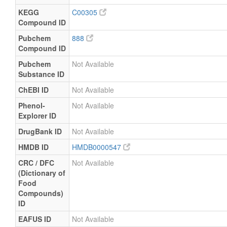
KEGG
C00305
Compound ID
Pubchem
888
Compound ID
Pubchem
Not Available
Substance ID
ChEBI ID
Not Available
Phenol-
Not Available
Explorer ID
DrugBank ID
Not Available
HMDB ID
HMDB0000547
CRC / DFC
Not Available
(Dictionary of
Food
Compounds)
ID
EAFUS ID
Not Available