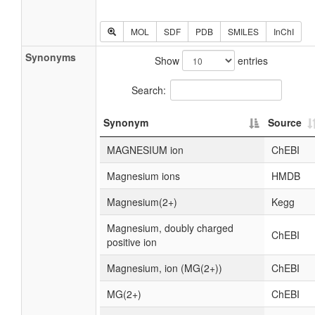
MOL
SDF
PDB
SMILES
InChI
Synonyms
Show
entries
Search:
Synonym
Source
MAGNESIUM ion
ChEBI
Magnesium ions
HMDB
Magnesium(2+)
Kegg
Magnesium, doubly charged
ChEBI
positive ion
Magnesium, ion (MG(2+))
ChEBI
MG(2+)
ChEBI