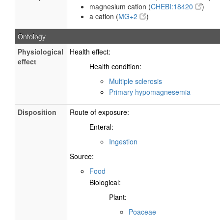
magnesium cation (
CHEBI:18420
)
a cation (
MG+2
)
Ontology
Physiological
Health effect:
effect
Health condition:
Multiple sclerosis
Primary hypomagnesemia
Disposition
Route of exposure:
Enteral:
Ingestion
Source:
Food
Biological:
Plant:
Poaceae