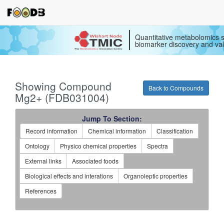
Quantitative metabolomics s
biomarker discovery and val
Showing Compound
Back to Compounds
Mg2+ (FDB031004)
Jump To Section:
Record information
Chemical information
Classification
Ontology
Physico chemical properties
Spectra
External links
Associated foods
Biological effects and interations
Organoleptic properties
References