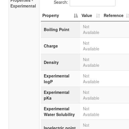
Properties -
Search:
Experimental
Property
Value
Reference
Not
Boiling Point
Available
Not
Charge
Available
Not
Density
Available
Experimental
Not
logP
Available
Experimental
Not
pKa
Available
Experimental
Not
Water Solubility
Available
Not
Isoelectric point