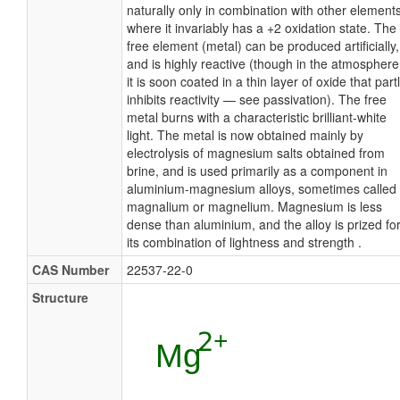
naturally only in combination with other elements
where it invariably has a +2 oxidation state. The
free element (metal) can be produced artificially,
and is highly reactive (though in the atmosphere
it is soon coated in a thin layer of oxide that part
inhibits reactivity — see passivation). The free
metal burns with a characteristic brilliant-white
light. The metal is now obtained mainly by
electrolysis of magnesium salts obtained from
brine, and is used primarily as a component in
aluminium-magnesium alloys, sometimes called
magnalium or magnelium. Magnesium is less
dense than aluminium, and the alloy is prized fo
its combination of lightness and strength .
CAS Number
22537-22-0
Structure