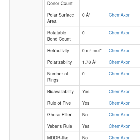
Donor Count
Polar Surface
0 Å²
ChemAxon
Area
Rotatable
0
ChemAxon
Bond Count
Refractivity
0 m³·mol⁻¹
ChemAxon
Polarizability
1.78 Å³
ChemAxon
Number of
0
ChemAxon
Rings
Bioavailability
Yes
ChemAxon
Rule of Five
Yes
ChemAxon
Ghose Filter
No
ChemAxon
Veber's Rule
Yes
ChemAxon
MDDR-like
No
ChemAxon