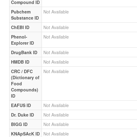
Compound ID
Pubchem
Not Available
Substance ID
ChEBI ID
Not Available
Phenol-
Not Available
Explorer ID
DrugBank ID
Not Available
HMDB ID
Not Available
CRC / DFC
Not Available
(Dictionary of
Food
Compounds)
ID
EAFUS ID
Not Available
Dr. Duke ID
Not Available
BIGG ID
Not Available
KNApSAcK ID
Not Available