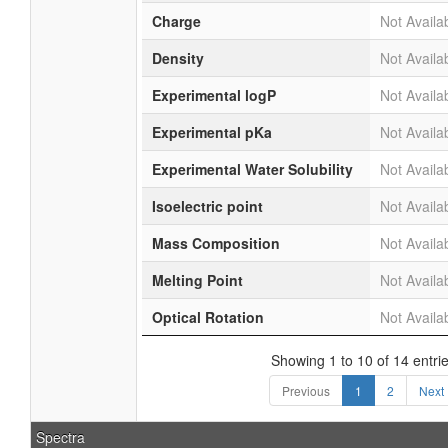
Charge
Not Availa
Density
Not Availa
Experimental logP
Not Availa
Experimental pKa
Not Availa
Experimental Water Solubility
Not Availa
Isoelectric point
Not Availa
Mass Composition
Not Availa
Melting Point
Not Availa
Optical Rotation
Not Availa
Showing 1 to 10 of 14 entri
Previous
1
2
Next
Spectra