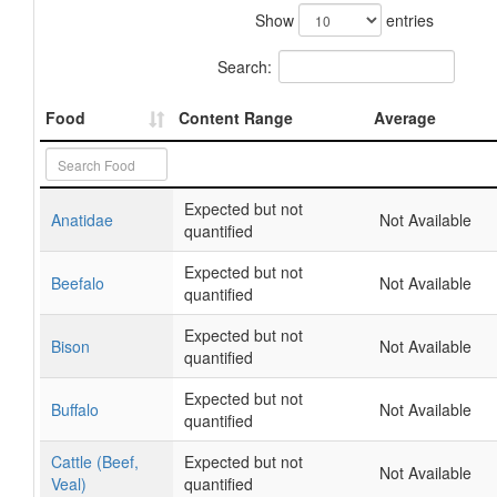
Show
entries
Search:
Food
Content Range
Average
Expected but not
Anatidae
Not Available
quantified
Expected but not
Beefalo
Not Available
quantified
Expected but not
Bison
Not Available
quantified
Expected but not
Buffalo
Not Available
quantified
Cattle (Beef,
Expected but not
Not Available
Veal)
quantified