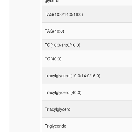
glycerol
TAG(10:0/14:0/16:0)
TAG(40:0)
TG(10:0/14:0/16:0)
TG(40:0)
Tracylglycerol(10:0/14:0/16:0)
Tracylglycerol(40:0)
Triacylglycerol
Triglyceride