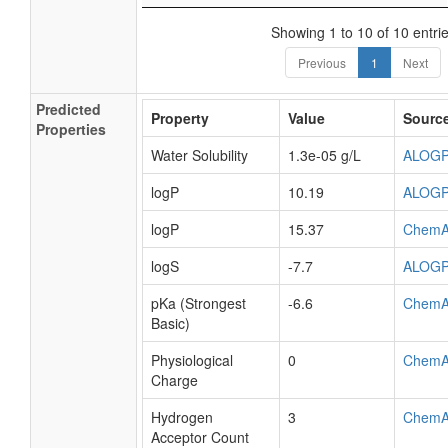
Showing 1 to 10 of 10 entri
Previous
1
Next
Predicted
Property
Value
Sourc
Properties
Water Solubility
1.3e-05 g/L
ALOG
logP
10.19
ALOG
logP
15.37
ChemA
logS
-7.7
ALOG
pKa (Strongest
-6.6
ChemA
Basic)
Physiological
0
ChemA
Charge
Hydrogen
3
ChemA
Acceptor Count