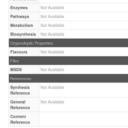
Enzymes
Not Available
Pathways
Not Available
Metabolism
Not Available
Biosynthesis
Not Available
Organoleptic Properties
Flavours
Not Available
Files
MSDS
Not Available
References
Synthesis
Not Available
Reference
General
Not Available
Reference
Content
Reference