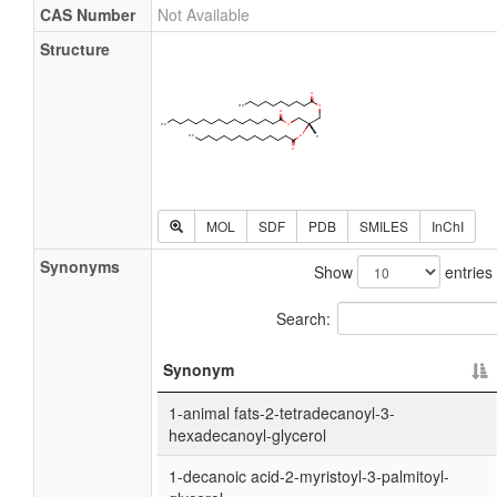
CAS Number
Not Available
Structure
MOL
SDF
PDB
SMILES
InChI
Synonyms
Show
entries
Search:
Synonym
1-animal fats-2-tetradecanoyl-3-
hexadecanoyl-glycerol
1-decanoic acid-2-myristoyl-3-palmitoyl-