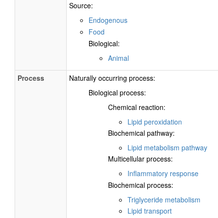
Source:
Endogenous
Food
Biological:
Animal
Process
Naturally occurring process:
Biological process:
Chemical reaction:
Lipid peroxidation
Biochemical pathway:
Lipid metabolism pathway
Multicellular process:
Inflammatory response
Biochemical process:
Triglyceride metabolism
Lipid transport