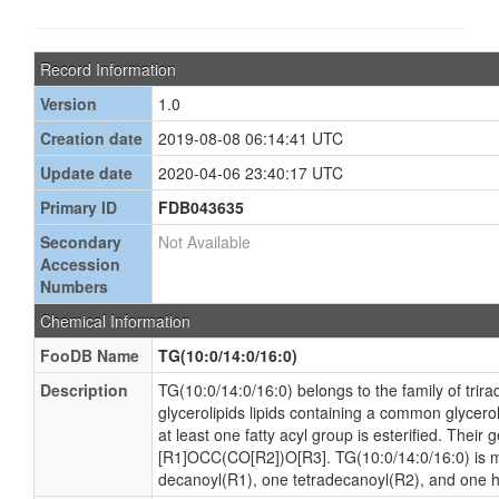
Record Information
Version
1.0
Creation date
2019-08-08 06:14:41 UTC
Update date
2020-04-06 23:40:17 UTC
Primary ID
FDB043635
Secondary
Not Available
Accession
Numbers
Chemical Information
FooDB Name
TG(10:0/14:0/16:0)
Description
TG(10:0/14:0/16:0) belongs to the family of trira
glycerolipids lipids containing a common glycer
at least one fatty acyl group is esterified. Their 
[R1]OCC(CO[R2])O[R3]. TG(10:0/14:0/16:0) is 
decanoyl(R1), one tetradecanoyl(R2), and one 