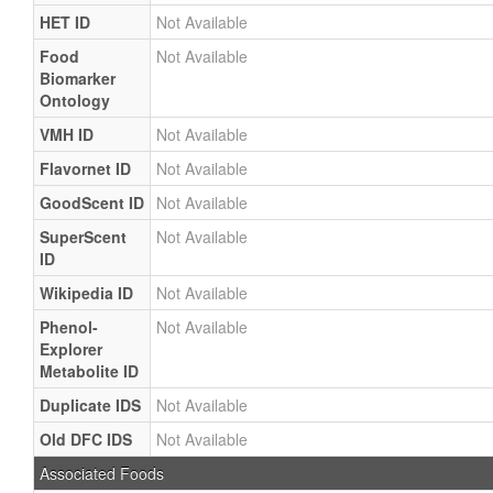
HET ID
Not Available
Food
Not Available
Biomarker
Ontology
VMH ID
Not Available
Flavornet ID
Not Available
GoodScent ID
Not Available
SuperScent
Not Available
ID
Wikipedia ID
Not Available
Phenol-
Not Available
Explorer
Metabolite ID
Duplicate IDS
Not Available
Old DFC IDS
Not Available
Associated Foods