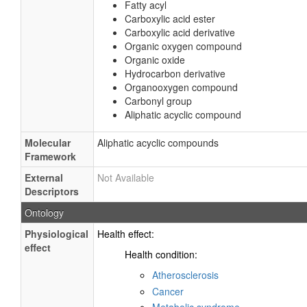
Fatty acyl
Carboxylic acid ester
Carboxylic acid derivative
Organic oxygen compound
Organic oxide
Hydrocarbon derivative
Organooxygen compound
Carbonyl group
Aliphatic acyclic compound
Molecular
Aliphatic acyclic compounds
Framework
External
Not Available
Descriptors
Ontology
Physiological
Health effect:
effect
Health condition:
Atherosclerosis
Cancer