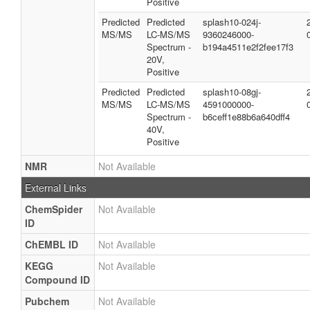
Positive
Predicted
Predicted
splash10-024j-
MS/MS
LC-MS/MS
9360246000-
Spectrum -
b194a4511e2f2fee17f3
20V,
Positive
Predicted
Predicted
splash10-08gj-
MS/MS
LC-MS/MS
4591000000-
Spectrum -
b6ceff1e88b6a640dff4
40V,
Positive
NMR
Not Available
External Links
ChemSpider
Not Available
ID
ChEMBL ID
Not Available
KEGG
Not Available
Compound ID
Pubchem
Not Available