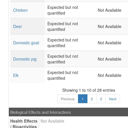
Expected but not
Chicken
Not Available
quantified
Expected but not
Deer
Not Available
quantified
Expected but not
Domestic goat
Not Available
quantified
Expected but not
Domestic pig
Not Available
quantified
Expected but not
Elk
Not Available
quantified
Showing 1 to 10 of 28 entries
Previous
1
2
3
Next
Biological Effects and Interactions
Health Effects
Not Available
/ Bioactivities