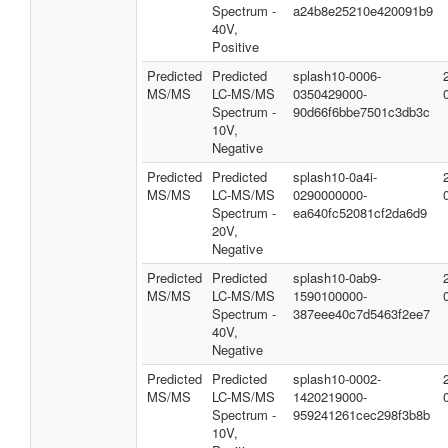
Spectrum -
a24b8e25210e420091b9
40V,
Positive
Predicted
Predicted
splash10-0006-
MS/MS
LC-MS/MS
0350429000-
Spectrum -
90d66f6bbe7501c3db3c
10V,
Negative
Predicted
Predicted
splash10-0a4i-
MS/MS
LC-MS/MS
0290000000-
Spectrum -
ea640fc52081cf2da6d9
20V,
Negative
Predicted
Predicted
splash10-0ab9-
MS/MS
LC-MS/MS
1590100000-
Spectrum -
387eee40c7d5463f2ee7
40V,
Negative
Predicted
Predicted
splash10-0002-
MS/MS
LC-MS/MS
1420219000-
Spectrum -
959241261cec298f3b8b
10V,