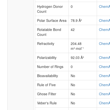
Hydrogen Donor
0
ChemA
Count
Polar Surface Area
78.9 Å²
ChemA
Rotatable Bond
42
ChemA
Count
Refractivity
204.48
ChemA
m³·mol⁻¹
Polarizability
92.03 Å³
ChemA
Number of Rings
0
ChemA
Bioavailability
No
ChemA
Rule of Five
No
ChemA
Ghose Filter
No
ChemA
Veber's Rule
No
ChemA