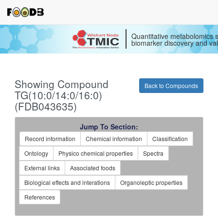
Quantitative metabolomics s
biomarker discovery and val
Showing Compound
Back to Compounds
TG(10:0/14:0/16:0)
(FDB043635)
Jump To Section:
Record information
Chemical information
Classification
Ontology
Physico chemical properties
Spectra
External links
Associated foods
Biological effects and interations
Organoleptic properties
References