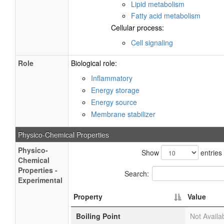
Lipid metabolism
Fatty acid metabolism
Cellular process:
Cell signaling
Role
Biological role:
Inflammatory
Energy storage
Energy source
Membrane stabilizer
Physico-Chemical Properties
Physico-
Show
entries
Chemical
Properties -
Search:
Experimental
Property
Value
Boiling Point
Not Availa