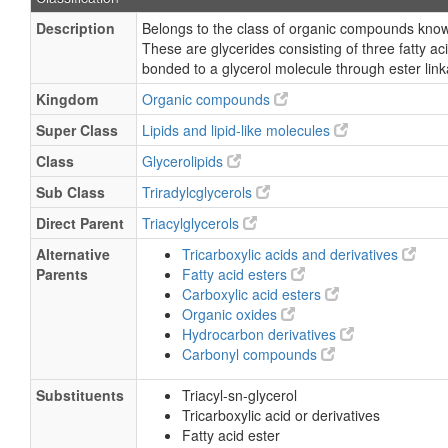
Description
Belongs to the class of organic compounds known
These are glycerides consisting of three fatty ac
bonded to a glycerol molecule through ester lin
Kingdom
Organic compounds
Super Class
Lipids and lipid-like molecules
Class
Glycerolipids
Sub Class
Triradylcglycerols
Direct Parent
Triacylglycerols
Alternative
Tricarboxylic acids and derivatives
Parents
Fatty acid esters
Carboxylic acid esters
Organic oxides
Hydrocarbon derivatives
Carbonyl compounds
Substituents
Triacyl-sn-glycerol
Tricarboxylic acid or derivatives
Fatty acid ester