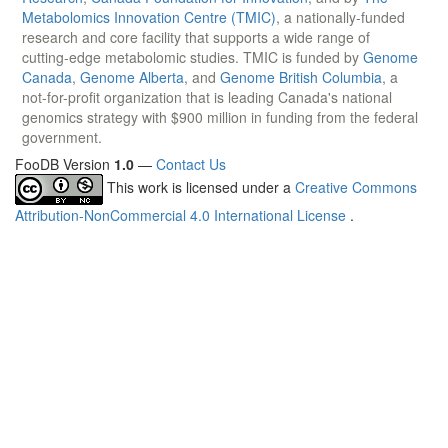
Metabolomics Innovation Centre (TMIC)
, a nationally-funded
research and core facility that supports a wide range of
cutting-edge metabolomic studies. TMIC is funded by
Genome
Canada
,
Genome Alberta
, and
Genome British Columbia
, a
not-for-profit organization that is leading Canada's national
genomics strategy with $900 million in funding from the federal
government.
FooDB Version
1.0
—
Contact Us
This work is licensed under a
Creative Commons
Attribution-NonCommercial 4.0 International License
.