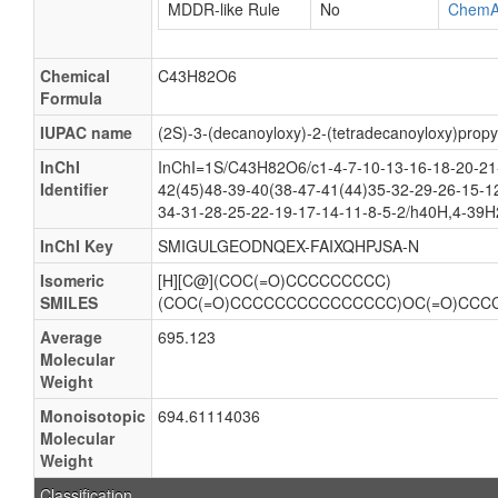
MDDR-like Rule
No
ChemA
Chemical
C43H82O6
Formula
IUPAC name
(2S)-3-(decanoyloxy)-2-(tetradecanoyloxy)prop
InChI
InChI=1S/C43H82O6/c1-4-7-10-13-16-18-20-21
Identifier
42(45)48-39-40(38-47-41(44)35-32-29-26-15-12
34-31-28-25-22-19-17-14-11-8-5-2/h40H,4-39H
InChI Key
SMIGULGEODNQEX-FAIXQHPJSA-N
Isomeric
[H][C@](COC(=O)CCCCCCCCC)
SMILES
(COC(=O)CCCCCCCCCCCCCCC)OC(=O)CC
Average
695.123
Molecular
Weight
Monoisotopic
694.61114036
Molecular
Weight
Classification