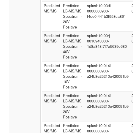
Predicted
Predicted
splash10-03di-
MS/MS
LC-MS/MS
0000000900-
Spectrum -
f4de0f441b3f958ca861
20V,
Positive
Predicted
Predicted
splash10-00rj-
MS/MS
LC-MS/MS
0010943000-
Spectrum -
1d8a848f7f7a5639c680
40V,
Positive
Predicted
Predicted
splash10-014i-
MS/MS
LC-MS/MS
0000000900-
Spectrum -
a24b8e25210e420091b9
10V,
Positive
Predicted
Predicted
splash10-014i-
MS/MS
LC-MS/MS
0000000900-
Spectrum -
a24b8e25210e420091b9
20V,
Positive
Predicted
Predicted
splash10-014i-
MS/MS
LC-MS/MS
0000000900-