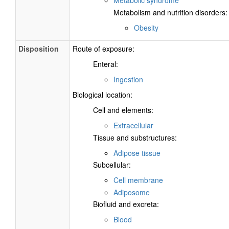
Metabolic syndrome
Metabolism and nutrition disorders:
Obesity
Disposition
Route of exposure:
Enteral:
Ingestion
Biological location:
Cell and elements:
Extracellular
Tissue and substructures:
Adipose tissue
Subcellular:
Cell membrane
Adiposome
Biofluid and excreta:
Blood