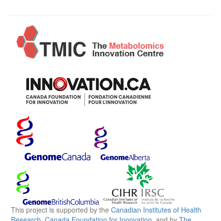
This project is supported by the
Canadian Institutes of Health
Research
,
Canada Foundation for Innovation
, and by
The