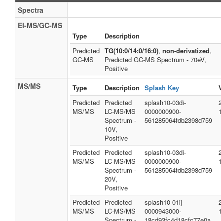
Spectra
EI-MS/GC-MS
Type
Description
Predicted
TG(10:0/14:0/16:0)
,
non-derivatized
,
GC-MS
Predicted GC-MS Spectrum - 70eV,
Positive
MS/MS
Type
Description
Splash Key
Predicted
Predicted
splash10-03di-
MS/MS
LC-MS/MS
0000000900-
Spectrum -
561285064fdb2398d759
10V,
Positive
Predicted
Predicted
splash10-03di-
MS/MS
LC-MS/MS
0000000900-
Spectrum -
561285064fdb2398d759
20V,
Positive
Predicted
Predicted
splash10-01ij-
MS/MS
LC-MS/MS
0000943000-
Spectrum -
18cd93fc4d18cfc77e0a