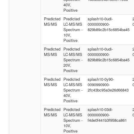
40V,
Positive
Predicted
Predicted
splash10-0udi-
MS/MS
LC-MS/MS
0000000900-
Spectrum -
829b89c2b15c6854ba45
10V,
Positive
Predicted
Predicted
splash10-0udi-
MS/MS
LC-MS/MS
0000000900-
Spectrum -
829b89c2b15c6854ba45
20V,
Positive
Predicted
Predicted
splash10-0y90-
MS/MS
LC-MS/MS
0090990900-
Spectrum -
2fc43bc95a3e26d66843
40V,
Positive
Predicted
Predicted
splash10-03di-
MS/MS
LC-MS/MS
0000000900-
Spectrum -
f4de0f441b3f958ca861
10V,
Positive