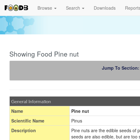
Browse
Search
Downloads
Report
Showing Food Pine nut
Jump To Section
General Information
Name
Pine nut
Scientific Name
Pinus
Description
Pine nuts are the edible seeds of 
seeds are also edible, but are too