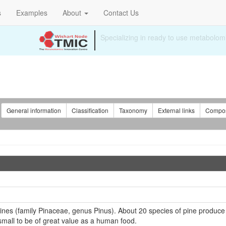
s
Examples
About
Contact Us
:
General information
Classification
Taxonomy
External links
Compos
pines (family Pinaceae, genus Pinus). About 20 species of pine produce
 small to be of great value as a human food.