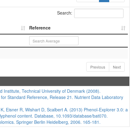
Search:
Reference
Previous
Next
d Institute, Technical University of Denmark (2008).
 for Standard Reference, Release 21. Nutrient Data Laboratory
 Eisner R, Wishart D, Scalbert A. (2013) Phenol-Explorer 3.0: a
polyphenol content. Database, 10.1093/database/bat070.
lomics. Springer Berlin Heidelberg, 2006. 165-181.