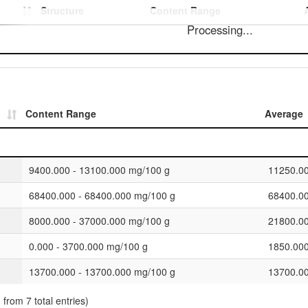
Structure
Content Range
Processing...
Content Range
Average
9400.000 - 13100.000 mg/100 g
11250.0
68400.000 - 68400.000 mg/100 g
68400.0
8000.000 - 37000.000 mg/100 g
21800.0
0.000 - 3700.000 mg/100 g
1850.00
13700.000 - 13700.000 mg/100 g
13700.0
 from 7 total entries)