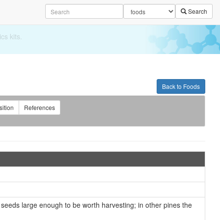
Search
Back to Foods
ition
References
 seeds large enough to be worth harvesting; in other pines the