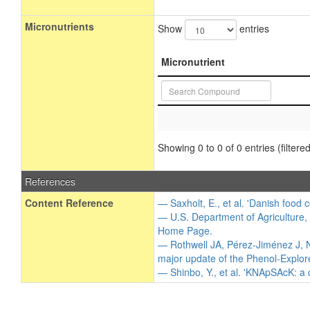
Micronutrients
Show
entries
Micronutrient
Showing 0 to 0 of 0 entries (filtered
References
Content Reference
— Saxholt, E., et al. 'Danish food 
— U.S. Department of Agriculture,
Home Page.
— Rothwell JA, Pérez-Jiménez J, N
major update of the Phenol-Explor
— Shinbo, Y., et al. 'KNApSAcK: a