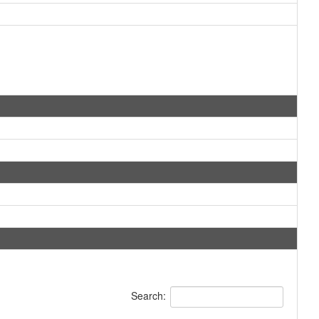
Search: