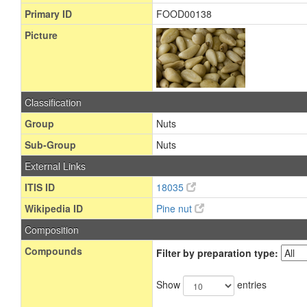
Primary ID
FOOD00138
Picture
Classification
Group
Nuts
Sub-Group
Nuts
External Links
ITIS ID
18035
Wikipedia ID
Pine nut
Composition
Compounds
Filter by preparation type:
Show
entries