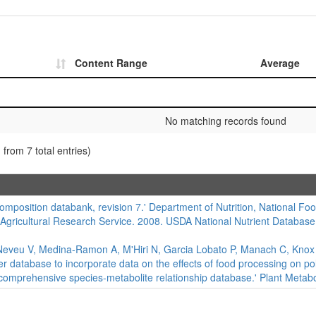
Content Range
Average
No matching records found
 from 7 total entries)
composition databank, revision 7.' Department of Nutrition, National Foo
 Agricultural Research Service. 2008. USDA National Nutrient Database
eveu V, Medina-Ramon A, M'Hiri N, Garcia Lobato P, Manach C, Knox K,
er database to incorporate data on the effects of food processing on 
 comprehensive species-metabolite relationship database.' Plant Metabo