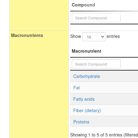
Compound
Macronutrients
Show
entries
Macronutrient
Carbohydrate
Fat
Fatty acids
Fiber (dietary)
Proteins
Showing 1 to 5 of 5 entries (filtered