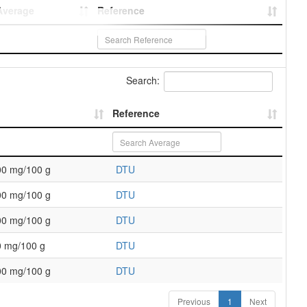
Average
Reference
Search:
Reference
00 mg/100 g
DTU
00 mg/100 g
DTU
00 mg/100 g
DTU
0 mg/100 g
DTU
00 mg/100 g
DTU
Previous
1
Next