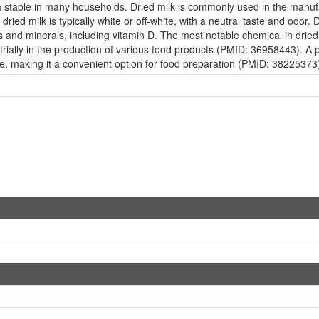
s a staple in many households. Dried milk is commonly used in the manu
dried milk is typically white or off-white, with a neutral taste and odor. 
s and minerals, including vitamin D. The most notable chemical in dried
trially in the production of various food products (PMID: 36958443). A pe
ute, making it a convenient option for food preparation (PMID: 38225373