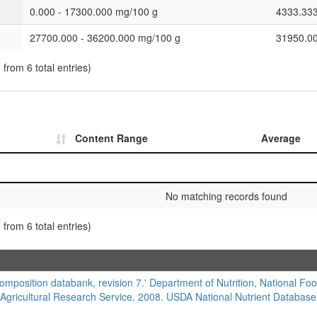
0.000 - 17300.000 mg/100 g
4333.33
27700.000 - 36200.000 mg/100 g
31950.0
 from 6 total entries)
Content Range
Average
No matching records found
 from 6 total entries)
composition databank, revision 7.' Department of Nutrition, National Foo
 Agricultural Research Service. 2008. USDA National Nutrient Database