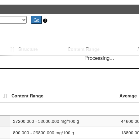
Structure
Content Range
Processing...
Content Range
Average
37200.000 - 52000.000 mg/100 g
44600.0
800.000 - 26800.000 mg/100 g
13800.0