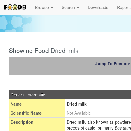
Browse
Search
Downloads
Report
Showing Food Dried milk
Jump To Section
General Information
Name
Dried milk
Scientific Name
Not Available
Description
Dried milk, also known as powdered 
breeds of cattle, primarily
Bos taur