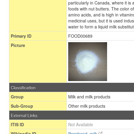
particularly in Canada, where it i
foods with nut butters. The color of 
amino acids, and is high in vitamin
medicinal uses, but it is used indus
water to form a liquid milk substit
Primary ID
FOOD00689
Picture
Classification
Group
Milk and milk products
Sub-Group
Other milk products
External Links
ITIS ID
Not Available
Wikipedia ID
Powdered_milk