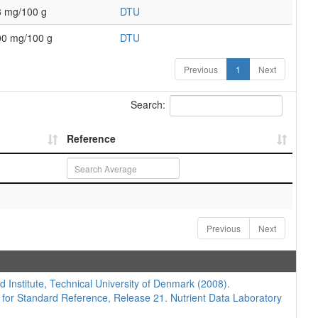
3 mg/100 g
DTU
00 mg/100 g
DTU
Previous
1
Next
Search:
Reference
Previous
Next
d Institute, Technical University of Denmark (2008).
 for Standard Reference, Release 21. Nutrient Data Laboratory