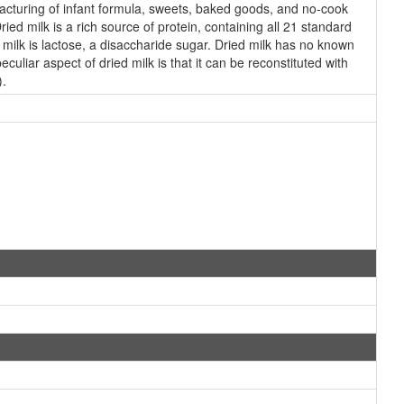
facturing of infant formula, sweets, baked goods, and no-cook
Dried milk is a rich source of protein, containing all 21 standard
 milk is lactose, a disaccharide sugar. Dried milk has no known
culiar aspect of dried milk is that it can be reconstituted with
).