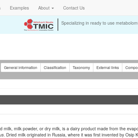
s
Examples
About
Contact Us
Specializing in ready to use metabolomi
:
General information
Classification
Taxonomy
External links
Compos
milk, milk powder, or dry milk, is a dairy product made from the evapor
us
. Dried milk originated in Russia, where it was first invented by Osip