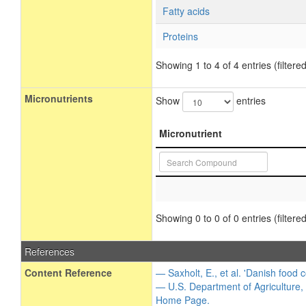
Fatty acids
Proteins
Showing 1 to 4 of 4 entries (filtered
Micronutrients
Show
entries
Micronutrient
Showing 0 to 0 of 0 entries (filtered
References
Content Reference
— Saxholt, E., et al. 'Danish food 
— U.S. Department of Agriculture,
Home Page.