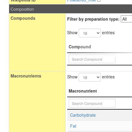
Composition
Compounds
Filter by preparation type:
Show
entries
Compound
Macronutrients
Show
entries
Macronutrient
Carbohydrate
Fat