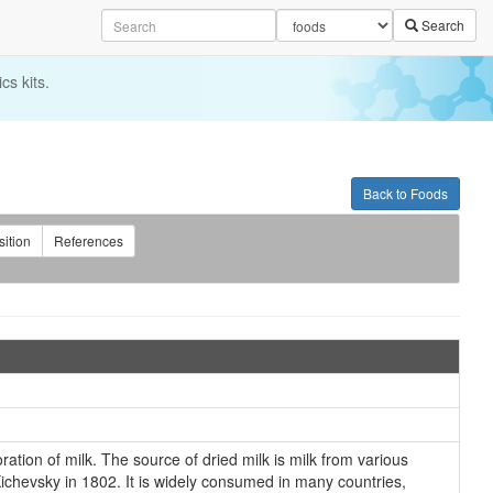
Search
cs kits.
Back to Foods
ition
References
ation of milk. The source of dried milk is milk from various
 Kichevsky in 1802. It is widely consumed in many countries,