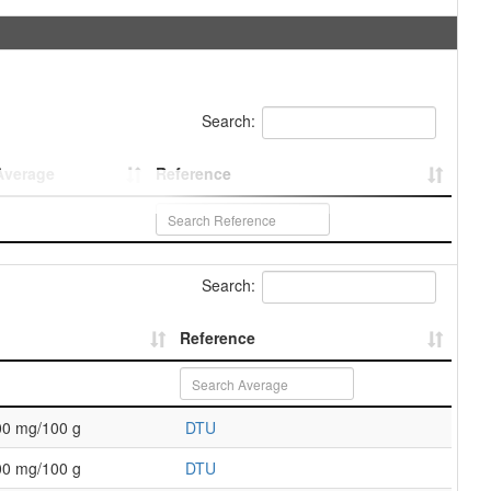
Search:
Average
Reference
Search:
Reference
00 mg/100 g
DTU
00 mg/100 g
DTU