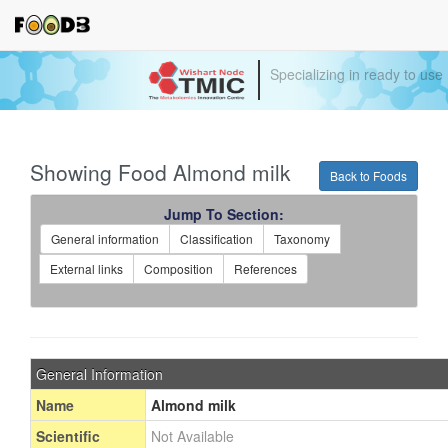
Specializing in ready to use
Showing Food Almond milk
Back to Foods
Jump To Section:
General information
Classification
Taxonomy
External links
Composition
References
General Information
Name
Almond milk
Scientific
Not Available