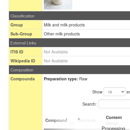
Classification
Group
Milk and milk products
Sub-Group
Other milk products
External Links
ITIS ID
Not Available
Wikipedia ID
Not Available
Composition
Compounds
Preparation type:
Raw
Show
en
Search:
Content
Compound
Structure
Range
Processing...