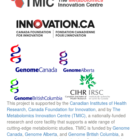
This project is supported by the
Canadian Institutes of Health
Research
,
Canada Foundation for Innovation
, and by
The
Metabolomics Innovation Centre (TMIC)
, a nationally-funded
research and core facility that supports a wide range of
cutting-edge metabolomic studies. TMIC is funded by
Genome
Canada
,
Genome Alberta
, and
Genome British Columbia
, a