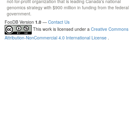
not-for-profit organization that is leading Canada's national
genomics strategy with $900 million in funding from the federal
government.
FooDB Version
1.0
—
Contact Us
This work is licensed under a
Creative Commons
Attribution-NonCommercial 4.0 International License
.