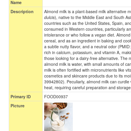
Name
Description
Almond milk is a plant-based milk alternative
dulcis
), native to the Middle East and South Asi
countries such as the United States, Spain, and
consumed in Western countries, particularly a
intolerance or who follow a vegan diet. Almond
cereal, and as an ingredient in baking and cooki
a subtle nutty flavor, and a neutral odor (PMI
rich in calcium, potassium, and vitamin A, makin
those looking for a dairy-free alternative. The
almond milk is water, with small amounts of c
milk is often fortified with micronutrients like v
cosmetics and skincare products due to its moi
39942802). Peculiarly, almond milk can curdle 
heat, requiring careful preparation and storage
Primary ID
FOOD00937
Picture