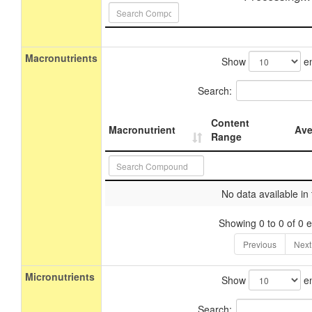
Macronutrients
Show
en
Search:
Content
Macronutrient
Ave
Range
No data available in 
Showing 0 to 0 of 0 e
Previous
Next
Micronutrients
Show
en
Search: