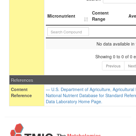
Content
Micronutrient
Ave
Range
No data available in 
Showing 0 to 0 of 0 e
Previous
Next
References
Content
— U.S. Department of Agriculture, Agricultura
Reference
National Nutrient Database for Standard Refer
Data Laboratory Home Page.