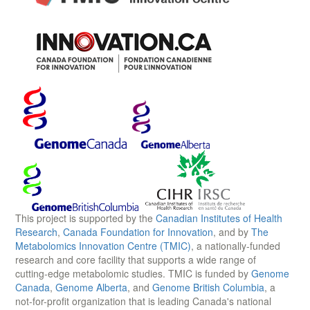
This project is supported by the
Canadian Institutes of Health
Research
,
Canada Foundation for Innovation
, and by
The
Metabolomics Innovation Centre (TMIC)
, a nationally-funded
research and core facility that supports a wide range of
cutting-edge metabolomic studies. TMIC is funded by
Genome
Canada
,
Genome Alberta
, and
Genome British Columbia
, a
not-for-profit organization that is leading Canada's national