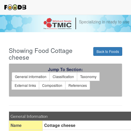
Specializing in ready to use
Showing Food Cottage
Back to Foods
cheese
Jump To Section:
General information
Classification
Taxonomy
External links
Composition
References
General Information
Name
Cottage cheese