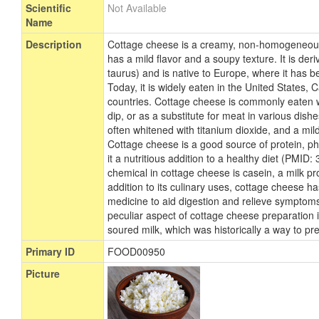
Scientific
Not Available
Name
Description
Cottage cheese is a creamy, non-homogeneous,
has a mild flavor and a soupy texture. It is der
taurus) and is native to Europe, where it has 
Today, it is widely eaten in the United States
countries. Cottage cheese is commonly eaten wit
dip, or as a substitute for meat in various dishes
often whitened with titanium dioxide, and a mild
Cottage cheese is a good source of protein, 
it a nutritious addition to a healthy diet (PMI
chemical in cottage cheese is casein, a milk p
addition to its culinary uses, cottage cheese ha
medicine to aid digestion and relieve symptoms
peculiar aspect of cottage cheese preparation 
soured milk, which was historically a way to pr
Primary ID
FOOD00950
Picture