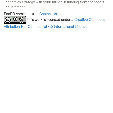
genomics strategy with $900 million in funding from the federal
government.
FooDB Version
1.0
—
Contact Us
This work is licensed under a
Creative Commons
Attribution-NonCommercial 4.0 International License
.