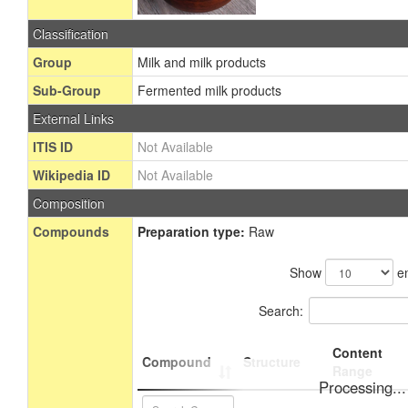
Classification
Group
Milk and milk products
Sub-Group
Fermented milk products
External Links
ITIS ID
Not Available
Wikipedia ID
Not Available
Composition
Compounds
Preparation type:
Raw
Show
en
Search:
Content
Compound
Structure
Range
Processing...