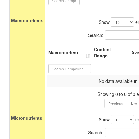
Macronutrients
Show
en
Search:
Content
Macronutrient
Ave
Range
No data available in 
Showing 0 to 0 of 0 e
Previous
Next
Micronutrients
Show
en
Search: