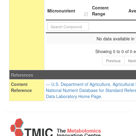
Content
Micronutrient
Ave
Range
No data available in 
Showing 0 to 0 of 0 e
Previous
Next
References
Content
— U.S. Department of Agriculture, Agricultura
Reference
National Nutrient Database for Standard Refer
Data Laboratory Home Page.