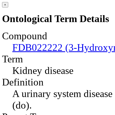
×
Ontological Term Details
Compound
FDB022222 (3-Hydroxym
Term
Kidney disease
Definition
A urinary system disease t
(do).