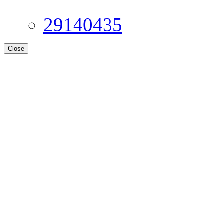
29140435
Close