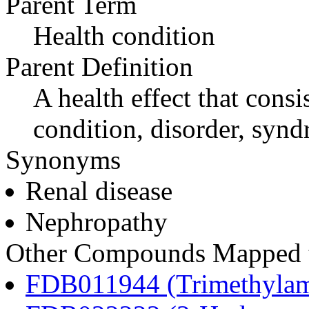
Parent Term
Health condition
Parent Definition
A health effect that consi
condition, disorder, synd
Synonyms
Renal disease
Nephropathy
Other Compounds Mapped to
FDB011944 (Trimethylam