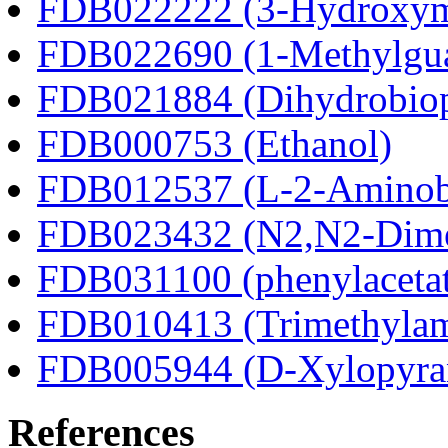
FDB022222 (3-Hydroxyma
FDB022690 (1-Methylgua
FDB021884 (Dihydrobiop
FDB000753 (Ethanol)
FDB012537 (L-2-Aminobu
FDB023432 (N2,N2-Dime
FDB031100 (phenylacetat
FDB010413 (Trimethylam
FDB005944 (D-Xylopyra
References